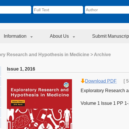
Information
About Us
Submit Manuscrip
ory Research and Hypothesis in Medicine
> Archive
Issue 1
,
2016
Download PDF
[
5
Exploratory Research a
Volume 1 Issue 1 PP 1