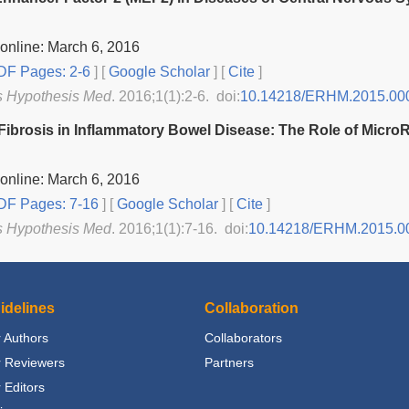
online: March 6, 2016
F Pages: 2-6
] [
Google Scholar
]
[
Cite
]
s Hypothesis Med
. 2016;1(1):2-6. doi:
10.14218/ERHM.2015.00
l Fibrosis in Inflammatory Bowel Disease: The Role of Micr
online: March 6, 2016
F Pages: 7-16
] [
Google Scholar
]
[
Cite
]
s Hypothesis Med
. 2016;1(1):7-16. doi:
10.14218/ERHM.2015.0
idelines
Collaboration
 Authors
Collaborators
r Reviewers
Partners
 Editors