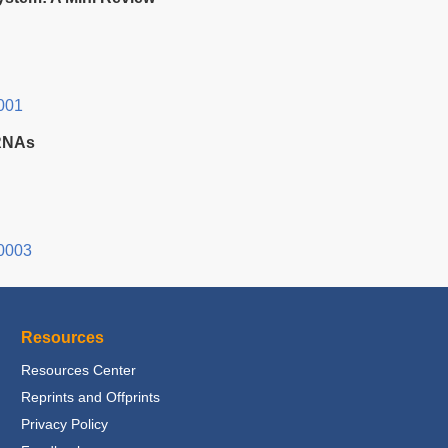
001
oRNAs
0003
Resources
Resources Center
Reprints and Offprints
Privacy Policy