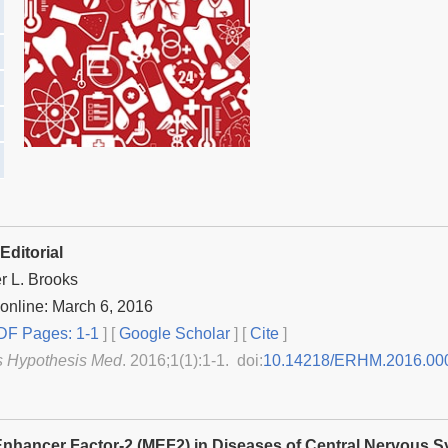
Editorial
r L. Brooks
online: March 6, 2016
F Pages: 1-1
] [
Google Scholar
]
[
Cite
]
s Hypothesis Med
. 2016;1(1):1-1. doi:
10.14218/ERHM.2016.00
nhancer Factor-2 (MEF2) in Diseases of Central Nervous S