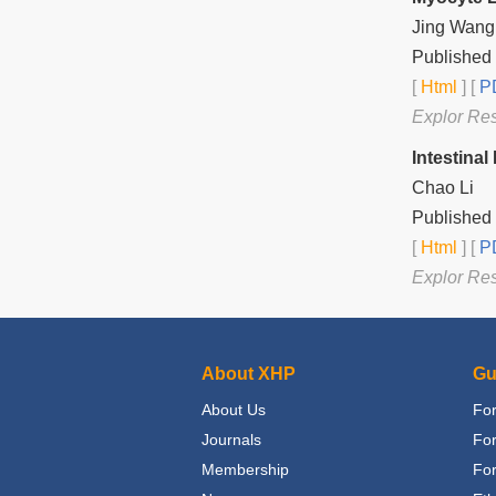
Jing Wang
Published 
[
Html
] [
PD
Explor Re
Intestina
Chao Li
Published 
[
Html
] [
PD
Explor Re
About XHP
Gu
About Us
For
Journals
Fo
Membership
For