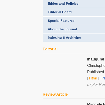
Ethics and Policies
Editorial Board
Special Features
About the Journal
Indexing & Archiving
Editorial
Inaugural 
Christophe
Published 
[
Html
] [
PD
Explor Re
Review Article
Myocyte E