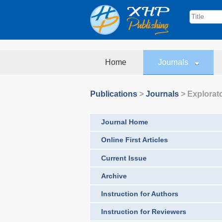
Home
Journals
Publications
>
Journals
>
Explorat
Journal Home
Online First Articles
Current Issue
Archive
Instruction for Authors
Instruction for Reviewers