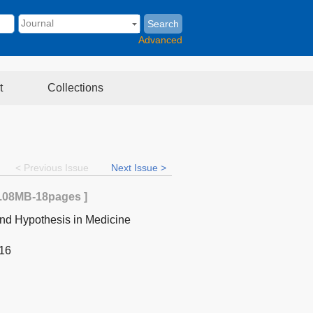
Search
Advanced
t
Collections
< Previous Issue
Next Issue >
.08MB
-18
pages ]
nd Hypothesis in Medicine
-16