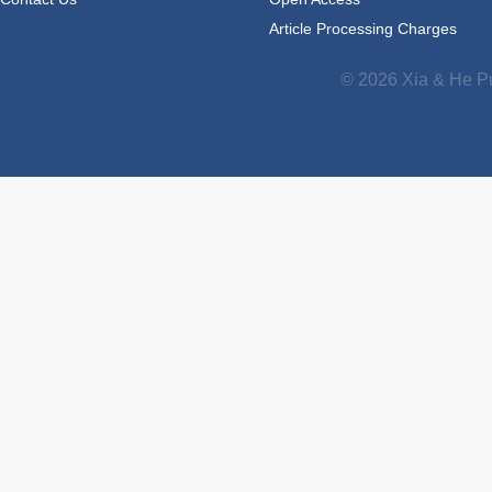
Article Processing Charges
© 2026 Xia & He Pu