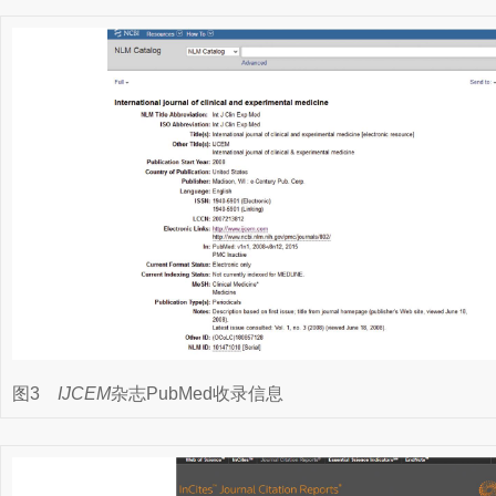
图3
IJCEM
杂志PubMed收录信息