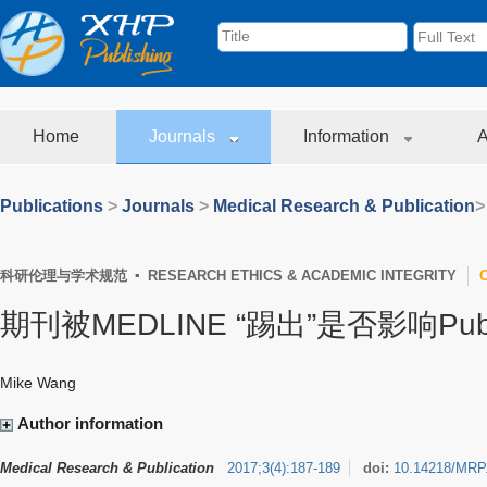
Home
Journals
Information
A
Publications
>
Journals
>
Medical Research & Publication
>
科研伦理与学术规范 ▪ RESEARCH ETHICS & ACADEMIC INTEGRITY
期刊被MEDLINE “踢出”是否影响Pu
Mike Wang
Author information
Medical Research & Publication
2017
;
3
(
4
)
:
187-189
doi:
10.14218/MRP