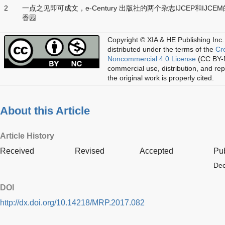
2
一点之见即可成文，e-Century 出版社的两个杂志IJCEP和IJCE
香园
Copyright © XIA & HE Publishing Inc.
distributed under the terms of the
Cr
Noncommercial 4.0 License
(CC BY-N
commercial use, distribution, and re
the original work is properly cited.
About this Article
Article History
Received
Revised
Accepted
Pu
Dec
DOI
http://dx.doi.org/10.14218/MRP.2017.082