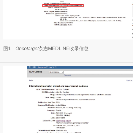
图1
Oncotarget
杂志MEDLINE收录信息