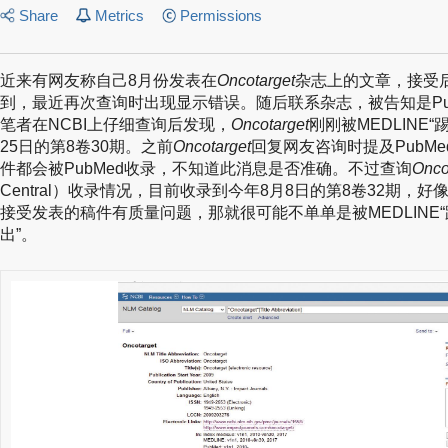
Share
Metrics
Permissions
近来有网友称自己8月份发表在
Oncotarget
杂志上的文章，接受后
到，最近再次查询时出现显示错误。随后联系杂志，被告知是Pu
笔者在NCBI上仔细查询后发现，
Oncotarget
刚刚被MEDLINE“
25日的第8卷30期。之前
Oncotarget
回复网友咨询时提及PubM
件都会被PubMed收录，不知道此消息是否准确。不过查询
Onco
Central）收录情况，目前收录到今年8月8日的第8卷32期，
接受发表的稿件有质量问题，那就很可能不单单是被MEDLINE“踢
出”。