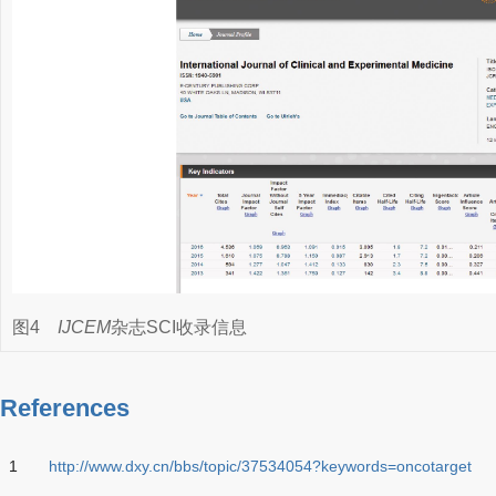
图4
IJCEM
杂志SCI收录信息
References
1
http://www.dxy.cn/bbs/topic/37534054?keywords=oncotarget