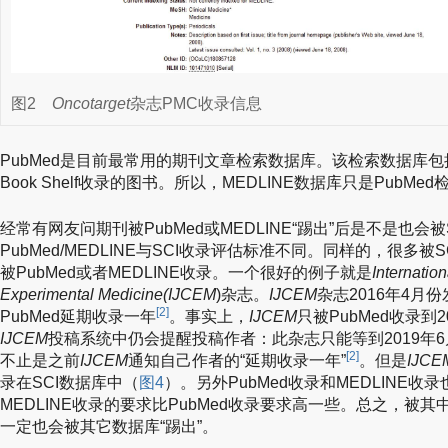
图2
Oncotarget
杂志PMC收录信息
PubMed是目前最常用的期刊文章检索数据库。该检索数据库包括M
Book Shelf收录的图书。所以，MEDLINE数据库只是PubM
经常有网友问期刊被PubMed或MEDLINE“踢出”后是不是也会被
PubMed/MEDLINE与SCI收录评估标准不同。同样的，很多被S
被PubMed或者MEDLINE收录。一个很好的例子就是
Internation
Experimental Medicine(IJCEM
)杂志。
IJCEM
杂志2016年4月
[2]
PubMed延期收录一年
。事实上，
IJCEM
只被PubMed收录到2
IJCEM
投稿系统中仍会提醒投稿作者：此杂志只能等到2019年6
[2]
不止是之前
IJCEM
通知自己作者的“延期收录一年”
。但是
IJCE
录在SCI数据库中（
图4
）。另外PubMed收录和MEDLINE
MEDLINE收录的要求比PubMed收录要求高一些。总之，被
一定也会被其它数据库“踢出”。