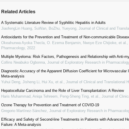
Related Articles
A Systematic Literature Review of Syphilitic Hepatitis in Adults
JiaofengLin Huang, SuWan, BoZhu, Yueyong
,
Journal of Clinical and Transl
Antioxidants for the Prevention and Treatment of Non-communicable Diseas
Okeahunwa Ayoka Thecla, O. Ezema Benjamin, Nwoye Eze Chijioke, et al.
Pharmacology
,
2022
Multiple Myeloma: Risk Factors, Pathogenesis and Relationship with Anti-
Collins Nwabuko Ogbonna
,
Journal of Exploratory Research in Pharmacolog
Diagnostic Accuracy of the Apparent Diffusion Coefficient for Microvascular 
Meta-analysis
Yuhui Deng, Jisheng Li, Hui Xu, et al.
,
Journal of Clinical and Translational 
Hepatocellular Carcinoma and the Role of Liver Transplantation: A Review
Haris Muhammad, Aniqa Tehreem, Peng-Sheng Ting, et al.
,
Journal of Clini
Ozone Therapy for Prevention and Treatment of COVID-19
Gregorio Martínez-Sánchez
,
Journal of Exploratory Research in Pharmacolo
Efficacy and Safety of Second-line Treatments in Patients with Advanced He
Failure: A Meta-analysis