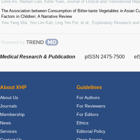
Limin An, Haotian Liao, Kefei Yuan
,
Journal of Clinical and Translational Hep
The Association between Consumption of Bitter-taste Vegetables in Asian C
Factors in Children: A Narrative Review
Yew Yang Wai, Yen Lim Kah, Ling Yen Pei, et al.
,
Exploratory Research and
Powered by
Medical Research & Publication
pISSN 2475-7500
eI
About XHP
Guidelines
About Us
For Authors
Journals
For Reviewers
Membership
For Editors
News
Ethics
Services
Editorial Policy
Contact Us
Open Access