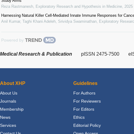
Study Arms
Reza Rastmanesh
,
Exploratory Research and Hypothesis in Medicine
,
2025
Harnessing Natural Killer Cell-Mediated Innate Immune Responses for Canc
Anil Kumar, Taghi Khani Adeleh, Srividya Swaminathan
,
Exploratory Researc
Powered by
Medical Research & Publication
pISSN 2475-7500
eI
About XHP
Guidelines
About Us
For Authors
Journals
For Reviewers
Membership
For Editors
News
Ethics
Services
Editorial Policy
Contact Us
Open Access