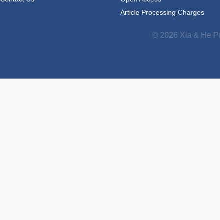
Article Processing Charges
© 2026 Xia & He Pu