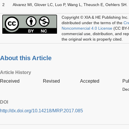
2
Alvarez MI, Glover LC, Luo P, Wang L, Theusch E, Oehlers SH.
Copyright © XIA & HE Publishing Inc.
distributed under the terms of the
Cr
Noncommercial 4.0 License
(CC BY-N
commercial use, distribution, and re
the original work is properly cited.
About this Article
Article History
Received
Revised
Accepted
Pu
Dec
DOI
http://dx.doi.org/10.14218/MRP.2017.085