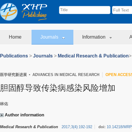
Home
Journals
Information
A
Publications
>
Journals
>
Medical Research & Publication
>
医学研究新进展 ▪ ADVANCES IN MEDICAL RESEARCH
OPEN ACCES
胆固醇导致传染病感染风险增加
林佑
Author information
Medical Research & Publication
2017
;
3
(
4
)
:
192-192
doi:
10.14218/MRP