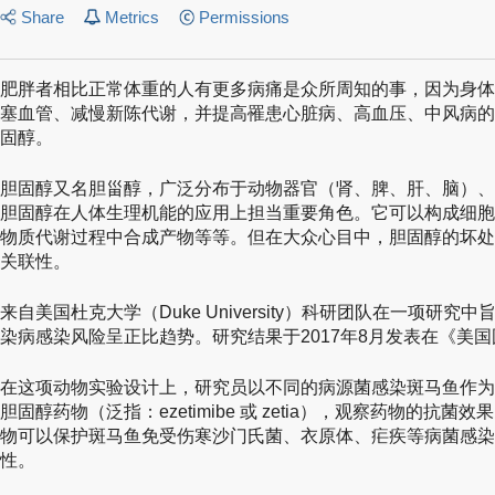
Share
Metrics
Permissions
肥胖者相比正常体重的人有更多病痛是众所周知的事，因为身体
塞血管、减慢新陈代谢，并提高罹患心脏病、高血压、中风病的
固醇。
胆固醇又名胆甾醇，广泛分布于动物器官（肾、脾、肝、脑）、
胆固醇在人体生理机能的应用上担当重要角色。它可以构成细胞
物质代谢过程中合成产物等等。但在大众心目中，胆固醇的坏处
关联性。
来自美国杜克大学（Duke University）科研团队在一项研
染病感染风险呈正比趋势。研究结果于2017年8月发表在《美
在这项动物实验设计上，研究员以不同的病源菌感染斑马鱼作为
胆固醇药物（泛指：ezetimibe 或 zetia），观察药物的抗菌效果。
物可以保护斑马鱼免受伤寒沙门氏菌、衣原体、疟疾等病菌感染
性。