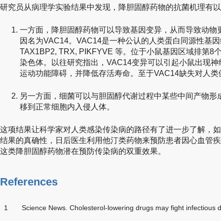
研究员从病理学实验结果中发现，降胆固醇药物的抗菌机理有以
一方面，降胆固醇药物可以导致基因变异，从而导致动物
因名为VAC14。VAC14是一种公认的人类蛋白同源性基因编码
TAX1BP2, TRX, PIKFYVE 等。位于小鼠基因区域
染色体。以往研究指出，VAC14变异可以引起小鼠出现
运动功能障碍，并降低存活寿命。至于VAC14缺失对人
另一方面，细菌可以与胆固醇代谢过程中某些中间产物形
移到正常细胞内入侵人体。
这项结果让科学家对人类感染传染病的路径有了进一步了解，如
结果的真确性，日后医生利用他汀类药物来预防患者因心血管疾
这类降胆固醇药物潜在预防传染病的双重效果。
References
1
Science News. Cholesterol-lowering drugs may fight infectious 