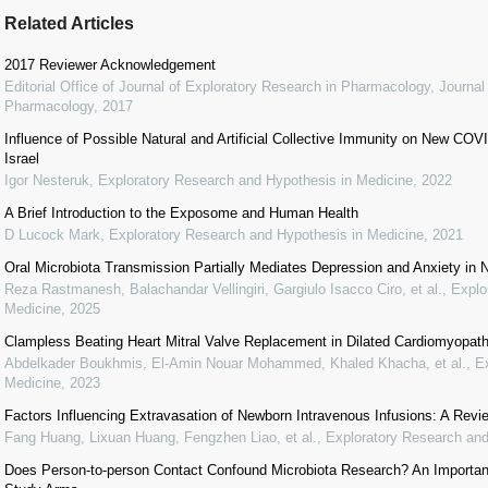
Related Articles
2017 Reviewer Acknowledgement
Editorial Office of Journal of Exploratory Research in Pharmacology
,
Journal
Pharmacology
,
2017
Influence of Possible Natural and Artificial Collective Immunity on New C
Israel
Igor Nesteruk
,
Exploratory Research and Hypothesis in Medicine
,
2022
A Brief Introduction to the Exposome and Human Health
D Lucock Mark
,
Exploratory Research and Hypothesis in Medicine
,
2021
Oral Microbiota Transmission Partially Mediates Depression and Anxiety in
Reza Rastmanesh, Balachandar Vellingiri, Gargiulo Isacco Ciro, et al.
,
Explo
Medicine
,
2025
Clampless Beating Heart Mitral Valve Replacement in Dilated Cardiomyopat
Abdelkader Boukhmis, El-Amin Nouar Mohammed, Khaled Khacha, et al.
,
E
Medicine
,
2023
Factors Influencing Extravasation of Newborn Intravenous Infusions: A Revi
Fang Huang, Lixuan Huang, Fengzhen Liao, et al.
,
Exploratory Research and
Does Person-to-person Contact Confound Microbiota Research? An Important