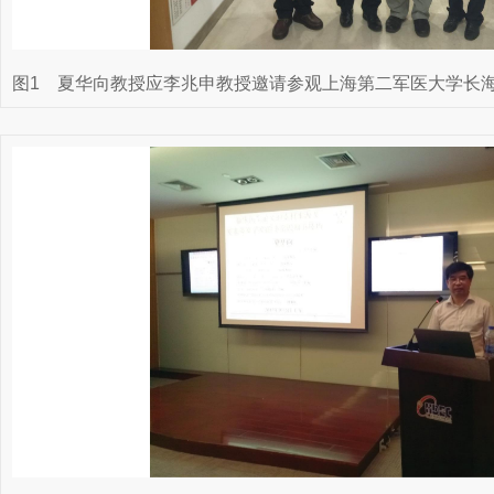
图1
夏华向教授应李兆申教授邀请参观上海第二军医大学长