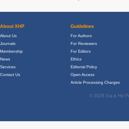
About XHP
Guidelines
About Us
For Authors
Journals
For Reviewers
Membership
For Editors
News
Ethics
Services
Editorial Policy
Contact Us
Open Access
Article Processing Charges
© 2026 Xia & He Pu