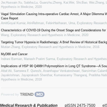
Jie;Hussain Xu, Sabiha;Lu, Guanzhu;Zheng, Kai;Wei, Shi;Bao, Wei;Zhang, L
Hypothesis in Medicine
,
2020
Vagal Stimulation Causing Intra-operative Cardiac Arrest, A Major Dilemma W
Case Report
AmitGoyal Kumar, AtinRehman, FebinHariharan, Uma
,
Exploratory Research
Characteristics of COVID-19 During the Onset Stage and Considerations for
Wang
,
Exploratory Research and Hypothesis in Medicine
,
2020
Targeting Tumor Hypoxia in Radiotherapy: A Brief Review of Historical Bac
Mutian Zhang
,
Exploratory Research and Hypothesis in Medicine
,
2016
MyD88 and Cancer
Indrani Barman, Manash Pratim Sarma
,
Exploratory Research and Hypothesi
Implications of HSP 90 Q488H Polymorphism in Long QT Syndrome—A Sout
Altaf Ali, Sameera F. Qureshi, Ananthapur Venkateshwari, Narsimhan Calamb
Jayakrishnan, Jayaprakash Shenthar, Kumarasamy Thangaraj, Pratibha Nalla
Hypothesis in Medicine
,
2018
Powered by
Medical Research & Publication
pISSN 2475-7500
eI