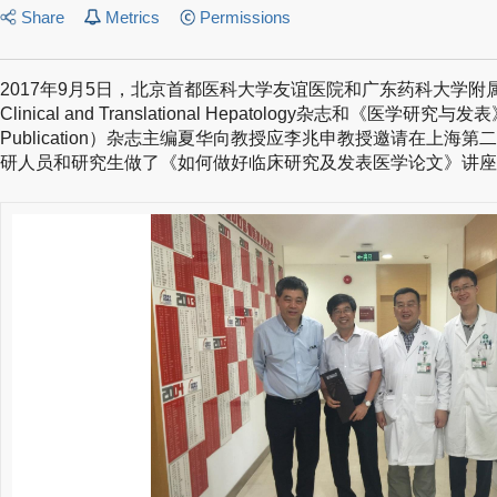
Share
Metrics
Permissions
2017年9月5日，北京首都医科大学友谊医院和广东药科大学附属第一
Clinical and Translational Hepatology杂志和《医学研究与发表》
Publication）杂志主编夏华向教授应李兆申教授邀请在上海
研人员和研究生做了《如何做好临床研究及发表医学论文》讲座