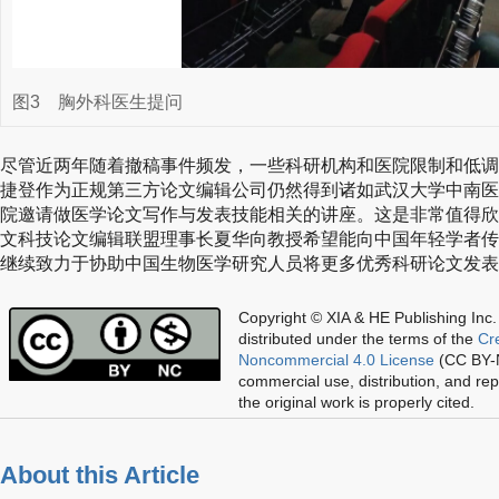
图3
胸外科医生提问
尽管近两年随着撤稿事件频发，一些科研机构和医院限制和低调
捷登作为正规第三方论文编辑公司仍然得到诸如武汉大学中南医
院邀请做医学论文写作与发表技能相关的讲座。这是非常值得欣
文科技论文编辑联盟理事长夏华向教授希望能向中国年轻学者传
继续致力于协助中国生物医学研究人员将更多优秀科研论文发表
Copyright © XIA & HE Publishing Inc.
distributed under the terms of the
Cr
Noncommercial 4.0 License
(CC BY-N
commercial use, distribution, and re
the original work is properly cited.
About this Article