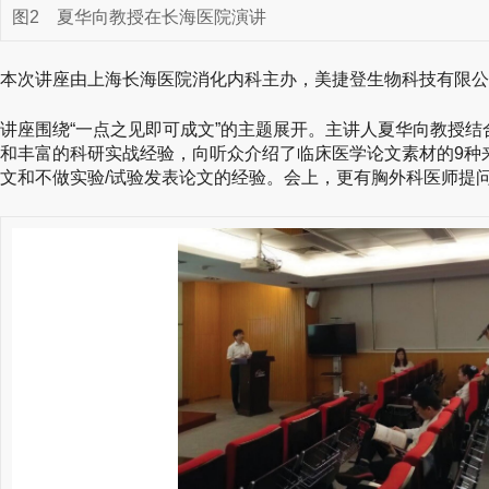
图2
夏华向教授在长海医院演讲
本次讲座由上海长海医院消化内科主办，美捷登生物科技有限公
讲座围绕“一点之见即可成文”的主题展开。主讲人夏华向教授
和丰富的科研实战经验，向听众介绍了临床医学论文素材的9种
文和不做实验/试验发表论文的经验。会上，更有胸外科医师提