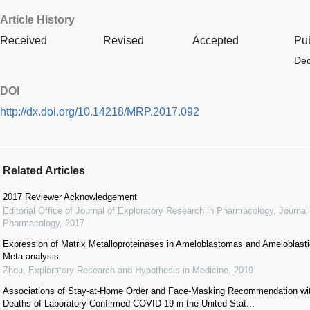
Article History
Received
Revised
Accepted
Pu
Dec
DOI
http://dx.doi.org/10.14218/MRP.2017.092
Related Articles
2017 Reviewer Acknowledgement
Editorial Office of Journal of Exploratory Research in Pharmacology
,
Journal
Pharmacology
,
2017
Expression of Matrix Metalloproteinases in Ameloblastomas and Ameloblas
Meta-analysis
Zhou
,
Exploratory Research and Hypothesis in Medicine
,
2019
Associations of Stay-at-Home Order and Face-Masking Recommendation wit
Deaths of Laboratory-Confirmed COVID-19 in the United Stat...