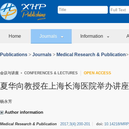
Home
Journals
Information
A
Publications
>
Journals
>
Medical Research & Publication
>
会议与讲座 ▪ CONFERENCES & LECTURES
OPEN ACCESS
夏华向教授在上海长海医院举办讲座
杨永芳
Author information
Medical Research & Publication
2017
;
3
(
4
)
:
200-201
doi:
10.14218/MRP