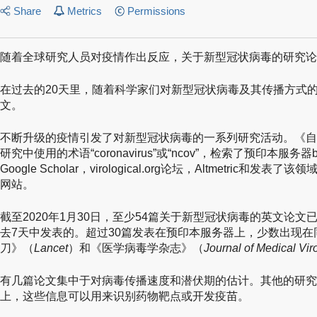
Share
Metrics
Permissions
随着全球研究人员对疫情作出反应，关于新型冠状病毒的研究论
在过去的20天里，随着科学家们对新型冠状病毒及其传播方式的
文。
不断升级的疫情引发了对新型冠状病毒的一系列研究活动。《自
研究中使用的术语“coronavirus”或“ncov”，检索了预印本服务器bio
Google Scholar，virological.org论坛，Altmetri
网站。
截至2020年1月30日，至少54篇关于新型冠状病毒的英文论
去7天中发表的。超过30篇发表在预印本服务器上，少数出现
刀》（
Lancet
）和《医学病毒学杂志》（
Journal of Medical Vir
有几篇论文集中于对病毒传播速度和潜伏期的估计。其他的研究
上，这些信息可以用来识别药物靶点或开发疫苗。