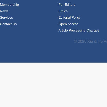
Membership
For Editors
News
Ethics
Services
Editorial Policy
Contact Us
Open Access
Article Processing Charges
© 2026 Xia & He Pu