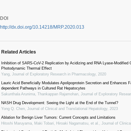
DOI
http://dx.doi.org/10.14218/MRP.2020.013
Related Articles
Inhibition of SARS-CoV-2 Replication by Acidizing and RNA Lyase-Modified
Photodynamic Thermal Effect
Yang
,
Journal of Exploratory Research in Pharmacology
,
2020
Lauric Acid Beneficially Modulates Apolipoprotein Secretion and Enhances F
dependent Pathways in Cultured Rat Hepatocytes
Sakunthala Arunima, Thankappan Rajamohan
,
Journal of Exploratory Resea
NASH Drug Development: Seeing the Light at the End of the Tunnel?
Yong Q. Chen
,
Journal of Clinical and Translational Hepatology
,
2023
Ablation for Benign Liver Tumors: Current Concepts and Limitations
Hitoshi Maruyama, Maki Tobari, Hiroaki Nagamatsu, et al.
,
Journal of Clinic