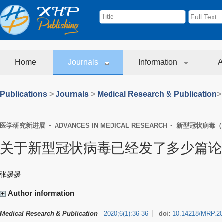
Home
Journals
Information
A
Publications
>
Journals
>
Medical Research & Publication
>
医学研究新进展 ▪ ADVANCES IN MEDICAL RESEARCH ▪ 新型冠状病毒（
关于新型冠状病毒已经发了多少篇论文
张媛媛
Author information
Medical Research & Publication
2020
;
6
(
1
)
:
36-36
doi:
10.14218/MRP.2