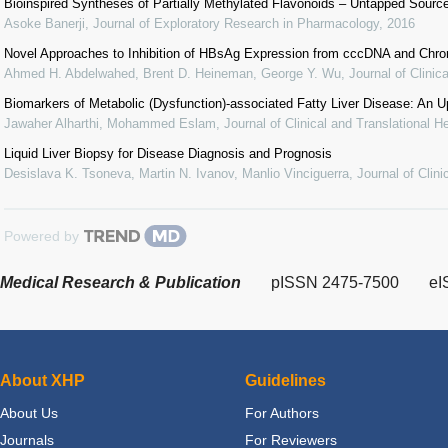
Bioinspired Syntheses of Partially Methylated Flavonoids – Untapped Source 
Asoke Banerji
,
Journal of Exploratory Research in Pharmacology
,
2016
Novel Approaches to Inhibition of HBsAg Expression from cccDNA and Chro
Ahmed H. Abdelwahed, Brent D. Heineman, George Y. Wu
,
Journal of Clinic
Biomarkers of Metabolic (Dysfunction)-associated Fatty Liver Disease: An U
Jawaher Alharthi, Mohammed Eslam
,
Journal of Clinical and Translational H
Liquid Liver Biopsy for Disease Diagnosis and Prognosis
Desislava K. Tsoneva, Martin N. Ivanov, Manlio Vinciguerra
,
Journal of Clin
Powered by
Medical Research & Publication
pISSN 2475-7500
eI
About XHP
Guidelines
About Us
For Authors
Journals
For Reviewers