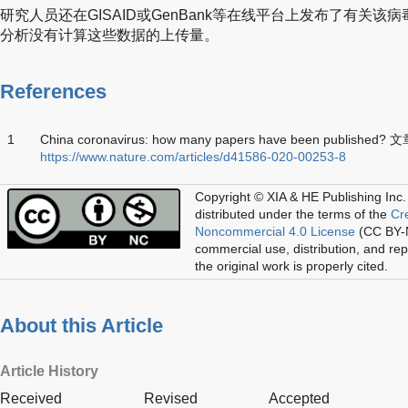
研究人员还在GISAID或GenBank等在线平台上发布了有关该
分析没有计算这些数据的上传量。
References
1
China coronavirus: how many papers have been published
https://www.nature.com/articles/d41586-020-00253-8
Copyright © XIA & HE Publishing Inc.
distributed under the terms of the
Cr
Noncommercial 4.0 License
(CC BY-N
commercial use, distribution, and re
the original work is properly cited.
About this Article
Article History
Received
Revised
Accepted