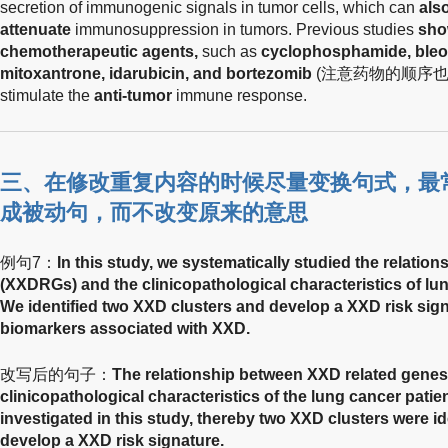
secretion of immunogenic signals in tumor cells, which can
als
attenuate
immunosuppression in tumors. Previous studies
sho
chemotherapeutic agents,
such as
cyclophosphamide, bleom
mitoxantrone, idarubicin, and bortezomib
(注意药物的顺序也改变了
stimulate the
anti-tumor
immune response.
三、在修改重复内容的时候尽量变换句式，最
成被动句，而不改变原来的意思
例句7：
In this study, we systematically studied the relati
(XXDRGs) and the clinicopathological characteristics of l
We identified two XXD clusters and develop a XXD risk sign
biomarkers associated with XXD.
改写后的句子：
The relationship between XXD related gene
clinicopathological characteristics of the lung cancer patie
investigated in this study, thereby two XXD clusters were id
develop a XXD risk signature.