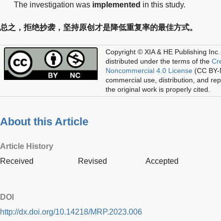
The investigation was
implemented
in this study.
总之，拒绝抄袭，坚持原创才是降低重复率的最佳方式。
Copyright © XIA & HE Publishing Inc.
distributed under the terms of the
Cr
Noncommercial 4.0 License
(CC BY-N
commercial use, distribution, and re
the original work is properly cited.
About this Article
Article History
Received
Revised
Accepted
DOI
http://dx.doi.org/10.14218/MRP.2023.006