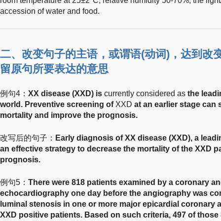
room temperature at 25±2°C, relative humidity 50-70%, the light
accession of water and food.
二、改变句子的主语，或谓语(动词)，达到改
留原句所要表达的意思
例句4：
XX disease (XXD) is
currently considered as
the leadi
world. Preventive screening of
XXD
at an earlier stage can 
mortality and improve the prognosis.
改写后的句子：
Early diagnosis of XX disease (XXD), a leadi
an effective strategy to decrease the mortality of the XXD p
prognosis.
例句5：
There were 818 patients examined by a coronary an
echocardiography one day before the angiography was con
luminal stenosis in one or more major epicardial coronary 
XXD positive patients. Based on such criteria, 497 of those