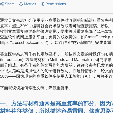
Share
Metrics
Permissions
通常英文杂志社会使用专业查重软件对收到的初稿进行重复率判
复率）超过30%，编辑就会要求修改或者可能直接拒稿。所以
收到文章重复率过高的修改意见，要求将其重复率降至15~20%
查重软件或网上服务平台，免费的或收费的，如CrossCheck 
https://crosscheck.com.cn/）。建议作者在投稿前自行完
英文医学杂志写作有其规范要求，一般按照文章的标题(Title), 摘要(A
(Introduction), 方法与材料（Methods and Materials）,研究结果 
部分组成。有些作者的英文写作能力薄弱，往往会参考已发表的
中很大篇幅是拷贝他人的句子进行改写。在这种情形下，论文的
50%——因为现在的查重软件多使用人工智能（AI），可将不
下面就谈谈如何修改文稿，降低重复率。
一、
方法与材料
通常是高重复率的部分。因为
材料往往类似，所以描述容易雷同。修改思路