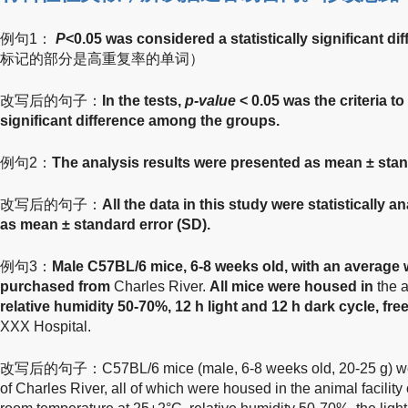
例句1：
P
<0.05 was considered a statistically significant di
标记的部分是高重复率的单词）
改写后的句子：
In the tests,
p-value
< 0.05 was the criteria to
significant difference among the groups.
例句2：
The analysis results were presented as mean ± stan
改写后的句子：
All the data in this study were statistically 
as mean ± standard error (SD).
例句3：
Male C57BL/6 mice, 6-8 weeks old, with an average w
purchased from
Charles River.
All mice were housed in
the 
relative humidity 50-70%, 12 h light and 12 h dark cycle, fr
XXX Hospital.
改写后的句子：C57BL/6 mice (male, 6-8 weeks old, 20-25 g) wer
of Charles River, all of which were housed in the animal facilit