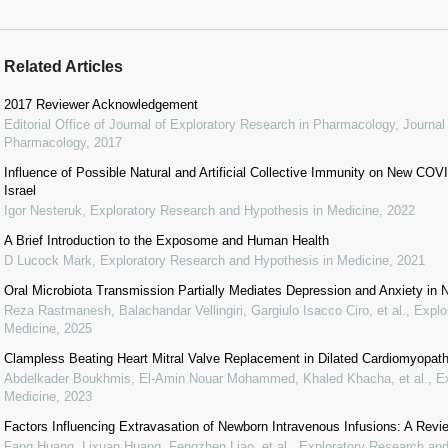
Related Articles
2017 Reviewer Acknowledgement
Editorial Office of Journal of Exploratory Research in Pharmacology
,
Journal
Pharmacology
,
2017
Influence of Possible Natural and Artificial Collective Immunity on New C
Israel
Igor Nesteruk
,
Exploratory Research and Hypothesis in Medicine
,
2022
A Brief Introduction to the Exposome and Human Health
D Lucock Mark
,
Exploratory Research and Hypothesis in Medicine
,
2021
Oral Microbiota Transmission Partially Mediates Depression and Anxiety in
Reza Rastmanesh, Balachandar Vellingiri, Gargiulo Isacco Ciro, et al.
,
Explo
Medicine
,
2025
Clampless Beating Heart Mitral Valve Replacement in Dilated Cardiomyopat
Abdelkader Boukhmis, El-Amin Nouar Mohammed, Khaled Khacha, et al.
,
E
Medicine
,
2023
Factors Influencing Extravasation of Newborn Intravenous Infusions: A Revi
Fang Huang, Lixuan Huang, Fengzhen Liao, et al.
,
Exploratory Research and