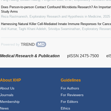
Does Person-to-person Contact Confound Microbiota Research? An Important
Study Arms
Reza Rastmanesh
,
Exploratory Research and Hypothesis in Medicine
,
2025
Harnessing Natural Killer Cell-Mediated Innate Immune Responses for Canc
Anil Kumar, Taghi Khani Adeleh, Srividya Swaminathan
,
Exploratory Researc
Powered by
Medical Research & Publication
pISSN 2475-7500
eI
About XHP
Guidelines
About Us
For Authors
Journals
For Reviewers
Membership
For Editors
News
Ethics