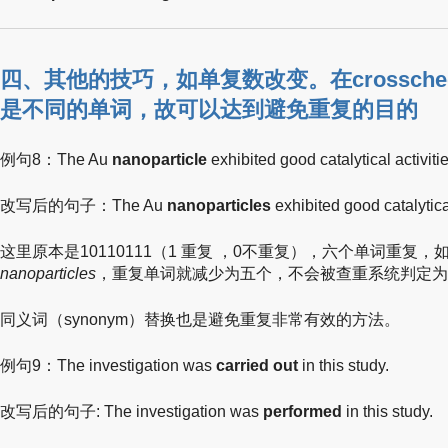
四、其他的技巧，如单复数改变。在crossch
是不同的单词，故可以达到避免重复的目的
例句8：The Au
nanoparticle
exhibited good catalytical activitie
改写后的句子：The Au
nanoparticles
exhibited good catalytical
这里原本是10110111（1 重复 ，0不重复），六个单词重复，
nanoparticles
，重复单词就减少为五个，不会被查重系统判定为
同义词（synonym）替换也是避免重复非常有效的方法。
例句9：The investigation was
carried out
in this study.
改写后的句子: The investigation was
performed
in this study.