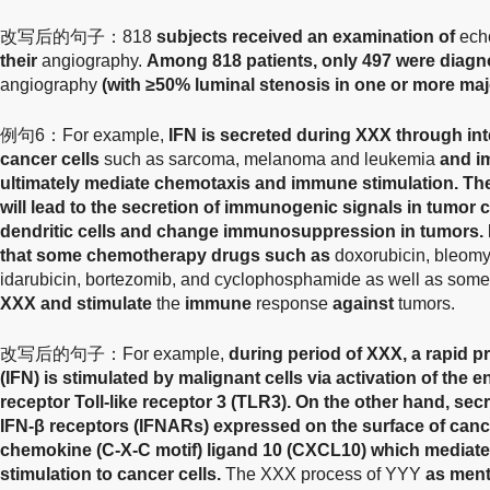
改写后的句子：818
subjects received an examination of
echo
their
angiography.
Among 818 patients, only 497 were diag
angiography
(with ≥50% luminal stenosis in one or more majo
例句6：For example,
IFN is secreted during XXX through in
cancer cells
such as sarcoma, melanoma and leukemia
and i
ultimately mediate chemotaxis and immune stimulation. Th
will lead to the secretion of immunogenic signals in tumor c
dendritic cells and change immunosuppression in tumors. 
that some chemotherapy drugs such as
doxorubicin, bleomyc
idarubicin, bortezomib, and cyclophosphamide as well as some
XXX and stimulate
the
immune
response
against
tumors.
改写后的句子：For example,
during period of XXX, a rapid pr
(IFN) is stimulated by malignant cells via activation of the
receptor Toll-like receptor 3 (TLR3). On the other hand, sec
IFN-β receptors (IFNARs) expressed on the surface of cancer 
chemokine (C-X-C motif) ligand 10 (CXCL10) which media
stimulation to cancer cells.
The XXX process of YYY
as ment