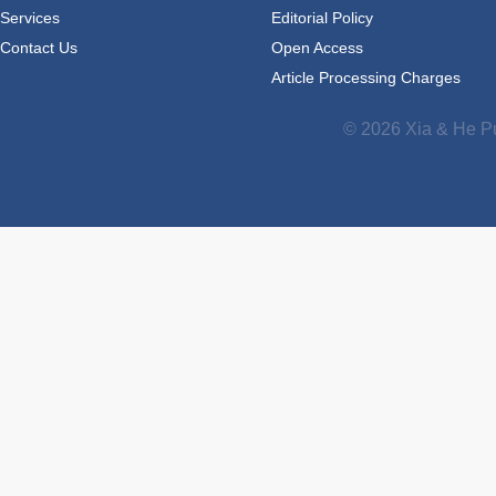
Services
Editorial Policy
Contact Us
Open Access
Article Processing Charges
© 2026 Xia & He Pu