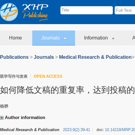
Home
Journals
Information
A
Publications
>
Journals
>
Medical Research & Publication
>
医学写作与发表
OPEN ACCESS
如何降低文稿的重复率，达到投稿的
杨骅
Author information
Medical Research & Publication
2023
;
9
(
2
)
:
39-41
doi:
10.14218/MRP.2