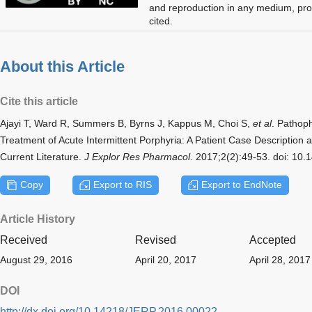
and reproduction in any medium, prov
cited.
About this Article
Cite this article
Ajayi T, Ward R, Summers B, Byrns J, Kappus M, Choi S,
et al
. Pathop
Treatment of Acute Intermittent Porphyria: A Patient Case Descriptio
Current Literature.
J Explor Res Pharmacol
. 2017;2(2):49-53. doi: 10
Copy
Export to RIS
Export to EndNote
Article History
Received
Revised
Accepted
August 29, 2016
April 20, 2017
April 28, 2017
DOI
http://dx.doi.org/10.14218/JERP.2016.00022