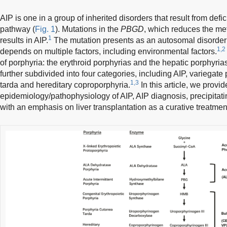
AIP is one in a group of inherited disorders that result from def
pathway (
Fig. 1
). Mutations in the
PBGD
, which reduces the met
1
results in AIP.
The mutation presents as an autosomal disorder 
1,2
depends on multiple factors, including environmental factors.
of porphyria: the erythroid porphyrias and the hepatic porphyria
further subdivided into four categories, including AIP, variegate
1,3
tarda and hereditary coproporphyria.
In this article, we provid
epidemiology/pathophysiology of AIP, AIP diagnosis, precipitatin
with an emphasis on liver transplantation as a curative treatmen