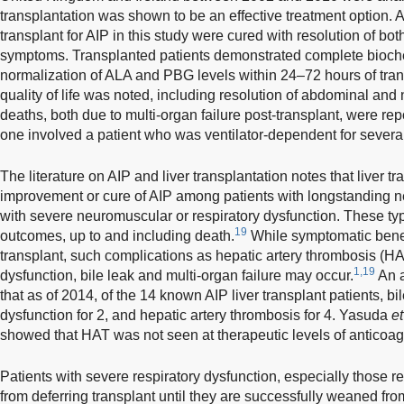
transplantation was shown to be an effective treatment option. A
transplant for AIP in this study were cured with resolution of b
symptoms. Transplanted patients demonstrated complete bioche
normalization of ALA and PBG levels within 24–72 hours of tran
quality of life was noted, including resolution of abdominal and
deaths, both due to multi-organ failure post-transplant, were r
one involved a patient who was ventilator-dependent for several 
The literature on AIP and liver transplantation notes that liver tr
improvement or cure of AIP among patients with longstanding ne
with severe neuromuscular or respiratory dysfunction. These ty
19
outcomes, up to and including death.
While symptomatic benef
transplant, such complications as hepatic artery thrombosis (H
1,19
dysfunction, bile leak and multi-organ failure may occur.
An a
that as of 2014, of the 14 known AIP liver transplant patients, bi
dysfunction for 2, and hepatic artery thrombosis for 4. Yasuda
et
showed that HAT was not seen at therapeutic levels of anticoag
Patients with severe respiratory dysfunction, especially those re
from deferring transplant until they are successfully weaned from