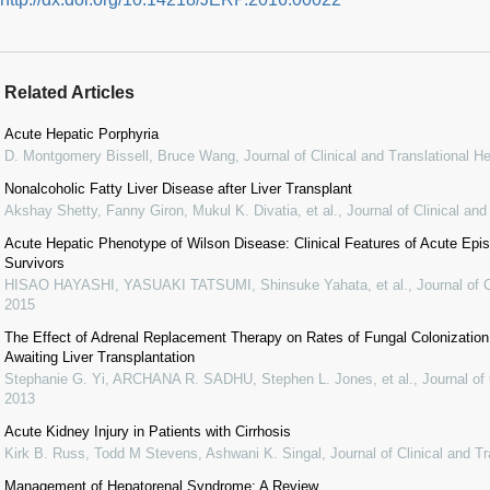
Related Articles
Acute Hepatic Porphyria
D. Montgomery Bissell, Bruce Wang
,
Journal of Clinical and Translational H
Nonalcoholic Fatty Liver Disease after Liver Transplant
Akshay Shetty, Fanny Giron, Mukul K. Divatia, et al.
,
Journal of Clinical an
Acute Hepatic Phenotype of Wilson Disease: Clinical Features of Acute Epi
Survivors
HISAO HAYASHI, YASUAKI TATSUMI, Shinsuke Yahata, et al.
,
Journal of 
2015
The Effect of Adrenal Replacement Therapy on Rates of Fungal Colonization and
Awaiting Liver Transplantation
Stephanie G. Yi, ARCHANA R. SADHU, Stephen L. Jones, et al.
,
Journal of
2013
Acute Kidney Injury in Patients with Cirrhosis
Kirk B. Russ, Todd M Stevens, Ashwani K. Singal
,
Journal of Clinical and T
Management of Hepatorenal Syndrome: A Review