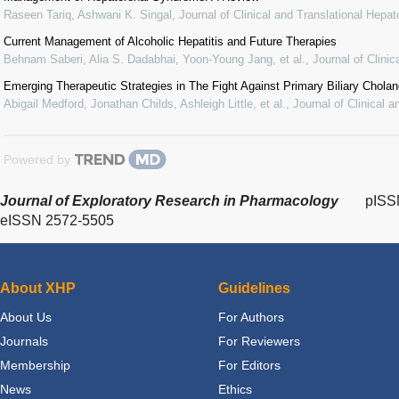
Raseen Tariq, Ashwani K. Singal
,
Journal of Clinical and Translational Hepat
Current Management of Alcoholic Hepatitis and Future Therapies
Behnam Saberi, Alia S. Dadabhai, Yoon-Young Jang, et al.
,
Journal of Clini
Emerging Therapeutic Strategies in The Fight Against Primary Biliary Cholang
Abigail Medford, Jonathan Childs, Ashleigh Little, et al.
,
Journal of Clinical 
Powered by
Journal of Exploratory Research in Pharmacology
pISS
eISSN 2572-5505
About XHP
Guidelines
About Us
For Authors
Journals
For Reviewers
Membership
For Editors
News
Ethics