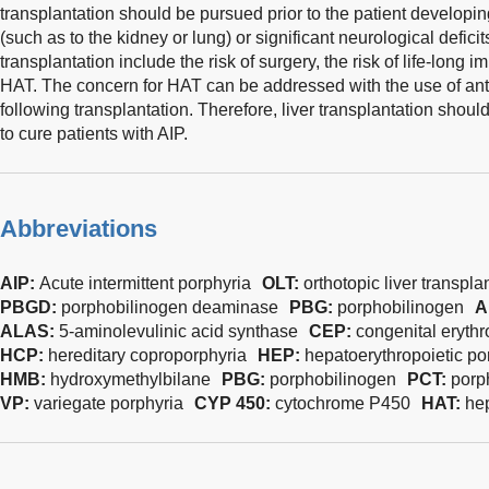
transplantation should be pursued prior to the patient develop
(such as to the kidney or lung) or significant neurological deficit
transplantation include the risk of surgery, the risk of life-long
HAT. The concern for HAT can be addressed with the use of anti
following transplantation. Therefore, liver transplantation shou
to cure patients with AIP.
Abbreviations
AIP:
Acute intermittent porphyria
OLT:
orthotopic liver transpla
PBGD:
porphobilinogen deaminase
PBG:
porphobilinogen
A
ALAS:
5-aminolevulinic acid synthase
CEP:
congenital erythr
HCP:
hereditary coproporphyria
HEP:
hepatoerythropoietic po
HMB:
hydroxymethylbilane
PBG:
porphobilinogen
PCT:
porp
VP:
variegate porphyria
CYP 450:
cytochrome P450
HAT:
hep