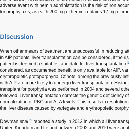
adverse event with hemin administration is the risk of iron acc
for prophylaxis, as each 200 mg of hemin contains 17 mg of iron
Discussion
When other means of treatment are unsuccessful in reducing atta
in AIP patients, liver transplantation can be considered, if the r
1
patient is deemed a suitable candidate for liver transplantation.
considered, as documented benefit is only available for AIP, va
erythropoietic protoporphyria. Of note, among the previously list
with AIP are more likely to undergo liver transplantation. Historica
transplant for porphyria was performed in 2004 and several oth
followed. Liver transplantation corrects the genetic deficiency
normalization of PBG and ALA levels. This results in resolution
the liver disease caused by variegate and erythropoietic porphyr
19
Dowman
et al
reported a study in 2012 in which all liver trans
United Kingdom and Ireland between 2002 and 2010 were analyze