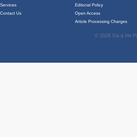
Services
Editorial Policy
Contact Us
Open Access
Article Processing Charges
© 2026 Xia & He Pu