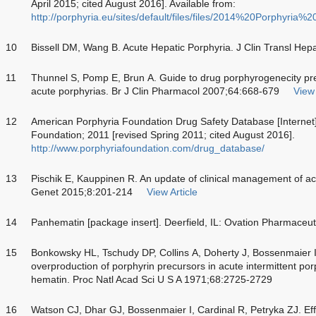
April 2015; cited August 2016]. Available from:
http://porphyria.eu/sites/default/files/files/2014%20Porphyria%
10
Bissell DM, Wang B. Acute Hepatic Porphyria. J Clin Transl Hep
11
Thunnel S, Pomp E, Brun A. Guide to drug porphyrogenecity pred
acute porphyrias. Br J Clin Pharmacol 2007;64:668-679
View 
12
American Porphyria Foundation Drug Safety Database [Internet
Foundation; 2011 [revised Spring 2011; cited August 2016].
http://www.porphyriafoundation.com/drug_database/
13
Pischik E, Kauppinen R. An update of clinical management of acu
Genet 2015;8:201-214
View Article
14
Panhematin [package insert]. Deerfield, IL: Ovation Pharmaceuti
15
Bonkowsky HL, Tschudy DP, Collins A, Doherty J, Bossenmaier I
overproduction of porphyrin precursors in acute intermittent por
hematin. Proc Natl Acad Sci U S A 1971;68:2725-2729
16
Watson CJ, Dhar GJ, Bossenmaier I, Cardinal R, Petryka ZJ. Eff