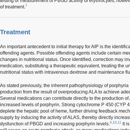
testing or measurement of PBGD activity of erythrocytes; however
7
of treatment.
Treatment
An important antecedent to initial therapy for AIP is the identifi
offending agents. Possible offending agents include certain med
changes in nutritional status. Once identified, correction may in
medication, substituting a therapeutic equivalent, treating the u
nutritional status with intravenous dextrose and maintenance flu
As stated previously, the inherent pathophysiology of porphyria 
production from the result of overproducing ALA to achieve ade
Several medications can contribute directly to the production 
increased levels of porphyrin. Strong cytochrome P 450 (CYP 4
deplete the hepatic pool of heme, further driving feedback me
supply by inducing the activity of ALAS, thereby directly incr
4,10,11
dysfunction of PBGD and increasing porphyrin levels.
It i