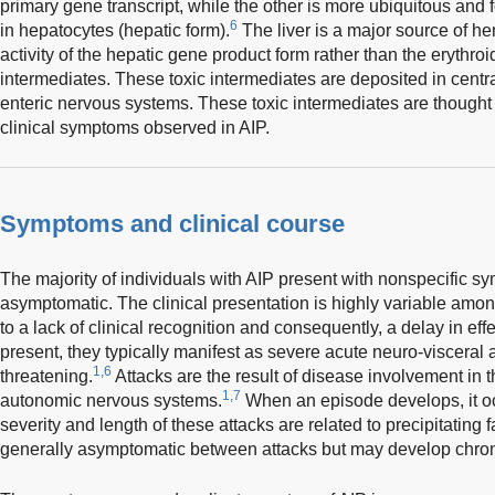
primary gene transcript, while the other is more ubiquitous and fo
6
in hepatocytes (hepatic form).
The liver is a major source of 
activity of the hepatic gene product form rather than the erythro
intermediates. These toxic intermediates are deposited in centr
enteric nervous systems. These toxic intermediates are thought 
clinical symptoms observed in AIP.
Symptoms and clinical course
The majority of individuals with AIP present with nonspecific
asymptomatic. The clinical presentation is highly variable among
to a lack of clinical recognition and consequently, a delay in e
present, they typically manifest as severe acute neuro-visceral at
1,6
threatening.
Attacks are the result of disease involvement in t
1,7
autonomic nervous systems.
When an episode develops, it oc
severity and length of these attacks are related to precipitating 
generally asymptomatic between attacks but may develop chro