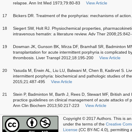
relapse. Ann Int Med 1973;79:80-83
View Article
17
Bickers DR. Treatment of the porphyrias: mechanisms of action
18
Siegert SW, Holt RJ. Physiochemical properties, pharmacokine
intravenous hematin: a literature review. Adv Ther 2008;25:842
19
Dowman JK, Gunson BK, Mirza DF, Bramhall SR, Badminton M
transplantation for acute intermittent porphyria is complicated by
thrombosis. Liver Transpl 2012;18:195-200
View Article
20
Yasuda M, Erwin AL, Liu LU, Balwani M, Chen B, Kadirvel S. Live
intermittent porphyria: biochemical and pathologic studies of th
2015;21:487-495
View Article
21
Stein P, Badminton M, Barth J, Rees D, Stewart MF, British and 
practice guidelines on clinical management of acute attacks of p
Ann Clin Biochem 2013;50:217-223
View Article
Copyright © 2017 Authors.
This is an
under the terms of the
Creative Com
License
(CC BY-NC 4.0), permitting al