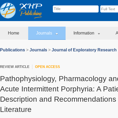
Home
Journals
Information
A
Publications
>
Journals
>
Journal of Exploratory Research
REVIEW ARTICLE
OPEN ACCESS
Pathophysiology, Pharmacology an
Acute Intermittent Porphyria: A Pat
Description and Recommendations 
Literature