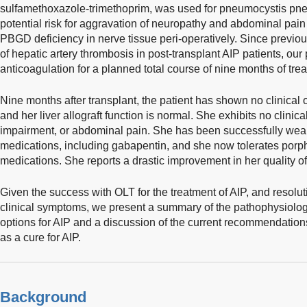
sulfamethoxazole-trimethoprim, was used for pneumocystis pne
potential risk for aggravation of neuropathy and abdominal pain r
PBGD deficiency in nerve tissue peri-operatively. Since previou
of hepatic artery thrombosis in post-transplant AIP patients, our
anticoagulation for a planned total course of nine months of trea
Nine months after transplant, the patient has shown no clinical 
and her liver allograft function is normal. She exhibits no clinic
impairment, or abdominal pain. She has been successfully wea
medications, including gabapentin, and she now tolerates por
medications. She reports a drastic improvement in her quality of 
Given the success with OLT for the treatment of AIP, and resolu
clinical symptoms, we present a summary of the pathophysiolo
options for AIP and a discussion of the current recommendations
as a cure for AIP.
Background