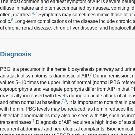
The most common and earliest symptom of AIP is severe neurop
diffuse in nature and often accompanied by nausea, vomiting, di
4,7
often, diarrhea.
Symptoms may sometimes mimic those of acute
8
colic.
Long-term complications of the disease include chronic a
of chronic renal disease, chronic liver disease, and hepatocellu
Diagnosis
PBG is a precursor in the heme biosynthesis pathway and urina
7
an attack of symptoms is diagnostic of AIP.
During remission, 
values 5–10 times the upper limit of normal (normal PBG refere
coproporphyria and variegate porphyria differ from AIP in that 
drastically increased with levels during an acute attack of at lea
7,8
and often normal at baseline.
. It is important to note that in 
with hemin, PBG levels may be reduced, as hemin reduces the ur
Other lab abnormalities may also be seen with AIP, such as inc
7
transaminases.
Diagnosis of AIP requires a high index of su
recurrent abdominal and neurological complaints. Biochemical 