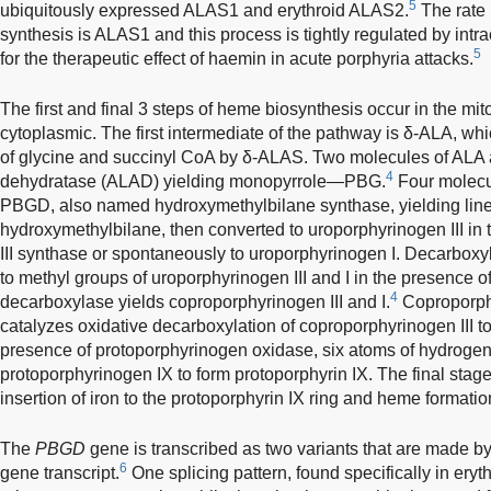
5
ubiquitously expressed ALAS1 and erythroid ALAS2.
The rate 
synthesis is ALAS1 and this process is tightly regulated by intr
5
for the therapeutic effect of haemin in acute porphyria attacks.
The first and final 3 steps of heme biosynthesis occur in the mit
cytoplasmic. The first intermediate of the pathway is δ-ALA, wh
of glycine and succinyl CoA by δ-ALAS. Two molecules of ALA
4
dehydratase (ALAD) yielding monopyrrole—PBG.
Four molecu
PBGD, also named hydroxymethylbilane synthase, yielding line
hydroxymethylbilane, then converted to uroporphyrinogen III in
III synthase or spontaneously to uroporphyrinogen I. Decarboxyla
to methyl groups of uroporphyrinogen III and I in the presence 
4
decarboxylase yields coproporphyrinogen III and I.
Coproporphy
catalyzes oxidative decarboxylation of coproporphyrinogen III to
presence of protoporphyrinogen oxidase, six atoms of hydroge
protoporphyrinogen IX to form protoporphyrin IX. The final stag
insertion of iron to the protoporphyrin IX ring and heme formati
The
PBGD
gene is transcribed as two variants that are made by d
6
gene transcript.
One splicing pattern, found specifically in eryt