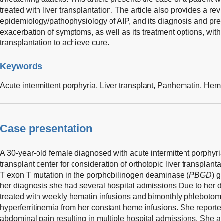
treated with liver transplantation. The article also provides a rev
epidemiology/pathophysiology of AIP, and its diagnosis and preci
exacerbation of symptoms, as well as its treatment options, wit
transplantation to achieve cure.
Keywords
Acute intermittent porphyria,
Liver transplant,
Panhematin,
Hem
Case presentation
A 30-year-old female diagnosed with acute intermittent porphyri
transplant center for consideration of orthotopic liver transpla
T exon T mutation in the porphobilinogen deaminase (
PBGD
) 
her diagnosis she had several hospital admissions Due to her
treated with weekly hematin infusions and bimonthly phlebotom
hyperferritinemia from her constant heme infusions. She reported 
abdominal pain resulting in multiple hospital admissions. She a