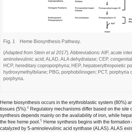
Fig. 1
Heme Biosynthesis Pathway.
(
Adapted from Stein et al 2017
). Abbreviations: AIP, acute inte
aminolevulinic acid; ALAD, ALA dehydratase; CEP, congenital 
HCP, hereditary coproporphyria; HEP, hepatoerythropoietic p
hydroxymethylbilane; PBG, porphobilinogen; PCT, porphyria c
porphyria.
Heme biosynthesis occurs in the erythroblastic system (80%) and
4
tissues (5%).
Regulatory mechanisms differ based on the site o
synthesis depends mainly on the availability of iron, while hepa
5
the free heme pool.
Heme synthesis begins with the formation o
catalyzed by 5-aminolevulinic acid synthase (ALAS). ALAS exis