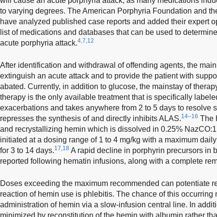
will cause an acute porphyria attack, as many medications ind
to varying degrees. The American Porphyria Foundation and t
have analyzed published case reports and added their expert op
list of medications and databases that can be used to determin
4,7,12
acute porphyria attack.
After identification and withdrawal of offending agents, the main 
extinguish an acute attack and to provide the patient with suppo
abated. Currently, in addition to glucose, the mainstay of thera
therapy is the only available treatment that is specifically label
exacerbations and takes anywhere from 2 to 5 days to resolve s
14–16
represses the synthesis of and directly inhibits ALAS.
The h
and recrystallizing hemin which is dissolved in 0.25% NazCO:1
initiated at a dosing range of 1 to 4 mg/kg with a maximum dai
17,18
for 3 to 14 days.
A rapid decline in porphyrin precursors in
reported following hematin infusions, along with a complete re
Doses exceeding the maximum recommended can potentiate ren
reaction of hemin use is phlebitis. The chance of this occurrin
administration of hemin via a slow-infusion central line. In addit
minimized by reconstitution of the hemin with albumin rather than