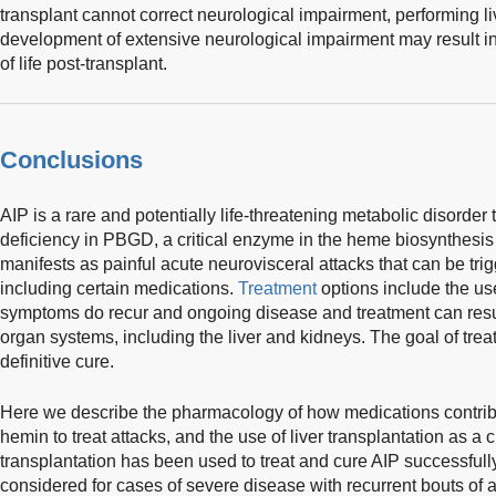
transplant cannot correct neurological impairment, performing liv
development of extensive neurological impairment may result i
of life post-transplant.
Conclusions
AIP is a rare and potentially life-threatening metabolic disorder
deficiency in PBGD, a critical enzyme in the heme biosynthesis
manifests as painful acute neurovisceral attacks that can be 
including certain medications.
Treatment
options include the us
symptoms do recur and ongoing disease and treatment can resu
organ systems, including the liver and kidneys. The goal of tre
definitive cure.
Here we describe the pharmacology of how medications contribut
hemin to treat attacks, and the use of liver transplantation as a c
transplantation has been used to treat and cure AIP successfully
considered for cases of severe disease with recurrent bouts of att