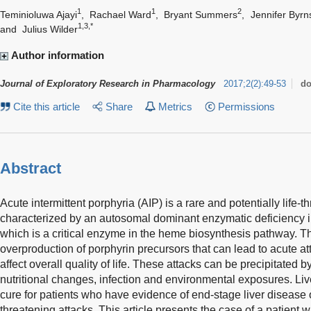
1
1
2
Teminioluwa Ajayi
,
Rachael Ward
,
Bryant Summers
,
Jennifer Byrn
1,3,*
and
Julius Wilder
Author information
Journal of Exploratory Research in Pharmacology
2017
;
2
(
2
)
:
49-53
do
Cite this article
Share
Metrics
Permissions
Abstract
Acute intermittent porphyria (AIP) is a rare and potentially life-t
characterized by an autosomal dominant enzymatic deficiency 
which is a critical enzyme in the heme biosynthesis pathway. Th
overproduction of porphyrin precursors that can lead to acute a
affect overall quality of life. These attacks can be precipitated 
nutritional changes, infection and environmental exposures. Live
cure for patients who have evidence of end-stage liver disease o
threatening attacks. This article presents the case of a patient 