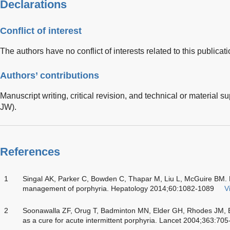
Declarations
Conflict of interest
The authors have no conflict of interests related to this publicati
Authors’ contributions
Manuscript writing, critical revision, and technical or material
JW).
References
1
Singal AK, Parker C, Bowden C, Thapar M, Liu L, McGuire BM. Li
management of porphyria. Hepatology 2014;60:1082-1089
V
2
Soonawalla ZF, Orug T, Badminton MN, Elder GH, Rhodes JM, Br
as a cure for acute intermittent porphyria. Lancet 2004;363:70