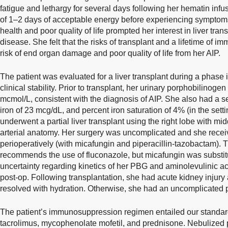
fatigue and lethargy for several days following her hematin inf
of 1–2 days of acceptable energy before experiencing symptoms
health and poor quality of life prompted her interest in liver tran
disease. She felt that the risks of transplant and a lifetime of
risk of end organ damage and poor quality of life from her AIP.
The patient was evaluated for a liver transplant during a pha
clinical stability. Prior to transplant, her urinary porphobilinog
mcmol/L, consistent with the diagnosis of AIP. She also had a se
iron of 23 mcg/dL, and percent iron saturation of 4% (in the set
underwent a partial liver transplant using the right lobe with m
arterial anatomy. Her surgery was uncomplicated and she recei
perioperatively (with micafungin and piperacillin-tazobactam). T
recommends the use of fluconazole, but micafungin was substitu
uncertainty regarding kinetics of her PBG and aminolevulinic a
post-op. Following transplantation, she had acute kidney injury 
resolved with hydration. Otherwise, she had an uncomplicated p
The patient’s immunosuppression regimen entailed our standard 
tacrolimus, mycophenolate mofetil, and prednisone. Nebulized 