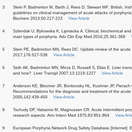
3
Stein P, Badminton M, Barth J, Rees D, Stewart MF; British, Iris
guidelines on clinical management of acute attacks of porphyria 
Biochem 2013;50:217-223
View Article
4
Szlendak U, Bykowska K, Lipniacka A. Clinical, biochemical and 
main types of porphyria. Adv Clin Exp Med 2016;25:361-368
5
Stein PE, Badminton MN, Rees DC. Update review of the acute 
2017;176:527-538
View Article
6
Seth AK, Badminton MN, Mirza D, Russell S, Elias E. Liver trans
and how?. Liver Transpl 2007;13:1219-1227
View Article
7
Anderson KE, Bloomer JR, Bonkovsky HL, Kushner JP, Pierach
Recommendations for the diagnosis and treatment of the acute 
2005;142:439-450
View Article
8
Tschudy DP, Valsamis M, Magnussen CR. Acute intermittent porph
research aspects. Ann Intern Med 1975;83:851-864
View Arti
9
European Porphyria Network Drug Safety Database [Internet]. 