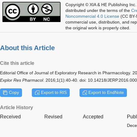
Copyright © XIA & HE Publishing Inc.
distributed under the terms of the
Cr
Noncommercial 4.0 License
(CC BY-N
commercial use, distribution, and re
the original work is properly cited.
About this Article
Cite this article
Editorial Office of Journal of Exploratory Research in Pharmacology
Explor Res Pharmacol
. 2016;1(1):40-40. doi: 10.14218/JERP.2016.00
Copy
Export to RIS
Export to EndNote
Article History
Received
Revised
Accepted
Publ
Dece