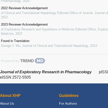
Pharmacology
,
2020
2022 Reviewer Acknowledgement
of Clinical and Translational Hepatology Editorial Office of Journal
,
Journal o
2022
2023 Reviewer Acknowledgement
of Exploratory Research and Hypothesis in Medicine Editorial Office
,
Explor
Medicine
,
2023
Found in Translation
George Y. Wu
,
Journal of Clinical and Translational Hepatology
,
2013
Powered by
Journal of Exploratory Research in Pharmacology
pISS
eISSN 2572-5505
About XHP
Guidelines
About Us
For Authors