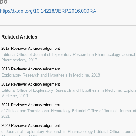
DOI
http://dx.doi.org/10.14218/JERP.2016.000RA
Related Articles
2017 Reviewer Acknowledgement
Editorial Office of Journal of Exploratory Research in Pharmacology
,
Journal
Pharmacology
,
2017
2018 Reviewer Acknowledgement
Exploratory Research and Hypothesis in Medicine
,
2018
2019 Reviewer Acknowledgement
Editorial Office of Exploratory Research and Hypothesis in Medicine
,
Explor
Medicine
,
2019
2021 Reviewer Acknowledgement
of Clinical and Translational Hepatology Editorial Office of Journal
,
Journal o
2021
2020 Reviewer Acknowledgement
of Journal of Exploratory Research in Pharmacology Editorial Office
,
Journal