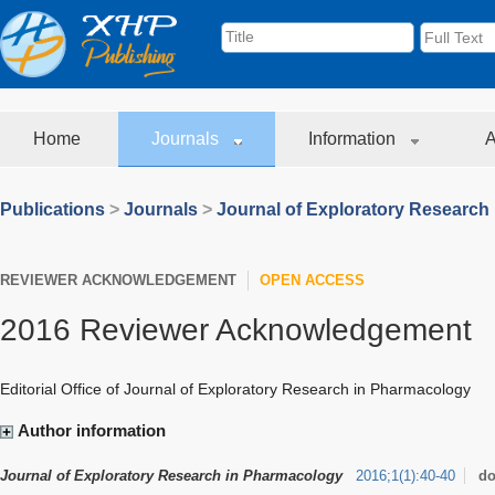
Home
Journals
Information
A
Publications
>
Journals
>
Journal of Exploratory Research
REVIEWER ACKNOWLEDGEMENT
OPEN ACCESS
2016 Reviewer Acknowledgement
Editorial Office of Journal of Exploratory Research in Pharmacology
Author information
Journal of Exploratory Research in Pharmacology
2016
;
1
(
1
)
:
40-40
do