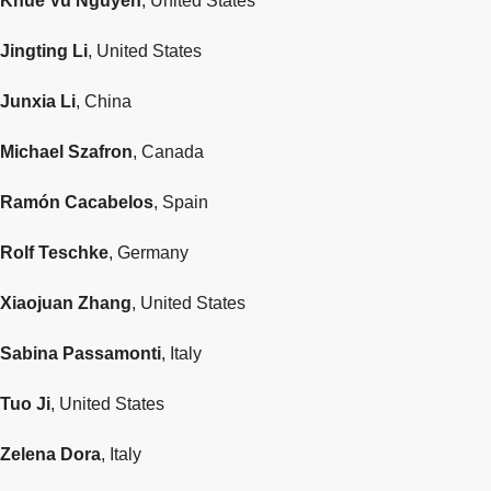
Khue Vu Nguyen
, United States
Jingting Li
, United States
Junxia Li
, China
Michael Szafron
, Canada
Ramón Cacabelos
, Spain
Rolf Teschke
, Germany
Xiaojuan Zhang
, United States
Sabina Passamonti
, Italy
Tuo Ji
, United States
Zelena Dora
, Italy