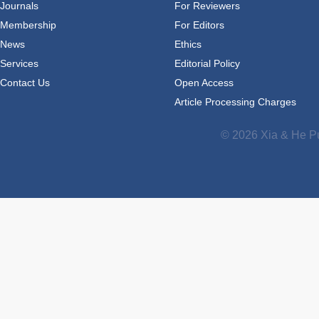
Journals
For Reviewers
Membership
For Editors
News
Ethics
Services
Editorial Policy
Contact Us
Open Access
Article Processing Charges
© 2026 Xia & He Pu