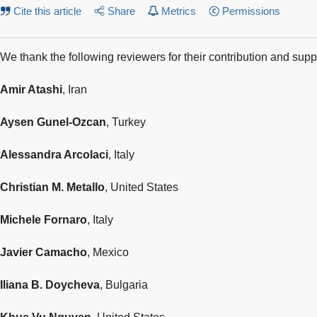
Cite this article
Share
Metrics
Permissions
We thank the following reviewers for their contribution and supp
Amir Atashi
, Iran
Aysen Gunel-Ozcan
, Turkey
Alessandra Arcolaci
, Italy
Christian M. Metallo
, United States
Michele Fornaro
, Italy
Javier Camacho
, Mexico
Iliana B. Doycheva
, Bulgaria