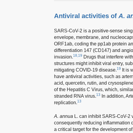
Antiviral activities of
A. a
SARS-CoV-2 is a positive-sense single
envelope, membrane, and nucleocapsi
ORF1ab, coding the pp1ab protein an
differentiation 147 (CD147) and angi
18,19
invasion.
Drugs that interfere wi
structures might inhibit viral entry, 
19
mitigating COVID-19 disease.
It is
have antiviral activities, such as artem
acid, quercetin, rutin, and crysosplene
of the Hepatitis C Virus, which, simil
13
stranded RNA virus.
In addition, Ar
13
replication.
A. annua
L. can inhibit SARS-CoV-2 vi
consequently reducing inflammation 
a critical target for the development o