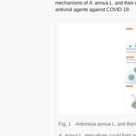
mechanisms of
A. annua
L. and their
antiviral agents against COVID-19.
Fig. 1
Artemisia annua
L. and thei
A. annua
L. derivatives could fight