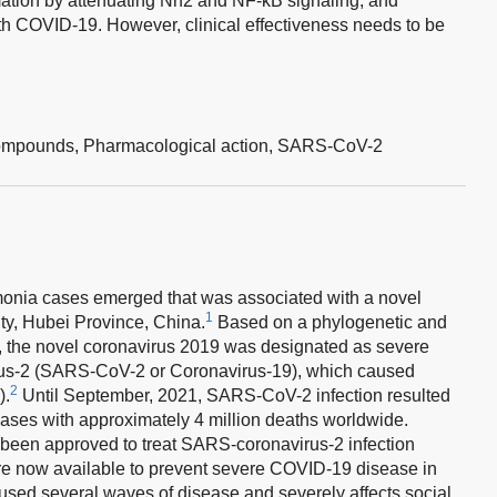
ation by attenuating Nrf2 and NF-kB signaling, and
th COVID-19. However, clinical effectiveness needs to be
ompounds,
Pharmacological action,
SARS-CoV-2
monia cases emerged that was associated with a novel
1
ty, Hubei Province, China.
Based on a phylogenetic and
y, the novel coronavirus 2019 was designated as severe
rus-2 (SARS-CoV-2 or Coronavirus-19), which caused
2
).
Until September, 2021, SARS-CoV-2 infection resulted
cases with approximately 4 million deaths worldwide.
ve been approved to treat SARS-coronavirus-2 infection
are now available to prevent severe COVID-19 disease in
d several waves of disease and severely affects social