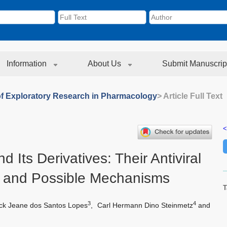
Information
About Us
Submit Manuscrip
of Exploratory Research in Pharmacology
> Article Full Text
<
d Its Derivatives: Their Antiviral
 and Possible Mechanisms
T
3
4
k Jeane dos Santos Lopes
,
Carl Hermann Dino Steinmetz
and