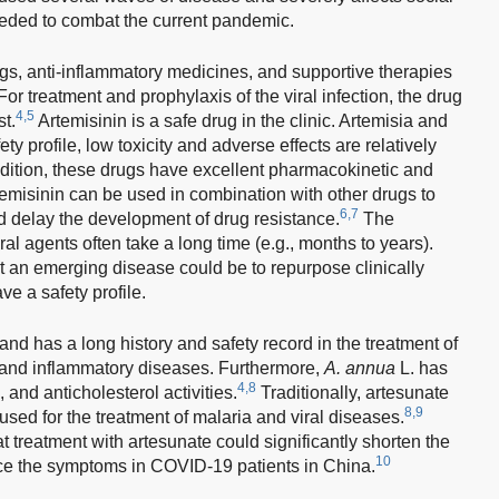
 needed to combat the current pandemic.
drugs, anti-inflammatory medicines, and supportive therapies
or treatment and prophylaxis of the viral infection, the drug
4,5
t.
Artemisinin is a safe drug in the clinic. Artemisia and
ty profile, low toxicity and adverse effects are relatively
ddition, these drugs have excellent pharmacokinetic and
emisinin can be used in combination with other drugs to
6,7
d delay the development of drug resistance.
The
al agents often take a long time (e.g., months to years).
eat an emerging disease could be to repurpose clinically
e a safety profile.
 and has a long history and safety record in the treatment of
, and inflammatory diseases. Furthermore,
A. annua
L. has
4,8
, and anticholesterol activities.
Traditionally, artesunate
8,9
 used for the treatment of malaria and viral diseases.
at treatment with artesunate could significantly shorten the
10
uce the symptoms in COVID-19 patients in China.