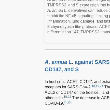
TMPRSS2, and S expression into host
A. annua
L. derivatives can reduce 
inhibit the NF-κB signaling, limiting
inflammation, lung damage, and fat
3-chymotrypsin-like protease; ACE2
differentiation 147; TMPRSS2, tran
A. annua
L. against SARS
CD147, and S
In host cells, ACE2, CD147, and extr
18,19,21
receptors for SARS-CoV-2.
The
ACE2 or CD147 on the host cell, and e
19,22
other cells.
The decrease in ACE2
19,22
COVID-19.