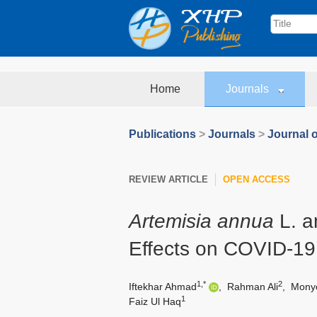
Home
Journals
Publications
>
Journals
>
Journal 
REVIEW ARTICLE
OPEN ACCESS
Artemisia annua
L. an
Effects on COVID-19
1,*
2
Iftekhar Ahmad
,
Rahman Ali
,
Monyc
1
Faiz Ul Haq