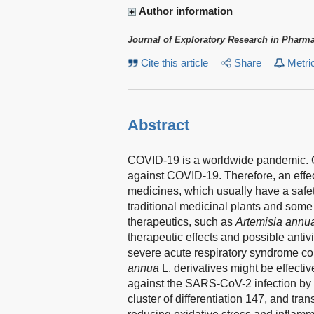
Author information
Journal of Exploratory Research in Pharm
Cite this article
Share
Metri
Abstract
COVID-19 is a worldwide pandemic. Cur
against COVID-19. Therefore, an effec
medicines, which usually have a safe
traditional medicinal plants and some 
therapeutics, such as
Artemisia annu
therapeutic effects and possible anti
severe acute respiratory syndrome co
annua
L. derivatives might be effecti
against the SARS-CoV-2 infection by i
cluster of differentiation 147, and tr