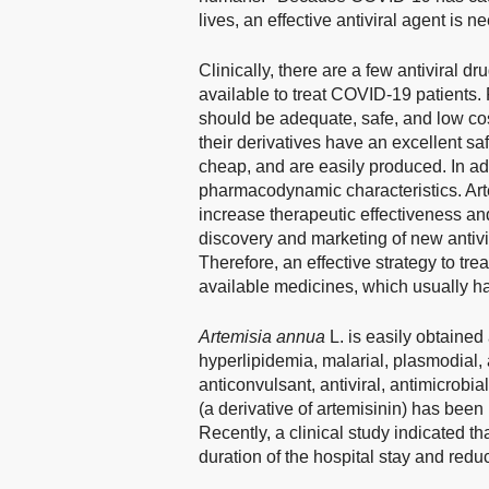
lives, an effective antiviral agent is
Clinically, there are a few antiviral 
available to treat COVID-19 patients. F
should be adequate, safe, and low cos
their derivatives have an excellent safe
cheap, and are easily produced. In a
pharmacodynamic characteristics. Art
increase therapeutic effectiveness an
discovery and marketing of new antivir
Therefore, an effective strategy to tr
available medicines, which usually hav
Artemisia annua
L. is easily obtained
hyperlipidemia, malarial, plasmodial
anticonvulsant, antiviral, antimicrobial
(a derivative of artemisinin) has been
Recently, a clinical study indicated th
duration of the hospital stay and red