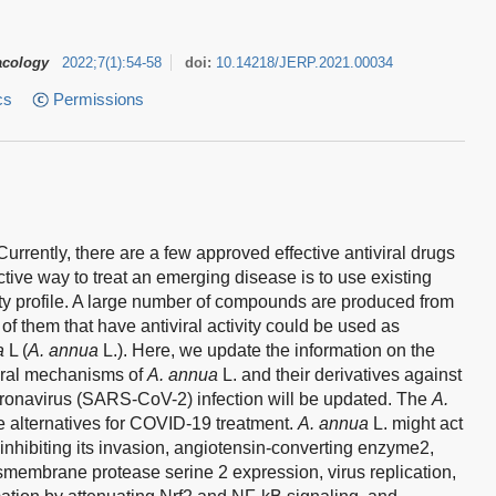
acology
2022
;
7
(
1
)
:
54-58
doi:
10.14218/JERP.2021.00034
cs
Permissions
rently, there are a few approved effective antiviral drugs
tive way to treat an emerging disease is to use existing
ty profile. A large number of compounds are produced from
of them that have antiviral activity could be used as
a
L (
A. annua
L.). Here, we update the information on the
viral mechanisms of
A. annua
L. and their derivatives against
ronavirus (SARS-CoV-2) infection will be updated. The
A.
ve alternatives for COVID-19 treatment.
A. annua
L. might act
nhibiting its invasion, angiotensin-converting enzyme2,
ansmembrane protease serine 2 expression, virus replication,