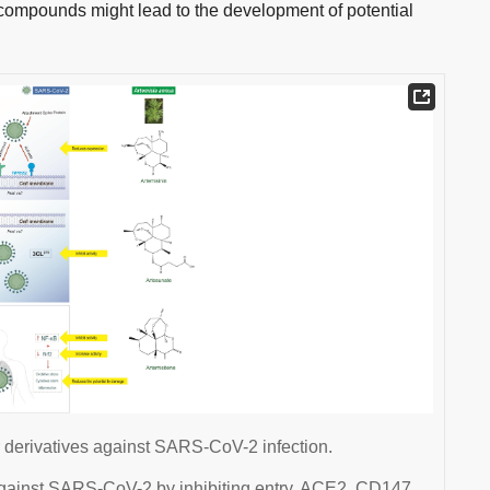
 compounds might lead to the development of potential
r derivatives against SARS-CoV-2 infection.
 against SARS-CoV-2 by inhibiting entry, ACE2, CD147,