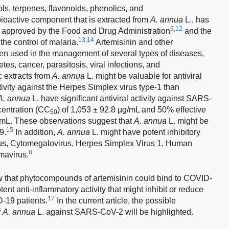
ols, terpenes, flavonoids, phenolics, and
bioactive component that is extracted from
A. annua
L., has
9,12
 is approved by the Food and Drug Administration
and the
13,14
he control of malaria.
Artemisinin and other
en used in the management of several types of diseases,
s, cancer, parasitosis, viral infections, and
 extracts from
A. annua
L. might be valuable for antiviral
ivity against the Herpes Simplex virus type-1 than
A. annua
L. have significant antiviral activity against SARS-
centration (CC
) of 1,053 ± 92.8 µg/mL and 50% effective
50
g/mL. These observations suggest that
A. annua
L. might be
15
9.
In addition,
A. annua
L. might have potent inhibitory
Virus, Cytomegalovirus, Herpes Simplex Virus 1, Human
8
mavirus.
 that phytocompounds of artemisinin could bind to COVID-
tent anti-inflammatory activity that might inhibit or reduce
17
-19 patients.
In the current article, the possible
f
A. annua
L. against SARS-CoV-2 will be highlighted.