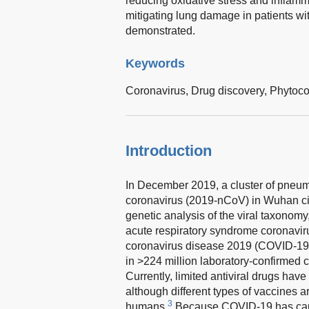
reducing oxidative stress and inflamm
mitigating lung damage in patients wi
demonstrated.
Keywords
Coronavirus,
Drug discovery,
Phytoc
Introduction
In December 2019, a cluster of pneu
coronavirus (2019-nCoV) in Wuhan ci
genetic analysis of the viral taxonom
acute respiratory syndrome coronavi
coronavirus disease 2019 (COVID-19
in >224 million laboratory-confirmed 
Currently, limited antiviral drugs ha
although different types of vaccines 
3
humans.
Because COVID-19 has cause