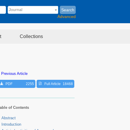
Search
Advanced
t
Collections
 Previous Article
PDF
2255
Full Article
18468
able of Contents
Abstract
Introduction