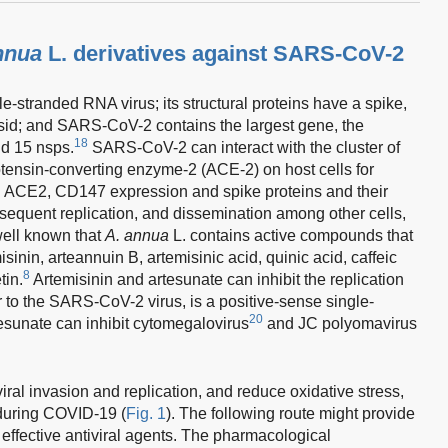
nnua
L. derivatives against SARS-CoV-2
-stranded RNA virus; its structural proteins have a spike,
d; and SARS-CoV-2 contains the largest gene, the
18
d 15 nsps.
SARS-CoV-2 can interact with the cluster of
otensin-converting enzyme-2 (ACE-2) on host cells for
th ACE2, CD147 expression and spike proteins and their
subsequent replication, and dissemination among other cells,
 well known that
A. annua
L. contains active compounds that
isinin, arteannuin B, artemisinic acid, quinic acid, caffeic
8
tin.
Artemisinin and artesunate can inhibit the replication
ar to the SARS-CoV-2 virus, is a positive-sense single-
20
tesunate can inhibit cytomegalovirus
and JC polyomavirus
ral invasion and replication, and reduce oxidative stress,
during COVID-19 (
Fig. 1
). The following route might provide
f effective antiviral agents. The pharmacological