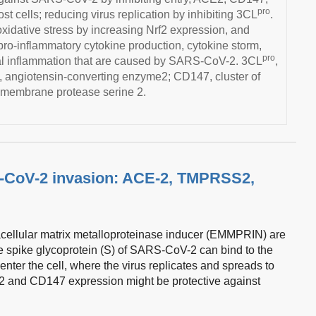
pro
 cells; reducing virus replication by inhibiting 3CL
.
oxidative stress by increasing Nrf2 expression, and
 pro-inflammatory cytokine production, cytokine storm,
pro
al inflammation that are caused by SARS-CoV-2. 3CL
,
, angiotensin-converting enzyme2; CD147, cluster of
smembrane protease serine 2.
-CoV-2 invasion: ACE-2, TMPRSS2,
acellular matrix metalloproteinase inducer (EMMPRIN) are
 spike glycoprotein (S) of SARS-CoV-2 can bind to the
nter the cell, where the virus replicates and spreads to
 and CD147 expression might be protective against