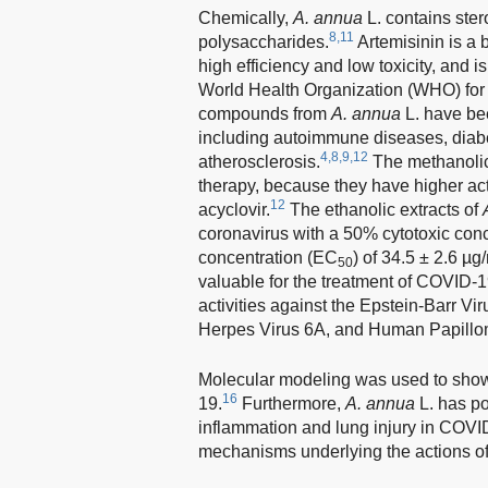
Chemically,
A. annua
L. contains ster
8,11
polysaccharides.
Artemisinin is a 
high efficiency and low toxicity, and
World Health Organization (WHO) for t
compounds from
A. annua
L. have be
including autoimmune diseases, diabete
4,8,9,12
atherosclerosis.
The methanolic
therapy, because they have higher act
12
acyclovir.
The ethanolic extracts of
coronavirus with a 50% cytotoxic con
concentration (EC
) of 34.5 ± 2.6 µ
50
valuable for the treatment of COVID-1
activities against the Epstein-Barr 
Herpes Virus 6A, and Human Papillo
Molecular modeling was used to show
16
19.
Furthermore,
A. annua
L. has po
inflammation and lung injury in COVID
mechanisms underlying the actions o