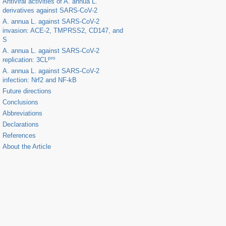
Antiviral activities of
A. annua
L.
derivatives against SARS-CoV-2
A. annua
L. against SARS-CoV-2
invasion: ACE-2, TMPRSS2, CD147, and
S
A. annua
L. against SARS-CoV-2
pro
replication: 3CL
A. annua
L. against SARS-CoV-2
infection: Nrf2 and NF-kB
Future directions
Conclusions
Abbreviations
Declarations
References
About the Article