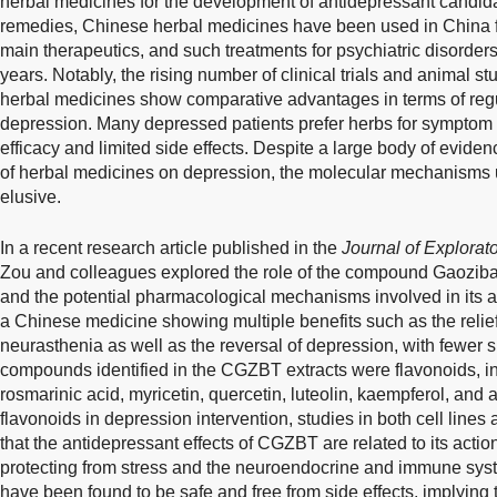
herbal medicines for the development of antidepressant candid
remedies, Chinese herbal medicines have been used in China f
main therapeutics, and such treatments for psychiatric disorde
years. Notably, the rising number of clinical trials and animal s
herbal medicines show comparative advantages in terms of regu
depression. Many depressed patients prefer herbs for symptom r
efficacy and limited side effects. Despite a large body of eviden
of herbal medicines on depression, the molecular mechanisms u
elusive.
In a recent research article published in the
Journal of Explora
Zou and colleagues explored the role of the compound Gaoziba
and the potential pharmacological mechanisms involved in its an
a Chinese medicine showing multiple benefits such as the relie
neurasthenia as well as the reversal of depression, with fewer s
compounds identified in the CGZBT extracts were flavonoids, inc
rosmarinic acid, myricetin, quercetin, luteolin, kaempferol, and a
flavonoids in depression intervention, studies in both cell lin
that the antidepressant effects of CGZBT are related to its ac
protecting from stress and the neuroendocrine and immune sys
have been found to be safe and free from side effects, implying t