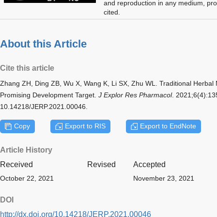
and reproduction in any medium, prov
cited.
About this Article
Cite this article
Zhang ZH, Ding ZB, Wu X, Wang K, Li SX, Zhu WL. Traditional Herbal 
Promising Development Target.
J Explor Res Pharmacol
. 2021;6(4):13
10.14218/JERP.2021.00046.
Copy
Export to RIS
Export to EndNote
Article History
Received
Revised
Accepted
October 22, 2021
November 23, 2021
DOI
http://dx.doi.org/10.14218/JERP.2021.00046