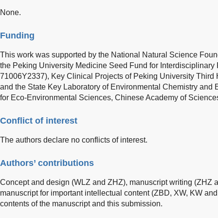
None.
Funding
This work was supported by the National Natural Science Foun
the Peking University Medicine Seed Fund for Interdisciplin
71006Y2337), Key Clinical Projects of Peking University Thir
and the State Key Laboratory of Environmental Chemistry and 
for Eco-Environmental Sciences, Chinese Academy of Science
Conflict of interest
The authors declare no conflicts of interest.
Authors’ contributions
Concept and design (WLZ and ZHZ), manuscript writing (ZHZ and
manuscript for important intellectual content (ZBD, XW, KW and
contents of the manuscript and this submission.