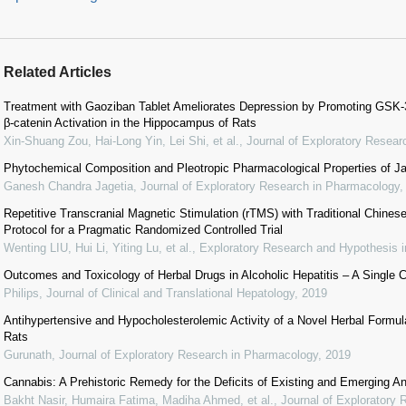
Related Articles
Treatment with Gaoziban Tablet Ameliorates Depression by Promoting GSK-
β-catenin Activation in the Hippocampus of Rats
Xin-Shuang Zou, Hai-Long Yin, Lei Shi, et al.
,
Journal of Exploratory Resea
Phytochemical Composition and Pleotropic Pharmacological Properties of 
Ganesh Chandra Jagetia
,
Journal of Exploratory Research in Pharmacology
Repetitive Transcranial Magnetic Stimulation (rTMS) with Traditional Chines
Protocol for a Pragmatic Randomized Controlled Trial
Wenting LIU, Hui Li, Yiting Lu, et al.
,
Exploratory Research and Hypothesis i
Outcomes and Toxicology of Herbal Drugs in Alcoholic Hepatitis – A Single 
Philips
,
Journal of Clinical and Translational Hepatology
,
2019
Antihypertensive and Hypocholesterolemic Activity of a Novel Herbal Formu
Rats
Gurunath
,
Journal of Exploratory Research in Pharmacology
,
2019
Cannabis: A Prehistoric Remedy for the Deficits of Existing and Emerging A
Bakht Nasir, Humaira Fatima, Madiha Ahmed, et al.
,
Journal of Exploratory