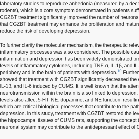
laboratory studies to reproduce anhedonia (measured by a dec
rodents), which is a core symptom demonstrated in patients suf
CGZBT treatment significantly improved the number of neurons i
that CGZBT treatment may enhance the proliferation and matur
reduce the risk of developing depression.
To further clarify the molecular mechanism, the therapeutic re
inflammatory processes was also considered. The possible cau
inflammation and depression has been widely demonstrated pre
levels of inflammatory cytokines, including TNF-α, IL-1β, and IL
10
periphery and in the brain of patients with depression.
Further
showed that treatment with CGZBT significantly decreased the 
IL-1β, and IL-6 induced by CUMS. It is well known that the att
neurotransmission within the brain is also linked to depression.
levels also affect 5-HT, NE, dopamine, and NE function, resulti
which are critical biological processes that contribute to the pa
depression. In this study, treatment with CGZBT restored the le
the hippocampal tissues of CUMS rats, supporting the concept
neuronal system may contribute to the antidepressant effect of