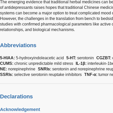
The emerging evidence that traditional herbal medicines can b
of antidepressants raises hopes that traditional Chinese medicin
systems can become a major option to treat complicated mood 
However, the challenges in the translation from bench to bedside
studies with confirmed pharmacological parameters like activ
relationships, and biological mechanisms.
Abbreviations
5-HIAA:
5-hydroxyindoleacetic acid
5-HT:
serotonin
CGZBT:
CUMS:
chronic unpredictable mild stress
IL-1β:
interleukin-1b
NE:
norepinephrine
SNRIs:
serotonin and norepinephrine reup
SSRIs:
selective serotonin reuptake inhibitors
TNF-α:
tumor ne
Declarations
Acknowledgement