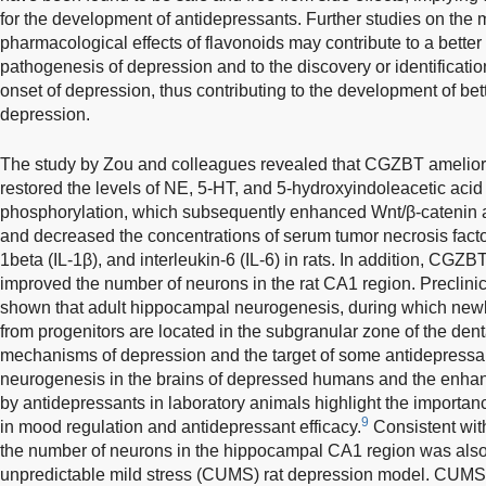
for the development of antidepressants. Further studies on th
pharmacological effects of flavonoids may contribute to a better
pathogenesis of depression and to the discovery or identificatio
onset of depression, thus contributing to the development of bett
depression.
The study by Zou and colleagues revealed that CGZBT ameliora
restored the levels of NE, 5-HT, and 5-hydroxyindoleacetic aci
phosphorylation, which subsequently enhanced Wnt/β-catenin a
and decreased the concentrations of serum tumor necrosis facto
1beta (IL-1β), and interleukin-6 (IL-6) in rats. In addition, CGZB
improved the number of neurons in the rat CA1 region. Preclinic
shown that adult hippocampal neurogenesis, during which ne
from progenitors are located in the subgranular zone of the denta
mechanisms of depression and the target of some antidepressa
neurogenesis in the brains of depressed humans and the enh
by antidepressants in laboratory animals highlight the import
9
in mood regulation and antidepressant efficacy.
Consistent with
the number of neurons in the hippocampal CA1 region was also
unpredictable mild stress (CUMS) rat depression model. CUMS 