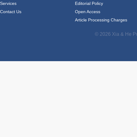
Services
Editorial Policy
Contact Us
Open Access
Article Processing Charges
© 2026 Xia & He Pu