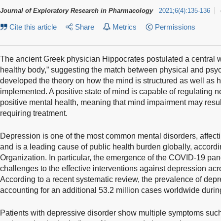
Journal of Exploratory Research in Pharmacology
2021
;
6
(
4
)
:
135-136
Cite this article
Share
Metrics
Permissions
The ancient Greek physician Hippocrates postulated a central w
healthy body,” suggesting the match between physical and psych
developed the theory on how the mind is structured as well as 
implemented. A positive state of mind is capable of regulating 
positive mental health, meaning that mind impairment may resul
requiring treatment.
Depression is one of the most common mental disorders, affecti
and is a leading cause of public health burden globally, accord
Organization. In particular, the emergence of the COVID-19 p
challenges to the effective interventions against depression ac
According to a recent systematic review, the prevalence of dep
accounting for an additional 53.2 million cases worldwide dur
Patients with depressive disorder show multiple symptoms such