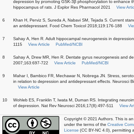
depression by promoting GSK-3β phosphorylation to enhance the
hippocampus of rats. J Explor Res Pharmacol 2021
View Arti
6
Khan H, Perviz S, Sureda A, Nabavi SM, Tejada S. Current stand
an antidepressant. Food Chem Toxicol 2018;119:176-188
Vie
7
Sahay A, Hen R. Adult hippocampal neurogenesis in depression
1115
View Article
PubMed/NCBI
8
Sahay A, Drew MR, Hen R. Dentate gyrus neurogenesis and dep
2007;163:697-722
View Article
PubMed/NCBI
9
Mahar I, Bambico FR, Mechawar N, Nobrega JN. Stress, seroto
in relation to depression and antidepressant effects. Neurosc
View Article
10
Wohleb ES, Franklin T, Iwata M, Duman RS. Integrating neuroi
of depression. Nat Rev Neurosci 2016;17(8):497-511
View Art
Copyright © 2021 Authors.
This is an
under the terms of the
Creative Com
License
(CC BY-NC 4.0), permitting al