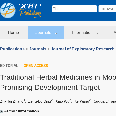
Home
Journals
Information
A
Publications
>
Journals
>
Journal of Exploratory Research
EDITORIAL
OPEN ACCESS
Traditional Herbal Medicines in Moo
Promising Development Target
1
2
2
2
2
Zhi-Hui Zhang
,
Zeng-Bo Ding
,
Xiao Wu
,
Ke Wang
,
Su-Xia Li
an
Author information