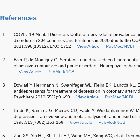
References
1
COVID-19 Mental Disorders Collaborators. Global prevalence a
disorders in 204 countries and territories in 2020 due to the 
2021;398(10312):1700-1712
View Article
PubMed/NCBI
2
Blier P, de Montigny C. Serotonin and drug-induced therapeutic
obsessive-compulsive and panic disorders. Neuropsychopharm
View Article
PubMed/NCBI
3
Dowlati Y, Herrmann N, Swardfager WL, Reim EK, Lanctôt KL. Effi
antidepressants for treatment of depression in coronary artery 
Psychiatry 2010;55(2):91-99
View Article
PubMed/NCBI
4
Linde K, Ramirez G, Mulrow CD, Pauls A, Weidenhammer W, Melc
depression—an overview and meta-analysis of randomised clinica
1996;313(7052):253-258
View Article
PubMed/NCBI
5
Zou XS, Yin HL, Shi L, Li HP, Wang MH, Song WC, et al. Treatm