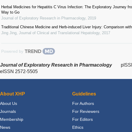
Herbal Medicines for Hepatitis C Virus Infection: The Exploratory Journey f
Way to Go
Journal of Exploratory Research in Pharmacology
,
2019
Traditional Chinese Medicine and Herb-induced Liver Injury: Comparison with
Jing Jing
,
Journal of Clinical and Translational Hepatology
,
2017
Powered by
Journal of Exploratory Research in Pharmacology
pISS
eISSN 2572-5505
About XHP
Guidelines
About Us
For Authors
Journals
For Reviewers
Membership
For Editors
News
Ethics