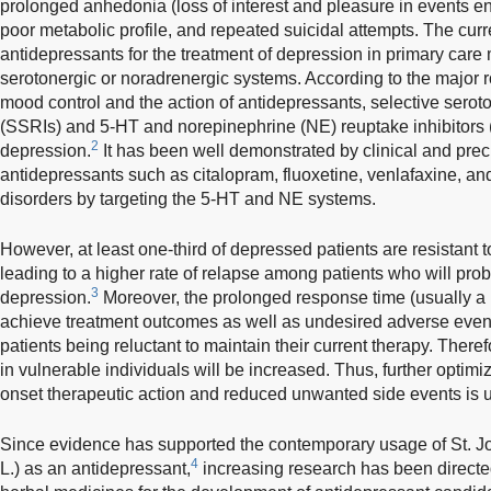
prolonged anhedonia (loss of interest and pleasure in events en
poor metabolic profile, and repeated suicidal attempts. The curre
antidepressants for the treatment of depression in primary care 
serotonergic or noradrenergic systems. According to the major ro
mood control and the action of antidepressants, selective seroto
(SSRIs) and 5-HT and norepinephrine (NE) reuptake inhibitors 
2
depression.
It has been well demonstrated by clinical and precl
antidepressants such as citalopram, fluoxetine, venlafaxine, a
disorders by targeting the 5-HT and NE systems.
However, at least one-third of depressed patients are resistant 
leading to a higher rate of relapse among patients who will pro
3
depression.
Moreover, the prolonged response time (usually a 
achieve treatment outcomes as well as undesired adverse even
patients being reluctant to maintain their current therapy. Theref
in vulnerable individuals will be increased. Thus, further optimi
onset therapeutic action and reduced unwanted side events is 
Since evidence has supported the contemporary usage of St. Jo
4
L.) as an antidepressant,
increasing research has been directed