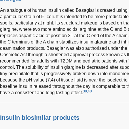
An analogue of human insulin called Basaglar is created usin
a particular strain of E. coli. It is intended to be more predict
spells, particularly at night. Its structural makeup is based on t
glargine, where two more amino acids, arginine at the C and B 
replaces aspartic acid at position 21 at the C end of the A chain
the C terminus of the A chain stabilizes insulin glargine and inhi
deamination products. Basaglar was also authorized under the
Cosmetic Act through a shortened approval process known as th
recommended for adults with T2DM and pediatric patients with 
control. The solubility of insulin glargine is decreased after su
tiny precipitate that is progressively broken down into monomers
because the pH value (7.4) of tissue fluid is near the isoelectric p
baseline insulin released throughout the day is comparable to t
39,40
have a consistent and long-lasting effect.
Insulin biosimilar products