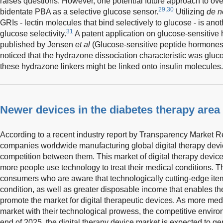
raises questions. However, one potential future approach to ove
29,30
bidentate PBA as a selective glucose sensor.
Utilizing
de n
GRIs - lectin molecules that bind selectively to glucose - is anot
31
glucose selectivity.
A patent application on glucose-sensitive
published by Jensen
et al
(Glucose-sensitive peptide hormon
noticed that the hydrazone dissociation characteristic was glu
these hydrazone linkers might be linked onto insulin molecules.
Newer devices in the diabetes therapy area
According to a recent industry report by Transparency Market R
companies worldwide manufacturing global digital therapy devic
competition between them. This market of digital therapy device
more people use technology to treat their medical conditions. T
consumers who are aware that technologically cutting-edge item
condition, as well as greater disposable income that enables t
promote the market for digital therapeutic devices. As more med
market with their technological prowess, the competitive environm
end of 2025, the digital therapy device market is expected to ge