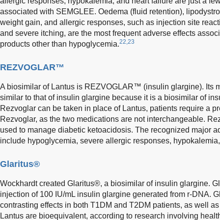
allergic responses, hypokalemia, and heart failure are just a fe
associated with SEMGLEE. Oedema (fluid retention), lipodystrophy
weight gain, and allergic responses, such as injection site react
and severe itching, are the most frequent adverse effects associ
22,23
products other than hypoglycemia.
REZVOGLAR™
A biosimilar of Lantus is REZVOGLAR™ (insulin glargine). Its 
similar to that of insulin glargine because it is a biosimilar of in
Rezvoglar can be taken in place of Lantus, patients require a pre
Rezvoglar, as the two medications are not interchangeable. Rez
used to manage diabetic ketoacidosis. The recognized major ad
include hypoglycemia, severe allergic responses, hypokalemia, 
Glaritus®
Wockhardt created Glaritus®, a biosimilar of insulin glargine. G
injection of 100 IU/mL insulin glargine generated from r-DNA. 
contrasting effects in both T1DM and T2DM patients, as well as
Lantus are bioequivalent, according to research involving healt