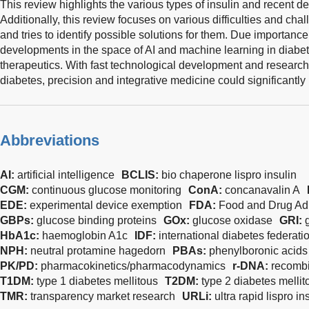
This review highlights the various types of insulin and recent d
Additionally, this review focuses on various difficulties and cha
and tries to identify possible solutions for them. Due importanc
developments in the space of AI and machine learning in diabet
therapeutics. With fast technological development and research 
diabetes, precision and integrative medicine could significantly b
Abbreviations
AI:
artificial intelligence
BCLIS:
bio chaperone lispro insulin
CGM:
continuous glucose monitoring
ConA:
concanavalin A
EDE:
experimental device exemption
FDA:
Food and Drug Adm
GBPs:
glucose binding proteins
GOx:
glucose oxidase
GRI:
HbA1c:
haemoglobin A1c
IDF:
international diabetes federati
NPH:
neutral protamine hagedorn
PBAs:
phenylboronic acids
PK/PD:
pharmacokinetics/pharmacodynamics
r-DNA:
recombi
T1DM:
type 1 diabetes mellitous
T2DM:
type 2 diabetes mellit
TMR:
transparency market research
URLi:
ultra rapid lispro in