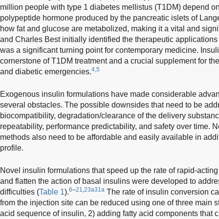
million people with type 1 diabetes mellistus (T1DM) depend on it
polypeptide hormone produced by the pancreatic islets of Langer
how fat and glucose are metabolized, making it a vital and signi
and Charles Best initially identified the therapeutic applications
was a significant turning point for contemporary medicine. Insuli
cornerstone of T1DM treatment and a crucial supplement for the 
4,5
and diabetic emergencies.
Exogenous insulin formulations have made considerable advance
several obstacles. The possible downsides that need to be add
biocompatibility, degradation/clearance of the delivery substanc
repeatability, performance predictability, and safety over time.
methods also need to be affordable and easily available in addi
profile.
Novel insulin formulations that speed up the rate of rapid-actin
and flatten the action of basal insulins were developed to addre
6
–
21
,
23a
31a
difficulties (
Table 1
).
The rate of insulin conversion ca
from the injection site can be reduced using one of three main 
acid sequence of insulin, 2) adding fatty acid components that 