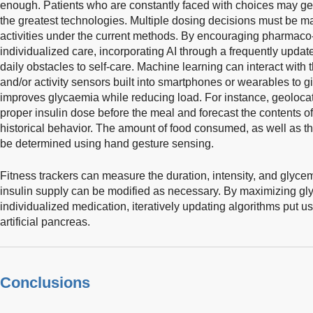
enough. Patients who are constantly faced with choices may 
the greatest technologies. Multiple dosing decisions must be m
activities under the current methods. By encouraging pharmaco
individualized care, incorporating AI through a frequently update
daily obstacles to self-care. Machine learning can interact with t
and/or activity sensors built into smartphones or wearables to g
improves glycaemia while reducing load. For instance, geoloca
proper insulin dose before the meal and forecast the contents
historical behavior. The amount of food consumed, as well as th
be determined using hand gesture sensing.
Fitness trackers can measure the duration, intensity, and glyce
insulin supply can be modified as necessary. By maximizing gl
individualized medication, iteratively updating algorithms put us
artificial pancreas.
Conclusions