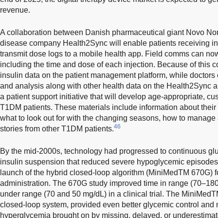
revenue.
A collaboration between Danish pharmaceutical giant Novo No
disease company Health2Sync will enable patients receiving ins
transmit dose logs to a mobile health app. Field comms can now
including the time and dose of each injection. Because of this co
insulin data on the patient management platform, while doctors 
and analysis along with other health data on the Health2Sync a
a patient support initiative that will develop age-appropriate, c
T1DM patients. These materials include information about their 
what to look out for with the changing seasons, how to manage 
46
stories from other T1DM patients.
By the mid-2000s, technology had progressed to continuous glu
insulin suspension that reduced severe hypoglycemic episode
launch of the hybrid closed-loop algorithm (MiniMedTM 670G) f
administration. The 670G study improved time in range (70–18
under range (70 and 50 mg/dL) in a clinical trial. The MiniMe
closed-loop system, provided even better glycemic control and
hyperglycemia brought on by missing, delayed, or underestimat