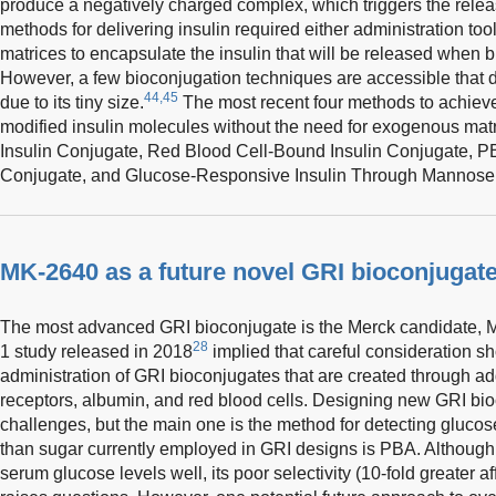
produce a negatively charged complex, which triggers the releas
methods for delivering insulin required either administration to
matrices to encapsulate the insulin that will be released when b
However, a few bioconjugation techniques are accessible that do 
44,45
due to its tiny size.
The most recent four methods to achiev
modified insulin molecules without the need for exogenous mat
Insulin Conjugate, Red Blood Cell-Bound Insulin Conjugate, PB
Conjugate, and Glucose-Responsive Insulin Through Mannose R
MK-2640 as a future novel GRI bioconjugat
The most advanced GRI bioconjugate is the Merck candidate, M
28
1 study released in 2018
implied that careful consideration sh
administration of GRI bioconjugates that are created through 
receptors, albumin, and red blood cells. Designing new GRI bi
challenges, but the main one is the method for detecting gluco
than sugar currently employed in GRI designs is PBA. Although 
serum glucose levels well, its poor selectivity (10-fold greater af