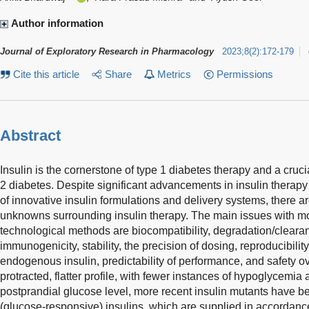
Author information
Journal of Exploratory Research in Pharmacology
2023
;
8
(
2
)
:
172-179
Cite this article
Share
Metrics
Permissions
Abstract
Insulin is the cornerstone of type 1 diabetes therapy and a cruci
2 diabetes. Despite significant advancements in insulin therapy 
of innovative insulin formulations and delivery systems, there are
unknowns surrounding insulin therapy. The main issues with m
technological methods are biocompatibility, degradation/clearan
immunogenicity, stability, the precision of dosing, reproducibility 
endogenous insulin, predictability of performance, and safety ov
protracted, flatter profile, with fewer instances of hypoglycemi
postprandial glucose level, more recent insulin mutants have 
(glucose-responsive) insulins, which are supplied in accordan