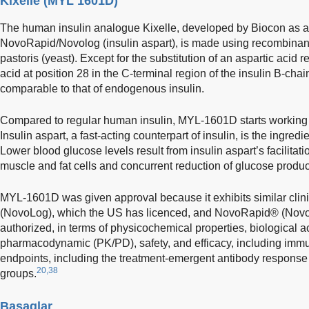
Kixelle (MYL 1601D)
The human insulin analogue Kixelle, developed by Biocon as a 
NovoRapid/Novolog (insulin aspart), is made using recombina
pastoris (yeast). Except for the substitution of an aspartic acid 
acid at position 28 in the C-terminal region of the insulin B-chai
comparable to that of endogenous insulin.
Compared to regular human insulin, MYL-1601D starts working f
Insulin aspart, a fast-acting counterpart of insulin, is the ingr
Lower blood glucose levels result from insulin aspart’s facilitat
muscle and fat cells and concurrent reduction of glucose product
MYL-1601D was given approval because it exhibits similar clin
(NovoLog), which the US has licenced, and NovoRapid® (Novo
authorized, in terms of physicochemical properties, biological a
pharmacodynamic (PK/PD), safety, and efficacy, including immu
endpoints, including the treatment-emergent antibody response 
20,38
groups.
Basaglar