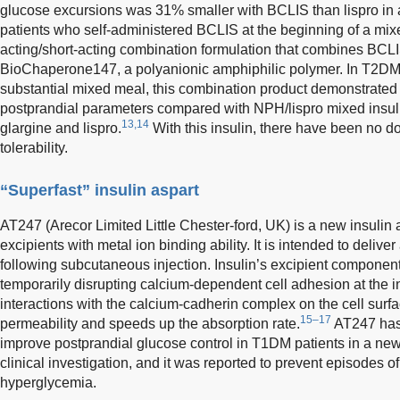
glucose excursions was 31% smaller with BCLIS than lispro in a
patients who self-administered BCLIS at the beginning of a mix
acting/short-acting combination formulation that combines BCLI
BioChaperone147, a polyanionic amphiphilic polymer. In T2DM
substantial mixed meal, this combination product demonstrate
postprandial parameters compared with NPH/lispro mixed insuli
13,14
glargine and lispro.
With this insulin, there have been no 
tolerability.
“Superfast” insulin aspart
AT247 (Arecor Limited Little Chester-ford, UK) is a new insulin
excipients with metal ion binding ability. It is intended to delive
following subcutaneous injection. Insulin’s excipient component
temporarily disrupting calcium-dependent cell adhesion at the in
interactions with the calcium-cadherin complex on the cell surfa
15–17
permeability and speeds up the absorption rate.
AT247 has
improve postprandial glucose control in T1DM patients in a ne
clinical investigation, and it was reported to prevent episodes 
hyperglycemia.