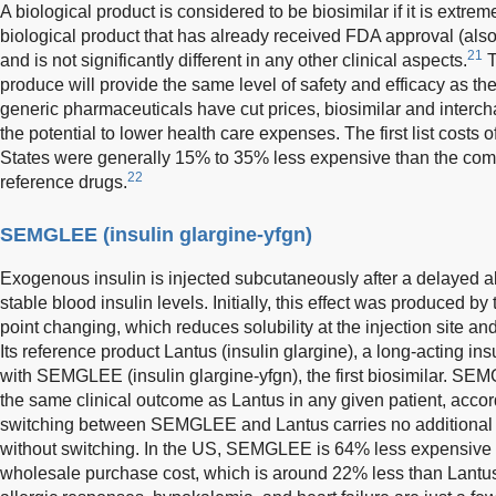
A biological product is considered to be biosimilar if it is extr
biological product that has already received FDA approval (als
21
and is not significantly different in any other clinical aspects.
T
produce will provide the same level of safety and efficacy as th
generic pharmaceuticals have cut prices, biosimilar and interc
the potential to lower health care expenses. The first list costs o
States were generally 15% to 35% less expensive than the compa
22
reference drugs.
SEMGLEE (insulin glargine-yfgn)
Exogenous insulin is injected subcutaneously after a delayed a
stable blood insulin levels. Initially, this effect was produced by
point changing, which reduces solubility at the injection site 
Its reference product Lantus (insulin glargine), a long-acting in
with SEMGLEE (insulin glargine-yfgn), the first biosimilar. S
the same clinical outcome as Lantus in any given patient, accordin
switching between SEMGLEE and Lantus carries no additional r
without switching. In the US, SEMGLEE is 64% less expensive 
wholesale purchase cost, which is around 22% less than Lantus