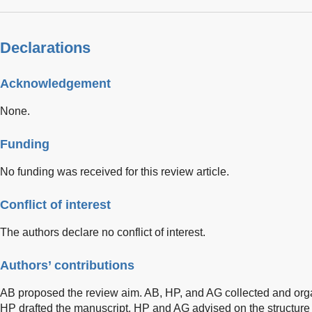
Declarations
Acknowledgement
None.
Funding
No funding was received for this review article.
Conflict of interest
The authors declare no conflict of interest.
Authors’ contributions
AB proposed the review aim. AB, HP, and AG collected and orga
HP drafted the manuscript. HP and AG advised on the structure 