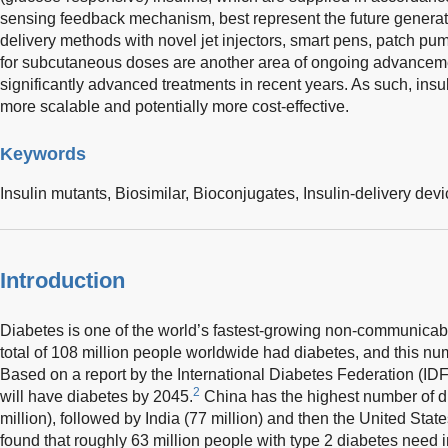
sensing feedback mechanism, best represent the future generatio
delivery methods with novel jet injectors, smart pens, patch pum
for subcutaneous doses are another area of ongoing advancemen
significantly advanced treatments in recent years. As such, ins
more scalable and potentially more cost-effective.
Keywords
Insulin mutants,
Biosimilar,
Bioconjugates,
Insulin-delivery dev
Introduction
Diabetes is one of the world’s fastest-growing non-communicabl
total of 108 million people worldwide had diabetes, and this nu
Based on a report by the International Diabetes Federation (IDF
2
will have diabetes by 2045.
China has the highest number of di
million), followed by India (77 million) and then the United State
found that roughly 63 million people with type 2 diabetes need i