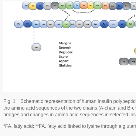
Fig. 1
Schematic representation of human insulin polypepti
the amino acid sequences of the two chains (A-chain and B-cha
bridges and changes in amino acid sequences in selected ins
*FA, fatty acid; **FA, fatty acid linked to lysine through a glutam