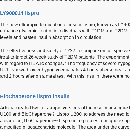
LY900014 lispro
The new ultrarapid formulation of insulin lispro, known as LY90
enhance glycemic control in individuals with T1DM and T2DM. 
levels and hasten insulin absorption in circulation.
The effectiveness and safety of 1222 in comparison to lispro we
treat-to-target 26-week study of T2DM patients. The experiment
6
with regard to HBA1c changes.
The frequency of severe hypog
URLi showed lower hypoglycemia rates 4 hours after a meal and
and 2 hours after on a meal test. With this insulin, there were no 
11
BioChaperone lispro insulin
Adocia created two ultra-rapid versions of the insulin analogu
U100 and BioChaperone® Lispro U200, to address the need for u
absorption, BioChaperone® Lispro incorporates a unique exci
a modified oligosaccharide molecule. The area under the curve 