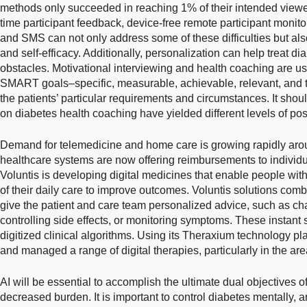
methods only succeeded in reaching 1% of their intended viewer
time participant feedback, device-free remote participant monit
and SMS can not only address some of these difficulties but al
and self-efficacy. Additionally, personalization can help treat 
obstacles. Motivational interviewing and health coaching are use
SMART goals–specific, measurable, achievable, relevant, and 
the patients’ particular requirements and circumstances. It shou
on diabetes health coaching have yielded different levels of posit
Demand for telemedicine and home care is growing rapidly arou
healthcare systems are now offering reimbursements to individu
Voluntis is developing digital medicines that enable people with 
of their daily care to improve outcomes. Voluntis solutions com
give the patient and care team personalized advice, such as c
controlling side effects, or monitoring symptoms. These instan
digitized clinical algorithms. Using its Theraxium technology p
and managed a range of digital therapies, particularly in the ar
AI will be essential to accomplish the ultimate dual objectives
decreased burden. It is important to control diabetes mentally, 