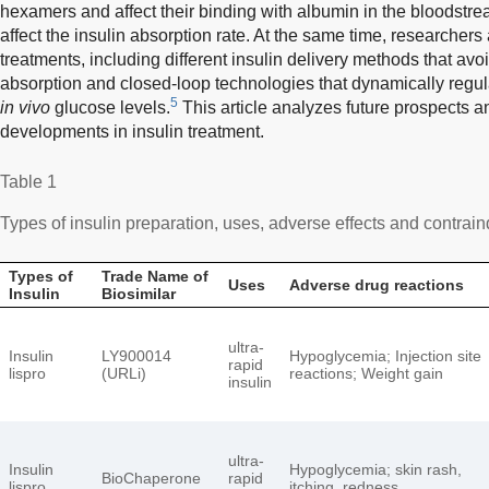
hexamers and affect their binding with albumin in the bloodstrea
affect the insulin absorption rate. At the same time, researchers
treatments, including different insulin delivery methods that a
absorption and closed-loop technologies that dynamically regu
5
in vivo
glucose levels.
This article analyzes future prospects 
developments in insulin treatment.
Table 1
Types of insulin preparation, uses, adverse effects and contrain
Types of
Trade Name of
Uses
Adverse drug reactions
Insulin
Biosimilar
ultra-
Insulin
LY900014
Hypoglycemia; Injection site
rapid
lispro
(URLi)
reactions; Weight gain
insulin
ultra-
Insulin
Hypoglycemia; skin rash,
BioChaperone
rapid
lispro
itching, redness,