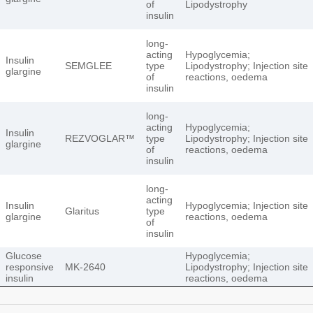
of
Lipodystrophy
insulin
long-
acting
Hypoglycemia;
Insulin
SEMGLEE
type
Lipodystrophy; Injection site
glargine
of
reactions, oedema
insulin
long-
acting
Hypoglycemia;
Insulin
REZVOGLAR™
type
Lipodystrophy; Injection site
glargine
of
reactions, oedema
insulin
long-
acting
Insulin
Hypoglycemia; Injection site
Glaritus
type
glargine
reactions, oedema
of
insulin
Glucose
Hypoglycemia;
responsive
MK-2640
Lipodystrophy; Injection site
insulin
reactions, oedema