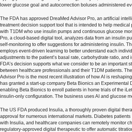
lower glucose goal and autocorrection boluses administered eve
The FDA has approved DreaMed Advisor Pro, an artificial intell
treatment decision support tool that is intended to help medic
with T1DM who use insulin pumps and continuous glucose mon
Pro, a cloud-based digital tool, analyzes data from an insulin
self-monitoring to offer suggestions for administering insulin. 
employs event-driven learning to better understand each indiv
adjustments to the patient’s basal rate, carbohydrate ratio, and 
FDA’s decision supports what we consider to be an important st
between healthcare professionals and their T1DM patients. Th
Advisor Pro is the most recent illustration of how AI is reshapi
has granted a start-up company Beta Bionics an Experimental
enabling Beta Bionics to enroll patients in home trials of the iL
insulin-only configuration. The business uses AI and glucose mo
The US FDA produced Insulia, a thoroughly proven digital thera
approval for numerous international markets. Diabetes patients
with Insulia, and healthcare companies can remotely monitor chan
regulatory-approved digital therapeutic to offer automatic titration