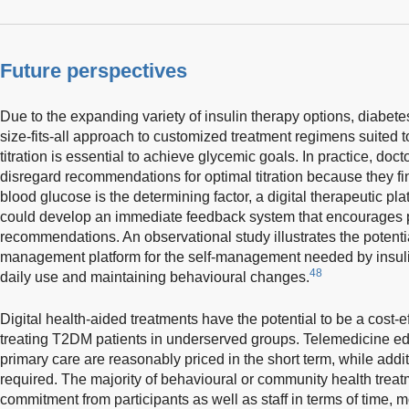
Future perspectives
Due to the expanding variety of insulin therapy options, diabetes
size-fits-all approach to customized treatment regimens suited 
titration is essential to achieve glycemic goals. In practice, doc
disregard recommendations for optimal titration because they find
blood glucose is the determining factor, a digital therapeutic p
could develop an immediate feedback system that encourages pat
recommendations. An observational study illustrates the potentia
management platform for the self-management needed by insulin-
48
daily use and maintaining behavioural changes.
Digital health-aided treatments have the potential to be a cost-ef
treating T2DM patients in underserved groups. Telemedicine ed
primary care are reasonably priced in the short term, while addi
required. The majority of behavioural or community health trea
commitment from participants as well as staff in terms of time, mo