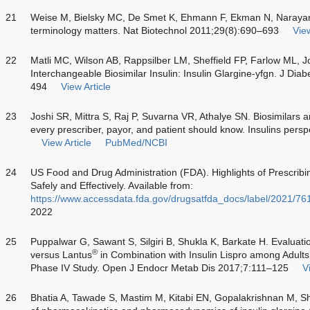
21
Weise M, Bielsky MC, De Smet K, Ehmann F, Ekman N, Naray
terminology matters. Nat Biotechnol 2011;29(8):690–693
View
22
Matli MC, Wilson AB, Rappsilber LM, Sheffield FP, Farlow ML, J
Interchangeable Biosimilar Insulin: Insulin Glargine-yfgn. J Di
494
View Article
23
Joshi SR, Mittra S, Raj P, Suvarna VR, Athalye SN. Biosimilars a
every prescriber, payor, and patient should know. Insulins pers
View Article
PubMed/NCBI
24
US Food and Drug Administration (FDA). Highlights of Prescribi
Safely and Effectively. Available from:
https://www.accessdata.fda.gov/drugsatfda_docs/label/2021/76
2022
25
Puppalwar G, Sawant S, Silgiri B, Shukla K, Barkate H. Evaluatio
®
versus Lantus
in Combination with Insulin Lispro among Adults
Phase IV Study. Open J Endocr Metab Dis 2017;7:111–125
V
26
Bhatia A, Tawade S, Mastim M, Kitabi EN, Gopalakrishnan M, 