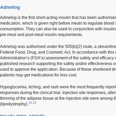
Admelog
Admelog is the first short-acting insulin that has been authorised
medication, which is given right before meals to regulate blood 
consumption. They can also be used in conjunction with insul
pre-meal and post-meal insulin requirements.
Admelog was authorised under the 505(b)(2) route, a streamlin
Federal Food, Drug, and Cosmetic Act. In accordance with thi
Administration’s (FDA’s) assessment of the safety and efficacy 
published research supporting the safety and/or effectiveness 
used to approve the application. Because of these shortened 
patients may get medications for less cost.
Hypoglycemia, itching, and rash were the most frequently repo
responses during the clinical trial. Injection site responses, alle
thinning of the adipose tissue at the injection site were among t
18,19
(lipodystrophy).