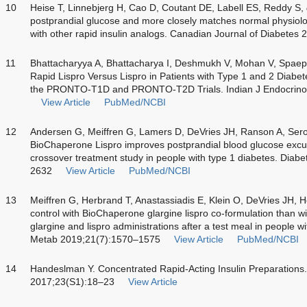
10
Heise T, Linnebjerg H, Cao D, Coutant DE, Labell ES, Reddy S,
postprandial glucose and more closely matches normal physiol
with other rapid insulin analogs. Canadian Journal of Diabetes 
11
Bhattacharyya A, Bhattacharya I, Deshmukh V, Mohan V, Spaepen
Rapid Lispro Versus Lispro in Patients with Type 1 and 2 Diabet
the PRONTO-T1D and PRONTO-T2D Trials. Indian J Endocrino
View Article
PubMed/NCBI
12
Andersen G, Meiffren G, Lamers D, DeVries JH, Ranson A, Ser
BioChaperone Lispro improves postprandial blood glucose excurs
crossover treatment study in people with type 1 diabetes. Dia
2632
View Article
PubMed/NCBI
13
Meiffren G, Herbrand T, Anastassiadis E, Klein O, DeVries JH, H
control with BioChaperone glargine lispro co-formulation than wi
glargine and lispro administrations after a test meal in people 
Metab 2019;21(7):1570–1575
View Article
PubMed/NCBI
14
Handeslman Y. Concentrated Rapid-Acting Insulin Preparations.
2017;23(S1):18–23
View Article