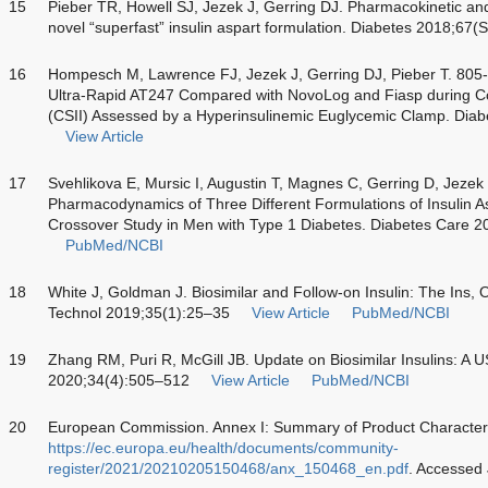
15
Pieber TR, Howell SJ, Jezek J, Gerring DJ. Pharmacokinetic a
novel “superfast” insulin aspart formulation. Diabetes 2018;67
16
Hompesch M, Lawrence FJ, Jezek J, Gerring DJ, Pieber T. 805-
Ultra-Rapid AT247 Compared with NovoLog and Fiasp during C
(CSII) Assessed by a Hyperinsulinemic Euglycemic Clamp. Dia
View Article
17
Svehlikova E, Mursic I, Augustin T, Magnes C, Gerring D, Jezek
Pharmacodynamics of Three Different Formulations of Insulin A
Crossover Study in Men with Type 1 Diabetes. Diabetes Care 
PubMed/NCBI
18
White J, Goldman J. Biosimilar and Follow-on Insulin: The Ins, 
Technol 2019;35(1):25–35
View Article
PubMed/NCBI
19
Zhang RM, Puri R, McGill JB. Update on Biosimilar Insulins: A 
2020;34(4):505–512
View Article
PubMed/NCBI
20
European Commission. Annex I: Summary of Product Characterist
https://ec.europa.eu/health/documents/community-
register/2021/20210205150468/anx_150468_en.pdf
. Accessed 