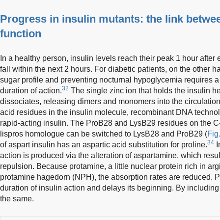
Progress in insulin mutants: the link betwe
function
In a healthy person, insulin levels reach their peak 1 hour after
fall within the next 2 hours. For diabetic patients, on the other
sugar profile and preventing nocturnal hypoglycemia requires a
32
duration of action.
The single zinc ion that holds the insulin 
dissociates, releasing dimers and monomers into the circulati
acid residues in the insulin molecule, recombinant DNA technol
rapid-acting insulin. The ProB28 and LysB29 residues on the C-
lispros homologue can be switched to LysB28 and ProB29 (
Fig
34
of aspart insulin has an aspartic acid substitution for proline.
I
action is produced via the alteration of aspartamine, which resu
repulsion. Because protamine, a little nuclear protein rich in argi
protamine hagedorn (NPH), the absorption rates are reduced. P
duration of insulin action and delays its beginning. By including
the same.