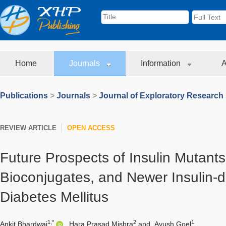
Home
Journals
Information
A
Publications
>
Journals
>
Journal of Exploratory Research
REVIEW ARTICLE
OPEN ACCESS
Future Prospects of Insulin Mutants,
Bioconjugates, and Newer Insulin-d
Diabetes Mellitus
1,*
2
1
Ankit Bhardwaj
,
Hara Prasad Mishra
and
Ayush Goel