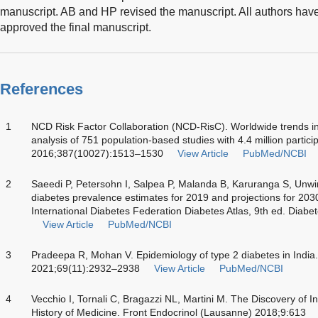
manuscript. AB and HP revised the manuscript. All authors hav
approved the final manuscript.
References
1
NCD Risk Factor Collaboration (NCD-RisC). Worldwide trends in
analysis of 751 population-based studies with 4.4 million partici
2016;387(10027):1513–1530
View Article
PubMed/NCBI
2
Saeedi P, Petersohn I, Salpea P, Malanda B, Karuranga S, Unw
diabetes prevalence estimates for 2019 and projections for 203
International Diabetes Federation Diabetes Atlas, 9th ed. Diab
View Article
PubMed/NCBI
3
Pradeepa R, Mohan V. Epidemiology of type 2 diabetes in India
2021;69(11):2932–2938
View Article
PubMed/NCBI
4
Vecchio I, Tornali C, Bragazzi NL, Martini M. The Discovery of In
History of Medicine. Front Endocrinol (Lausanne) 2018;9:613