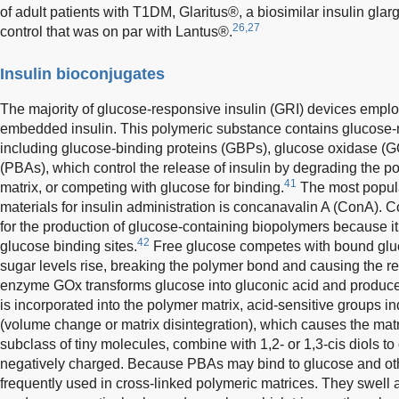
of adult patients with T1DM, Glaritus®, a biosimilar insulin gla
26,27
control that was on par with Lantus®.
Insulin bioconjugates
The majority of glucose-responsive insulin (GRI) devices emplo
embedded insulin. This polymeric substance contains glucose
including glucose-binding proteins (GBPs), glucose oxidase (G
(PBAs), which control the release of insulin by degrading the pol
41
matrix, or competing with glucose for binding.
The most popula
materials for insulin administration is concanavalin A (ConA). 
for the production of glucose-containing biopolymers because it 
42
glucose binding sites.
Free glucose competes with bound gluco
sugar levels rise, breaking the polymer bond and causing the rel
enzyme GOx transforms glucose into gluconic acid and produ
is incorporated into the polymer matrix, acid-sensitive groups i
(volume change or matrix disintegration), which causes the matr
subclass of tiny molecules, combine with 1,2- or 1,3-cis diols to
negatively charged. Because PBAs may bind to glucose and oth
frequently used in cross-linked polymeric matrices. They swell