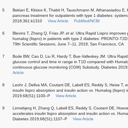
5
Bekiari E, Kitsios K, Thabit H, Tauschmann M, Athanasiadou E, 
pancreas treatment for outpatients with type 1 diabetes: syste
2018;361:k1310
View Article
PubMed/NCBI
6
Blevins T, Zhang Q, Frias JP,
et al
. Ultra Rapid Lispro improves 
humalog (lispro) in patients with type 2 diabetes: PRONTO-T2D
79th Scientific Sessions; June 7–11, 2019; San Francisco, CA
7
Bode BW, Cao D, Liu R, Hardy T, Bue-Valleskey JM. Ultra Rapid
glucose control and time in range in T1D compared with Huma
continuous glucose monitoring (CGM) Substudy. Diabetes 201
Article
8
Leohr J, Dellva MA, Coutant DE, Labell ES, Reddy S, Heise T,
e
insulin lispro absorption and insulin action vs. Humalog (lispro) 
2019;68(S1):1100–P
View Article
9
Linnebjerg H, Zhang Q, Labell ES, Reddy S, Coutant DE, Hoe
accelerates insulin lispro absorption and insulin action vs. Humal
Diabetes 2019;68(S1):1107–P
View Article