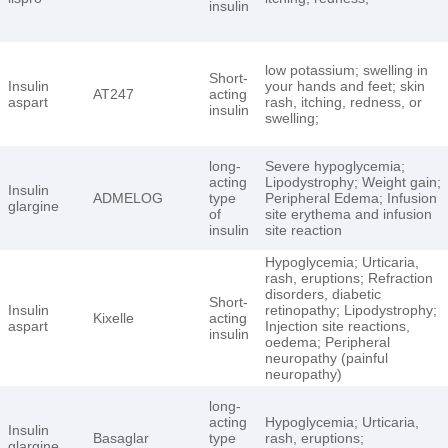
insulin
low potassium; swelling in
Short-
Insulin
your hands and feet; skin
AT247
acting
aspart
rash, itching, redness, or
insulin
swelling;
long-
Severe hypoglycemia;
acting
Lipodystrophy; Weight gain;
Insulin
ADMELOG
type
Peripheral Edema; Infusion
glargine
of
site erythema and infusion
insulin
site reaction
Hypoglycemia; Urticaria,
rash, eruptions; Refraction
disorders, diabetic
Short-
Insulin
retinopathy; Lipodystrophy;
Kixelle
acting
aspart
Injection site reactions,
insulin
oedema; Peripheral
neuropathy (painful
neuropathy)
long-
acting
Hypoglycemia; Urticaria,
Insulin
Basaglar
type
rash, eruptions;
glargine