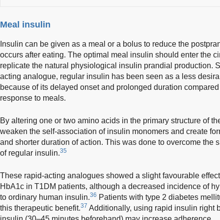
Meal insulin
Insulin can be given as a meal or a bolus to reduce the postpra
occurs after eating. The optimal meal insulin should enter the cir
replicate the natural physiological insulin prandial production.
acting analogue, regular insulin has been seen as a less desirab
because of its delayed onset and prolonged duration compared 
response to meals.
By altering one or two amino acids in the primary structure of the
weaken the self-association of insulin monomers and create for
and shorter duration of action. This was done to overcome the 
35
of regular insulin.
These rapid-acting analogues showed a slight favourable effect i
HbA1c in T1DM patients, although a decreased incidence of 
36
to ordinary human insulin.
Patients with type 2 diabetes mell
37
this therapeutic benefit.
Additionally, using rapid insulin right
insulin (30–45 minutes beforehand) may increase adherence.