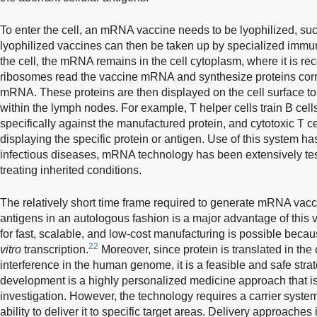
To enter the cell, an mRNA vaccine needs to be lyophilized, suc
lyophilized vaccines can then be taken up by specialized immu
the cell, the mRNA remains in the cell cytoplasm, where it is r
ribosomes read the vaccine mRNA and synthesize proteins cor
mRNA. These proteins are then displayed on the cell surface t
within the lymph nodes. For example, T helper cells train B cell
specifically against the manufactured protein, and cytotoxic T cell
displaying the specific protein or antigen. Use of this system ha
infectious diseases, mRNA technology has been extensively tes
treating inherited conditions.
The relatively short time frame required to generate mRNA vacc
antigens in an autologous fashion is a major advantage of this 
for fast, scalable, and low-cost manufacturing is possible beca
22
vitro
transcription.
Moreover, since protein is translated in the
interference in the human genome, it is a feasible and safe st
development is a highly personalized medicine approach that is 
investigation. However, the technology requires a carrier system 
ability to deliver it to specific target areas. Delivery approaches