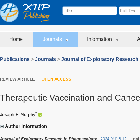
Home
Journals
Information
A
Publications
>
Journals
>
Journal of Exploratory Research
REVIEW ARTICLE
OPEN ACCESS
Therapeutic Vaccination and Canc
*
Joseph F. Murphy
Author information
Journal of Exploratory Research in Pharmacology
2024
;
9
(
1
)
:
8-12
doi