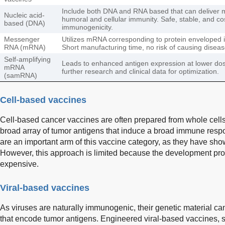
Include both DNA and RNA based that can deliver mu
Nucleic acid-
humoral and cellular immunity. Safe, stable, and co
based (DNA)
immunogenicity.
Messenger
Utilizes mRNA corresponding to protein enveloped in 
RNA (mRNA)
Short manufacturing time, no risk of causing disea
Self-amplifying
Leads to enhanced antigen expression at lower d
mRNA
further research and clinical data for optimization.
(samRNA)
Cell-based vaccines
Cell-based cancer vaccines are often prepared from whole cells o
broad array of tumor antigens that induce a broad immune respo
are an important arm of this vaccine category, as they have show
However, this approach is limited because the development p
expensive.
Viral-based vaccines
As viruses are naturally immunogenic, their genetic material ca
that encode tumor antigens. Engineered viral-based vaccines, su