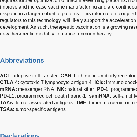
requires further optimization of machine-learning platforms. N
improve and increase vaccine manufacturing and are continuo
respond in a larger cohort of patients. This information, coupled
regulators to this technology, will likely support the accelera
development. As such, therapeutic vaccination is a growing rese
new therapeutic modality for cancer immunotherapy.
Abbreviations
ACT:
adoptive cell transfer
CAR-T:
chimeric antibody receptor
CTLA-4:
cytotoxic T-lymphocyte antigen-4
ICIs:
immune checkp
mRNA:
messenger RNA
NK:
natural killer
PD-1:
programmed 
PD-L1:
programmed cell death ligand-1
samRNA:
self-ampli
TAAs:
tumor-associated antigens
TME:
tumor microenvironme
TSAs:
tumor-specific antigens
Declarations