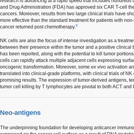
research is advancing at a rapid speed that includes hundreds of 
and Drug Administration (FDA) has approved six CAR T-cell ther
cancers. Moreover, results from two large clinical trials have 
more effective than the standard treatment for patients with 
6
cancer returned post chemotherapy.
NK cells are also the focus of intense investigation as a treatme
between their presence within the tumor and a positive clinical b
has been reported, along with the potential to kill tumor portions
cells can rapidly attack multiple adjacent cells expressing surf
oncogenic transformation. Moreover, some
ex vivo
activation a
translated into clinical-grade platforms, with clinical trials of NK
promising results. The expression of tumor-derived antigens, t
tumor cell killing by T lymphocytes are pivotal to both ACT and
Neo-antigens
The underpinning foundation for developing anticancer immunot