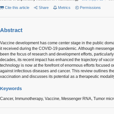
Cite this article
Share
Metrics
Permissions
Abstract
Vaccine development has come center stage in the public doma
it received during the COVID-19 pandemic. Although messen
been the focus of research and development efforts, particularly 
decades, its recent impact has enhanced the trajectory of va
technology is now at the forefront of enormous efforts focused
against infectious diseases and cancer. This review outlines the
vaccination and discusses its potential as a therapeutic modalit
Keywords
Cancer,
Immunotherapy,
Vaccine,
Messenger RNA,
Tumor micr