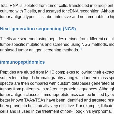
Total RNA is isolated from tumor cells, transfected into recipient
cultured with T cells, and assayed for cDNA recognition. Althou
tumor antigen types, it is labor intensive and not amenable to h
Next-generation sequencing (NGS)
T cells are screened using peptides derived from different cellul
tumor-specific mutations and screened using NGS methods, incl
11
unbiased tumor antigen screening methods.
Immunopeptidomics
Peptides are eluted from MHC complexes following their extract
subjected to liquid chromatography along with tandem mass s
spectra are then compared with custom databases generated a
tumors from patients with reference protein sequences. Althoug
tumor antigen classes, immunopeptidomics can be limited by ove
better known TAAs/TSAs have been identified and targeted resu
been proven to be clinically very effective. For example, Ritux
cells and is used in the treatment of non-Hodgkin’s lymphoma.