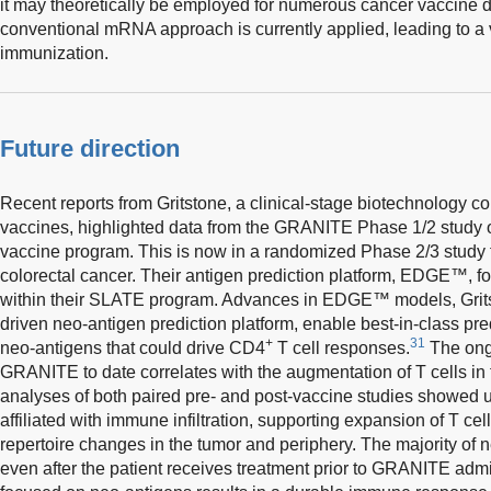
it may theoretically be employed for numerous cancer vaccine
conventional mRNA approach is currently applied, leading to a 
immunization.
Future direction
Recent reports from Gritstone, a clinical-stage biotechnology 
vaccines, highlighted data from the GRANITE Phase 1/2 study o
vaccine program. This is now in a randomized Phase 2/3 study for
colorectal cancer. Their antigen prediction platform, EDGE™, f
within their SLATE program. Advances in EDGE™ models, Gritston
driven neo-antigen prediction platform, enable best-in-class pre
+
31
neo-antigens that could drive CD4
T cell responses.
The ongo
GRANITE to date correlates with the augmentation of T cells in
analyses of both paired pre- and post-vaccine studies showed 
affiliated with immune infiltration, supporting expansion of T c
repertoire changes in the tumor and periphery. The majority of 
even after the patient receives treatment prior to GRANITE adm