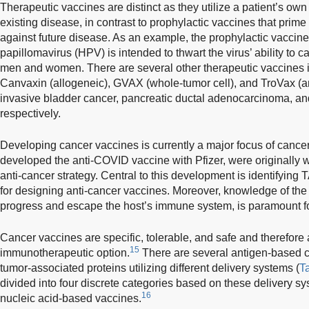
Therapeutic vaccines are distinct as they utilize a patient’s 
existing disease, in contrast to prophylactic vaccines that prim
against future disease. As an example, the prophylactic vaccin
papillomavirus (HPV) is intended to thwart the virus’ ability to c
men and women. There are several other therapeutic vaccines 
Canvaxin (allogeneic), GVAX (whole-tumor cell), and TroVax (ant
invasive bladder cancer, pancreatic ductal adenocarcinoma, and
respectively.
Developing cancer vaccines is currently a major focus of canc
developed the anti-COVID vaccine with Pfizer, were originall
anti-cancer strategy. Central to this development is identifying 
for designing anti-cancer vaccines. Moreover, knowledge of the
progress and escape the host’s immune system, is paramount f
Cancer vaccines are specific, tolerable, and safe and therefore a
15
immunotherapeutic option.
There are several antigen-based c
tumor-associated proteins utilizing different delivery systems (
T
divided into four discrete categories based on these delivery sys
16
nucleic acid-based vaccines.