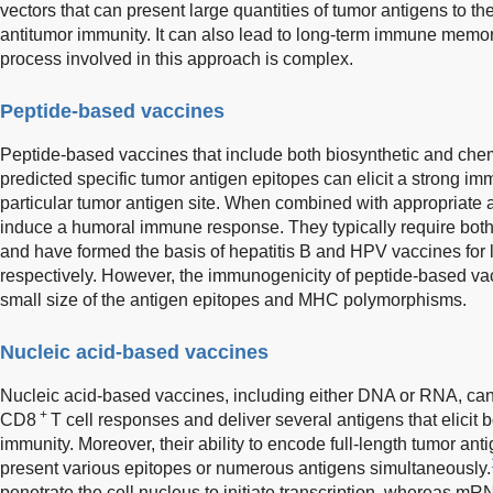
vectors that can present large quantities of tumor antigens to t
antitumor immunity. It can also lead to long-term immune memor
process involved in this approach is complex.
Peptide-based vaccines
Peptide-based vaccines that include both biosynthetic and che
predicted specific tumor antigen epitopes can elicit a strong i
particular tumor antigen site. When combined with appropriate 
induce a humoral immune response. They typically require bo
and have formed the basis of hepatitis B and HPV vaccines for l
respectively. However, the immunogenicity of peptide-based va
small size of the antigen epitopes and MHC polymorphisms.
Nucleic acid-based vaccines
Nucleic acid-based vaccines, including either DNA or RNA, ca
+
CD8
T cell responses and deliver several antigens that elicit 
immunity. Moreover, their ability to encode full-length tumor an
present various epitopes or numerous antigens simultaneously.
penetrate the cell nucleus to initiate transcription, whereas mR