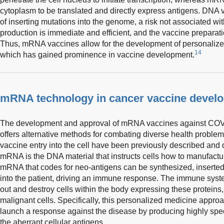
cytoplasm to be translated and directly express antigens. DNA v
of inserting mutations into the genome, a risk not associated 
production is immediate and efficient, and the vaccine preparati
Thus, mRNA vaccines allow for the development of personalize
14
which has gained prominence in vaccine development.
mRNA technology in cancer vaccine devel
The development and approval of mRNA vaccines against COV
offers alternative methods for combating diverse health probl
vaccine entry into the cell have been previously described and d
mRNA is the DNA material that instructs cells how to manufact
mRNA that codes for neo-antigens can be synthesized, inserted 
into the patient, driving an immune response. The immune sys
out and destroy cells within the body expressing these proteins,
malignant cells. Specifically, this personalized medicine appro
launch a response against the disease by producing highly spec
the aberrant cellular antigens.