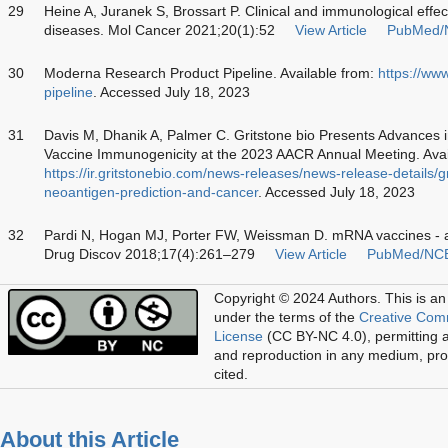
29
Heine A, Juranek S, Brossart P. Clinical and immunological effe
diseases. Mol Cancer 2021;20(1):52
View Article
PubMed/
30
Moderna Research Product Pipeline. Available from:
https://ww
pipeline
. Accessed July 18, 2023
31
Davis M, Dhanik A, Palmer C. Gritstone bio Presents Advances 
Vaccine Immunogenicity at the 2023 AACR Annual Meeting. Avai
https://ir.gritstonebio.com/news-releases/news-release-details/
neoantigen-prediction-and-cancer
. Accessed July 18, 2023
32
Pardi N, Hogan MJ, Porter FW, Weissman D. mRNA vaccines - a
Drug Discov 2018;17(4):261–279
View Article
PubMed/NC
Copyright © 2024 Authors.
This is an
under the terms of the
Creative Com
License
(CC BY-NC 4.0), permitting al
and reproduction in any medium, prov
cited.
About this Article