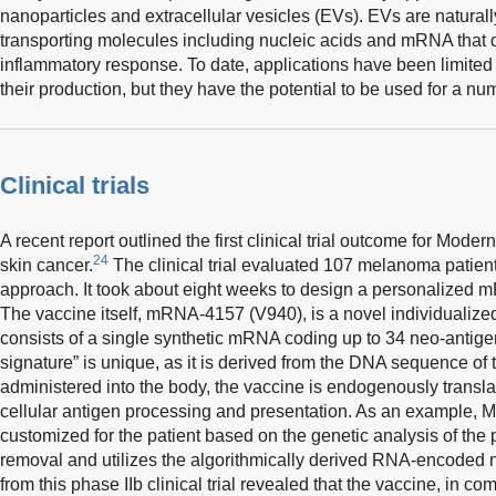
nanoparticles and extracellular vesicles (EVs). EVs are naturall
transporting molecules including nucleic acids and mRNA that 
inflammatory response. To date, applications have been limited 
their production, but they have the potential to be used for a 
Clinical trials
A recent report outlined the first clinical trial outcome for Mode
24
skin cancer.
The clinical trial evaluated 107 melanoma patient
approach. It took about eight weeks to design a personalized m
The vaccine itself, mRNA-4157 (V940), is a novel individualize
consists of a single synthetic mRNA coding up to 34 neo-antige
signature” is unique, as it is derived from the DNA sequence of 
administered into the body, the vaccine is endogenously trans
cellular antigen processing and presentation. As an example, 
customized for the patient based on the genetic analysis of the p
removal and utilizes the algorithmically derived RNA-encoded
from this phase IIb clinical trial revealed that the vaccine, in 