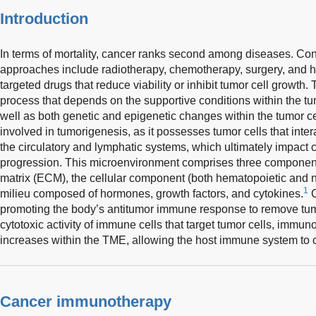
Introduction
In terms of mortality, cancer ranks second among diseases. Co
approaches include radiotherapy, chemotherapy, surgery, and ho
targeted drugs that reduce viability or inhibit tumor cell growth
process that depends on the supportive conditions within the 
well as both genetic and epigenetic changes within the tumor cel
involved in tumorigenesis, as it possesses tumor cells that inter
the circulatory and lymphatic systems, which ultimately impac
progression. This microenvironment comprises three components
matrix (ECM), the cellular component (both hematopoietic and n
1
milieu composed of hormones, growth factors, and cytokines.
C
promoting the body’s antitumor immune response to remove tumo
cytotoxic activity of immune cells that target tumor cells, immu
increases within the TME, allowing the host immune system to
Cancer immunotherapy