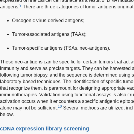
expressed on the cancer cell surface as a result of DNA mutation
9
antigens.
There are three categories of tumor antigens originati
Oncogenic virus-derived antigens;
Tumor-associated antigens (TAAs);
Tumor-specific antigens (TSAs, neo-antigens).
These neo-antigens can be specific for certain tumors that act 
immunity and serve as precise targets. They can be harvested a
following tumor biopsy, and the sequence is determined using 
laboratory-based techniques. The identification of specific tumor
that recognize them, is paramount for designing appropriate v
immunotherapies. Validation using functional assays is also cruc
activation occurs when it encounters a specific antigenic epitope
10
alone may not be sufficient.
Several methods are utilized, inc
below.
cDNA expression library screening