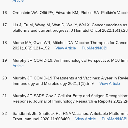
Article
16
Orenstein WA, Offit PA, Edwards KM, Plotkin SA. Plotkin’s Vacci
17
Liu J, Fu M, Wang M, Wan D, Wei Y, Wei X. Cancer vaccines as
platforms and current progress. J Hematol Oncol 2022;15(1):28
18
Morse MA, Gwin WR, Mitchell DA. Vaccine Therapies for Cance
2021;16(2):121–152
View Article
PubMed/NCBI
19
Murphy JF. COVID-19: An Immunological Perspective. MOJ Imm
Article
20
Murphy JF. COVID-19 Treatments and Vaccines: A year in Review
Immunology and Microbiology 2021;1(1):5–9
View Article
21
Murphy JF. SARS-Cov-2 Cellular Entry and Antigen Recognition
Response. Journal of Immunology Research & Reports 2022;2(
22
Sandbrink JB, Shattock RJ. RNA Vaccines: A Suitable Platform 
Front Immunol 2020;11:608460
View Article
PubMed/NCBI