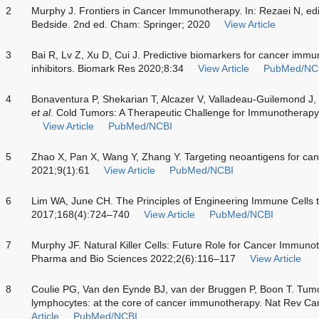
2
Murphy J. Frontiers in Cancer Immunotherapy. In: Rezaei N, e
Bedside. 2nd ed. Cham: Springer; 2020
View Article
3
Bai R, Lv Z, Xu D, Cui J. Predictive biomarkers for cancer im
inhibitors. Biomark Res 2020;8:34
View Article
PubMed/NC
4
Bonaventura P, Shekarian T, Alcazer V, Valladeau-Guilemond J,
et al
. Cold Tumors: A Therapeutic Challenge for Immunotherap
View Article
PubMed/NCBI
5
Zhao X, Pan X, Wang Y, Zhang Y. Targeting neoantigens for c
2021;9(1):61
View Article
PubMed/NCBI
6
Lim WA, June CH. The Principles of Engineering Immune Cells t
2017;168(4):724–740
View Article
PubMed/NCBI
7
Murphy JF. Natural Killer Cells: Future Role for Cancer Immunot
Pharma and Bio Sciences 2022;2(6):116–117
View Article
8
Coulie PG, Van den Eynde BJ, van der Bruggen P, Boon T. Tum
lymphocytes: at the core of cancer immunotherapy. Nat Rev C
Article
PubMed/NCBI