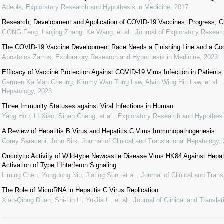
Adeola
,
Exploratory Research and Hypothesis in Medicine
,
2017
Research, Development and Application of COVID-19 Vaccines: Progress, C
GONG Feng, Lanjing Zhang, Ke Wang, et al.
,
Journal of Exploratory Resear
The COVID-19 Vaccine Development Race Needs a Finishing Line and a Coord
Apostolos Zarros
,
Exploratory Research and Hypothesis in Medicine
,
2023
Efficacy of Vaccine Protection Against COVID-19 Virus Infection in Patients
Carmen Ka Man Cheung, Kimmy Wan Tung Law, Alvin Wing Hin Law, et al.
,
Hepatology
,
2023
Three Immunity Statuses against Viral Infections in Human
Yang Hou, LI Xiao, Sinan Cheng, et al.
,
Exploratory Research and Hypothesi
A Review of Hepatitis B Virus and Hepatitis C Virus Immunopathogenesis
Corey Saraceni, John Birk
,
Journal of Clinical and Translational Hepatology
,
Oncolytic Activity of Wild-type Newcastle Disease Virus HK84 Against Hepat
Activation of Type I Interferon Signaling
Liming Chen, Yongdong Niu, Jiating Sun, et al.
,
Journal of Clinical and Trans
The Role of MicroRNA in Hepatitis C Virus Replication
Xiao-Qiong Duan, Shi-Lin Li, Yu-Jia Li, et al.
,
Journal of Clinical and Transla