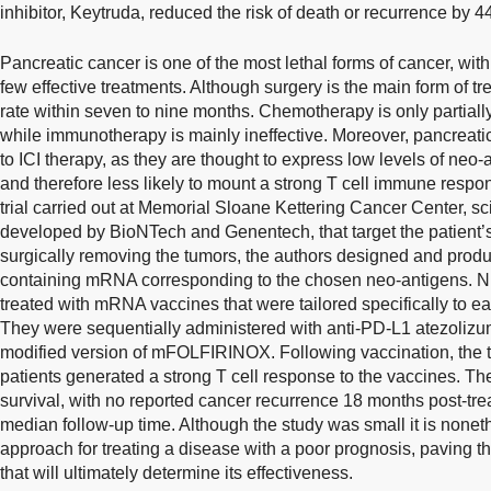
inhibitor, Keytruda, reduced the risk of death or recurrence by
Pancreatic cancer is one of the most lethal forms of cancer, with
few effective treatments. Although surgery is the main form of t
rate within seven to nine months. Chemotherapy is only partially
while immunotherapy is mainly ineffective. Moreover, pancreati
to ICI therapy, as they are thought to express low levels of ne
and therefore less likely to mount a strong T cell immune respons
trial carried out at Memorial Sloane Kettering Cancer Center, 
developed by BioNTech and Genentech, that target the patient’
surgically removing the tumors, the authors designed and prod
containing mRNA corresponding to the chosen neo-antigens. Ni
treated with mRNA vaccines that were tailored specifically to ea
They were sequentially administered with anti-PD-L1 atezoli
modified version of mFOLFIRINOX. Following vaccination, the tri
patients generated a strong T cell response to the vaccines. Th
survival, with no reported cancer recurrence 18 months post-tr
median follow-up time. Although the study was small it is none
approach for treating a disease with a poor prognosis, paving the
that will ultimately determine its effectiveness.