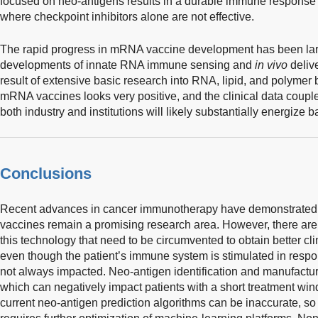
focused on neo-antigens results in a durable immune response 
where checkpoint inhibitors alone are not effective.
The rapid progress in mRNA vaccine development has been large
developments of innate RNA immune sensing and
in vivo
deliv
result of extensive basic research into RNA, lipid, and polymer 
mRNA vaccines looks very positive, and the clinical data coupl
both industry and institutions will likely substantially energize ba
Conclusions
Recent advances in cancer immunotherapy have demonstrated 
vaccines remain a promising research area. However, there are 
this technology that need to be circumvented to obtain better cl
even though the patient’s immune system is stimulated in respon
not always impacted. Neo-antigen identification and manufactur
which can negatively impact patients with a short treatment wi
current neo-antigen prediction algorithms can be inaccurate, s