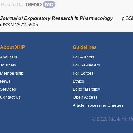
Powered by
Journal of Exploratory Research in Pharmacology
pISS
eISSN 2572-5505
About XHP
Guidelines
About Us
For Authors
Journals
For Reviewers
Membership
For Editors
News
Ethics
Services
Editorial Policy
Contact Us
Open Access
Article Processing Charges
© 2026 Xia & He Pu