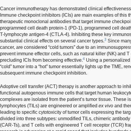
Cancer immunotherapy has demonstrated clinical effectiveness 
Immune checkpoint inhibitors (ICIs) are main examples of this th
therapeutic monoclonal antibodies that target immune checkpoi
programmed cell death protein-1 (PD-1), programmed cell death
T-lymphocyte antigen-4 (CTLA-4). Inhibiting these key immun
3
substantial clinical effects on several cancer types.
Since many 
cancer, are considered “cold tumors” due to an immunosuppres
prevent immune effector cells, such as natural killer (NK) and T c
4
precluding ICIs from becoming effective.
Using a personalized 
“cold” tumor into a “hot” tumor essentially lights up the TME, ren
subsequent immune checkpoint inhibition.
Adoptive cell transfer (ACT) therapy is another approach to inhi
functional autogenous immune cells that target human leukocyt
complexes are isolated from the patient’s tumor tissue. These iso
lymphocytes (TILs) are engineered or amplified
ex vivo
and then
leading to specific cytotoxicity of tumor cells expressing the ta
divided into three subtypes: unmodified TILs, chimeric antibody
(CAR-Ts), and T cells with engineered T cell receptor (TCR) fr