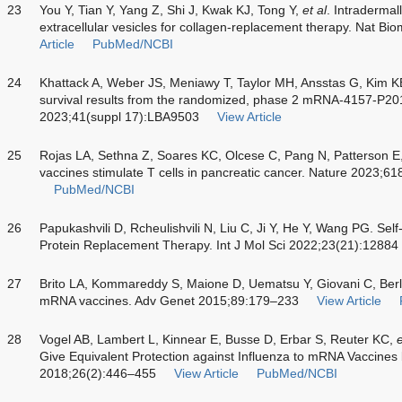
23
You Y, Tian Y, Yang Z, Shi J, Kwak KJ, Tong Y,
et al
. Intraderma
extracellular vesicles for collagen-replacement therapy. Nat 
Article
PubMed/NCBI
24
Khattack A, Weber JS, Meniawy T, Taylor MH, Ansstas G, Kim 
survival results from the randomized, phase 2 mRNA-4157-P201
2023;41(suppl 17):LBA9503
View Article
25
Rojas LA, Sethna Z, Soares KC, Olcese C, Pang N, Patterson E
vaccines stimulate T cells in pancreatic cancer. Nature 2023;
PubMed/NCBI
26
Papukashvili D, Rcheulishvili N, Liu C, Ji Y, He Y, Wang PG. Sel
Protein Replacement Therapy. Int J Mol Sci 2022;23(21):12884
27
Brito LA, Kommareddy S, Maione D, Uematsu Y, Giovani C, Ber
mRNA vaccines. Adv Genet 2015;89:179–233
View Article
28
Vogel AB, Lambert L, Kinnear E, Busse D, Erbar S, Reuter KC,
e
Give Equivalent Protection against Influenza to mRNA Vaccine
2018;26(2):446–455
View Article
PubMed/NCBI