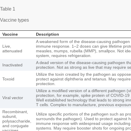
Table 1
Vaccine types
Vaccine
Description
A weakened form of the disease-causing pathogen 
Live,
immune response. 1–2 doses can give lifetime prot
attenuated
measles, mumps, rubella (MMP), smallpox. Not ide
system, requires refrigeration.
A dead version of the disease-causing pathogen that
Inactivated
protection. Not as strong as live that may require s
Utilize the toxin created by the pathogen as oppos
Toxoid
protect against diphtheria and tetanus. May require
protection.
Utilize a modified version of a different pathogen (vi
protection, for example, spike protein of COVID-19 
Viral vector
Well established technology that leads to strong i
T cells. Complex to manufacture, previous exposur
Recombinant,
Utilize specific portions of the pathogen such as pro
subunit,
surrounds the pathogen). Used to protect against he
polysaccharide,
immune response with widespread usage includin
and conjugate
systems. May require booster shots for ongoing pro
vaccines