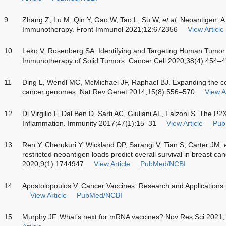
9
Zhang Z, Lu M, Qin Y, Gao W, Tao L, Su W,
et al
. Neoantigen: 
Immunotherapy. Front Immunol 2021;12:672356
View Article
10
Leko V, Rosenberg SA. Identifying and Targeting Human Tumor 
Immunotherapy of Solid Tumors. Cancer Cell 2020;38(4):454–
11
Ding L, Wendl MC, McMichael JF, Raphael BJ. Expanding the co
cancer genomes. Nat Rev Genet 2014;15(8):556–570
View Ar
12
Di Virgilio F, Dal Ben D, Sarti AC, Giuliani AL, Falzoni S. The P
Inflammation. Immunity 2017;47(1):15–31
View Article
Pub
13
Ren Y, Cherukuri Y, Wickland DP, Sarangi V, Tian S, Carter JM,
restricted neoantigen loads predict overall survival in breast 
2020;9(1):1744947
View Article
PubMed/NCBI
14
Apostolopoulos V. Cancer Vaccines: Research and Applications
View Article
PubMed/NCBI
15
Murphy JF. What’s next for mRNA vaccines? Nov Res Sci 2021