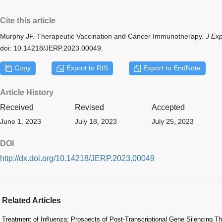
Cite this article
Murphy JF. Therapeutic Vaccination and Cancer Immunotherapy.
J Ex
doi: 10.14218/JERP.2023.00049.
Copy
Export to RIS
Export to EndNote
Article History
Received
Revised
Accepted
June 1, 2023
July 18, 2023
July 25, 2023
DOI
http://dx.doi.org/10.14218/JERP.2023.00049
Related Articles
Treatment of Influenza: Prospects of Post-Transcriptional Gene Silencing 