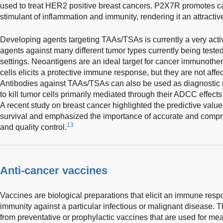
used to treat HER2 positive breast cancers. P2X7R promotes ca
stimulant of inflammation and immunity, rendering it an attractive
Developing agents targeting TAAs/TSAs is currently a very activ
agents against many different tumor types currently being tested 
settings. Neoantigens are an ideal target for cancer immunothera
cells elicits a protective immune response, but they are not affec
Antibodies against TAAs/TSAs can also be used as diagnostic mar
to kill tumor cells primarily mediated through their ADCC effects
A recent study on breast cancer highlighted the predictive value
survival and emphasized the importance of accurate and compr
13
and quality control.
Anti-cancer vaccines
Vaccines are biological preparations that elicit an immune res
immunity against a particular infectious or malignant disease. T
from preventative or prophylactic vaccines that are used for mea