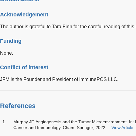
Acknowledgement
The author is grateful to Tara Finn for the careful reading of this
Funding
None.
Conflict of interest
JFM is the Founder and President of ImmunePCS LLC.
References
1
Murphy JF. Angiogenesis and the Tumor Microenvironment. In: 
Cancer and Immunology. Cham: Springer; 2022
View Article