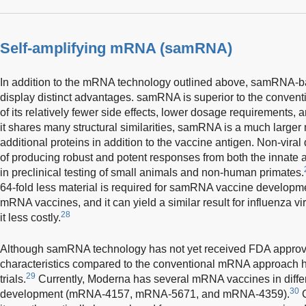
Self-amplifying mRNA (samRNA)
In addition to the mRNA technology outlined above, samRNA-ba
display distinct advantages. samRNA is superior to the conve
of its relatively fewer side effects, lower dosage requirements, a
it shares many structural similarities, samRNA is a much larger
additional proteins in addition to the vaccine antigen. Non-vira
of producing robust and potent responses from both the innat
in preclinical testing of small animals and non-human primates.
64-fold less material is required for samRNA vaccine develop
mRNA vaccines, and it can yield a similar result for influenza v
28
it less costly.
Although samRNA technology has not yet received FDA approval
characteristics compared to the conventional mRNA approach ha
29
trials.
Currently, Moderna has several mRNA vaccines in differ
30
development (mRNA-4157, mRNA-5671, and mRNA-4359).
G