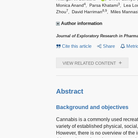
4
3
Monica Anand
,
Parsa Khatami
,
Lea Lo
7
8,9
Zhou
,
David Harriman
,
Miles Mannas
Author information
Journal of Exploratory Research in Pharm
Cite this article
Share
Metri
+
VIEW RELATED CONTENT
Abstract
Background and objectives
Cannabis is a commonly used recreati
variety of established physical, soci
However, there is no overview of the