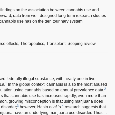
g findings on the association between cannabis use and
orward, data from well-designed long-term research studies
cannabis use has on the genitourinary system.
se effects,
Therapeutics,
Transplant,
Scoping review
d federally illegal substance, with nearly one in five
1
19.
In the global context, cannabis is also the most abused
2
population using cannabis based on annual prevalence data.
ars that cannabis use has increased rapidly, even more than
on, growing misconception is that using marijuana does
3
4
 disorder;
however, Hasin
et al.
’s.
research suggests that
ijuana have an underlying marijuana use disorder. Thus, it