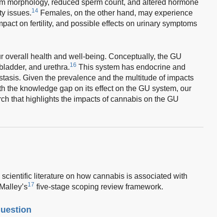
m morphology, reduced sperm count, and altered hormone
14
ity issues.
Females, on the other hand, may experience
mpact on fertility, and possible effects on urinary symptoms
ur overall health and well-being. Conceptually, the GU
16
bladder, and urethra.
This system has endocrine and
tasis. Given the prevalence and the multitude of impacts
h the knowledge gap on its effect on the GU system, our
ch that highlights the impacts of cannabis on the GU
scientific literature on how cannabis is associated with
17
Malley’s
five-stage scoping review framework.
question