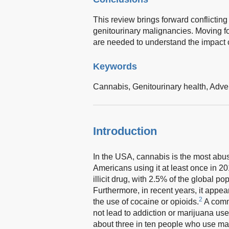
This review brings forward conflictin
genitourinary malignancies. Moving f
are needed to understand the impact 
Keywords
Cannabis,
Genitourinary health,
Adver
Introduction
In the USA, cannabis is the most abuse
Americans using it at least once in 20
illicit drug, with 2.5% of the global 
Furthermore, in recent years, it appe
2
the use of cocaine or opioids.
A comm
not lead to addiction or marijuana use
about three in ten people who use mar