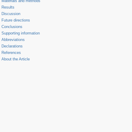
Materials and methods
Results
Discussion
Future directions
Conclusions
Supporting information
Abbreviations
Declarations
References
About the Article