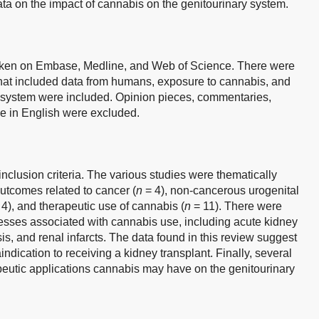
ata on the impact of cannabis on the genitourinary system.
aken on Embase, Medline, and Web of Science. There were
 that included data from humans, exposure to cannabis, and
y system were included. Opinion pieces, commentaries,
le in English were excluded.
s inclusion criteria. The various studies were thematically
utcomes related to cancer (
n
= 4), non-cancerous urogenital
4), and therapeutic use of cannabis (
n
= 11). There were
nesses associated with cannabis use, including acute kidney
sis, and renal infarcts. The data found in this review suggest
ndication to receiving a kidney transplant. Finally, several
peutic applications cannabis may have on the genitourinary