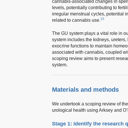
cannabis-associated changes in sper
levels, potentially contributing to fertil
irregular menstrual cycles, potential i
15
related to cannabis use.
The GU system plays a vital role in o
system includes the kidneys, ureters, 
exocrine functions to maintain homeos
associated with cannabis, coupled wit
scoping review aims to present resear
system.
Materials and methods
We undertook a scoping review of the 
urological health using Arksey and O’
Stage 1: Identify the research 