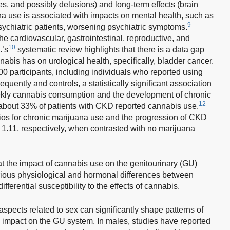
es, and possibly delusions) and long-term effects (brain
a use is associated with impacts on mental health, such as
9
ychiatric patients, worsening psychiatric symptoms.
e cardiovascular, gastrointestinal, reproductive, and
10
.’s
systematic review highlights that there is a data gap
nabis has on urological health, specifically, bladder cancer.
00 participants, including individuals who reported using
quently and controls, a statistically significant association
kly cannabis consumption and the development of chronic
12
about 33% of patients with CKD reported cannabis use.
tios for chronic marijuana use and the progression of CKD
 1.11, respectively, when contrasted with no marijuana
t the impact of cannabis use on the genitourinary (GU)
rious physiological and hormonal differences between
ferential susceptibility to the effects of cannabis.
spects related to sex can significantly shape patterns of
s impact on the GU system. In males, studies have reported