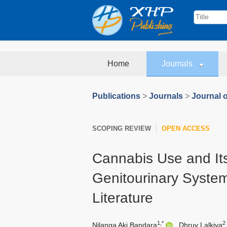
Home
Journals
Publications
>
Journals
>
Journal 
SCOPING REVIEW
OPEN ACCESS
Cannabis Use and Its
Genitourinary System
Literature
1,*
2
Nilanga Aki Bandara
,
Dhruv Lalkiya