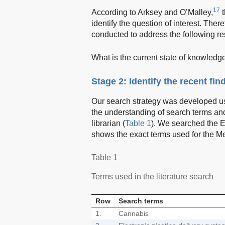
17
According to Arksey and O’Malley,
t
identify the question of interest. There
conducted to address the following re
What is the current state of knowledg
Stage 2: Identify the recent fin
Our search strategy was developed us
the understanding of search terms and
librarian (
Table 1
). We searched the 
shows the exact terms used for the M
Table 1
Terms used in the literature search
Row
Search terms
1.
Cannabis