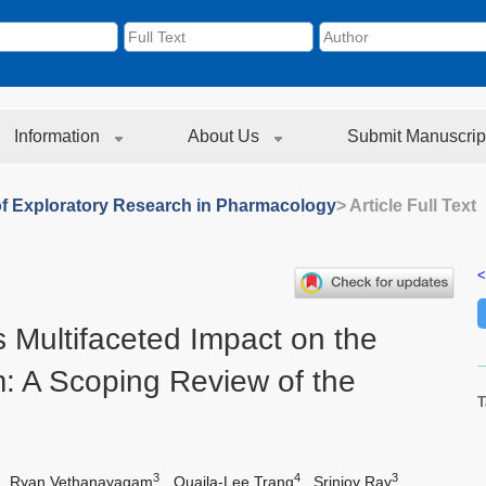
Information
About Us
Submit Manuscrip
of Exploratory Research in Pharmacology
> Article Full Text
<
 Multifaceted Impact on the
: A Scoping Review of the
T
3
4
3
,
Ryan Vethanayagam
,
Quaila-Lee Trang
,
Srinjoy Ray
,