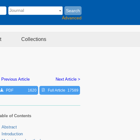
Search
Advanced
t
Collections
 Previous Article
Next Article >
PDF
1620
Full Article
17589
able of Contents
Abstract
Introduction