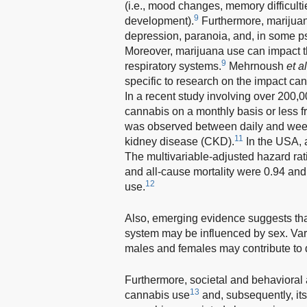
(i.e., mood changes, memory difficulti
9
development).
Furthermore, marijuan
depression, paranoia, and, in some ps
Moreover, marijuana use can impact th
9
respiratory systems.
Mehrnoush
et al
specific to research on the impact can
In a recent study involving over 200,0
cannabis on a monthly basis or less fre
was observed between daily and wee
11
kidney disease (CKD).
In the USA, 
The multivariable-adjusted hazard ra
and all-cause mortality were 0.94 and
12
use.
Also, emerging evidence suggests tha
system may be influenced by sex. Va
males and females may contribute to dif
Furthermore, societal and behavioral a
13
cannabis use
and, subsequently, it