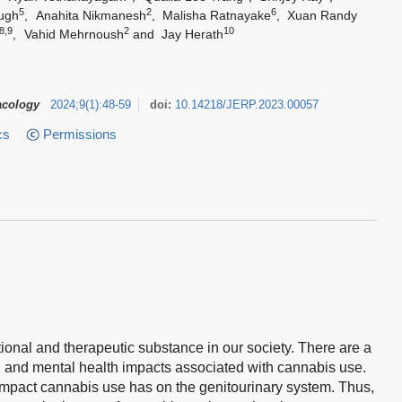
5
2
6
ugh
,
Anahita Nikmanesh
,
Malisha Ratnayake
,
Xuan Randy
8,9
2
10
,
Vahid Mehrnoush
and
Jay Herath
acology
2024
;
9
(
1
)
:
48-59
doi:
10.14218/JERP.2023.00057
cs
Permissions
onal and therapeutic substance in our society. There are a
al, and mental health impacts associated with cannabis use.
 impact cannabis use has on the genitourinary system. Thus,