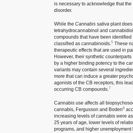
is necessary to acknowledge that the u
disorder.
While the
Cannabis sativa
plant does
tetrahydrocannabinol and cannabidiol 
compounds that have been identified 
5
classified as cannabinoids.
These na
therapeutic effects that are used in pa
However, their synthetic counterparts
by a higher binding potency to the ca
variants may contain several ingredi
more that can induce a greater psycho
agonists of the CB receptors, this lea
7
occurring CB compounds.
Cannabis use affects all biopsychosoc
8
cannabis, Fergusson and Boden
acc
increasing levels of cannabis were a
25 years of age, lower levels of relat
programs, and higher unemployment le