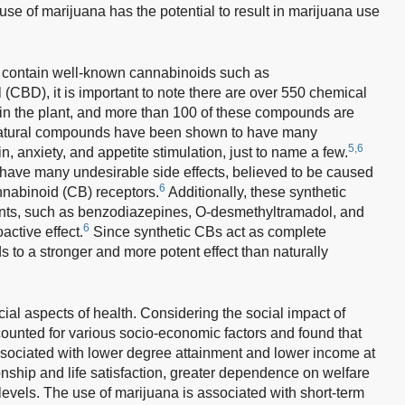
se of marijuana has the potential to result in marijuana use
 contain well-known cannabinoids such as
(CBD), it is important to note there are over 550 chemical
in the plant, and more than 100 of these compounds are
tural compounds have been shown to have many
5,6
in, anxiety, and appetite stimulation, just to name a few.
 have many undesirable side effects, believed to be caused
6
nnabinoid (CB) receptors.
Additionally, these synthetic
ents, such as benzodiazepines, O-desmethyltramadol, and
6
active effect.
Since synthetic CBs act as complete
ds to a stronger and more potent effect than naturally
ial aspects of health. Considering the social impact of
ounted for various socio-economic factors and found that
ssociated with lower degree attainment and lower income at
ionship and life satisfaction, greater dependence on welfare
vels. The use of marijuana is associated with short-term