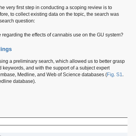
he very first step in conducting a scoping review is to
fore, to collect existing data on the topic, the search was
search question:
e regarding the effects of cannabis use on the GU system?
dings
ing a preliminary search, which allowed us to better grasp
 keywords, and with the support of a subject expert
Embase, Medline, and Web of Science databases (
Fig. S1
.
edline database).