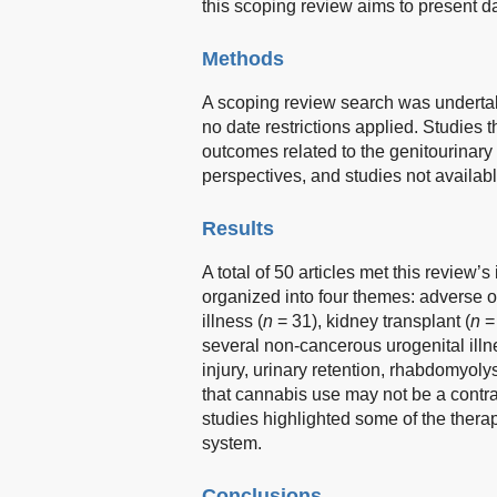
this scoping review aims to present d
Methods
A scoping review search was undert
no date restrictions applied. Studies
outcomes related to the genitourinar
perspectives, and studies not availab
Results
A total of 50 articles met this review’
organized into four themes: adverse o
illness (
n
= 31), kidney transplant (
n
= 
several non-cancerous urogenital ill
injury, urinary retention, rhabdomyoly
that cannabis use may not be a contrai
studies highlighted some of the thera
system.
Conclusions