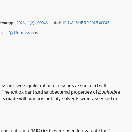
acology
2026
;
11
(
2
)
:
e00046
doi:
10.14218/JERP.2025.00046
cs
Permissions
ess are two significant health issues associated with
. The antioxidant and antibacterial properties of
Euphorbia
cts made with various polarity solvents were assessed in
 concentration (MIC) tests were used to evaluate the 1,1-