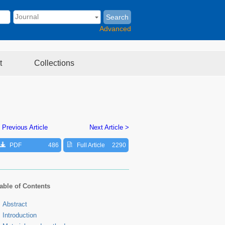
Search
Advanced
t
Collections
 Previous Article
Next Article >
PDF
486
Full Article
2290
able of Contents
Abstract
Introduction