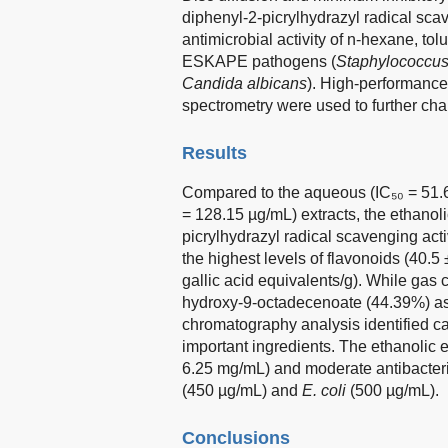
diphenyl-2-picrylhydrazyl radical scav
antimicrobial activity of n-hexane, to
ESKAPE pathogens (
Staphylococcus
Candida albicans
). High-performanc
spectrometry were used to further char
Results
Compared to the aqueous (IC₅₀ = 51.6
= 128.15 µg/mL) extracts, the ethanoli
picrylhydrazyl radical scavenging activ
the highest levels of flavonoids (40.5
gallic acid equivalents/g). While ga
hydroxy-9-octadecenoate (44.39%) as 
chromatography analysis identified caf
important ingredients. The ethanolic e
6.25 mg/mL) and moderate antibacteria
(450 µg/mL) and
E. coli
(500 µg/mL).
Conclusions