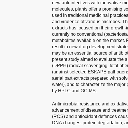
new anti-infectives with innovative mo
molecules, plants offer a promising so
used in traditional medicinal practice
and virulence of various microbes. The 
extracts has focused on their growth-i
currently no conventional (bacteriostat
metabolites available on the market. R
result in new drug development strate
may be an essential source of antibi
present study aimed to evaluate the a
(DPPH) radical scavenging, total phen
(against selected ESKAPE pathogen
aerial part extracts prepared with solv
water), and to characterize the major p
by HPLC and GC-MS.
Antimicrobial resistance and oxidative
advancement of disease and treatmen
(ROS) and antioxidant defences causes
DNA changes, protein degradation, an