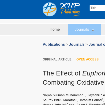
Home
Journals
Publications
>
Journals
>
Journal 
ORIGINAL ARTICLE
OPEN ACCESS
The Effect of
Euphor
Combating Oxidative 
1
Najwa Suliman Muhammed
,
Jayashri Sa
2
4
Saurav Bhiku Marathe
,
Ibrahim Fouad
3,*
8
Hamad Attitalla
and
Adam I. Elzagheid