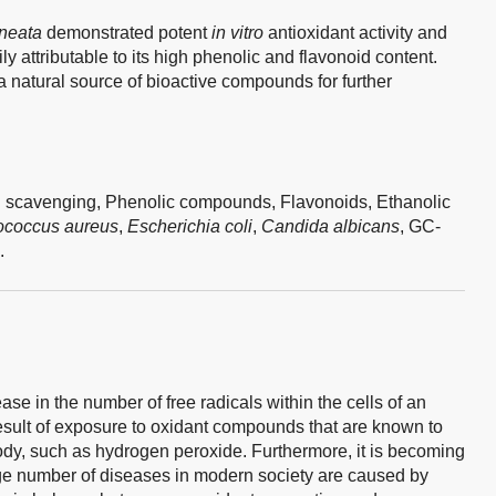
neata
demonstrated potent
in vitro
antioxidant activity and
ly attributable to its high phenolic and flavonoid content.
 a natural source of bioactive compounds for further
 scavenging,
Phenolic compounds,
Flavonoids,
Ethanolic
ococcus aureus
,
Escherichia coli
,
Candida albicans
,
GC-
.
ase in the number of free radicals within the cells of an
esult of exposure to oxidant compounds that are known to
body, such as hydrogen peroxide. Furthermore, it is becoming
ge number of diseases in modern society are caused by