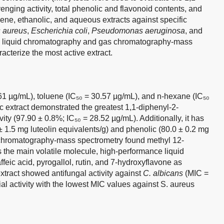
enging activity, total phenolic and flavonoid contents, and
luene, ethanolic, and aqueous extracts against specific
 aureus
,
Escherichia coli
,
Pseudomonas aeruginosa
, and
e liquid chromatography and gas chromatography-mass
acterize the most active extract.
1 µg/mL), toluene (IC₅₀ = 30.57 µg/mL), and n-hexane (IC₅₀
c extract demonstrated the greatest 1,1-diphenyl-2-
ity (97.90 ± 0.8%; IC₅₀ = 28.52 µg/mL). Additionally, it has
 ± 1.5 mg luteolin equivalents/g) and phenolic (80.0 ± 0.2 mg
s chromatography-mass spectrometry found methyl 12-
the main volatile molecule, high-performance liquid
feic acid, pyrogallol, rutin, and 7-hydroxyflavone as
xtract showed antifungal activity against
C. albicans
(MIC =
l activity with the lowest MIC values against S. aureus