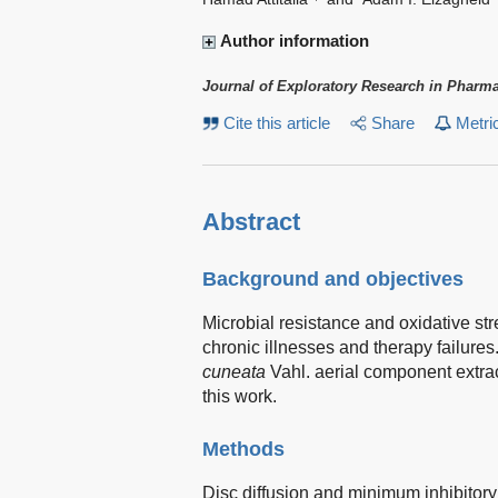
Author information
Journal of Exploratory Research in Pharm
Cite this article
Share
Metri
Abstract
Background and objectives
Microbial resistance and oxidative str
chronic illnesses and therapy failures
cuneata
Vahl. aerial component extra
this work.
Methods
Disc diffusion and minimum inhibitory