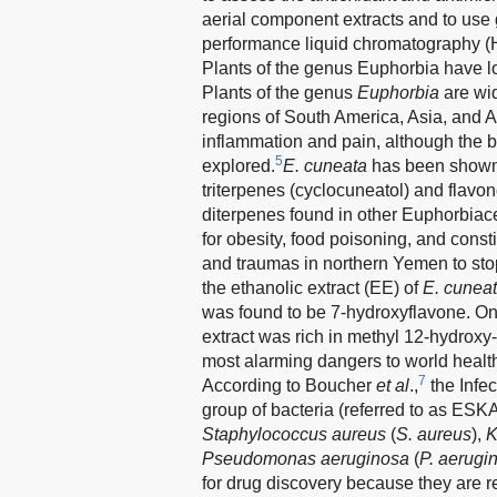
aerial component extracts and to us
performance liquid chromatography (
Plants of the genus Euphorbia have l
Plants of the genus
Euphorbia
are wid
regions of South America, Asia, and A
inflammation and pain, although the bi
5
explored.
E. cuneata
has been shown t
triterpenes (cyclocuneatol) and flavon
diterpenes found in other Euphorbiac
for obesity, food poisoning, and const
and traumas in northern Yemen to sto
the ethanolic extract (EE) of
E. cunea
was found to be 7-hydroxyflavone. O
extract was rich in methyl 12-hydrox
most alarming dangers to world health,
7
According to Boucher
et al
.,
the Infec
group of bacteria (referred to as ES
Staphylococcus aureus
(
S. aureus
),
K
Pseudomonas aeruginosa
(
P. aerugi
for drug discovery because they are re