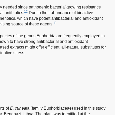
y needed since pathogenic bacteria’ growing resistance
12
al antibiotics.
Due to their abundance of bioactive
enolics, which have potent antibacterial and antioxidant
11
omising source of these agents.
pecies of the genus Euphorbia are frequently employed in
own to have strong antibacterial and antioxidant
sed extracts might offer efficient, all-natural substitutes for
idative stress.
rts of
E. cuneata
(family Euphorbiaceae) used in this study
, Benghazi, Libya. The plant was identified at the