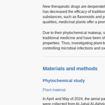
New therapeutic drugs are desperatel
has decreased the efficacy of tradition
substances, such as flavonoids and ph
qualities, medicinal plants offer a pr
Due to their phytochemical makeup, s
traditional medicine and have been sh
properties. Thus, investigating plant-ba
controlling microbial infections and ox
Materials and methods
Phytochemical study
Plant material
In April and May of 2024, the aerial pa
were collected from Al-Jabal Al-Akhdar