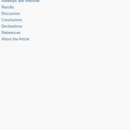
Materials and methods
Results
Discussion
Conclusions
Declarations
References
About the Article