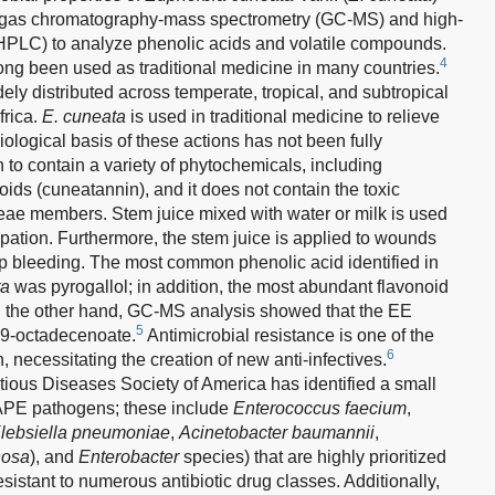
e gas chromatography-mass spectrometry (GC-MS) and high-
HPLC) to analyze phenolic acids and volatile compounds.
4
ong been used as traditional medicine in many countries.
ely distributed across temperate, tropical, and subtropical
frica.
E. cuneata
is used in traditional medicine to relieve
ological basis of these actions has not been fully
o contain a variety of phytochemicals, including
oids (cuneatannin), and it does not contain the toxic
eae members. Stem juice mixed with water or milk is used
ipation. Furthermore, the stem juice is applied to wounds
p bleeding. The most common phenolic acid identified in
ta
was pyrogallol; in addition, the most abundant flavonoid
n the other hand, GC-MS analysis showed that the EE
5
y-9-octadecenoate.
Antimicrobial resistance is one of the
6
 necessitating the creation of new anti-infectives.
tious Diseases Society of America has identified a small
KAPE pathogens; these include
Enterococcus faecium
,
lebsiella pneumoniae
,
Acinetobacter baumannii
,
nosa
), and
Enterobacter
species) that are highly prioritized
sistant to numerous antibiotic drug classes. Additionally,