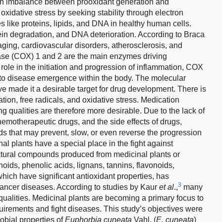
m an imbalance between prooxidant generation and
 oxidative stress by seeking stability through electron
s like proteins, lipids, and DNA in healthy human cells.
otein degradation, and DNA deterioration. According to Braca
 aging, cardiovascular disorders, atherosclerosis, and
ase (COX) 1 and 2 are the main enzymes driving
 role in the initiation and progression of inflammation, COX
to disease emergence within the body. The molecular
 made it a desirable target for drug development. There is
ion, free radicals, and oxidative stress. Medication
g qualities are therefore more desirable. Due to the lack of
chemotherapeutic drugs, and the side effects of drugs,
s that may prevent, slow, or even reverse the progression
inal plants have a special place in the fight against
atural compounds produced from medicinal plants or
oids, phenolic acids, lignans, tannins, flavonoids,
hich have significant antioxidant properties, has
3
cancer diseases. According to studies by Kaur
et al
.,
many
ualities. Medicinal plants are becoming a primary focus to
uirements and fight diseases. This study’s objectives were
obial properties of
Euphorbia cuneata
Vahl. (
E. cuneata
)