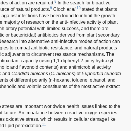
8
des of action are required.
In the search for bioactive
9
10
urce of natural products.
Cioch
et al
.
stated that plants
s against infections have been found to inhibit the growth
majority of research on the anti-infective activity of plant
nhibitory potential with limited success, and there are
ic or bactericidal) antibiotics derived from plant secondary
esearch into alternative anti-infective modes of action can
gies to combat antibiotic resistance, and natural products
otic adjuvants to circumvent resistance mechanisms. The
ntioxidant capacity (using 1,1-diphenyl-2-picrylhydrazyl
olic and flavonoid contents) and antimicrobial activity
s and
Candida albicans
(
C. albicans
) of
Euphorbia cuneata
ents of different polarity (n-hexane, toluene, ethanol, and
henolic and volatile constituents of the most active extract
 stress are important worldwide health issues linked to the
t failure. An imbalance between reactive oxygen species
 oxidative stress, which results in cellular damage like
11
d lipid peroxidation.