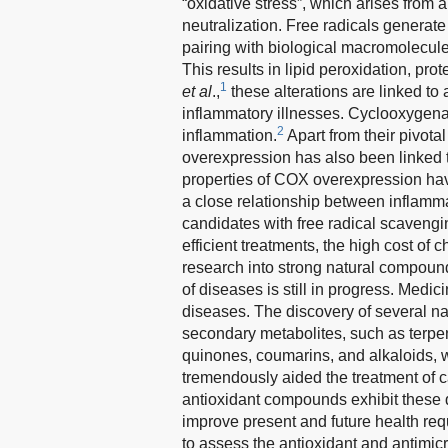
“oxidative stress”, which arises fro
neutralization. Free radicals generate
pairing with biological macromolecule
This results in lipid peroxidation, pr
1
et al
.,
these alterations are linked to
inflammatory illnesses. Cyclooxygen
2
inflammation.
Apart from their pivotal
overexpression has also been linked 
properties of COX overexpression have
a close relationship between inflammat
candidates with free radical scavengin
efficient treatments, the high cost of 
research into strong natural compound
of diseases is still in progress. Medic
diseases. The discovery of several n
secondary metabolites, such as terpen
quinones, coumarins, and alkaloids, w
tremendously aided the treatment of 
antioxidant compounds exhibit these q
improve present and future health req
to assess the antioxidant and antimicr