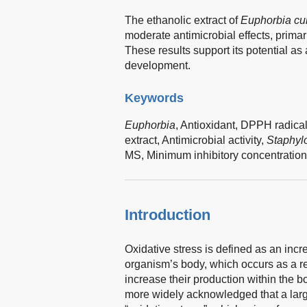
The ethanolic extract of
Euphorbia cu
moderate antimicrobial effects, primari
These results support its potential as
development.
Keywords
Euphorbia
,
Antioxidant,
DPPH radical
extract,
Antimicrobial activity,
Staphyl
MS,
Minimum inhibitory concentration
Introduction
Oxidative stress is defined as an incre
organism’s body, which occurs as a r
increase their production within the 
more widely acknowledged that a lar