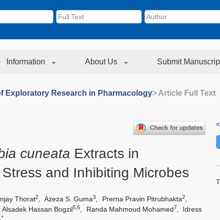
Information
About Us
Submit Manuscrip
of Exploratory Research in Pharmacology
> Article Full Text
<
bia cuneata
Extracts in
Stress and Inhibiting Microbes
T
2
3
2
njay Thorat
,
Azeza S. Guma
,
Prerna Pravin Pitrubhakta
,
5,6
7
,
Alsadek Hassan Bogzil
,
Randa Mahmoud Mohamed
,
Idress
,*