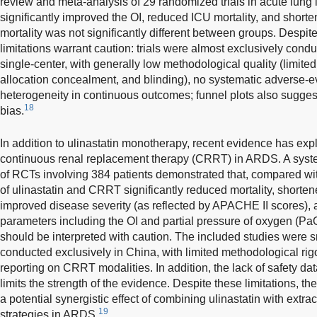
review and meta-analysis of 29 randomized trials in acute lung 
significantly improved the OI, reduced ICU mortality, and short
mortality was not significantly different between groups. Despite
limitations warrant caution: trials were almost exclusively condu
single-center, with generally low methodological quality (limited
allocation concealment, and blinding), no systematic adverse-ev
heterogeneity in continuous outcomes; funnel plots also sugge
18
bias.
In addition to ulinastatin monotherapy, recent evidence has expl
continuous renal replacement therapy (CRRT) in ARDS. A syst
of RCTs involving 384 patients demonstrated that, compared w
of ulinastatin and CRRT significantly reduced mortality, short
improved disease severity (as reflected by APACHE II scores), 
parameters including the OI and partial pressure of oxygen (Pa
should be interpreted with caution. The included studies were sm
conducted exclusively in China, with limited methodological rig
reporting on CRRT modalities. In addition, the lack of safety da
limits the strength of the evidence. Despite these limitations,
a potential synergistic effect of combining ulinastatin with extra
19
strategies in ARDS.