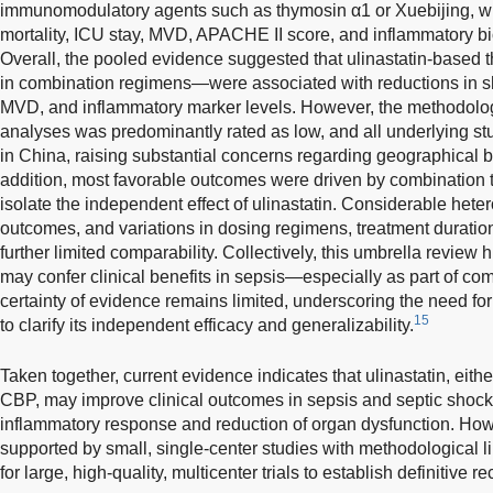
immunomodulatory agents such as thymosin α1 or Xuebijing, w
mortality, ICU stay, MVD, APACHE II score, and inflammatory b
Overall, the pooled evidence suggested that ulinastatin-based
in combination regimens—were associated with reductions in sho
MVD, and inflammatory marker levels. However, the methodologi
analyses was predominantly rated as low, and all underlying s
in China, raising substantial concerns regarding geographical bi
addition, most favorable outcomes were driven by combination the
isolate the independent effect of ulinastatin. Considerable het
outcomes, and variations in dosing regimens, treatment duratio
further limited comparability. Collectively, this umbrella review h
may confer clinical benefits in sepsis—especially as part of co
certainty of evidence remains limited, underscoring the need for
15
to clarify its independent efficacy and generalizability.
Taken together, current evidence indicates that ulinastatin, eith
CBP, may improve clinical outcomes in sepsis and septic shock
inflammatory response and reduction of organ dysfunction. Howe
supported by small, single-center studies with methodological l
for large, high-quality, multicenter trials to establish definitive