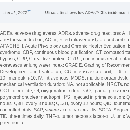
22
Li
et al
., 2022
Ulinastatin shows low ADRs/ADEs incidence, ind
ADEs, adverse drug events; ADRs, adverse drug reactions; AI, i
anesthesia induction; AO, injected intravenously around aortic o
APACHE II, Acute Physiology and Chronic Health Evaluation II;
syndrome; CBP, continuous blood purification; CT, computed 
bypass; CRP, C-reactive protein; CRRT, continuous renal repl
extravascular lung water index; GRADE, Grading of Recommen
Development, and Evaluation; ICU, intensive care unit; IL-6, inter
10, interleukin-10; IV, intravenous; MODS, multiple organ dys
mechanical ventilation duration; NA, not applicable; NRCTs, non
OCT, octreotide; OI, oxygenation index; PaO
, partial pressure
2
polymorphonuclear neutrophil; PS, injected in prime solution; 
hours; Q8H, every 8 hours; Q12H, every 12 hours; QID, four ti
controlled trials; SAP, severe acute pancreatitis; SOFA, Seque
TID, three times daily; TNF-α, tumor necrosis factor-α; U, unit; 
pneumonia.