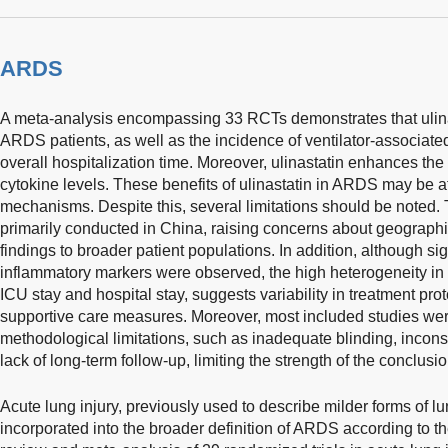
ARDS
A meta-analysis encompassing 33 RCTs demonstrates that ulinas
ARDS patients, as well as the incidence of ventilator-associa
overall hospitalization time. Moreover, ulinastatin enhances th
cytokine levels. These benefits of ulinastatin in ARDS may be att
mechanisms. Despite this, several limitations should be noted.
primarily conducted in China, raising concerns about geographic
findings to broader patient populations. In addition, although sig
inflammatory markers were observed, the high heterogeneity i
ICU stay and hospital stay, suggests variability in treatment pro
supportive care measures. Moreover, most included studies we
methodological limitations, such as inadequate blinding, incon
lack of long-term follow-up, limiting the strength of the conclusio
Acute lung injury, previously used to describe milder forms of l
incorporated into the broader definition of ARDS according to the