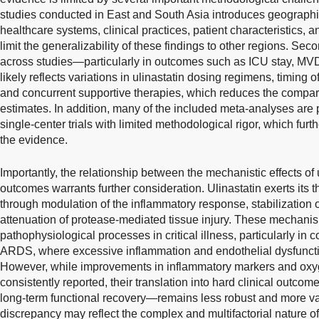
studies conducted in East and South Asia introduces geographic
healthcare systems, clinical practices, patient characteristics,
limit the generalizability of these findings to other regions. Sec
across studies—particularly in outcomes such as ICU stay, M
likely reflects variations in ulinastatin dosing regimens, timing o
and concurrent supportive therapies, which reduces the comparab
estimates. In addition, many of the included meta-analyses are
single-center trials with limited methodological rigor, which furth
the evidence.
Importantly, the relationship between the mechanistic effects of 
outcomes warrants further consideration. Ulinastatin exerts its t
through modulation of the inflammatory response, stabilization o
attenuation of protease-mediated tissue injury. These mechanis
pathophysiological processes in critical illness, particularly in
ARDS, where excessive inflammation and endothelial dysfunction
However, while improvements in inflammatory markers and oxy
consistently reported, their translation into hard clinical outco
long-term functional recovery—remains less robust and more va
discrepancy may reflect the complex and multifactorial nature of c