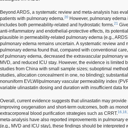
Beyond ARDS, a systematic review and meta-analysis has evaluat
20
patients with pulmonary edema.
However, pulmonary edema is
21
includes both permeability-related and hydrostatic forms.
Given
anti-inflammatory and endothelial-protective effects, its potentia
plausible in permeability-related pulmonary edema (e.g., ARDS),
pulmonary edema remains uncertain. A systematic review and m
pulmonary edema found that, compared with conventional care, 
of pulmonary edema, decreased the extravascular pulmonary w
MVD, and reduced ICU stay. However, the evidence is limited by 
studies from China with small sample sizes; suboptimal methods
studies, allocation concealment in one, no blinding); substantial 
nonuniform EVLWI/pulmonary vascular permeability index (PV
variable ulinastatin dosing and duration with insufficient data f
Overall, current evidence suggests that ulinastatin may provide 
improving oxygenation and short-term outcomes, both as monot
16,18,
extracorporeal blood purification strategies such as CRRT.
meta-analysis have also reported improvements in pulmonary 
(e.g., MVD and ICU stay), these findings should be interpreted