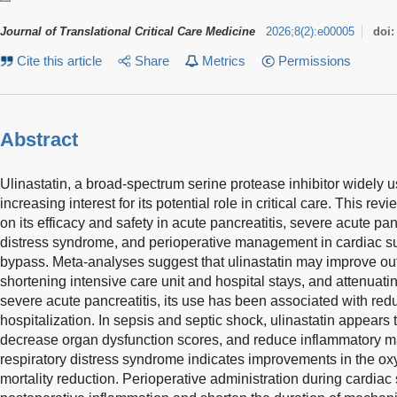
Journal of Translational Critical Care Medicine
2026
;
8
(
2
)
:
e00005
doi
Cite this article
Share
Metrics
Permissions
Abstract
Ulinastatin, a broad-spectrum serine protease inhibitor widely u
increasing interest for its potential role in critical care. This 
on its efficacy and safety in acute pancreatitis, severe acute pan
distress syndrome, and perioperative management in cardiac s
bypass. Meta-analyses suggest that ulinastatin may improve ou
shortening intensive care unit and hospital stays, and attenuat
severe acute pancreatitis, its use has been associated with red
hospitalization. In sepsis and septic shock, ulinastatin appears t
decrease organ dysfunction scores, and reduce inflammatory m
respiratory distress syndrome indicates improvements in the o
mortality reduction. Perioperative administration during cardiac