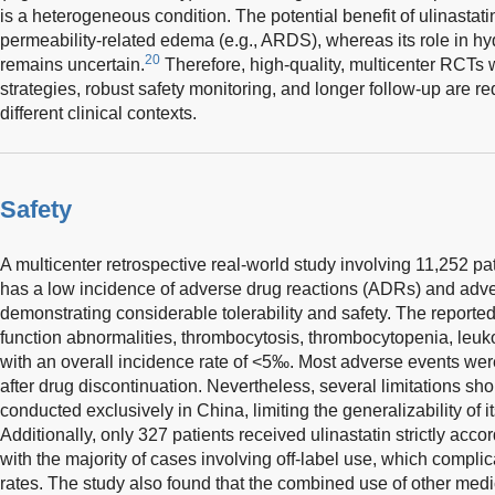
is a heterogeneous condition. The potential benefit of ulinastati
permeability-related edema (e.g., ARDS), whereas its role in 
20
remains uncertain.
Therefore, high-quality, multicenter RCTs 
strategies, robust safety monitoring, and longer follow-up are requ
different clinical contexts.
Safety
A multicenter retrospective real-world study involving 11,252 pat
has a low incidence of adverse drug reactions (ADRs) and adv
demonstrating considerable tolerability and safety. The report
function abnormalities, thrombocytosis, thrombocytopenia, leuk
with an overall incidence rate of <5‰. Most adverse events we
after drug discontinuation. Nevertheless, several limitations s
conducted exclusively in China, limiting the generalizability of i
Additionally, only 327 patients received ulinastatin strictly accor
with the majority of cases involving off-label use, which compl
rates. The study also found that the combined use of other med