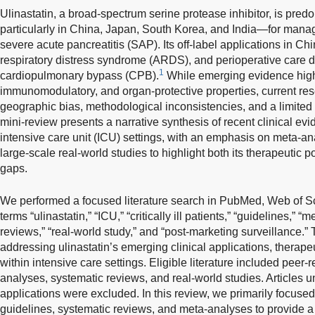
Ulinastatin, a broad-spectrum serine protease inhibitor, is pred
particularly in China, Japan, South Korea, and India—for manag
severe acute pancreatitis (SAP). Its off-label applications in Ch
respiratory distress syndrome (ARDS), and perioperative care d
1
cardiopulmonary bypass (CPB).
While emerging evidence highli
immunomodulatory, and organ-protective properties, current re
geographic bias, methodological inconsistencies, and a limited n
mini-review presents a narrative synthesis of recent clinical evi
intensive care unit (ICU) settings, with an emphasis on meta-a
large-scale real-world studies to highlight both its therapeutic 
gaps.
We performed a focused literature search in PubMed, Web of S
terms “ulinastatin,” “ICU,” “critically ill patients,” “guidelines,” 
reviews,” “real-world study,” and “post-marketing surveillance.”
addressing ulinastatin’s emerging clinical applications, therape
within intensive care settings. Eligible literature included peer-
analyses, systematic reviews, and real-world studies. Articles un
applications were excluded. In this review, we primarily focused
guidelines, systematic reviews, and meta-analyses to provide 