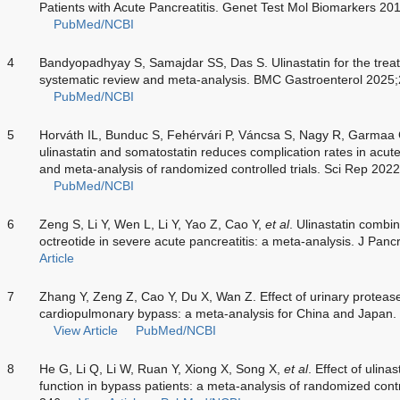
Patients with Acute Pancreatitis. Genet Test Mol Biomarkers 2
PubMed/NCBI
4
Bandyopadhyay S, Samajdar SS, Das S. Ulinastatin for the treat
systematic review and meta-analysis. BMC Gastroenterol 2025;
PubMed/NCBI
5
Horváth IL, Bunduc S, Fehérvári P, Váncsa S, Nagy R, Garmaa
ulinastatin and somatostatin reduces complication rates in acute
and meta-analysis of randomized controlled trials. Sci Rep 202
PubMed/NCBI
6
Zeng S, Li Y, Wen L, Li Y, Yao Z, Cao Y,
et al
. Ulinastatin combi
octreotide in severe acute pancreatitis: a meta-analysis. J Pan
Article
7
Zhang Y, Zeng Z, Cao Y, Du X, Wan Z. Effect of urinary protease i
cardiopulmonary bypass: a meta-analysis for China and Japan
View Article
PubMed/NCBI
8
He G, Li Q, Li W, Ruan Y, Xiong X, Song X,
et al
. Effect of ulin
function in bypass patients: a meta-analysis of randomized cont