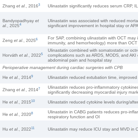
3
Zhang
et al
., 2016
Ulinastatin significantly reduces serum CRP, I
Bandyopadhyay
et
Ulinastatin was associated with reduced morta
4
al
., 2025
significant improvement in hospital stay or AP
For SAP, combining ulinastatin with OCT may 
6
Zeng
et al
., 2025
immunity, and hemorheology) more than OCT alo
Ulinastatin combined with somatostatin or octr
5
Horváth
et al
., 2022
complications such as ARDS, MODS, and AKI co
abdominal pain and hospital stay
Perioperative management during cardiac surgeries with CPB
9
He
et al
., 2014
Ulinastatin reduced extubation time, improved 
Ulinastatin reduces pro-inflammatory cytokine
7
Zhang
et al
., 2014
significantly decreasing myocardial injury mar
10
He
et al
., 2015
Ulinastatin reduced cytokine levels during/a
Ulinastatin in CABG patients reduces pro-infl
8
He
et al
., 2020
respiratory function and OI
11
Hu
et al
., 2022
Ulinastatin may reduce ICU stay and MVD in CPB