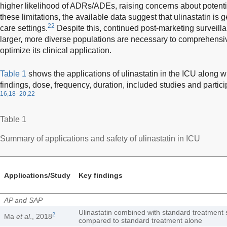
higher likelihood of ADRs/ADEs, raising concerns about potentia
these limitations, the available data suggest that ulinastatin is ge
22
care settings.
Despite this, continued post-marketing surveilla
larger, more diverse populations are necessary to comprehensive
optimize its clinical application.
Table 1
shows the applications of ulinastatin in the ICU along wi
findings, dose, frequency, duration, included studies and partic
16,18–20,22
Table 1
Summary of applications and safety of ulinastatin in ICU
Applications/Study
Key findings
AP and SAP
Ulinastatin combined with standard treatment si
2
Ma
et al
., 2018
compared to standard treatment alone