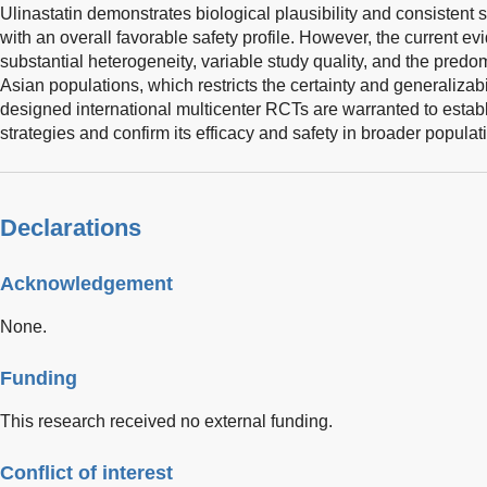
Ulinastatin demonstrates biological plausibility and consistent sig
with an overall favorable safety profile. However, the current e
substantial heterogeneity, variable study quality, and the pred
Asian populations, which restricts the certainty and generalizabil
designed international multicenter RCTs are warranted to estab
strategies and confirm its efficacy and safety in broader populat
Declarations
Acknowledgement
None.
Funding
This research received no external funding.
Conflict of interest