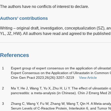
The authors have no conflicts of interest to declare.
Authors’ contributions
Writing – original draft, investigation, conceptualization (SZ), a
YL, JZ, HW). All authors have read and agreed to the published 
References
1
Expert group of expert consensus on the application of ulinastatin
Expert Consensus on the Application of Ulinastatin in Common Clin
Chin Gen Pract 2023;26(26):3207–3219
View Article
2
Ma Y, He J, Wang T, Yu X, Zhu H, Li Y. The effect of ulinastatin
pancreatitis: a meta-analysis (in Chinese). Chin J Emerg Med 
3
Zhang C, Wang Y, Fu W, Zhang W, Wang T, Qin H. A Meta-analysis
Serum Levels of C-Reactive Protein, Interleukin 6, and Tumor N