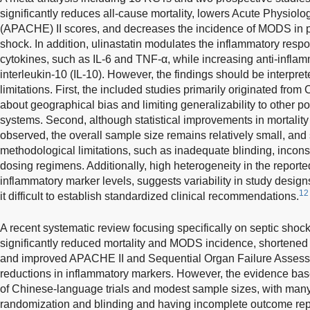
significantly reduces all-cause mortality, lowers Acute Physiol
(APACHE) II scores, and decreases the incidence of MODS in pa
shock. In addition, ulinastatin modulates the inflammatory res
cytokines, such as IL-6 and TNF-α, while increasing anti-infla
interleukin-10 (IL-10). However, the findings should be interpre
limitations. First, the included studies primarily originated from
about geographical bias and limiting generalizability to other po
systems. Second, although statistical improvements in mortalit
observed, the overall sample size remains relatively small, and
methodological limitations, such as inadequate blinding, incons
dosing regimens. Additionally, high heterogeneity in the reporte
inflammatory marker levels, suggests variability in study desig
12
it difficult to establish standardized clinical recommendations.
A recent systematic review focusing specifically on septic shock 
significantly reduced mortality and MODS incidence, shortened 
and improved APACHE II and Sequential Organ Failure Assess
reductions in inflammatory markers. However, the evidence bas
of Chinese-language trials and modest sample sizes, with many
randomization and blinding and having incomplete outcome rep