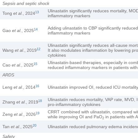
Sepsis and septic shock
Ulinastatin significantly reduces mortality, 
13
Tong
et al
., 2024
inflammatory markers
Adding ulinastatin to CBP significantly reduc
14
Gao
et al
., 2025
inflammatory markers
Ulinastatin significantly reduces all-cause mo
12
Wang
et al
., 2019
It also modulates inflammation by lowering pr
cytokines
Ulinastatin-based therapies, especially in c
15
Cao
et al
., 2025
reduced inflammatory markers in patients with
ARDS
16
Leng
et al
., 2014
Ulinastatin improved OI, reduced ICU mortalit
Ulinastatin reduces mortality, VAP rate, MVD, 
18
Zhang
et al
., 2019
pro-inflammatory cytokines
CRRT combined with ulinastatin, compared wi
19
Zeng
et al
., 2026
while improving OI and PaO
in patients with
2
20
Tan
et al
., 2025
Ulinastatin reduced pulmonary edema incide
Safety