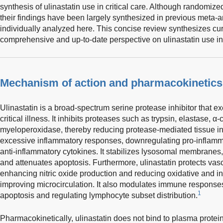
synthesis of ulinastatin use in critical care. Although randomized
their findings have been largely synthesized in previous meta-
individually analyzed here. This concise review synthesizes cur
comprehensive and up-to-date perspective on ulinastatin use in c
Mechanism of action and pharmacokinetics
Ulinastatin is a broad-spectrum serine protease inhibitor that exe
critical illness. It inhibits proteases such as trypsin, elastase,
myeloperoxidase, thereby reducing protease-mediated tissue in
excessive inflammatory responses, downregulating pro-inflamm
anti-inflammatory cytokines. It stabilizes lysosomal membranes,
and attenuates apoptosis. Furthermore, ulinastatin protects vasc
enhancing nitric oxide production and reducing oxidative and 
improving microcirculation. It also modulates immune response
1
apoptosis and regulating lymphocyte subset distribution.
Pharmacokinetically, ulinastatin does not bind to plasma protei