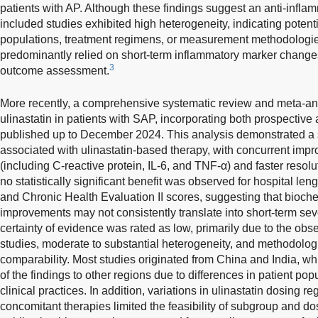
patients with AP. Although these findings suggest an anti-inflamm
included studies exhibited high heterogeneity, indicating potenti
populations, treatment regimens, or measurement methodologies.
predominantly relied on short-term inflammatory marker changes
3
outcome assessment.
More recently, a comprehensive systematic review and meta-anal
ulinastatin in patients with SAP, incorporating both prospective
published up to December 2024. This analysis demonstrated a si
associated with ulinastatin-based therapy, with concurrent imp
(including C-reactive protein, IL-6, and TNF-α) and faster resol
no statistically significant benefit was observed for hospital len
and Chronic Health Evaluation II scores, suggesting that bioc
improvements may not consistently translate into short-term sev
certainty of evidence was rated as low, primarily due to the obse
studies, moderate to substantial heterogeneity, and methodologic
comparability. Most studies originated from China and India, whi
of the findings to other regions due to differences in patient po
clinical practices. In addition, variations in ulinastatin dosing 
concomitant therapies limited the feasibility of subgroup and 