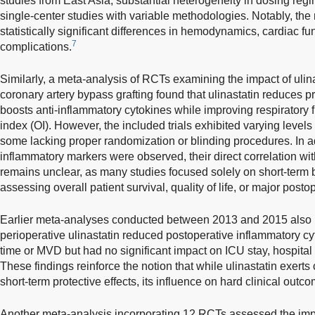
studies from East Asia, substantial heterogeneity in dosing regi
single-center studies with variable methodologies. Notably, the 
statistically significant differences in hemodynamics, cardiac fu
7
complications.
Similarly, a meta-analysis of RCTs examining the impact of ulin
coronary artery bypass grafting found that ulinastatin reduces 
boosts anti-inflammatory cytokines while improving respiratory 
index (OI). However, the included trials exhibited varying levels
some lacking proper randomization or blinding procedures. In a
inflammatory markers were observed, their direct correlation wi
remains unclear, as many studies focused solely on short-term
assessing overall patient survival, quality of life, or major post
Earlier meta-analyses conducted between 2013 and 2015 also re
perioperative ulinastatin reduced postoperative inflammatory c
time or MVD but had no significant impact on ICU stay, hospital 
These findings reinforce the notion that while ulinastatin exerts
short-term protective effects, its influence on hard clinical out
Another meta-analysis incorporating 12 RCTs assessed the impac