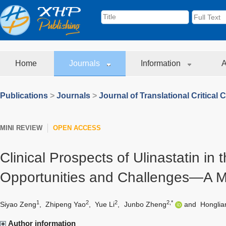
Home
Journals
Information
A
Publications
>
Journals
>
Journal of Translational Critical 
MINI REVIEW
OPEN ACCESS
Clinical Prospects of Ulinastatin in 
Opportunities and Challenges—A M
1
2
2
2,*
Siyao Zeng
,
Zhipeng Yao
,
Yue Li
,
Junbo Zheng
and
Hongli
Author information