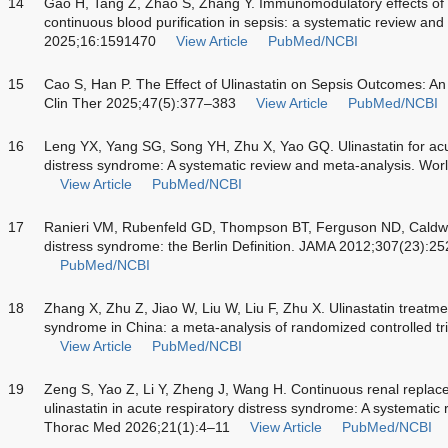
14
Gao H, Tang Z, Zhao S, Zhang Y. Immunomodulatory effects of 
continuous blood purification in sepsis: a systematic review an
2025;16:1591470
View Article
PubMed/NCBI
15
Cao S, Han P. The Effect of Ulinastatin on Sepsis Outcomes: A
Clin Ther 2025;47(5):377–383
View Article
PubMed/NCBI
16
Leng YX, Yang SG, Song YH, Zhu X, Yao GQ. Ulinastatin for acut
distress syndrome: A systematic review and meta-analysis. Wor
View Article
PubMed/NCBI
17
Ranieri VM, Rubenfeld GD, Thompson BT, Ferguson ND, Caldwe
distress syndrome: the Berlin Definition. JAMA 2012;307(23):
PubMed/NCBI
18
Zhang X, Zhu Z, Jiao W, Liu W, Liu F, Zhu X. Ulinastatin treatmen
syndrome in China: a meta-analysis of randomized controlled 
View Article
PubMed/NCBI
19
Zeng S, Yao Z, Li Y, Zheng J, Wang H. Continuous renal repla
ulinastatin in acute respiratory distress syndrome: A systematic
Thorac Med 2026;21(1):4–11
View Article
PubMed/NCBI