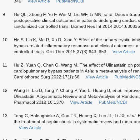
346
View Article
PubMed/NCBI
9
He QL, Zhong F, Ye F, Wei M, Liu WF, Li MN,
et al
. Does intraop
postoperative clinical outcomes in patients undergoing cardiac 
randomized controlled trials. Biomed Res Int 2014;2014:630835
10
He S, Lin K, Ma R, Xu R, Xiao Y. Effect of the urinary tryptin inh
bypass-related inflammatory response and clinical outcomes: a
controlled trials. Clin Ther 2015;37(3):643–653
View Article
11
Hu Z, Yuan Q, Chen G, Wang M. The effect of Ulinastatin on pos
cardiopulmonary bypass patients in Asia: a meta-analysis of rand
Cardiothorac Surg 2022;17(1):66
View Article
PubMed/NCB
12
Wang H, Liu B, Tang Y, Chang P, Yao L, Huang B,
et al
. Improve
Ulinastatin: A Systematic Review and Meta-Analysis of Randomiz
Pharmacol 2019;10:1370
View Article
PubMed/NCBI
13
Tong C, Halengbieke A, Cao TR, Huang X, Luo JL, Li JX,
et al
. 
the treatment of septic shock: a systematic review and meta-an
View Article