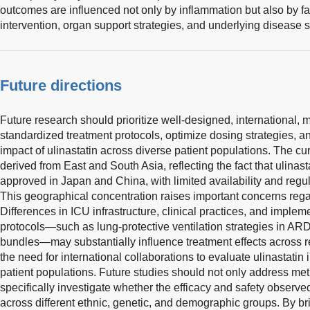
outcomes are influenced not only by inflammation but also by fa
intervention, organ support strategies, and underlying disease s
Future directions
Future research should prioritize well-designed, international, 
standardized treatment protocols, optimize dosing strategies, an
impact of ulinastatin across diverse patient populations. The cu
derived from East and South Asia, reflecting the fact that ulinas
approved in Japan and China, with limited availability and regul
This geographical concentration raises important concerns regar
Differences in ICU infrastructure, clinical practices, and imple
protocols—such as lung-protective ventilation strategies in 
bundles—may substantially influence treatment effects across r
the need for international collaborations to evaluate ulinastati
patient populations. Future studies should not only address met
specifically investigate whether the efficacy and safety observe
across different ethnic, genetic, and demographic groups. By brid