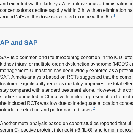
and excreted via the kidneys. After intravenous administration 
concentrations decline rapidly within 3 h, with an elimination hal
1
around 24% of the dose is excreted in urine within 6 h.
AP and SAP
SAP is a common and life-threatening condition in the ICU, of
kidney injury, or multiple organ dysfunction syndrome (MODS), 
management. Ulinastatin has been widely explored as a potenti
SAP. A meta-analysis based on RCTs suggested that the combina
treatment significantly reduces mortality, improves the total effe
stay compared with standard treatment alone. However, this con
studies conducted in China, with limited representation from othe
the included RCTs was low due to inadequate allocation conce
2
introduce selection and performance biases.
Another meta-analysis based on cohort studies reported that ulin
serum C-reactive protein, interleukin-6 (IL-6), and tumor necrosi