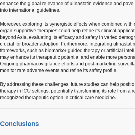
enhance the global relevance of ulinastatin evidence and pave 
into international guidelines.
Moreover, exploring its synergistic effects when combined with 
organ-supportive therapies could help refine its clinical applicat
beyond Asia, evaluating its efficacy and safety in varied demog
crucial for broader adoption. Furthermore, integrating ulinastati
frameworks, such as biomarker-guided therapy or artificial intel
may enhance its therapeutic potential and enable more persona
Ongoing pharmacovigilance efforts and post-marketing surveillan
monitor rare adverse events and refine its safety profile.
By addressing these challenges, future studies can help positio
therapy in ICU settings, potentially transforming its role from a 
recognized therapeutic option in critical care medicine.
Conclusions