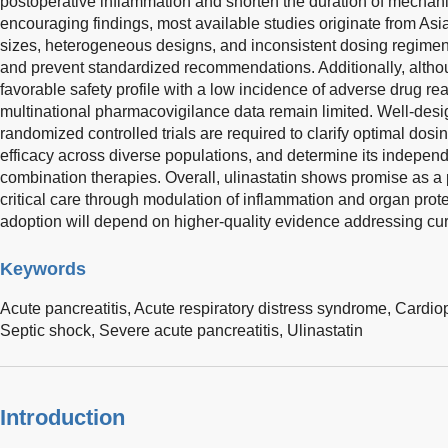
postoperative inflammation and shorten the duration of mechanic
encouraging findings, most available studies originate from Asi
sizes, heterogeneous designs, and inconsistent dosing regimens,
and prevent standardized recommendations. Additionally, altho
favorable safety profile with a low incidence of adverse drug re
multinational pharmacovigilance data remain limited. Well-desig
randomized controlled trials are required to clarify optimal dosin
efficacy across diverse populations, and determine its indepen
combination therapies. Overall, ulinastatin shows promise as a p
critical care through modulation of inflammation and organ prote
adoption will depend on higher-quality evidence addressing cu
Keywords
Acute pancreatitis,
Acute respiratory distress syndrome,
Cardio
Septic shock,
Severe acute pancreatitis,
Ulinastatin
Introduction