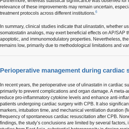
Furthermore, whereas statistical significance was observed for 
relevance of these improvements may remain uncertain, especial
6
treatment protocols across different institutions.
In summary, clinical studies indicate that ulinastatin, whether u
somatostatin analogs, may exert beneficial effects on AP/SAP thr
apoptotic, and immunomodulatory properties. Nevertheless, the 
remains low, primarily due to methodological limitations and vari
Perioperative management during cardiac 
In recent years, the perioperative use of ulinastatin in cardiac
primarily to prevent complications and organ damage. A meta-an
reduce pro-inflammatory cytokine levels and enhance anti-infla
patients undergoing cardiac surgery with CPB. It also significan
markers, intubation time, and mechanical ventilation duration (
frequency of spontaneous cardiac resuscitation after CPB. Non
findings, the study’s conclusions are limited by several factors