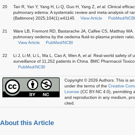
20
Tan R, Yan Y, Yang H, Li Q, Guo H, Yang Z,
et al
. Clinical effica
pulmonary edema: A systematic review and meta-analysis of ran
(Baltimore) 2025;104(1):e41145
View Article
PubMed/NCB
21
Ware LB, Fremont RD, Bastarache JA, Calfee CS, Matthay MA. D
pulmonary oedema by the oedema fluid-to-plasma protein ratio
View Article
PubMed/NCBI
22
Li J, Li M, Li L, Ma L, Cao A, Wen A,
et al
. Real-world safety of 
surveillance of 11,252 patients in China. BMC Pharmacol Toxico
PubMed/NCBI
Copyright © 2026 Authors.
This is an
under the terms of the
Creative Com
License
(CC BY-NC 4.0), permitting al
and reproduction in any medium, prov
cited.
About this Article