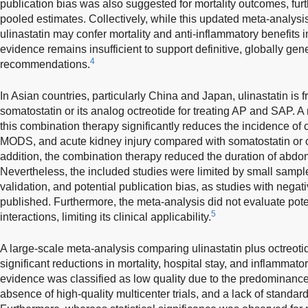
publication bias was also suggested for mortality outcomes, fur
pooled estimates. Collectively, while this updated meta-analysis
ulinastatin may confer mortality and anti-inflammatory benefits in
evidence remains insufficient to support definitive, globally gene
4
recommendations.
In Asian countries, particularly China and Japan, ulinastatin is
somatostatin or its analog octreotide for treating AP and SAP. 
this combination therapy significantly reduces the incidence o
MODS, and acute kidney injury compared with somatostatin or o
addition, the combination therapy reduced the duration of abdom
Nevertheless, the included studies were limited by small sample 
validation, and potential publication bias, as studies with nega
published. Furthermore, the meta-analysis did not evaluate pote
5
interactions, limiting its clinical applicability.
A large-scale meta-analysis comparing ulinastatin plus octreoti
significant reductions in mortality, hospital stay, and inflammato
evidence was classified as low quality due to the predominance 
absence of high-quality multicenter trials, and a lack of standa