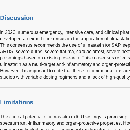
Discussion
In 2023, numerous emergency, intensive care, and clinical phar
developed an expert consensus on the application of ulinastatin 
This consensus recommends the use of ulinastatin for SAP, se
ARDS, severe burns, severe trauma, cardiac arrest, severe heat
poisonings based on existing research. This consensus reflects t
ulinastatin as a multi-target anti-inflammatory and organ-protect
However, it is important to note that these recommendations a
studies with variable dosing regimens and a lack of high-qualit
Limitations
The clinical potential of ulinastatin in ICU settings is promising, 
spectrum anti-inflammatory and organ-protective properties. Ho
evidence is limited by several important methodological challen