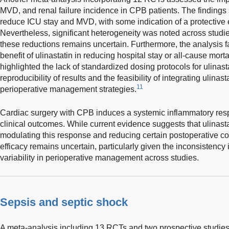
MVD, and renal failure incidence in CPB patients. The findings
reduce ICU stay and MVD, with some indication of a protective ef
Nevertheless, significant heterogeneity was noted across studies
these reductions remains uncertain. Furthermore, the analysis f
benefit of ulinastatin in reducing hospital stay or all-cause morta
highlighted the lack of standardized dosing protocols for ulinast
reproducibility of results and the feasibility of integrating ulinas
11
perioperative management strategies.
Cardiac surgery with CPB induces a systemic inflammatory res
clinical outcomes. While current evidence suggests that ulinasta
modulating this response and reducing certain postoperative comp
efficacy remains uncertain, particularly given the inconsistency
variability in perioperative management across studies.
Sepsis and septic shock
A meta-analysis including 13 RCTs and two prospective studies 