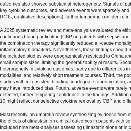
outcomes also showed substantial heterogeneity. Signals of pub
key cytokine outcomes, and adverse events were sparsely and in
RCTs, qualitative descriptions), further tempering confidence in
A 2025 systematic review and meta-analysis evaluated the effica
continuous blood purification (CBP) in patients with sepsis and 
the combination therapy significantly reduced all-cause mortali
inflammatory biomarkers. Nevertheless, these findings should be 
the included studies were geographically restricted to China an
small sample sizes, limiting the generalizability of results. Se
heterogeneity in cytokine outcomes, partly due to differences in
modalities, and relatively short treatment courses. Third, the p
studies with inconsistent blinding, inadequate randomization, 
may have introduced bias. Fourth, adverse events were rarely r
detected, further tempering confidence in the findings. Additiona
10 might reflect nonselective cytokine removal by CBP and diff
Most recently, an umbrella review synthesizing evidence from 
the effects of ulinastatin on clinical outcomes in patients with s
included nine meta-analyses assessing ulinastatin alone or in 