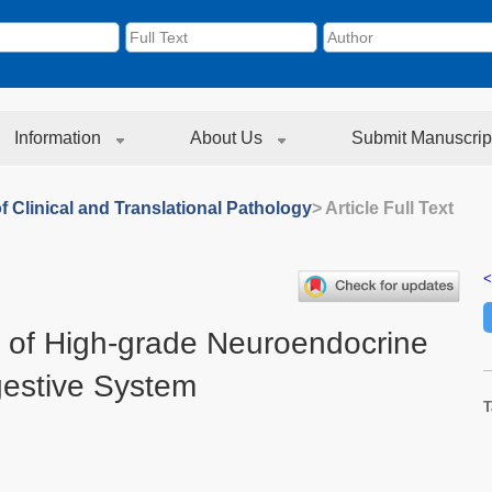
Information
About Us
Submit Manuscrip
f Clinical and Translational Pathology
> Article Full Text
<
is of High-grade Neuroendocrine
gestive System
T