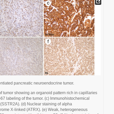
entiated pancreatic neuroendocrine tumor.
f tumor showing an organoid pattern rich in capillaries
Ki-67 labeling of the tumor. (c) Immunohistochemical
 (SSTR2A). (d) Nuclear staining of alpha
drome X-linked (ATRX). (e) Weak, heterogeneous