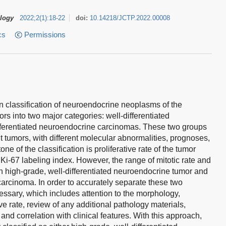
ology
2022
;
2
(
1
)
:
18-22
doi:
10.14218/JCTP.2022.00008
cs
Permissions
n classification of neuroendocrine neoplasms of the
s into two major categories: well-differentiated
fferentiated neuroendocrine carcinomas. These two groups
t tumors, with different molecular abnormalities, prognoses,
ne of the classification is proliferative rate of the tumor
 Ki-67 labeling index. However, the range of mitotic rate and
n high-grade, well-differentiated neuroendocrine tumor and
carcinoma. In order to accurately separate these two
essary, which includes attention to the morphology,
ve rate, review of any additional pathology materials,
and correlation with clinical features. With this approach,