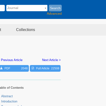
Search
Advanced
t
Collections
 Previous Article
Next Article >
PDF
2048
Full Article
22508
able of Contents
Abstract
Introduction