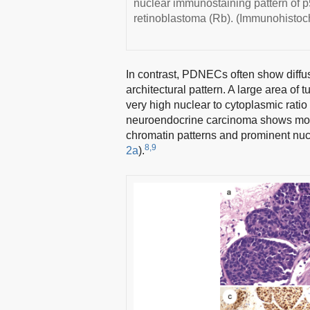
nuclear immunostaining pattern of p5
retinoblastoma (Rb). (Immunohistoch
In contrast, PDNECs often show diffus
architectural pattern. A large area o
very high nuclear to cytoplasmic ratio 
neuroendocrine carcinoma shows more 
chromatin patterns and prominent nucl
8,9
2a
).