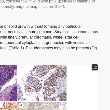
3, consistent with wild type p53. (f) Nuclear staining of
emistry, original magnification 100×).
e or solid growth without forming any particular
f tumor necrosis is more common. Small cell carcinoma has
with finely granular chromatin, while large cell
abundant cytoplasm, larger nuclei, with vesicular
eoli (
Table 1
). Pseudorosettes may also be present (
Fig.