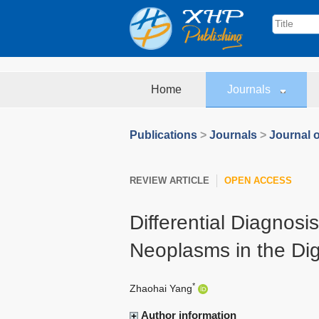
Home
Journals
Publications
>
Journals
>
Journal o
REVIEW ARTICLE
OPEN ACCESS
Differential Diagnos
Neoplasms in the Di
*
Zhaohai Yang
Author information