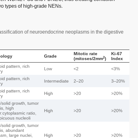
two types of high-grade NENs.
ssification of neuroendocrine neoplasms in the digestive
Mitotic rate
Ki-67
ology
Grade
2
(mitoses/2mm
)
Index
id pattern, rich
Low
<2
<3%
ry
id pattern, rich
Intermediate
2–20
3–20%
ry
id pattern, rich
High
>20
>20%
ry
e/solid growth, tumor
is, high
High
>20
>20%
r:cytoplasmic ratio,
picuous nucleoli
e/solid growth, tumor
is, abundant
asm, large nuclei,
High
>20
>20%