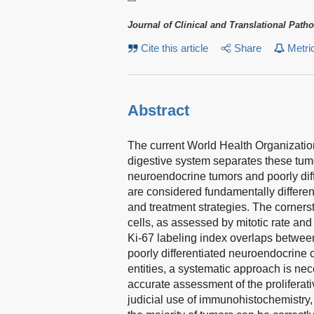
Journal of Clinical and Translational Path
Cite this article
Share
Metri
Abstract
The current World Health Organizatio
digestive system separates these tumor
neuroendocrine tumors and poorly di
are considered fundamentally differen
and treatment strategies. The cornersto
cells, as assessed by mitotic rate and
Ki-67 labeling index overlaps betwee
poorly differentiated neuroendocrine 
entities, a systematic approach is nec
accurate assessment of the proliferati
judicial use of immunohistochemistry, 