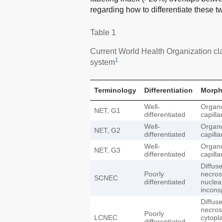
regarding how to differentiate these 
Table 1
Current World Health Organization cla
1
system
Terminology
Differentiation
Morph
Well-
Organo
NET, G1
differentiated
capilla
Well-
Organo
NET, G2
differentiated
capilla
Well-
Organo
NET, G3
differentiated
capilla
Diffus
Poorly
necros
SCNEC
differentiated
nuclea
incons
Diffus
necros
Poorly
LCNEC
cytopl
differentiated