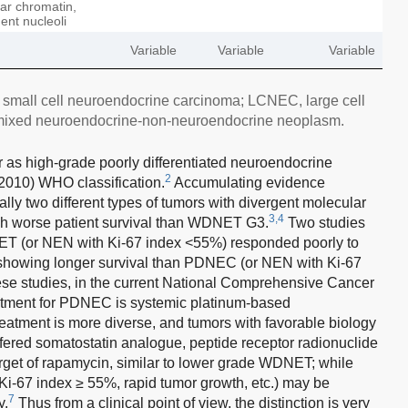
lar chromatin,
ent nucleoli
Variable
Variable
Variable
mall cell neuroendocrine carcinoma; LCNEC, large cell
mixed neuroendocrine-non-neuroendocrine neoplasm.
 as high-grade poorly differentiated neuroendocrine
2
2010) WHO classification.
Accumulating evidence
ly two different types of tumors with divergent molecular
3,4
worse patient survival than WDNET G3.
Two studies
T (or NEN with Ki-67 index <55%) responded poorly to
showing longer survival than PDNEC (or NEN with Ki-67
ese studies, in the current National Comprehensive Cancer
eatment for PDNEC is systemic platinum-based
tment is more diverse, and tumors with favorable biology
ffered somatostatin analogue, peptide receptor radionuclide
arget of rapamycin, similar to lower grade WDNET; while
 Ki-67 index ≥ 55%, rapid tumor growth, etc.) may be
7
y.
Thus from a clinical point of view, the distinction is very