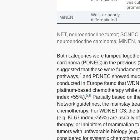
vesicu
promin
Well- or poorly
MiNEN
differentiated
NET, neuroendocrine tumor; SCNEC, s
neuroendocrine carcinoma; MiNEN, 
Both categories were lumped together
carcinoma (PDNEC) in the previous (
suggested that these were fundamental
3
pathways,
and PDNEC showed much 
conducted in Europe found that WDNE
platinum-based chemotherapy while 
5,6
index >55%).
Partially based on th
Network guidelines, the mainstay tr
chemotherapy. For WDNET G3, the trea
(e.g. Ki-67 index <55%) are usually o
therapy, or inhibitors of mammalian t
tumors with unfavorable biology (e.g.
considered for systemic chemotherap