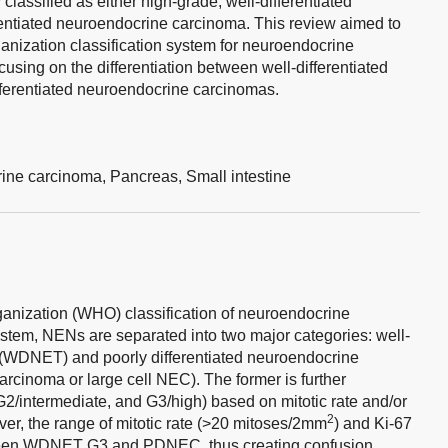
 classified as either high-grade, well-differentiated
rentiated neuroendocrine carcinoma. This review aimed to
anization classification system for neuroendocrine
using on the differentiation between well-differentiated
ferentiated neuroendocrine carcinomas.
ine carcinoma,
Pancreas,
Small intestine
ganization (WHO) classification of neuroendocrine
stem, NENs are separated into two major categories: well-
 (WDNET) and poorly differentiated neuroendocrine
arcinoma or large cell NEC). The former is further
G2/intermediate, and G3/high) based on mitotic rate and/or
2
r, the range of mitotic rate (>20 mitoses/2mm
) and Ki-67
ween WDNET G3 and PDNEC, thus creating confusion