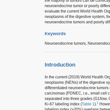
the majority of tumors can be correctly
neuroendocrine tumor or poorly diffe
evaluate the current World Health Org
neoplasms of the digestive system, foc
neuroendocrine tumors and poorly dif
Keywords
Neuroendocrine tumors,
Neuroendocr
Introduction
In the current (2019) World Health Or
neoplasms (NENs) of the digestive sy
differentiated neuroendocrine tumors
carcinomas (PDNEC, i.e., small cell c
separated into three grades (G1/low, 
1
Ki-67 labeling index (
Table 1
).
Howeve
labeling index (>20%) overlaps bet