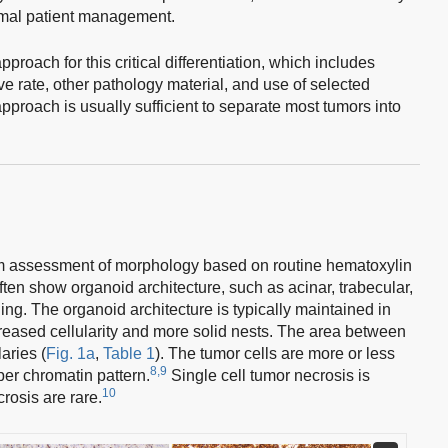
timal patient management.
roach for this critical differentiation, which includes
e rate, other pathology material, and use of selected
roach is usually sufficient to separate most tumors into
om assessment of morphology based on routine hematoxylin
en show organoid architecture, such as acinar, trabecular,
ding. The organoid architecture is typically maintained in
ased cellularity and more solid nests. The area between
laries (
Fig. 1a
,
Table 1
). The tumor cells are more or less
8,9
per chromatin pattern.
Single cell tumor necrosis is
10
rosis are rare.