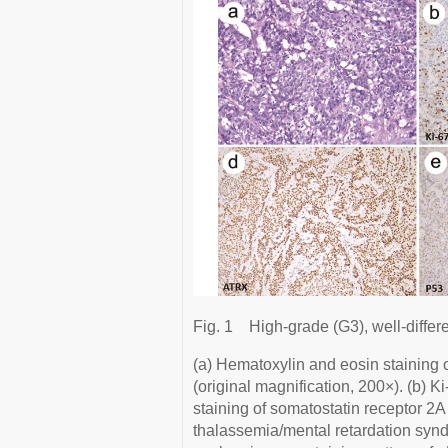
Fig. 1
High-grade (G3), well-differ
(a) Hematoxylin and eosin staining o
(original magnification, 200×). (b) 
staining of somatostatin receptor 2A
thalassemia/mental retardation syn