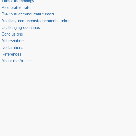
Tumor morphology
Proliferative rate
Previous or concurrent tumors
Ancillary immunohistochemical markers
Challenging scenarios
Conclusions
Abbreviations
Declarations
References
About the Article