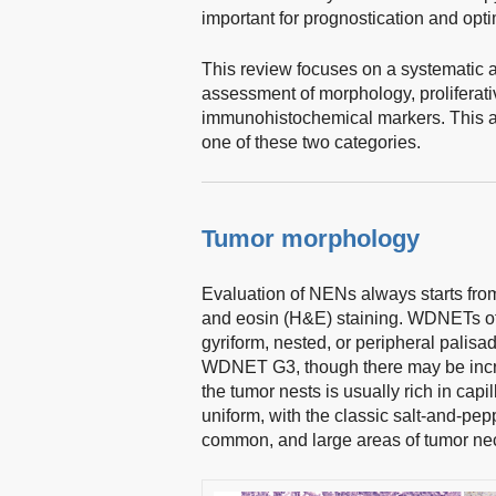
important for prognostication and op
This review focuses on a systematic app
assessment of morphology, proliferativ
immunohistochemical markers. This app
one of these two categories.
Tumor morphology
Evaluation of NENs always starts fr
and eosin (H&E) staining. WDNETs oft
gyriform, nested, or peripheral palisa
WDNET G3, though there may be incre
the tumor nests is usually rich in capil
uniform, with the classic salt-and-pep
common, and large areas of tumor nec