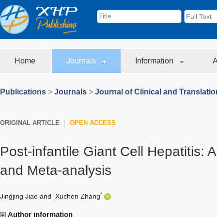
Home
Journals
Information
A
Publications
>
Journals
>
Journal of Clinical and Translati
ORIGINAL ARTICLE
OPEN ACCESS
Post-infantile Giant Cell Hepatitis: 
and Meta-analysis
*
Jingjing Jiao
and
Xuchen Zhang
Author information