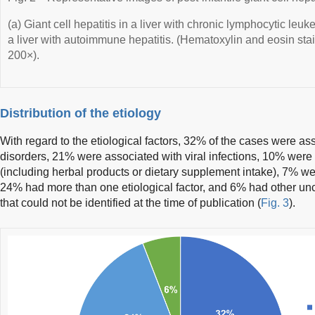
(a) Giant cell hepatitis in a liver with chronic lymphocytic leuke
a liver with autoimmune hepatitis. (Hematoxylin and eosin stai
200×).
Distribution of the etiology
With regard to the etiological factors, 32% of the cases were 
disorders, 21% were associated with viral infections, 10% were
(including herbal products or dietary supplement intake), 7% w
24% had more than one etiological factor, and 6% had other un
that could not be identified at the time of publication (
Fig. 3
).