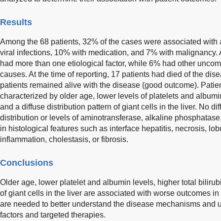
Results
Among the 68 patients, 32% of the cases were associated with
viral infections, 10% with medication, and 7% with malignancy. A
had more than one etiological factor, while 6% had other unc
causes. At the time of reporting, 17 patients had died of the di
patients remained alive with the disease (good outcome). Pati
characterized by older age, lower levels of platelets and albumin,
and a diffuse distribution pattern of giant cells in the liver. No
distribution or levels of aminotransferase, alkaline phosphatas
in histological features such as interface hepatitis, necrosis, lob
inflammation, cholestasis, or fibrosis.
Conclusions
Older age, lower platelet and albumin levels, higher total bilirubi
of giant cells in the liver are associated with worse outcomes i
are needed to better understand the disease mechanisms and un
factors and targeted therapies.