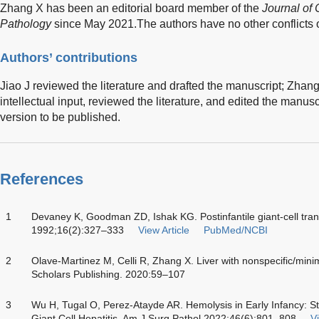
Zhang X has been an editorial board member of the
Journal of 
Pathology
since May 2021.The authors have no other conflicts of
Authors’ contributions
Jiao J reviewed the literature and drafted the manuscript; Zhang
intellectual input, reviewed the literature, and edited the manusc
version to be published.
References
1
Devaney K, Goodman ZD, Ishak KG. Postinfantile giant-cell tran
1992;16(2):327–333
View Article
PubMed/NCBI
2
Olave-Martinez M, Celli R, Zhang X. Liver with nonspecific/mini
Scholars Publishing. 2020:59–107
3
Wu H, Tugal O, Perez-Atayde AR. Hemolysis in Early Infancy: Sti
Giant Cell Hepatitis. Am J Surg Pathol 2022;46(6):801–808
Vi