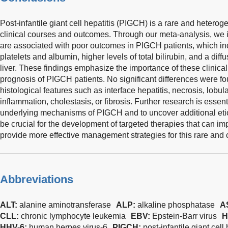
Post-infantile giant cell hepatitis (PIGCH) is a rare and hetero
clinical courses and outcomes. Through our meta-analysis, we ide
are associated with poor outcomes in PIGCH patients, which inc
platelets and albumin, higher levels of total bilirubin, and a diffus
liver. These findings emphasize the importance of these clinical
prognosis of PIGCH patients. No significant differences were fou
histological features such as interface hepatitis, necrosis, lobul
inflammation, cholestasis, or fibrosis. Further research is essent
underlying mechanisms of PIGCH and to uncover additional etiol
be crucial for the development of targeted therapies that can i
provide more effective management strategies for this rare and
Abbreviations
ALT:
alanine aminotransferase
ALP:
alkaline phosphatase
A
CLL:
chronic lymphocyte leukemia
EBV:
Epstein-Barr virus
H
HHV-6:
human herpes virus-6
PIGCH:
post-infantile giant cell 