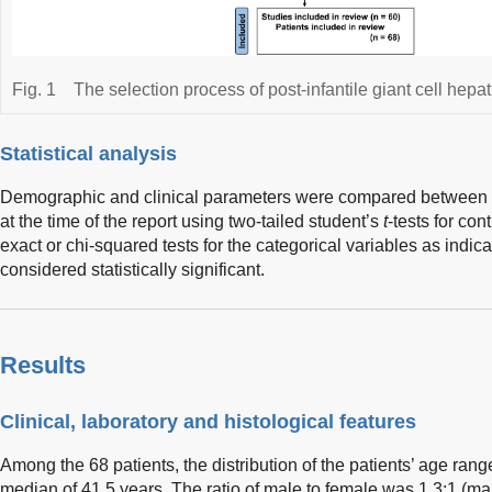
Fig. 1
The selection process of post-infantile giant cell hepati
Statistical analysis
Demographic and clinical parameters were compared between t
at the time of the report using two-tailed student’s
t
-tests for co
exact or chi-squared tests for the categorical variables as indic
considered statistically significant.
Results
Clinical, laboratory and histological features
Among the 68 patients, the distribution of the patients’ age rang
median of 41.5 years. The ratio of male to female was 1.3:1 (m