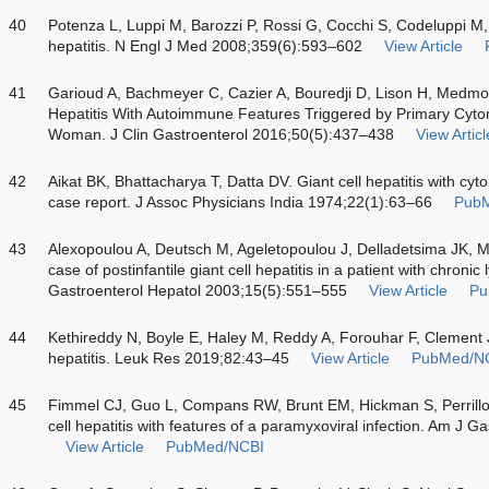
40
Potenza L, Luppi M, Barozzi P, Rossi G, Cocchi S, Codeluppi M
hepatitis. N Engl J Med 2008;359(6):593–602
View Article
41
Garioud A, Bachmeyer C, Cazier A, Bouredji D, Lison H, Medm
Hepatitis With Autoimmune Features Triggered by Primary Cytom
Woman. J Clin Gastroenterol 2016;50(5):437–438
View Articl
42
Aikat BK, Bhattacharya T, Datta DV. Giant cell hepatitis with cyt
case report. J Assoc Physicians India 1974;22(1):63–66
Pub
43
Alexopoulou A, Deutsch M, Ageletopoulou J, Delladetsima JK, 
case of postinfantile giant cell hepatitis in a patient with chroni
Gastroenterol Hepatol 2003;15(5):551–555
View Article
Pu
44
Kethireddy N, Boyle E, Haley M, Reddy A, Forouhar F, Clement J
hepatitis. Leuk Res 2019;82:43–45
View Article
PubMed/N
45
Fimmel CJ, Guo L, Compans RW, Brunt EM, Hickman S, Perrill
cell hepatitis with features of a paramyxoviral infection. Am J
View Article
PubMed/NCBI