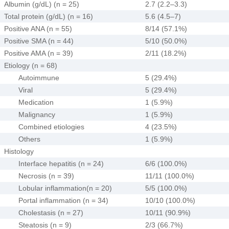
Albumin (g/dL) (n = 25)
2.7 (2.2–3.3)
Total protein (g/dL) (n = 16)
5.6 (4.5–7)
Positive ANA (n = 55)
8/14 (57.1%)
Positive SMA (n = 44)
5/10 (50.0%)
Positive AMA (n = 39)
2/11 (18.2%)
Etiology (n = 68)
Autoimmune
5 (29.4%)
Viral
5 (29.4%)
Medication
1 (5.9%)
Malignancy
1 (5.9%)
Combined etiologies
4 (23.5%)
Others
1 (5.9%)
Histology
Interface hepatitis (n = 24)
6/6 (100.0%)
Necrosis (n = 39)
11/11 (100.0%)
Lobular inflammation(n = 20)
5/5 (100.0%)
Portal inflammation (n = 34)
10/10 (100.0%)
Cholestasis (n = 27)
10/11 (90.9%)
Steatosis (n = 9)
2/3 (66.7%)