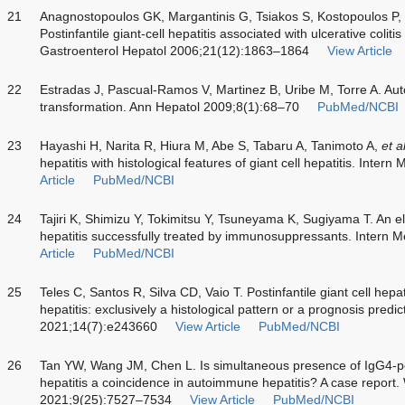
21
Anagnostopoulos GK, Margantinis G, Tsiakos S, Kostopoulos P, Gr
Postinfantile giant-cell hepatitis associated with ulcerative colit
Gastroenterol Hepatol 2006;21(12):1863–1864
View Article
22
Estradas J, Pascual-Ramos V, Martinez B, Uribe M, Torre A. Auto
transformation. Ann Hepatol 2009;8(1):68–70
PubMed/NCBI
23
Hayashi H, Narita R, Hiura M, Abe S, Tabaru A, Tanimoto A,
et a
hepatitis with histological features of giant cell hepatitis. Inte
Article
PubMed/NCBI
24
Tajiri K, Shimizu Y, Tokimitsu Y, Tsuneyama K, Sugiyama T. An eld
hepatitis successfully treated by immunosuppressants. Intern
Article
PubMed/NCBI
25
Teles C, Santos R, Silva CD, Vaio T. Postinfantile giant cell hepa
hepatitis: exclusively a histological pattern or a prognosis pre
2021;14(7):e243660
View Article
PubMed/NCBI
26
Tan YW, Wang JM, Chen L. Is simultaneous presence of IgG4-pos
hepatitis a coincidence in autoimmune hepatitis? A case report.
2021;9(25):7527–7534
View Article
PubMed/NCBI