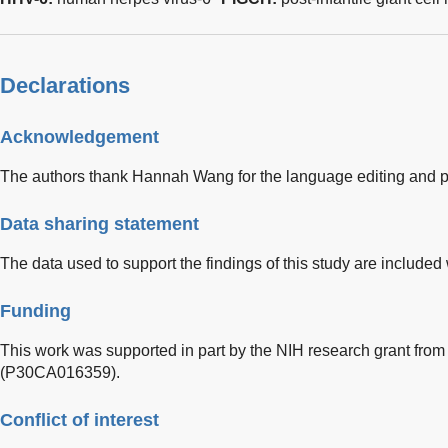
Declarations
Acknowledgement
The authors thank Hannah Wang for the language editing and pro
Data sharing statement
The data used to support the findings of this study are included w
Funding
This work was supported in part by the NIH research grant from t
(P30CA016359).
Conflict of interest