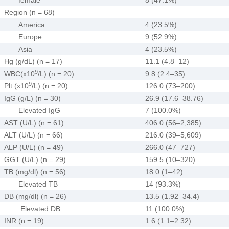
Region (n = 68)
America
4 (23.5%)
Europe
9 (52.9%)
Asia
4 (23.5%)
Hg (g/dL) (n = 17)
11.1 (4.8–12)
9
WBC(x10
/L) (n = 20)
9.8 (2.4–35)
9
Plt (x10
/L) (n = 20)
126.0 (73–200)
IgG (g/L) (n = 30)
26.9 (17.6–38.76)
Elevated IgG
7 (100.0%)
AST (U/L) (n = 61)
406.0 (56–2,385)
ALT (U/L) (n = 66)
216.0 (39–5,609)
ALP (U/L) (n = 49)
266.0 (47–727)
GGT (U/L) (n = 29)
159.5 (10–320)
TB (mg/dl) (n = 56)
18.0 (1–42)
Elevated TB
14 (93.3%)
DB (mg/dl) (n = 26)
13.5 (1.92–34.4)
Elevated DB
11 (100.0%)
INR (n = 19)
1.6 (1.1–2.32)