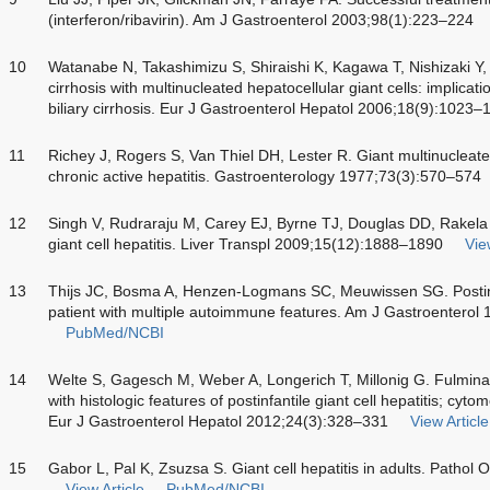
(interferon/ribavirin). Am J Gastroenterol 2003;98(1):223–224
10
Watanabe N, Takashimizu S, Shiraishi K, Kagawa T, Nishizaki Y,
cirrhosis with multinucleated hepatocellular giant cells: implicat
biliary cirrhosis. Eur J Gastroenterol Hepatol 2006;18(9):1023–
11
Richey J, Rogers S, Van Thiel DH, Lester R. Giant multinucleate
chronic active hepatitis. Gastroenterology 1977;73(3):570–574
12
Singh V, Rudraraju M, Carey EJ, Byrne TJ, Douglas DD, Rakela
giant cell hepatitis. Liver Transpl 2009;15(12):1888–1890
Vie
13
Thijs JC, Bosma A, Henzen-Logmans SC, Meuwissen SG. Postinfant
patient with multiple autoimmune features. Am J Gastroenterol
PubMed/NCBI
14
Welte S, Gagesch M, Weber A, Longerich T, Millonig G. Fulminant
with histologic features of postinfantile giant cell hepatitis; cyto
Eur J Gastroenterol Hepatol 2012;24(3):328–331
View Article
15
Gabor L, Pal K, Zsuzsa S. Giant cell hepatitis in adults. Patho
View Article
PubMed/NCBI