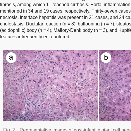
fibrosis, among which 11 reached cirrhosis. Portal inflammatio
mentioned in 34 and 19 cases, respectively. Thirty-seven cases
necrosis. Interface hepatitis was present in 21 cases, and 24 ca
cholestasis. Ductular reaction (n = 8), ballooning (n = 7), steato
(acidophilic) body (n = 4), Mallory-Denk body (n = 3), and Kupffe
features infrequently encountered.
Fig. 2
Representative images of post-infantile giant cell hepat