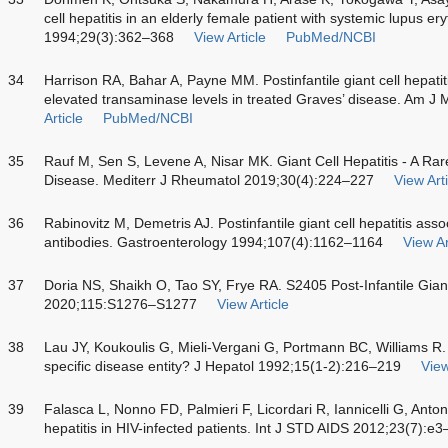
cell hepatitis in an elderly female patient with systemic lupus e
1994;29(3):362–368
View Article
PubMed/NCBI
34
Harrison RA, Bahar A, Payne MM. Postinfantile giant cell hepatit
elevated transaminase levels in treated Graves’ disease. Am 
Article
PubMed/NCBI
35
Rauf M, Sen S, Levene A, Nisar MK. Giant Cell Hepatitis - A Rar
Disease. Mediterr J Rheumatol 2019;30(4):224–227
View Arti
36
Rabinovitz M, Demetris AJ. Postinfantile giant cell hepatitis ass
antibodies. Gastroenterology 1994;107(4):1162–1164
View Ar
37
Doria NS, Shaikh O, Tao SY, Frye RA. S2405 Post-Infantile Giant
2020;115:S1276–S1277
View Article
38
Lau JY, Koukoulis G, Mieli-Vergani G, Portmann BC, Williams R. 
specific disease entity? J Hepatol 1992;15(1-2):216–219
View
39
Falasca L, Nonno FD, Palmieri F, Licordari R, Iannicelli G, Anto
hepatitis in HIV-infected patients. Int J STD AIDS 2012;23(7):e3