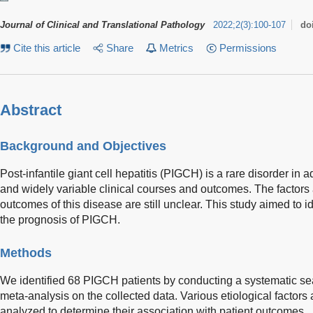
Journal of Clinical and Translational Pathology
2022
;
2
(
3
)
:
100-107
do
Cite this article
Share
Metrics
Permissions
Abstract
Background and Objectives
Post-infantile giant cell hepatitis (PIGCH) is a rare disorder in ad
and widely variable clinical courses and outcomes. The factors
outcomes of this disease are still unclear. This study aimed to id
the prognosis of PIGCH.
Methods
We identified 68 PIGCH patients by conducting a systematic 
meta-analysis on the collected data. Various etiological factors
analyzed to determine their association with patient outcomes.