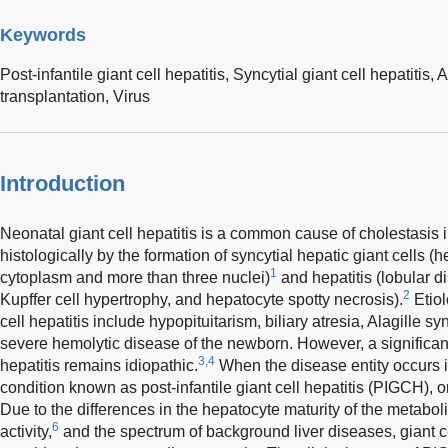
Keywords
Post-infantile giant cell hepatitis,
Syncytial giant cell hepatitis,
A
transplantation,
Virus
Introduction
Neonatal giant cell hepatitis is a common cause of cholestasis in
histologically by the formation of syncytial hepatic giant cells 
1
cytoplasm and more than three nuclei)
and hepatitis (lobular di
2
Kupffer cell hypertrophy, and hepatocyte spotty necrosis).
Etiol
cell hepatitis include hypopituitarism, biliary atresia, Alagille s
severe hemolytic disease of the newborn. However, a significan
3,4
hepatitis remains idiopathic.
When the disease entity occurs in
condition known as post-infantile giant cell hepatitis (PIGCH), or 
Due to the differences in the hepatocyte maturity of the metabo
6
activity,
and the spectrum of background liver diseases, giant cel