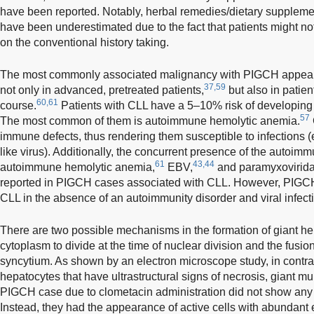
have been reported. Notably, herbal remedies/dietary supplem
have been underestimated due to the fact that patients might n
on the conventional history taking.
The most commonly associated malignancy with PIGCH appear
37,59
not only in advanced, pretreated patients,
but also in patien
60,61
course.
Patients with CLL have a 5–10% risk of developin
57
The most common of them is autoimmune hemolytic anemia.
immune defects, thus rendering them susceptible to infections 
like virus). Additionally, the concurrent presence of the autoim
61
43,44
autoimmune hemolytic anemia,
EBV,
and paramyxoviridae
reported in PIGCH cases associated with CLL. However, PIGCH 
CLL in the absence of an autoimmunity disorder and viral infect
There are two possible mechanisms in the formation of giant hepa
cytoplasm to divide at the time of nuclear division and the fusion
syncytium. As shown by an electron microscope study, in contra
hepatocytes that have ultrastructural signs of necrosis, giant m
PIGCH case due to clometacin administration did not show any u
Instead, they had the appearance of active cells with abundant