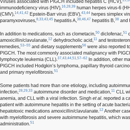
Viruses associated with PIGCH included hepatitis C (HCV),
16,28,39
immunodeficiency virus (HIV),
human herpes virus-6 (HH
14,41,42
43,44
(CMV),
Epstein-Barr virus (EBV),
herpes simplex vir
8,33,43,45
38,46,47
38
paramyxoviruses,
hepatitis A,
hepatitis B,
and h
50
51
In addition to medications, such as clometacin,
diclofenac,
d
12
11
amoxicillin/clavulanate,
dehydrocholic acid,
and testostero
53–55
56
remedies,
and dietary supplements
were also reported t
PIGCH. The most commonly associated malignancy with PIGCH
37,43,44,51,57–62
lymphocyte leukemia (CLL).
In addition, other ma
PIGCH included Hodgkin’s lymphoma, papillary thyroid carcin
51
and primary myelofibrosis.
Some patients had more than one etiology, including autoimmun
28,29,33
11
infection,
autoimmune disorder and medication,
CLL wi
anemia, and CLL with a viral infection. Singh
et al
. reported a 
patient with autoimmune hepatitis in the setting of acute bacteri
12
hepatotoxic medications amoxicillin/clavulanate.
Another case
with myelofibrosis and severe autoimmune hepatitis, which was
51
administration.