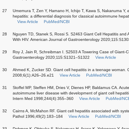
27
Umemura T, Zen Y, Hamano H, Ichijo T, Kawa S, Nakanuma Y,
e
hepatitis: a differential diagnosis for classical autoimmune hep
View Article
PubMed/NCBI
28
Nguyen TD, Stanek S, Rossi S. S2463 Giant Cell Hepatitis and A
With HIV. American Journal of Gastroenterology 2020;115:S1
29
Roy J, Jain R, Schreibman I. S2503 A Towering Case of Giant-Ce
Gastroenterology 2020;115:S1321–S1322
View Article
30
Ahmed K, Zucker SD. Giant cell hepatitis in a teenage woman. C
2008;6(1):A26–26.e21
View Article
PubMed/NCBI
31
Stoffel MP, Steffen HM, Dries V, Dienes HP, Baldamus CA. Acute
autoimmune liver disease with development of giant cell hepatiti
Intern Med 1998;244(4):355–360
View Article
PubMed/NC
32
Cairns A, McMahon RF. Giant cell hepatitis associated with syst
Pathol 1996;49(2):183–184
View Article
PubMed/NCBI
33
Dohmen K, Ohtsuka S, Nakamura H, Arase K, Yokogawa Y, As