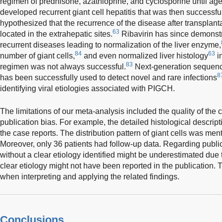
regimen of prednisone, azathioprine, and cyclosporine until ag
developed recurrent giant cell hepatitis that was then successfull
hypothesized that the recurrence of the disease after transplanta
63
located in the extrahepatic sites.
Ribavirin has since demonstra
recurrent diseases leading to normalization of the liver enzyme,
84
63
number of giant cells,
and even normalized liver histology
i
83
regimen was not always successful.
Next-generation sequen
8
has been successfully used to detect novel and rare infections
identifying viral etiologies associated with PIGCH.
The limitations of our meta-analysis included the quality of the
publication bias. For example, the detailed histological descrip
the case reports. The distribution pattern of giant cells was men
Moreover, only 36 patients had follow-up data. Regarding publi
without a clear etiology identified might be underestimated due t
clear etiology might not have been reported in the publication.
when interpreting and applying the related findings.
Conclusions