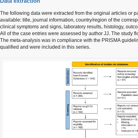
Data extraction
The following data were extracted from the original articles or pa
available: title, journal information, country/region of the corre
clinical symptoms and signs, laboratory results, histology, outco
All of the case entries were assessed by author JJ. The study 
The meta-analysis was in compliance with the PRISMA guidelines
qualified and were included in this series.