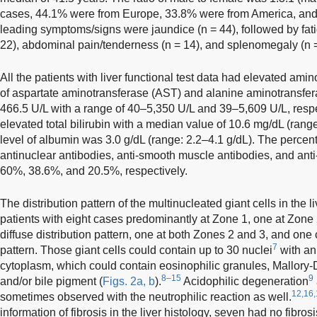
cases, 44.1% were from Europe, 33.8% were from America, and
leading symptoms/signs were jaundice (n = 44), followed by fat
22), abdominal pain/tenderness (n = 14), and splenomegaly (n =
All the patients with liver functional test data had elevated am
of aspartate aminotransferase (AST) and alanine aminotransfe
466.5 U/L with a range of 40–5,350 U/L and 39–5,609 U/L, respe
elevated total bilirubin with a median value of 10.6 mg/dL (ran
level of albumin was 3.0 g/dL (range: 2.2–4.1 g/dL). The percent
antinuclear antibodies, anti-smooth muscle antibodies, and ant
60%, 38.6%, and 20.5%, respectively.
The distribution pattern of the multinucleated giant cells in the
patients with eight cases predominantly at Zone 1, one at Zone 2
diffuse distribution pattern, one at both Zones 2 and 3, and one
7
pattern. Those giant cells could contain up to 30 nuclei
with an
cytoplasm, which could contain eosinophilic granules, Mallory
8–15
9
and/or bile pigment (
Figs. 2a, b
).
Acidophilic degeneration
12,16,
sometimes observed with the neutrophilic reaction as well.
information of fibrosis in the liver histology, seven had no fibro