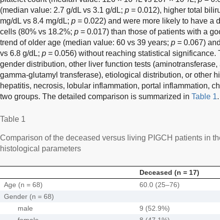
(median value: 2.7 g/dL vs 3.1 g/dL;
p
= 0.012), higher total bili
mg/dL vs 8.4 mg/dL;
p
= 0.022) and were more likely to have a dif
cells (80% vs 18.2%;
p
= 0.017) than those of patients with a 
trend of older age (median value: 60 vs 39 years;
p
= 0.067) and 
vs 6.8 g/dL;
p
= 0.056) without reaching statistical significance.
gender distribution, other liver function tests (aminotransferase
gamma-glutamyl transferase), etiological distribution, or other hi
hepatitis, necrosis, lobular inflammation, portal inflammation, ch
two groups. The detailed comparison is summarized in
Table 1
.
Table 1
Comparison of the deceased versus living PIGCH patients in the 
histological parameters
Deceased (n = 17)
Age (n = 68)
60.0 (25–76)
Gender (n = 68)
male
9 (52.9%)
female
8 (47.1%)