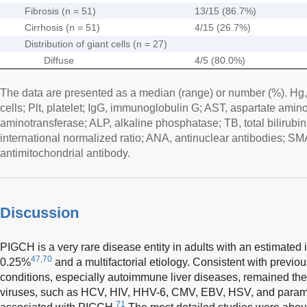
Fibrosis (n = 51)
13/15 (86.7%)
Cirrhosis (n = 51)
4/15 (26.7%)
Distribution of giant cells (n = 27)
Diffuse
4/5 (80.0%)
The data are presented as a median (range) or number (%). Hg
cells; Plt, platelet; IgG, immunoglobulin G; AST, aspartate amin
aminotransferase; ALP, alkaline phosphatase; TB, total bilirubin;
international normalized ratio; ANA, antinuclear antibodies; 
antimitochondrial antibody.
Discussion
PIGCH is a very rare disease entity in adults with an estimated
47,70
0.25%
and a multifactorial etiology. Consistent with previou
conditions, especially autoimmune liver diseases, remained t
viruses, such as HCV, HIV, HHV-6, CMV, EBV, HSV, and paramy
71