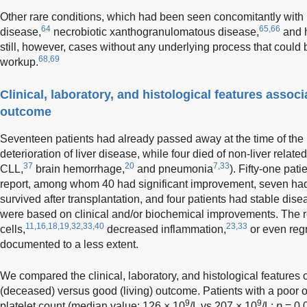
Other rare conditions, which had been seen concomitantly wit
64
65,66
disease,
necrobiotic xanthogranulomatous disease,
and h
still, however, cases without any underlying process that could 
68,69
workup.
Clinical, laboratory, and histological features assoc
outcome
Seventeen patients had already passed away at the time of the r
deterioration of liver disease, while four died of non-liver relate
37
20
7,33
CLL,
brain hemorrhage,
and pneumonia
). Fifty-one pati
report, among whom 40 had significant improvement, seven ha
survived after transplantation, and four patients had stable dis
were based on clinical and/or biochemical improvements. The re
11,16,18,19,32,33,40
23,33
cells,
decreased inflammation,
or even regr
documented to a less extent.
We compared the clinical, laboratory, and histological features 
(deceased) versus good (living) outcome. Patients with a poor 
9
9
platelet count (median value: 126 × 10
/L vs 207 × 10
/L;
p
= 0.