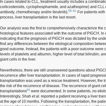
In cases related to CLL, treatment usually includes a combinat
corticosteroids, cyclophosphamide, and azathioprine) and CLL 
59–61
antibody, chemotherapy and/or ibrutinib).
For patients with
process, liver transplantation is the last resort.
Our analysis was the first to comprehensively characterize the cl
histological features associated with the outcome of PIGCH. In c
indicating that the prognosis of PIGCH was dictated by the under
find any differences between the etiological composition betwee
good outcome. Instead, the patients with a poor outcome were c
levels of platelets and albumin, higher level of total bilirubin, an
giant cells in the liver.
Nevertheless, there are still unanswered questions about PIGC
recurrence after liver transplantation. In cases of rapid progression
transplantation was used as a rescue treatment. However, the t
the risk of the recurrence of disease. The recurrence of giant cel
83
transplantations
were documented. In some patients, no etiolo
Interestingly, Shah
et al
. reported a patient receiving a liver tran
at the age of 10 months. Following the transplantation, the pati