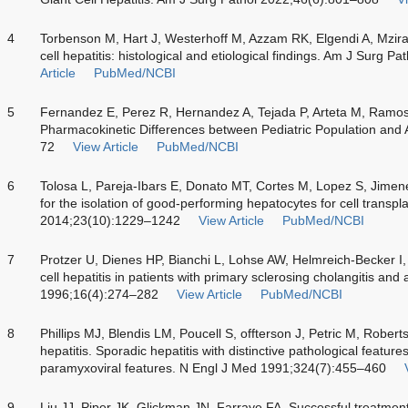
4
Torbenson M, Hart J, Westerhoff M, Azzam RK, Elgendi A, Mzi
cell hepatitis: histological and etiological findings. Am J Surg
Article
PubMed/NCBI
5
Fernandez E, Perez R, Hernandez A, Tejada P, Arteta M, Ramo
Pharmacokinetic Differences between Pediatric Population and 
72
View Article
PubMed/NCBI
6
Tolosa L, Pareja-Ibars E, Donato MT, Cortes M, Lopez S, Jime
for the isolation of good-performing hepatocytes for cell transpl
2014;23(10):1229–1242
View Article
PubMed/NCBI
7
Protzer U, Dienes HP, Bianchi L, Lohse AW, Helmreich-Becker I
cell hepatitis in patients with primary sclerosing cholangitis and
1996;16(4):274–282
View Article
PubMed/NCBI
8
Phillips MJ, Blendis LM, Poucell S, offterson J, Petric M, Robert
hepatitis. Sporadic hepatitis with distinctive pathological feature
paramyxoviral features. N Engl J Med 1991;324(7):455–460
9
Liu JJ, Piper JK, Glickman JN, Farraye FA. Successful treatment 