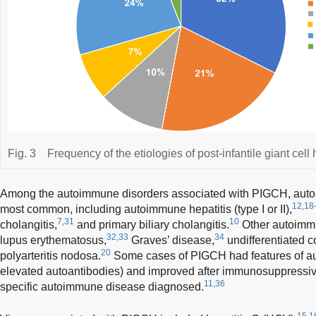
Fig. 3
Frequency of the etiologies of post-infantile giant cell h
Among the autoimmune disorders associated with PIGCH, auto
12,18
most common, including autoimmune hepatitis (type I or II),
7,31
10
cholangitis,
and primary biliary cholangitis.
Other autoimmu
32,33
34
lupus erythematosus,
Graves’ disease,
undifferentiated c
20
polyarteritis nodosa.
Some cases of PIGCH had features of au
elevated autoantibodies) and improved after immunosuppressiv
11,36
specific autoimmune disease diagnosed.
15,1