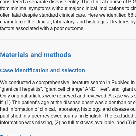
considered a separate disease entity. The clinical course of PI
from minimal symptoms without major clinical implications to cirrho
often fatal despite standard clinical care. Here we identified 68 c
characterize the clinical, laboratory, and histological features by
factors associated with a poor outcome.
Materials and methods
Case identification and selection
We conducted a comprehensive literature search in PubMed in 
“giant cell hepatitis”, “giant cell change” AND “liver”, and “giant 
Only original articles were retrieved and reviewed. A case was 
if: (1) The patient’s age at the disease onset was older than or eq
had information of clinical, laboratory, histology, and disease o
published in a peer-reviewed journal in English. The excluded cr
information was missing, (2) no full text was available, and (3) ir