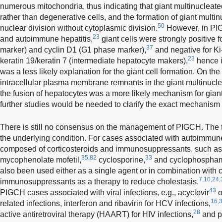
numerous mitochondria, thus indicating that giant multinucleat
rather than degenerative cells, and the formation of giant mult
50
nuclear division without cytoplasmic division.
However, in PI
23
and autoimmune hepatitis,
giant cells were strongly positive 
37
marker) and cyclin D1 (G1 phase marker),
and negative for Ki
23
keratin 19/keratin 7 (intermediate hepatocyte makers),
hence i
was a less likely explanation for the giant cell formation. On the 
intracellular plasma membrane remnants in the giant multinucle
the fusion of hepatocytes was a more likely mechanism for giant 
further studies would be needed to clarify the exact mechanism o
There is still no consensus on the management of PIGCH. The tr
the underlying condition. For cases associated with autoimmune 
composed of corticosteroids and immunosuppressants, such as 
35,82
33
mycophenolate mofetil,
cyclosporine,
and cyclophospham
also been used either as a single agent or in combination with c
7,10,24,
immunosuppressants as a therapy to reduce cholestasis.
43
PIGCH cases associated with viral infections, e.g., acyclovir
o
16,
related infections, interferon and ribavirin for HCV infections,
28
active antiretroviral therapy (HAART) for HIV infections,
and pe