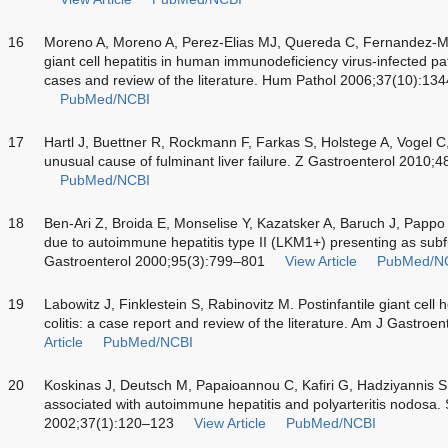
16
Moreno A, Moreno A, Perez-Elias MJ, Quereda C, Fernandez-M
giant cell hepatitis in human immunodeficiency virus-infected pat
cases and review of the literature. Hum Pathol 2006;37(10):13
PubMed/NCBI
17
Hartl J, Buettner R, Rockmann F, Farkas S, Holstege A, Vogel C
unusual cause of fulminant liver failure. Z Gastroenterol 2010
PubMed/NCBI
18
Ben-Ari Z, Broida E, Monselise Y, Kazatsker A, Baruch J, Papp
due to autoimmune hepatitis type II (LKM1+) presenting as subf
Gastroenterol 2000;95(3):799–801
View Article
PubMed/N
19
Labowitz J, Finklestein S, Rabinovitz M. Postinfantile giant cell h
colitis: a case report and review of the literature. Am J Gastro
Article
PubMed/NCBI
20
Koskinas J, Deutsch M, Papaioannou C, Kafiri G, Hadziyannis S. P
associated with autoimmune hepatitis and polyarteritis nodosa.
2002;37(1):120–123
View Article
PubMed/NCBI