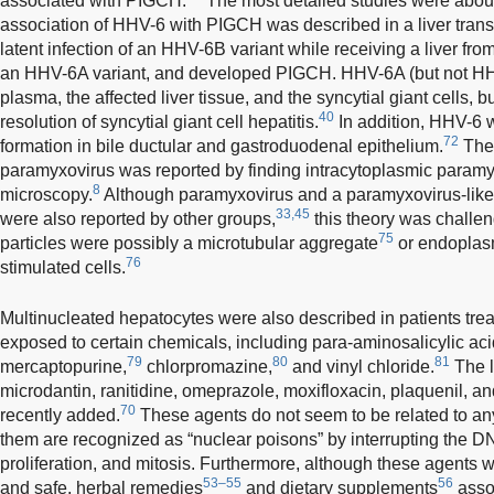
associated with PIGCH.
The most detailed studies were abo
association of HHV-6 with PIGCH was described in a liver trans
latent infection of an HHV-6B variant while receiving a liver from
an HHV-6A variant, and developed PIGCH. HHV-6A (but not HH
plasma, the affected liver tissue, and the syncytial giant cells, b
40
resolution of syncytial giant cell hepatitis.
In addition, HHV-6 w
72
formation in bile ductular and gastroduodenal epithelium.
The 
paramyxovirus was reported by finding intracytoplasmic paramy
8
microscopy.
Although paramyxovirus and a paramyxovirus-like
33,45
were also reported by other groups,
this theory was challe
75
particles were possibly a microtubular aggregate
or endoplasm
76
stimulated cells.
Multinucleated hepatocytes were also described in patients trea
exposed to certain chemicals, including para-aminosalicylic aci
79
80
81
mercaptopurine,
chlorpromazine,
and vinyl chloride.
The l
microdantin, ranitidine, omeprazole, moxifloxacin, plaquenil, a
70
recently added.
These agents do not seem to be related to any
them are recognized as “nuclear poisons” by interrupting the 
proliferation, and mitosis. Furthermore, although these agents we
53–55
56
and safe, herbal remedies
and dietary supplements
assoc