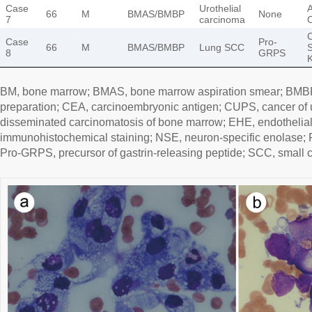
Case
Urothelial
A
66
M
BMAS/BMBP
None
7
carcinoma
Case
Pro-
66
M
BMAS/BMBP
Lung SCC
S
8
GRPS
BM, bone marrow; BMAS, bone marrow aspiration smear; BMB
preparation; CEA, carcinoembryonic antigen; CUPS, cancer of
disseminated carcinomatosis of bone marrow; EHE, endothelia
immunohistochemical staining; NSE, neuron-specific enolase; PA
Pro-GRPS, precursor of gastrin-releasing peptide; SCC, small c