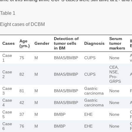
Table 1
Eight cases of DCBM
Detection of
Serum
Age
I
Cases
Gender
tumor cells
Diagnosis
tumor
(yrs.)
in BM
markers
Case
75
M
BMAS/BMBP
CUPS
None
1
v
CEA,
Case
NSE,
82
M
BMAS/BMBP
CUPS
2
Pro-
GRPS
Case
Gastric
81
M
BMAS/BMBP
None
3
carcinoma
Case
Gastric
42
M
BMAS/BMBP
None
4
carcinoma
Case
37
M
BMBP
EHE
None
5
Case
76
M
BMBP
EHE
None
6