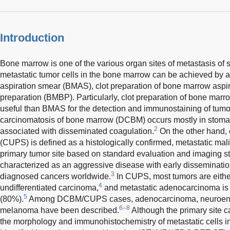
Introduction
Bone marrow is one of the various organ sites of metastasis of s
metastatic tumor cells in the bone marrow can be achieved by 
aspiration smear (BMAS), clot preparation of bone marrow aspi
preparation (BMBP). Particularly, clot preparation of bone ma
useful than BMAS for the detection and immunostaining of tumo
carcinomatosis of bone marrow (DCBM) occurs mostly in stomac
2
associated with disseminated coagulation.
On the other hand, 
(CUPS) is defined as a histologically confirmed, metastatic mal
primary tumor site based on standard evaluation and imaging st
characterized as an aggressive disease with early disseminati
3
diagnosed cancers worldwide.
In CUPS, most tumors are eith
4
undifferentiated carcinoma,
and metastatic adenocarcinoma is
5
(80%).
Among DCBM/CUPS cases, adenocarcinoma, neuroend
6–8
melanoma have been described.
Although the primary site 
the morphology and immunohistochemistry of metastatic cells 