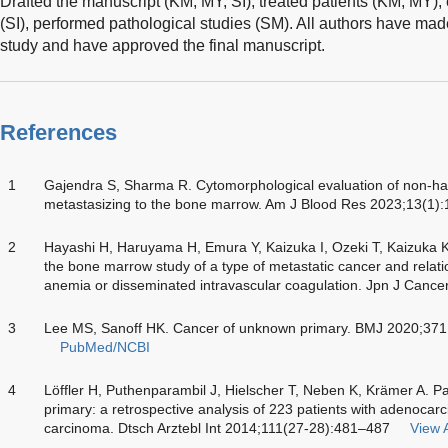
Drafted the manuscript (KM, MY, SI), treated patients (KM, MY)
(SI), performed pathological studies (SM). All authors have made 
study and have approved the final manuscript.
References
1
Gajendra S, Sharma R. Cytomorphological evaluation of non-ha
metastasizing to the bone marrow. Am J Blood Res 2023;13(1)
2
Hayashi H, Haruyama H, Emura Y, Kaizuka I, Ozeki T, Kaizuka K
the bone marrow study of a type of metastatic cancer and relati
anemia or disseminated intravascular coagulation. Jpn J Cance
3
Lee MS, Sanoff HK. Cancer of unknown primary. BMJ 2020;37
PubMed/NCBI
4
Löffler H, Puthenparambil J, Hielscher T, Neben K, Krämer A. P
primary: a retrospective analysis of 223 patients with adenocar
carcinoma. Dtsch Arztebl Int 2014;111(27-28):481–487
View A