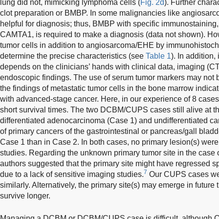
lung did not, mimicking lymphoma cells (
Fig. 2d
). Further chara
clot preparation or BMBP. In some malignancies like angiosar
helpful for diagnosis; thus, BMBP with specific immunostaining
CAMTA1, is required to make a diagnosis (data not shown). How
tumor cells in addition to angiosarcoma/EHE by immunohistochemi
determine the precise characteristics (see
Table 1
). In addition,
depends on the clinicians’ hands with clinical data, imaging 
endoscopic findings. The use of serum tumor markers may not be
the findings of metastatic tumor cells in the bone marrow indica
with advanced-stage cancer. Here, in our experience of 8 cases, 
short survival times. The two DCBM/CUPS cases still alive at th
differentiated adenocarcinoma (Case 1) and undifferentiated ca
of primary cancers of the gastrointestinal or pancreas/gall bla
Case 1 than in Case 2. In both cases, no primary lesion(s) wer
studies. Regarding the unknown primary tumor site in the case
authors suggested that the primary site might have regressed 
7
due to a lack of sensitive imaging studies.
Our CUPS cases wer
similarly. Alternatively, the primary site(s) may emerge in future 
survive longer.
Managing a DCBM or DCBM/CUPS case is difficult, although CU