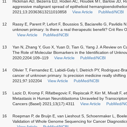
11
Hickman AD, Bezerra ED, Roden AC, Houdek MT, Barlow JD, R
aggressive malignant spread of epithelioid hemangioendotheli
2021;13:20363613211010858
View Article
PubMed/NCBI
12
Rassy E, Parent P, Lefort F, Boussios S, Baciarello G, Pavlidis N.
unknown primary: Is there a real therapeutic benefit? Crit Re
View Article
PubMed/NCBI
13
Yan N, Zhang Y, Guo X, Yuan D, Tian G, Yang J. A Review on C
The Role of Molecular Biomarkers in the Identification of Unkn
2020;2204:109–119
View Article
PubMed/NCBI
14
Olivier T, Fernandez E, Labidi-Galy I, Dietrich PY, Rodriguez-Br
cancer of unknown primary: Is precision medicine really shifti
2021;97:102204
View Article
PubMed/NCBI
15
Lazic D, Kromp F, Rifatbegovic F, Repiscak P, Kirr M, Mivalt F,
et
Metastasis in Human Neuroblastoma Unraveled by Transcriptom
Cancers (Basel) 2021;13(17):4311
View Article
PubMed/N
16
Roepman P, de Bruijn E, van Lieshout S, Schoenmaker L, Boel
Validation of Whole Genome Sequencing for Cancer Diagnostic
View Article
PubMed/NCBI