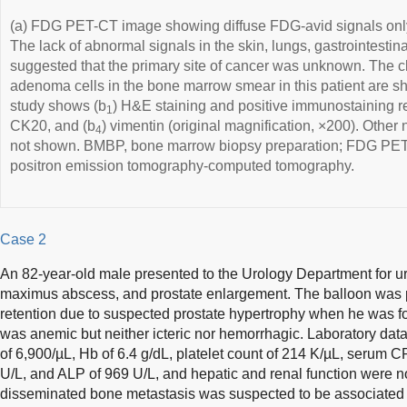
(a) FDG PET-CT image showing diffuse FDG-avid signals onl
The lack of abnormal signals in the skin, lungs, gastrointestina
suggested that the primary site of cancer was unknown. The cl
adenoma cells in the bone marrow smear in this patient are 
study shows (b
) H&E staining and positive immunostaining res
1
CK20, and (b
) vimentin (original magnification, ×200). Other 
4
not shown. BMBP, bone marrow biopsy preparation; FDG PE
positron emission tomography-computed tomography.
Case 2
An 82-year-old male presented to the Urology Department for urin
maximus abscess, and prostate enlargement. The balloon was 
retention due to suspected prostate hypertrophy when he was 
was anemic but neither icteric nor hemorrhagic. Laboratory dat
of 6,900/µL, Hb of 6.4 g/dL, platelet count of 214 K/µL, serum 
U/L, and ALP of 969 U/L, and hepatic and renal function were 
disseminated bone metastasis was suspected to be associated 