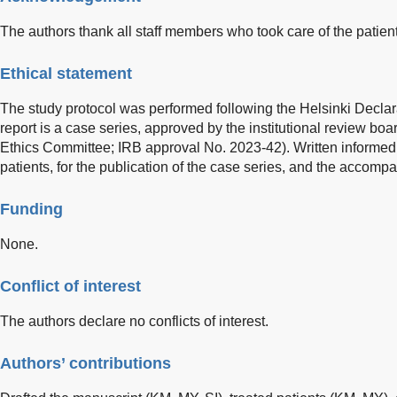
The authors thank all staff members who took care of the patient
Ethical statement
The study protocol was performed following the Helsinki Declar
report is a case series, approved by the institutional review bo
Ethics Committee; IRB approval No. 2023-42). Written informed
patients, for the publication of the case series, and the accom
Funding
None.
Conflict of interest
The authors declare no conflicts of interest.
Authors’ contributions