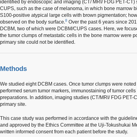
identified by endoscopic and imaging (CT/ MRI/ FDG PET-CT) stu
CUPS, such as the case of melanoma, in which bone marrow b
S100-positive atypical large cells with brown pigmentation; how
8
observed on the body surface.
Over the past 6 years since 201
DCBM, two of which were DCBM/CUPS cases. Here, we focused
the tumor clumps of metastatic cells in the bone marrow were po
primary site could not be identified.
Methods
We studied eight DCBM cases. Once tumor clumps were noted 
performed serum tumor markers, immunostaining of tumor cells i
preparations. In addition, imaging studies (CT/MRI/ FDG PET-C
primary site.
This case study was performed in accordance with the guideline
and approved by the Ethics Committee at the Uji-Tokushukai Me
written informed consent from each patient before the study.