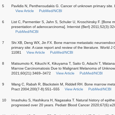
5
Pavlidis N, Pentheroudakis G. Cancer of unknown primary site
View Article
PubMed/NCBI
6
List C, Parmentier S, Jahn S, Schuler U, Kroschinsky F. [Bone ma
presentation of adenocarcinoma]. Internist (Berl) 2011;52(3):3
PubMed/NCBI
7
Shi XB, Deng WX, Jin FX. Bone marrow metastatic neuroendoc
primary site: A case report and review of the literature. World 
11081
View Article
PubMed/NCBI
8
Matsumoto K, Kikuchi K, Kikuyama T, Saito G, Adachi T, Watan
Marrow Carcinomatosis Due to Malignant Melanoma of Unknown
2021;60(21):3469–3472
View Article
PubMed/NCBI
9
Wang C, Rabah R, Blackstein M, Riddell RH. Bone marrow meta
Pract 2004;200(7-8):551–555
View Article
PubMed/NCBI
10
Imashuku S, Hashikura H, Nagasaka T. Natural history of epith
progressed over 20 years. Pediatr Blood Cancer 2020;67(6):e