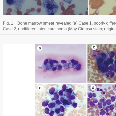
Fig. 1
Bone marrow smear revealed (a) Case 1, poorly differ
Case 2, undifferentiated carcinoma (May Giemsa stain; origina