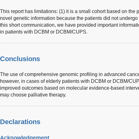
This report has limitations: (1) it is a small cohort based on the 
novel genetic information because the patients did not undergo
this short communication, we have provided important informa
in patients with DCBM or DCBM/CUPS.
Conclusions
The use of comprehensive genomic profiling in advanced cance
however, in cases of elderly patients with DCBM or DCBM/CU
improved outcomes based on molecular evidence-based interven
may choose palliative therapy.
Declarations
Acknowledgement