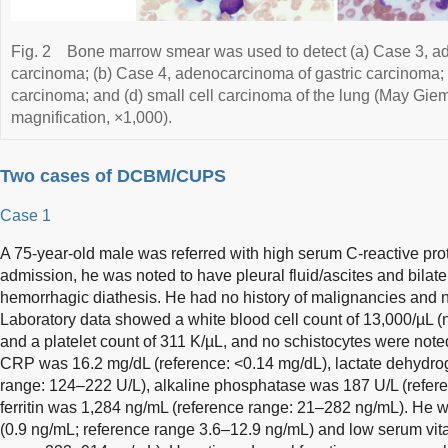
Fig. 2
Bone marrow smear was used to detect (a) Case 3, ad
carcinoma; (b) Case 4, adenocarcinoma of gastric carcinoma; (
carcinoma; and (d) small cell carcinoma of the lung (May Giems
magnification, ×1,000).
Two cases of DCBM/CUPS
Case 1
A 75-year-old male was referred with high serum C-reactive pr
admission, he was noted to have pleural fluid/ascites and bilat
hemorrhagic diathesis. He had no history of malignancies and 
Laboratory data showed a white blood cell count of 13,000/µL (n
and a platelet count of 311 K/µL, and no schistocytes were not
CRP was 16.2 mg/dL (reference: <0.14 mg/dL), lactate dehydr
range: 124–222 U/L), alkaline phosphatase was 187 U/L (refer
ferritin was 1,284 ng/mL (reference range: 21–282 ng/mL). He w
(0.9 ng/mL; reference range 3.6–12.9 ng/mL) and low serum vi