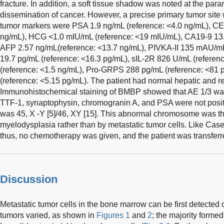
fracture. In addition, a soft tissue shadow was noted at the para
dissemination of cancer. However, a precise primary tumor site 
tumor markers were PSA 1.9 ng/mL (reference: <4.0 ng/mL), CE
ng/mL), HCG <1.0 mIU/mL (reference: <19 mIU/mL), CA19-9 13.
AFP 2.57 ng/mL(reference: <13.7 ng/mL), PIVKA-II 135 mAU/m
19.7 pg/mL (reference: <16.3 pg/mL), sIL-2R 826 U/mL (refere
(reference: <1.5 ng/mL), Pro-GRPS 288 pg/mL (reference: <81 p
(reference: <5.15 pg/mL). The patient had normal hepatic and re
Immunohistochemical staining of BMBP showed that AE 1/3 was
TTF-1, synaptophysin, chromogranin A, and PSA were not posit
was 45, X -Y [5]/46, XY [15]. This abnormal chromosome was t
myelodysplasia rather than by metastatic tumor cells. Like Case 
thus, no chemotherapy was given, and the patient was transferred 
Discussion
Metastatic tumor cells in the bone marrow can be first detecte
tumors varied, as shown in
Figures 1
and
2
; the majority forme