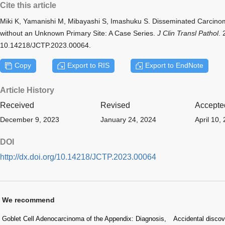
Cite this article
Miki K, Yamanishi M, Mibayashi S, Imashuku S. Disseminated Carcino
without an Unknown Primary Site: A Case Series.
J Clin Transl Pathol
. 
10.14218/JCTP.2023.00064.
Copy
Export to RIS
Export to EndNote
Article History
Received
Revised
Accepte
December 9, 2023
January 24, 2024
April 10,
DOI
http://dx.doi.org/10.14218/JCTP.2023.00064
We recommend
Goblet Cell Adenocarcinoma of the Appendix: Diagnosis,
Accidental discov