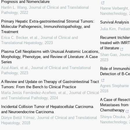
Prognosis and Nomenclature
Hanlin L. Wang
,
Journal of Clinical and Translational
Hanne Verberght
Pathology
,
2022
Nanotechnology
,
Primary Hepatic Extra-gastrointestinal Stromal Tumors:
Survival Analysis
Molecular Pathogenesis, Immunohistopathology, and
Julia Kim
,
Pediat
Treatment
Erica C. Becker, et al.
,
Journal of Clinical and
Recurrent trichile
Translational Hepatology
,
2023
treated with IMRT
of literature
Plasma Cell Neoplasms with Unusual Anatomic Locations,
Shan Gao
,
Journ
Morphology, Phenotype, and Review of Literature: A Case
2023
Series
Azal Alani, et al.
,
Journal of Clinical and Translational
Role of Immunohi
Pathology
,
2023
Detection of B-Ce
A Review and Update on Therapy of Gastrointestinal Tract
Agnes Stephanie
Tumors: From the Bench to Clinical Practice
2018
María Jesús Fernández‐Aceñero, et al.
,
Journal of Clinical
and Translational Pathology
,
2024
A Case of Resecti
Metastases from 
Incidental Collision Tumor of Hepatocellular Carcinoma
Chemotherapy
and Neuroendocrine Carcinoma
Shinya Otsuka
,
J
Düriye Betül Yılmaz
,
Journal of Clinical and Translational
Nanotechnology
,
Hepatology
,
2018