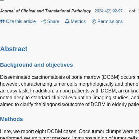
Journal of Clinical and Translational Pathology
2024
;
4
(
2
)
:
92-97
doi:
Cite this article
Share
Metrics
Permissions
Abstract
Background and objectives
Disseminated carcinomatosis of bone marrow (DCBM) occurs mo
however, characterizing tumor cells morphologically and phenot
an easy task. In addition, among patients with DCBM, an unkno
noted despite standard clinical evaluation, imaging studies, an
aimed to clarify the diagnosis/outcome of DCBM in elderly patie
Methods
Here, we report eight DCBM cases. Once tumor clumps were no
performed serum tumor markers, immunostaining of tumor cells i