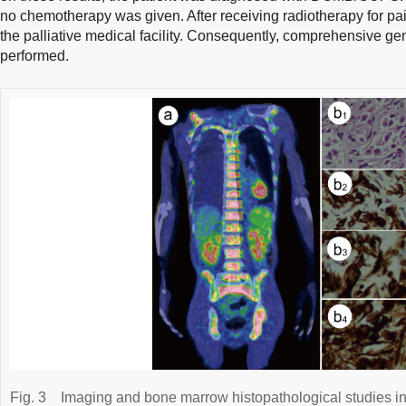
no chemotherapy was given. After receiving radiotherapy for pai
the palliative medical facility. Consequently, comprehensive g
performed.
Fig. 3
Imaging and bone marrow histopathological studies in