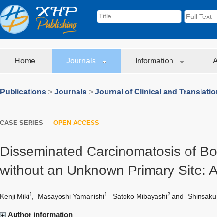
Home
Journals
Information
A
Publications
>
Journals
>
Journal of Clinical and Translati
CASE SERIES
OPEN ACCESS
Disseminated Carcinomatosis of Bo
without an Unknown Primary Site: 
1
1
2
Kenji Miki
,
Masayoshi Yamanishi
,
Satoko Mibayashi
and
Shinsaku
Author information