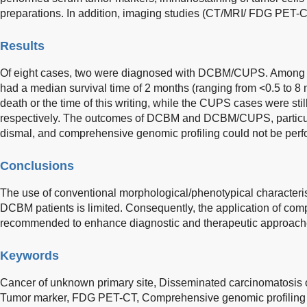
preparations. In addition, imaging studies (CT/MRI/ FDG PET-
Results
Of eight cases, two were diagnosed with DCBM/CUPS. Among the
had a median survival time of 2 months (ranging from <0.5 to 
death or the time of this writing, while the CUPS cases were stil
respectively. The outcomes of DCBM and DCBM/CUPS, particular
dismal, and comprehensive genomic profiling could not be perf
Conclusions
The use of conventional morphological/phenotypical characteris
DCBM patients is limited. Consequently, the application of com
recommended to enhance diagnostic and therapeutic approach
Keywords
Cancer of unknown primary site,
Disseminated carcinomatosis 
Tumor marker,
FDG PET-CT,
Comprehensive genomic profiling