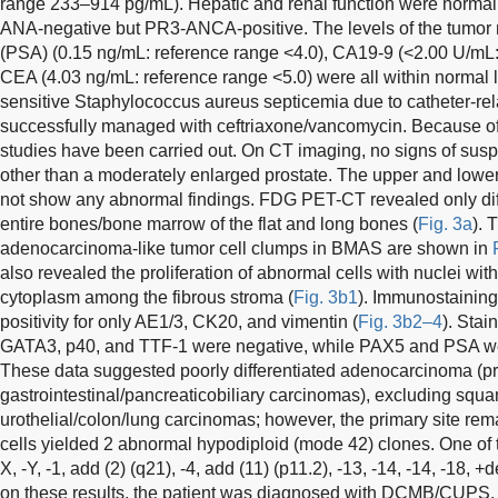
range 233–914 pg/mL). Hepatic and renal function were normal.
ANA-negative but PR3-ANCA-positive. The levels of the tumor m
(PSA) (0.15 ng/mL: reference range <4.0), CA19-9 (<2.00 U/mL:
CEA (4.03 ng/mL: reference range <5.0) were all within normal li
sensitive Staphylococcus aureus septicemia due to catheter-re
successfully managed with ceftriaxone/vancomycin. Because of
studies have been carried out. On CT imaging, no signs of sus
other than a moderately enlarged prostate. The upper and lower
not show any abnormal findings. FDG PET-CT revealed only dif
entire bones/bone marrow of the flat and long bones (
Fig. 3a
). 
adenocarcinoma-like tumor cell clumps in BMAS are shown in
also revealed the proliferation of abnormal cells with nuclei with
cytoplasm among the fibrous stroma (
Fig. 3b1
). Immunostaining
positivity for only AE1/3, CK20, and vimentin (
Fig. 3b2–4
). Stai
GATA3, p40, and TTF-1 were negative, while PAX5 and PSA we
These data suggested poorly differentiated adenocarcinoma (p
gastrointestinal/pancreaticobiliary carcinomas), excluding squ
urothelial/colon/lung carcinomas; however, the primary site r
cells yielded 2 abnormal hypodiploid (mode 42) clones. One of 
X, -Y, -1, add (2) (q21), -4, add (11) (p11.2), -13, -14, -14, -18, 
on these results, the patient was diagnosed with DCMB/CUPS. 