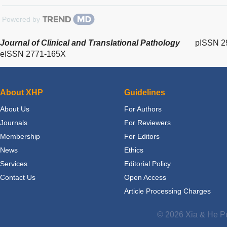
Powered by
Journal of Clinical and Translational Pathology
pISSN 2
eISSN 2771-165X
About XHP
Guidelines
About Us
For Authors
Journals
For Reviewers
Membership
For Editors
News
Ethics
Services
Editorial Policy
Contact Us
Open Access
Article Processing Charges
© 2026 Xia & He Pu