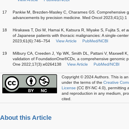
17
Pankiw M, Brezden-Masley C, Charames GS. Comprehensive geno
advancements by precision medicine. Med Oncol 2023;41(1):1
18
Hirakawa T, Doi M, Hamai K, Katsura R, Miyake S, Fujita S,
et a
of Japanese patients with thoracic malignancies: A single-center
2023;61(6):746–754
View Article
PubMed/NCBI
19
Milbury CA, Creeden J, Yip WK, Smith DL, Pattani V, Maxwell K
validation of FoundationOne®CDx, a comprehensive genomic pro
One 2022;17(3):e0264138
View Article
PubMed/NCBI
Copyright © 2024 Authors.
This is an
under the terms of the
Creative Com
License
(CC BY-NC 4.0), permitting al
and reproduction in any medium, prov
cited.
About this Article