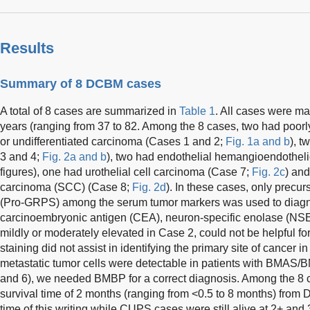
Results
Summary of 8 DCBM cases
A total of 8 cases are summarized in
Table 1
. All cases were ma
years (ranging from 37 to 82. Among the 8 cases, two had poorl
or undifferentiated carcinoma (Cases 1 and 2;
Fig. 1a and b
), t
3 and 4;
Fig. 2a and b
), two had endothelial hemangioendothel
figures), one had urothelial cell carcinoma (Case 7;
Fig. 2c
) and
carcinoma (SCC) (Case 8;
Fig. 2d
). In these cases, only precur
(Pro-GRPS) among the serum tumor markers was used to diagno
carcinoembryonic antigen (CEA), neuron-specific enolase (N
mildly or moderately elevated in Case 2, could not be helpful 
staining did not assist in identifying the primary site of cancer 
metastatic tumor cells were detectable in patients with BMAS
and 6), we needed BMBP for a correct diagnosis. Among the 8 c
survival time of 2 months (ranging from <0.5 to 8 months) from 
time of this writing while CUPS cases were still alive at 2+ and