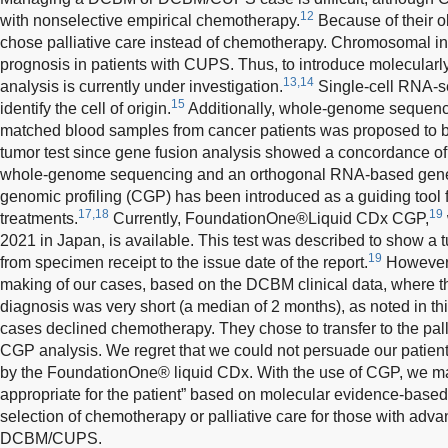
12
with nonselective empirical chemotherapy.
Because of their ol
chose palliative care instead of chemotherapy. Chromosomal inst
prognosis in patients with CUPS. Thus, to introduce molecularl
13,14
analysis is currently under investigation.
Single-cell RNA-
15
identify the cell of origin.
Additionally, whole-genome sequenci
matched blood samples from cancer patients was proposed to b
tumor test since gene fusion analysis showed a concordance
whole-genome sequencing and an orthogonal RNA-based gene 
genomic profiling (CGP) has been introduced as a guiding tool 
17,18
19
treatments.
Currently, FoundationOne®Liquid CDx CGP,
2021 in Japan, is available. This test was described to show a 
19
from specimen receipt to the issue date of the report.
However, 
making of our cases, based on the DCBM clinical data, where the
diagnosis was very short (a median of 2 months), as noted in 
cases declined chemotherapy. They chose to transfer to the palli
CGP analysis. We regret that we could not persuade our patients
by the FoundationOne® liquid CDx. With the use of CGP, we ma
appropriate for the patient” based on molecular evidence-based 
selection of chemotherapy or palliative care for those with ad
DCBM/CUPS.