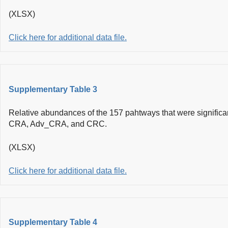
(XLSX)
Click here for additional data file.
Supplementary Table 3
Relative abundances of the 157 pahtways that were significa
CRA, Adv_CRA, and CRC.
(XLSX)
Click here for additional data file.
Supplementary Table 4