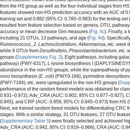
from the HS group as well as the four individual stages from HS
features showed non-HS prediction accuracy with an AUC of 0.9
training set and 0.882 (95% CI: 0.780–0.983) for the testing set 
resulted from feature selection based on genera, OTU, pathwa
accuracy or mean decrease Gini measures (
Fig. 4c
). Finally, a
including 21 OTUs, 13 pathways, and age (
Fig. 4d
). Specifical
Ruminococcus_2
,
Lachnoclostridium
,
Akkermansia
, etc. were 
while 9 OTUs from
Desulfovibrio
,
Phascolarctobacterium
, etc.
groups (
Supplementary Fig. 2
). Eight pathways, including galac
pathway) (PWY-6317), L-lysine biosynthesis I (DAPLYSINESYN
abundance in the non-HS groups, while the superpathway of p
novo
biosynthesis (
E. coli
) (PWY0-166), pyrimidine deoxyribon
(PWY-7184), etc. were upregulated in the non-HS groups (
Supp
performance of the random forest models was obtained for cla
0.931–0.972), Adv_CRA (AUC: 0.902, 95% CI: 0.877–0.927), C
0.945), and CRP (AUC: 0.959, 95% CI: 0.945–0.973) from HS (
Next, we trained random forest models for differentiating CRC 
stages. With a similar strategy, 31 OTU features, 27 OTU featu
(
Supplementary Table 5
) were finally selected and achieved hi
Adv_CRA (AUC: 0.942, 95% CI: 0.919–0.966), CRA (AUC: 0.94