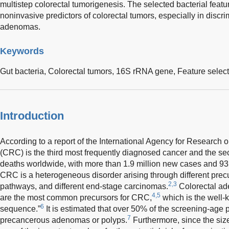
multistep colorectal tumorigenesis. The selected bacterial featu
noninvasive predictors of colorectal tumors, especially in discr
adenomas.
Keywords
Gut bacteria,
Colorectal tumors,
16S rRNA gene,
Feature selec
Introduction
According to a report of the International Agency for Research 
(CRC) is the third most frequently diagnosed cancer and the s
deaths worldwide, with more than 1.9 million new cases and 93
CRC is a heterogeneous disorder arising through different precu
2,3
pathways, and different end-stage carcinomas.
Colorectal a
4,5
are the most common precursors for CRC,
which is the well
6
sequence.”
It is estimated that over 50% of the screening-age
7
precancerous adenomas or polyps.
Furthermore, since the siz