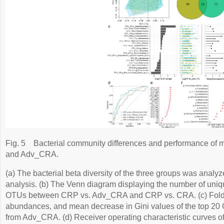
Fig. 5
Bacterial community differences and performance of 
and Adv_CRA.
(a) The bacterial beta diversity of the three groups was anal
analysis. (b) The Venn diagram displaying the number of uniqu
OTUs between CRP vs. Adv_CRA and CRP vs. CRA. (c) Fold 
abundances, and mean decrease in Gini values of the top 20
from Adv_CRA. (d) Receiver operating characteristic curves of 