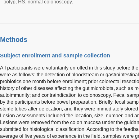
polyp; HS, normal colonoscopy.
Methods
Subject enrollment and sample collection
All participants were voluntarily enrolled in this study before th
were as follows: the detection of bloodstream or gastrointestinal 
probiotics one month before enrollment; prior colorectal resecti
history of other diseases affecting the gut microbiota, such as
autoimmunity; and contraindication to colonoscopy. Fecal samp
by the participants before bowel preparation. Briefly, fecal sam
sterile tubes after defecation, and they were immediately stored
Lesion assessments included the location, size, number, and ar
Lesions were removed from the colon mucosa under the guida
submitted for histological classification. According to the feed
average of five years of experience in the field, samples were