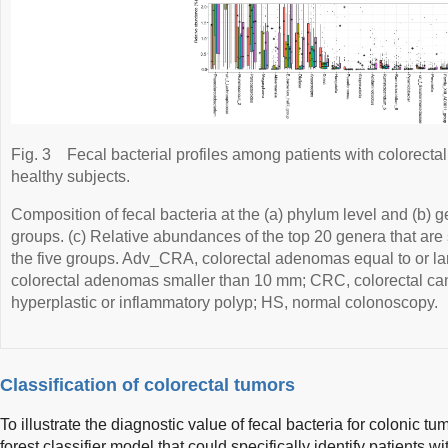
Fig. 3
Fecal bacterial profiles among patients with colorectal
healthy subjects.
Composition of fecal bacteria at the (a) phylum level and (b) 
groups. (c) Relative abundances of the top 20 genera that are 
the five groups. Adv_CRA, colorectal adenomas equal to or l
colorectal adenomas smaller than 10 mm; CRC, colorectal can
hyperplastic or inflammatory polyp; HS, normal colonoscopy.
Classification of colorectal tumors
To illustrate the diagnostic value of fecal bacteria for colonic 
forest classifier model that could specifically identify patients 