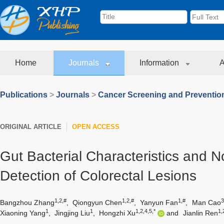
Home
Journals
Information
A
Publications
>
Journals
>
Cancer Screening and Preventio
ORIGINAL ARTICLE
OPEN ACCESS
Gut Bacterial Characteristics and N
Detection of Colorectal Lesions
1,2,#
1,2,#
1,#
3
Bangzhou Zhang
,
Qiongyun Chen
,
Yanyun Fan
,
Man Cao
1
1
1,2,4,5,*
1,
Xiaoning Yang
,
Jingjing Liu
,
Hongzhi Xu
and
Jianlin Ren