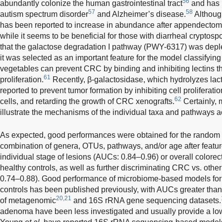
56
abundantly colonize the human gastrointestinal tract
and has b
57
58
autism spectrum disorder
and Alzheimer’s disease.
Although
has been reported to increase in abundance after appendectomy
while it seems to be beneficial for those with diarrheal cryptospo
that the galactose degradation I pathway (PWY-6317) was deplet
it was selected as an important feature for the model classifying
vegetables can prevent CRC by binding and inhibiting lectins th
61
proliferation.
Recently, β-galactosidase, which hydrolyzes lac
reported to prevent tumor formation by inhibiting cell prolifera
62
cells, and retarding the growth of CRC xenografts.
Certainly, 
illustrate the mechanisms of the individual taxa and pathways a
As expected, good performances were obtained for the random 
combination of genera, OTUs, pathways, and/or age after featur
individual stage of lesions (AUCs: 0.84–0.96) or overall colorec
healthy controls, as well as further discriminating CRC vs. oth
0.74–0.88). Good performance of microbiome-based models for 
controls has been published previously, with AUCs greater tha
20,21
of metagenomic
and 16S rRNA gene sequencing datasets.
adenoma have been less investigated and usually provide a lo