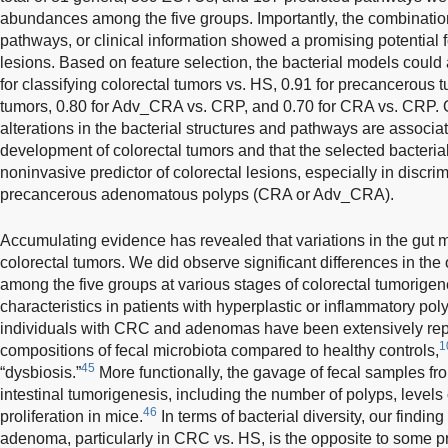
abundances among the five groups. Importantly, the combinatio
pathways, or clinical information showed a promising potential 
lesions. Based on feature selection, the bacterial models coul
for classifying colorectal tumors vs. HS, 0.91 for precancerou
tumors, 0.80 for Adv_CRA vs. CRP, and 0.70 for CRA vs. CRP. O
alterations in the bacterial structures and pathways are associ
development of colorectal tumors and that the selected bacteria
noninvasive predictor of colorectal lesions, especially in disc
precancerous adenomatous polyps (CRA or Adv_CRA).
Accumulating evidence has revealed that variations in the gut m
colorectal tumors. We did observe significant differences in the
among the five groups at various stages of colorectal tumorigen
characteristics in patients with hyperplastic or inflammatory pol
individuals with CRC and adenomas have been extensively repo
1
compositions of fecal microbiota compared to healthy controls,
45
“dysbiosis.”
More functionally, the gavage of fecal samples f
intestinal tumorigenesis, including the number of polyps, levels 
46
proliferation in mice.
In terms of bacterial diversity, our findin
adenoma, particularly in CRC vs. HS, is the opposite to some pr