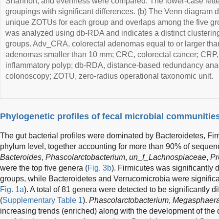
Shannon, and evenness were compared. The lower-case letters
groupings with significant differences. (b) The Venn diagram 
unique ZOTUs for each group and overlaps among the five grou
was analyzed using db-RDA and indicates a distinct clustering
groups. Adv_CRA, colorectal adenomas equal to or larger th
adenomas smaller than 10 mm; CRC, colorectal cancer; CRP, c
inflammatory polyp; db-RDA, distance-based redundancy anal
colonoscopy; ZOTU, zero-radius operational taxonomic unit.
Phylogenetic profiles of fecal microbial communitie
The gut bacterial profiles were dominated by Bacteroidetes, Fir
phylum level, together accounting for more than 90% of sequen
Bacteroides
,
Phascolarctobacterium
,
un_f_Lachnospiaceae
,
Pr
were the top five genera (
Fig. 3b
). Firmicutes was significantly
groups, while Bacteroidetes and Verrucomicrobia were significa
Fig. 1a
). A total of 81 genera were detected to be significantly 
(
Supplementary Table 1
).
Phascolarctobacterium
,
Megasphaer
increasing trends (enriched) along with the development of the 