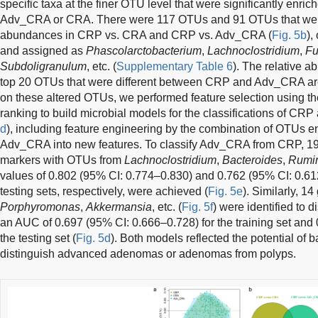
specific taxa at the finer OTU level that were significantly en
Adv_CRA or CRA. There were 117 OTUs and 91 OTUs that were sig
abundances in CRP vs. CRA and CRP vs. Adv_CRA (
Fig. 5b
),
and assigned as
Phascolarctobacterium
,
Lachnoclostridium
,
Fu
Subdoligranulum
, etc. (
Supplementary Table 6
). The relative 
top 20 OTUs that were different between CRP and Adv_CRA ar
on these altered OTUs, we performed feature selection using t
ranking to build microbial models for the classifications of C
d
), including feature engineering by the combination of OTUs en
Adv_CRA into new features. To classify Adv_CRA from CRP, 19 f
markers with OTUs from
Lachnoclostridium
,
Bacteroides
,
Rumin
values of 0.802 (95% CI: 0.774–0.830) and 0.762 (95% CI: 0.612
testing sets, respectively, were achieved (
Fig. 5e
). Similarly, 1
Porphyromonas
,
Akkermansia
, etc. (
Fig. 5f
) were identified to
an AUC of 0.697 (95% CI: 0.666–0.728) for the training set and
the testing set (
Fig. 5d
). Both models reflected the potential of ba
distinguish advanced adenomas or adenomas from polyps.