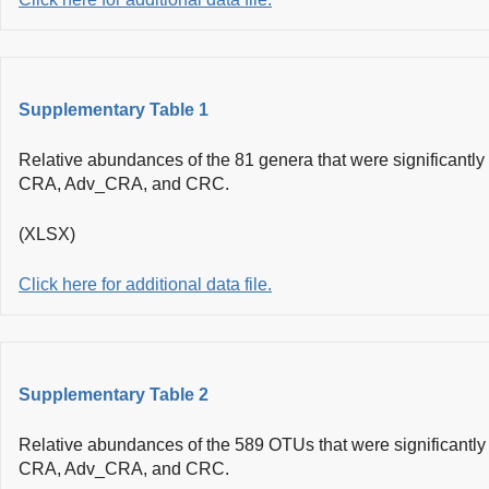
Supplementary Table 1
Relative abundances of the 81 genera that were significantl
CRA, Adv_CRA, and CRC.
(XLSX)
Click here for additional data file.
Supplementary Table 2
Relative abundances of the 589 OTUs that were significantl
CRA, Adv_CRA, and CRC.