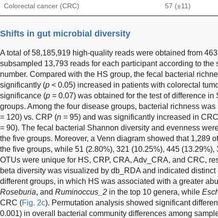
Colorectal cancer (CRC)
57 (±11)
Shifts in gut microbial diversity
A total of 58,185,919 high-quality reads were obtained from 4
subsampled 13,793 reads for each participant according to the
number. Compared with the HS group, the fecal bacterial rich
significantly (
p
< 0.05) increased in patients with colorectal tumo
significance (
p
= 0.07) was obtained for the test of difference i
groups. Among the four disease groups, bacterial richness was 
= 120) vs. CRP (
n
= 95) and was significantly increased in CRC
= 90). The fecal bacterial Shannon diversity and evenness were 
the five groups. Moreover, a Venn diagram showed that 1,289
the five groups, while 51 (2.80%), 321 (10.25%), 445 (13.29%)
OTUs were unique for HS, CRP, CRA, Adv_CRA, and CRC, resp
beta diversity was visualized by db_RDA and indicated distinct 
different groups, in which HS was associated with a greater a
Roseburia
, and
Ruminoccus_2
in the top 10 genera, while
Esch
CRC (
Fig. 2c
). Permutation analysis showed significant diff
0.001) in overall bacterial community differences among sample