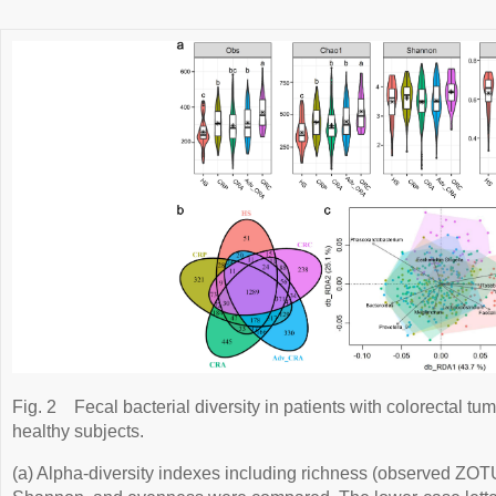
Fig. 2
Fecal bacterial diversity in patients with colorectal tu
healthy subjects.
(a) Alpha-diversity indexes including richness (observed ZO