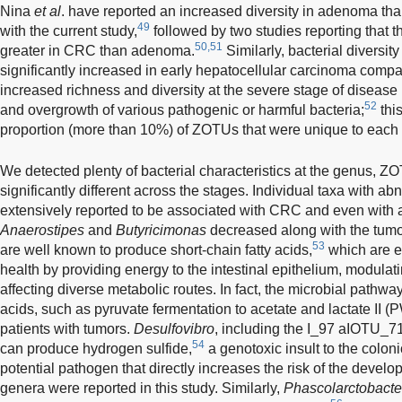
Nina
et al
. have reported an increased diversity in adenoma than
49
with the current study,
followed by two studies reporting that t
50,51
greater in CRC than adenoma.
Similarly, bacterial diversit
significantly increased in early hepatocellular carcinoma compared
increased richness and diversity at the severe stage of disease
52
and overgrowth of various pathogenic or harmful bacteria;
this
proportion (more than 10%) of ZOTUs that were unique to each t
We detected plenty of bacterial characteristics at the genus, Z
significantly different across the stages. Individual taxa with
extensively reported to be associated with CRC and even with
Anaerostipes
and
Butyricimonas
decreased along with the tumor
53
are well known to produce short-chain fatty acids,
which are e
health by providing energy to the intestinal epithelium, modul
affecting diverse metabolic routes. In fact, the microbial pathwa
acids, such as pyruvate fermentation to acetate and lactate II 
patients with tumors.
Desulfovibro
, including the I_97 aIOTU_7
54
can produce hydrogen sulfide,
a genotoxic insult to the coloni
potential pathogen that directly increases the risk of the devel
genera were reported in this study. Similarly,
Phascolarctobacte