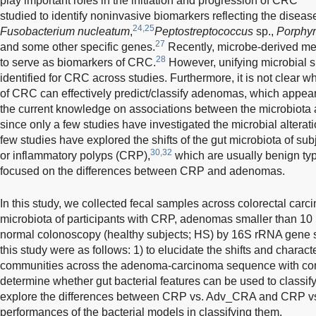
play important roles in the initiation and progression of CRC
studied to identify noninvasive biomarkers reflecting the diseas
24,25
Fusobacterium nucleatum
,
Peptostreptococcus
sp.,
Porphy
27
and some other specific genes.
Recently, microbe-derived me
28
to serve as biomarkers of CRC.
However, unifying microbial 
identified for CRC across studies. Furthermore, it is not clear 
of CRC can effectively predict/classify adenomas, which appear 
the current knowledge on associations between the microbiota 
since only a few studies have investigated the microbial altera
few studies have explored the shifts of the gut microbiota of sub
30,32
or inflammatory polyps (CRP),
which are usually benign typ
focused on the differences between CRP and adenomas.
In this study, we collected fecal samples across colorectal car
microbiota of participants with CRP, adenomas smaller than 
normal colonoscopy (healthy subjects; HS) by 16S rRNA gene 
this study were as follows: 1) to elucidate the shifts and characte
communities across the adenoma-carcinoma sequence with com
determine whether gut bacterial features can be used to classify
explore the differences between CRP vs. Adv_CRA and CRP vs
performances of the bacterial models in classifying them.