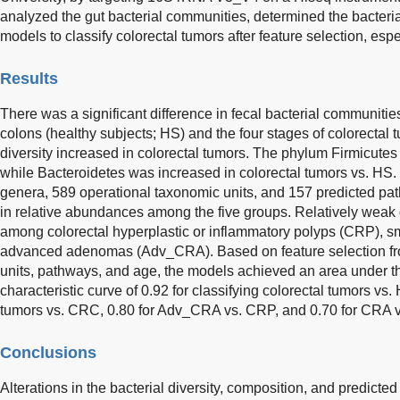
analyzed the gut bacterial communities, determined the bacteria
models to classify colorectal tumors after feature selection, esp
Results
There was a significant difference in fecal bacterial communiti
colons (healthy subjects; HS) and the four stages of colorectal t
diversity increased in colorectal tumors. The phylum Firmicutes
while Bacteroidetes was increased in colorectal tumors vs. HS. 
genera, 589 operational taxonomic units, and 157 predicted pa
in relative abundances among the five groups. Relatively weak
among colorectal hyperplastic or inflammatory polyps (CRP), 
advanced adenomas (Adv_CRA). Based on feature selection fr
units, pathways, and age, the models achieved an area under th
characteristic curve of 0.92 for classifying colorectal tumors vs
tumors vs. CRC, 0.80 for Adv_CRA vs. CRP, and 0.70 for CRA 
Conclusions
Alterations in the bacterial diversity, composition, and predict