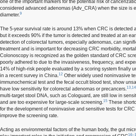
one of the important markers for the potential risk of cancerizati
considered advanced adenomas (Adv_CRA) when the size is equ
9
diameter.
The 5-year survival rate is around 13% when CRC is detected a
but it exceeds 90% if the tumor is detected and treated at an ear
detection of colorectal tumors, especially adenomas, can signific
treatment and is important for decreasing CRC morbidity, morta
Colonoscopy is recognized as the golden standard of CRC scree
poorly adhered to due to the invasiveness, frequency, and expe
14% of high-risk people evaluated by a scoring system finally
12
in a recent survey in China.
Other widely used noninvasive test
immunochemical test and the fecal occult blood test, show unsat
13,14
have low sensitivity for colorectal adenomas or precancers.
multi-target stool DNA, such as Cologuard, are still low in sen
15
and are too expensive for large-scale screening.
These shortc
for the development of noninvasive and sensitive tests for CRC
improve the screening rate.
Acting as environmental factors of the human body, the gut micro
16–