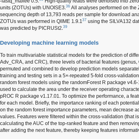
-fastq_maxee 0.5.
High-quality reads were denoised into zero
36
units (ZOTUs) with UNOISE3.
All analyses performed on the 
sequencing depth of 13,793 reads per sample for download an
37
ZOTUs was performed in QIIME 1.9.1
using the SILVA132 da
39
was predicted by PICRUSt2.
Developing machine learning models
To train multivariable statistical models for the prediction of d
Adv_CRA, and CRC), three levels of bacterial features (genus
permuted and combined to develop prediction models separately
training and testing sets in a 5×-repeated 5-fold cross-validatio
random forest models using the randomForest R package v4.6-14.
used to calculate the area under the receiver operating charact
pROC R package v1.17.01. To optimize the performance, a feat
for each model. Briefly, the importance ranking of each potentia
on the random forest importance parameters, mean decrease ac
values. Features were filtered within the cross-validation (that is,
calculating the AUC of the top-ranked feature and then remov
after adding the next feature, thereby keeping features informati