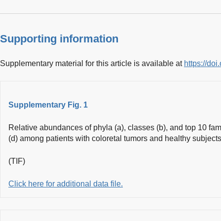
Supporting information
Supplementary material for this article is available at
https://do
Supplementary Fig. 1
Relative abundances of phyla (a), classes (b), and top 10 fam
(d) among patients with coloretal tumors and healthy subjects
(TIF)
Click here for additional data file.