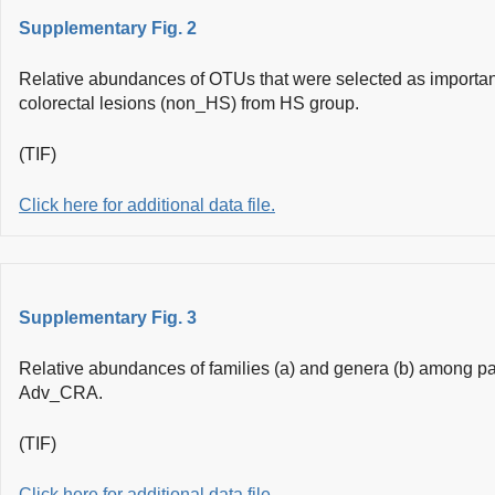
Supplementary Fig. 2
Relative abundances of OTUs that were selected as important 
colorectal lesions (non_HS) from HS group.
(TIF)
Click here for additional data file.
Supplementary Fig. 3
Relative abundances of families (a) and genera (b) among p
Adv_CRA.
(TIF)
Click here for additional data file.