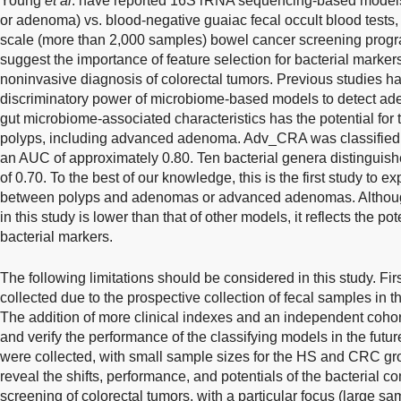
Young
et al
. have reported 16S rRNA sequencing-based model
or adenoma) vs. blood-negative guaiac fecal occult blood tests, 
scale (more than 2,000 samples) bowel cancer screening prog
suggest the importance of feature selection for bacterial marker
noninvasive diagnosis of colorectal tumors. Previous studies 
discriminatory power of microbiome-based models to detect a
gut microbiome-associated characteristics has the potential fo
polyps, including advanced adenoma. Adv_CRA was classified 
an AUC of approximately 0.80. Ten bacterial genera distingui
of 0.70. To the best of our knowledge, this is the first study to e
between polyps and adenomas or advanced adenomas. Althoug
in this study is lower than that of other models, it reflects the p
bacterial markers.
The following limitations should be considered in this study. Firs
collected due to the prospective collection of fecal samples in 
The addition of more clinical indexes and an independent cohor
and verify the performance of the classifying models in the fu
were collected, with small sample sizes for the HS and CRC gro
reveal the shifts, performance, and potentials of the bacterial 
screening of colorectal tumors, with a particular focus (large s