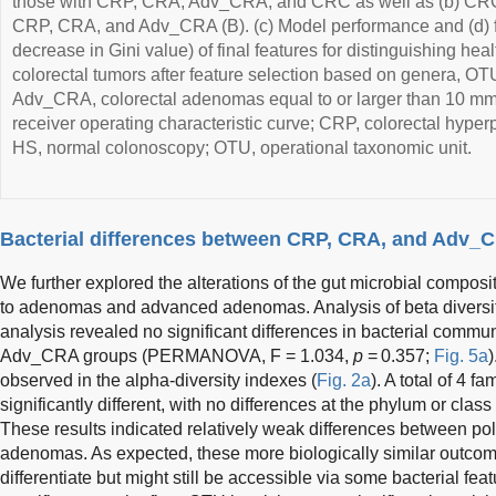
those with CRP, CRA, Adv_CRA, and CRC as well as (b) CRC 
CRP, CRA, and Adv_CRA (B). (c) Model performance and (d) 
decrease in Gini value) of final features for distinguishing hea
colorectal tumors after feature selection based on genera, O
Adv_CRA, colorectal adenomas equal to or larger than 10 mm
receiver operating characteristic curve; CRP, colorectal hyperp
HS, normal colonoscopy; OTU, operational taxonomic unit.
Bacterial differences between CRP, CRA, and Adv_
We further explored the alterations of the gut microbial composi
to adenomas and advanced adenomas. Analysis of beta diversit
analysis revealed no significant differences in bacterial com
Adv_CRA groups (PERMANOVA, F = 1.034,
p
= 0.357;
Fig. 5a
)
observed in the alpha-diversity indexes (
Fig. 2a
). A total of 4 
significantly different, with no differences at the phylum or class 
These results indicated relatively weak differences between 
adenomas. As expected, these more biologically similar outcome
differentiate but might still be accessible via some bacterial fea