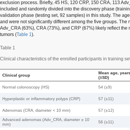
exclusion process. Briefly, 45 HS, 120 CRP, 150 CRA, 113 A
included and randomly divided into the discovery phase (traini
validation phase (testing set, 92 samples) in this study. The ag
and were not significantly different among the five groups. Th
Adv_CRA (63%), CRA (73%), and CRP (67%) likely reflect the 
tumors (
Table 1
).
Table 1
Clinical characteristics of the enrolled participants in training se
Mean age, year
Clinical group
(±SD)
Normal colonoscopy (HS)
54 (±9)
Hyperplastic or inflammatory polyps (CRP)
57 (±11)
Adenomas (CRA, diameter < 10 mm)
57 (±12)
Advanced adenomas (Adv_CRA, diameter ≥ 10
56 (±11)
mm)