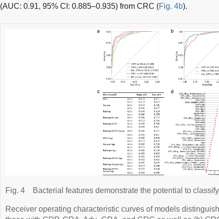
(AUC: 0.91, 95% CI: 0.885–0.935) from CRC (
Fig. 4b
).
Fig. 4
Bacterial features demonstrate the potential to classify
Receiver operating characteristic curves of models distinguish