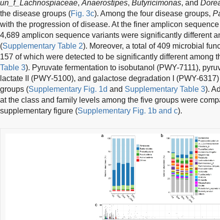
un_f_Lachnospiaceae
,
Anaerostipes
,
Butyricimonas
, and
Dore
the disease groups (
Fig. 3c
). Among the four disease groups,
P
with the progression of disease. At the finer amplicon sequence
4,689 amplicon sequence variants were significantly different 
(
Supplementary Table 2
). Moreover, a total of 409 microbial fu
157 of which were detected to be significantly different among t
Table 3
). Pyruvate fermentation to isobutanol (PWY-7111), pyru
lactate II (PWY-5100), and galactose degradation I (PWY-6317)
groups (
Supplementary Fig. 1d
and
Supplementary Table 3
). A
at the class and family levels among the five groups were comp
supplementary figure (
Supplementary Fig. 1b and c
).