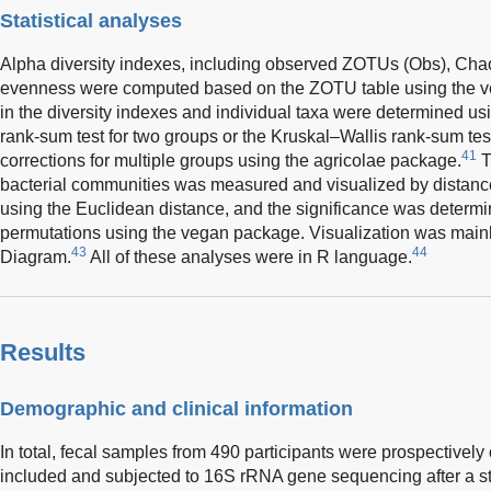
Statistical analyses
Alpha diversity indexes, including observed ZOTUs (Obs), Cha
evenness were computed based on the ZOTU table using the 
in the diversity indexes and individual taxa were determined u
rank-sum test for two groups or the Kruskal–Wallis rank-sum t
41
corrections for multiple groups using the agricolae package.
T
bacterial communities was measured and visualized by distan
using the Euclidean distance, and the significance was det
permutations using the vegan package. Visualization was main
43
44
Diagram.
All of these analyses were in R language.
Results
Demographic and clinical information
In total, fecal samples from 490 participants were prospectivel
included and subjected to 16S rRNA gene sequencing after a st