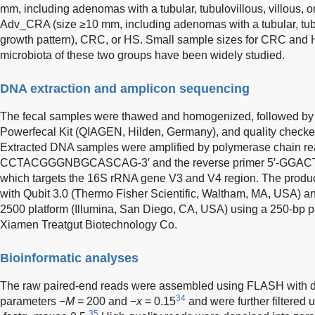
mm, including adenomas with a tubular, tubulovillous, villous, or
Adv_CRA (size ≥10 mm, including adenomas with a tubular, tubul
growth pattern), CRC, or HS. Small sample sizes for CRC and H
microbiota of these two groups have been widely studied.
DNA extraction and amplicon sequencing
The fecal samples were thawed and homogenized, followed by 
Powerfecal Kit (QIAGEN, Hilden, Germany), and quality checke
Extracted DNA samples were amplified by polymerase chain reac
CCTACGGGNBGCASCAG-3′ and the reverse primer 5′-GG
which targets the 16S rRNA gene V3 and V4 region. The produc
with Qubit 3.0 (Thermo Fisher Scientific, Waltham, MA, USA) 
2500 platform (Illumina, San Diego, CA, USA) using a 250-bp p
Xiamen Treatgut Biotechnology Co.
Bioinformatic analyses
The raw paired-end reads were assembled using FLASH with de
34
parameters −
M
= 200 and −
x
= 0.15
and were further filtered
35