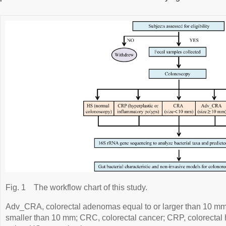
Fig. 1
The workflow chart of this study.
Adv_CRA, colorectal adenomas equal to or larger than 10 m
smaller than 10 mm; CRC, colorectal cancer; CRP, colorectal 