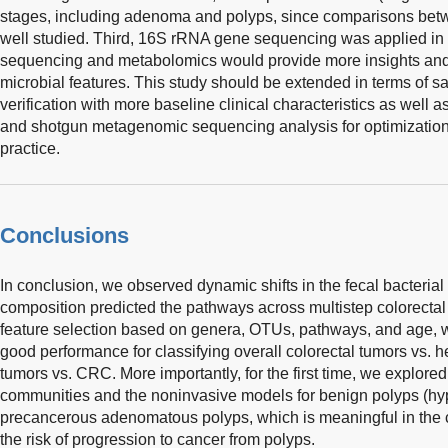
stages, including adenoma and polyps, since comparisons b
well studied. Third, 16S rRNA gene sequencing was applied in
sequencing and metabolomics would provide more insights and fu
microbial features. This study should be extended in terms of sa
verification with more baseline clinical characteristics as well 
and shotgun metagenomic sequencing analysis for optimization to
practice.
Conclusions
In conclusion, we observed dynamic shifts in the fecal bacterial 
composition predicted the pathways across multistep colorectal t
feature selection based on genera, OTUs, pathways, and age, we
good performance for classifying overall colorectal tumors vs. 
tumors vs. CRC. More importantly, for the first time, we explored 
communities and the noninvasive models for benign polyps (hyp
precancerous adenomatous polyps, which is meaningful in the cl
the risk of progression to cancer from polyps.