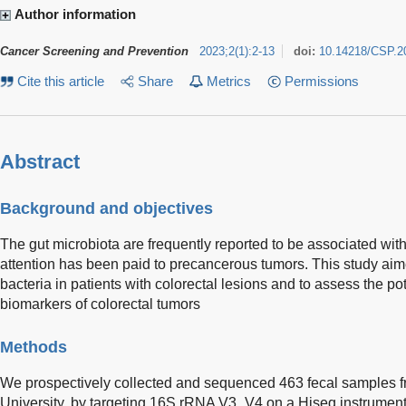
Author information
Cancer Screening and Prevention
2023
;
2
(
1
)
:
2-13
doi:
10.14218/CSP.2
Cite this article
Share
Metrics
Permissions
Abstract
Background and objectives
The gut microbiota are frequently reported to be associated with
attention has been paid to precancerous tumors. This study aime
bacteria in patients with colorectal lesions and to assess the po
biomarkers of colorectal tumors
Methods
We prospectively collected and sequenced 463 fecal samples 
University, by targeting 16S rRNA V3_V4 on a Hiseq instrumen