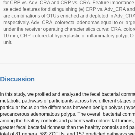
for CRP vs. Adv_CRA and CRP vs. CRA. Feature importance 
selected features for distinguishing (e) CRP vs. Adv_CRA an
are combinations of OTUs enriched and depleted in Adv_CR
respectively. Adv_CRA, colorectal adenomas equal to or larg
under the receiver operating characteristics curve; CRA, col
10 mm; CRP, colorectal hyperplastic or inflammatory polyp; O
unit.
Discussion
In this study, we profiled and analyzed the fecal bacterial comm
metabolic pathways of participants across five different stages o
particular focus on the differences between benign polyps (hype
precancerous adenomatous polyps. The overall bacterial communi
among the healthy controls and patients with colorectal tumors
greater fecal bacterial richness than the healthy controls and p
total of 81 genera, 589 ZOTUs, and 157 predicted pathways were s