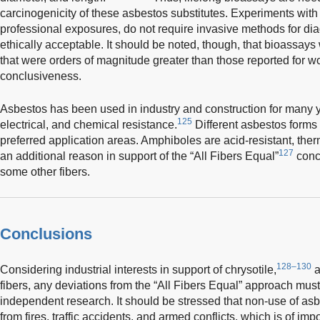
carcinogenicity of these asbestos substitutes. Experiments with 
professional exposures, do not require invasive methods for 
ethically acceptable. It should be noted, though, that bioassays
that were orders of magnitude greater than those reported for w
conclusiveness.
Asbestos has been used in industry and construction for many ye
125
electrical, and chemical resistance.
Different asbestos forms
preferred application areas. Amphiboles are acid-resistant, ther
127
an additional reason in support of the “All Fibers Equal”
conce
some other fibers.
Conclusions
128–130
Considering industrial interests in support of chrysotile,
a
fibers, any deviations from the “All Fibers Equal” approach must
independent research. It should be stressed that non-use of 
from fires, traffic accidents, and armed conflicts, which is of imp