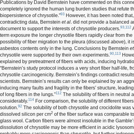
Publications by David Bernstein have commented on this conne
completely ignored the human lung burden studies that refute th
93
biopersistence of chrysotile.”
However, it has been noted that, 
contradicting data, Bernstein
et al
. did not provide a balanced a
93,112
document to support the interests of chrysotile producers.
A
term exposure the longer chrysotile fibers rapidly clear from the 
possibility of fiber migration to the pleura (discussed above), it i
asbestos contents only in the lung. Conclusions by Bernstein
et
90,113
chrysotile were supported by their own experiments.
Howeve
explained by pretreatment of fibers with acids, inducing hydration
“Bernstein’s study protocol induces a very short fiber half-life
chrysotile carcinogenicity. Bernstein’s findings contradict resu
scientists. Bernstein’s results can only be explained by an aggre
inducing many faults and fragility in the fibers’ structure, leadi
112
of long fibers in the lungs.”
The solubility of fibers in neutral
114
considerably.
For comparison, the solubility of different fibe
92
solution.
The solubility of both chrysotile and crocidolite was
2
dissolved silicon per cm
of the fiber surface was comparable t
glass wool. Carbon fibers were almost insoluble in the Gamble’s
dissolution of chrysotile may be more efficient in acidic lysos
probably more carcinogenic than chrysotile, but further indepe