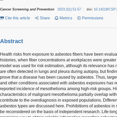
Cancer Screening and Prevention
2023
;
2
(
1
)
:
51-57
doi:
10.14218/CSP.
Cite this article
Share
Metrics
Permissions
Abstract
Health risks from exposure to asbestos fibers have been evalu
histories, when fiber concentrations at workplaces were greater 
model was used for risk estimation, although its relevance has 
are often detected in lungs and pleura during autopsy, but findi
prove that a disease has been caused by asbestos. Thus, targe
and other conditions associated with asbestos exposures has re
reported incidence of mesothelioma among high-risk groups. H
characteristics of malignant mesothelioma partially overlap wit
contribute to the overdiagnosis in exposed populations. Differen
asbestos types are discussed here. Prohibitions of asbestos i
be reconsidered on the basis of independent research. Life-lon