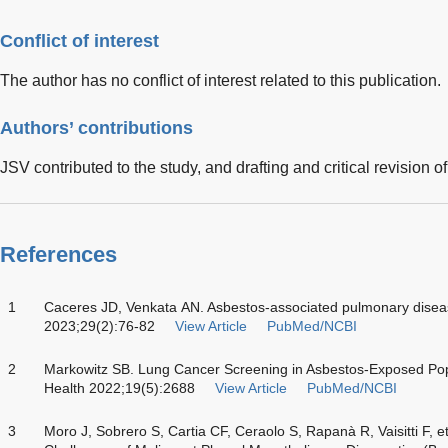
Conflict of interest
The author has no conflict of interest related to this publication.
Authors’ contributions
JSV contributed to the study, and drafting and critical revision o
References
1
Caceres JD, Venkata AN. Asbestos-associated pulmonary dise
2023;29(2):76-82
View Article
PubMed/NCBI
2
Markowitz SB. Lung Cancer Screening in Asbestos-Exposed Popu
Health 2022;19(5):2688
View Article
PubMed/NCBI
3
Moro J, Sobrero S, Cartia CF, Ceraolo S, Rapanà R, Vaisitti F, e