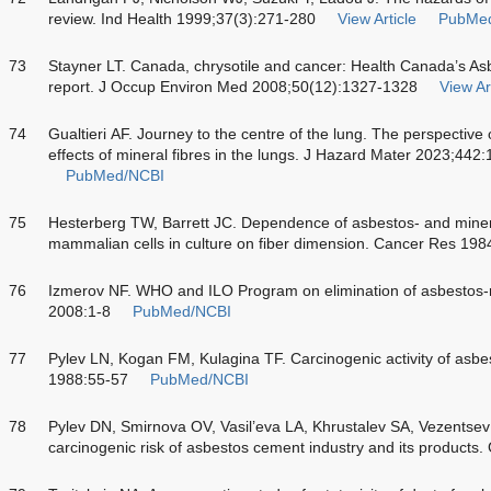
review. Ind Health 1999;37(3):271-280
View Article
PubMe
73
Stayner LT. Canada, chrysotile and cancer: Health Canada’s Asb
report. J Occup Environ Med 2008;50(12):1327-1328
View Ar
74
Gualtieri AF. Journey to the centre of the lung. The perspective
effects of mineral fibres in the lungs. J Hazard Mater 2023;442
PubMed/NCBI
75
Hesterberg TW, Barrett JC. Dependence of asbestos- and miner
mammalian cells in culture on fiber dimension. Cancer Res 19
76
Izmerov NF. WHO and ILO Program on elimination of asbestos-
2008:1-8
PubMed/NCBI
77
Pylev LN, Kogan FM, Kulagina TF. Carcinogenic activity of asbe
1988:55-57
PubMed/NCBI
78
Pylev DN, Smirnova OV, Vasil’eva LA, Khrustalev SA, Vezentsev A
carcinogenic risk of asbestos cement industry and its products.