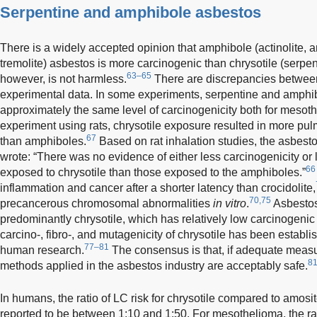
Serpentine and amphibole asbestos
There is a widely accepted opinion that amphibole (actinolite, am
tremolite) asbestos is more carcinogenic than chrysotile (serpent
63–65
however, is not harmless.
There are discrepancies betwee
experimental data. In some experiments, serpentine and amphi
approximately the same level of carcinogenicity both for mesot
experiment using rats, chrysotile exposure resulted in more pu
67
than amphiboles.
Based on rat inhalation studies, the asbest
wrote: “There was no evidence of either less carcinogenicity or 
66
exposed to chrysotile than those exposed to the amphiboles.”
inflammation and cancer after a shorter latency than crocidolite,
70,75
precancerous chromosomal abnormalities
in vitro
.
Asbestos
predominantly chrysotile, which has relatively low carcinogenic 
carcino-, fibro-, and mutagenicity of chrysotile has been establ
77–81
human research.
The consensus is that, if adequate meas
81
methods applied in the asbestos industry are acceptably safe.
In humans, the ratio of LC risk for chrysotile compared to amosi
reported to be between 1:10 and 1:50. For mesothelioma, the r