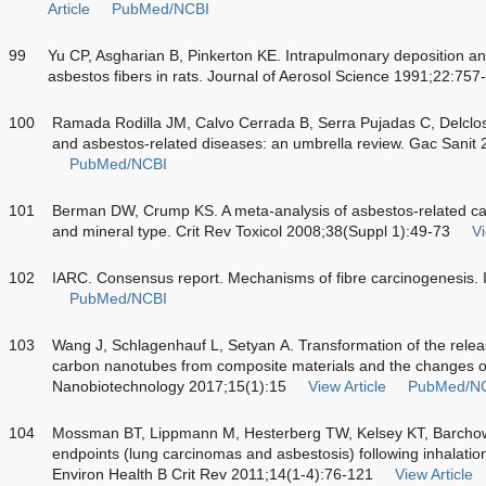
Article
PubMed/NCBI
99
Yu CP, Asgharian B, Pinkerton KE. Intrapulmonary deposition and
asbestos fibers in rats. Journal of Aerosol Science 1991;22:757
100
Ramada Rodilla JM, Calvo Cerrada B, Serra Pujadas C, Delclo
and asbestos-related diseases: an umbrella review. Gac Sanit
PubMed/NCBI
101
Berman DW, Crump KS. A meta-analysis of asbestos-related canc
and mineral type. Crit Rev Toxicol 2008;38(Suppl 1):49-73
Vi
102
IARC. Consensus report. Mechanisms of fibre carcinogenesis. 
PubMed/NCBI
103
Wang J, Schlagenhauf L, Setyan A. Transformation of the relea
carbon nanotubes from composite materials and the changes of t
Nanobiotechnology 2017;15(1):15
View Article
PubMed/N
104
Mossman BT, Lippmann M, Hesterberg TW, Kelsey KT, Barcho
endpoints (lung carcinomas and asbestosis) following inhalatio
Environ Health B Crit Rev 2011;14(1-4):76-121
View Article