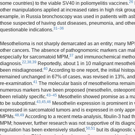
26
some countries) to the viable SV40 in poliomyelitis vaccines.
other manipulations applied at increased rates in high risk grou
example, in Russia bronchoscopy was used in patients with asb
those suspected of having dust diseases, pneumonia, and other
31–36
questionable indications.
Mesothelioma is not sharply demarcated as an entity; many MPMs
other cancers. The absence of pathognomonic markers can make d
37
especially for sarcomatoid MPM,
and immunochemical methods
22,38,39
diagnosis.
Reportedly, about 1 in 10 malignant mesothel
40
been misdiagnosed.
According to one report, the initial hist
remained unchanged in 67% of cases, was revised in 13%, and le
41
re-examination.
The molecular basis of mesothelioma remain
numerous markers have been proposed (mesothelin, osteopontin
43–45
been reliably specific.
Mesothelin showed promise as a marke
43,45,46
to be suboptimal.
Mesothelin expression is prominent in 
expressed in sarcomatoid tumors and is expressed in only appr
48,49
MPMs.
According to a recent meta-analysis, fibulin-3 had th
MPM; however, further research was not supportive of its diagnost
50,51
regulation has been extensively studied,
but its diagnostic 