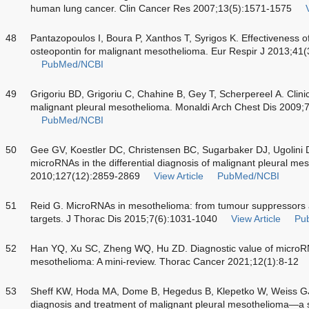
human lung cancer. Clin Cancer Res 2007;13(5):1571-1575
48
Pantazopoulos I, Boura P, Xanthos T, Syrigos K. Effectiveness o
osteopontin for malignant mesothelioma. Eur Respir J 2013;41
PubMed/NCBI
49
Grigoriu BD, Grigoriu C, Chahine B, Gey T, Scherpereel A. Clinica
malignant pleural mesothelioma. Monaldi Arch Chest Dis 2009;
PubMed/NCBI
50
Gee GV, Koestler DC, Christensen BC, Sugarbaker DJ, Ugolini D,
microRNAs in the differential diagnosis of malignant pleural me
2010;127(12):2859-2869
View Article
PubMed/NCBI
51
Reid G. MicroRNAs in mesothelioma: from tumour suppressors 
targets. J Thorac Dis 2015;7(6):1031-1040
View Article
Pu
52
Han YQ, Xu SC, Zheng WQ, Hu ZD. Diagnostic value of microRN
mesothelioma: A mini-review. Thorac Cancer 2021;12(1):8-12
53
Sheff KW, Hoda MA, Dome B, Hegedus B, Klepetko W, Weiss GJ.
diagnosis and treatment of malignant pleural mesothelioma—a s