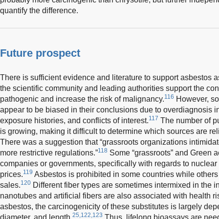
quantify the difference.
Future prospect
There is sufficient evidence and literature to support asbestos 
the scientific community and leading authorities support the con
116
pathogenic and increase the risk of malignancy.
However, so
appear to be biased in their conclusions due to overdiagnosis i
117
exposure histories, and conflicts of interest.
The number of pu
is growing, making it difficult to determine which sources are r
There was a suggestion that “grassroots organizations intimid
118
more restrictive regulations.”
Some “grassroots” and Green act
companies or governments, specifically with regards to nuclear 
119
prices.
Asbestos is prohibited in some countries while others
120
sales.
Different fiber types are sometimes intermixed in the in
nanotubes and artificial fibers are also associated with health 
asbestos, the carcinogenicity of these substitutes is largely de
25,122,123
diameter, and length.
Thus, lifelong bioassays are need