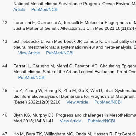
National Mesothelioma Surveillance Program. Occup Environ 
Article
PubMed/NCBI
42
Lorenzini E, Ciarrocchi A, Torricelli F. Molecular Fingerprints o
Just a Matter of Genetic Alterations. J Clin Med 2021;10(11):24
43
Schillebeeckx E, van Meerbeeck JP, Lamote K. Clinical utility of
pleural mesothelioma: a systematic review and meta-analysis.
View Article
PubMed/NCBI
44
Ferrari L, Carugno M, Mensi C, Pesatori AC. Circulating Epigene
Mesothelioma: State of the Art and critical Evaluation. Front O
PubMed/NCBI
45
Lu Z, Zhang W, Huang K, Zhu M, Gu X, Wei D, et al. Systemati
Bioinformatic Analysis of Biomarkers for Prognosis of Malignant
(Basel) 2022;12(9):2210
View Article
PubMed/NCBI
46
Blyth KG, Murphy DJ. Progress and challenges in Mesothelioma
Med 2018;134:31-41
View Article
PubMed/NCBI
47
Ho M, Bera TK, Willingham MC, Onda M, Hassan R, FitzGerald D,