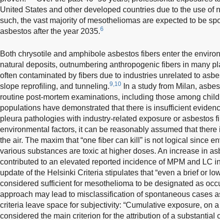
United States and other developed countries due to the use of 
such, the vast majority of mesotheliomas are expected to be s
6
asbestos after the year 2035.
Both chrysotile and amphibole asbestos fibers enter the environ
natural deposits, outnumbering anthropogenic fibers in many pl
often contaminated by fibers due to industries unrelated to asb
9,10
slope reprofiling, and tunneling.
In a study from Milan, asbes
routine post-mortem examinations, including those among child
populations have demonstrated that there is insufficient evidenc
pleura pathologies with industry-related exposure or asbestos fi
environmental factors, it can be reasonably assumed that there is
the air. The maxim that “one fiber can kill” is not logical since 
various substances are toxic at higher doses. An increase in a
contributed to an elevated reported incidence of MPM and LC in 
update of the Helsinki Criteria stipulates that “even a brief or 
considered sufficient for mesothelioma to be designated as occu
approach may lead to misclassification of spontaneous cases as
criteria leave space for subjectivity: “Cumulative exposure, on a
considered the main criterion for the attribution of a substantial