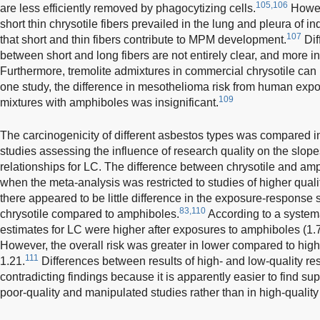
105,106
are less efficiently removed by phagocytizing cells.
Howeve
short thin chrysotile fibers prevailed in the lung and pleura of 
107
that short and thin fibers contribute to MPM development.
Dif
between short and long fibers are not entirely clear, and more 
Furthermore, tremolite admixtures in commercial chrysotile can r
one study, the difference in mesothelioma risk from human expos
109
mixtures with amphiboles was insignificant.
The carcinogenicity of different asbestos types was compared 
studies assessing the influence of research quality on the slo
relationships for LC. The difference between chrysotile and amph
when the meta-analysis was restricted to studies of higher quali
there appeared to be little difference in the exposure-response 
83,110
chrysotile compared to amphiboles.
According to a systema
estimates for LC were higher after exposures to amphiboles (1.74
However, the overall risk was greater in lower compared to highe
111
1.21.
Differences between results of high- and low-quality re
contradicting findings because it is apparently easier to find su
poor-quality and manipulated studies rather than in high-quality