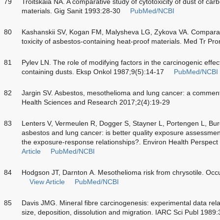
79
Troitskaia NA. A comparative study of cytotoxicity of dust of car
materials. Gig Sanit 1993:28-30
PubMed/NCBI
80
Kashanskii SV, Kogan FM, Malysheva LG, Zykova VA. Comparati
toxicity of asbestos-containing heat-proof materials. Med Tr P
81
Pylev LN. The role of modifying factors in the carcinogenic effe
containing dusts. Eksp Onkol 1987;9(5):14-17
PubMed/NCBI
82
Jargin SV. Asbestos, mesothelioma and lung cancer: a comment.
Health Sciences and Research 2017;2(4):19-29
83
Lenters V, Vermeulen R, Dogger S, Stayner L, Portengen L, Burdo
asbestos and lung cancer: is better quality exposure assessmen
the exposure-response relationships?. Environ Health Perspec
Article
PubMed/NCBI
84
Hodgson JT, Darnton A. Mesothelioma risk from chrysotile. Oc
View Article
PubMed/NCBI
85
Davis JMG. Mineral fibre carcinogenesis: experimental data relat
size, deposition, dissolution and migration. IARC Sci Publ 1989