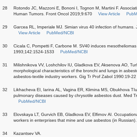
28
Rotondo JC, Mazzoni E, Bononi I, Tognon M, Martini F. Associa
Human Tumors. Front Oncol 2019;9:670
View Article
PubM
29
Garcea RL, Imperiale MJ. Simian virus 40 infection of humans. 
View Article
PubMed/NCBI
30
Cicala C, Pompetti F, Carbone M. SV40 induces mesotheliomas 
1993;142:1524-1533
PubMed/NCBI
31
Milishnikova VV, Loshchilov IU, Gladkova EV, Aksenova AO, Tu
morphological characteristics of the bronchi and lungs in asbest
asbestos-textile industry workers. Gig Tr Prof Zabol 1990:19-22
32
Likhacheva EI, Iarina AL, Vagina ER, Klimina MS, Obukhova TIu, e
pulmonary diseases caused by chrysotile asbestos dust. Med T
PubMed/NCBI
33
Elovskaya LT, Gurvich EB, Gladkova EV, Elfimov AI. Occupationa
workers in enterprises that mine and use asbestos (in Russia
34
Kazantsev VA.