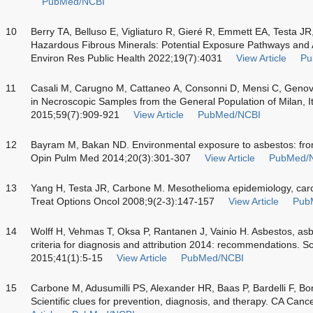
PubMed/NCBI
10
Berry TA, Belluso E, Vigliaturo R, Gieré R, Emmett EA, Testa JR
Hazardous Fibrous Minerals: Potential Exposure Pathways and A
Environ Res Public Health 2022;19(7):4031
View Article
Pu
11
Casali M, Carugno M, Cattaneo A, Consonni D, Mensi C, Genov
in Necroscopic Samples from the General Population of Milan, 
2015;59(7):909-921
View Article
PubMed/NCBI
12
Bayram M, Bakan ND. Environmental exposure to asbestos: fro
Opin Pulm Med 2014;20(3):301-307
View Article
PubMed/
13
Yang H, Testa JR, Carbone M. Mesothelioma epidemiology, carc
Treat Options Oncol 2008;9(2-3):147-157
View Article
Pub
14
Wolff H, Vehmas T, Oksa P, Rantanen J, Vainio H. Asbestos, asbe
criteria for diagnosis and attribution 2014: recommendations. 
2015;41(1):5-15
View Article
PubMed/NCBI
15
Carbone M, Adusumilli PS, Alexander HR, Baas P, Bardelli F, Bon
Scientific clues for prevention, diagnosis, and therapy. CA Can