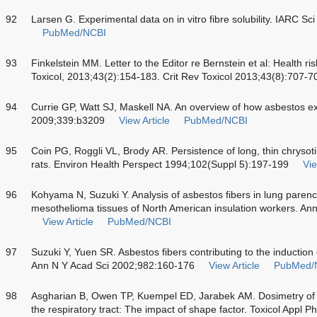
92
Larsen G. Experimental data on in vitro fibre solubility. IARC S
PubMed/NCBI
93
Finkelstein MM. Letter to the Editor re Bernstein et al: Health risk
Toxicol, 2013;43(2):154-183. Crit Rev Toxicol 2013;43(8):707-7
94
Currie GP, Watt SJ, Maskell NA. An overview of how asbestos e
2009;339:b3209
View Article
PubMed/NCBI
95
Coin PG, Roggli VL, Brody AR. Persistence of long, thin chrysotil
rats. Environ Health Perspect 1994;102(Suppl 5):197-199
Vie
96
Kohyama N, Suzuki Y. Analysis of asbestos fibers in lung paren
mesothelioma tissues of North American insulation workers. An
View Article
PubMed/NCBI
97
Suzuki Y, Yuen SR. Asbestos fibers contributing to the inducti
Ann N Y Acad Sci 2002;982:160-176
View Article
PubMed/
98
Asgharian B, Owen TP, Kuempel ED, Jarabek AM. Dosimetry of in
the respiratory tract: The impact of shape factor. Toxicol Appl