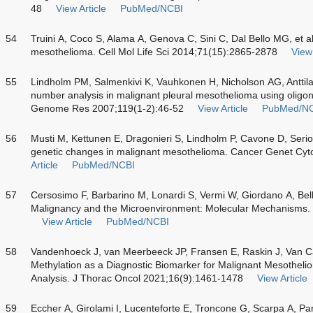
48
View Article
PubMed/NCBI
54
Truini A, Coco S, Alama A, Genova C, Sini C, Dal Bello MG, et a
mesothelioma. Cell Mol Life Sci 2014;71(15):2865-2878
View 
55
Lindholm PM, Salmenkivi K, Vauhkonen H, Nicholson AG, Anttila 
number analysis in malignant pleural mesothelioma using oligo
Genome Res 2007;119(1-2):46-52
View Article
PubMed/N
56
Musti M, Kettunen E, Dragonieri S, Lindholm P, Cavone D, Serio
genetic changes in malignant mesothelioma. Cancer Genet Cyt
Article
PubMed/NCBI
57
Cersosimo F, Barbarino M, Lonardi S, Vermi W, Giordano A, Bel
Malignancy and the Microenvironment: Molecular Mechanisms.
View Article
PubMed/NCBI
58
Vandenhoeck J, van Meerbeeck JP, Fransen E, Raskin J, Van C
Methylation as a Diagnostic Biomarker for Malignant Mesothel
Analysis. J Thorac Oncol 2021;16(9):1461-1478
View Article
59
Eccher A, Girolami I, Lucenteforte E, Troncone G, Scarpa A, Pa