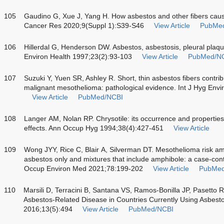
105
Gaudino G, Xue J, Yang H. How asbestos and other fibers cau
Cancer Res 2020;9(Suppl 1):S39-S46
View Article
PubMe
106
Hillerdal G, Henderson DW. Asbestos, asbestosis, pleural plaq
Environ Health 1997;23(2):93-103
View Article
PubMed/N
107
Suzuki Y, Yuen SR, Ashley R. Short, thin asbestos fibers contr
malignant mesothelioma: pathological evidence. Int J Hyg Env
View Article
PubMed/NCBI
108
Langer AM, Nolan RP. Chrysotile: its occurrence and properties a
effects. Ann Occup Hyg 1994;38(4):427-451
View Article
109
Wong JYY, Rice C, Blair A, Silverman DT. Mesothelioma risk am
asbestos only and mixtures that include amphibole: a case-con
Occup Environ Med 2021;78:199-202
View Article
PubMed
110
Marsili D, Terracini B, Santana VS, Ramos-Bonilla JP, Pasetto R
Asbestos-Related Disease in Countries Currently Using Asbestos
2016;13(5):494
View Article
PubMed/NCBI