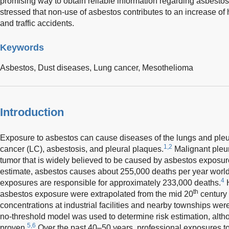
promising way to obtain reliable information regarding asbestos
stressed that non-use of asbestos contributes to an increase of h
and traffic accidents.
Keywords
Asbestos,
Dust diseases,
Lung cancer,
Mesothelioma
Introduction
Exposure to asbestos can cause diseases of the lungs and pleu
1,2
cancer (LC), asbestosis, and pleural plaques.
Malignant pleu
tumor that is widely believed to be caused by asbestos exposur
estimate, asbestos causes about 255,000 deaths per year world
4
exposures are responsible for approximately 233,000 deaths.
H
th
asbestos exposure were extrapolated from the mid 20
century 
concentrations at industrial facilities and nearby townships wer
no-threshold model was used to determine risk estimation, alth
5,6
proven.
Over the past 40–50 years, professional exposures t