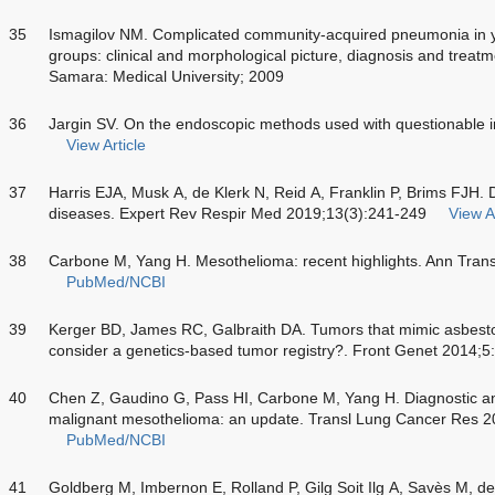
35
Ismagilov NM. Complicated community-acquired pneumonia in 
groups: clinical and morphological picture, diagnosis and treatm
Samara: Medical University; 2009
36
Jargin SV. On the endoscopic methods used with questionable i
View Article
37
Harris EJA, Musk A, de Klerk N, Reid A, Franklin P, Brims FJH. 
diseases. Expert Rev Respir Med 2019;13(3):241-249
View Ar
38
Carbone M, Yang H. Mesothelioma: recent highlights. Ann Tran
PubMed/NCBI
39
Kerger BD, James RC, Galbraith DA. Tumors that mimic asbesto
consider a genetics-based tumor registry?. Front Genet 2014;5
40
Chen Z, Gaudino G, Pass HI, Carbone M, Yang H. Diagnostic an
malignant mesothelioma: an update. Transl Lung Cancer Res 2
PubMed/NCBI
41
Goldberg M, Imbernon E, Rolland P, Gilg Soit Ilg A, Savès M, de