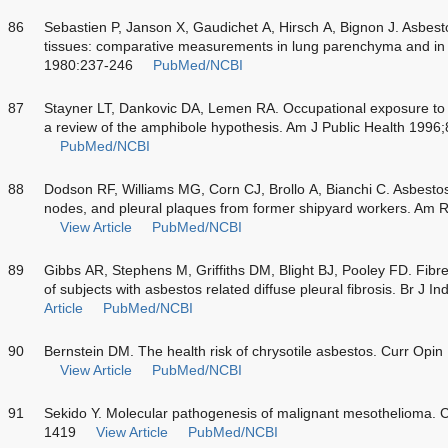
86
Sebastien P, Janson X, Gaudichet A, Hirsch A, Bignon J. Asbest
tissues: comparative measurements in lung parenchyma and in p
1980:237-246
PubMed/NCBI
87
Stayner LT, Dankovic DA, Lemen RA. Occupational exposure to c
a review of the amphibole hypothesis. Am J Public Health 1996
PubMed/NCBI
88
Dodson RF, Williams MG, Corn CJ, Brollo A, Bianchi C. Asbestos
nodes, and pleural plaques from former shipyard workers. Am 
View Article
PubMed/NCBI
89
Gibbs AR, Stephens M, Griffiths DM, Blight BJ, Pooley FD. Fibre 
of subjects with asbestos related diffuse pleural fibrosis. Br J
Article
PubMed/NCBI
90
Bernstein DM. The health risk of chrysotile asbestos. Curr Op
View Article
PubMed/NCBI
91
Sekido Y. Molecular pathogenesis of malignant mesothelioma. 
1419
View Article
PubMed/NCBI