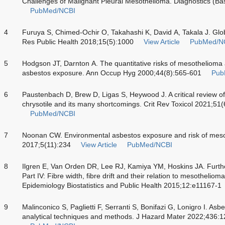
Challenges of Malignant Pleural Mesothelioma. Diagnostics (Ba
PubMed/NCBI
4
Furuya S, Chimed-Ochir O, Takahashi K, David A, Takala J. Glob
Res Public Health 2018;15(5):1000
View Article
PubMed/N
5
Hodgson JT, Darnton A. The quantitative risks of mesothelioma a
asbestos exposure. Ann Occup Hyg 2000;44(8):565-601
Pub
6
Paustenbach D, Brew D, Ligas S, Heywood J. A critical review o
chrysotile and its many shortcomings. Crit Rev Toxicol 2021;51
PubMed/NCBI
7
Noonan CW. Environmental asbestos exposure and risk of mes
2017;5(11):234
View Article
PubMed/NCBI
8
Ilgren E, Van Orden DR, Lee RJ, Kamiya YM, Hoskins JA. Further 
Part IV: Fibre width, fibre drift and their relation to mesotheliom
Epidemiology Biostatistics and Public Health 2015;12:e11167-1
9
Malinconico S, Paglietti F, Serranti S, Bonifazi G, Lonigro I. Asbe
analytical techniques and methods. J Hazard Mater 2022;436: