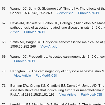
66
Wagner JC, Berry G, Skidmore JW, Timbrell V. The effects of the 
Cancer 1974;29(3):252-269
View Article
PubMed/NCBI
67
Davis JM, Beckett ST, Bolton RE, Collings P, Middleton AP. Mass
pathogenesis of asbestos-related lung disease in rats. Br J Ca
Article
PubMed/NCBI
68
Smith AH, Wright CC. Chrysotile asbestos is the main cause of
1996;30:252-266
View Article
69
Wagner JC. Proceedings: Asbestos carcinogenesis. Br J Cance
PubMed/NCBI
70
Harington JS. The carcinogenicity of chrysotile asbestos. Ann 
View Article
PubMed/NCBI
71
Berman DW, Crump KS, Chatfield EJ, Davis JM, Jones AD. The 
asbestos structures that induce lung tumors or mesothelioma in 
Risk Anal 1995;15(2):181-195
View Article
PubMed/NCBI
72
Landrigan PJ, Nicholson WJ, Suzuki Y, Ladou J. The hazards of ch