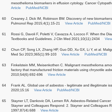
mesothelioma biomarkers in effusion cytology. Cancer Cytopat
Article
PubMed/NCBI
60
Creaney J, Dick IM, Robinson BW. Discovery of new biomarkers
Pulmonol Rep 2015;4(1):15-21
View Article
PubMed/NCBI
61
Rossi G, Davoli F, Poletti V, Cavazza A, Lococo F. When the D
Textbooks and Guidelines. J Clin Med 2021;10(11):2434
View
62
Chun CP, Song LX, Zhang HP, Guo DD, Xu GX, Li Y, et al. Malig
Med Sci 2023;365(1):99-103
View Article
PubMed/NCBI
63
Finkelstein MM, Meisenkothen C. Malignant mesothelioma amo
factory that manufactured friction materials using chrysotile a
2010;54(6):692-696
View Article
64
Frank AL. Global use of asbestos - legitimate and illegitimate i
2020;15:16
View Article
PubMed/NCBI
65
Stayner LT, Dankovic DA, Lemen RA. Asbestos-Related Cancer 
Stayner and Colleagues Respond:
2.
Stayner and Colleagues R
1997;87(4):688
View Article