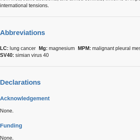
international tensions.
Abbreviations
LC:
lung cancer
Mg:
magnesium
MPM:
malignant pleural me
SV40:
simian virus 40
Declarations
Acknowledgement
None.
Funding
None.