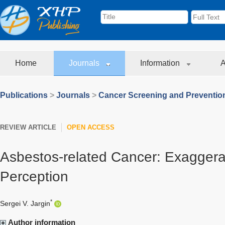
Home
Journals
Information
A
Publications
>
Journals
>
Cancer Screening and Preventio
REVIEW ARTICLE
OPEN ACCESS
Asbestos-related Cancer: Exaggera
Perception
*
Sergei V. Jargin
Author information