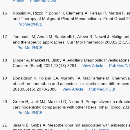
Article
PubMed/NCBI
16
Rossini M, Rizzo P, Bononi I, Clementz A, Ferrari R, Martini F, 
and Therapy of Malignant Pleural Mesothelioma. Front Oncol 2
PubMed/NCBI
17
Tomasetti M, Amati M, Santarelli L, Alleva R, Neuzil J. Malignan
and therapeutic approaches. Curr Mol Pharmacol 2009;2(2):19
PubMed/NCBI
18
Dipper A, Maskell N, Bibby A. Ancillary Diagnostic Investigation
Cancers (Basel) 2021;13(13):3291
View Article
PubMed/N
19
Donaldson K, Poland CA, Murphy FA, MacFarlane M, Chernova T
of carbon nanotubes and asbestos - similarities and differences
2013;65(15):2078-2086
View Article
PubMed/NCBI
20
Greim H, Utell MJ, Maxim LD, Niebo R. Perspectives on refracto
carcinogenicity: comparisons with other fibers. Inhal Toxicol 2
PubMed/NCBI
21
Jasani B, Gibbs A. Mesothelioma not associated with asbestos