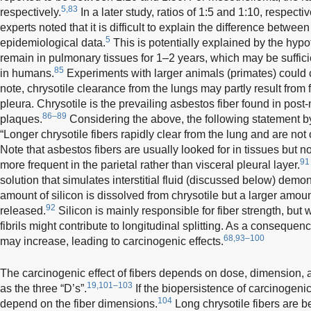
5,83
respectively.
In a later study, ratios of 1:5 and 1:10, respecti
experts noted that it is difficult to explain the difference betwe
5
epidemiological data.
This is potentially explained by the hypot
remain in pulmonary tissues for 1–2 years, which may be sufficie
85
in humans.
Experiments with larger animals (primates) could c
note, chrysotile clearance from the lungs may partly result from fi
pleura. Chrysotile is the prevailing asbestos fiber found in post
86–89
plaques.
Considering the above, the following statement by
“Longer chrysotile fibers rapidly clear from the lung and are not 
Note that asbestos fibers are usually looked for in tissues but no
91
more frequent in the parietal rather than visceral pleural layer.
solution that simulates interstitial fluid (discussed below) demon
amount of silicon is dissolved from chrysotile but a larger amo
92
released.
Silicon is mainly responsible for fiber strength, but
fibrils might contribute to longitudinal splitting. As a consequence
68,93–100
may increase, leading to carcinogenic effects.
The carcinogenic effect of fibers depends on dose, dimension,
19,101–103
as the three “D’s”.
If the biopersistence of carcinogenic 
104
depend on the fiber dimensions.
Long chrysotile fibers are b