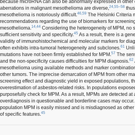
because microRNA can also be abnormally expressed in other 
24,55–58
aberrations in malignant mesothelioma are diverse,
thus
46,59
mesothelioma is notoriously difficult.
The Helsinki Criteria 
recommendations regarding the use of biomarkers for screenin
14,44
mesothelioma.
Considering the heterogeneity of MPM, no s
45
sufficient sensitivity and specificity.
As a result, there is a gen
validity of immunohistochemical and molecular markers for di
61
often exhibits intra-tumoral heterogeneity and subclones.
Unli
57
mutations have not been firmly established for MPM.
The sensi
62
and the non-specificity causes difficulties for MPM diagnosis.
mesothelioma using available methods and marker combinations 
other tumors. The imprecise demarcation of MPM from other m
screening effect and diagnostic yield in exposed populations, th
overestimation of asbestos-related risks. In populations expose
purposefully check for MPM. As a result, MPMs are detected at
overdiagnosis in questionable and borderline cases may occur. 
population MPM is easily missed and is misdiagnosed as other c
45
of specific features.