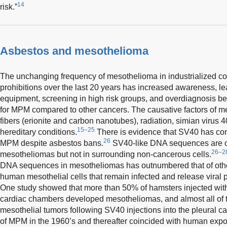
14
risk.”
Asbestos and mesothelioma
The unchanging frequency of mesothelioma in industrialized co
prohibitions over the last 20 years has increased awareness, l
equipment, screening in high risk groups, and overdiagnosis b
for MPM compared to other cancers. The causative factors of me
fibers (erionite and carbon nanotubes), radiation, simian virus
15–25
hereditary conditions.
There is evidence that SV40 has cont
26
MPM despite asbestos bans.
SV40-like DNA sequences are of
26–2
mesotheliomas but not in surrounding non-cancerous cells.
DNA sequences in mesotheliomas has outnumbered that of othe
human mesothelial cells that remain infected and release viral 
One study showed that more than 50% of hamsters injected with 
cardiac chambers developed mesotheliomas, and almost all of
mesothelial tumors following SV40 injections into the pleural cav
of MPM in the 1960’s and thereafter coincided with human expo