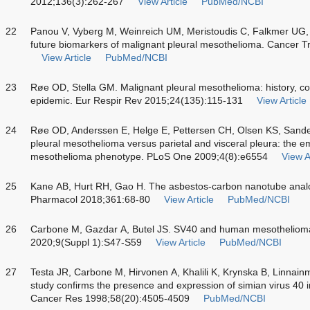
2012;136(3):262-267
View Article
PubMed/NCBI
22
Panou V, Vyberg M, Weinreich UM, Meristoudis C, Falkmer UG,
future biomarkers of malignant pleural mesothelioma. Cancer 
View Article
PubMed/NCBI
23
Røe OD, Stella GM. Malignant pleural mesothelioma: history, c
epidemic. Eur Respir Rev 2015;24(135):115-131
View Article
24
Røe OD, Anderssen E, Helge E, Pettersen CH, Olsen KS, Sandec
pleural mesothelioma versus parietal and visceral pleura: the em
mesothelioma phenotype. PLoS One 2009;4(8):e6554
View A
25
Kane AB, Hurt RH, Gao H. The asbestos-carbon nanotube analog
Pharmacol 2018;361:68-80
View Article
PubMed/NCBI
26
Carbone M, Gazdar A, Butel JS. SV40 and human mesotheliom
2020;9(Suppl 1):S47-S59
View Article
PubMed/NCBI
27
Testa JR, Carbone M, Hirvonen A, Khalili K, Krynska B, Linnainmaa
study confirms the presence and expression of simian virus 40
Cancer Res 1998;58(20):4505-4509
PubMed/NCBI