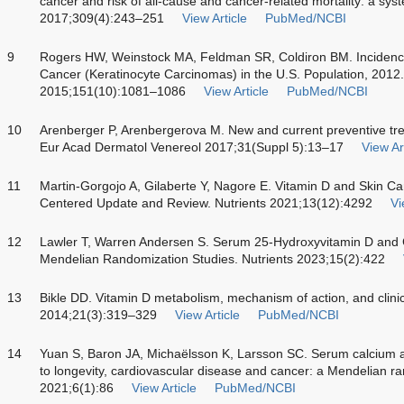
cancer and risk of all-cause and cancer-related mortality: a sy
2017;309(4):243–251
View Article
PubMed/NCBI
9
Rogers HW, Weinstock MA, Feldman SR, Coldiron BM. Inciden
Cancer (Keratinocyte Carcinomas) in the U.S. Population, 201
2015;151(10):1081–1086
View Article
PubMed/NCBI
10
Arenberger P, Arenbergerova M. New and current preventive treat
Eur Acad Dermatol Venereol 2017;31(Suppl 5):13–17
View Ar
11
Martin-Gorgojo A, Gilaberte Y, Nagore E. Vitamin D and Skin Can
Centered Update and Review. Nutrients 2021;13(12):4292
Vi
12
Lawler T, Warren Andersen S. Serum 25-Hydroxyvitamin D and 
Mendelian Randomization Studies. Nutrients 2023;15(2):422
13
Bikle DD. Vitamin D metabolism, mechanism of action, and clinic
2014;21(3):319–329
View Article
PubMed/NCBI
14
Yuan S, Baron JA, Michaëlsson K, Larsson SC. Serum calcium a
to longevity, cardiovascular disease and cancer: a Mendelian
2021;6(1):86
View Article
PubMed/NCBI