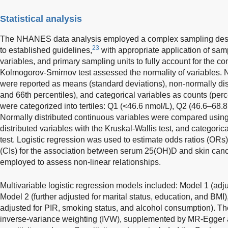
Statistical analysis
The NHANES data analysis employed a complex sampling desi
23
to established guidelines,
with appropriate application of samp
variables, and primary sampling units to fully account for the 
Kolmogorov-Smirnov test assessed the normality of variables. N
were reported as means (standard deviations), non-normally distr
and 66th percentiles), and categorical variables as counts (pe
were categorized into tertiles: Q1 (<46.6 nmol/L), Q2 (46.6–68.
Normally distributed continuous variables were compared using 
distributed variables with the Kruskal-Wallis test, and categoric
test. Logistic regression was used to estimate odds ratios (ORs
(CIs) for the association between serum 25(OH)D and skin cance
employed to assess non-linear relationships.
Multivariable logistic regression models included: Model 1 (adjus
Model 2 (further adjusted for marital status, education, and BMI)
adjusted for PIR, smoking status, and alcohol consumption). T
inverse-variance weighting (IVW), supplemented by MR-Egger