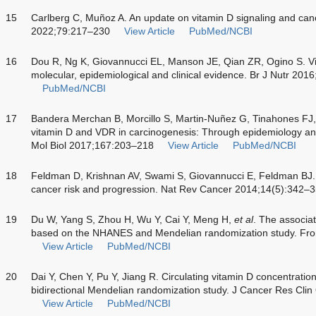
15
Carlberg C, Muñoz A. An update on vitamin D signaling and can
2022;79:217–230
View Article
PubMed/NCBI
16
Dou R, Ng K, Giovannucci EL, Manson JE, Qian ZR, Ogino S. Vi
molecular, epidemiological and clinical evidence. Br J Nutr 20
PubMed/NCBI
17
Bandera Merchan B, Morcillo S, Martin-Nuñez G, Tinahones FJ,
vitamin D and VDR in carcinogenesis: Through epidemiology an
Mol Biol 2017;167:203–218
View Article
PubMed/NCBI
18
Feldman D, Krishnan AV, Swami S, Giovannucci E, Feldman BJ. T
cancer risk and progression. Nat Rev Cancer 2014;14(5):342–
19
Du W, Yang S, Zhou H, Wu Y, Cai Y, Meng H,
et al
. The associa
based on the NHANES and Mendelian randomization study. Fro
View Article
PubMed/NCBI
20
Dai Y, Chen Y, Pu Y, Jiang R. Circulating vitamin D concentration
bidirectional Mendelian randomization study. J Cancer Res Cl
View Article
PubMed/NCBI