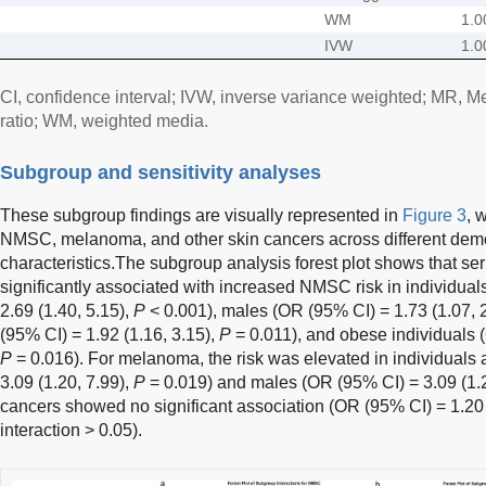
WM
1.0
IVW
1.0
CI, confidence interval; IVW, inverse variance weighted; MR, 
ratio; WM, weighted media.
Subgroup and sensitivity analyses
These subgroup findings are visually represented in
Figure 3
, 
NMSC, melanoma, and other skin cancers across different demo
characteristics.The subgroup analysis forest plot shows that 
significantly associated with increased NMSC risk in individua
2.69 (1.40, 5.15),
P
< 0.001), males (OR (95% CI) = 1.73 (1.07, 
(95% CI) = 1.92 (1.16, 3.15),
P
= 0.011), and obese individuals (
P
= 0.016). For melanoma, the risk was elevated in individuals
3.09 (1.20, 7.99),
P
= 0.019) and males (OR (95% CI) = 3.09 (1.2
cancers showed no significant association (OR (95% CI) = 1.20 
interaction > 0.05).