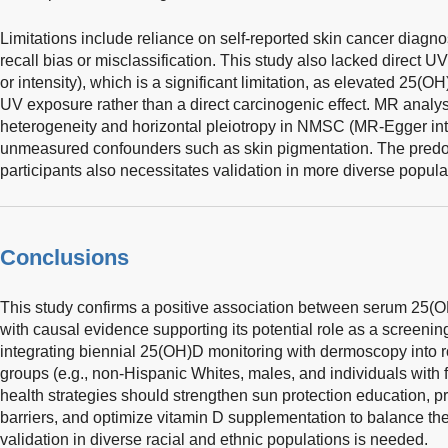
Limitations include reliance on self-reported skin cancer diagno
recall bias or misclassification. This study also lacked direct 
or intensity), which is a significant limitation, as elevated 25(O
UV exposure rather than a direct carcinogenic effect. MR anal
heterogeneity and horizontal pleiotropy in NMSC (MR-Egger in
unmeasured confounders such as skin pigmentation. The pred
participants also necessitates validation in more diverse popula
Conclusions
This study confirms a positive association between serum 25(OH
with causal evidence supporting its potential role as a scree
integrating biennial 25(OH)D monitoring with dermoscopy into r
groups (e.g., non-Hispanic Whites, males, and individuals with
health strategies should strengthen sun protection education, p
barriers, and optimize vitamin D supplementation to balance the
validation in diverse racial and ethnic populations is needed.