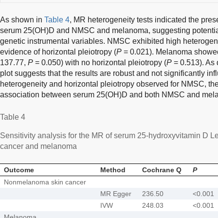
As shown in
Table 4
, MR heterogeneity tests indicated the pres
serum 25(OH)D and NMSC and melanoma, suggesting potential di
genetic instrumental variables. NMSC exhibited high heterogen
evidence of horizontal pleiotropy (
P
= 0.021). Melanoma showed
137.77,
P
= 0.050) with no horizontal pleiotropy (
P
= 0.513). As 
plot suggests that the results are robust and not significantly in
heterogeneity and horizontal pleiotropy observed for NMSC, th
association between serum 25(OH)D and both NMSC and mel
Table 4
Sensitivity analysis for the MR of serum 25-hydroxyvitamin D
cancer and melanoma
Outcome
Method
Cochrane Q
P
Nonmelanoma skin cancer
MR Egger
236.50
<0.001
IVW
248.03
<0.001
Melanoma