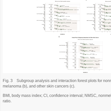
Fig. 3
Subgroup analysis and interaction forest plots for no
melanoma (b), and other skin cancers (c).
BMI, body mass index; CI, confidence interval; NMSC, nonm
ratio.