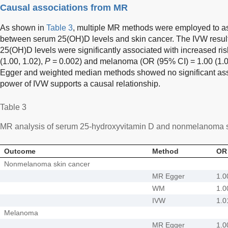
Causal associations from MR
As shown in
Table 3
, multiple MR methods were employed to as
between serum 25(OH)D levels and skin cancer. The IVW results
25(OH)D levels were significantly associated with increased r
(1.00, 1.02),
P
= 0.002) and melanoma (OR (95% CI) = 1.00 (1.0
Egger and weighted median methods showed no significant assoc
power of IVW supports a causal relationship.
Table 3
MR analysis of serum 25-hydroxyvitamin D and nonmelanoma s
Outcome
Method
OR 
Nonmelanoma skin cancer
MR Egger
1.0
WM
1.0
IVW
1.0
Melanoma
MR Egger
1.0