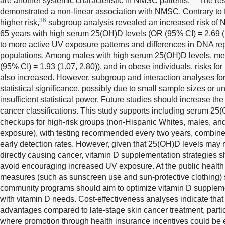
are another systemic characteristic in NMSC patients.
The res
demonstrated a non-linear association with NMSC. Contrary to f
36
higher risk,
subgroup analysis revealed an increased risk of
65 years with high serum 25(OH)D levels (OR (95% CI) = 2.69 (1
to more active UV exposure patterns and differences in DNA rep
populations. Among males with high serum 25(OH)D levels, m
(95% CI) = 1.93 (1.07, 2.80)), and in obese individuals, risks
also increased. However, subgroup and interaction analyses fo
statistical significance, possibly due to small sample sizes or u
insufficient statistical power. Future studies should increase th
cancer classifications. This study supports including serum 25(
checkups for high-risk groups (non-Hispanic Whites, males, and
exposure), with testing recommended every two years, combin
early detection rates. However, given that 25(OH)D levels may 
directly causing cancer, vitamin D supplementation strategies s
avoid encouraging increased UV exposure. At the public health 
measures (such as sunscreen use and sun-protective clothing)
community programs should aim to optimize vitamin D suppleme
with vitamin D needs. Cost-effectiveness analyses indicate tha
advantages compared to late-stage skin cancer treatment, part
where promotion through health insurance incentives could be e