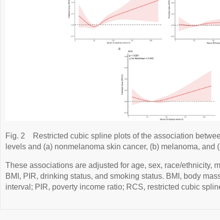
Fig. 2
Restricted cubic spline plots of the association bet
levels and (a) nonmelanoma skin cancer, (b) melanoma, and (c
These associations are adjusted for age, sex, race/ethnicity, ma
BMI, PIR, drinking status, and smoking status. BMI, body mass
interval; PIR, poverty income ratio; RCS, restricted cubic splin