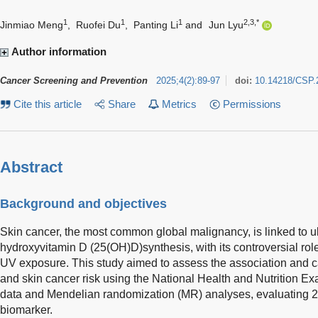
1
1
1
2,3,*
Jinmiao Meng
,
Ruofei Du
,
Panting Li
and
Jun Lyu
Author information
Cancer Screening and Prevention
2025
;
4
(
2
)
:
89-97
doi:
10.14218/CSP.
Cite this article
Share
Metrics
Permissions
Abstract
Background and objectives
Skin cancer, the most common global malignancy, is linked to ul
hydroxyvitamin D (25(OH)D)synthesis, with its controversial role
UV exposure. This study aimed to assess the association and 
and skin cancer risk using the National Health and Nutrition 
data and Mendelian randomization (MR) analyses, evaluating 
biomarker.