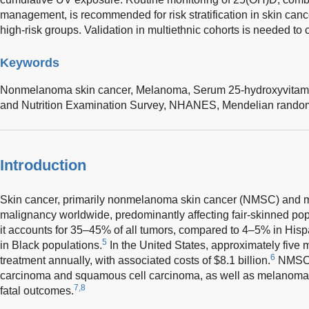
management, is recommended for risk stratification in skin canc
high-risk groups. Validation in multiethnic cohorts is needed to 
Keywords
Nonmelanoma skin cancer,
Melanoma,
Serum 25-hydroxyvitam
and Nutrition Examination Survey,
NHANES,
Mendelian random
Introduction
Skin cancer, primarily nonmelanoma skin cancer (NMSC) and 
malignancy worldwide, predominantly affecting fair-skinned pop
it accounts for 35–45% of all tumors, compared to 4–5% in His
5
in Black populations.
In the United States, approximately five m
6
treatment annually, with associated costs of $8.1 billion.
NMSC, 
carcinoma and squamous cell carcinoma, as well as melanoma, i
7,8
fatal outcomes.