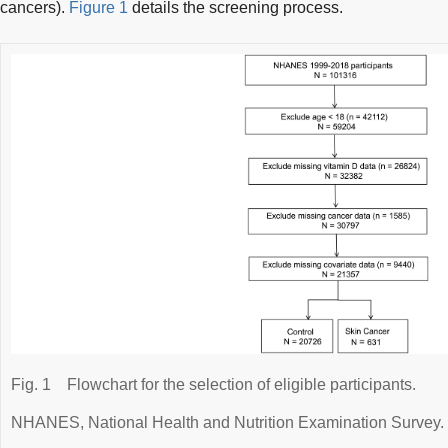
cancers).
Figure 1
details the screening process.
Fig. 1
Flowchart for the selection of eligible participants.
NHANES, National Health and Nutrition Examination Survey.