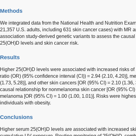
Methods
We integrated data from the National Health and Nutrition Exa
21,357 U.S. adults, including 631 skin cancer cases) with MR
association study-derived genetic variants to assess the causa
25(OH)D levels and skin cancer risk.
Results
Higher 25(OH)D levels were associated with increased risks o
ratio (OR) (95% confidence interval (CI)) = 2.94 (2.10, 4.20)],
(1.73, 5.28)], and other skin cancers [OR (95% CI) = 2.10 (1.36
causal relationship for nonmelanoma skin cancer [OR (95% CI) =
melanoma [OR (95% CI) = 1.00 (1.00, 1.01)]. Risks were highest
individuals with obesity.
Conclusions
Higher serum 25(OH)D levels are associated with increased skin 
cumulative UV exposure. Routine monitoring of 25(OH)D, com