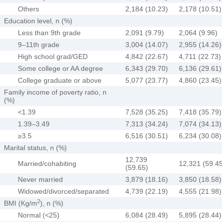
Others
2,184 (10.23)
2,178 (10.51)
Education level, n (%)
Less than 9th grade
2,091 (9.79)
2,064 (9.96)
9–11th grade
3,004 (14.07)
2,955 (14.26)
High school grad/GED
4,842 (22.67)
4,711 (22.73)
Some college or AA degree
6,343 (29.70)
6,136 (29.61)
College graduate or above
5,077 (23.77)
4,860 (23.45)
Family income of poverty ratio, n
(%)
<1.39
7,528 (35.25)
7,418 (35.79)
1.39–3.49
7,313 (34.24)
7,074 (34.13)
≥3.5
6,516 (30.51)
6,234 (30.08)
Marital status, n (%)
12,739
Married/cohabiting
12,321 (59.4
(59.65)
Never married
3,879 (18.16)
3,850 (18.58)
Widowed/divorced/separated
4,739 (22.19)
4,555 (21.98)
2
BMI (Kg/m
), n (%)
Normal (<25)
6,084 (28.49)
5,895 (28.44)