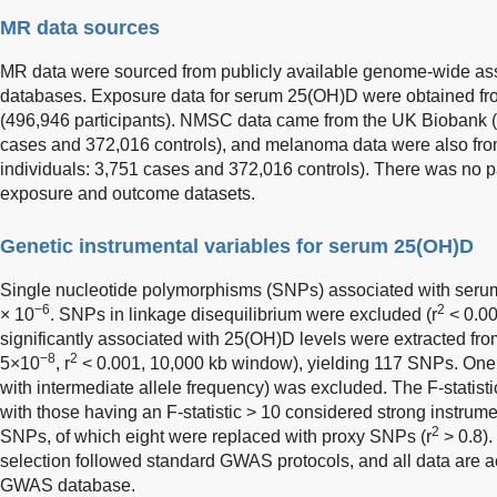
MR data sources
MR data were sourced from publicly available genome-wide as
databases. Exposure data for serum 25(OH)D were obtained 
(496,946 participants). NMSC data came from the UK Biobank (
cases and 372,016 controls), and melanoma data were also fr
individuals: 3,751 cases and 372,016 controls). There was no p
exposure and outcome datasets.
Genetic instrumental variables for serum 25(OH)D
Single nucleotide polymorphisms (SNPs) associated with ser
−6
2
× 10
. SNPs in linkage disequilibrium were excluded (r
< 0.00
significantly associated with 25(OH)D levels were extracted f
−8
2
5×10
, r
< 0.001, 10,000 kb window), yielding 117 SNPs. On
with intermediate allele frequency) was excluded. The F-statist
with those having an F-statistic > 10 considered strong instrume
2
SNPs, of which eight were replaced with proxy SNPs (r
> 0.8).
selection followed standard GWAS protocols, and all data are 
GWAS database.