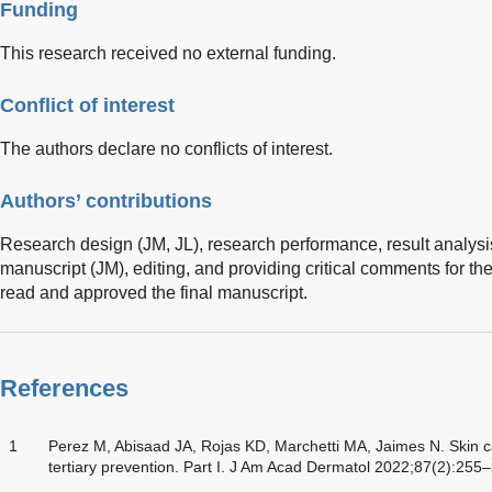
Funding
This research received no external funding.
Conflict of interest
The authors declare no conflicts of interest.
Authors’ contributions
Research design (JM, JL), research performance, result analysis
manuscript (JM), editing, and providing critical comments for the
read and approved the final manuscript.
References
1
Perez M, Abisaad JA, Rojas KD, Marchetti MA, Jaimes N. Skin c
tertiary prevention. Part I. J Am Acad Dermatol 2022;87(2):255