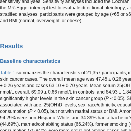
sensitivity analyses. Sensitivity analyses included the Cochran 
the MR-Egger intercept test to evaluate directional pleiotropy, a
stratified analyses, participants were grouped by age (<65 or ≥6
and BMI (normal, overweight, or obese).
Results
Baseline characteristics
Table 1
summarizes the characteristics of 21,357 participants, 
skin cancer cases. The overall mean age was 47.45 ± 0.26 year
± 0.26 years and cases 63.10 ± 0.70 years. Mean serum 25(OH)
nmol/L overall, 69.09 ± 0.66 nmol/L in controls, and 84.93 ± 1.8
significantly higher levels in the skin cancer group (
P
< 0.05). S
associated with age, 25(OH)D levels, sex, race/ethnicity, educa
consumption (
P
< 0.05), but not with marital status or BMI. A
94.29% were non-Hispanic White, and 34.39% had a bachelor’s
(44.69%), married/cohabiting status (66.24%), former smoking (
consumption (70.84%) were more prevalent among cases, while B