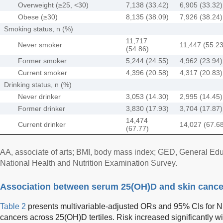
Overweight (≥25, <30)
7,138 (33.42)
6,905 (33.32)
Obese (≥30)
8,135 (38.09)
7,926 (38.24)
Smoking status, n (%)
11,717
Never smoker
11,447 (55.23
(54.86)
Former smoker
5,244 (24.55)
4,962 (23.94)
Current smoker
4,396 (20.58)
4,317 (20.83)
Drinking status, n (%)
Never drinker
3,053 (14.30)
2,995 (14.45)
Former drinker
3,830 (17.93)
3,704 (17.87)
14,474
Current drinker
14,027 (67.6
(67.77)
AA, associate of arts; BMI, body mass index; GED, General 
National Health and Nutrition Examination Survey.
Association between serum 25(OH)D and skin cance
Table 2
presents multivariable-adjusted ORs and 95% CIs for 
cancers across 25(OH)D tertiles. Risk increased significantly w