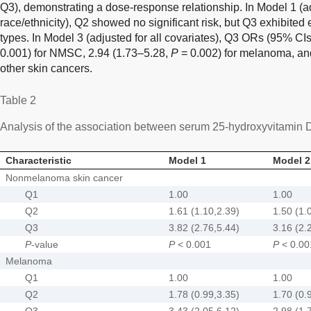
Q3), demonstrating a dose-response relationship. In Model 1 (ad
race/ethnicity), Q2 showed no significant risk, but Q3 exhibited e
types. In Model 3 (adjusted for all covariates), Q3 ORs (95% CI
0.001) for NMSC, 2.94 (1.73–5.28,
P
= 0.002) for melanoma, an
other skin cancers.
Table 2
Analysis of the association between serum 25-hydroxyvitamin 
Characteristic
Model 1
Model 2
Nonmelanoma skin cancer
Q1
1.00
1.00
Q2
1.61 (1.10,2.39)
1.50 (1.
Q3
3.82 (2.76,5.44)
3.16 (2.
P
-value
P
< 0.001
P
< 0.00
Melanoma
Q1
1.00
1.00
Q2
1.78 (0.99,3.35)
1.70 (0.
Q3
3.43 (2.05,6.12)
2.98 (1.