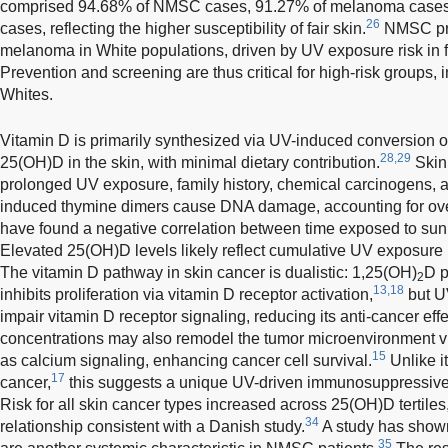
comprised 94.68% of NMSC cases, 91.27% of melanoma cases, 
26
cases, reflecting the higher susceptibility of fair skin.
NMSC pre
melanoma in White populations, driven by UV exposure risk in f
Prevention and screening are thus critical for high-risk groups
Whites.
Vitamin D is primarily synthesized via UV-induced conversion o
28,29
25(OH)D in the skin, with minimal dietary contribution.
Skin 
prolonged UV exposure, family history, chemical carcinogens
induced thymine dimers cause DNA damage, accounting for ov
have found a negative correlation between time exposed to sunl
Elevated 25(OH)D levels likely reflect cumulative UV exposure 
The vitamin D pathway in skin cancer is dualistic: 1,25(OH)
D p
2
13,18
inhibits proliferation via vitamin D receptor activation,
but U
impair vitamin D receptor signaling, reducing its anti-cancer effe
concentrations may also remodel the tumor microenvironment 
15
as calcium signaling, enhancing cancer cell survival.
Unlike it
17
cancer,
this suggests a unique UV-driven immunosuppressive 
Risk for all skin cancer types increased across 25(OH)D tertile
34
relationship consistent with a Danish study.
A study has shown
35