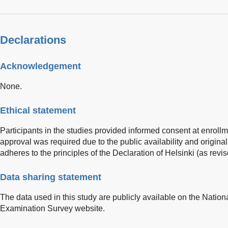
Declarations
Acknowledgement
None.
Ethical statement
Participants in the studies provided informed consent at enrollm
approval was required due to the public availability and original
adheres to the principles of the Declaration of Helsinki (as revi
Data sharing statement
The data used in this study are publicly available on the Nation
Examination Survey website.