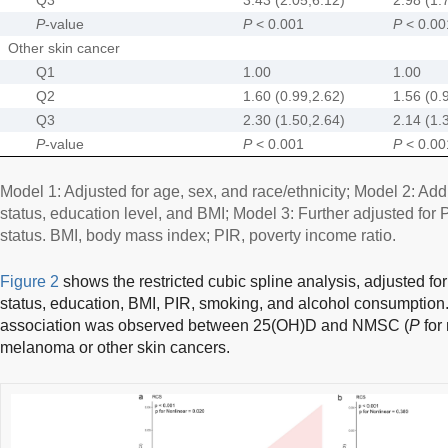
P
-value
P
< 0.001
P
< 0.00
Other skin cancer
Q1
1.00
1.00
Q2
1.60 (0.99,2.62)
1.56 (0.
Q3
2.30 (1.50,2.64)
2.14 (1.
P
-value
P
< 0.001
P
< 0.00
Model 1: Adjusted for age, sex, and race/ethnicity; Model 2: Addi
status, education level, and BMI; Model 3: Further adjusted for 
status. BMI, body mass index; PIR, poverty income ratio.
Figure 2
shows the restricted cubic spline analysis, adjusted for 
status, education, BMI, PIR, smoking, and alcohol consumption. 
association was observed between 25(OH)D and NMSC (
P
for 
melanoma or other skin cancers.