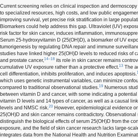
Current screening relies on clinical inspection and dermoscopy
to specialized resources, high costs, and low public engagemen
improving survival, yet precise risk stratification in large popul
Biomarkers could help address this gap. Ultraviolet (UV) expos
risk factor for skin cancer, induces inflammation, immunosupp
Serum 25-hydroxyvitamin D (25(OH)D), a biomarker of UV expo
tumorigenesis by regulating DNA repair and immune surveillan
studies have linked higher 25(OH)D levels to reduced risks of c
14–18
and prostate cancer,
its role in skin cancer remains controve
13
cumulative UV exposure rather than a protective effect.
The ac
cell differentiation, inhibits proliferation, and induces apoptosis.
which uses genetic instrumental variables, can minimize confo
19
compared to traditional observational studies.
Numerous studie
between vitamin D and cancer, with some indicating a potentia
vitamin D levels and 14 types of cancer, as well as a causal lin
20
levels and NMSC risk.
However, epidemiological evidence on
25(OH)D and skin cancer remains contradictory. Observational s
distinguish the biological effects of serum 25(OH)D from the co
exposure, and the field of skin cancer research lacks large-sca
integrates data from the National Health and Nutrition Exami