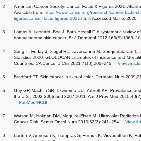
2
American Cancer Society. Cancer Facts & Figures 2021. Atlanta
Available from:
https://www.cancer.org/research/cancer-facts-stat
figures/cancer-facts-figures-2021.html
. Accessed Mar 6, 2025
3
Lomas A, Leonardi-Bee J, Bath-Hextall F. A systematic review of
nonmelanoma skin cancer. Br J Dermatol 2012;166(5):1069–1
4
Sung H, Ferlay J, Siegel RL, Laversanne M, Soerjomataram I, 
Statistics 2020: GLOBOCAN Estimates of Incidence and Mortali
Countries. CA Cancer J Clin 2021;71(3):209–249
View Article
5
Bradford PT. Skin cancer in skin of color. Dermatol Nurs 2009;
6
Guy GP, Machlin SR, Ekwueme DU, Yabroff KR. Prevalence and c
the U.S., 2002-2006 and 2007-2011. Am J Prev Med 2015;48(2
PubMed/NCBI
7
Watson M, Holman DM, Maguire-Eisen M. Ultraviolet Radiation 
Cancer Risk. Semin Oncol Nurs 2016;32(3):241–254
View Art
8
Barton V, Armeson K, Hampras S, Ferris LK, Visvanathan K, Rol