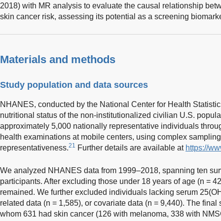
2018) with MR analysis to evaluate the causal relationship b
skin cancer risk, assessing its potential as a screening biomarke
Materials and methods
Study population and data sources
NHANES, conducted by the National Center for Health Statistics
nutritional status of the non-institutionalized civilian U.S. popula
approximately 5,000 nationally representative individuals throu
health examinations at mobile centers, using complex samplin
21
representativeness.
Further details are available at
https://w
We analyzed NHANES data from 1999–2018, spanning ten surv
participants. After excluding those under 18 years of age (n = 42
remained. We further excluded individuals lacking serum 25(OH
related data (n = 1,585), or covariate data (n = 9,440). The fina
whom 631 had skin cancer (126 with melanoma, 338 with NMSC,