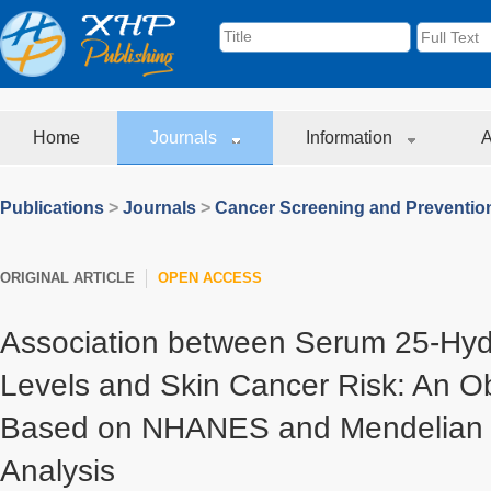
Home
Journals
Information
A
Publications
>
Journals
>
Cancer Screening and Preventio
ORIGINAL ARTICLE
OPEN ACCESS
Association between Serum 25-Hyd
Levels and Skin Cancer Risk: An O
Based on NHANES and Mendelian 
Analysis