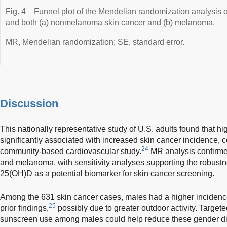
Fig. 4
Funnel plot of the Mendelian randomization analysis 
and both (a) nonmelanoma skin cancer and (b) melanoma.
MR, Mendelian randomization; SE, standard error.
Discussion
This nationally representative study of U.S. adults found that 
significantly associated with increased skin cancer incidence, c
24
community-based cardiovascular study.
MR analysis confirme
and melanoma, with sensitivity analyses supporting the robustn
25(OH)D as a potential biomarker for skin cancer screening.
Among the 631 skin cancer cases, males had a higher incidence
25
prior findings,
possibly due to greater outdoor activity. Targe
sunscreen use among males could help reduce these gender di