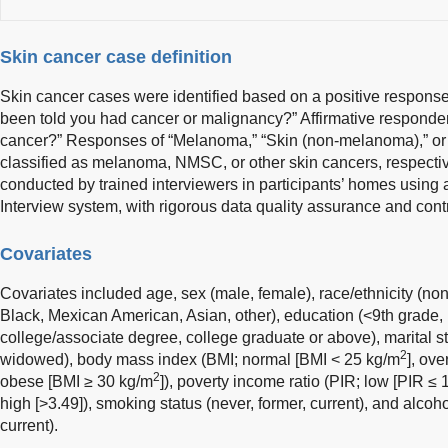
Skin cancer case definition
Skin cancer cases were identified based on a positive response
been told you had cancer or malignancy?” Affirmative responde
cancer?” Responses of “Melanoma,” “Skin (non-melanoma),” or
classified as melanoma, NMSC, or other skin cancers, respect
conducted by trained interviewers in participants’ homes usin
Interview system, with rigorous data quality assurance and co
Covariates
Covariates included age, sex (male, female), race/ethnicity (n
Black, Mexican American, Asian, other), education (<9th grade,
college/associate degree, college graduate or above), marital st
2
widowed), body mass index (BMI; normal [BMI < 25 kg/m
], ov
2
obese [BMI ≥ 30 kg/m
]), poverty income ratio (PIR; low [PIR ≤ 
high [>3.49]), smoking status (never, former, current), and alcoh
current).