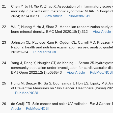
21
Chen Y, Ju H, Xie K, Zhao X. Association of inflammatory score 
mortality in patients with metabolic syndrome: NHANES longitud
2024;15:1410871
View Article
PubMed/NCBI
22
Wu F, Huang Y, Hu J, Shao Z. Mendelian randomization study o
bone mineral density. BMC Med 2020;18(1):312
View Article
23
Johnson CL, Paulose-Ram R, Ogden CL, Carroll MD, Kruszon
National health and nutrition examination survey: analytic guidel
2013:1–24
PubMed/NCBI
24
Yang J, Dong Y, Naugler CT, de Koning L. Serum 25-hydroxyvitam
community population under investigation for cardiovascular dis
BMJ Open 2022;12(1):e056543
View Article
PubMed/NCBI
25
Hung M, Beazer IR, Su S, Bounsanga J, Hon ES, Lipsky MS. An 
of Preventive Measures on Skin Cancer. Healthcare (Basel) 20
PubMed/NCBI
26
de Gruijl FR. Skin cancer and solar UV radiation. Eur J Cance
Article
PubMed/NCBI