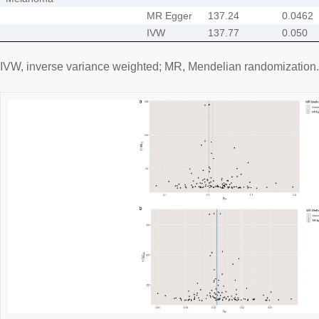
MR Egger
137.24
0.0462
IVW
137.77
0.050
IVW, inverse variance weighted; MR, Mendelian randomization.