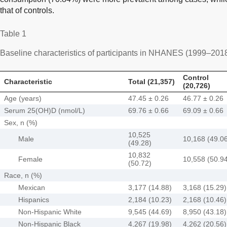
that of controls.
Table 1
Baseline characteristics of participants in NHANES (1999–201
Control
Characteristic
Total (21,357)
(20,726)
Age (years)
47.45 ± 0.26
46.77 ± 0.26
Serum 25(OH)D (nmol/L)
69.76 ± 0.66
69.09 ± 0.66
Sex, n (%)
10,525
Male
10,168 (49.0
(49.28)
10,832
Female
10,558 (50.9
(50.72)
Race, n (%)
Mexican
3,177 (14.88)
3,168 (15.29)
Hispanics
2,184 (10.23)
2,168 (10.46)
Non-Hispanic White
9,545 (44.69)
8,950 (43.18)
Non-Hispanic Black
4,267 (19.98)
4,262 (20.56)