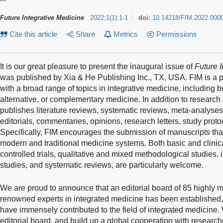
Future Integrative Medicine
2022
;
1
(
1
)
:
1-1
doi:
10.14218/FIM.2022.000
Cite this article
Share
Metrics
Permissions
It is our great pleasure to present the inaugural issue of
Future 
was published by Xia & He Publishing Inc., TX, USA. FIM is a 
with a broad range of topics in integrative medicine, including but
alternative, or complementary medicine. In addition to research a
publishes literature reviews, systematic reviews, meta-analyses, c
editorials, commentaries, opinions, research letters, study prot
Specifically, FIM encourages the submission of manuscripts that r
modern and traditional medicine systems. Both basic and clinic
controlled trials, qualitative and mixed methodological studies,
studies, and systematic reviews, are particularly welcome.
We are proud to announce that an editorial board of 85 highly m
renowned experts in integrated medicine has been established,
have immensely contributed to the field of integrated medicine.
editorial board, and build up a global cooperation with researche