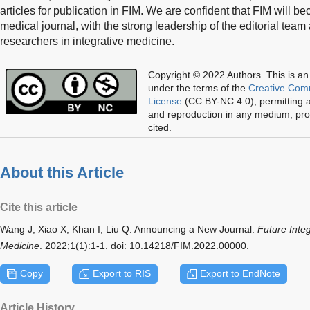
articles for publication in FIM. We are confident that FIM will be
medical journal, with the strong leadership of the editorial tea
researchers in integrative medicine.
Copyright © 2022 Authors.
This is an
under the terms of the
Creative Com
License
(CC BY-NC 4.0), permitting al
and reproduction in any medium, prov
cited.
About this Article
Cite this article
Wang J, Xiao X, Khan I, Liu Q. Announcing a New Journal:
Future Inte
Medicine
. 2022;1(1):1-1. doi: 10.14218/FIM.2022.00000.
Copy
Export to RIS
Export to EndNote
Article History