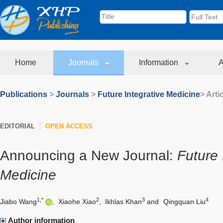
Home
Journals
Information
A
Publications
>
Journals
>
Future Integrative Medicine
> Arti
EDITORIAL
OPEN ACCESS
Announcing a New Journal:
Future 
Medicine
1,*
2
3
4
Jiabo Wang
,
Xiaohe Xiao
,
Ikhlas Khan
and
Qingquan Liu
Author information