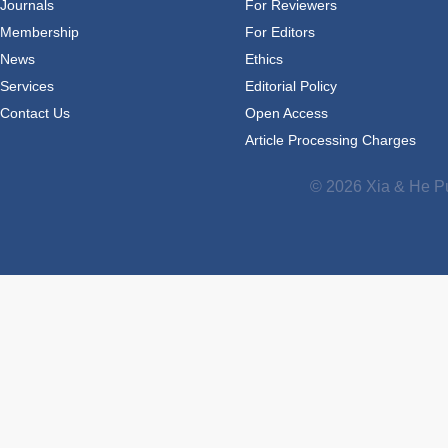
Journals
For Reviewers
Membership
For Editors
News
Ethics
Services
Editorial Policy
Contact Us
Open Access
Article Processing Charges
© 2026 Xia & He Pu