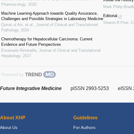
Pharmacology
,
2020
Mark Philip Bradl
Machine Learning Approach towards Quality Assurance,
Editorial
Challenges and Possible Strategies in Laboratory Medicine
Sharon R Pine
,
C
Qurrat ul Ain, et al.
,
Journal of Clinical and Translational
Pathology
,
2024
Chemotherapy for Hepatocellular Carcinoma: Current
Evidence and Future Perspectives
Emanuele Rinninella
,
Journal of Clinical and Translational
Hepatology
,
2017
Powered by
Future Integrative Medicine
pISSN 2993-5253
eISSN 
About XHP
Guidelines
About Us
For Authors