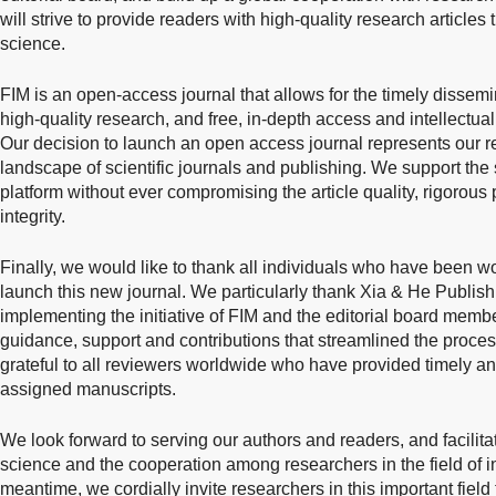
will strive to provide readers with high-quality research article
science.
FIM is an open-access journal that allows for the timely dissemi
high-quality research, and free, in-depth access and intellectual
Our decision to launch an open access journal represents our r
landscape of scientific journals and publishing. We support th
platform without ever compromising the article quality, rigorous
integrity.
Finally, we would like to thank all individuals who have been wo
launch this new journal. We particularly thank Xia & He Publishi
implementing the initiative of FIM and the editorial board membe
guidance, support and contributions that streamlined the proces
grateful to all reviewers worldwide who have provided timely an
assigned manuscripts.
We look forward to serving our authors and readers, and facilitat
science and the cooperation among researchers in the field of in
meantime, we cordially invite researchers in this important field