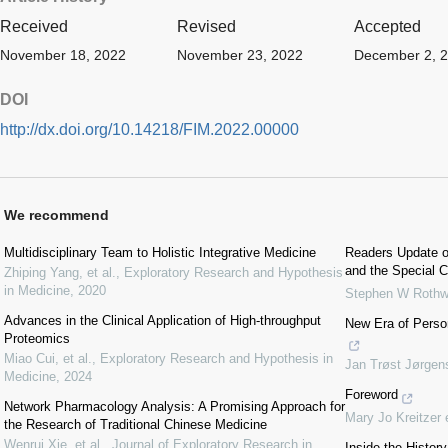
Received
Revised
Accepted
November 18, 2022
November 23, 2022
December 2, 
DOI
http://dx.doi.org/10.14218/FIM.2022.00000
We recommend
Multidisciplinary Team to Holistic Integrative Medicine
Readers Update o
and the Special C
Zhiping Yang, et al.
,
Exploratory Research and Hypothesis
in Medicine
,
2020
Stephen W Rothw
Advances in the Clinical Application of High-throughput
New Era of Perso
Proteomics
Miao Cui, et al.
,
Exploratory Research and Hypothesis in
Jan Trøst Jørgen
Medicine
,
2024
Foreword
Network Pharmacology Analysis: A Promising Approach for
Mary Jo Kreitzer 
the Research of Traditional Chinese Medicine
Wenrui Xie, et al.
,
Journal of Exploratory Research in
Inside the Histor