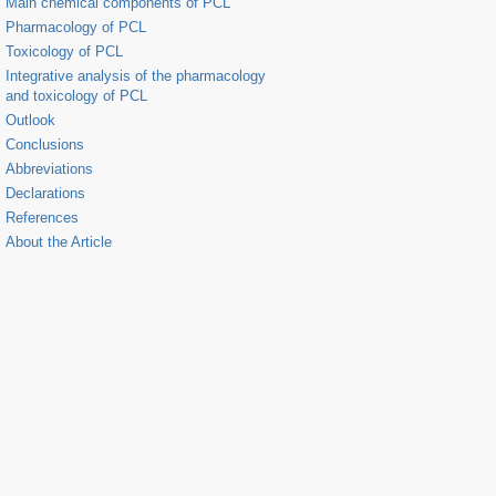
Main chemical components of PCL
Pharmacology of PCL
Toxicology of PCL
Integrative analysis of the pharmacology
and toxicology of PCL
Outlook
Conclusions
Abbreviations
Declarations
References
About the Article