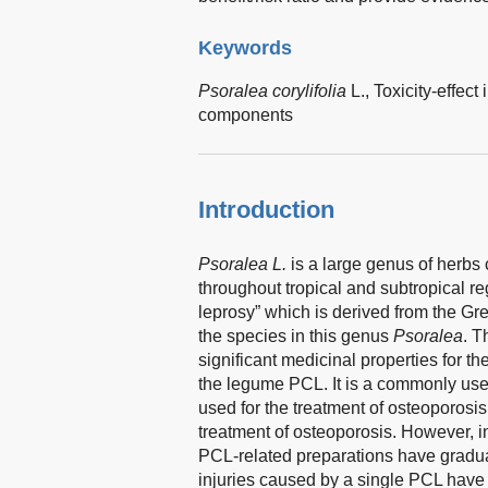
Keywords
Psoralea corylifolia
L.,
Toxicity-effect 
components
Introduction
Psoralea L.
is a large genus of herbs 
throughout tropical and subtropical re
leprosy” which is derived from the Gr
the species in this genus
Psoralea
. T
significant medicinal properties for th
the legume PCL. It is a commonly used
used for the treatment of osteoporosi
treatment of osteoporosis. However, in
PCL-related preparations have gradual
injuries caused by a single PCL have b