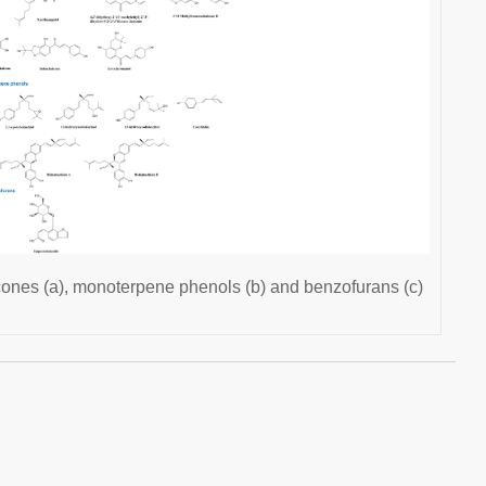
cones (a), monoterpene phenols (b) and benzofurans (c)