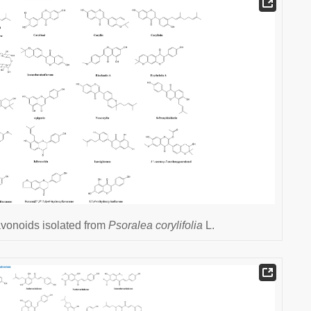
avonoids isolated from
Psoralea corylifolia
L.