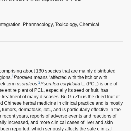
integration,
Pharmacology,
Toxicology,
Chemical
comprising about 130 species that are mainly distributed
1
gions.
Psoralea
means “affected with the itch or with
2
eek term
psoraleos
.
Psoralea corylifolia
L. (PCL) is one of
he entire plant of PCL, especially its seed or fruit, has
e treatment of many diseases. Bu Gu Zhi is the dried fruit of
 Chinese herbal medicine in clinical practice and is mostly
s, tumors, dermatosis,
etc.
, and is particularly effective in the
 recent years, reports of adverse events and reactions of
ly increased, and more clinical cases of liver and skin
een reported, which seriously affects the safe clinical