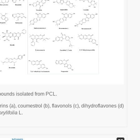
pounds isolated from PCL.
ns (a), coumestrol (b), flavonols (c), dihydroflavones (d)
rylifolia
L.