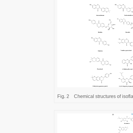
Fig. 2
Chemical structures of isofl