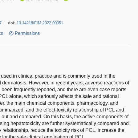
7
doi:
10.14218/FIM.2022.00051
cs
Permissions
 used in clinical practice and is commonly used in the
d dermatosis. However, in recent years, adverse reactions of
 been frequently reported, and there are even case reports
 PCL alone, which seriously affects the safe and rational
paper, the main chemical components, pharmacology, and
mmarized, and the effect-toxicity relationship of PCL and
d out and compared. On this basis, the active components of
sing hepatotoxicity are further systematically compared and
ty relationship, reduce the toxicity risk of PCL, increase the
 for the safe clinical application of PCL.