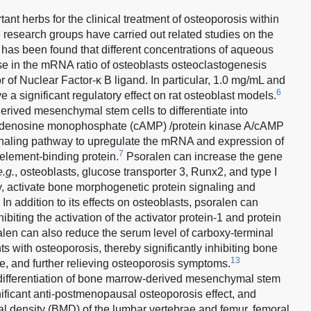
ant herbs for the clinical treatment of osteoporosis within
e research groups have carried out related studies on the
t has been found that different concentrations of aqueous
se in the mRNA ratio of osteoblasts osteoclastogenesis
or of Nuclear Factor-κ B ligand. In particular, 1.0 mg/mL and
6
a significant regulatory effect on rat osteoblast models.
rived mesenchymal stem cells to differentiate into
c adenosine monophosphate (cAMP) /protein kinase A/cAMP
gnaling pathway to upregulate the mRNA and expression of
7
element-binding protein.
Psoralen can increase the gene
e.g.
, osteoblasts, glucose transporter 3, Runx2, and type I
ty, activate bone morphogenetic protein signaling and
In addition to its effects on osteoblasts, psoralen can
ibiting the activation of the activator protein-1 and protein
len can also reduce the serum level of carboxy-terminal
nts with osteoporosis, thereby significantly inhibiting bone
13
te, and further relieving osteoporosis symptoms.
differentiation of bone marrow-derived mesenchymal stem
ificant anti-postmenopausal osteoporosis effect, and
al density (BMD) of the lumbar vertebrae and femur, femoral