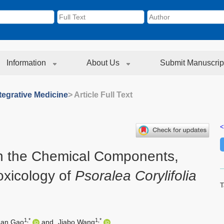
Information
About Us
Submit Manuscrip
tegrative Medicine
> Article Full Text
<
on the Chemical Components,
xicology of
Psoralea Corylifolia
T
1,*
1,*
uan Gao
and
Jiabo Wang