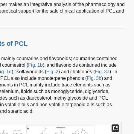
paper makes an integrative analysis of the pharmacology and
oretical support for the safe clinical application of PCL and
s of PCL
mainly coumarins and flavonoids; coumarins contained
d coumestrol (
Fig. 1b
), and flavonoids contained include
ig. 1d
), isoflavonoids (
Fig. 2
) and chalcones (
Fig. 3a
). In
f PCL also include monoterpene phenols (
Fig. 3b
) and
ents in PCL mainly include trace elements such as
lenium, lipids such as monoglyceride, diglyceride,
cosides such as daucosterol, methylglycoside and PCL
in volatile oils and non-volatile terpenoid oils such as
 and stearic acid.