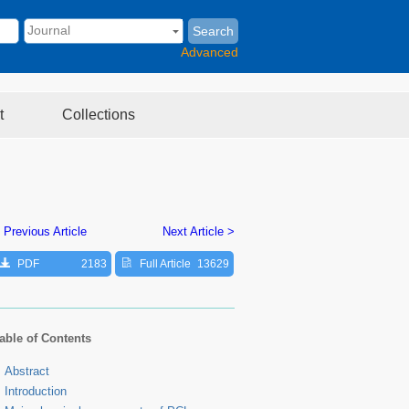
Search
Advanced
t
Collections
 Previous Article
Next Article >
PDF
2183
Full Article
13629
able of Contents
Abstract
Introduction