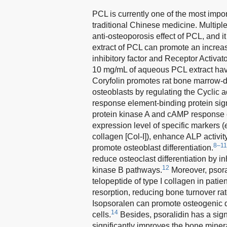
PCL is currently one of the most import
traditional Chinese medicine. Multipl
anti-osteoporosis effect of PCL, and i
extract of PCL can promote an increa
inhibitory factor and Receptor Activat
10 mg/mL of aqueous PCL extract have 
Coryfolin promotes rat bone marrow-de
osteoblasts by regulating the Cycli
response element-binding protein si
protein kinase A and cAMP response 
expression level of specific markers (
collagen [Col-I]), enhance ALP activi
8–11
promote osteoblast differentiation.
reduce osteoclast differentiation by inh
12
kinase B pathways.
Moreover, psora
telopeptide of type I collagen in patie
resorption, reducing bone turnover ra
Isopsoralen can promote osteogenic 
14
cells.
Besides, psoralidin has a sign
significantly improves the bone miner