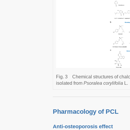
Fig. 3
Chemical structures of chal
isolated from
Psoralea corylifolia
L.
Pharmacology of PCL
Anti-osteoporosis effect