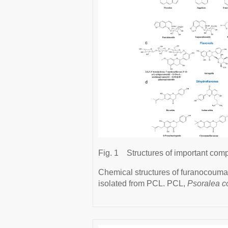
Fig. 1
Structures of important com
Chemical structures of furanocoumari
isolated from PCL. PCL,
Psoralea co