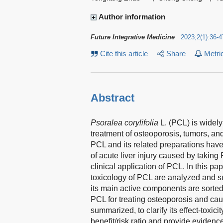
Author information
Future Integrative Medicine
2023
;
2
(
1
)
:
36-4
Cite this article
Share
Metri
Abstract
Psoralea corylifolia
L. (PCL) is widely
treatment of osteoporosis, tumors, an
PCL and its related preparations have
of acute liver injury caused by taking
clinical application of PCL. In this 
toxicology of PCL are analyzed and su
its main active components are sorte
PCL for treating osteoporosis and cau
summarized, to clarify its effect-toxici
benefit/risk ratio and provide evidence