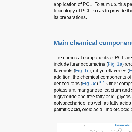
application of PCL. To sum up, this 
toxicology of PCL, so as to provide the
its preparations.
Main chemical component
The chemical components of PCL are 
include furanocoumarins (
Fig. 1a
) an
flavonols (
Fig. 1c
), dihydroflavones (
F
addition, the chemical components o
3–5
benzofurans (
Fig. 3c
).
Other compon
potassium, manganese, calcium and se
triglyceride and free fatty acid, gly
polysaccharide, as well as fatty acids 
palmitic acid, oleic acid, linoleic acid