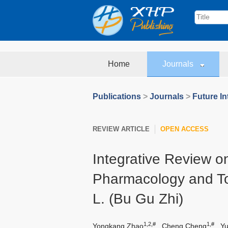
Home
Journals
Publications
>
Journals
>
Future In
REVIEW ARTICLE
OPEN ACCESS
Integrative Review 
Pharmacology and To
L. (Bu Gu Zhi)
1,2,#
1,#
Yongkang Zhao
,
Cheng Cheng
,
Y