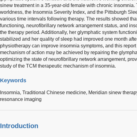
sinew treatment in a 35-year-old female with chronic insomnia
worldness, the Insomnia Severity Index, and the Pittsburgh Slee
various time intervals following therapy. The results showed tha
functioning, neurofibrillary network arrangement status, and 
the therapy period. Additionally, her glymphatic system functio
stabilized and her quality of sleep had improved one month aft
physiotherapy can improve insomnia symptoms, and this report 
mechanism of action may be achieved by repairing the glymphat
optimizing the state of neurofibrillary network arrangement, pro
study of the TCM therapeutic mechanism of insomnia.
Keywords
Insomnia,
Traditional Chinese medicine,
Meridian sinew therap
resonance imaging
Introduction