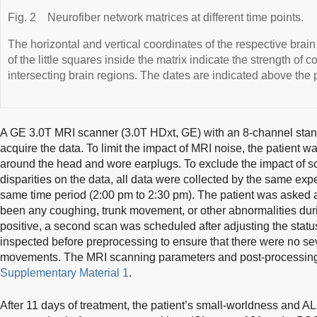
Fig. 2
Neurofiber network matrices at different time points.
The horizontal and vertical coordinates of the respective brain
of the little squares inside the matrix indicate the strength of
intersecting brain regions. The dates are indicated above the 
A GE 3.0T MRI scanner (3.0T HDxt, GE) with an 8-channel stan
acquire the data. To limit the impact of MRI noise, the patient
around the head and wore earplugs. To exclude the impact of s
disparities on the data, all data were collected by the same exp
same time period (2:00 pm to 2:30 pm). The patient was asked at
been any coughing, trunk movement, or other abnormalities durin
positive, a second scan was scheduled after adjusting the statu
inspected before preprocessing to ensure that there were no seve
movements. The MRI scanning parameters and post-processing 
Supplementary Material 1
.
After 11 days of treatment, the patient’s small-worldness and 