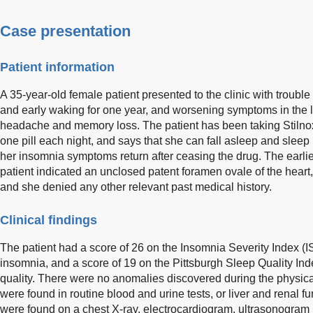
Case presentation
Patient information
A 35-year-old female patient presented to the clinic with troubl
and early waking for one year, and worsening symptoms in the l
headache and memory loss. The patient has been taking Stilnox 
one pill each night, and says that she can fall asleep and sleep 
her insomnia symptoms return after ceasing the drug. The earlie
patient indicated an unclosed patent foramen ovale of the heart,
and she denied any other relevant past medical history.
Clinical findings
The patient had a score of 26 on the Insomnia Severity Index (ISI
insomnia, and a score of 19 on the Pittsburgh Sleep Quality Ind
quality. There were no anomalies discovered during the physic
were found in routine blood and urine tests, or liver and renal f
were found on a chest X-ray, electrocardiogram, ultrasonogram 