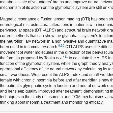
metabolic state of volunteers’ brains and improve neural networ
mechanism of its action on the glymphatic system are still unk
Magnetic resonance diffusion tensor imaging (DTI) has been sho
neurological microstructural alterations in patients with insomni
perivascular space (DTI-ALPS) and structural brain network gra
current methods that can show the glymphatic system’s function 
the neurofibrillary network in a noninvasive and quantitative 
9,10
been used in insomnia research.
DTI-ALPS uses the diffusio
movement of water molecules in the direction of the perivascul
11
the formula proposed by Taoka
et al
.
to calculate the ALPS ind
function of the glymphatic system, while the graph theory analy
operational efficiency of the neural network by calculating its t
small-worldness. We present the ALPS index and small-worldnes
female with chronic insomnia before and after meridian sinew t
the patient’s glymphatic system function and neural network ope
and her sleep quality improved after treatment, demonstrating th
techniques in the study of insomnia and TCM mechanisms as we
thinking about insomnia treatment and monitoring efficacy.