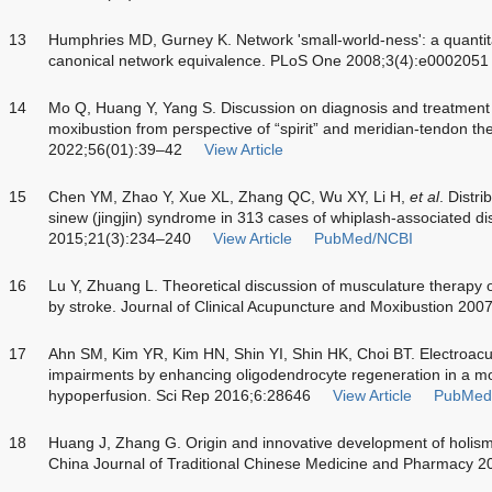
13
Humphries MD, Gurney K. Network 'small-world-ness': a quantit
canonical network equivalence. PLoS One 2008;3(4):e0002051
14
Mo Q, Huang Y, Yang S. Discussion on diagnosis and treatment
moxibustion from perspective of “spirit” and meridian-tendon th
2022;56(01):39–42
View Article
15
Chen YM, Zhao Y, Xue XL, Zhang QC, Wu XY, Li H,
et al
. Distri
sinew (jingjin) syndrome in 313 cases of whiplash-associated di
2015;21(3):234–240
View Article
PubMed/NCBI
16
Lu Y, Zhuang L. Theoretical discussion of musculature therapy o
by stroke. Journal of Clinical Acupuncture and Moxibustion 200
17
Ahn SM, Kim YR, Kim HN, Shin YI, Shin HK, Choi BT. Electroa
impairments by enhancing oligodendrocyte regeneration in a m
hypoperfusion. Sci Rep 2016;6:28646
View Article
PubMed
18
Huang J, Zhang G. Origin and innovative development of holism 
China Journal of Traditional Chinese Medicine and Pharmacy 