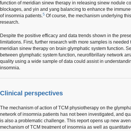
function of meridian sinew therapy in releasing sinew nodule c
blockages, and yin and yang balancing to enhance the immune 
5
of insomnia patients.
Of course, the mechanism underlying th
research.
Despite the positive efficacy and data trends shown in the prese
limitations. First, further research with more samples is needed t
meridian sinew therapy on brain glymphatic system function. Se
between glymphatic system function, neurofibrillary network ar
quality using a wide sample of data could assist in understandi
insomnia.
Clinical perspectives
The mechanism of action of TCM physiotherapy on the glymphati
network of insomnia patients has not been investigated, and qua
is also a problematic challenge. This report opens up new avenu
mechanism of TCM treatment of insomnia as well as quantitativ