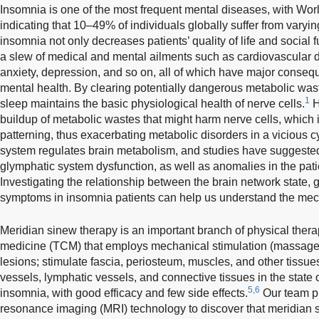
Insomnia is one of the most frequent mental diseases, with Wor
indicating that 10–49% of individuals globally suffer from vary
insomnia not only decreases patients’ quality of life and social f
a slew of medical and mental ailments such as cardiovascular d
anxiety, depression, and so on, all of which have major conseq
mental health. By clearing potentially dangerous metabolic wast
1
sleep maintains the basic physiological health of nerve cells.
H
buildup of metabolic wastes that might harm nerve cells, which i
patterning, thus exacerbating metabolic disorders in a vicious 
system regulates brain metabolism, and studies have suggested
glymphatic system dysfunction, as well as anomalies in the patie
Investigating the relationship between the brain network state,
symptoms in insomnia patients can help us understand the me
Meridian sinew therapy is an important branch of physical thera
medicine (TCM) that employs mechanical stimulation (massage
lesions; stimulate fascia, periosteum, muscles, and other tissues
vessels, lymphatic vessels, and connective tissues in the state of
5,6
insomnia, with good efficacy and few side effects.
Our team p
resonance imaging (MRI) technology to discover that meridian 