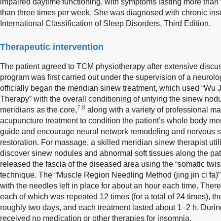
impaired daytime functioning, with symptoms lasting more than
than three times per week. She was diagnosed with chronic ins
International Classification of Sleep Disorders, Third Edition.
Therapeutic intervention
The patient agreed to TCM physiotherapy after extensive discu
program was first carried out under the supervision of a neurolog
officially began the meridian sinew treatment, which used “Wu 
Therapy” with the overall conditioning of untying the sinew nodu
7,8
meridians as the core,
along with a variety of professional 
acupuncture treatment to condition the patient’s whole body me
guide and encourage neural network remodeling and nervous s
restoration. For massage, a skilled meridian sinew therapist uti
discover sinew nodules and abnormal soft tissues along the pat
released the fascia of the diseased area using the “somatic twis
technique. The “Muscle Region Needling Method (jing jin ci fa)
with the needles left in place for about an hour each time. Ther
each of which was repeated 12 times (for a total of 24 times), 
roughly two days, and each treatment lasted about 1–2 h. During
received no medication or other therapies for insomnia.