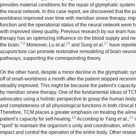
provides material conditions for the repair of glymphatic system
the neural network. In this case report, we discovered that the 
worldness improved over time with meridian sinew therapy, impl
function and the operational status of the neural network wer
with improved sleep quality. Previous research by our team ha
therapy has an optimizing influence on the blood supply and n
7,8
16
17
the brain.
Moreover, Lu
et al
.
and Sung
et al
.
have reported
acupuncture can promote restorative remodeling of brain neur
pathways, supporting the corresponding theory.
On the other hand, despite a minor decline in the glymphatic sys
off of small-worldness a month after the patient stopped receivin
steadily improved. This might be because the patient’s capacity
by meridian sinew therapy. One of the fundamental ideas of TCM 
advocates using a holistic perspective to grasp the human body a
and completeness of all physiological functions in both clinical
Therefore, TCM places a greater emphasis on treating the ailm
19
14
patient’s capacity for self-healing.
According to Yang
et al
.,
m
“spirit” to maintain the organism’s unity and coordination, which
impact and control the operation of the entire body. Other rese