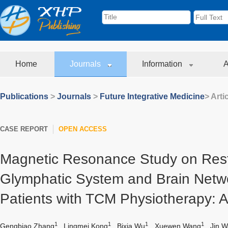
Home
Journals
Information
A
Publications
>
Journals
>
Future Integrative Medicine
> Arti
CASE REPORT
OPEN ACCESS
Magnetic Resonance Study on Resto
Glymphatic System and Brain Netwo
Patients with TCM Physiotherapy: 
1
1
1
1
Gengbiao Zhang
,
Lingmei Kong
,
Bixia Wu
,
Xuewen Wang
,
Jin 