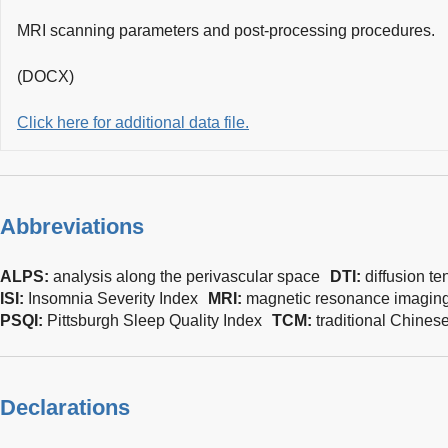
MRI scanning parameters and post-processing procedures.
(DOCX)
Click here for additional data file.
Abbreviations
ALPS:
analysis along the perivascular space
DTI:
diffusion t
ISI:
Insomnia Severity Index
MRI:
magnetic resonance imagin
PSQI:
Pittsburgh Sleep Quality Index
TCM:
traditional Chines
Declarations