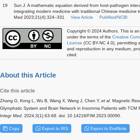
19
Sun J. A mathematic equation derived from host-pathogen interac
integrating modern medicine with traditional Chinese medicine to
Med 2023;21(4):324–331
View Article
PubMed/NCBI
Copyright © 2024 Authors.
This is an
under the terms of the
Creative Com
License
(CC BY-NC 4.0), permitting al
and reproduction in any medium, prov
cited.
About this Article
Cite this article
Zhang G, Kong L, Wu B, Wang X, Wang J, Chen Y,
et al
. Magnetic Res
Glymphatic System and Brain Network in Insomnia Patients with TCM 
Integr Med
. 2024;3(1):63-68. doi: 10.14218/FIM.2023.00090.
Copy
Export to RIS
Export to EndNote