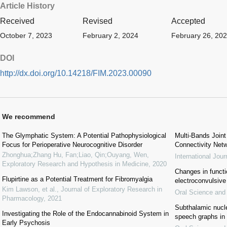
Article History
Received
Revised
Accepted
October 7, 2023
February 2, 2024
February 26, 20
DOI
http://dx.doi.org/10.14218/FIM.2023.00090
We recommend
The Glymphatic System: A Potential Pathophysiological
Multi-Bands Join
Focus for Perioperative Neurocognitive Disorder
Connectivity Netw
Zhonghua;Zhang Hu, Fan;Liao, Qin;Ouyang, Wen
,
International Jou
Exploratory Research and Hypothesis in Medicine
,
2020
Changes in functio
Flupirtine as a Potential Treatment for Fibromyalgia
electroconvulsive
Kim Lawson, et al.
,
Journal of Exploratory Research in
Oral Science and
Pharmacology
,
2021
Subthalamic nucl
Investigating the Role of the Endocannabinoid System in
speech graphs in 
Early Psychosis