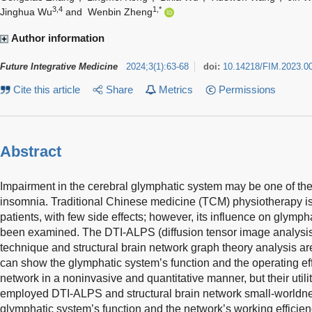
3,4
1,*
Jinghua Wu
and
Wenbin Zheng
Author information
Future Integrative Medicine
2024
;
3
(
1
)
:
63-68
doi:
10.14218/FIM.2023.0
Cite this article
Share
Metrics
Permissions
Abstract
Impairment in the cerebral glymphatic system may be one of the 
insomnia. Traditional Chinese medicine (TCM) physiotherapy is 
patients, with few side effects; however, its influence on glymph
been examined. The DTI-ALPS (diffusion tensor image analysis
technique and structural brain network graph theory analysis ar
can show the glymphatic system’s function and the operating effi
network in a noninvasive and quantitative manner, but their util
employed DTI-ALPS and structural brain network small-worldne
glymphatic system’s function and the network’s working efficie