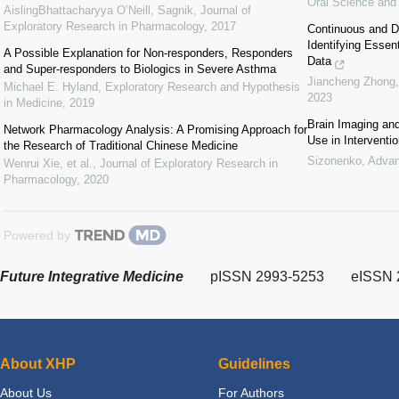
Oral Science and
AislingBhattacharyya O’Neill, Sagnik
,
Journal of
Exploratory Research in Pharmacology
,
2017
Continuous and Dis
Identifying Essen
A Possible Explanation for Non-responders, Responders
Data
and Super-responders to Biologics in Severe Asthma
Jiancheng Zhong, 
Michael E. Hyland
,
Exploratory Research and Hypothesis
2023
in Medicine
,
2019
Brain Imaging an
Network Pharmacology Analysis: A Promising Approach for
Use in Interventi
the Research of Traditional Chinese Medicine
Sizonenko
,
Advan
Wenrui Xie, et al.
,
Journal of Exploratory Research in
Pharmacology
,
2020
Powered by
Future Integrative Medicine
pISSN 2993-5253
eISSN 
About XHP
Guidelines
About Us
For Authors