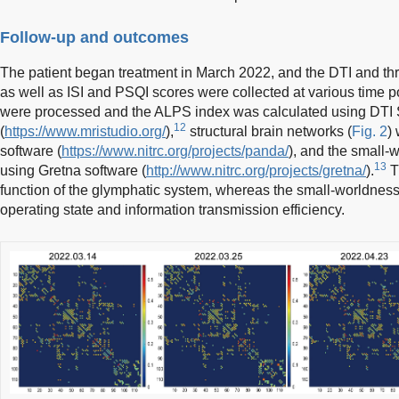
Follow-up and outcomes
The patient began treatment in March 2022, and the DTI and t
as well as ISI and PSQI scores were collected at various time po
were processed and the ALPS index was calculated using DTI 
12
(
https://www.mristudio.org/
),
structural brain networks (
Fig. 2
)
software (
https://www.nitrc.org/projects/panda/
), and the small
13
using Gretna software (
http://www.nitrc.org/projects/gretna/
).
T
function of the glymphatic system, whereas the small-worldnes
operating state and information transmission efficiency.