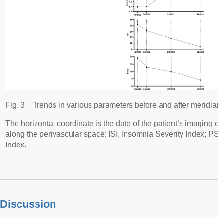
Fig. 3
Trends in various parameters before and after meridia
The horizontal coordinate is the date of the patient’s imaging
along the perivascular space; ISI, Insomnia Severity Index; P
Index.
Discussion