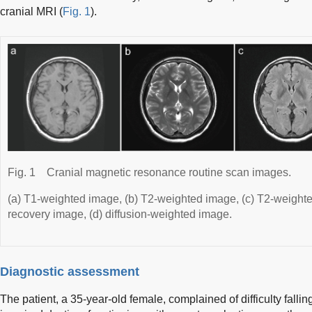
cranial MRI (
Fig. 1
).
Fig. 1
Cranial magnetic resonance routine scan images.
(a) T1-weighted image, (b) T2-weighted image, (c) T2-weighte
recovery image, (d) diffusion-weighted image.
Diagnostic assessment
The patient, a 35-year-old female, complained of difficulty falli