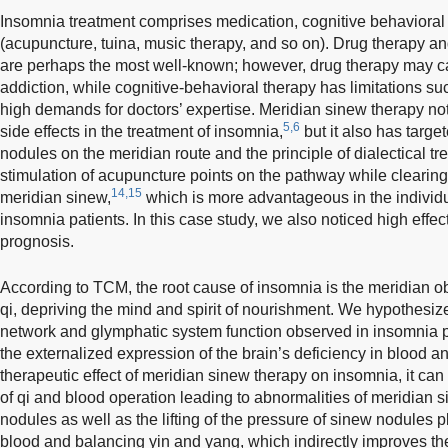
Insomnia treatment comprises medication, cognitive behavioral 
(acupuncture, tuina, music therapy, and so on). Drug therapy an
are perhaps the most well-known; however, drug therapy may 
addiction, while cognitive-behavioral therapy has limitations suc
high demands for doctors’ expertise. Meridian sinew therapy no
5,6
side effects in the treatment of insomnia,
but it also has targ
nodules on the meridian route and the principle of dialectical tr
stimulation of acupuncture points on the pathway while clearing
14,15
meridian sinew,
which is more advantageous in the individua
insomnia patients. In this case study, we also noticed high effe
prognosis.
According to TCM, the root cause of insomnia is the meridian ob
qi, depriving the mind and spirit of nourishment. We hypothesize
network and glymphatic system function observed in insomnia pa
the externalized expression of the brain’s deficiency in blood an
therapeutic effect of meridian sinew therapy on insomnia, it ca
of qi and blood operation leading to abnormalities of meridian 
nodules as well as the lifting of the pressure of sinew nodules p
blood and balancing yin and yang, which indirectly improves th