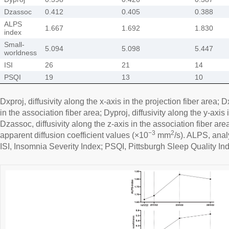
Dzassoc
0.412
0.405
0.388
ALPS
1.667
1.692
1.830
index
Small-
5.094
5.098
5.447
worldness
ISI
26
21
14
PSQI
19
13
10
Dxproj, diffusivity along the x-axis in the projection fiber area; D
in the association fiber area; Dyproj, diffusivity along the y-axis 
Dzassoc, diffusivity along the z-axis in the association fiber ar
−3
2
apparent diffusion coefficient values (×10
mm
/s). ALPS, anal
ISI, Insomnia Severity Index; PSQI, Pittsburgh Sleep Quality In