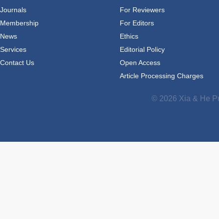
Journals
For Reviewers
Membership
For Editors
News
Ethics
Services
Editorial Policy
Contact Us
Open Access
Article Processing Charges
© 2026 Xia & He Pu