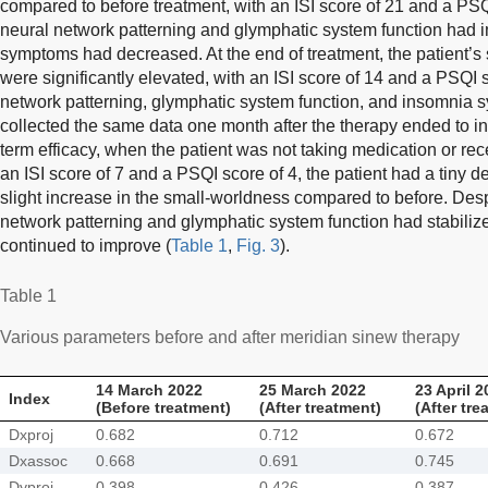
compared to before treatment, with an ISI score of 21 and a PSQI
neural network patterning and glymphatic system function had 
symptoms had decreased. At the end of treatment, the patient’
were significantly elevated, with an ISI score of 14 and a PSQI s
network patterning, glymphatic system function, and insomni
collected the same data one month after the therapy ended to in
term efficacy, when the patient was not taking medication or re
an ISI score of 7 and a PSQI score of 4, the patient had a tiny 
slight increase in the small-worldness compared to before. Despi
network patterning and glymphatic system function had stabilized
continued to improve (
Table 1
,
Fig. 3
).
Table 1
Various parameters before and after meridian sinew therapy
14 March 2022
25 March 2022
23 April 2
Index
(Before treatment)
(After treatment)
(After tre
Dxproj
0.682
0.712
0.672
Dxassoc
0.668
0.691
0.745
Dyproj
0.398
0.426
0.387