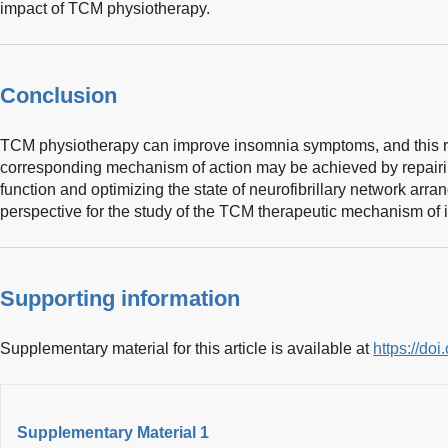
impact of TCM physiotherapy.
Conclusion
TCM physiotherapy can improve insomnia symptoms, and this re
corresponding mechanism of action may be achieved by repairi
function and optimizing the state of neurofibrillary network arr
perspective for the study of the TCM therapeutic mechanism of 
Supporting information
Supplementary material for this article is available at
https://do
Supplementary Material 1