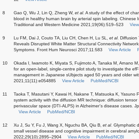
8
Gao Q, Wu J, Lin Q, Zheng W,
et al
. A study of the effect of ch
blood in healthy human brain by arterial spin labeling. Chinese 
Traditional and Western Medicine 2021;19(06):519–523
View 
9
Lu FM, Dai J, Couto TA, Liu CH, Chen H, Lu SL,
et al
. Diffusio
Reveals Disrupted White Matter Structural Connectivity Network
Symptoms. Front Hum Neurosci 2017;11:583
View Article
10
Okada I, Iwamoto K, Miyata S, Fujimoto A, Tanaka M, Amano M
for an open-label, single-centre pilot study to investigate the e
management in Japanese sUbjects aged 50 years and older wi
2021;11(11):e054885
View Article
PubMed/NCBI
11
Taoka T, Masutani Y, Kawai H, Nakane T, Matsuoka K, Yasuno 
system activity with the diffusion MR technique: diffusion tenso
perivascular space (DTI-ALPS) in Alzheimer's disease cases. J
View Article
PubMed/NCBI
12
Xu J, Su Y, Fu J, Wang X, Nguchu BA, Qiu B,
et al
. Glymphatic d
small vessel disease and cognitive impairment in cerebral amylo
2022;29(10):2895–2904
View Article
PubMed/NCBI