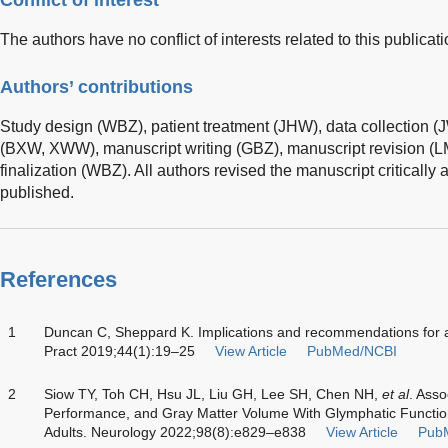
Conflict of interest
The authors have no conflict of interests related to this publicati
Authors’ contributions
Study design (WBZ), patient treatment (JHW), data collection (
(BXW, XWW), manuscript writing (GBZ), manuscript revision (
finalization (WBZ). All authors revised the manuscript critically
published.
References
1
Duncan C, Sheppard K. Implications and recommendations for a
Pract 2019;44(1):19–25
View Article
PubMed/NCBI
2
Siow TY, Toh CH, Hsu JL, Liu GH, Lee SH, Chen NH,
et al
. Asso
Performance, and Gray Matter Volume With Glymphatic Functio
Adults. Neurology 2022;98(8):e829–e838
View Article
Pub