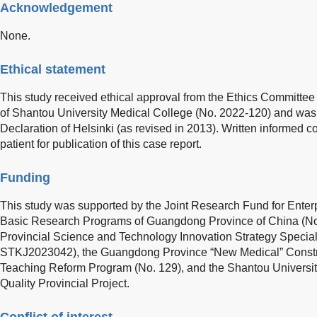
Acknowledgement
None.
Ethical statement
This study received ethical approval from the Ethics Committee 
of Shantou University Medical College (No. 2022-120) and was
Declaration of Helsinki (as revised in 2013). Written informed 
patient for publication of this case report.
Funding
This study was supported by the Joint Research Fund for Enter
Basic Research Programs of Guangdong Province of China (N
Provincial Science and Technology Innovation Strategy Specia
STKJ2023042), the Guangdong Province “New Medical” Constr
Teaching Reform Program (No. 129), and the Shantou Universi
Quality Provincial Project.