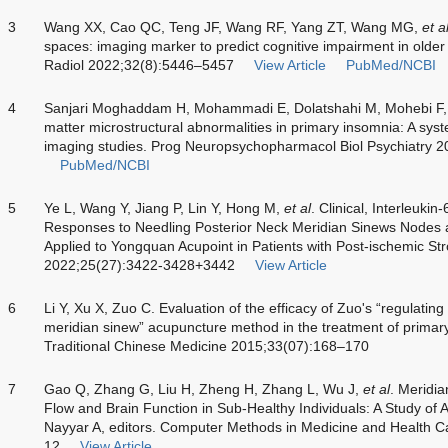
3
Wang XX, Cao QC, Teng JF, Wang RF, Yang ZT, Wang MG,
et a
spaces: imaging marker to predict cognitive impairment in older
Radiol 2022;32(8):5446–5457
View Article
PubMed/NCBI
4
Sanjari Moghaddam H, Mohammadi E, Dolatshahi M, Mohebi F, 
matter microstructural abnormalities in primary insomnia: A syst
imaging studies. Prog Neuropsychopharmacol Biol Psychiatry 
PubMed/NCBI
5
Ye L, Wang Y, Jiang P, Lin Y, Hong M,
et al
. Clinical, Interleuki
Responses to Needling Posterior Neck Meridian Sinews Nodes a
Applied to Yongquan Acupoint in Patients with Post-ischemic St
2022;25(27):3422-3428+3442
View Article
6
Li Y, Xu X, Zuo C. Evaluation of the efficacy of Zuo's “regulating
meridian sinew” acupuncture method in the treatment of primary
Traditional Chinese Medicine 2015;33(07):168–170
7
Gao Q, Zhang G, Liu H, Zheng H, Zhang L, Wu J,
et al
. Meridi
Flow and Brain Function in Sub-Healthy Individuals: A Study of 
Nayyar A, editors. Computer Methods in Medicine and Health 
12
View Article