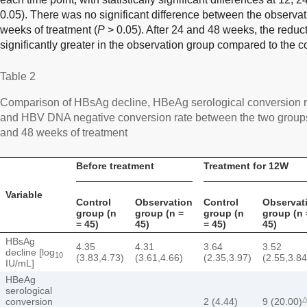
0.05). There was no significant difference between the observat
weeks of treatment (
P
> 0.05). After 24 and 48 weeks, the redu
significantly greater in the observation group compared to the co
Table 2
Comparison of HBsAg decline, HBeAg serological conversion r
and HBV DNA negative conversion rate between the two groups 
and 48 weeks of treatment
Before treatment
Treatment for 12W
Variable
Control
Observation
Control
Observat
group (n
group (n =
group (n
group (n 
= 45)
45)
= 45)
45)
HBsAg
4.35
4.31
3.64
3.52
decline [log
10
(3.83,4.73)
(3.61,4.66)
(2.35,3.97)
(2.55,3.84
IU/mL]
HBeAg
serological
conversion
2 (4.44)
9 (20.00)