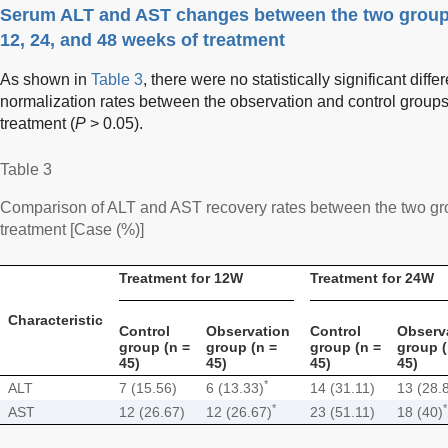
Serum ALT and AST changes between the two groups
12, 24, and 48 weeks of treatment
As shown in
Table 3
, there were no statistically significant dif
normalization rates between the observation and control groups
treatment (
P
> 0.05).
Table 3
Comparison of ALT and AST recovery rates between the two gro
treatment [Case (%)]
Treatment for 12W
Treatment for 24W
Characteristic
Control
Observation
Control
Observ
group (n =
group (n =
group (n =
group (
45)
45)
45)
45)
*
ALT
7 (15.56)
6 (13.33)
14 (31.11)
13 (28.
*
*
AST
12 (26.67)
12 (26.67)
23 (51.11)
18 (40)