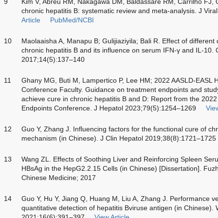
9
Kim V, Abreu RM, Nakagawa DM, Baldassare RM, Carrilho FJ, On
chronic hepatitis B: systematic review and meta-analysis. J Vi
Article
PubMed/NCBI
10
Maolaaisha A, Manapu B; Gulijiaziyila; Bali R. Effect of differe
chronic hepatitis B and its influence on serum IFN-γ and IL-10.
2017;14(5):137–140
11
Ghany MG, Buti M, Lampertico P, Lee HM; 2022 AASLD-EASL 
Conference Faculty. Guidance on treatment endpoints and study de
achieve cure in chronic hepatitis B and D: Report from the 
Endpoints Conference. J Hepatol 2023;79(5):1254–1269
View
12
Guo Y, Zhang J. Influencing factors for the functional cure of ch
mechanism (in Chinese). J Clin Hepatol 2019;38(8):1721–1725
13
Wang ZL. Effects of Soothing Liver and Reinforcing Spleen 
HBsAg in the HepG2.2.15 Cells (in Chinese) [Dissertation]. Fuzho
Chinese Medicine; 2017
14
Guo Y, Hu Y, Jiang Q, Huang M, Liu A, Zhang J. Performance verif
quantitative detection of hepatitis Bviruse antigen (in Chines
2021;16(6):391–397
View Article