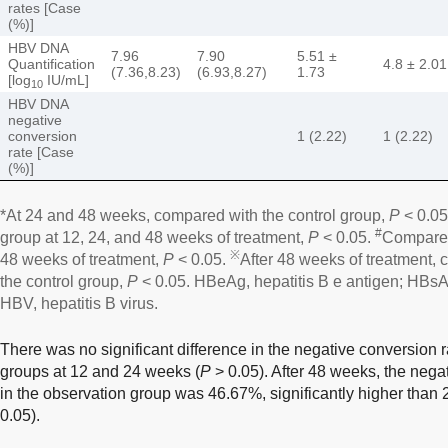
rates [Case
(%)]
HBV DNA
7.96
7.90
5.51 ±
Quantification
4.8 ± 2.01
(7.36,8.23)
(6.93,8.27)
1.73
[log
IU/mL]
10
HBV DNA
negative
conversion
1 (2.22)
1 (2.22)
rate [Case
(%)]
*At 24 and 48 weeks, compared with the control group,
P
< 0.05
#
group at 12, 24, and 48 weeks of treatment,
P
< 0.05.
Compared
※
48 weeks of treatment,
P
< 0.05.
After 48 weeks of treatment,
the control group,
P
< 0.05. HBeAg, hepatitis B e antigen; HBsAg
HBV, hepatitis B virus.
There was no significant difference in the negative conversio
groups at 12 and 24 weeks (
P
> 0.05). After 48 weeks, the neg
in the observation group was 46.67%, significantly higher than 
0.05).