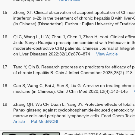
15
Zheng XT. Clinical observation of acupoint application of Chin
interferon α-2b in the treatment of chronic hepatitis B with live
(in Chinese) [Dissertation]. Fuzhou: Fujian University of Tradit
16
Qi C, Wang L, Li W, Zhou J, Chen J, Zhao H,
et al
. Clinical eff
Jiedu Sanyu Ruanjian prescription combined with Entecavir in 
moderate-obstructive CHB patients. Chinese Journal of Integra
on Liver Diseases 2022;32(10):870–874
View Article
17
Tang Y, Qin B. Research progress on predictors for efficacy of p
of chronic hepatitis B. Chin J Infect Chemother 2025;25(2):218
18
Cao S, Wang C, Bai J, Sun S, Liu G. A review on treating chronic 
medicine (in Chinese). Clin J Chin Med 2020;12(4):142–145
19
Zhang QH, Wu CF, Duan L, Yang JY. Protective effects of total 
Panax ginseng against cyclophosphamide-induced genotoxicity
marrow cells and peripheral lymphocyte cells. Food Chem Toxi
Article
PubMed/NCBI
Copyright © 2025 Authors.
This is an