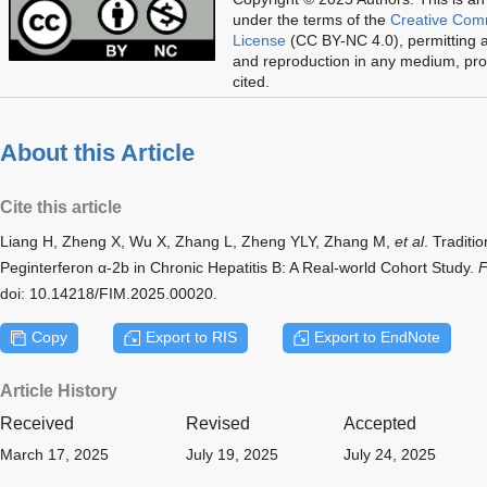
under the terms of the
Creative Com
License
(CC BY-NC 4.0), permitting al
and reproduction in any medium, prov
cited.
About this Article
Cite this article
Liang H, Zheng X, Wu X, Zhang L, Zheng YLY, Zhang M,
et al
. Tradit
Peginterferon α-2b in Chronic Hepatitis B: A Real-world Cohort Study.
F
doi: 10.14218/FIM.2025.00020.
Copy
Export to RIS
Export to EndNote
Article History
Received
Revised
Accepted
March 17, 2025
July 19, 2025
July 24, 2025