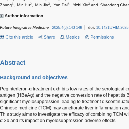
1
2
3
3
3
Zhang
,
Min Hu
,
Min Jia
,
Yan Dai
,
Yizhi Xie
and
Shaodong Che
Author information
Future Integrative Medicine
2025
;
4
(
3
)
:
143-149
doi:
10.14218/FIM.2025
Cite this article
Share
Metrics
Permissions
Abstract
Background and objectives
Peginterferon-α treatment exhibits low rates of the serological c
antigen (HBeAg) and the negative conversion rate of hepatitis 
significant myelosuppression leading to treatment discontinuatio
Chinese medicine (TCM) may ameliorate liver inflammation a
This study aims to investigate the efficacy of combining TCM w
α-2b and its impact on myelosuppression adverse effects.