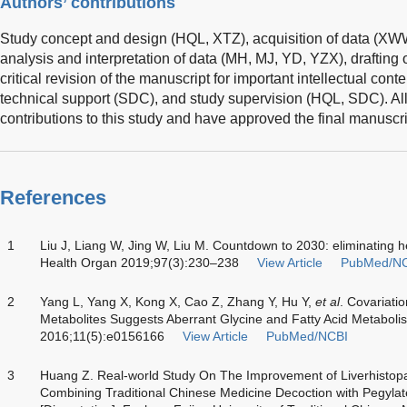
Authors’ contributions
Study concept and design (HQL, XTZ), acquisition of data (X
analysis and interpretation of data (MH, MJ, YD, YZX), drafting
critical revision of the manuscript for important intellectual con
technical support (SDC), and study supervision (HQL, SDC). Al
contributions to this study and have approved the final manuscri
References
1
Liu J, Liang W, Jing W, Liu M. Countdown to 2030: eliminating he
Health Organ 2019;97(3):230–238
View Article
PubMed/N
2
Yang L, Yang X, Kong X, Cao Z, Zhang Y, Hu Y,
et al
. Covariati
Metabolites Suggests Aberrant Glycine and Fatty Acid Metaboli
2016;11(5):e0156166
View Article
PubMed/NCBI
3
Huang Z. Real-world Study On The Improvement of Liverhistopat
Combining Traditional Chinese Medicine Decoction with Pegylate