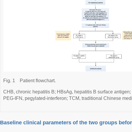
Fig. 1
Patient flowchart.
CHB, chronic hepatitis B; HBsAg, hepatitis B surface antigen
PEG-IFN, pegylated-interferon; TCM, traditional Chinese medi
Baseline clinical parameters of the two groups bef