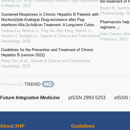
Wenting LIU, et al.
,
Exploratory Research and Hypothesis
the treatment of h
in Medicine
,
2022
Bryant B. Summe
Pharmacology
,
2
Sustained Responses in Chronic Hepatitis B Patients with
Nucleos(t)ide Analogue Drug-resistance after Peg-
Pharmacists help 
interferon Alfa-2a Add-on Treatment: A Long-term Cohor...
regimens
Yunhua Liu, Weikun Li, Ting Jia, Dan Peng, Huimin Li,
Kate Traynor
,
Ame
Xiaofei Li, Songqin Lv
,
Journal of Clinical and Translational
Pharmacy
,
2017
Hepatology
,
2018
Guidelines for the Prevention and Treatment of Chronic
Hepatitis B (version 2022)
Hong You, et al.
,
Journal of Clinical and Translational
Hepatology
,
2023
Powered by
Future Integrative Medicine
pISSN 2993-5253
eISSN 
About XHP
Guidelines