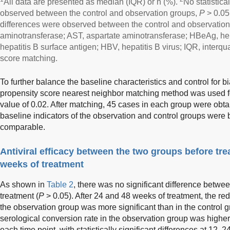
All data are presented as median (IQR) or n (%).
No statistica
observed between the control and observation groups,
P
> 0.05
differences were observed between the control and observatio
aminotransferase; AST, aspartate aminotransferase; HBeAg, hep
hepatitis B surface antigen; HBV, hepatitis B virus; IQR, interq
score matching.
To further balance the baseline characteristics and control for
propensity score nearest neighbor matching method was used fo
value of 0.02. After matching, 45 cases in each group were obt
baseline indicators of the observation and control groups were 
comparable.
Antiviral efficacy between the two groups before tre
weeks of treatment
As shown in
Table 2
, there was no significant difference betwe
treatment (
P
> 0.05). After 24 and 48 weeks of treatment, the re
the observation group was more significant than in the control g
serological conversion rate in the observation group was higher 
each time point, with statistically significant differences at 12, 