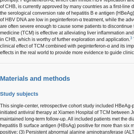
of CHB, is currently approved by many countries as a first-line
the serological conversion rate of hepatitis B e antigen (HBeAg
of HBV DNA are low in peginterferon-α treatment, while the adv
are often severe enough to cause some patients to discontinue 
medicine (TCM) is effective at alleviating liver inflammation an
3
in CHB, which is worthy of further exploration and application.
clinical effect of TCM combined with peginterferon-α and its i
effects in the real world to provide more evidence to guide clinic
Materials and methods
Study subjects
This single-center, retrospective cohort study included HBeAg
initiated antiviral therapy at Xiamen Hospital of TCM between
maintained long-term follow-up. All included patients met the dia
hepatitis B surface antigen (HBsAg) positive for more than si
positive; (3) Persistent abnormal alanine aminotransferase (ALT)