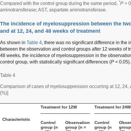
*
Compared with the control group during the same period,
P
> 0
aminotransferase; AST, aspartate aminotransferase.
The incidence of myelosuppression between the two
and at 12, 24, and 48 weeks of treatment
As shown in
Table 4
, there was no significant difference in th
between the observation and control groups after 12 weeks of t
48 weeks, the incidence of myelosuppression in the observatio
control group, with statistically significant differences (
P
< 0.05).
Table 4
Comparison of cases of myelosuppression occurring at 12, 24,
(%)]
Treatment for 12W
Treatment for 24W
Characteristic
Control
Observation
Control
Obser
group (n
group (n =
group (n
group