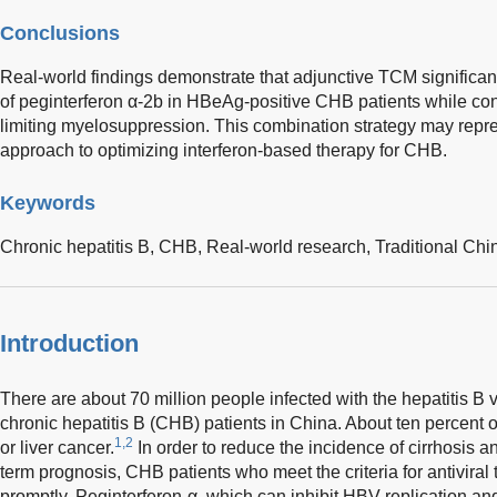
Conclusions
Real-world findings demonstrate that adjunctive TCM significant
of peginterferon α-2b in HBeAg-positive CHB patients while conc
limiting myelosuppression. This combination strategy may repres
approach to optimizing interferon-based therapy for CHB.
Keywords
Chronic hepatitis B,
CHB,
Real-world research,
Traditional Ch
Introduction
There are about 70 million people infected with the hepatitis B 
chronic hepatitis B (CHB) patients in China. About ten percent 
1,2
or liver cancer.
In order to reduce the incidence of cirrhosis a
term prognosis, CHB patients who meet the criteria for antiviral 
promptly. Peginterferon-α, which can inhibit HBV replication a