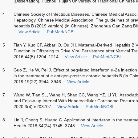
[Dissertation]. Fuzhou: Fujian University of Traditional Chinese
4
Chinese Society of Infectious Diseases, Chinese Medical Associ
Hepatology, Chinese Medical Association. The guidelines of pre
hepatitis B (2019 version) (in Chinese). Zhonghua Gan Zang B
View Article
PubMed/NCBI
5
Tian Y, Kuo CF, Akbari O, Ou JH. Maternal-Derived Hepatitis B 
Function in Offspring to Drive Viral Persistence after Vertical T
2016;44(5):1204–1214
View Article
PubMed/NCBI
6
Guo Z, He W, Pei J. Effect of pegylated interferon α-2a injectio
in the treatment of e antigen-positive chronic hepatitis B (in C
2019;19(22):3944–3946
View Article
7
Wang W, Tian SL, Wang H, Shao CC, Wang YZ, Li YL. Associatio
and Follow-up Interval With Hepatocellular Carcinoma Recurr
2020;3(4):e203707
View Article
PubMed/NCBI
8
Lin J, Cheng S, Huang C. Application of interferon in the treatm
Health 2018;34(24):3745–3748
View Article