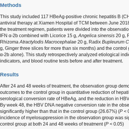
Methods
This study included 117 HBeAg-positive chronic hepatitis B (CHB
antiviral therapy at Xiamen Hospital of TCM between June 201
the treatment regimen, patients were divided into the observati
IFN α-2b combined with Licorice 15 g,
Angelica sinensis
20 g, 
Rhizoma
Atractylodis Macrocephalae
20 g, Radix
Bupleurum C
g, Ginger three slices for more than six months) and the contro
α-2b alone). This study retrospectively analyzed etiological indi
indicators, and blood routine tests before and after treatment.
Results
After 24 and 48 weeks of treatment, the observation group demon
outcomes to the control group in quantitative reduction of hepati
serological conversion rate of HBeAg, and the reduction in HBV
By week 48, the HBV DNA negative conversion rate in the obs
significantly higher than that in the control group (26.67%) (
P
< 0
incidence of myelosuppression in the observation group was sign
control group at both 24 and 48 weeks of treatment (
P
< 0.05)