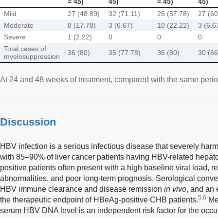
= 45)
45)
= 45)
45)
Mild
27 (48.89)
32 (71.11)
26 (57.78)
27 (60
Moderate
8 (17.78)
3 (6.67)
10 (22.22)
3 (6.6
Severe
1 (2.22)
0
0
0
Total cases of
36 (80)
35 (77.78)
36 (80)
30 (66
myelosuppression
At 24 and 48 weeks of treatment, compared with the same period 
Discussion
HBV infection is a serious infectious disease that severely harm
with 85–90% of liver cancer patients having HBV-related hepat
positive patients often present with a high baseline viral load, re
abnormalities, and poor long-term prognosis. Serological conve
HBV immune clearance and disease remission
in vivo
, and an 
5,6
the therapeutic endpoint of HBeAg-positive CHB patients.
Mea
serum HBV DNA level is an independent risk factor for the occu