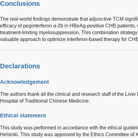
Conclusions
The real-world findings demonstrate that adjunctive TCM signifi
efficacy of peginterferon α-2b in HBeAg-positive CHB patients, 
treatment-limiting myelosuppression. This combination strategy 
valuable approach to optimize interferon-based therapy for CHB
Declarations
Acknowledgement
The authors thank all the clinical and research staff of the Liv
Hospital of Traditional Chinese Medicine.
Ethical statement
This study was performed in accordance with the ethical guideli
Helsinki. This study was approved by the Ethics Committee of X