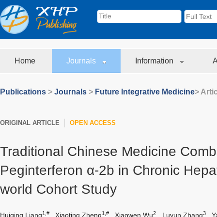
Home
Journals
Information
A
Publications
>
Journals
>
Future Integrative Medicine
> Arti
ORIGINAL ARTICLE
OPEN ACCESS
Traditional Chinese Medicine Comb
Peginterferon α-2b in Chronic Hepati
world Cohort Study
1,#
1,#
2
3
Huiqing Liang
,
Xiaoting Zheng
,
Xiaowen Wu
,
Luyun Zhang
,
Y