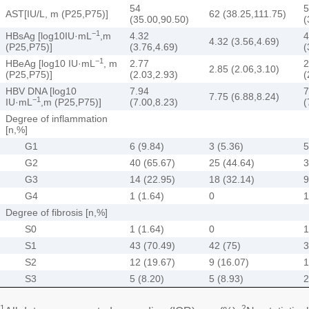
54
5
AST[IU/L, m (P25,P75)]
62 (38.25,111.75)
(35.00,90.50)
(
−1
HBsAg [log10IU·mL
,m
4.32
4
4.32 (3.56,4.69)
(P25,P75)]
(3.76,4.69)
(
−1
HBeAg [log10 IU·mL
, m
2.77
2
2.85 (2.06,3.10)
(P25,P75)]
(2.03,2.93)
(
HBV DNA [log10
7.94
7
7.75 (6.88,8.24)
−1
IU·mL
,m (P25,P75)]
(7.00,8.23)
(
Degree of inflammation
[n,%]
G1
6 (9.84)
3 (5.36)
5
G2
40 (65.67)
25 (44.64)
3
G3
14 (22.95)
18 (32.14)
9
G4
1 (1.64)
0
1
Degree of fibrosis [n,%]
S0
1 (1.64)
0
1
S1
43 (70.49)
42 (75)
3
S2
12 (19.67)
9 (16.07)
1
S3
5 (8.20)
5 (8.93)
2
1
2