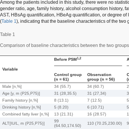
Among the patients included in this study, there were no statistic
gender ratio, age, family history, alcohol consumption history, f
AST, HBsAg quantification, HBeAg quantification, or degree of l
(
Table 1
), indicating that the baseline characteristics of the two
Table 1
Comparison of baseline characteristics between the two group
1,2
Before PSM
A
Variable
Control group
Observation
C
(n = 61)
group (n = 56)
(
Male [n,%]
34 (55.7)
34 (60.7)
2
Age [y, m (P25,P75)]
31 (28,35.5)
31 (27,34)
3
Family history [n,%]
8 (13.1)
7 (12.5)
5
Drinking history [n,%]
5 (8.20)
6 (10.71)
5
Combined fatty liver [n,%]
13 (21.31)
16 (28.57)
1
99
ALT[IU/L, m (P25,P75)]
110 (70.25,230.00)
9
(64.50,174.50)