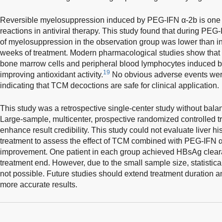
Reversible myelosuppression induced by PEG-IFN α-2b is one
reactions in antiviral therapy. This study found that during PEG
of myelosuppression in the observation group was lower than in
weeks of treatment. Modern pharmacological studies show that
bone marrow cells and peripheral blood lymphocytes induced 
19
improving antioxidant activity.
No obvious adverse events were
indicating that TCM decoctions are safe for clinical application.
This study was a retrospective single-center study without bala
Large-sample, multicenter, prospective randomized controlled tri
enhance result credibility. This study could not evaluate liver h
treatment to assess the effect of TCM combined with PEG-IFN α-
improvement. One patient in each group achieved HBsAg clear
treatment end. However, due to the small sample size, statisti
not possible. Future studies should extend treatment duration a
more accurate results.