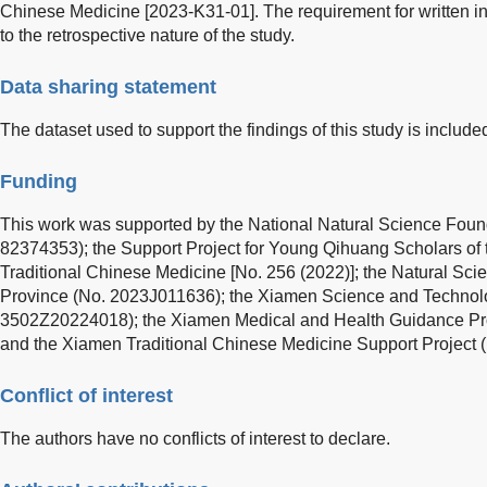
Chinese Medicine [2023-K31-01]. The requirement for written 
to the retrospective nature of the study.
Data sharing statement
The dataset used to support the findings of this study is included 
Funding
This work was supported by the National Natural Science Foun
82374353); the Support Project for Young Qihuang Scholars of t
Traditional Chinese Medicine [No. 256 (2022)]; the Natural Sci
Province (No. 2023J011636); the Xiamen Science and Technolo
3502Z20224018); the Xiamen Medical and Health Guidance P
and the Xiamen Traditional Chinese Medicine Support Project
Conflict of interest
The authors have no conflicts of interest to declare.