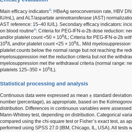
4
Main efficacy indicators
: HBeAg seroconversion rate, HBV DN
IU/mL), and ALT/aspartate aminotransferase (AST) normalization
AST reference: 15–40 IU/L). Secondary efficacy indicators: in
4
on blood routine
: Criteria for PEG-IFN-α-2b dose reduction: ne
9
and/or platelet count <50 × 10
/L; Criteria for PEG-IFN-α-2b wit
9
9
10
/L and/or platelet count <25 × 10
/L. Mild myelosuppression 
platelet counts below the normal range but not reaching the redu
myelosuppression met the reduction criteria but not the withdraw
myelosuppression met the withdrawal criteria (normal range: ne
9
platelets 125–350 × 10
/L).
Statistical processing and analysis
Continuous data were expressed as mean ± standard deviation, 
number (percentage), as appropriate, based on the Kolmogorov-
distribution. Differences in continuous variables were assessed 
Mann-Whitney test, depending on distribution. Categorical vari
compared using the chi-square test or Fisher’s exact test, as ap
performed using SPSS 27.0 (IBM, Chicago, IL, USA). All tests w