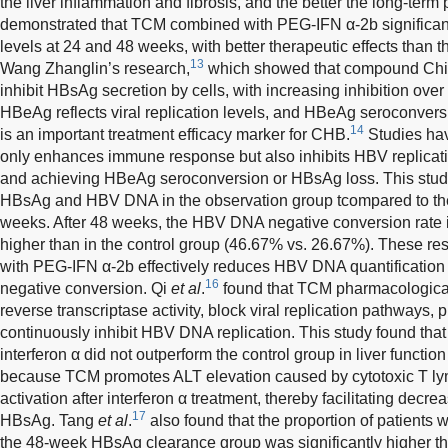
the liver inflammation and fibrosis, and the better the long-term
demonstrated that TCM combined with PEG-IFN α-2b significan
levels at 24 and 48 weeks, with better therapeutic effects than t
13
Wang Zhanglin’s research,
which showed that compound Chin
inhibit HBsAg secretion by cells, with increasing inhibition over 
HBeAg reflects viral replication levels, and HBeAg seroconver
14
is an important treatment efficacy marker for CHB.
Studies hav
only enhances immune response but also inhibits HBV replicati
and achieving HBeAg seroconversion or HBsAg loss. This stud
HBsAg and HBV DNA in the observation group tcompared to the 
weeks. After 48 weeks, the HBV DNA negative conversion rate 
higher than in the control group (46.67% vs. 26.67%). These r
with PEG-IFN α-2b effectively reduces HBV DNA quantificati
16
negative conversion. Qi
et al
.
found that TCM pharmacologica
reverse transcriptase activity, block viral replication pathways,
continuously inhibit HBV DNA replication. This study found tha
interferon α did not outperform the control group in liver functi
because TCM promotes ALT elevation caused by cytotoxic T lymp
activation after interferon α treatment, thereby facilitating d
17
HBsAg. Tang
et al
.
also found that the proportion of patients 
the 48-week HBsAg clearance group was significantly higher th