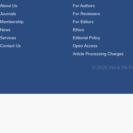
About Us
For Authors
Journals
For Reviewers
Membership
For Editors
News
Ethics
Services
Editorial Policy
Contact Us
Open Access
Article Processing Charges
© 2026 Xia & He Pu