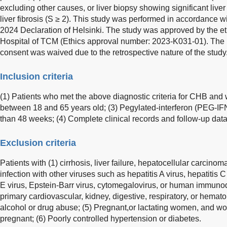
excluding other causes, or liver biopsy showing significant liver
liver fibrosis (S ≥ 2). This study was performed in accordance wi
2024 Declaration of Helsinki. The study was approved by the e
Hospital of TCM (Ethics approval number: 2023-K031-01). The r
consent was waived due to the retrospective nature of the study
Inclusion criteria
(1) Patients who met the above diagnostic criteria for CHB and
between 18 and 65 years old; (3) Pegylated-interferon (PEG-I
than 48 weeks; (4) Complete clinical records and follow-up data
Exclusion criteria
Patients with (1) cirrhosis, liver failure, hepatocellular carcino
infection with other viruses such as hepatitis A virus, hepatitis C 
E virus, Epstein-Barr virus, cytomegalovirus, or human immunod
primary cardiovascular, kidney, digestive, respiratory, or hemato
alcohol or drug abuse; (5) Pregnant,or lactating women, and 
pregnant; (6) Poorly controlled hypertension or diabetes.