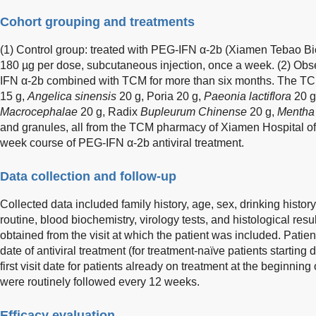
Cohort grouping and treatments
(1) Control group: treated with PEG-IFN α-2b (Xiamen Tebao Bi
180 µg per dose, subcutaneous injection, once a week. (2) Obs
IFN α-2b combined with TCM for more than six months. The TCM
15 g,
Angelica sinensis
20 g, Poria 20 g,
Paeonia lactiflora
20 g
Macrocephalae
20 g, Radix
Bupleurum Chinense
20 g,
Mentha 
and granules, all from the TCM pharmacy of Xiamen Hospital o
week course of PEG-IFN α-2b antiviral treatment.
Data collection and follow-up
Collected data included family history, age, sex, drinking history,
routine, blood biochemistry, virology tests, and histological resu
obtained from the visit at which the patient was included. Patient
date of antiviral treatment (for treatment-naïve patients starting 
first visit date for patients already on treatment at the beginning 
were routinely followed every 12 weeks.
Efficacy evaluation