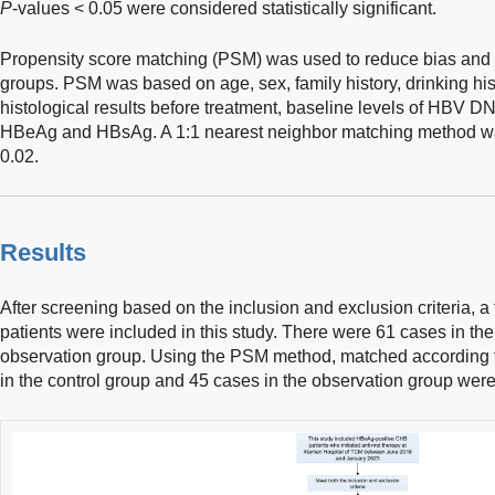
P
-values < 0.05 were considered statistically significant.
Propensity score matching (PSM) was used to reduce bias and
groups. PSM was based on age, sex, family history, drinking histo
histological results before treatment, baseline levels of HBV DN
HBeAg and HBsAg. A 1:1 nearest neighbor matching method was 
0.02.
Results
After screening based on the inclusion and exclusion criteria, 
patients were included in this study. There were 61 cases in th
observation group. Using the PSM method, matched according t
in the control group and 45 cases in the observation group were 