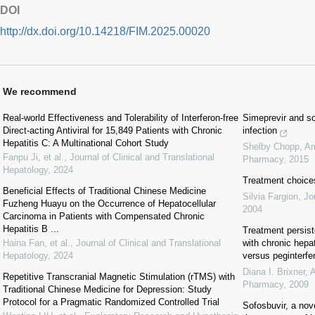
DOI
http://dx.doi.org/10.14218/FIM.2025.00020
We recommend
Real-world Effectiveness and Tolerability of Interferon-free
Simeprevir and so
Direct-acting Antiviral for 15,849 Patients with Chronic
infection
Hepatitis C: A Multinational Cohort Study
Shelby Chopp
,
Am
Fanpu Ji, et al.
,
Journal of Clinical and Translational
Pharmacy
,
2015
Hepatology
,
2024
Treatment choices
Beneficial Effects of Traditional Chinese Medicine
Silvia Fargion
,
Jo
Fuzheng Huayu on the Occurrence of Hepatocellular
2004
Carcinoma in Patients with Compensated Chronic
Hepatitis B ...
Treatment persist
Haina Fan, et al.
,
Journal of Clinical and Translational
with chronic hepat
Hepatology
,
2024
versus peginterfer
Diana I. Brixner
,
A
Repetitive Transcranial Magnetic Stimulation (rTMS) with
Pharmacy
,
2009
Traditional Chinese Medicine for Depression: Study
Protocol for a Pragmatic Randomized Controlled Trial
Sofosbuvir, a nove