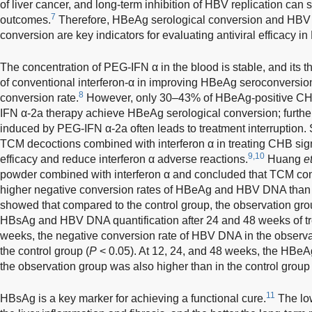
of liver cancer, and long-term inhibition of HBV replication can s
7
outcomes.
Therefore, HBeAg serological conversion and HBV
conversion are key indicators for evaluating antiviral efficacy 
The concentration of PEG-IFN α in the blood is stable, and its the
of conventional interferon-α in improving HBeAg seroconversi
8
conversion rate.
However, only 30–43% of HBeAg-positive CHB 
IFN α-2a therapy achieve HBeAg serological conversion; furth
induced by PEG-IFN α-2a often leads to treatment interruption.
TCM decoctions combined with interferon α in treating CHB sign
9,10
efficacy and reduce interferon α adverse reactions.
Huang
et
powder combined with interferon α and concluded that TCM com
higher negative conversion rates of HBeAg and HBV DNA than i
showed that compared to the control group, the observation gro
HBsAg and HBV DNA quantification after 24 and 48 weeks of tr
weeks, the negative conversion rate of HBV DNA in the observat
the control group (
P
< 0.05). At 12, 24, and 48 weeks, the HBeAg
the observation group was also higher than in the control group 
11
HBsAg is a key marker for achieving a functional cure.
The low