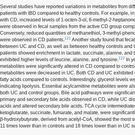
Several studies have reported variations in metabolites from dif
patients with IBD compared to healthy controls. For example, in 
with CD, increased levels of 1-octen-3-ol, 6-methyl-2-heptanon
were observed in fecal samples from the active CD group compa
Conversely, reduced quantities of methanethiol, 3-methyl-pheno
121
were observed in CD patients.
Another study found that fecal
between UC and CD, as well as between healthy controls and
patients showed enrichment in lactate, succinate, alanine, and 
122
exhibited higher levels of leucine, alanine, and tyrosine.
In y
metabolites were significantly altered in CD compared to control
metabolites were decreased in UC. Both CD and UC exhibited c
fatty acids compared to controls. Interestingly, glycerol levels 
indicating lipolysis. Essential acylcarnitine metabolites were 
both UC and control groups. Bile acid pathways were significant
primary and secondary bile acids observed in CD, while UC dis
acids and altered secondary bile acids. TCA cycle intermediates, 
ketoglutarate, succinate, fumarate, and malate, were significant
β-hydroxybutyrate, derived from acetyl-CoA, showed the most su
11 times lower than in controls and 18 times lower than in UC s