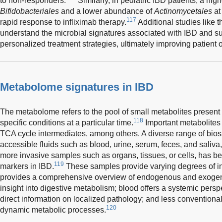
to non-responders.
Similarly, in pediatric IBD patients, a hi
Bifidobacteriales
and a lower abundance of
Actinomycetales
at
117
rapid response to infliximab therapy.
Additional studies like t
understand the microbial signatures associated with IBD and s
personalized treatment strategies, ultimately improving patient
Metabolome signatures in IBD
The metabolome refers to the pool of small metabolites present
118
specific conditions at a particular time.
Important metabolites 
TCA cycle intermediates, among others. A diverse range of bios
accessible fluids such as blood, urine, serum, feces, and saliva
more invasive samples such as organs, tissues, or cells, has b
119
markers in IBD.
These samples provide varying degrees of in
provides a comprehensive overview of endogenous and exogen
insight into digestive metabolism; blood offers a systemic persp
direct information on localized pathology; and less conventional
120
dynamic metabolic processes.