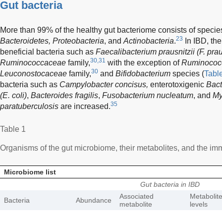
Gut bacteria
More than 99% of the healthy gut bacteriome consists of specie
23
Bacteroidetes, Proteobacteria
, and
Actinobacteria
.
In IBD, the
beneficial bacteria such as
Faecalibacterium prausnitzii (F. prau
30,31
Ruminococcaceae
family,
with the exception of
Ruminococ
30
Leuconostocaceae
family,
and
Bifidobacterium
species (
Tabl
bacteria such as
Campylobacter concisus,
enterotoxigenic
Bact
(E. coli)
,
Bacteroides fragilis
,
Fusobacterium nucleatum
, and
My
35
paratuberculosis
are increased.
Table 1
Organisms of the gut microbiome, their metabolites, and the imm
Microbiome list
Gut bacteria in IBD
Associated
Metabolit
Bacteria
Abundance
metabolite
levels