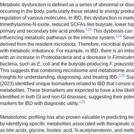
Metabolic dysfunction is defined as a series of abnormal or di
occurring in the body, particularly those related to energy product
regulation of various molecules. In IBD, this dysfunction is mar
trimethylamine-N-oxide, reduced SCFAs like butyrate, lower hipp
120
primary and secondary bile acid profiles.
This dysbiosis can 
124
influencing metabolic pathways or the immune system.
Sever
derived from the resident microbiota. Therefore, microbial dysbi
with metabolic imbalance. For example, in IBD, there is an imb
with an increase in
Proteobacteria
and a decrease in
Firmicute
bacteria, such as
E. coli
and the butyrate-producing
F. prausnitz
This suggests that combining microbiome and metabolome ana
120
insights for understanding, diagnosing, and treating IBD.
Supp
(2023) identified unique biomarkers related to IBD that consist o
metabolites. These biomarkers are expected to have a low likeli
identified in both GI and non-GI diseases, suggesting their pote
125
markers for IBD with diagnostic utility.
Metabolomic profiling has also proven valuable in predicting tr
by identifying specific metabolites associated with therapeutic
as bile acids, glycine, linoleic acid, N-acetylserotonin, and met