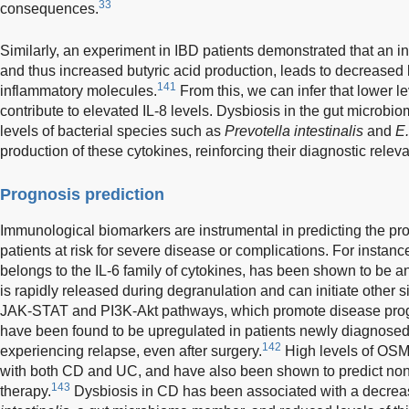
33
consequences.
Similarly, an experiment in IBD patients demonstrated that an i
and thus increased butyric acid production, leads to decreased l
141
inflammatory molecules.
From this, we can infer that lower l
contribute to elevated IL-8 levels. Dysbiosis in the gut microbi
levels of bacterial species such as
Prevotella intestinalis
and
E.
production of these cytokines, reinforcing their diagnostic relev
Prognosis prediction
Immunological biomarkers are instrumental in predicting the pro
patients at risk for severe disease or complications. For insta
belongs to the IL-6 family of cytokines, has been shown to be a
is rapidly released during degranulation and can initiate other 
JAK-STAT and PI3K-Akt pathways, which promote disease prog
have been found to be upregulated in patients newly diagnosed
142
experiencing relapse, even after surgery.
High levels of OSM 
with both CD and UC, and have also been shown to predict no
143
therapy.
Dysbiosis in CD has been associated with a decre