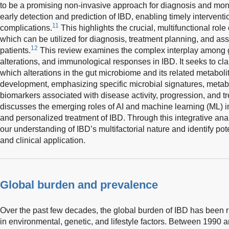
to be a promising non-invasive approach for diagnosis and monit
early detection and prediction of IBD, enabling timely interventi
11
complications.
This highlights the crucial, multifunctional role
which can be utilized for diagnosis, treatment planning, and a
12
patients.
This review examines the complex interplay among g
alterations, and immunological responses in IBD. It seeks to cl
which alterations in the gut microbiome and its related metaboli
development, emphasizing specific microbial signatures, met
biomarkers associated with disease activity, progression, and t
discusses the emerging roles of AI and machine learning (ML) 
and personalized treatment of IBD. Through this integrative anal
our understanding of IBD’s multifactorial nature and identify pot
and clinical application.
Global burden and prevalence
Over the past few decades, the global burden of IBD has been r
in environmental, genetic, and lifestyle factors. Between 1990 