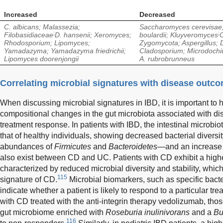
Increased
Decreased
C. albicans; Malassezia;
Saccharomyces cerevisae
;
;
Filobasidiaceae
D. hansenii; Xeromyces;
boulardii; Kluyveromyces
C
Rhodosporium; Lipomyces;
Zygomycota; Aspergillus;
Yamadazyma; Yamadazyma friedrichii;
Cladosporium; Microdochi
Lipomyces doorenjongii
A. rubrobrunneus
Correlating microbial signatures with disease outc
When discussing microbial signatures in IBD, it is important to h
compositional changes in the gut microbiota associated with dis
treatment response. In patients with IBD, the intestinal microbi
that of healthy individuals, showing decreased bacterial divers
abundances of
Firmicutes
and
Bacteroidetes
—and an increase
also exist between CD and UC. Patients with CD exhibit a higher
characterized by reduced microbial diversity and stability, whic
115
signature of CD.
Microbial biomarkers, such as specific bacter
indicate whether a patient is likely to respond to a particular tre
with CD treated with the anti-integrin therapy vedolizumab, th
gut microbiome enriched with
Roseburia inulinivorans
and a
Bu
116