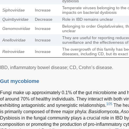
dysbiosis
Temperate viruses belonging to the 
Siphoviridae
Increase
impacts on bacterial dysbiosis
Quimbyviridae
Decrease
Role in IBD remains unclear
Belonging to order
Geplafuvirales,
th
Genomoviridae
Increase
unclear
They are useful for reporting redu
Anelloviridae
Increase
surveillance and the effectiveness 
The overgrowth of this family has be
Retroviridae
Increase
diseases, including CD, but its exact
IBD, inflammatory bowel disease; CD, Crohn’s disease.
Gut mycobiome
Fungi make up approximately 0.1% of the gut microbiome and hav
of around 70% of healthy individuals. They interact with both vir
105
exhibiting antagonistic and synergistic relationships.
The hea
is primarily composed of three major phyla:
Basidiomycota, As
Dysbiosis in the fungal community plays a crucial role in IBD by
composition or promoting the production of pro-inflammatory cy