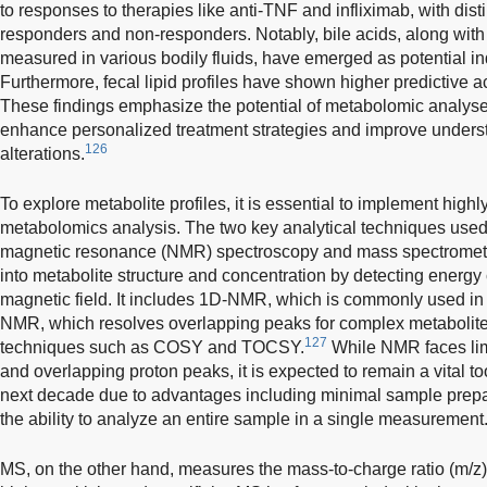
to responses to therapies like anti-TNF and infliximab, with dis
responders and non-responders. Notably, bile acids, along with 
measured in various bodily fluids, have emerged as potential ind
Furthermore, fecal lipid profiles have shown higher predictive a
These findings emphasize the potential of metabolomic analyses,
enhance personalized treatment strategies and improve unders
126
alterations.
To explore metabolite profiles, it is essential to implement highl
metabolomics analysis. The two key analytical techniques used
magnetic resonance (NMR) spectroscopy and mass spectrometr
into metabolite structure and concentration by detecting energy
magnetic field. It includes 1D-NMR, which is commonly used in
NMR, which resolves overlapping peaks for complex metabolite
127
techniques such as COSY and TOCSY.
While NMR faces limi
and overlapping proton peaks, it is expected to remain a vital too
next decade due to advantages including minimal sample prepara
the ability to analyze an entire sample in a single measurement
MS, on the other hand, measures the mass-to-charge ratio (m/z) 