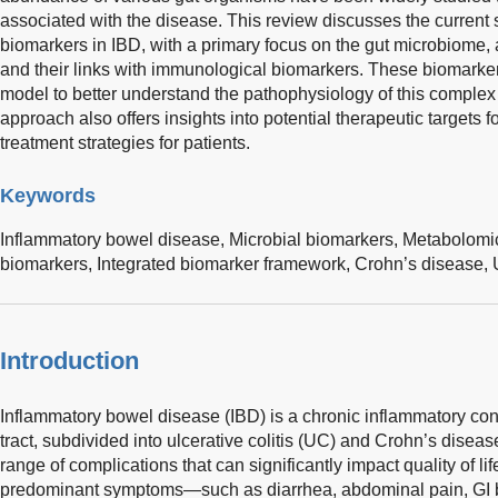
associated with the disease. This review discusses the current
biomarkers in IBD, with a primary focus on the gut microbiome,
and their links with immunological biomarkers. These biomarker
model to better understand the pathophysiology of this complex
approach also offers insights into potential therapeutic targets 
treatment strategies for patients.
Keywords
Inflammatory bowel disease,
Microbial biomarkers,
Metabolomi
biomarkers,
Integrated biomarker framework,
Crohn’s disease,
Introduction
Inflammatory bowel disease (IBD) is a chronic inflammatory condi
tract, subdivided into ulcerative colitis (UC) and Crohn’s diseas
range of complications that can significantly impact quality of l
predominant symptoms—such as diarrhea, abdominal pain, GI b