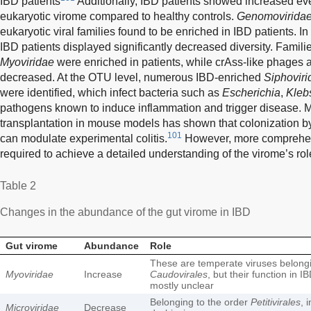
IBD patients
Additionally, IBD patients showed increased eve
eukaryotic virome compared to healthy controls.
Genomovirida
eukaryotic viral families found to be enriched in IBD patients. In
IBD patients displayed significantly decreased diversity. Famil
Myoviridae
were enriched in patients, while crAss-like phages
decreased. At the OTU level, numerous IBD-enriched
Siphoviri
were identified, which infect bacteria such as
Escherichia
,
Klebs
pathogens known to induce inflammation and trigger disease. M
transplantation in mouse models has shown that colonization b
101
can modulate experimental colitis.
However, more comprehen
required to achieve a detailed understanding of the virome’s rol
Table 2
Changes in the abundance of the gut virome in IBD
Gut virome
Abundance
Role
These are temperate viruses belongi
Myoviridae
Increase
Caudovirales
, but their function in 
mostly unclear
Belonging to the order
Petitivirales
, 
Microviridae
Decrease