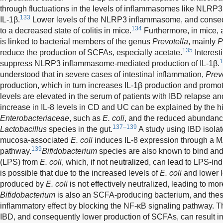
through fluctuations in the levels of inflammasomes like NLRP3
133
IL-1β.
Lower levels of the NLRP3 inflammasome, and conseque
134
to a decreased state of colitis in mice.
Furthermore, in mice, 
is linked to bacterial members of the genus
Prevotella
, mainly
P
135
reduce the production of SCFAs, especially acetate.
Interest
1
suppress NLRP3 inflammasome-mediated production of IL-1β.
understood that in severe cases of intestinal inflammation,
Prev
production, which in turn increases IL-1β production and promote
levels are elevated in the serum of patients with IBD relapse an
increase in IL-8 levels in CD and UC can be explained by the 
Enterobacteriaceae
, such as
E. coli
, and the reduced abundanc
137–139
Lactobacillus
species in the gut.
A study using IBD isolat
mucosa-associated
E. coli
induces IL-8 expression through a
139
pathway.
Bifidobacterium
species are also known to bind and
(LPS) from
E. coli
, which, if not neutralized, can lead to LPS-in
is possible that due to the increased levels of
E. coli
and lower l
produced by
E. coli
is not effectively neutralized, leading to m
Bifidobacterium
is also an SCFA-producing bacterium, and thes
inflammatory effect by blocking the NF-κB signaling pathway. Thu
IBD, and consequently lower production of SCFAs, can result i