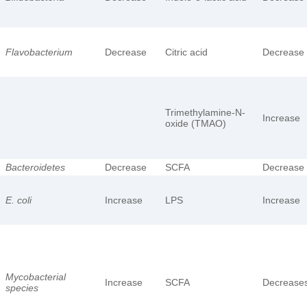
Flavobacterium
Decrease
Citric acid
Decrease
Trimethylamine-N-
Increase
oxide (TMAO)
Bacteroidetes
Decrease
SCFA
Decrease
E. coli
Increase
LPS
Increase
Mycobacterial
Increase
SCFA
Decrease
species