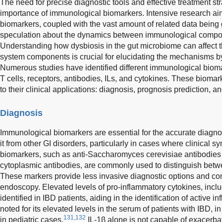
The need for precise diagnostic tools and effective treatment str
importance of immunological biomarkers. Intensive research aim
biomarkers, coupled with the vast amount of related data bein
speculation about the dynamics between immunological compo
Understanding how dysbiosis in the gut microbiome can affect 
system components is crucial for elucidating the mechanisms b
Numerous studies have identified different immunological bioma
T cells, receptors, antibodies, ILs, and cytokines. These biomar
to their clinical applications: diagnosis, prognosis prediction, a
Diagnosis
Immunological biomarkers are essential for the accurate diagnosi
it from other GI disorders, particularly in cases where clinical
biomarkers, such as anti-Saccharomyces cerevisiae antibodies 
cytoplasmic antibodies, are commonly used to distinguish bet
These markers provide less invasive diagnostic options and co
endoscopy. Elevated levels of pro-inflammatory cytokines, incl
identified in IBD patients, aiding in the identification of active 
noted for its elevated levels in the serum of patients with IBD, 
131,132
in pediatric cases.
IL-1β alone is not capable of exacerbat