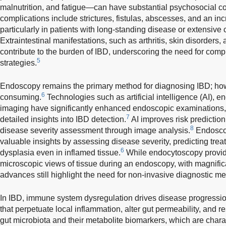
malnutrition, and fatigue—can have substantial psychosocial 
complications include strictures, fistulas, abscesses, and an inc
particularly in patients with long-standing disease or extensive
Extraintestinal manifestations, such as arthritis, skin disorders, 
contribute to the burden of IBD, underscoring the need for c
5
strategies.
Endoscopy remains the primary method for diagnosing IBD; howev
6
consuming.
Technologies such as artificial intelligence (AI), 
imaging have significantly enhanced endoscopic examinations,
7
detailed insights into IBD detection.
AI improves risk prediction
8
disease severity assessment through image analysis.
Endoscop
valuable insights by assessing disease severity, predicting tre
6
dysplasia even in inflamed tissue.
While endocytoscopy provide
microscopic views of tissue during an endoscopy, with magnifica
advances still highlight the need for non-invasive diagnostic m
In IBD, immune system dysregulation drives disease progressi
that perpetuate local inflammation, alter gut permeability, and re
gut microbiota and their metabolite biomarkers, which are charac