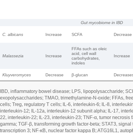
Gut mycobiome in IBD
C. albicans
Increase
SCFA
Decrease
FFAs such as oleic
acid, cell wall
Malassezia
Increase
Increase
carbohydrates,
indoles
Kluyveromyces
Decrease
β-glucan
Decrease
IBD, inflammatory bowel disease; LPS, lipopolysaccharide; SCFA
exopolysaccharides; TMAO, trimethylamine-N-oxide; FFAs, free 
cells; Treg, regulatory T cells; IL-6, interleukin-6; IL-8, interleuki
interleukin-12; IL-12a, interleukin-12 subunit alpha; IL-17, interl
22, interleukin-22; IL-23, interleukin-23; TNF-α, tumor necrosis f
gamma; TGF-β, transforming growth factor-beta; STAT3, signal t
transcription 3; NF-κB, nuclear factor kappa B; ATG16L1, autop