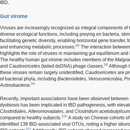
IBD.
Gut virome
Viruses are increasingly recognized as integral components of
diverse ecological functions, including preying on bacteria, st
facilitating genetic diversity, enabling horizontal gene transfer, f
96
and enhancing metabolic processes.
The interaction between 
highlights the role of viruses in maintaining gut equilibrium and 
The healthy human gut virome includes members of the
Malgra
98
and
Caudoviricetes
(tailed dsDNA) phage classes.
Although t
these viruses remain largely unidentified,
Caudoviricetes
are pr
of bacterial phyla, including
Bacteroidetes, Verrucomicrobia, Pr
99
Actinobacteria
.
Recently, important associations have been observed between 
dysbiosis has been implicated in IBD pathogenesis, with elevat
Clostridiales
,
Alteromonadales
, and
Clostridium acetobutylicu
100
compared to healthy subjects.
A study on Chinese cohorts of 
identified 139 IBD-associated viral OTUs, noting a higher abun
101