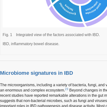
Fig. 1
Integrated view of the factors associated with IBD.
IBD, inflammatory bowel disease.
Microbiome signatures in IBD
The microorganisms, including a variety of bacteria, fungi, and vi
23
an enormous and complex ecosystem.
Beyond changes in the 
recent studies have reported remarkable alterations in the gut
suggests that non-bacterial microbes, such as fungi and viruses
important roles in IBD pathogenesis and disease activity. Most 