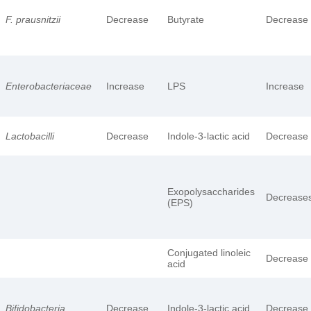
F. prausnitzii
Decrease
Butyrate
Decrease
Enterobacteriaceae
Increase
LPS
Increase
Lactobacilli
Decrease
Indole-3-lactic acid
Decrease
Exopolysaccharides
Decrease
(EPS)
Conjugated linoleic
Decrease
acid
Bifidobacteria
Decrease
Indole-3-lactic acid
Decrease