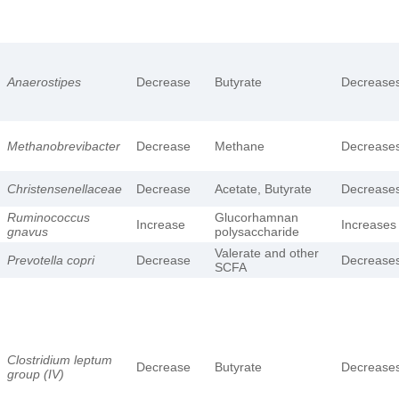
Anaerostipes
Decrease
Butyrate
Decrease
Methanobrevibacter
Decrease
Methane
Decrease
Christensenellaceae
Decrease
Acetate, Butyrate
Decrease
Ruminococcus
Glucorhamnan
Increase
Increases
gnavus
polysaccharide
Valerate and other
Prevotella copri
Decrease
Decrease
SCFA
Clostridium leptum
Decrease
Butyrate
Decrease
group (IV)