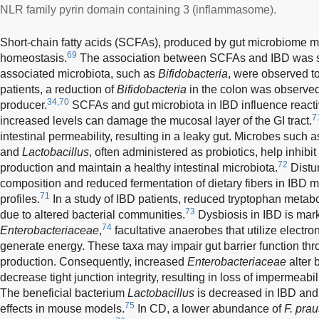
NLR family pyrin domain containing 3 (inflammasome).
Short-chain fatty acids (SCFAs), produced by gut microbiome me
69
homeostasis.
The association between SCFAs and IBD was su
associated microbiota, such as
Bifidobacteria
, were observed to
patients, a reduction of
Bifidobacteria
in the colon was observed
34,70
producer.
SCFAs and gut microbiota in IBD influence react
7
increased levels can damage the mucosal layer of the GI tract.
intestinal permeability, resulting in a leaky gut. Microbes such 
and
Lactobacillus
, often administered as probiotics, help inhibi
72
production and maintain a healthy intestinal microbiota.
Distur
composition and reduced fermentation of dietary fibers in IBD m
71
profiles.
In a study of IBD patients, reduced tryptophan met
73
due to altered bacterial communities.
Dysbiosis in IBD is mar
74
Enterobacteriaceae
,
facultative anaerobes that utilize electron
generate energy. These taxa may impair gut barrier function th
production. Consequently, increased
Enterobacteriaceae
alter 
decrease tight junction integrity, resulting in loss of impermeabili
The beneficial bacterium
Lactobacillus
is decreased in IBD and
75
effects in mouse models.
In CD, a lower abundance of
F. prau