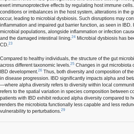
exert immunoprotective effects by regulating host immune cells
conditions or imbalances in the host system, alterations in the
occur, leading to microbial dysbiosis. Such disruptions may contr
inflammation and impaired gut barrier function, as seen in IBD. In 
microbial populations, alongside inflammation or infection ca
24
and the damaged intestinal lining.
Microbial dysbiosis has b
23
CD.
Compared to healthy individuals, the structure of the gut microbio
25
across different taxonomic levels.
Changes in gut microbiota c
26
IBD development.
Thus, both diversity and composition of the g
in disease progression. IBD significantly impacts alpha and beta
—where alpha diversity refers to diversity within local communiti
refers to the spatial variation in species composition between 
patients with IBD exhibit reduced alpha diversity compared to he
renders the microbiota functionally less capable and less redun
29
vulnerability to perturbations.