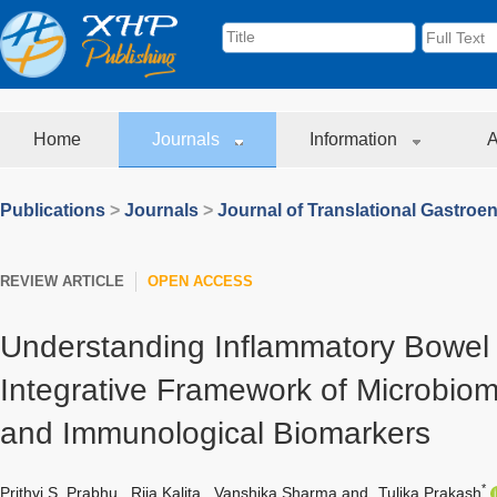
Home
Journals
Information
A
Publications
>
Journals
>
Journal of Translational Gastroe
REVIEW ARTICLE
OPEN ACCESS
Understanding Inflammatory Bowel
Integrative Framework of Microbio
and Immunological Biomarkers
*
Prithvi S. Prabhu
,
Rija Kalita
,
Vanshika Sharma
and
Tulika Prakash