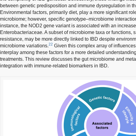
between genetic predisposition and immune dysregulation in t
Environmental factors, primarily diet, play a more significant ro
microbiome; however, specific genotype–microbiome interaction
instance, the NOD2 gene variant is associated with an increas
Enterobacteriaceae. A subset of microbiome taxa or functions, s
resistance, may be more directly linked to IBD despite environm
22
microbiome variations.
Given this complex array of influences, i
interplay among these factors for a more detailed understanding
treatments. This review discusses the gut microbiome and metabo
integration with immune-related biomarkers in IBD.