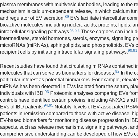
plasma membranes with multivesicular bodies, leading to the r
mechanism is calcium-dependent release, in which calcium fu
89
and regulator of EV secretion.
EVs facilitate intercellular com
bioactive molecules, including nucleic acids, proteins, lipids, a
90,91
intracellular signaling pathways.
These cargoes can include 
intermediates, steroid hormones, sterols, enzymes, signaling p
microRNAs (miRNAs), sphingolipids, and phospholipids. EVs ca
90,91
recipient cells by initiating intracellular signaling pathways.
Recent studies have found that circulating miRNAs contained 
92
molecules that can serve as biomarkers for diseases.
In the c
particular interest as potential biomarkers. For example, elevate
miRNAs has been detected in EVs isolated from the serum, plas
93
individuals with IBD.
Proteomic analyses comparing EVs from 
controls have identified certain proteins, including ANXA1 and 
94,95
EVs of IBD patients.
Notably, levels of EV-associated PSMA
patients in remission compared to those with active disease, highl
EV-based biomarkers for monitoring disease progression in IBD
aspects, such as release mechanisms, signaling pathways, and 
comprehensive understanding can be developed of how EVs cont