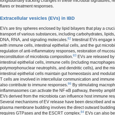
longitudinally tracking changes in these microbial signatures, 
flares or treatment responses.
Extracellular vesicles (EVs) in IBD
EVs are tiny spheres enclosed by lipid bilayers that play a cruci
transport of various substances, including carbohydrates, lipids
82
DNA, RNA, and signaling molecules.
Intestinal EVs engage in 
with immune cells, intestinal epithelial cells, and the gut microbi
regulation of anti-inflammatory responses, restoration of mucosal
83
reconstitution of microbiota composition.
EVs are released by v
intestinal epithelial cells, immune cells (including macrophages, 
polymorphonuclear neutrophils, and dendritic cells), and the mi
intestinal epithelial cells maintain gut homeostasis and modul
T cells are involved in intercellular communication and immune
86
also contribute to immune responses.
By stimulating macroph
inflammasomes can activate the NF-κB pathway, thereby amplify
EVs derived from the microbiota can influence host immune re
Several mechanisms of EV release have been described and war
plasma membrane budding involves the direct outward buddin
84
requires GTPases and the ESCRT complex.
EVs can also be 