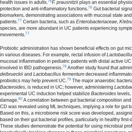
76
health issues in adults.
F. prausnitzii
plays an essential physio
76
protection and anti-inflammatory functions.
Gut bacterial sig
biomarkers, demonstrating associations with mucosal state an
77
patients.
Certain bacteria, such as
Enterobacteriaceae
,
Klebsi
species, are more abundant in UC patients experiencing sympt
77
movements.
Probiotic administration has shown beneficial effects on gut mic
in various diseases. For example, rectal infusion of
Lactobacillu
mucosal inflammation in pediatric patients with distal active U
78
involved in IBD pathogenesis.
Another study found that admini
delbrueckii
and
Lactobacillus fermentum
decreased inflammator
79
probiotics may help prevent UC.
The major anaerobic bacteria
Bacteroides
, is reduced in UC; however, administering
Lactobac
experimental UC induction helped stabilize
Bacteroides
levels,
80
damage.
A correlation between gut bacterial composition and 
CD was revealed using ML techniques, implying a role for gut b
Based on this, a microbiome risk score was developed, assignin
based on their gut bacterial profiles, particularly in healthy first
These studies demonstrate the potential for using microbial prof