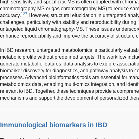
high sensitivity and specificity. MS is often coupled with chroma
chromatography-MS or gas chromatography-MS) to reduce sam
127
accuracy.
However, structural elucidation in untargeted analy
challenges, particularly with stability and reproducibility durin
untargeted liquid chromatography-MS. These issues underscor
enhance reproducibility and improve the accuracy of structure e
In IBD research, untargeted metabolomics is particularly valuable
metabolic profile without predefined targets. The workflow inclu
generate metabolic features, data analysis to explore associatio
biomarker discovery for diagnostics, and pathway analysis to co
processes. Advanced bioinformatics tools are essential for man
metabolomics data, enabling multi-omics integration, and iden
relevant to IBD. Together, these techniques provide a compreh
mechanisms and support the development of personalized thera
Immunological biomarkers in IBD