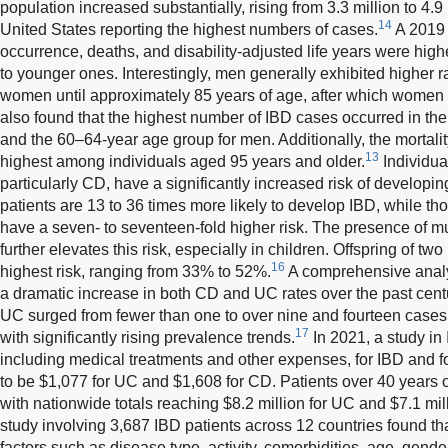
population increased substantially, rising from 3.3 million to 4.9 
14
United States reporting the highest numbers of cases.
A 2019 
occurrence, deaths, and disability-adjusted life years were high
to younger ones. Interestingly, men generally exhibited higher ra
women until approximately 85 years of age, after which women 
also found that the highest number of IBD cases occurred in t
and the 60–64-year age group for men. Additionally, the mortali
13
highest among individuals aged 95 years and older.
Individual
particularly CD, have a significantly increased risk of developin
patients are 13 to 36 times more likely to develop IBD, while th
have a seven- to seventeen-fold higher risk. The presence of m
further elevates this risk, especially in children. Offspring of tw
16
highest risk, ranging from 33% to 52%.
A comprehensive analy
a dramatic increase in both CD and UC rates over the past cent
UC surged from fewer than one to over nine and fourteen cases 
17
with significantly rising prevalence trends.
In 2021, a study in 
including medical treatments and other expenses, for IBD and f
to be $1,077 for UC and $1,608 for CD. Patients over 40 years o
with nationwide totals reaching $8.2 million for UC and $7.1 mil
study involving 3,687 IBD patients across 12 countries found t
factors such as disease type, activity, comorbidities, age, gend