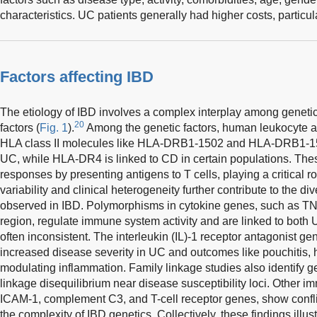
characteristics. UC patients generally had higher costs, particul
Factors affecting IBD
The etiology of IBD involves a complex interplay among genetic
20
factors (
Fig. 1
).
Among the genetic factors, human leukocyte an
HLA class II molecules like HLA-DRB1-1502 and HLA-DRB1-150
UC, while HLA-DR4 is linked to CD in certain populations. Th
responses by presenting antigens to T cells, playing a critical ro
variability and clinical heterogeneity further contribute to the d
observed in IBD. Polymorphisms in cytokine genes, such as TN
region, regulate immune system activity and are linked to both
often inconsistent. The interleukin (IL)-1 receptor antagonist ge
increased disease severity in UC and outcomes like pouchitis, hig
modulating inflammation. Family linkage studies also identify g
linkage disequilibrium near disease susceptibility loci. Other 
ICAM-1, complement C3, and T-cell receptor genes, show confli
the complexity of IBD genetics. Collectively, these findings illust