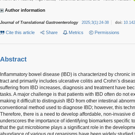
Author information
Journal of Translational Gastroenterology
2025
;
3
(
1
)
:
24-38
doi:
10.14
Cite this article
Share
Metrics
Permissions
Abstract
Inflammatory bowel disease (IBD) is characterized by chronic in
tract and primarily includes ulcerative colitis and Crohn’s disea
suffering from IBD increases, diagnosis and treatment have be
tasks. A major challenge is that patients with IBD often do not e
making it difficult to distinguish IBD from other intestinal abnor
conventional method used to diagnose IBD; however, this techni
Therefore, there is a need to develop affordable, non-invasive
underscores the importance of identifying biomarkers specific to
that the gut microbiome plays a significant role in the developm
abundance of various gut organisms have been widely studied to