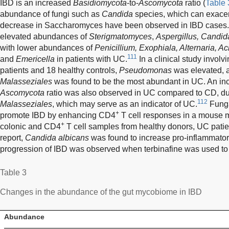
IBD is an increased
Basidiomycota
-to-
Ascomycota
ratio (
Table 
abundance of fungi such as
Candida
species, which can exacer
decrease in Saccharomyces have been observed in IBD cases.
elevated abundances of
Sterigmatomyces
,
Aspergillus, Candid
with lower abundances of
Penicillium, Exophiala, Alternaria,
111
and
Emericella
in patients with UC.
In a clinical study invol
patients and 18 healthy controls,
Pseudomonas
was elevated, a
Malasseziales
was found to be the most abundant in UC. An i
Ascomycota
ratio was also observed in UC compared to CD, du
112
Malasseziales
, which may serve as an indicator of UC.
Funga
+
promote IBD by enhancing CD4
T cell responses in a mouse m
+
colonic and CD4
T cell samples from healthy donors, UC patien
report,
Candida albicans
was found to increase pro-inflammator
progression of IBD was observed when terbinafine was used to 
Table 3
Changes in the abundance of the gut mycobiome in IBD
Abundance