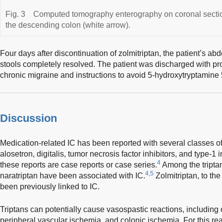
Fig. 3
Computed tomography enterography on coronal section
the descending colon (white arrow).
Four days after discontinuation of zolmitriptan, the patient’s a
stools completely resolved. The patient was discharged with pro
chronic migraine and instructions to avoid 5-hydroxytryptamine
Discussion
Medication-related IC has been reported with several classes of 
alosetron, digitalis, tumor necrosis factor inhibitors, and type-1 i
4
these reports are case reports or case series.
Among the triptan
4,5
naratriptan have been associated with IC.
Zolmitriptan, to th
been previously linked to IC.
Triptans can potentially cause vasospastic reactions, includin
peripheral vascular ischemia, and colonic ischemia. For this re