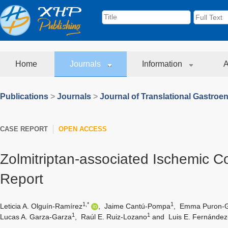
Home
Journals
Information
A
Publications
>
Journals
>
Journal of Translational Gastroe
CASE REPORT
OPEN ACCESS
Zolmitriptan-associated Ischemic Co
Report
1,*
1
Leticia A. Olguín-Ramírez
,
Jaime Cantú-Pompa
,
Emma Puron-G
1
1
Lucas A. Garza-Garza
,
Raúl E. Ruiz-Lozano
and
Luis E. Fernánde