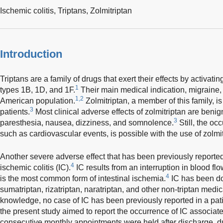
Ischemic colitis,
Triptans,
Zolmitriptan
Introduction
Triptans are a family of drugs that exert their effects by activat
1
types 1B, 1D, and 1F.
Their main medical indication, migraine, 
1,2
American population.
Zolmitriptan, a member of this family, is
3
patients.
Most clinical adverse effects of zolmitriptan are benig
3
paresthesia, nausea, dizziness, and somnolence.
Still, the oc
such as cardiovascular events, is possible with the use of zolmit
Another severe adverse effect that has been previously reported 
4
ischemic colitis (IC).
IC results from an interruption in blood fl
4
is the most common form of intestinal ischemia.
IC has been do
sumatriptan, rizatriptan, naratriptan, and other non-triptan medic
knowledge, no case of IC has been previously reported in a patie
the present study aimed to report the occurrence of IC associate
consecutive monthly appointments were held after discharge, d