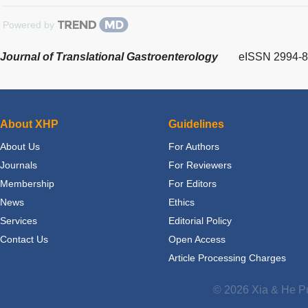
Powered by
Journal of Translational Gastroenterology
eISSN 2994-
About XHP
Guidelines
About Us
For Authors
Journals
For Reviewers
Membership
For Editors
News
Ethics
Services
Editorial Policy
Contact Us
Open Access
Article Processing Charges
© 2026 Xia & He Pu