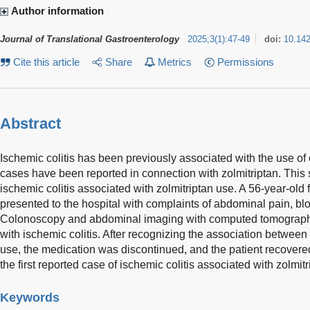
Author information
Journal of Translational Gastroenterology
2025
;
3
(
1
)
:
47-49
doi:
10.14
Cite this article
Share
Metrics
Permissions
Abstract
Ischemic colitis has been previously associated with the use of
cases have been reported in connection with zolmitriptan. This 
ischemic colitis associated with zolmitriptan use. A 56-year-old 
presented to the hospital with complaints of abdominal pain, bl
Colonoscopy and abdominal imaging with computed tomography
with ischemic colitis. After recognizing the association between 
use, the medication was discontinued, and the patient recovered
the first reported case of ischemic colitis associated with zolmitr
Keywords