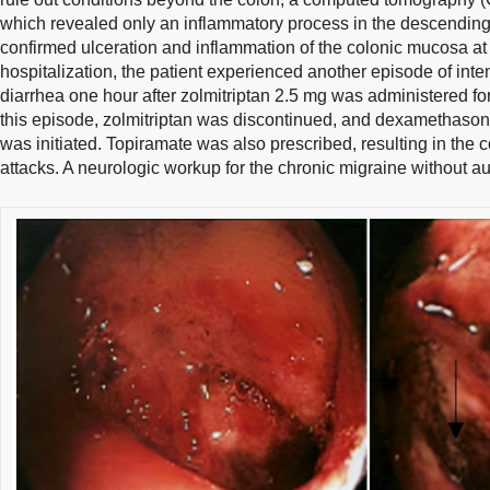
which revealed only an inflammatory process in the descending
confirmed ulceration and inflammation of the colonic mucosa at th
hospitalization, the patient experienced another episode of in
diarrhea one hour after zolmitriptan 2.5 mg was administered fo
this episode, zolmitriptan was discontinued, and dexamethason
was initiated. Topiramate was also prescribed, resulting in the 
attacks. A neurologic workup for the chronic migraine without a