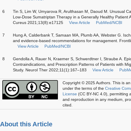
6
Tin S, Lim W, Umyarova R, Arulthasan M, Daoud M. Unusual Cas
Low-Dose Sumatriptan Therapy in a Generally Healthy Patient Aft
Cureus 2021;13(8):e17125
View Article
PubMed/NCBI
7
Hung A, Calderbank T, Samaan MA, Plumb AA, Webster G. Ischaem
and evidence-based recommendations for management. Frontli
View Article
PubMed/NCBI
8
Gendolla A, Rauer N, Kraemer S, Schwerdtner I, Straube A. Ep
Contraindications, and Prescription Patterns of Patients with 
Study. Neurol Ther 2022;11(1):167–183
View Article
PubM
Copyright © 2025 Authors.
This is an
under the terms of the
Creative Com
License
(CC BY-NC 4.0), permitting al
and reproduction in any medium, prov
cited.
About this Article