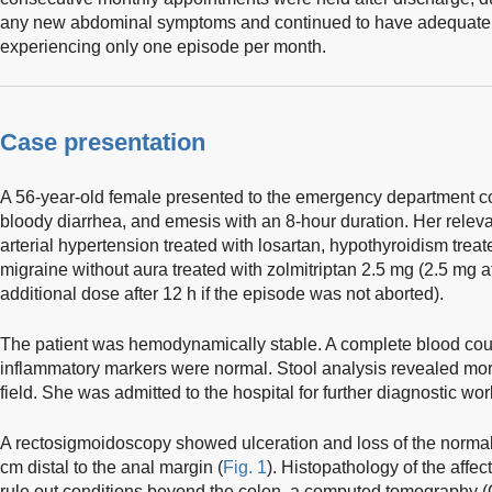
any new abdominal symptoms and continued to have adequate 
experiencing only one episode per month.
Case presentation
A 56-year-old female presented to the emergency department c
bloody diarrhea, and emesis with an 8-hour duration. Her releva
arterial hypertension treated with losartan, hypothyroidism trea
migraine without aura treated with zolmitriptan 2.5 mg (2.5 mg at
additional dose after 12 h if the episode was not aborted).
The patient was hemodynamically stable. A complete blood coun
inflammatory markers were normal. Stool analysis revealed mor
field. She was admitted to the hospital for further diagnostic wo
A rectosigmoidoscopy showed ulceration and loss of the normal 
cm distal to the anal margin (
Fig. 1
). Histopathology of the affe
rule out conditions beyond the colon, a computed tomography 