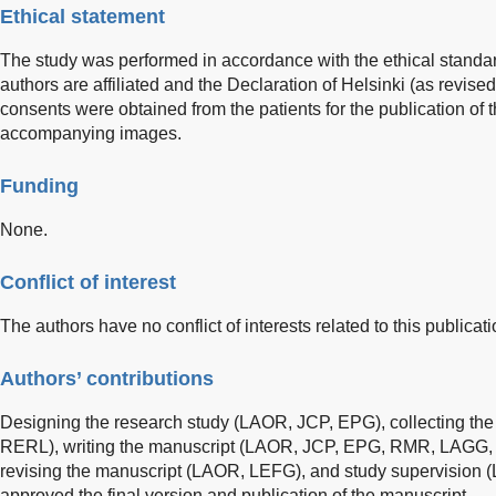
Ethical statement
The study was performed in accordance with the ethical standards
authors are affiliated and the Declaration of Helsinki (as revise
consents were obtained from the patients for the publication of 
accompanying images.
Funding
None.
Conflict of interest
The authors have no conflict of interests related to this publicati
Authors’ contributions
Designing the research study (LAOR, JCP, EPG), collecting t
RERL), writing the manuscript (LAOR, JCP, EPG, RMR, LAGG, RE
revising the manuscript (LAOR, LEFG), and study supervision 
approved the final version and publication of the manuscript.