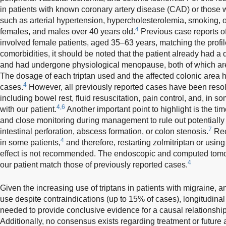
in patients with known coronary artery disease (CAD) or those wi
such as arterial hypertension, hypercholesterolemia, smoking, 
4
females, and males over 40 years old.
Previous case reports of
involved female patients, aged 35–63 years, matching the profile
comorbidities, it should be noted that the patient already had a 
and had undergone physiological menopause, both of which are
The dosage of each triptan used and the affected colonic area
4
cases.
However, all previously reported cases have been resol
including bowel rest, fluid resuscitation, pain control, and, in s
4,6
with our patient.
Another important point to highlight is the ti
and close monitoring during management to rule out potentially 
7
intestinal perforation, abscess formation, or colon stenosis.
Rec
4
in some patients,
and therefore, restarting zolmitriptan or using
effect is not recommended. The endoscopic and computed tomog
4
our patient match those of previously reported cases.
Given the increasing use of triptans in patients with migraine, 
use despite contraindications (up to 15% of cases), longitudinal
needed to provide conclusive evidence for a causal relationshi
Additionally, no consensus exists regarding treatment or future 