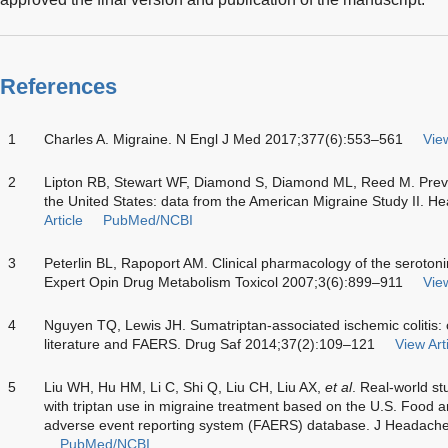
References
1
Charles A. Migraine. N Engl J Med 2017;377(6):553–561
View
2
Lipton RB, Stewart WF, Diamond S, Diamond ML, Reed M. Preva
the United States: data from the American Migraine Study II. 
Article
PubMed/NCBI
3
Peterlin BL, Rapoport AM. Clinical pharmacology of the serotonin
Expert Opin Drug Metabolism Toxicol 2007;3(6):899–911
View
4
Nguyen TQ, Lewis JH. Sumatriptan-associated ischemic colitis: 
literature and FAERS. Drug Saf 2014;37(2):109–121
View Art
5
Liu WH, Hu HM, Li C, Shi Q, Liu CH, Liu AX,
et al
. Real-world s
with triptan use in migraine treatment based on the U.S. Food 
adverse event reporting system (FAERS) database. J Headache
PubMed/NCBI