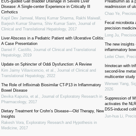
EUS-guided Gall Bladder Drainage in Severe Liver
Prealbumin as a pr
Disease: A Single-center Experience in Critically Ill
readmission of ulc
Cirrhotics
Chao Ye
,
Precisi
Kapil Dev Jamwal, Manoj Kumar Sharma, Rakhi Maiwall,
Fecal microbiota 
Barjesh Kumar Sharma, Shiv Kumar Sarin
,
Journal of
precision medicin
Clinical and Translational Hepatology
,
2017
Long Ju
,
Precisio
Liver Abscess in a Pediatric Patient with Ulcerative Colitis:
A Case Presentation
The new insights 
Daniel F. Castillo
,
Journal of Clinical and Translational
inflammatory bow
Hepatology
,
2019
Leilei Chen
,
Preci
Update on Sphincter of Oddi Dysfunction: A Review
Irinotecan with tri
Kim Jaimy Villavicencio, et al.
,
Journal of Clinical and
second-line metas
Translational Hepatology
,
2022
multicenter study
Wenwei Yang
,
Si
The Role of Infliximab Biosimilar CT-P13 in Inflammatory
2026
Bowel Disease
Devika Kapuria, et al.
,
Journal of Exploratory Research in
Suppression of M
Pharmacology
,
2017
activates the NLR
DSS-induced colit
Dietary Treatment for Crohn’s Disease—Old Therapy, New
Jun-hua Li
,
Precis
Insights
Rakesh Vora
,
Exploratory Research and Hypothesis in
Medicine
,
2017