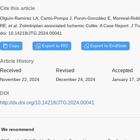
Cite this article
Olguín-Ramírez LA, Cantú-Pompa J, Puron-González E, Monreal-Robl
RE,
et al
. Zolmitriptan-associated Ischemic Colitis: A Case Report.
J Tr
doi: 10.14218/JTG.2024.00041.
Copy
Export to RIS
Export to EndNote
Article History
Received
Revised
Accepted
November 22, 2024
December 24, 2024
January 17, 
DOI
http://dx.doi.org/10.14218/JTG.2024.00041
We recommend