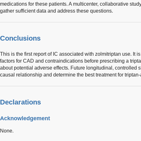
medications for these patients. A multicenter, collaborative stud
gather sufficient data and address these questions.
Conclusions
This is the first report of IC associated with zolmitriptan use. It i
factors for CAD and contraindications before prescribing a tripta
about potential adverse effects. Future longitudinal, controlled s
causal relationship and determine the best treatment for triptan
Declarations
Acknowledgement
None.