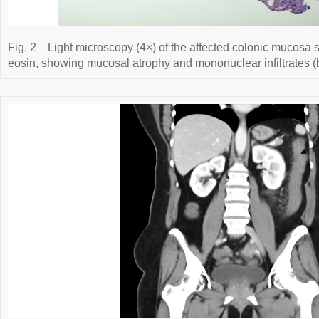
Fig. 2
Light microscopy (4×) of the affected colonic mucosa 
eosin, showing mucosal atrophy and mononuclear infiltrates (