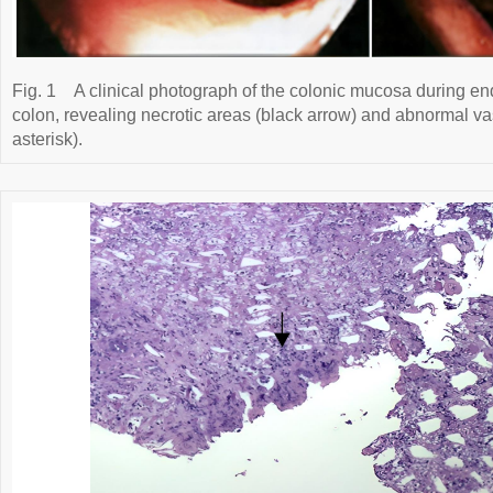
Fig. 1
A clinical photograph of the colonic mucosa during e
colon, revealing necrotic areas (black arrow) and abnormal va
asterisk).