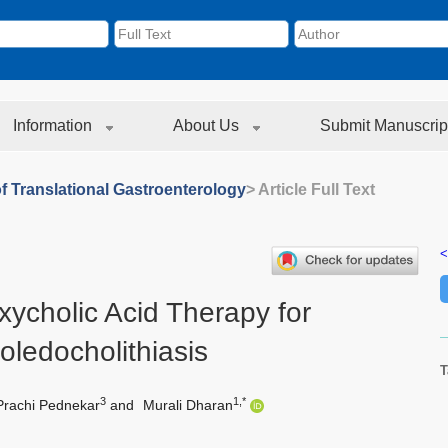
Information
About Us
Submit Manuscrip
f Translational Gastroenterology
> Article Full Text
<
ycholic Acid Therapy for
oledocholithiasis
T
3
1,*
Prachi Pednekar
and
Murali Dharan