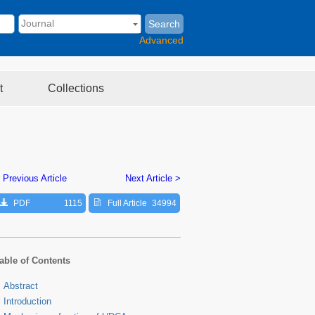
Search
Advanced
t
Collections
 Previous Article
Next Article >
PDF
1115
Full Article
34994
able of Contents
Abstract
Introduction