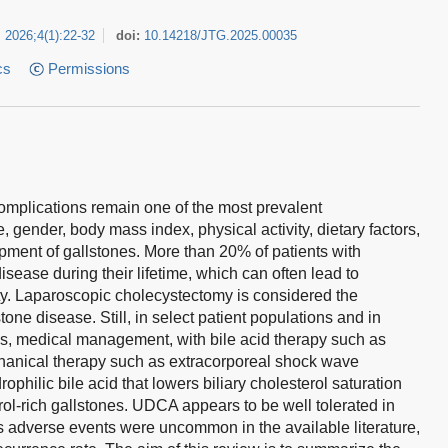
2026
;
4
(
1
)
:
22-32
doi:
10.14218/JTG.2025.00035
cs
Permissions
complications remain one of the most prevalent
, gender, body mass index, physical activity, dietary factors,
opment of gallstones. More than 20% of patients with
sease during their lifetime, which can often lead to
ty. Laparoscopic cholecystectomy is considered the
one disease. Still, in select patient populations and in
s, medical management, with bile acid therapy such as
anical therapy such as extracorporeal shock wave
rophilic bile acid that lowers biliary cholesterol saturation
rol-rich gallstones. UDCA appears to be well tolerated in
s adverse events were uncommon in the available literature,