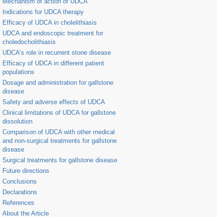
Mechanism of action of UDCA
Indications for UDCA therapy
Efficacy of UDCA in cholelithiasis
UDCA and endoscopic treatment for
choledocholithiasis
UDCA’s role in recurrent stone disease
Efficacy of UDCA in different patient
populations
Dosage and administration for gallstone
disease
Safety and adverse effects of UDCA
Clinical limitations of UDCA for gallstone
dissolution
Comparison of UDCA with other medical
and non-surgical treatments for gallstone
disease
Surgical treatments for gallstone disease
Future directions
Conclusions
Declarations
References
About the Article