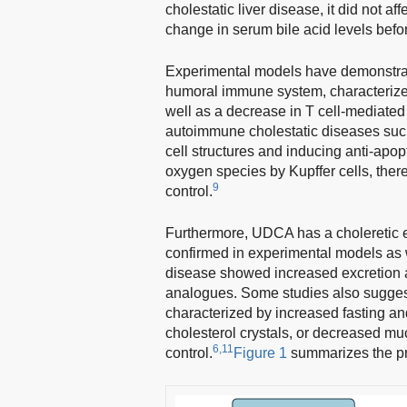
cholestatic liver disease, it did not 
change in serum bile acid levels befor
Experimental models have demonstrat
humoral immune system, characterized 
well as a decrease in T cell-mediated 
autoimmune cholestatic diseases such
cell structures and inducing anti-apop
oxygen species by Kupffer cells, ther
9
control.
Furthermore, UDCA has a choleretic eff
confirmed in experimental models as wel
disease showed increased excretion a
analogues. Some studies also suggest
characterized by increased fasting an
cholesterol crystals, or decreased mu
6,11
control.
Figure 1
summarizes the p