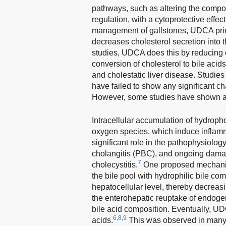
pathways, such as altering the compos
regulation, with a cytoprotective effe
management of gallstones, UDCA primari
decreases cholesterol secretion int
studies, UDCA does this by reducing c
conversion of cholesterol to bile acids
and cholestatic liver disease. Studies
have failed to show any significant ch
However, some studies have shown a t
Intracellular accumulation of hydrophob
oxygen species, which induce inflamm
significant role in the pathophysiology
cholangitis (PBC), and ongoing damag
7
cholecystitis.
One proposed mechanism 
the bile pool with hydrophilic bile co
hepatocellular level, thereby decreas
the enterohepatic reuptake of endogeno
bile acid composition. Eventually, UDC
6,8,9
acids.
This was observed in many a