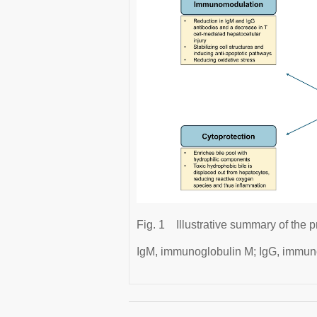
Fig. 1
Illustrative summary of th
IgM, immunoglobulin M; IgG, immun