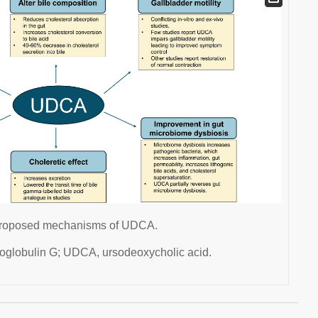
e proposed mechanisms of UDCA.
oglobulin G; UDCA, ursodeoxycholic acid.