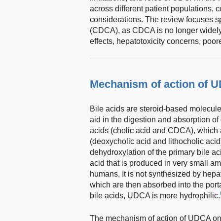
across different patient populations,
considerations. The review focuses s
(CDCA), as CDCA is no longer widely u
effects, hepatotoxicity concerns, poorer
Mechanism of action of 
Bile acids are steroid-based molecule
aid in the digestion and absorption of 
acids (cholic acid and CDCA), which a
(deoxycholic acid and lithocholic acid
dehydroxylation of the primary bile ac
acid that is produced in very small a
humans. It is not synthesized by hepat
which are then absorbed into the porta
bile acids, UDCA is more hydrophilic.
The mechanism of action of UDCA on t