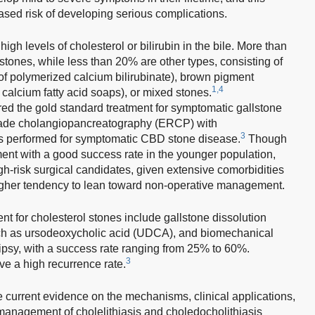
eased risk of developing serious complications.
gh levels of cholesterol or bilirubin in the bile. More than
stones, while less than 20% are other types, consisting of
f polymerized calcium bilirubinate), brown pigment
1,4
calcium fatty acid soaps), or mixed stones.
ed the gold standard treatment for symptomatic gallstone
rade cholangiopancreatography (ERCP) with
3
is performed for symptomatic CBD stone disease.
Though
ent with a good success rate in the younger population,
gh-risk surgical candidates, given extensive comorbidities
 higher tendency to lean toward non-operative management.
nt for cholesterol stones include gallstone dissolution
uch as ursodeoxycholic acid (UDCA), and biomechanical
ripsy, with a success rate ranging from 25% to 60%.
3
e a high recurrence rate.
e current evidence on the mechanisms, clinical applications,
 management of cholelithiasis and choledocholithiasis