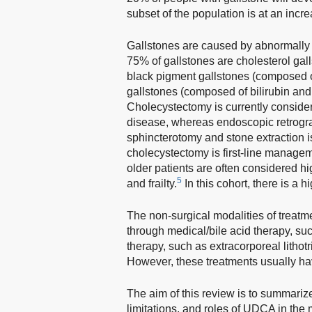
subset of the population is at an incr
Gallstones are caused by abnormally hi
75% of gallstones are cholesterol gall
black pigment gallstones (composed o
gallstones (composed of bilirubin and 
Cholecystectomy is currently consider
disease, whereas endoscopic retrog
sphincterotomy and stone extraction 
cholecystectomy is first-line managem
older patients are often considered hi
5
and frailty.
In this cohort, there is a
The non-surgical modalities of treatme
through medical/bile acid therapy, s
therapy, such as extracorporeal lithot
However, these treatments usually hav
The aim of this review is to summariz
limitations, and roles of UDCA in the