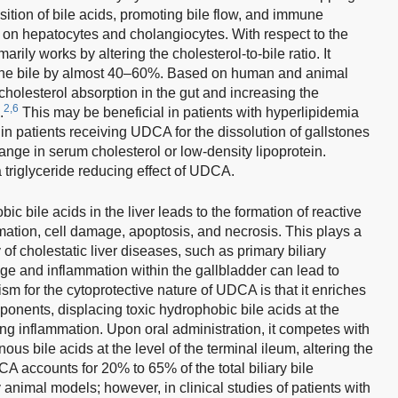
ition of bile acids, promoting bile flow, and immune
ct on hepatocytes and cholangiocytes. With respect to the
ly works by altering the cholesterol-to-bile ratio. It
o the bile by almost 40–60%. Based on human and animal
holesterol absorption in the gut and increasing the
2,6
.
This may be beneficial in patients with hyperlipidemia
 in patients receiving UDCA for the dissolution of gallstones
ange in serum cholesterol or low-density lipoprotein.
riglyceride reducing effect of UDCA.
ic bile acids in the liver leads to the formation of reactive
ation, cell damage, apoptosis, and necrosis. This plays a
 of cholestatic liver diseases, such as primary biliary
e and inflammation within the gallbladder can lead to
for the cytoprotective nature of UDCA is that it enriches
mponents, displacing toxic hydrophobic bile acids at the
ing inflammation. Upon oral administration, it competes with
us bile acids at the level of the terminal ileum, altering the
A accounts for 20% to 65% of the total biliary bile
nimal models; however, in clinical studies of patients with