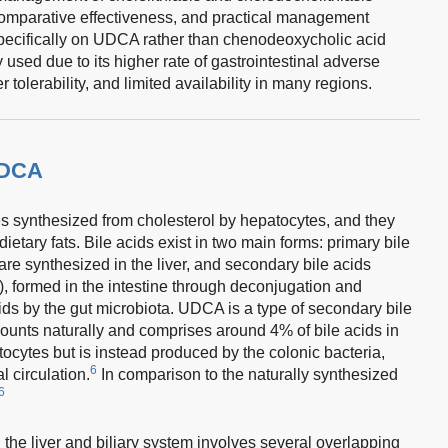
 comparative effectiveness, and practical management
pecifically on UDCA rather than chenodeoxycholic acid
sed due to its higher rate of gastrointestinal adverse
 tolerability, and limited availability in many regions.
UDCA
s synthesized from cholesterol by hepatocytes, and they
dietary fats. Bile acids exist in two main forms: primary bile
re synthesized in the liver, and secondary bile acids
), formed in the intestine through deconjugation and
ids by the gut microbiota. UDCA is a type of secondary bile
mounts naturally and comprises around 4% of bile acids in
ocytes but is instead produced by the colonic bacteria,
6
l circulation.
In comparison to the naturally synthesized
6
he liver and biliary system involves several overlapping