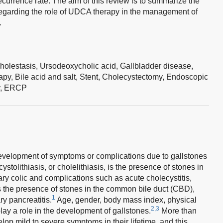
ecurrence rate. The aim of this review is to summarize the
egarding the role of UDCA therapy in the management of
.
holestasis,
Ursodeoxycholic acid,
Gallbladder disease,
apy,
Bile acid and salt,
Stent,
Cholecystectomy,
Endoscopic
y,
ERCP
development of symptoms or complications due to gallstones
ystolithiasis, or cholelithiasis, is the presence of stones in
iary colic and complications such as acute cholecystitis,
s the presence of stones in the common bile duct (CBD),
1
ry pancreatitis.
Age, gender, body mass index, physical
2,3
 play a role in the development of gallstones.
More than
lop mild to severe symptoms in their lifetime, and this