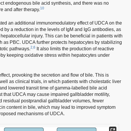
affect endogenous bile acid synthesis, and there was no
10
e and after therapy.
ed an additional immunomodulatory effect of UDCA on the
by a reduction in the levels of IgM and IgG antibodies, as
hepatocellular injury. This can be beneficial in patients with
 as PBC. UDCA further protects hepatocytes by stabilizing
2,6
totic pathways.
It also limits the production of reactive
eby keeping oxidative stress within hepatocytes under
ect, provoking the secretion and flow of bile. This is
l as clinical trials, in which patients with cholestatic liver
nd lowered transit time of gamma-labelled bile acid
 that UDCA may cause impaired gallbladder motility,
d residual postprandial gallbladder volumes, fewer
cin content in bile, which may lead to improved symptom
roposed mechanisms of UDCA.