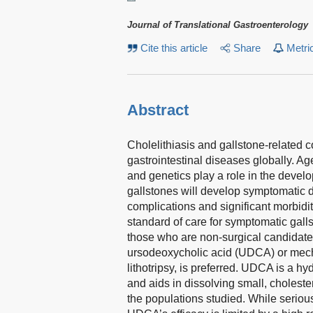
Journal of Translational Gastroenterology
Cite this article
Share
Metri
Abstract
Cholelithiasis and gallstone-related 
gastrointestinal diseases globally. Age
and genetics play a role in the devel
gallstones will develop symptomatic di
complications and significant morbidi
standard of care for symptomatic gallst
those who are non-surgical candidate
ursodeoxycholic acid (UDCA) or mech
lithotripsy, is preferred. UDCA is a hyd
and aids in dissolving small, choleste
the populations studied. While seriou