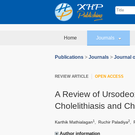
Home
Journals
Publications
>
Journals
>
Journal o
REVIEW ARTICLE
OPEN ACCESS
A Review of Ursodeox
Cholelithiasis and Ch
1
2
Karthik Mathialagan
,
Ruchir Paladiya
,
Author information