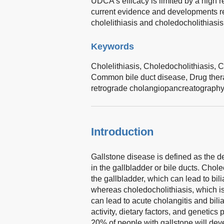
UDCA’s efficacy is limited by a high r
current evidence and developments r
cholelithiasis and choledocholithiasis
Keywords
Cholelithiasis,
Choledocholithiasis,
C
Common bile duct disease,
Drug ther
retrograde cholangiopancreatograph
Introduction
Gallstone disease is defined as the 
in the gallbladder or bile ducts. Cholec
the gallbladder, which can lead to bil
whereas choledocholithiasis, which i
can lead to acute cholangitis and bilia
activity, dietary factors, and genetics
20% of people with gallstone will deve