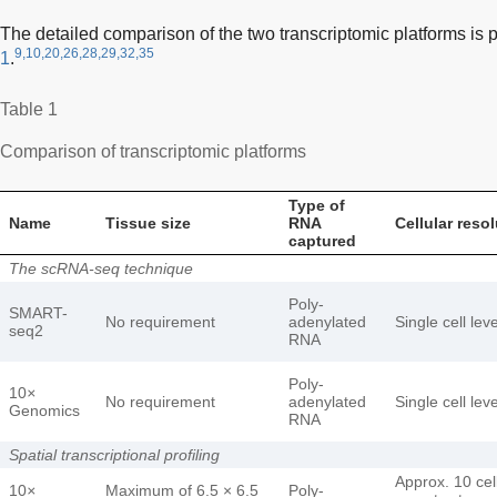
The detailed comparison of the two transcriptomic platforms is 
9,10,20,26,28,29,32,35
1
.
Table 1
Comparison of transcriptomic platforms
Type of
Name
Tissue size
RNA
Cellular reso
captured
The scRNA-seq technique
Poly-
SMART-
No requirement
adenylated
Single cell leve
seq2
RNA
Poly-
10
×
No requirement
adenylated
Single cell leve
Genomics
RNA
Spatial transcriptional profiling
Approx. 10 cel
10
×
Maximum of 6.5 × 6.5
Poly-