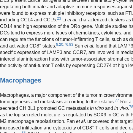
DCs present cancer antigens and secrete inflammatory cytokine
regulating both innate and adaptive immune responses against 
were found to express multiple inhibitory receptors, such as FT
23
including CCL4 and CCL5.
Li
et al.
characterized clusters as
CD14 and high expression of the DRα gene. Multiple studies 
DCs tend to express more types of chemokines, cytokines, and 
can regulate the functions of tumor-infiltrating T cells, such as 
+
8,20,76,83
and activated CD8
states.
Sun
et al.
found that LAMP3
specific expression of LAMP3 and CCR7, are involved in mediati
intercellular interaction hubs with tumor-associated stromal cel
the activity of anti-tumor T cells by expressing CD274 at high le
Macrophages
Macrophages, a major component of the tumor microenvironment,
77
tumorigenesis and metastasis according to their status.
Roca
7
secreted CHI3L1 promoted GC metastasis
in vitro
and
in vivo
.
as the top secreted molecule is regulated by SOX9 in GC wit
M2 macrophage repolarization. Fan
et al.
uncovered that target
+
increased infiltration and cytotoxicity of CD8
T cells and decr
56