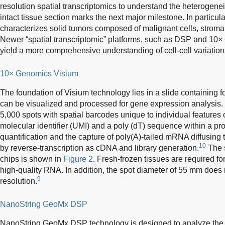
resolution spatial transcriptomics to understand the heterogeneit
intact tissue section marks the next major milestone. In particula
characterizes solid tumors composed of malignant cells, stromal
Newer “spatial transcriptomic” platforms, such as DSP and 10
yield a more comprehensive understanding of cell-cell variatio
10× Genomics Visium
The foundation of Visium technology lies in a slide containing 
can be visualized and processed for gene expression analysis.
5,000 spots with spatial barcodes unique to individual features o
molecular identifier (UMI) and a poly (dT) sequence within a pr
quantification and the capture of poly(A)-tailed mRNA diffusing 
10
by reverse-transcription as cDNA and library generation.
The 
chips is shown in
Figure 2
. Fresh-frozen tissues are required f
high-quality RNA. In addition, the spot diameter of 55 mm does n
9
resolution.
NanoString GeoMx DSP
NanoString GeoMx DSP technology is designed to analyze the s