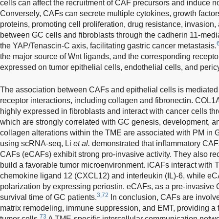
cells can affect the recruitment of CAF precursors and induce n
Conversely, CAFs can secrete multiple cytokines, growth factors
proteins, promoting cell proliferation, drug resistance, invasio
between GC cells and fibroblasts through the cadherin 11-media
the YAP/Tenascin-C axis, facilitating gastric cancer metastasis.
the major source of Wnt ligands, and the corresponding recep
expressed on tumor epithelial cells, endothelial cells, and peric
The association between CAFs and epithelial cells is mediated 
receptor interactions, including collagen and fibronectin. C
highly expressed in fibroblasts and interact with cancer cells
which are strongly correlated with GC genesis, development, a
collagen alterations within the TME are associated with PM in 
using scRNA-seq, Li
et al.
demonstrated that inflammatory CAFs
CAFs (eCAFs) exhibit strong pro-invasive activity. They also re
build a favorable tumor microenvironment. iCAFs interact with T
chemokine ligand 12 (CXCL12) and interleukin (IL)-6, while
polarization by expressing periostin. eCAFs, as a pre-invasive 
3,72
survival time of GC patients.
In conclusion, CAFs are involve
matrix remodeling, immune suppression, and EMT, providing a 
73
tumor cells.
A TME-specific intercellular communication networ