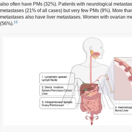
also often have PMs (32%). Patients with neurological metasta
metastases (21% of all cases) but very few PMs (9%). More than 
metastases also have liver metastases. Women with ovarian m
16
(56%).