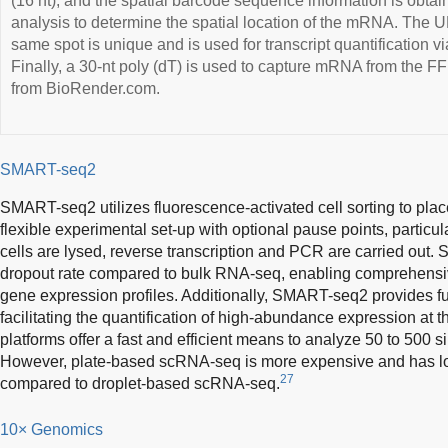
(16 nt), and the spatial barcode sequence information is obt
analysis to determine the spatial location of the mRNA. The UM
same spot is unique and is used for transcript quantification 
Finally, a 30-nt poly (dT) is used to capture mRNA from the 
from BioRender.com.
SMART-seq2
SMART-seq2 utilizes fluorescence-activated cell sorting to place 
flexible experimental set-up with optional pause points, particul
cells are lysed, reverse transcription and PCR are carried out
dropout rate compared to bulk RNA-seq, enabling comprehensiv
gene expression profiles. Additionally, SMART-seq2 provides 
facilitating the quantification of high-abundance expression at th
platforms offer a fast and efficient means to analyze 50 to 500 s
However, plate-based scRNA-seq is more expensive and has lo
27
compared to droplet-based scRNA-seq.
10× Genomics