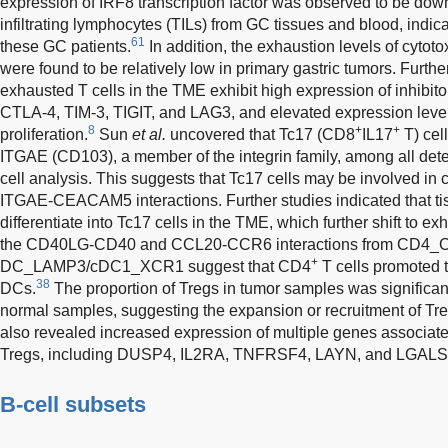
expression of IRF8 transcription factor was observed to be do
infiltrating lymphocytes (TILs) from GC tissues and blood, indi
61
these GC patients.
In addition, the exhaustion levels of cytot
were found to be relatively low in primary gastric tumors. Furthe
exhausted T cells in the TME exhibit high expression of inhibit
CTLA-4, TIM-3, TIGIT, and LAG3, and elevated expression level
8
+
+
proliferation.
Sun
et al.
uncovered that Tc17 (CD8
IL17
T) cel
ITGAE (CD103), a member of the integrin family, among all detec
cell analysis. This suggests that Tc17 cells may be involved in c
ITGAE-CEACAM5 interactions. Further studies indicated that t
differentiate into Tc17 cells in the TME, which further shift to e
the CD40LG-CD40 and CCL20-CCR6 interactions from CD4_
+
DC_LAMP3/cDC1_XCR1 suggest that CD4
T cells promoted t
38
DCs.
The proportion of Tregs in tumor samples was significant
normal samples, suggesting the expansion or recruitment of Tr
also revealed increased expression of multiple genes associat
Tregs, including DUSP4, IL2RA, TNFRSF4, LAYN, and LGALS
B-cell subsets