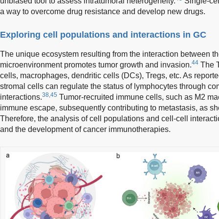
unbiased tool to assess intratumoral heterogeneity.
Single-cel
a way to overcome drug resistance and develop new drugs.
Exploring cell populations and interactions in GC
The unique ecosystem resulting from the interaction between t
44
microenvironment promotes tumor growth and invasion.
The T
cells, macrophages, dendritic cells (DCs), Tregs, etc. As report
stromal cells can regulate the status of lymphocytes through co
38,45
interactions.
Tumor-recruited immune cells, such as M2 ma
immune escape, subsequently contributing to metastasis, as s
Therefore, the analysis of cell populations and cell-cell interactio
and the development of cancer immunotherapies.