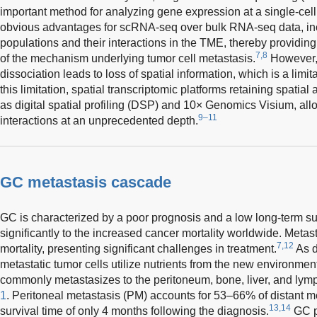
important method for analyzing gene expression at a single-cell
obvious advantages for scRNA-seq over bulk RNA-seq data, inc
populations and their interactions in the TME, thereby providi
7,8
of the mechanism underlying tumor cell metastasis.
However, 
dissociation leads to loss of spatial information, which is a lim
this limitation, spatial transcriptomic platforms retaining spatia
as digital spatial profiling (DSP) and 10× Genomics Visium, al
9–11
interactions at an unprecedented depth.
GC metastasis cascade
GC is characterized by a poor prognosis and a low long-term surv
significantly to the increased cancer mortality worldwide. Metas
7,12
mortality, presenting significant challenges in treatment.
As d
metastatic tumor cells utilize nutrients from the new environmen
commonly metastasizes to the peritoneum, bone, liver, and lym
1
. Peritoneal metastasis (PM) accounts for 53–66% of distant m
13,14
survival time of only 4 months following the diagnosis.
GC pa