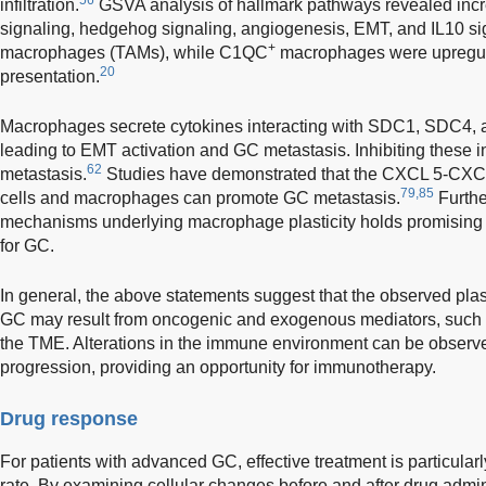
infiltration.
GSVA analysis of hallmark pathways revealed incr
signaling, hedgehog signaling, angiogenesis, EMT, and IL10 si
+
macrophages (TAMs), while C1QC
macrophages were upregula
20
presentation.
Macrophages secrete cytokines interacting with SDC1, SDC4, a
leading to EMT activation and GC metastasis. Inhibiting these 
62
metastasis.
Studies have demonstrated that the CXCL 5-CXCR
79,85
cells and macrophages can promote GC metastasis.
Furthe
mechanisms underlying macrophage plasticity holds promising
for GC.
In general, the above statements suggest that the observed plastic
GC may result from oncogenic and exogenous mediators, such as
the TME. Alterations in the immune environment can be observed
progression, providing an opportunity for immunotherapy.
Drug response
For patients with advanced GC, effective treatment is particularl
rate. By examining cellular changes before and after drug adminis