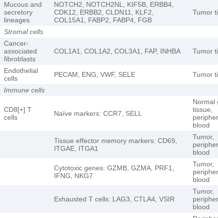
Mucous and
NOTCH2, NOTCH2NL, KIF5B, ERBB4,
secretory
CDK12, ERBB2, CLDN11, KLF2,
Tumor t
lineages
COL15A1, FABP2, FABP4, FGB
Stromal cells
Cancer-
associated
COL1A1, COL1A2, COL3A1, FAP, INHBA
Tumor t
fibroblasts
Endothelial
PECAM, ENG, VWF, SELE
Tumor t
cells
Immune cells
Normal 
CD8[+] T
tissue,
Naïve markers: CCR7, SELL
cells
peripher
blood
Tumor,
Tissue effector memory markers: CD69,
peripher
ITGAE, ITGA1
blood
Tumor,
Cytotoxic genes: GZMB, GZMA, PRF1,
peripher
IFNG, NKG7
blood
Tumor,
Exhausted T cells: LAG3, CTLA4, VSIR
peripher
blood