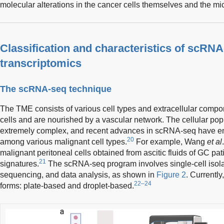
molecular alterations in the cancer cells themselves and the m
Classification and characteristics of scRNA
transcriptomics
The scRNA-seq technique
The TME consists of various cell types and extracellular comp
cells and are nourished by a vascular network. The cellular po
extremely complex, and recent advances in scRNA-seq have ena
20
among various malignant cell types.
For example, Wang
et al
malignant peritoneal cells obtained from ascitic fluids of GC pati
21
signatures.
The scRNA-seq program involves single-cell isolati
sequencing, and data analysis, as shown in
Figure 2
. Currentl
22–24
forms: plate-based and droplet-based.