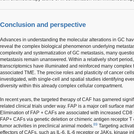
Conclusion and perspective
Advances in understanding the molecular alterations in GC ha
reveal the complex biological phenomenon underlying metastas
complexity and systematization of GC metastasis, many quest
metastasis remain unanswered. Within a relatively short perio
transcriptomics have illuminated and reinforced many complex f
associated TME. The precise roles and plasticity of cancer cel
investigated, with single-cell and spatial studies identifying eve
diversity within this already complex cellular compartment.
In recent years, the targeted therapy of CAF has garnered signif
related clinical trials under way. FAP is a major cell surface 
Elimination of FAP + CAFs are associated with increased CD8 + T
FAP+ CAFs via genetic deletion or chimeric antigen receptor T 
89
tumor activities in preclinical animal models.
Targeting activa
effectors of CAFs, such as IL-6, IL-6 receptor or JAKs, kinase in