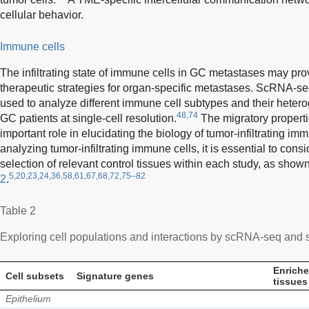
cellular behavior.
Immune cells
The infiltrating state of immune cells in GC metastases may pro
therapeutic strategies for organ-specific metastases. ScRNA-seq
used to analyze different immune cell subtypes and their hetero
48,74
GC patients at single-cell resolution.
The migratory properti
important role in elucidating the biology of tumor-infiltrating im
analyzing tumor-infiltrating immune cells, it is essential to con
selection of relevant control tissues within each study, as show
5,20,23,24,36,58,61,67,68,72,75–82
2
.
Table 2
Exploring cell populations and interactions by scRNA-seq and s
Enrich
Cell subsets
Signature genes
tissues
Epithelium