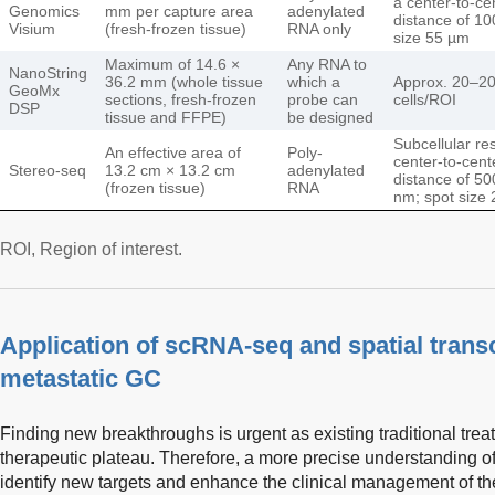
a center-to-ce
Genomics
mm per capture area
adenylated
distance of 10
Visium
(fresh-frozen tissue)
RNA only
size 55 µm
Maximum of 14.6 ×
Any RNA to
NanoString
36.2 mm (whole tissue
which a
Approx. 20–2
GeoMx
sections, fresh-frozen
probe can
cells/ROI
DSP
tissue and FFPE)
be designed
Subcellular res
An effective area of
Poly-
center-to-cent
Stereo-seq
13.2 cm × 13.2 cm
adenylated
distance of 50
(frozen tissue)
RNA
nm; spot size
ROI, Region of interest.
Application of scRNA-seq and spatial trans
metastatic GC
Finding new breakthroughs is urgent as existing traditional tr
therapeutic plateau. Therefore, a more precise understanding o
identify new targets and enhance the clinical management of t