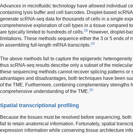
Advances in microfluidic technology have allowed individual cel
containing lysis buffer and cell barcodes. Droplet-based scRN
generate scRNA-seq data for thousands of cells in a single exp
comprehensive exploration of cell types in a tissue compared t
28
are typically limited to hundreds of cells.
However, droplet-ba
limitations. These methods sequence either the 3 or 5 ends o
29
in assembling full-length mRNA transcripts.
The above methods fail to capture the epigenetic heterogeneity 
thus scRNA-seq results describe only a subset of the molecular
these sequencing methods cannot recover splicing patterns or s
advantages and disadvantages, both techniques have been succ
of the TME. Furthermore, combining complementary strengths 
30
comprehensive understanding of the TME.
Spatial transcriptional profiling
Because the tissues must be resolved before sequencing, bo
fail to retain anatomical information. Fortunately, spatial transcr
expression information while conserving tissue architecture inf