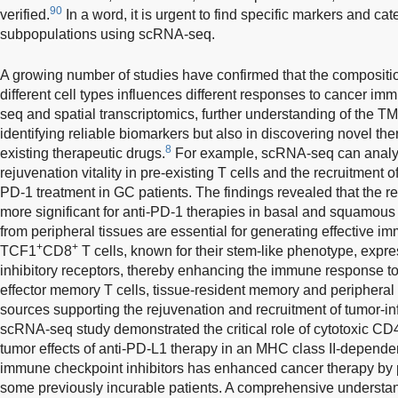
90
verified.
In a word, it is urgent to find specific markers and cat
subpopulations using scRNA-seq.
A growing number of studies have confirmed that the compositio
different cell types influences different responses to cancer im
seq and spatial transcriptomics, further understanding of the TM
identifying reliable biomarkers but also in discovering novel th
8
existing therapeutic drugs.
For example, scRNA-seq can analyze
rejuvenation vitality in pre-existing T cells and the recruitment o
PD-1 treatment in GC patients. The findings revealed that the r
more significant for anti-PD-1 therapies in basal and squamous 
from peripheral tissues are essential for generating effective i
+
+
TCF1
CD8
T cells, known for their stem-like phenotype, expr
inhibitory receptors, thereby enhancing the immune response to
effector memory T cells, tissue-resident memory and peripheral 
sources supporting the rejuvenation and recruitment of tumor-infi
scRNA-seq study demonstrated the critical role of cytotoxic CD
tumor effects of anti-PD-L1 therapy in an MHC class II-depende
immune checkpoint inhibitors has enhanced cancer therapy by pr
some previously incurable patients. A comprehensive understa