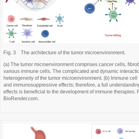
Fig. 3
The architecture of the tumor microenvironment.
(a) The tumor microenvironment comprises cancer cells, fibrobl
various immune cells. The complicated and dynamic interaction
heterogeneity of the tumor microenvironment. (b) Immune cell a
and immunosuppressive effects; therefore, a full understandin
effects is beneficial to the development of immune therapies.
BioRender.com.