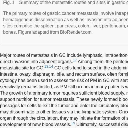
Fig. 1
Summary of the metastatic routes and sites in gastric 
The primary routes of gastric cancer metastasis involve intrap
hematogenous dissemination as well as invasion into adjace
sites comprise the spleen, pancreas, colon, liver, peritoneum,
bones. Figure adapted from BioRender.com.
Major routes of metastasis in GC include lymphatic, intraperit
17
direct invasion into adjacent organs.
Among them, the peritone
13,14
metastatic site for GC.
GC cells tend to seed in the abdomin
intestine, ovary, diaphragm, bile, and rectum surface, often for
cytology has been used to assess the risk of PM in GC with sero
sensitivity remains limited, as PM still occurs in many patients w
The growth of a primary tumor requires sufficient blood supply, 
support nutrition for tumor metastasis. These newly formed blo
passages for cells to exit the tumor and enter the circulatory blo
may disseminate to other tissues via the lymphatic system. Once
organ through the circulation, they may initiate the formation o
19
development of new blood vessels.
Ultimately, successful di