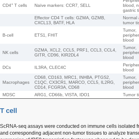
Peripher
+
CD4
T cells
Naïve markers: CCR7, SELL
blood, 
gastric 
Effector CD4 T cells: GZMA, GZMB,
Normal 
CXCL13, BATF, HLA
tumor ti
Tumor,
B-cell
ETS1, FHIT
peripher
blood
Tumor,
GZMA, XCL2, CCL5, PRF1, CCL3, CCL4,
NK cells
peripher
GITR, CD96, KIR2DL4
blood
Peripher
DCs
IL3RA, CLEC4C
blood
CD68, CD163, MRC1, INHBA, PTGS2,
Tumor,
Macrophages
C1QC, CX3CR1, MARCO, CCL5, IL2RG,
peripher
CD14, FCGR3A, CD68
blood
MDSC
ARG1, CD66b, VISTA, IDO1
Tumor t
T cell
ScRNA-seq assays were conducted on immune cells isolated fr
and corresponding adjacent non-tumor tissues to analyze transcr