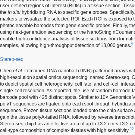
user-defined regions of interest (ROIs) in a tissue section. Tis
the
in situ
hybridizing RNA to specific gene probes. Specifically
markers to visualize the selected ROI. Each ROI is exposed to UV 
photocleavable barcodes from gene-specific probes. Finally, th
using next-generation sequencing or the NanoString nCounter 
enable high-confidence analysis of tissue sections from formal
9
samples, allowing high-throughput detection of 18,000 genes.
Stereo-seq
Chen
et al
. combined DNA nanoball (DNB)-patterned arrays wi
high-resolution spatial omics sequencing, named Stereo-seq. C
to depict spatial cell heterogeneity, cell fate, and cell-cell inter
single-cell resolution. As reported, the use of random barcode
barcode pool with 425 distinct spots. Similar to 10× Genomics
polyT sequences are ligated onto each spot through hybridizati
sequence. Frozen tissue sections loaded onto the chip surface 
gain the tissue polyA-tailed RNA, followed by reverse transcript
Stereo-seq chip has an effective area of up to 13.2 cm × 13.2 c
32
cell-type composition of complex tissues with high sensitivity.