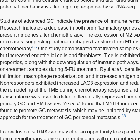
potential mechanisms affecting drug response by scRNA-seq.
Studies of advanced GC indicate the presence of immune remo
Research indicates a decrease in both proinflammatory genes 
presenting genes after chemotherapy. The expression of M2 t
decreases, suggesting that macrophages transform from M1 cells
86
chemotherapy.
One study demonstrated that treated samples
but increased endothelial cells and fibroblasts. T cells exhibited
properties, along with the downregulation of immune pathways.
on-treatment samples during 5-FU treatment, Ryul
et al.
identif
infiltration, macrophage repolarization, and increased antigen
Nonresponders exhibited increased LAG3 expression and reduc
the remodeling of the TME during chemotherapy response and 
transcriptome was used to detect differentially expressed prot
primary GC and PM tissues. Ye
et al.
found that MYH9-induced
found to promote GC metastasis, which may be inhibited by stau
88
approach for the treatment of GC peritoneal metastasis.
In conclusion, scRNA-seq may offer an opportunity to expand the
from chemotherapy alone or in combination with immunotherap