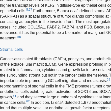
higher transcript levels of KLF2 in diffuse-type epithelial cells 
5,57
epithelial cells.
Furthermore, Bianca
et al.
defined stroma AR
(SARIFAs) as a spatial structure of tumor glands comprising at le
contacting adipocytes in the invasion front. The most upregula
cases included COL15A1, FABP2, FABP4, and FGB. Because S
relevance, it has the potential to be a biomarker of malignant G
58
treatment.
Stromal cells
Cancer-associated fibroblasts (CAFs), pericytes, and endotheli
of the extracellular matrix (ECM). Gene expression profiling in 
related to inflammation, cytokines, and growth factor-associated
the surrounding stroma but not in the cancer cells themselves. T
59
important role in promoting GC cell migration and metastasis.
reprogramming of stromal cells in the TME promotes tumor grow
endothelial cells exhibit greater activation of SOX18 and SOX7,
61
growth,
and they secrete large numbers of cytokines that in
62
in cancer cells.
In addition, Li
et al.
detected 1,873 endothelia
found that multiple vascular endothelial growth factor receptors 