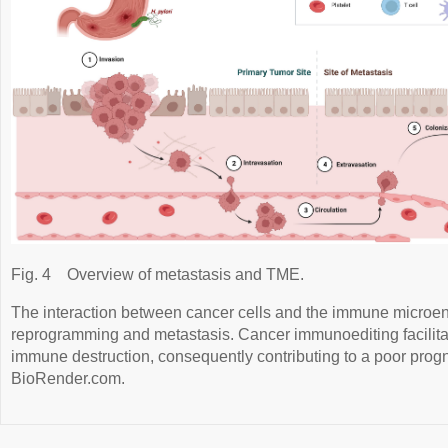
Fig. 4
Overview of metastasis and TME.
The interaction between cancer cells and the immune microe
reprogramming and metastasis. Cancer immunoediting facilit
immune destruction, consequently contributing to a poor prog
BioRender.com.