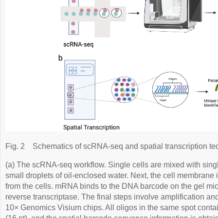
Fig. 2
Schematics of scRNA-seq and spatial transcription te
(a) The scRNA-seq workflow. Single cells are mixed with sing
small droplets of oil-enclosed water. Next, the cell membrane
from the cells. mRNA binds to the DNA barcode on the gel m
reverse transcriptase. The final steps involve amplification an
10× Genomics Visium chips. All oligos in the same spot conta