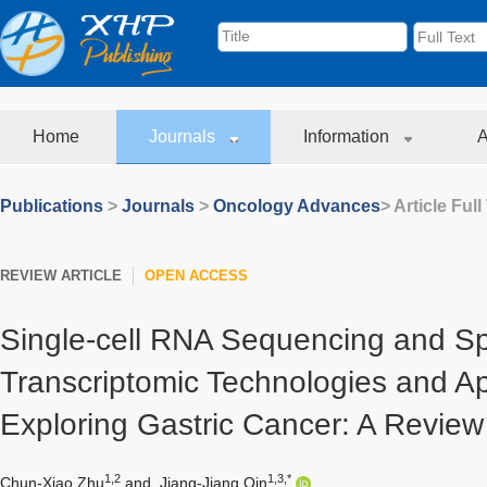
Home
Journals
Information
A
Publications
>
Journals
>
Oncology Advances
> Article Full
REVIEW ARTICLE
OPEN ACCESS
Single-cell RNA Sequencing and Sp
Transcriptomic Technologies and App
Exploring Gastric Cancer: A Review
1,2
1,3,*
Chun-Xiao Zhu
and
Jiang-Jiang Qin