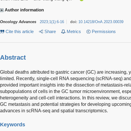
Author information
Oncology Advances
2023
;
1
(
1
)
:
6-16
doi:
10.14218/OnA.2023.00039
Cite this article
Share
Metrics
Permissions
Abstract
Global deaths attributed to gastric cancer (GC) are increasing, 
limited. Recently, single-cell RNA sequencing (scRNA-seq) and
provided important insights into the dissection of metastasis-re
subpopulations of cells in the GC tumor microenvironment, espec
heterogeneity and cell-cell interactions. In this review, we di
GC metastasis and potential strategies for developing upcomi
advances in scRNA-seq and spatial transcriptomics.
Keywords