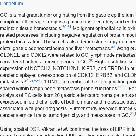
Epithelium
GC is a malignant tumor originating from the gastric epithelium.
complex cell lineage comprising mucinous, secretory, and endoc
50,51
maintain tissue homeostasis.
Malignant epithelial cells exh
related processes, including negative regulation of protein modif
protein localization. These cells also demonstrate copy number 
48
distal gastric adenocarcinoma and liver metastases.
Wang
et 
CLDN11, and CDK12 were related to GC lymph node metastas
36
considered potential driving genes in GC.
High-resolution sc
expression of NOTCH2, NOTCH2NL, KIF5B, and ERBB4 in prima
cancer displayed overexpression of CDK12, ERBB2, and CLDN11
24,52–54
metastasis.
CLDN11, a member of the tight junction protei
36,55
shared within lymph node metastasis-prone subclones.
Fa
analysis of PC cells from 20 gastric adenocarcinoma patients 
expressed in epithelial cells of both primary and metastatic g
associated with poor prognosis. Further study revealed that SO
21,
cancer stem cell traits, tumorigenicity, and metastases in GC.
Using spatial DSP, Vikrant
et al.
confirmed the loss of LIPF in t
normal samples and identified LIPF as a lineage-specific target 