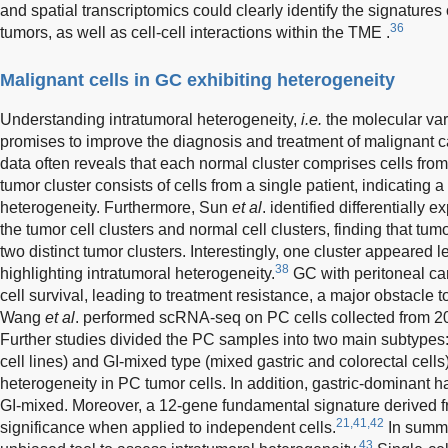
and spatial transcriptomics could clearly identify the signatures
36
tumors, as well as cell-cell interactions within the TME .
Malignant cells in GC exhibiting heterogeneity
Understanding intratumoral heterogeneity,
i.e.
the molecular var
promises to improve the diagnosis and treatment of malignant c
data often reveals that each normal cluster comprises cells fro
tumor cluster consists of cells from a single patient, indicating a
heterogeneity. Furthermore, Sun
et al
. identified differentiall
the tumor cell clusters and normal cell clusters, finding that tum
two distinct tumor clusters. Interestingly, one cluster appeared 
38
highlighting intratumoral heterogeneity.
GC with peritoneal ca
cell survival, leading to treatment resistance, a major obstacle 
Wang
et al
. performed scRNA-seq on PC cells collected from 2
Further studies divided the PC samples into two main subtypes:
cell lines) and GI-mixed type (mixed gastric and colorectal cells)
heterogeneity in PC tumor cells. In addition, gastric-dominant h
GI-mixed. Moreover, a 12-gene fundamental signature derived 
21,41,42
significance when applied to independent cells.
In summa
43