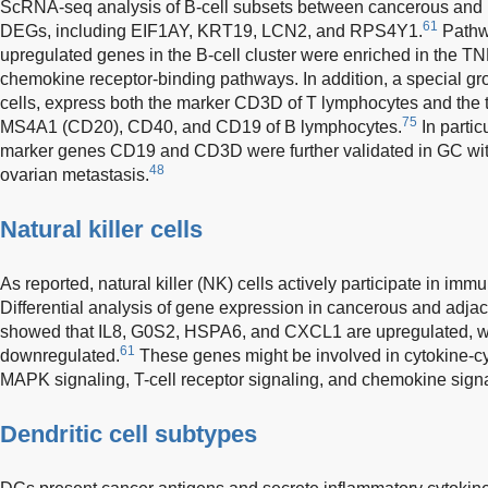
ScRNA-seq analysis of B-cell subsets between cancerous and 
61
DEGs, including EIF1AY, KRT19, LCN2, and RPS4Y1.
Pathwa
upregulated genes in the B-cell cluster were enriched in the T
chemokine receptor-binding pathways. In addition, a special gro
cells, express both the marker CD3D of T lymphocytes and the
75
MS4A1 (CD20), CD40, and CD19 of B lymphocytes.
In particu
marker genes CD19 and CD3D were further validated in GC wi
48
ovarian metastasis.
Natural killer cells
As reported, natural killer (NK) cells actively participate in im
Differential analysis of gene expression in cancerous and adjacen
showed that IL8, G0S2, HSPA6, and CXCL1 are upregulated, w
61
downregulated.
These genes might be involved in cytokine-cyt
MAPK signaling, T-cell receptor signaling, and chemokine signa
Dendritic cell subtypes