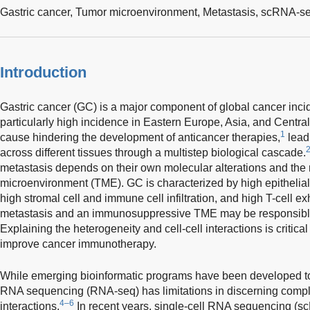
Gastric cancer,
Tumor microenvironment,
Metastasis, scRNA-s
Introduction
Gastric cancer (GC) is a major component of global cancer incid
particularly high incidence in Eastern Europe, Asia, and Centra
1
cause hindering the development of anticancer therapies,
leadi
across different tissues through a multistep biological cascade.
metastasis depends on their own molecular alterations and the
microenvironment (TME). GC is characterized by high epithelia
high stromal cell and immune cell infiltration, and high T-cell ex
metastasis and an immunosuppressive TME may be responsible 
Explaining the heterogeneity and cell-cell interactions is critic
improve cancer immunotherapy.
While emerging bioinformatic programs have been developed t
RNA sequencing (RNA-seq) has limitations in discerning complex
4–6
interactions.
In recent years, single-cell RNA sequencing 