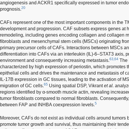
angiogenesis and ACKR1 specifically expressed in tumor endoth
20
prognosis.
CAFs represent one of the most important components in the TME
development and progression. CAF subsets express genes at h
remodeling, including genes encoding collagen and collagen 
fibroblasts and mesenchymal stem cells (MSCs) originating fro
primary precursor cells of CAFs. Interactions between MSCs an
differentiation into CAFs via an interleukin (IL)-6–STAT3 axis, 
63,64
environment and consequently increasing metastasis.
The 
characterized by high expression of periostin, which promotes 
epithelial cells and drives the maintenance and metastasis of 
IL-17B expression in GC tissues, leading to the activation of M
65
migration of GC cells.
Using spatial DSP, Vikrant
et al.
analyz
regions identified by α-smooth muscle actin, revealing increase
tumor fibroblasts compared to normal fibroblasts. Consequently, 
5
between FAP and INHBA coexpression levels.
Moreover, CAFs do not exist as individual cells around tumors bu
promote tumor growth and survival, thus maintaining their tend