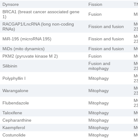
Dynsore
Fission
T
BRCA1 (breast cancer associated gene
Fusion
M
1)
RACGAP1/LncRNA (long non-coding
M
Fission and fusion
RNAs)
2
M
MiR-195 (microRNA 195)
Fission and fusion
2
MiDs (mito dynamics)
Fission and fusion
M
PKM2 (pyruvate kinase M 2)
Fusion
M
Fusion and
M
Silibinin
mitophagy
2
M
Polyphyllin I
Mitophagy
2
M
Warangalone
Mitophagy
2
M
Flubendazole
Mitophagy
2
Taloxifene
Mitophagy
M
Cepharanthine
Mitophagy
M
Kaempferol
Mitophagy
M
Costunolide
Mitophagy
M