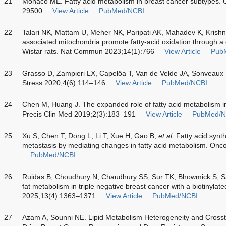
21
Monaco ME. Fatty acid metabolism in breast cancer subtypes.
29500
View Article
PubMed/NCBI
22
Talari NK, Mattam U, Meher NK, Paripati AK, Mahadev K, Krish
associated mitochondria promote fatty-acid oxidation through a d
Wistar rats. Nat Commun 2023;14(1):766
View Article
Pub
23
Grasso D, Zampieri LX, Capelôa T, Van de Velde JA, Sonveaux P
Stress 2020;4(6):114–146
View Article
PubMed/NCBI
24
Chen M, Huang J. The expanded role of fatty acid metabolism i
Precis Clin Med 2019;2(3):183–191
View Article
PubMed/N
25
Xu S, Chen T, Dong L, Li T, Xue H, Gao B,
et al
. Fatty acid syn
metastasis by mediating changes in fatty acid metabolism. Onco
PubMed/NCBI
26
Ruidas B, Choudhury N, Chaudhury SS, Sur TK, Bhowmick S, 
fat metabolism in triple negative breast cancer with a biotinyl
2025;13(4):1363–1371
View Article
PubMed/NCBI
27
Azam A, Sounni NE. Lipid Metabolism Heterogeneity and Crosst