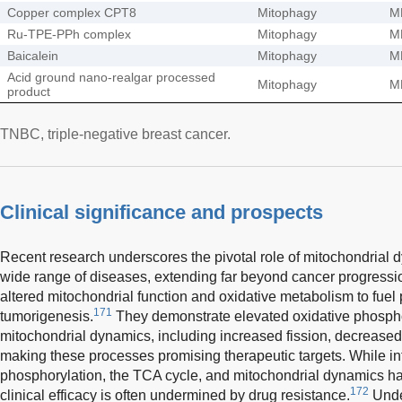
Copper complex CPT8
Mitophagy
M
Ru-TPE-PPh complex
Mitophagy
M
Baicalein
Mitophagy
M
Acid ground nano-realgar processed
Mitophagy
M
product
TNBC, triple-negative breast cancer.
Clinical significance and prospects
Recent research underscores the pivotal role of mitochondrial 
wide range of diseases, extending far beyond cancer progressi
altered mitochondrial function and oxidative metabolism to fuel 
171
tumorigenesis.
They demonstrate elevated oxidative phospho
mitochondrial dynamics, including increased fission, decrease
making these processes promising therapeutic targets. While int
phosphorylation, the TCA cycle, and mitochondrial dynamics ha
172
clinical efficacy is often undermined by drug resistance.
Unde