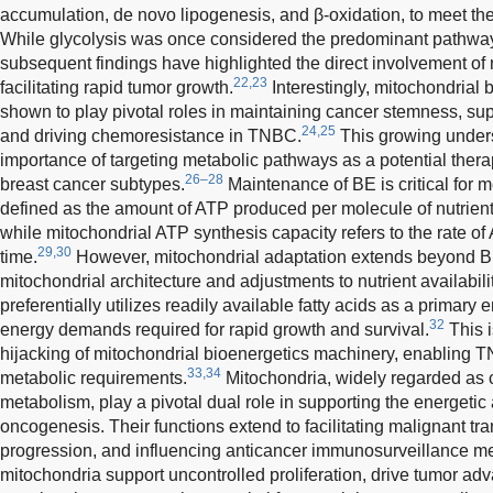
accumulation, de novo lipogenesis, and β-oxidation, to meet th
While glycolysis was once considered the predominant pathway
subsequent findings have highlighted the direct involvement of
22,23
facilitating rapid tumor growth.
Interestingly, mitochondrial
shown to play pivotal roles in maintaining cancer stemness, supp
24,25
and driving chemoresistance in TNBC.
This growing under
importance of targeting metabolic pathways as a potential thera
26–28
breast cancer subtypes.
Maintenance of BE is critical for m
defined as the amount of ATP produced per molecule of nutrient
while mitochondrial ATP synthesis capacity refers to the rate of
29,30
time.
However, mitochondrial adaptation extends beyond BE
mitochondrial architecture and adjustments to nutrient availabilit
preferentially utilizes readily available fatty acids as a primary
32
energy demands required for rapid growth and survival.
This i
hijacking of mitochondrial bioenergetics machinery, enabling TN
33,34
metabolic requirements.
Mitochondria, widely regarded as c
metabolism, play a pivotal dual role in supporting the energeti
oncogenesis. Their functions extend to facilitating malignant tr
progression, and influencing anticancer immunosurveillance 
mitochondria support uncontrolled proliferation, drive tumor a