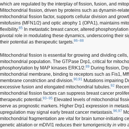
which are regulated by the interplay of fission, fusion, and mit
Mitochondrial fission, driven by proteins such as dynamin-relat
mitochondrial fission factor, supports cellular division and growt
mitofusins (MFN1/2) and optic atrophy 1 (OPA1), maintains mito
85
flexibility.
In metastatic breast cancer, altered phosphorylatio
pivotal role in modulating these dynamics, underscoring their s
86–88
their potential as therapeutic targets.
Mitochondrial fission is essential for growing and dividing cell
mitochondrial population. The GTPase Drp1, critical for mitochond
89
phosphorylation by MAP kinases ERK1/2.
During fission, Drp
mitochondrial membrane, binding to receptors such as Fis1, Mf
90,91
membrane constriction and division.
Mutations impairing Dr
92
excessive fusion and elongated mitochondrial tubules.
Recent
mitochondrial fission factors can suppress breast cancer prolifer
93–95
therapeutic potential.
Elevated levels of mitochondrial fissi
serve as prognostic markers. Higher Drp1 expression in metastat
96,97
upregulation may signal early breast cancer metastasis.
Mor
mitochondrial fragmentation are vital for brain tumor-initiating ce
genetic ablation or mDIVI1 reduces their tumorigenicity
in vitro