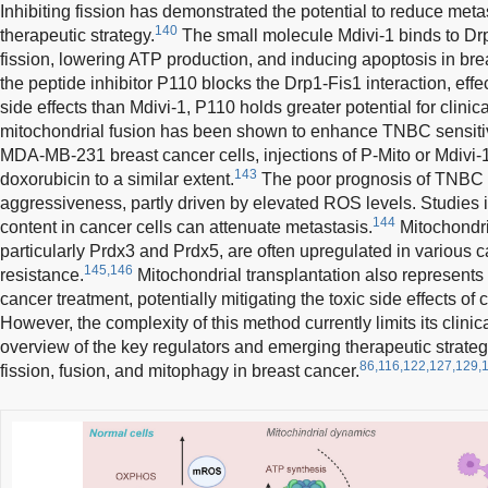
Inhibiting fission has demonstrated the potential to reduce meta
140
therapeutic strategy.
The small molecule Mdivi-1 binds to Dr
fission, lowering ATP production, and inducing apoptosis in brea
the peptide inhibitor P110 blocks the Drp1-Fis1 interaction, effec
side effects than Mdivi-1, P110 holds greater potential for clinica
mitochondrial fusion has been shown to enhance TNBC sensitivi
MDA-MB-231 breast cancer cells, injections of P-Mito or Mdivi-1 
143
doxorubicin to a similar extent.
The poor prognosis of TNBC is
aggressiveness, partly driven by elevated ROS levels. Studies 
144
content in cancer cells can attenuate metastasis.
Mitochondri
particularly Prdx3 and Prdx5, are often upregulated in various c
145,146
resistance.
Mitochondrial transplantation also represents
cancer treatment, potentially mitigating the toxic side effects of
However, the complexity of this method currently limits its clinic
overview of the key regulators and emerging therapeutic strateg
86,116,122,127,129,
fission, fusion, and mitophagy in breast cancer.