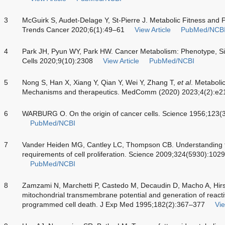
3
McGuirk S, Audet-Delage Y, St-Pierre J. Metabolic Fitness and P
Trends Cancer 2020;6(1):49–61
View Article
PubMed/NCB
4
Park JH, Pyun WY, Park HW. Cancer Metabolism: Phenotype, Si
Cells 2020;9(10):2308
View Article
PubMed/NCBI
5
Nong S, Han X, Xiang Y, Qian Y, Wei Y, Zhang T,
et al
. Metaboli
Mechanisms and therapeutics. MedComm (2020) 2023;4(2):e2
6
WARBURG O. On the origin of cancer cells. Science 1956;123
PubMed/NCBI
7
Vander Heiden MG, Cantley LC, Thompson CB. Understanding th
requirements of cell proliferation. Science 2009;324(5930):10
PubMed/NCBI
8
Zamzami N, Marchetti P, Castedo M, Decaudin D, Macho A, Hir
mitochondrial transmembrane potential and generation of reacti
programmed cell death. J Exp Med 1995;182(2):367–377
Vie