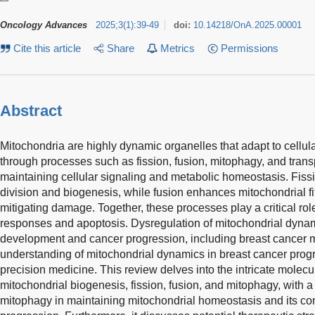
Oncology Advances
2025
;
3
(
1
)
:
39-49
doi:
10.14218/OnA.2025.00001
Cite this article
Share
Metrics
Permissions
Abstract
Mitochondria are highly dynamic organelles that adapt to cellu
through processes such as fission, fusion, mitophagy, and transpor
maintaining cellular signaling and metabolic homeostasis. Fissio
division and biogenesis, while fusion enhances mitochondrial fit
mitigating damage. Together, these processes play a critical role
responses and apoptosis. Dysregulation of mitochondrial dynam
development and cancer progression, including breast cancer 
understanding of mitochondrial dynamics in breast cancer progr
precision medicine. This review delves into the intricate mole
mitochondrial biogenesis, fission, fusion, and mitophagy, with a 
mitophagy in maintaining mitochondrial homeostasis and its co