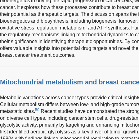
bioenergetics in driving the rapid progression of cancer cells, wi
cancer. It explores how these processes contribute to breast ca
their potential as therapeutic targets. The discussion spans the 
bioenergetics and biosynthesis, including biogenesis, turnover, 
oxidative stress regulation, metabolism, and ATP synthesis. Fur
the regulatory mechanisms linking mitochondrial dynamics to 
their significance in identifying therapeutic opportunities. By co
offers valuable insights into potential drug targets and novel th
breast cancer treatment outcomes.
Mitochondrial metabolism and breast cancer
Metabolic variations across cancer types provide critical insight
Cellular metabolism differs between low- and high-grade tumo
50
metastatic sites.
Recent studies have demonstrated the strong i
on diverse cell types, including cancer stem cells, drug-resistant
glycolytic activity, primarily by targeting and enhancing mitoch
first identified aerobic glycolysis as a key driver of tumor growt
1990s with findings linking mitochondrial respiration to metastas