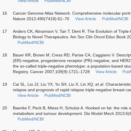
View Article
PubMed/NCBI
16
Cancer Genome Atlas Network. Comprehensive molecular portra
Nature 2012;490(7418):61–70
View Article
PubMed/NCBI
17
Anders CK, Abramson V, Tan T, Dent R. The Evolution of Triple
Biology to Novel Therapeutics. Am Soc Clin Oncol Educ Book 
PubMed/NCBI
18
Bauer KR, Brown M, Cress RD, Parise CA, Caggiano V. Descripti
(ER)-negative, progesterone receptor (PR)-negative, and HER2-
the so-called triple-negative phenotype: a population-based stu
Registry. Cancer 2007;109(9):1721–1728
View Article
Pub
19
Cai SL, Liu JJ, Liu YX, Yu SH, Liu X, Lin XQ,
et al
. Characteristi
relapse and prognosis of rapid relapse triple-negative breast 
View Article
PubMed/NCBI
20
Baenke F, Peck B, Miess H, Schulze A. Hooked on fat: the role of
metabolism and tumour development. Dis Model Mech 2013;6(
PubMed/NCBI