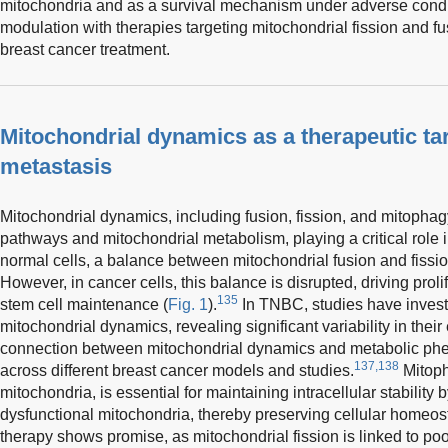
mitochondria and as a survival mechanism under adverse condi
modulation with therapies targeting mitochondrial fission and fu
breast cancer treatment.
Mitochondrial dynamics as a therapeutic tar
metastasis
Mitochondrial dynamics, including fusion, fission, and mitophagy
pathways and mitochondrial metabolism, playing a critical role in
normal cells, a balance between mitochondrial fusion and fissi
However, in cancer cells, this balance is disrupted, driving prol
135
stem cell maintenance (
Fig. 1
).
In TNBC, studies have investi
mitochondrial dynamics, revealing significant variability in their
connection between mitochondrial dynamics and metabolic phe
137,138
across different breast cancer models and studies.
Mitoph
mitochondria, is essential for maintaining intracellular stabili
dysfunctional mitochondria, thereby preserving cellular homeos
therapy shows promise, as mitochondrial fission is linked to po