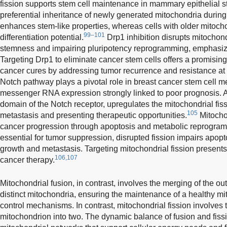
fission supports stem cell maintenance in mammary epithelial st
preferential inheritance of newly generated mitochondria during
enhances stem-like properties, whereas cells with older mitoch
99–101
differentiation potential.
Drp1 inhibition disrupts mitochon
stemness and impairing pluripotency reprogramming, emphasizing
Targeting Drp1 to eliminate cancer stem cells offers a promising 
cancer cures by addressing tumor recurrence and resistance at i
Notch pathway plays a pivotal role in breast cancer stem cell m
messenger RNA expression strongly linked to poor prognosis. Ac
domain of the Notch receptor, upregulates the mitochondrial fis
105
metastasis and presenting therapeutic opportunities.
Mitochon
cancer progression through apoptosis and metabolic reprogram
essential for tumor suppression, disrupted fission impairs apopt
growth and metastasis. Targeting mitochondrial fission presents 
106,107
cancer therapy.
Mitochondrial fusion, in contrast, involves the merging of the 
distinct mitochondria, ensuring the maintenance of a healthy mi
control mechanisms. In contrast, mitochondrial fission involves th
mitochondrion into two. The dynamic balance of fusion and fiss