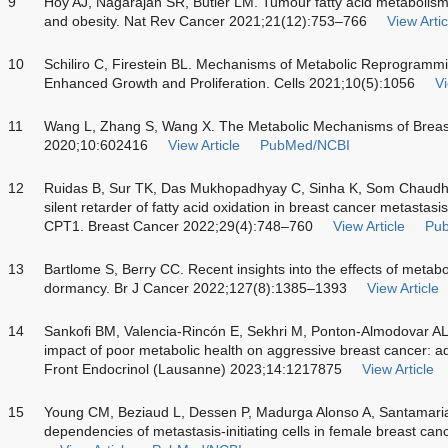
9
Hoy AJ, Nagarajan SR, Butler LM. Tumour fatty acid metabolism 
and obesity. Nat Rev Cancer 2021;21(12):753–766
View Artic
10
Schiliro C, Firestein BL. Mechanisms of Metabolic Reprogrammi
Enhanced Growth and Proliferation. Cells 2021;10(5):1056
Vi
11
Wang L, Zhang S, Wang X. The Metabolic Mechanisms of Breast
2020;10:602416
View Article
PubMed/NCBI
12
Ruidas B, Sur TK, Das Mukhopadhyay C, Sinha K, Som Chaudh
silent retarder of fatty acid oxidation in breast cancer metastasi
CPT1. Breast Cancer 2022;29(4):748–760
View Article
Pu
13
Bartlome S, Berry CC. Recent insights into the effects of metabo
dormancy. Br J Cancer 2022;127(8):1385–1393
View Article
14
Sankofi BM, Valencia-Rincón E, Sekhri M, Ponton-Almodovar AL
impact of poor metabolic health on aggressive breast cancer: a
Front Endocrinol (Lausanne) 2023;14:1217875
View Article
15
Young CM, Beziaud L, Dessen P, Madurga Alonso A, Santamaria
dependencies of metastasis-initiating cells in female breast 