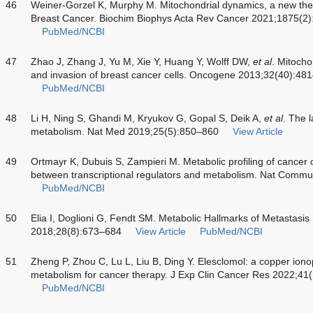
46
Weiner-Gorzel K, Murphy M. Mitochondrial dynamics, a new thera
Breast Cancer. Biochim Biophys Acta Rev Cancer 2021;1875(2
PubMed/NCBI
47
Zhao J, Zhang J, Yu M, Xie Y, Huang Y, Wolff DW,
et al
. Mitocho
and invasion of breast cancer cells. Oncogene 2013;32(40):48
PubMed/NCBI
48
Li H, Ning S, Ghandi M, Kryukov G, Gopal S, Deik A,
et al
. The 
metabolism. Nat Med 2019;25(5):850–860
View Article
49
Ortmayr K, Dubuis S, Zampieri M. Metabolic profiling of cancer 
between transcriptional regulators and metabolism. Nat Comm
PubMed/NCBI
50
Elia I, Doglioni G, Fendt SM. Metabolic Hallmarks of Metastasis
2018;28(8):673–684
View Article
PubMed/NCBI
51
Zheng P, Zhou C, Lu L, Liu B, Ding Y. Elesclomol: a copper iono
metabolism for cancer therapy. J Exp Clin Cancer Res 2022;41
PubMed/NCBI