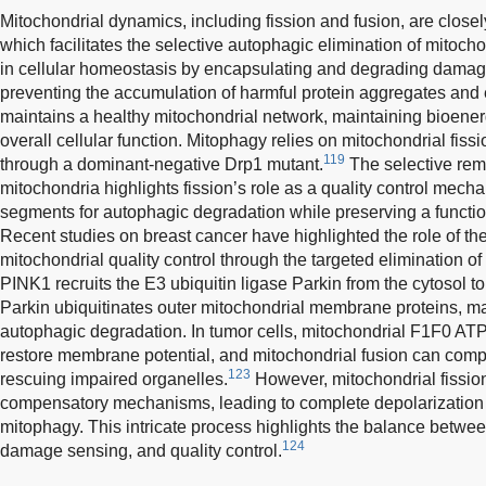
Mitochondrial dynamics, including fission and fusion, are close
which facilitates the selective autophagic elimination of mitocho
in cellular homeostasis by encapsulating and degrading damage
preventing the accumulation of harmful protein aggregates an
maintains a healthy mitochondrial network, maintaining bioener
overall cellular function. Mitophagy relies on mitochondrial fissi
119
through a dominant-negative Drp1 mutant.
The selective re
mitochondria highlights fission’s role as a quality control mec
segments for autophagic degradation while preserving a functio
Recent studies on breast cancer have highlighted the role of t
mitochondrial quality control through the targeted elimination 
PINK1 recruits the E3 ubiquitin ligase Parkin from the cytosol
Parkin ubiquitinates outer mitochondrial membrane proteins, ma
autophagic degradation. In tumor cells, mitochondrial F1F0 ATP
restore membrane potential, and mitochondrial fusion can com
123
rescuing impaired organelles.
However, mitochondrial fissi
compensatory mechanisms, leading to complete depolarization 
mitophagy. This intricate process highlights the balance betwe
124
damage sensing, and quality control.