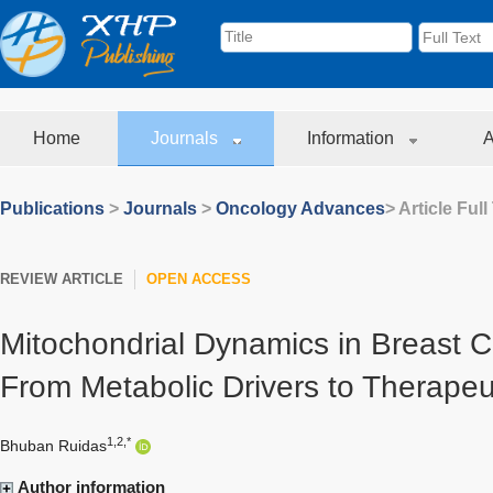
Home
Journals
Information
A
Publications
>
Journals
>
Oncology Advances
> Article Full
REVIEW ARTICLE
OPEN ACCESS
Mitochondrial Dynamics in Breast C
From Metabolic Drivers to Therapeu
1,2,*
Bhuban Ruidas
Author information