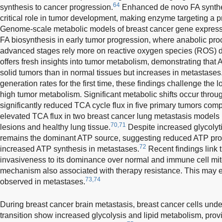
64
synthesis to cancer progression.
Enhanced de novo FA synthes
critical role in tumor development, making enzyme targeting a p
Genome-scale metabolic models of breast cancer gene express
FA biosynthesis in early tumor progression, where anabolic p
advanced stages rely more on reactive oxygen species (ROS) de
offers fresh insights into tumor metabolism, demonstrating that 
solid tumors than in normal tissues but increases in metastases
generation rates for the first time, these findings challenge the 
high tumor metabolism. Significant metabolic shifts occur throu
significantly reduced TCA cycle flux in five primary tumors compar
elevated TCA flux in two breast cancer lung metastasis models 
70,71
lesions and healthy lung tissue.
Despite increased glycolyti
remains the dominant ATP source, suggesting reduced ATP prod
72
increased ATP synthesis in metastases.
Recent findings link 
invasiveness to its dominance over normal and immune cell mi
mechanism also associated with therapy resistance. This may e
73,74
observed in metastases.
During breast cancer brain metastasis, breast cancer cells un
transition show increased glycolysis and lipid metabolism, prov