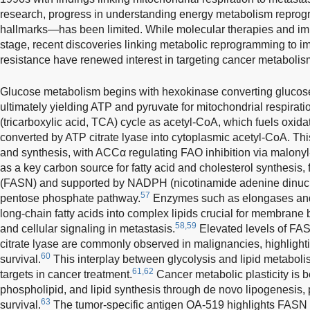
research, progress in understanding energy metabolism repr
hallmarks—has been limited. While molecular therapies and i
stage, recent discoveries linking metabolic reprogramming to
resistance have renewed interest in targeting cancer metabolis
Glucose metabolism begins with hexokinase converting glucose
ultimately yielding ATP and pyruvate for mitochondrial respiratio
(tricarboxylic acid, TCA) cycle as acetyl-CoA, which fuels oxida
converted by ATP citrate lyase into cytoplasmic acetyl-CoA. Thi
and synthesis, with ACCα regulating FAO inhibition via malonyl
as a key carbon source for fatty acid and cholesterol synthesis, f
(FASN) and supported by NADPH (nicotinamide adenine dinucl
57
pentose phosphate pathway.
Enzymes such as elongases and 
long-chain fatty acids into complex lipids crucial for membrane 
58,59
and cellular signaling in metastasis.
Elevated levels of FAS
citrate lyase are commonly observed in malignancies, highlighti
60
survival.
This interplay between glycolysis and lipid metaboli
61,62
targets in cancer treatment.
Cancer metabolic plasticity is be
phospholipid, and lipid synthesis through de novo lipogenesis,
63
survival.
The tumor-specific antigen OA-519 highlights FASN act