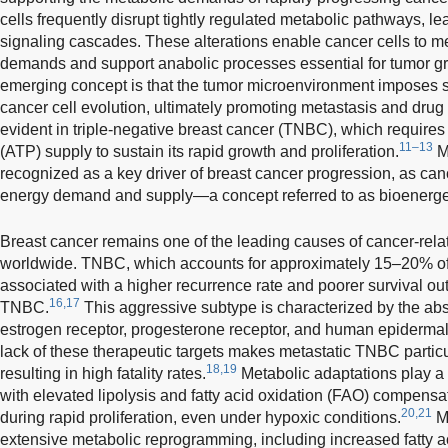
cells frequently disrupt tightly regulated metabolic pathways, le
signaling cascades. These alterations enable cancer cells to m
demands and support anabolic processes essential for tumor gr
emerging concept is that the tumor microenvironment imposes se
cancer cell evolution, ultimately promoting metastasis and drug r
evident in triple-negative breast cancer (TNBC), which require
11–13
(ATP) supply to sustain its rapid growth and proliferation.
Me
recognized as a key driver of breast cancer progression, as cance
energy demand and supply—a concept referred to as bioenergeti
Breast cancer remains one of the leading causes of cancer-re
worldwide. TNBC, which accounts for approximately 15–20% of a
associated with a higher recurrence rate and poorer survival 
16,17
TNBC.
This aggressive subtype is characterized by the abs
estrogen receptor, progesterone receptor, and human epidermal 
lack of these therapeutic targets makes metastatic TNBC particul
18,19
resulting in high fatality rates.
Metabolic adaptations play a 
with elevated lipolysis and fatty acid oxidation (FAO) compens
20,21
during rapid proliferation, even under hypoxic conditions.
Me
extensive metabolic reprogramming, including increased fatty aci