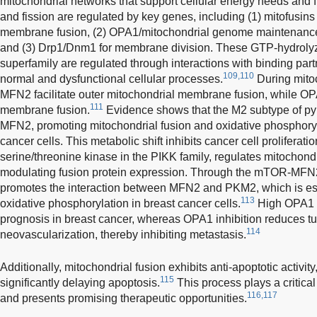
mitochondrial networks that support cellular energy needs and f
and fission are regulated by key genes, including (1) mitofusin
membrane fusion, (2) OPA1/mitochondrial genome maintenance 
and (3) Drp1/Dnm1 for membrane division. These GTP-hydroly
superfamily are regulated through interactions with binding partne
109,110
normal and dysfunctional cellular processes.
During mito
MFN2 facilitate outer mitochondrial membrane fusion, while OP
111
membrane fusion.
Evidence shows that the M2 subtype of py
MFN2, promoting mitochondrial fusion and oxidative phosphoryla
cancer cells. This metabolic shift inhibits cancer cell proliferat
serine/threonine kinase in the PIKK family, regulates mitochondr
modulating fusion protein expression. Through the mTOR-M
promotes the interaction between MFN2 and PKM2, which is esse
113
oxidative phosphorylation in breast cancer cells.
High OPA1 e
prognosis in breast cancer, whereas OPA1 inhibition reduces t
114
neovascularization, thereby inhibiting metastasis.
Additionally, mitochondrial fusion exhibits anti-apoptotic activity
115
significantly delaying apoptosis.
This process plays a critical
116,117
and presents promising therapeutic opportunities.