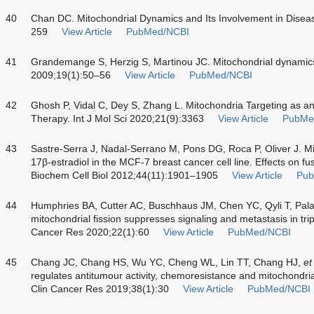
40
Chan DC. Mitochondrial Dynamics and Its Involvement in Dise
259
View Article
PubMed/NCBI
41
Grandemange S, Herzig S, Martinou JC. Mitochondrial dynamic
2009;19(1):50–56
View Article
PubMed/NCBI
42
Ghosh P, Vidal C, Dey S, Zhang L. Mitochondria Targeting as an
Therapy. Int J Mol Sci 2020;21(9):3363
View Article
PubMe
43
Sastre-Serra J, Nadal-Serrano M, Pons DG, Roca P, Oliver J. Mi
17β-estradiol in the MCF-7 breast cancer cell line. Effects on fus
Biochem Cell Biol 2012;44(11):1901–1905
View Article
Pub
44
Humphries BA, Cutter AC, Buschhaus JM, Chen YC, Qyli T, P
mitochondrial fission suppresses signaling and metastasis in tri
Cancer Res 2020;22(1):60
View Article
PubMed/NCBI
45
Chang JC, Chang HS, Wu YC, Cheng WL, Lin TT, Chang HJ,
et
regulates antitumour activity, chemoresistance and mitochondria
Clin Cancer Res 2019;38(1):30
View Article
PubMed/NCBI