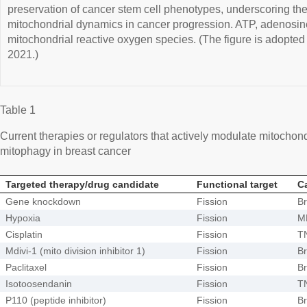
preservation of cancer stem cell phenotypes, underscoring the 
mitochondrial dynamics in cancer progression. ATP, adenosi
mitochondrial reactive oxygen species. (The figure is adopt
2021.)
Table 1
Current therapies or regulators that actively modulate mitochondr
mitophagy in breast cancer
Targeted therapy/drug candidate
Functional target
C
Gene knockdown
Fission
Br
Hypoxia
Fission
M
Cisplatin
Fission
T
Mdivi-1 (mito division inhibitor 1)
Fission
Br
Paclitaxel
Fission
Br
Isotoosendanin
Fission
T
P110 (peptide inhibitor)
Fission
Br