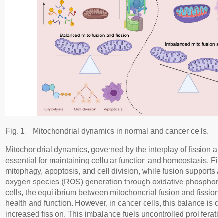
Fig. 1
Mitochondrial dynamics in normal and cancer cells.
Mitochondrial dynamics, governed by the interplay of fission a
essential for maintaining cellular function and homeostasis. Fis
mitophagy, apoptosis, and cell division, while fusion support
oxygen species (ROS) generation through oxidative phospho
cells, the equilibrium between mitochondrial fusion and fissio
health and function. However, in cancer cells, this balance is d
increased fission. This imbalance fuels uncontrolled proliferat