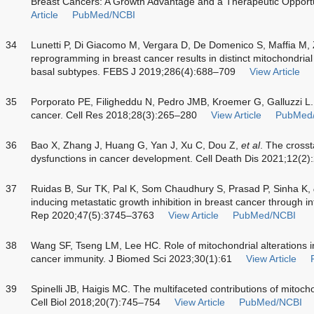
Breast Cancers: A Growth Advantage and a Therapeutic Opportu
Article
PubMed/NCBI
34
Lunetti P, Di Giacomo M, Vergara D, De Domenico S, Maffia M,
reprogramming in breast cancer results in distinct mitochondria
basal subtypes. FEBS J 2019;286(4):688–709
View Article
35
Porporato PE, Filigheddu N, Pedro JMB, Kroemer G, Galluzzi L
cancer. Cell Res 2018;28(3):265–280
View Article
PubMed
36
Bao X, Zhang J, Huang G, Yan J, Xu C, Dou Z,
et al
. The cross
dysfunctions in cancer development. Cell Death Dis 2021;12(2)
37
Ruidas B, Sur TK, Pal K, Som Chaudhury S, Prasad P, Sinha K,
inducing metastatic growth inhibition in breast cancer through in
Rep 2020;47(5):3745–3763
View Article
PubMed/NCBI
38
Wang SF, Tseng LM, Lee HC. Role of mitochondrial alterations
cancer immunity. J Biomed Sci 2023;30(1):61
View Article
39
Spinelli JB, Haigis MC. The multifaceted contributions of mitoch
Cell Biol 2018;20(7):745–754
View Article
PubMed/NCBI