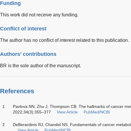
Funding
This work did not receive any funding.
Conflict of interest
The author has no conflict of interest related to this publication.
Authors’ contributions
BR is the sole author of the manuscript.
References
1
Pavlova NN, Zhu J, Thompson CB. The hallmarks of cancer meta
2022;34(3):355–377
View Article
PubMed/NCBI
2
DeBerardinis RJ, Chandel NS. Fundamentals of cancer metabol
View Article
PubMed/NCBI