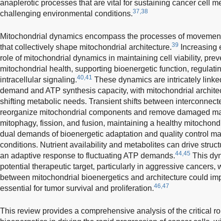
anaplerotic processes that are vital for sustaining cancer cell 
37,38
challenging environmental conditions.
Mitochondrial dynamics encompass the processes of movement, t
39
that collectively shape mitochondrial architecture.
Increasing e
role of mitochondrial dynamics in maintaining cell viability, pr
mitochondrial health, supporting bioenergetic function, regulati
40,41
intracellular signaling.
These dynamics are intricately link
demand and ATP synthesis capacity, with mitochondrial architec
shifting metabolic needs. Transient shifts between interconnec
reorganize mitochondrial components and remove damaged mat
mitophagy, fission, and fusion, maintaining a healthy mitochondr
dual demands of bioenergetic adaptation and quality control may 
conditions. Nutrient availability and metabolites can drive stru
44,45
an adaptive response to fluctuating ATP demands.
This dyn
potential therapeutic target, particularly in aggressive cancers, 
between mitochondrial bioenergetics and architecture could impai
46,47
essential for tumor survival and proliferation.
This review provides a comprehensive analysis of the critical r