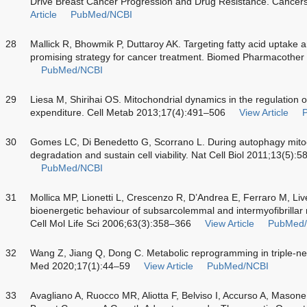
Drive Breast Cancer Progression and Drug Resistance. Cancer
Article
PubMed/NCBI
28
Mallick R, Bhowmik P, Duttaroy AK. Targeting fatty acid uptake a
promising strategy for cancer treatment. Biomed Pharmacothe
PubMed/NCBI
29
Liesa M, Shirihai OS. Mitochondrial dynamics in the regulation of
expenditure. Cell Metab 2013;17(4):491–506
View Article
30
Gomes LC, Di Benedetto G, Scorrano L. During autophagy mito
degradation and sustain cell viability. Nat Cell Biol 2011;13(5):
PubMed/NCBI
31
Mollica MP, Lionetti L, Crescenzo R, D’Andrea E, Ferraro M, Liv
bioenergetic behaviour of subsarcolemmal and intermyofibrillar 
Cell Mol Life Sci 2006;63(3):358–366
View Article
PubMed
32
Wang Z, Jiang Q, Dong C. Metabolic reprogramming in triple-ne
Med 2020;17(1):44–59
View Article
PubMed/NCBI
33
Avagliano A, Ruocco MR, Aliotta F, Belviso I, Accurso A, Mason