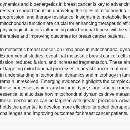
dynamics and bioenergetics in breast cancer is key to advancin
research should focus on unraveling the roles of mitochondria i
progression, and therapy resistance. Insights into metabolic flexi
mitochondrial function are crucial for enhancing therapeutic effic
physiological factors influencing mitochondrial fitness will be vit
therapies and improving outcomes for breast cancer patients.
In metastatic breast cancer, an imbalance in mitochondrial dynam
Experimental studies reveal that metastatic breast cancer cells
fission, reduced fusion, and increased fragmentation. These alt
of targeting mitochondrial processes in breast cancer treatment.
in understanding mitochondrial dynamics and mitophagy in tum
remain unresolved. Emerging evidence highlights the complex 
these processes, which vary by tumor type, stage, and microenv
essential to elucidate how mitochondrial dynamics drive metas
these mechanisms can be targeted with greater precision. Adva
holds the potential to develop more effective, targeted therapie
challenges and improving outcomes for breast cancer patients.