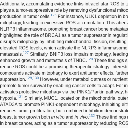
Additionally, accumulating evidence links intracellular ROS to
plays a tumor-suppressive role by removing dysfunctional mit
125
production in tumor cells.
For instance, ULK1 depletion in bre
mitophagy, leading to excessive ROS accumulation. This aberr
NLRP3 inflammasome, promoting breast cancer bone metastas
highlighted the role of BRCA1 as a tumor suppressor in regula
disrupts mitophagy by inhibiting mitochondrial fission, resulti
elevated ROS levels, which activate the NLRP3 inflammasome,
127
metastasis.
Similarly, BNIP3 loss impairs mitophagy, leadi
128
enhanced growth and metastasis of TNBC.
These findings su
reduce ROS could be a promising therapeutic strategy. Interesti
compounds activate mitophagy to exert antitumor effects, further
129,130
suppression.
However, under metabolic stress or nutrien
promote tumor survival by enabling cancer cells to adapt. For
activates protective mitophagy via the PINK1/Parkin pathway, he
131
hypoxia.
Similarly, MUC1, located on the mitochondrial oute
ATAD3A to promote PINK1-dependent mitophagy. Inhibiting ei
reduces tumor proliferation, but combined inhibition demonstr
132
breast tumor growth both
in vitro
and
in vivo
.
These findings r
in breast cancer, acting as a tumor suppressor by reducing R