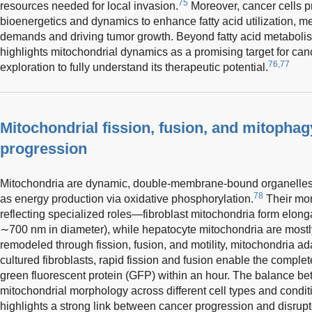
75
resources needed for local invasion.
Moreover, cancer cells p
bioenergetics and dynamics to enhance fatty acid utilization, m
demands and driving tumor growth. Beyond fatty acid metabolism
highlights mitochondrial dynamics as a promising target for canc
76,77
exploration to fully understand its therapeutic potential.
Mitochondrial fission, fusion, and mitophag
progression
Mitochondria are dynamic, double-membrane-bound organelles vi
78
as energy production via oxidative phosphorylation.
Their mor
reflecting specialized roles—fibroblast mitochondria form elong
∼700 nm in diameter), while hepatocyte mitochondria are mostly
remodeled through fission, fusion, and motility, mitochondria ad
cultured fibroblasts, rapid fission and fusion enable the complet
green fluorescent protein (GFP) within an hour. The balance be
mitochondrial morphology across different cell types and condit
highlights a strong link between cancer progression and disrup