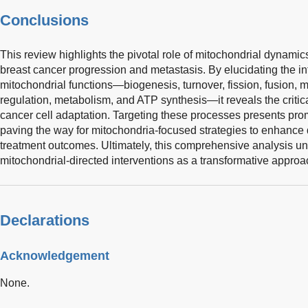
Conclusions
This review highlights the pivotal role of mitochondrial dynamic
breast cancer progression and metastasis. By elucidating the in
mitochondrial functions—biogenesis, turnover, fission, fusion, m
regulation, metabolism, and ATP synthesis—it reveals the critic
cancer cell adaptation. Targeting these processes presents prom
paving the way for mitochondria-focused strategies to enhance 
treatment outcomes. Ultimately, this comprehensive analysis un
mitochondrial-directed interventions as a transformative approa
Declarations
Acknowledgement
None.