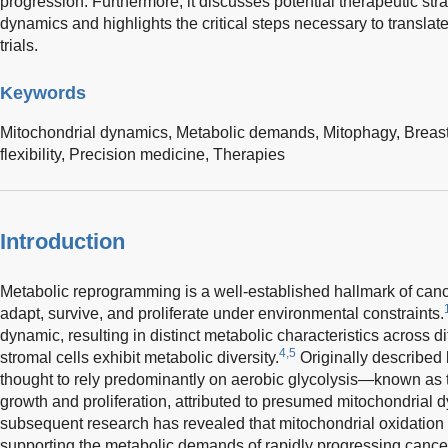
progression. Furthermore, it discusses potential therapeutic str
dynamics and highlights the critical steps necessary to translat
trials.
Keywords
Mitochondrial dynamics,
Metabolic demands,
Mitophagy,
Breas
flexibility,
Precision medicine,
Therapies
Introduction
Metabolic reprogramming is a well-established hallmark of cance
adapt, survive, and proliferate under environmental constraints.
dynamic, resulting in distinct metabolic characteristics across 
4,5
stromal cells exhibit metabolic diversity.
Originally described 
thought to rely predominantly on aerobic glycolysis—known as 
growth and proliferation, attributed to presumed mitochondrial d
subsequent research has revealed that mitochondrial oxidation a
supporting the metabolic demands of rapidly progressing cance