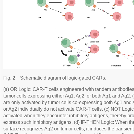
Fig. 2
Schematic diagram of logic-gated CARs.
(a) OR Logic: CAR-T cells engineered with tandem antibodie
tumor cells expressing either Ag1, Ag2, or both Ag1 and Ag2.
are only activated by tumor cells co-expressing both Ag1 and 
or Ag2 individually do not activate CAR-T cells. (c) NOT Logic
activated when they encounter inhibitory antigens, thereby pro
express such inhibitory antigens. (d) IF-THEN Logic: When t
surface recognizes Ag2 on tumor cells, it induces the transien