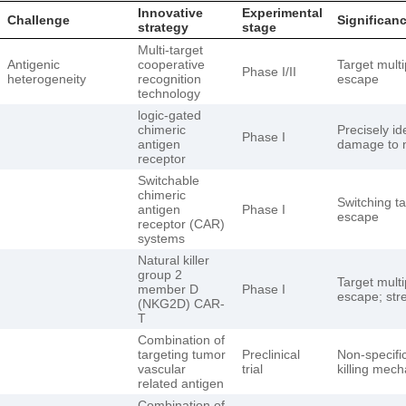
Innovative
Experimental
Challenge
Significan
strategy
stage
Multi-target
Antigenic
cooperative
Target mult
Phase I/II
heterogeneity
recognition
escape
technology
logic-gated
chimeric
Precisely id
Phase I
antigen
damage to n
receptor
Switchable
chimeric
Switching t
antigen
Phase I
escape
receptor (CAR)
systems
Natural killer
group 2
Target mult
member D
Phase I
escape; str
(NKG2D) CAR-
T
Combination of
targeting tumor
Preclinical
Non-specific
vascular
trial
killing mec
related antigen
Combination of