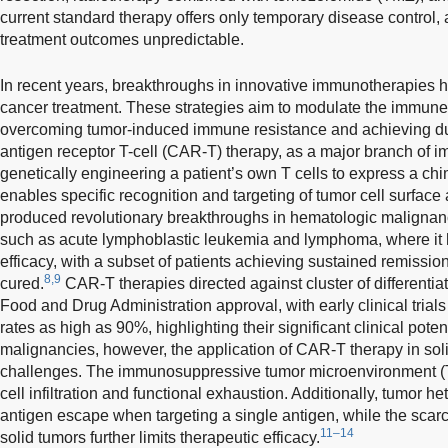
current standard therapy offers only temporary disease control, 
treatment outcomes unpredictable.
In recent years, breakthroughs in innovative immunotherapies h
cancer treatment. These strategies aim to modulate the immune 
overcoming tumor-induced immune resistance and achieving dura
antigen receptor T-cell (CAR-T) therapy, as a major branch of 
genetically engineering a patient’s own T cells to express a ch
enables specific recognition and targeting of tumor cell surface
produced revolutionary breakthroughs in hematologic malignanci
such as acute lymphoblastic leukemia and lymphoma, where it
efficacy, with a subset of patients achieving sustained remission
8,9
cured.
CAR-T therapies directed against cluster of differenti
Food and Drug Administration approval, with early clinical trial
rates as high as 90%, highlighting their significant clinical potent
malignancies, however, the application of CAR-T therapy in sol
challenges. The immunosuppressive tumor microenvironment (T
cell infiltration and functional exhaustion. Additionally, tumor he
antigen escape when targeting a single antigen, while the scarci
11–14
solid tumors further limits therapeutic efficacy.