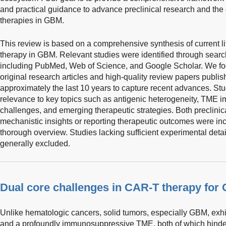
and practical guidance to advance preclinical research and the 
therapies in GBM.
This review is based on a comprehensive synthesis of current li
therapy in GBM. Relevant studies were identified through searc
including PubMed, Web of Science, and Google Scholar. We fo
original research articles and high-quality review papers publis
approximately the last 10 years to capture recent advances. St
relevance to key topics such as antigenic heterogeneity, TME 
challenges, and emerging therapeutic strategies. Both preclinica
mechanistic insights or reporting therapeutic outcomes were i
thorough overview. Studies lacking sufficient experimental detai
generally excluded.
Dual core challenges in CAR-T therapy for
Unlike hematologic cancers, solid tumors, especially GBM, exhibi
and a profoundly immunosuppressive TME, both of which hinder