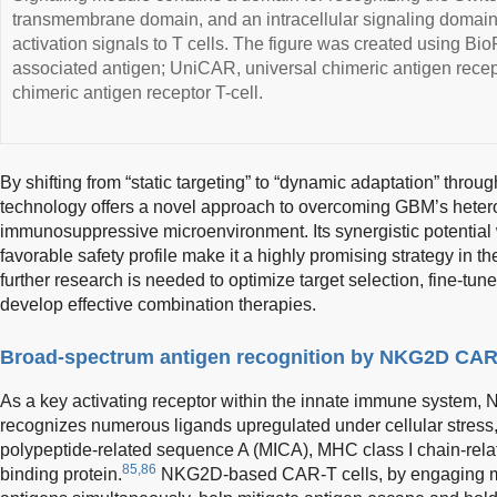
transmembrane domain, and an intracellular signaling domain,
activation signals to T cells. The figure was created using Bi
associated antigen; UniCAR, universal chimeric antigen rece
chimeric antigen receptor T-cell.
By shifting from “static targeting” to “dynamic adaptation” thr
technology offers a novel approach to overcoming GBM’s heter
immunosuppressive microenvironment. Its synergistic potential w
favorable safety profile make it a highly promising strategy in t
further research is needed to optimize target selection, fine-t
develop effective combination therapies.
Broad-spectrum antigen recognition by NKG2D CAR-
As a key activating receptor within the innate immune system,
recognizes numerous ligands upregulated under cellular stress
polypeptide-related sequence A (MICA), MHC class I chain-rela
85,86
binding protein.
NKG2D-based CAR-T cells, by engaging mu