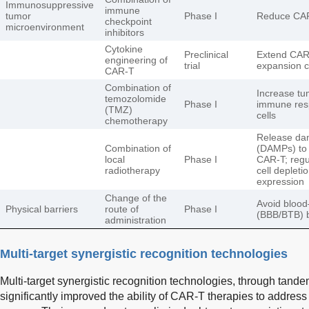
Immunosuppressive
immune
tumor
Phase I
Reduce CAR-
checkpoint
microenvironment
inhibitors
Cytokine
Preclinical
Extend CAR-T
engineering of
trial
expansion 
CAR-T
Combination of
Increase tum
temozolomide
Phase I
immune res
(TMZ)
cells
chemotherapy
Release dam
Combination of
(DAMPs) to 
local
Phase I
CAR-T; regu
radiotherapy
cell depleti
expression
Change of the
Avoid blood
Physical barriers
route of
Phase I
(BBB/BTB) ba
administration
Multi-target synergistic recognition technologies
Multi-target synergistic recognition technologies, through tand
significantly improved the ability of CAR-T therapies to addre