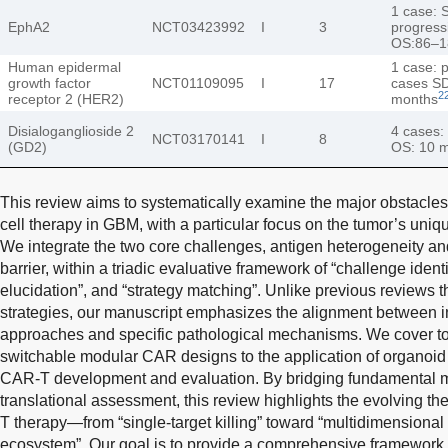
1 case: 
EphA2
NCT03423992
I
3
progress
OS:86–1
Human epidermal
1 case: p
growth factor
NCT01109095
I
17
cases SD
2
receptor 2 (HER2)
months
Disialoganglioside 2
4 cases:
NCT03170141
I
8
(GD2)
OS: 10 
This review aims to systematically examine the major obstacles 
cell therapy in GBM, with a particular focus on the tumor’s uni
We integrate the two core challenges, antigen heterogeneity 
barrier, within a triadic evaluative framework of “challenge ident
elucidation”, and “strategy matching”. Unlike previous reviews tha
strategies, our manuscript emphasizes the alignment between i
approaches and specific pathological mechanisms. We cover to
switchable modular CAR designs to the application of organoid 
CAR-T development and evaluation. By bridging fundamental me
translational assessment, this review highlights the evolving 
T therapy—from “single-target killing” toward “multidimensiona
ecosystem”. Our goal is to provide a comprehensive framework t