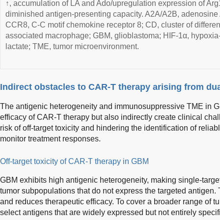
↑, accumulation of LA and Ado/upregulation expression of A
diminished antigen-presenting capacity. A2A/A2B, adenosine
CCR8, C-C motif chemokine receptor 8; CD, cluster of differen
associated macrophage; GBM, glioblastoma; HIF-1α, hypoxia-i
lactate; TME, tumor microenvironment.
Indirect obstacles to CAR-T therapy arising from du
The antigenic heterogeneity and immunosuppressive TME in GB
efficacy of CAR-T therapy but also indirectly create clinical cha
risk of off-target toxicity and hindering the identification of relia
monitor treatment responses.
Off-target toxicity of CAR-T therapy in GBM
GBM exhibits high antigenic heterogeneity, making single-targe
tumor subpopulations that do not express the targeted antigen.
and reduces therapeutic efficacy. To cover a broader range of tu
select antigens that are widely expressed but not entirely specif