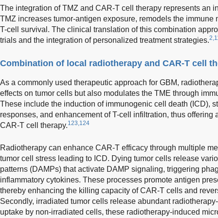
The integration of TMZ and CAR-T cell therapy represents an in
TMZ increases tumor-antigen exposure, remodels the immune 
T-cell survival. The clinical translation of this combination appr
2,1
trials and the integration of personalized treatment strategies.
Combination of local radiotherapy and CAR-T cell t
As a commonly used therapeutic approach for GBM, radiotherapy 
effects on tumor cells but also modulates the TME through im
These include the induction of immunogenic cell death (ICD), s
responses, and enhancement of T-cell infiltration, thus offering 
123,124
CAR-T cell therapy.
Radiotherapy can enhance CAR-T efficacy through multiple mecha
tumor cell stress leading to ICD. Dying tumor cells release va
patterns (DAMPs) that activate DAMP signaling, triggering phag
inflammatory cytokines. These processes promote antigen presen
thereby enhancing the killing capacity of CAR-T cells and rever
Secondly, irradiated tumor cells release abundant radiotherapy
uptake by non-irradiated cells, these radiotherapy-induced micro