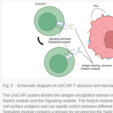
Fig. 3
Schematic diagram of UniCAR-T structure and mecha
The UniCAR system divides the antigen recognition domain i
Switch module and the Signaling module. The Switch module 
cell surface antigens and can rapidly switch between differen
Signaling module contains a domain for recognizing the Switc