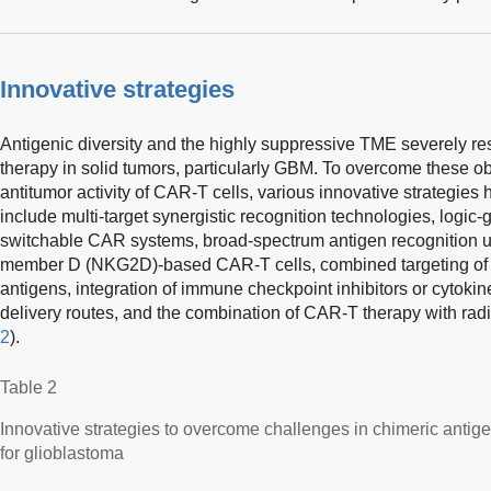
Innovative strategies
Antigenic diversity and the highly suppressive TME severely rest
therapy in solid tumors, particularly GBM. To overcome these 
antitumor activity of CAR-T cells, various innovative strategie
include multi-target synergistic recognition technologies, logic-
switchable CAR systems, broad-spectrum antigen recognition usi
member D (NKG2D)-based CAR-T cells, combined targeting of 
antigens, integration of immune checkpoint inhibitors or cytokin
delivery routes, and the combination of CAR-T therapy with rad
2
).
Table 2
Innovative strategies to overcome challenges in chimeric antig
for glioblastoma