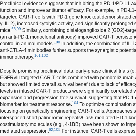
Preclinical evidence suggests that inhibiting the PD-1/PD-L1 a
function and improve antitumor efficacy. For example, in PD-
targeted CAR-T cells with PD-1 gene knockout demonstrated en
γ, IL-2), increased cytolytic activity, and significantly prolonged
68,99
mice.
Similarly, combining disialoganglioside 2 (GD2)-tar
(an anti-PD-1 monoclonal antibody) improved CAR-T persistence,
100
control in animal models.
In addition, the combination of IL
anti-CTLA-4 minibodies further supports the synergistic potential
101,102
immunotherapy.
Despite promising preclinical data, early-phase clinical trials 
EGFRvIII-targeted CAR-T cells combined with pembrolizumab we
but showed limited overall survival benefit due to lack of efficac
levels in infused CAR-T products were significantly correlated 
expansion and progression-free survival, suggesting that PD-1 
104
biomarker for treatment response.
To optimize combination st
focusing on genetically engineering CAR-T cells. Approaches s
interspaced short palindromic repeats/Cas9-mediated PD-1 kno
costimulatory molecules (e.g., 4-1BB) have been shown to imp
62,105
mediated suppression.
For instance, CAR-T cells expressi