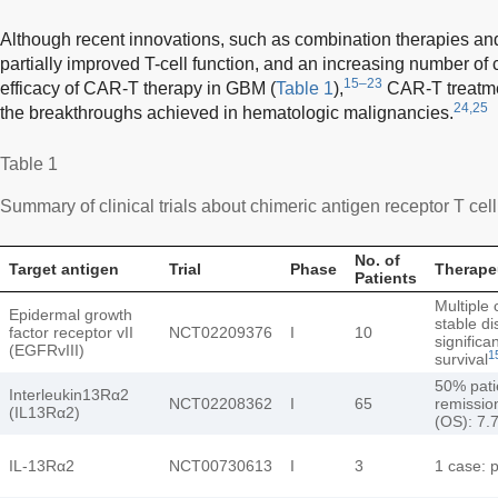
Although recent innovations, such as combination therapies an
partially improved T-cell function, and an increasing number of c
15–23
efficacy of CAR-T therapy in GBM (
Table 1
),
CAR-T treatment
24,25
the breakthroughs achieved in hematologic malignancies.
Table 1
Summary of clinical trials about chimeric antigen receptor T cel
No. of
Target antigen
Trial
Phase
Therapeu
Patients
Multiple 
Epidermal growth
stable d
factor receptor vII
NCT02209376
I
10
significa
(EGFRvIII)
1
survival
50% patie
Interleukin13Rα2
NCT02208362
I
65
remission
(IL13Rα2)
(OS): 7.
IL-13Rα2
NCT00730613
I
3
1 case: p