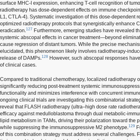
surface MHC-I expression, enhancing T-cell recognition of tumo
radiotherapy has dose-dependent effects on immune checkpoint
L1, CTLA-4). Systematic investigation of this dose-dependent r
optimized radiotherapy protocols that synergistically enhance
127
eradication.
Furthermore, emerging studies have revealed th
systemic abscopal effects in cancer treatment—beyond eliminati
cause regression of distant tumors. While the precise mechani
elucidated, this phenomenon likely involves radiotherapy-ind
128
release of DAMPs.
However, such abscopal responses have 
of clinical cases.
Compared to traditional chemotherapy, localized radiotherapy off
significantly reducing post-treatment systemic immunosuppress
functionality and minimizes interference with concurrent immu
ongoing clinical trials are investigating this combinatorial strat
reveal that FLASH radiotherapy (ultra–high dose rate radioth
efficacy against medulloblastoma through dual metabolic-immu
lipid metabolism in TAMs, driving their polarization toward th
129
while suppressing the immunosuppressive M2 phenotype.
Fu
of this combination strategy must address several challenges. Fi