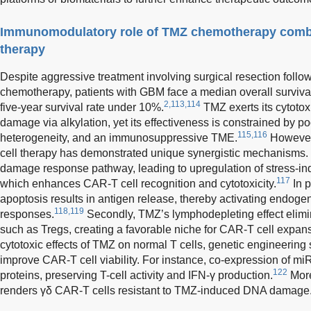
Immunomodulatory role of TMZ chemotherapy combi
therapy
Despite aggressive treatment involving surgical resection foll
chemotherapy, patients with GBM face a median overall survival
2,113,114
five-year survival rate under 10%.
TMZ exerts its cytotox
damage via alkylation, yet its effectiveness is constrained by p
115,116
heterogeneity, and an immunosuppressive TME.
However
cell therapy has demonstrated unique synergistic mechanisms. 
damage response pathway, leading to upregulation of stress-in
117
which enhances CAR-T cell recognition and cytotoxicity.
In p
apoptosis results in antigen release, thereby activating endo
118,119
responses.
Secondly, TMZ’s lymphodepleting effect elim
such as Tregs, creating a favorable niche for CAR-T cell expan
cytotoxic effects of TMZ on normal T cells, genetic engineering
improve CAR-T cell viability. For instance, co-expression of m
122
proteins, preserving T-cell activity and IFN-γ production.
Mor
renders γδ CAR-T cells resistant to TMZ-induced DNA damage