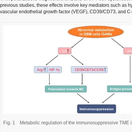
previous studies, these effects involve key mediators such as hy
vascular endothelial growth factor (VEGF), CD39/CD73, and C-
Fig. 1
Metabolic regulation of the immunosuppressive TME 