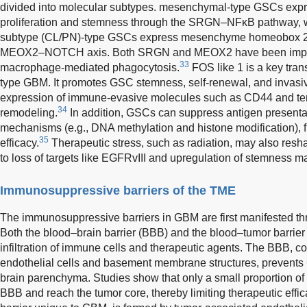
divided into molecular subtypes. mesenchymal-type GSCs expr
proliferation and stemness through the SRGN–NFκB pathway, wh
subtype (CL/PN)-type GSCs express mesenchyme homeobox 2
MEOX2–NOTCH axis. Both SRGN and MEOX2 have been implica
33
macrophage-mediated phagocytosis.
FOS like 1 is a key tran
type GBM. It promotes GSC stemness, self-renewal, and invas
expression of immune-evasive molecules such as CD44 and te
34
remodeling.
In addition, GSCs can suppress antigen presenta
mechanisms (e.g., DNA methylation and histone modification), 
35
efficacy.
Therapeutic stress, such as radiation, may also resh
to loss of targets like EGFRvIII and upregulation of stemness 
Immunosuppressive barriers of the TME
The immunosuppressive barriers in GBM are first manifested th
Both the blood–brain barrier (BBB) and the blood–tumor barrier (
infiltration of immune cells and therapeutic agents. The BBB, c
endothelial cells and basement membrane structures, prevents 
brain parenchyma. Studies show that only a small proportion of
BBB and reach the tumor core, thereby limiting therapeutic effic