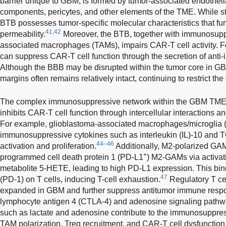
barrier unique to GBM, is formed by tumor-associated endothe
components, pericytes, and other elements of the TME. While str
BTB possesses tumor-specific molecular characteristics that fu
41,42
permeability.
Moreover, the BTB, together with immunosuppr
associated macrophages (TAMs), impairs CAR-T cell activity. 
can suppress CAR-T cell function through the secretion of anti-
Although the BBB may be disrupted within the tumor core in GB
margins often remains relatively intact, continuing to restrict the
The complex immunosuppressive network within the GBM TME fo
inhibits CAR-T cell function through intercellular interactions 
For example, glioblastoma-associated macrophages/microglia 
immunosuppressive cytokines such as interleukin (IL)-10 and TG
44–46
activation and proliferation.
Additionally, M2-polarized GA
+
programmed cell death protein 1 (PD-L1
) M2-GAMs via activat
metabolite 5-HETE, leading to high PD-L1 expression. This bi
47
(PD-1) on T cells, inducing T-cell exhaustion.
Regulatory T cel
expanded in GBM and further suppress antitumor immune respo
lymphocyte antigen 4 (CTLA-4) and adenosine signaling pathw
such as lactate and adenosine contribute to the immunosuppr
TAM polarization, Treg recruitment, and CAR-T cell dysfunction 