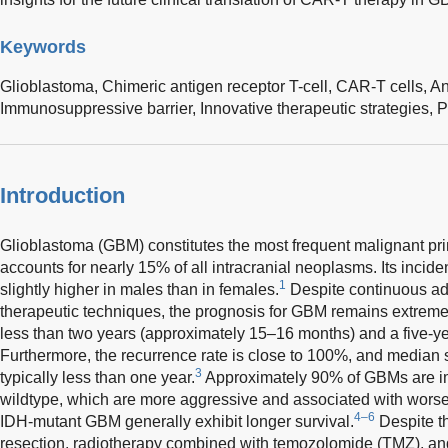
Keywords
Glioblastoma,
Chimeric antigen receptor T-cell,
CAR-T cells,
An
Immunosuppressive barrier,
Innovative therapeutic strategies,
P
Introduction
Glioblastoma (GBM) constitutes the most frequent malignant pri
accounts for nearly 15% of all intracranial neoplasms. Its incid
1
slightly higher in males than in females.
Despite continuous ad
therapeutic techniques, the prognosis for GBM remains extremel
less than two years (approximately 15–16 months) and a five-ye
Furthermore, the recurrence rate is close to 100%, and median su
3
typically less than one year.
Approximately 90% of GBMs are im
wildtype, which are more aggressive and associated with wors
4–6
IDH-mutant GBM generally exhibit longer survival.
Despite th
resection, radiotherapy combined with temozolomide (TMZ), an