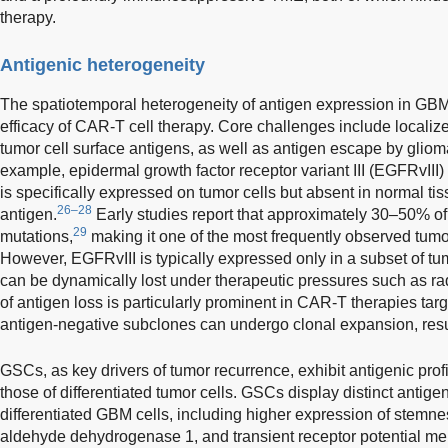
therapy.
Antigenic heterogeneity
The spatiotemporal heterogeneity of antigen expression in GBM
efficacy of CAR-T cell therapy. Core challenges include localiz
tumor cell surface antigens, as well as antigen escape by glio
example, epidermal growth factor receptor variant III (EGFRvIII)
is specifically expressed on tumor cells but absent in normal tis
26–28
antigen.
Early studies report that approximately 30–50% 
29
mutations,
making it one of the most frequently observed tumo
However, EGFRvIII is typically expressed only in a subset of tu
can be dynamically lost under therapeutic pressures such as ra
of antigen loss is particularly prominent in CAR-T therapies tar
antigen-negative subclones can undergo clonal expansion, res
GSCs, as key drivers of tumor recurrence, exhibit antigenic profil
those of differentiated tumor cells. GSCs display distinct antige
differentiated GBM cells, including higher expression of stem
aldehyde dehydrogenase 1, and transient receptor potential mel