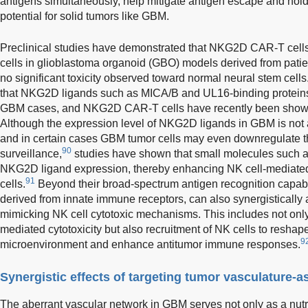
antigens simultaneously, help mitigate antigen escape and hold
potential for solid tumors like GBM.
Preclinical studies have demonstrated that NKG2D CAR-T cells
cells in glioblastoma organoid (GBO) models derived from patien
no significant toxicity observed toward normal neural stem cells
that NKG2D ligands such as MICA/B and UL16-binding proteins 
GBM cases, and NKG2D CAR-T cells have recently been shown t
Although the expression level of NKG2D ligands in GBM is not 
and in certain cases GBM tumor cells may even downregulate 
90
surveillance,
studies have shown that small molecules such a
NKG2D ligand expression, thereby enhancing NK cell-mediated 
91
cells.
Beyond their broad-spectrum antigen recognition capab
derived from innate immune receptors, can also synergisticall
mimicking NK cell cytotoxic mechanisms. This includes not only d
mediated cytotoxicity but also recruitment of NK cells to resha
9
microenvironment and enhance antitumor immune responses.
Synergistic effects of targeting tumor vasculature-a
The aberrant vascular network in GBM serves not only as a nutr