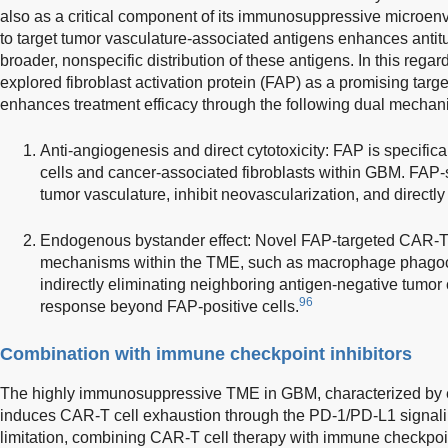
also as a critical component of its immunosuppressive microe
to target tumor vasculature-associated antigens enhances antitu
broader, nonspecific distribution of these antigens. In this reg
explored fibroblast activation protein (FAP) as a promising tar
enhances treatment efficacy through the following dual mechan
Anti-angiogenesis and direct cytotoxicity: FAP is specific
cells and cancer-associated fibroblasts within GBM. FAP-
tumor vasculature, inhibit neovascularization, and directly 
Endogenous bystander effect: Novel FAP-targeted CAR-T 
mechanisms within the TME, such as macrophage phagocy
indirectly eliminating neighboring antigen-negative tumor 
96
response beyond FAP-positive cells.
Combination with immune checkpoint inhibitors
The highly immunosuppressive TME in GBM, characterized by 
induces CAR-T cell exhaustion through the PD-1/PD-L1 signal
limitation, combining CAR-T cell therapy with immune checkpoin