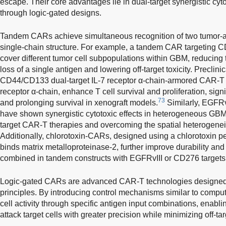
escape. Their core advantages lie in dual-target synergistic cyt
through logic-gated designs.
Tandem CARs achieve simultaneous recognition of two tumor-as
single-chain structure. For example, a tandem CAR targeting 
cover different tumor cell subpopulations within GBM, reducing 
loss of a single antigen and lowering off-target toxicity. Preclin
CD44/CD133 dual-target IL-7 receptor α-chain-armored CAR-T c
receptor α-chain, enhance T cell survival and proliferation, signi
73
and prolonging survival in xenograft models.
Similarly, EGFR
have shown synergistic cytotoxic effects in heterogeneous GBM
target CAR-T therapies and overcoming the spatial heterogeneit
Additionally, chlorotoxin-CARs, designed using a chlorotoxin pe
binds matrix metalloproteinase-2, further improve durability and
combined in tandem constructs with EGFRvIII or CD276 targets 
Logic-gated CARs are advanced CAR-T technologies designed 
principles. By introducing control mechanisms similar to compute
cell activity through specific antigen input combinations, enabl
attack target cells with greater precision while minimizing off-ta