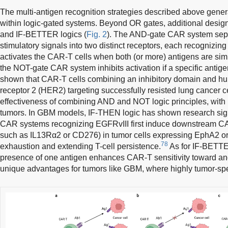
The multi-antigen recognition strategies described above general
within logic-gated systems. Beyond OR gates, additional desi
and IF-BETTER logics (
Fig. 2
). The AND-gate CAR system sepa
stimulatory signals into two distinct receptors, each recognizing
activates the CAR-T cells when both (or more) antigens are simu
the NOT-gate CAR system inhibits activation if a specific antig
shown that CAR-T cells combining an inhibitory domain and hu
receptor 2 (HER2) targeting successfully resisted lung cancer ce
effectiveness of combining AND and NOT logic principles, with po
tumors. In GBM models, IF-THEN logic has shown research sign
CAR systems recognizing EGFRvIII first induce downstream CA
such as IL13Rα2 or CD276) in tumor cells expressing EphA2 or
78
exhaustion and extending T-cell persistence.
As for IF-BETTER
presence of one antigen enhances CAR-T sensitivity toward anot
unique advantages for tumors like GBM, where highly tumor-spec