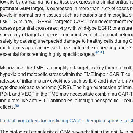
toxicity by damaging normal tissues expressing similar antigens
potential GBM target, is expressed in more than 75% of cases b
levels in normal brain tissues such as neurons and microglia, sig
59
risk.
Similarly, EGFRvIII-targeted CAR-T cell development req
assess potential cross-reactivity with wild-type EGFR to ensure 
specificity of target antigens, combined with intratumoral hetero
safety by causing unexpected damage to healthy cells during C
multi-omics approaches such as single-cell sequencing and
ex
60,61
essential for screening highly specific targets.
Meanwhile, the TME can amplify off-target toxicity through mul
hypoxia and metabolic stress within the TME impair CAR-T cell
release of inflammatory cytokines such as IL-6 and interferon-γ 
cytokine release syndrome (CRS). The high expression of im
PD-1 and VEGF in the TME may necessitate combining CAR-T 
inhibitors like anti-PD-1 antibodies, although nonspecific T-cell
60
effects.
Lack of biomarkers for predicting CAR-T therapy response in 
The biological complexity of GBM severely limits the ability to 