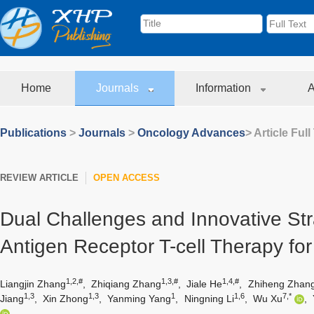
Home
Journals
Information
A
Publications
>
Journals
>
Oncology Advances
> Article Full
REVIEW ARTICLE
OPEN ACCESS
Dual Challenges and Innovative Str
Antigen Receptor T-cell Therapy fo
1,2,#
1,3,#
1,4,#
Liangjin Zhang
,
Zhiqiang Zhang
,
Jiale He
,
Zhiheng Zhan
1,3
1,3
1
1,6
7,*
Jiang
,
Xin Zhong
,
Yanming Yang
,
Ningning Li
,
Wu Xu
,