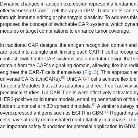
Dynamic changes in antigen expression represent a fundamental
effectiveness of CAR-T cell therapy in GBM. Tumor cells can es
through immune editing or phenotypic plasticity. To address thi
proposed the concept of switchable CAR systems, which dynami
modules or target combinations to enhance tumor coverage.
In traditional CAR designs, the antigen recognition domain and 
are fused into a single unit, limiting each CAR-T cell to recognizi
contrast, switchable CAR systems use a modular design that se
domain from the CAR’s signaling domain, allowing flexible redir
engineer the CAR-T cells themselves (
Fig. 3
). This approach e
80
universal CARs (UniCARs).
UniCAR-T cells achieve flexible 
Targeting Modules that act as adaptors to direct T cell activity a
preclinical studies, UniCAR-T cells were effectively activated b
HER2-positive solid tumor models, enabling penetration of the ex
81
hidden tumor cells in 3D spheroid models.
A similar strategy 
82
overexpressed antigens such as EGFR in GBM.
Regarding s
cells have already demonstrated controllability in a phase I cli
an important safety foundation for potential application in GBM.