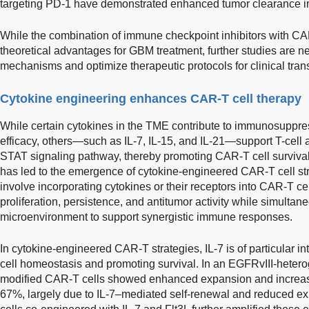
targeting PD-1 have demonstrated enhanced tumor clearance 
While the combination of immune checkpoint inhibitors with CAR
theoretical advantages for GBM treatment, further studies are n
mechanisms and optimize therapeutic protocols for clinical trans
Cytokine engineering enhances CAR-T cell therapy
While certain cytokines in the TME contribute to immunosuppr
efficacy, others—such as IL-7, IL-15, and IL-21—support T-cell a
STAT signaling pathway, thereby promoting CAR-T cell survival 
has led to the emergence of cytokine-engineered CAR-T cell s
involve incorporating cytokines or their receptors into CAR-T cel
proliferation, persistence, and antitumor activity while simult
microenvironment to support synergistic immune responses.
In cytokine-engineered CAR-T strategies, IL-7 is of particular inte
cell homeostasis and promoting survival. In an EGFRvIII-hete
modified CAR-T cells showed enhanced expansion and increas
67%, largely due to IL-7–mediated self-renewal and reduced ex