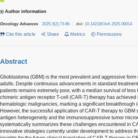
Author information
Oncology Advances
2025
;
3
(
2
)
:
73-86
doi:
10.14218/OnA.2025.00014
Cite this article
Share
Metrics
Permissions
Abstract
Glioblastoma (GBM) is the most prevalent and aggressive form 
adults. Despite continuous advancements in standard treatment 
patients remains extremely poor, with a median survival of less 
chimeric antigen receptor T-cell (CAR-T) therapy has achieved 
hematologic malignancies, marking a significant breakthrough i
However, the successful application of CAR-T therapy to GBM st
antigen heterogeneity and the immunosuppressive tumor micro
systematically summarizes these challenges encountered in C
innovative strategies currently under development to address t
insights for the future clinical translation of CAR-T therapy in G