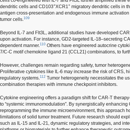
cells co-engineered with IL-7 and Flt3L further amplified these 
+
+
dendritic cells and CD103
XCR1
migratory dendritic cells in
antigen cross-presentation and endogenous immune activation 
109
tumor cells.
Beyond IL-7 and Flt3L, additional studies have developed CAR-
upon activation. For instance, GD2-targeted IL-18–secreting CA
110
dependent manner.
Others have engineered autocrine cytokine
7/C-C motif chemokine ligand 21 (CCL21) combinations, to furt
However, challenges remain regarding safety, tumor heterogeneit
Proliferative cytokines like IL-6 may increase the risk of CRS, h
112
regulatory systems.
Tumor heterogeneity necessitates the use
combination therapies with immune checkpoint inhibitors.
Cytokine engineering offers a paradigm shift for CAR-T therapy—
to “systemic immunomodulation”. By synergistically enhancing
reprogramming the immune microenvironment, this approach ho
limitations of solid tumor treatment. Future research should exp
such as IL-15 and IL-21, dynamic regulatory strategies, and inte
platforms or biomaterials to further enhance therapeutic outcom