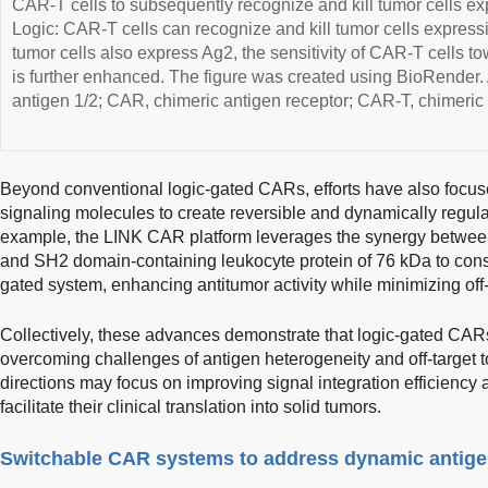
CAR-T cells to subsequently recognize and kill tumor cells 
Logic: CAR-T cells can recognize and kill tumor cells express
tumor cells also express Ag2, the sensitivity of CAR-T cells t
is further enhanced. The figure was created using BioRender. 
antigen 1/2; CAR, chimeric antigen receptor; CAR-T, chimeric a
Beyond conventional logic-gated CARs, efforts have also focuse
signaling molecules to create reversible and dynamically regul
example, the LINK CAR platform leverages the synergy between li
and SH2 domain-containing leukocyte protein of 76 kDa to cons
gated system, enhancing antitumor activity while minimizing off-t
Collectively, these advances demonstrate that logic-gated CARs
overcoming challenges of antigen heterogeneity and off-target t
directions may focus on improving signal integration efficiency
facilitate their clinical translation into solid tumors.
Switchable CAR systems to address dynamic antig