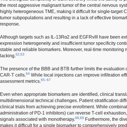
the most aggressive malignant tumor of the central nervous sys
highly heterogeneous TME, making it difficult for single-target 
tumor subpopulations and resulting in a lack of effective biomark
response.
Although targets such as IL-13Rα2 and EGFRvIII have been ext
expression heterogeneity and insufficient tumor specificity contin
stable and reliable biomarkers. Moreover, real-time monitoring
62,63
lacking.
The presence of the BBB and BTB further limits the evaluation 
64
CAR-T cells.
While local injections can improve infiltration ef
65–67
assessment metrics.
Even when appropriate biomarkers are identified, clinical transla
multidimensional technical challenges. Patient stratification di
clinical trials from achieving precise enrollment. While combinati
administration of PD-1 inhibitors) can reverse T-cell exhaustion
68,69
signals associated with monotherapy.
Furthermore, the div
makes it difficult for a single biomarker to comprehensively predi