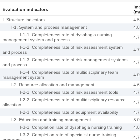
Im
Evaluation indicators
(m
I. Structure indicators
4.5
I-1. System and process management
4.8
I-1-1. Completeness rate of dysphagia nursing
4.7
management system and process
I-1-2. Completeness rate of risk assessment system
4.7
and process
I-1-3. Completeness rate of risk management systems
4.7
and process
I-1-4. Completeness rate of multidisciplinary team
4.0
management system
I-2. Resource allocation and management
4.6
I-2-1. Completeness rate of risk assessment tools
4.7
I-2-2. Completeness rate of multidisciplinary resource
4.7
allocation
I-2-3. Completeness rate of equipment availability
4.7
I-3. Education and training management
5.0
I-3-1. Completion rate of dysphagia nursing training
4.8
I-3-2. Completion rate of specialist nurse training
4.7
programs