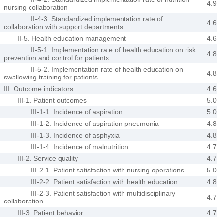
4.9
nursing collaboration
II-4-3. Standardized implementation rate of
4.6
collaboration with support departments
II-5. Health education management
4.6
II-5-1. Implementation rate of health education on risk
4.8
prevention and control for patients
II-5-2. Implementation rate of health education on
4.8
swallowing training for patients
III. Outcome indicators
4.6
III-1. Patient outcomes
5.0
III-1-1. Incidence of aspiration
5.0
III-1-2. Incidence of aspiration pneumonia
4.8
III-1-3. Incidence of asphyxia
4.8
III-1-4. Incidence of malnutrition
4.7
III-2. Service quality
4.7
III-2-1. Patient satisfaction with nursing operations
5.0
III-2-2. Patient satisfaction with health education
4.8
III-2-3. Patient satisfaction with multidisciplinary
4.7
collaboration
III-3. Patient behavior
4.7