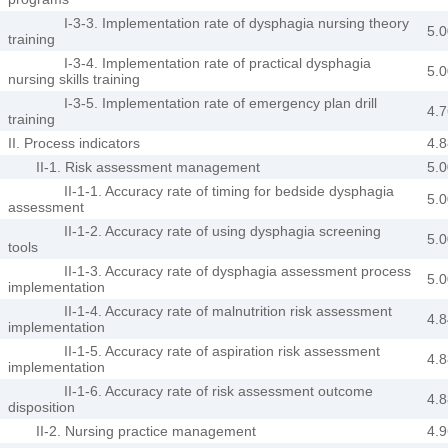
I-3-3. Implementation rate of dysphagia nursing theory
5.0
training
I-3-4. Implementation rate of practical dysphagia
5.0
nursing skills training
I-3-5. Implementation rate of emergency plan drill
4.7
training
II. Process indicators
4.8
II-1. Risk assessment management
5.0
II-1-1. Accuracy rate of timing for bedside dysphagia
5.0
assessment
II-1-2. Accuracy rate of using dysphagia screening
5.0
tools
II-1-3. Accuracy rate of dysphagia assessment process
5.0
implementation
II-1-4. Accuracy rate of malnutrition risk assessment
4.8
implementation
II-1-5. Accuracy rate of aspiration risk assessment
4.8
implementation
II-1-6. Accuracy rate of risk assessment outcome
4.8
disposition
II-2. Nursing practice management
4.9