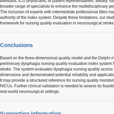
dietitians, ICU physicians, or patient representatives. Ideally, f
broader range of specialists to enhance the multidisciplinary pe
The inclusion of experts with intermediate professional titles
authority of the index system. Despite these limitations, our stu
framework for nursing quality evaluation in neurosurgical stroke
Conclusions
Based on the three-dimensional quality model and the Delphi m
preliminary dysphagia nursing quality evaluation index system f
stroke. The system evaluates dysphagia nursing quality across 
dimensions and demonstrated potential reliability and applicabil
It may provide a structured reference for nursing quality monito
NICUs. Further clinical validation is needed to assess its feasibilit
real-world neurosurgical settings.
Supporting information