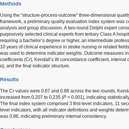
Methods
Using the “structure-process-outcome” three-dimensional qualit
framework, a preliminary quality evaluation index system was co
analysis and group discussion. A two-round Delphi expert con
purposively selected clinical experts from tertiary Class A hospita
requiring a bachelor’s degree or higher, an intermediate professi
10 years of clinical experience in stroke nursing or related fiel
was used to determine indicator weights. Outcome measures inc
coefficients (Cr), Kendall’s W concordance coefficient, internal 
α), and the final indicator structure.
Results
The Cr values were 0.87 and 0.88 across the two rounds. Kenda
increased from 0.207 to 0.235 (
P
< 0.001), indicating statistical
The final index system comprised 3 first-level indicators, 11 sec
level indicators, with all indicator definitions and weights dete
was 0.86, indicating preliminary internal consistency.