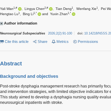
1,#
2,#
1
1
Yali Wan
,
Lingya Chen
,
Tian Deng
,
Wenfang Xie
,
Pei W
1
1,*
1,*
Hengtao Lu
,
Bing Li
and
Yuxin Zhan
Author information
Neurosurgical Subspecialties
2026
;
2
(
2
)
:
91-100
doi:
10.14218/NSSS.2
Cite this article
Share
Metrics
Permissions
Abstract
Background and objectives
Post-stroke dysphagia management research has primarily foc
and intervention strategies, with limited objective indicators for
This study aimed to develop a dysphagia nursing quality evalua
neurosurgical inpatients with stroke.