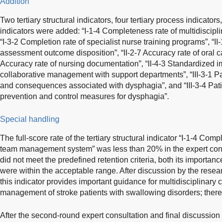
Addition
Two tertiary structural indicators, four tertiary process indicator
indicators were added: “I-1-4 Completeness rate of multidisci
“I-3-2 Completion rate of specialist nurse training programs”, “II-
assessment outcome disposition”, “II-2-7 Accuracy rate of oral c
Accuracy rate of nursing documentation”, “II-4-3 Standardized i
collaborative management with support departments”, “III-3-1 Pa
and consequences associated with dysphagia”, and “III-3-4 Pati
prevention and control measures for dysphagia”.
Special handling
The full-score rate of the tertiary structural indicator “I-1-4 Comp
team management system” was less than 20% in the expert consu
did not meet the predefined retention criteria, both its importanc
were within the acceptable range. After discussion by the resea
this indicator provides important guidance for multidisciplinary 
management of stroke patients with swallowing disorders; theref
After the second-round expert consultation and final discussion