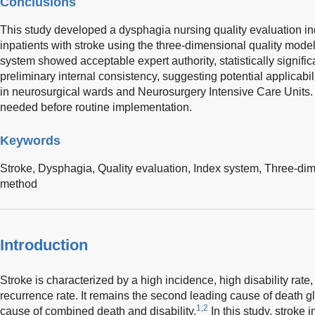
Conclusions
This study developed a dysphagia nursing quality evaluation in
inpatients with stroke using the three-dimensional quality mod
system showed acceptable expert authority, statistically signifi
preliminary internal consistency, suggesting potential applicabili
in neurosurgical wards and Neurosurgery Intensive Care Units. Fu
needed before routine implementation.
Keywords
Stroke,
Dysphagia,
Quality evaluation,
Index system,
Three-dim
method
Introduction
Stroke is characterized by a high incidence, high disability rate,
recurrence rate. It remains the second leading cause of death gl
1,2
cause of combined death and disability.
In this study, stroke 