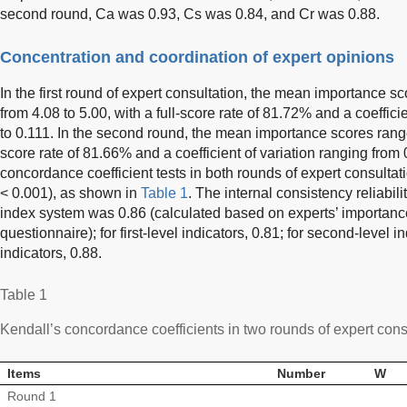
second round, Ca was 0.93, Cs was 0.84, and Cr was 0.88.
Concentration and coordination of expert opinions
In the first round of expert consultation, the mean importance s
from 4.08 to 5.00, with a full-score rate of 81.72% and a coeffici
to 0.111. In the second round, the mean importance scores ranged
score rate of 81.66% and a coefficient of variation ranging from 
concordance coefficient tests in both rounds of expert consultatio
< 0.001), as shown in
Table 1
. The internal consistency reliabili
index system was 0.86 (calculated based on experts’ importanc
questionnaire); for first-level indicators, 0.81; for second-level in
indicators, 0.88.
Table 1
Kendall’s concordance coefficients in two rounds of expert cons
Items
Number
W
Round 1