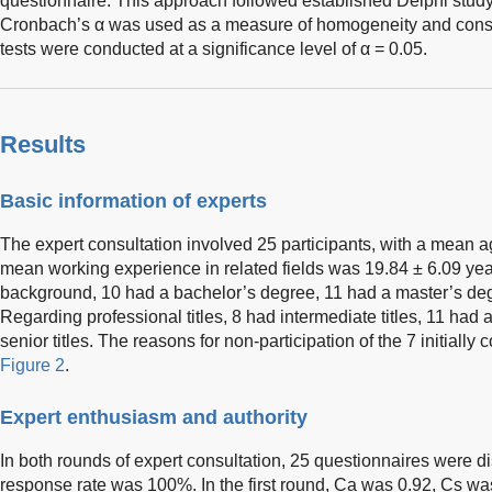
questionnaire. This approach followed established Delphi stud
Cronbach’s α was used as a measure of homogeneity and cons
tests were conducted at a significance level of α = 0.05.
Results
Basic information of experts
The expert consultation involved 25 participants, with a mean a
mean working experience in related fields was 19.84 ± 6.09 ye
background, 10 had a bachelor’s degree, 11 had a master’s deg
Regarding professional titles, 8 had intermediate titles, 11 had a
senior titles. The reasons for non-participation of the 7 initiall
Figure 2
.
Expert enthusiasm and authority
In both rounds of expert consultation, 25 questionnaires were dis
response rate was 100%. In the first round, Ca was 0.92, Cs was