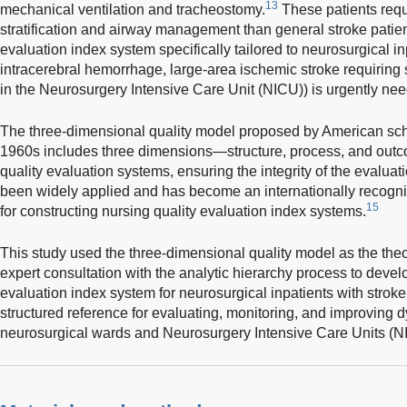
13
mechanical ventilation and tracheostomy.
These patients requ
stratification and airway management than general stroke patien
evaluation index system specifically tailored to neurosurgical in
intracerebral hemorrhage, large-area ischemic stroke requiring s
in the Neurosurgery Intensive Care Unit (NICU)) is urgently ne
The three-dimensional quality model proposed by American sch
1960s includes three dimensions—structure, process, and out
quality evaluation systems, ensuring the integrity of the evalua
been widely applied and has become an internationally recogn
15
for constructing nursing quality evaluation index systems.
This study used the three-dimensional quality model as the th
expert consultation with the analytic hierarchy process to deve
evaluation index system for neurosurgical inpatients with strok
structured reference for evaluating, monitoring, and improving d
neurosurgical wards and Neurosurgery Intensive Care Units (N