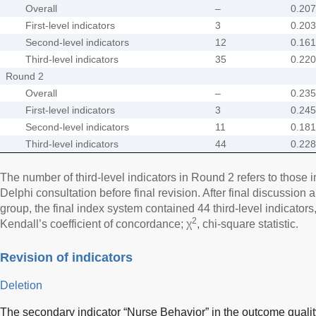
Overall
–
0.207
First-level indicators
3
0.203
Second-level indicators
12
0.161
Third-level indicators
35
0.220
Round 2
Overall
–
0.235
First-level indicators
3
0.245
Second-level indicators
11
0.181
Third-level indicators
44
0.228
The number of third-level indicators in Round 2 refers to those
Delphi consultation before final revision. After final discussion
group, the final index system contained 44 third-level indicator
2
Kendall’s coefficient of concordance; χ
, chi-square statistic.
Revision of indicators
Deletion
The secondary indicator “Nurse Behavior” in the outcome qual