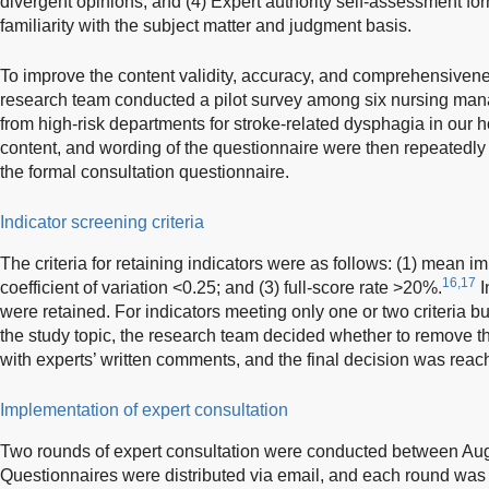
divergent opinions; and (4) Expert authority self-assessment fo
familiarity with the subject matter and judgment basis.
To improve the content validity, accuracy, and comprehensivene
research team conducted a pilot survey among six nursing mana
from high-risk departments for stroke-related dysphagia in our ho
content, and wording of the questionnaire were then repeatedly
the formal consultation questionnaire.
Indicator screening criteria
The criteria for retaining indicators were as follows: (1) mean i
16,17
coefficient of variation <0.25; and (3) full-score rate >20%.
I
were retained. For indicators meeting only one or two criteria bu
the study topic, the research team decided whether to remove 
with experts’ written comments, and the final decision was re
Implementation of expert consultation
Two rounds of expert consultation were conducted between Au
Questionnaires were distributed via email, and each round was