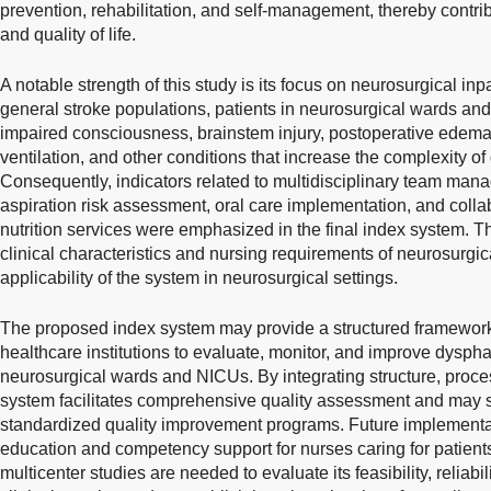
prevention, rehabilitation, and self-management, thereby contr
and quality of life.
A notable strength of this study is its focus on neurosurgical in
general stroke populations, patients in neurosurgical wards an
impaired consciousness, brainstem injury, postoperative edem
ventilation, and other conditions that increase the complexity
Consequently, indicators related to multidisciplinary team mana
aspiration risk assessment, oral care implementation, and collab
nutrition services were emphasized in the final index system. Th
clinical characteristics and nursing requirements of neurosurg
applicability of the system in neurosurgical settings.
The proposed index system may provide a structured framewor
healthcare institutions to evaluate, monitor, and improve dyspha
neurosurgical wards and NICUs. By integrating structure, proce
system facilitates comprehensive quality assessment and may 
standardized quality improvement programs. Future implementa
education and competency support for nurses caring for patients
multicenter studies are needed to evaluate its feasibility, reliabili