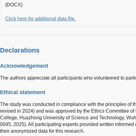
(DOCX)
Click here for additional data file.
Declarations
Acknowledgement
The authors appreciate all participants who volunteered to partic
Ethical statement
The study was conducted in compliance with the principles of th
revised in 2024) and was approved by the Ethics Committee of 
College, Huazhong University of Science and Technology, Wuh
0045, 2025). All participating experts provided written informed
their anonymized data for this research.