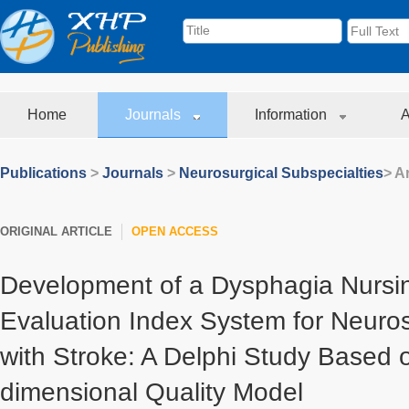
Home
Journals
Information
A
Publications
>
Journals
>
Neurosurgical Subspecialties
> Ar
ORIGINAL ARTICLE
OPEN ACCESS
Development of a Dysphagia Nursin
Evaluation Index System for Neuros
with Stroke: A Delphi Study Based 
dimensional Quality Model