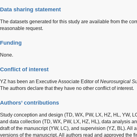
Data sharing statement
The datasets generated for this study are available from the c
reasonable request.
Funding
None.
Conflict of interest
YZ has been an Executive Associate Editor of
Neurosurgical Su
The authors declare that they have no other conflict of interest.
Authors’ contributions
Study conception and design (TD, WX, PW, LX, HZ, HL, YW, LC,
and data collection (TD, WX, PW, LX, HZ, HL), data analysis and 
draft of the manuscript (YW, LC), and supervision (YZ, BL). Al
versions of the manuscript. All authors read and approved the fi