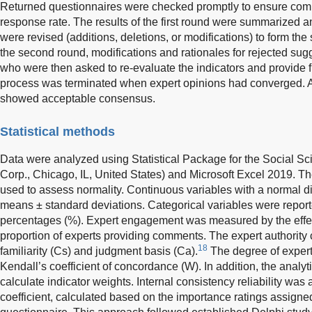
Returned questionnaires were checked promptly to ensure co
response rate. The results of the first round were summarized a
were revised (additions, deletions, or modifications) to form th
the second round, modifications and rationales for rejected sug
who were then asked to re-evaluate the indicators and provide 
process was terminated when expert opinions had converged. Af
showed acceptable consensus.
Statistical methods
Data were analyzed using Statistical Package for the Social S
Corp., Chicago, IL, United States) and Microsoft Excel 2019.
used to assess normality. Continuous variables with a normal d
means ± standard deviations. Categorical variables were repor
percentages (%). Expert engagement was measured by the effec
proportion of experts providing comments. The expert authority 
18
familiarity (Cs) and judgment basis (Ca).
The degree of exper
Kendall’s coefficient of concordance (W). In addition, the analy
calculate indicator weights. Internal consistency reliability w
coefficient, calculated based on the importance ratings assigne