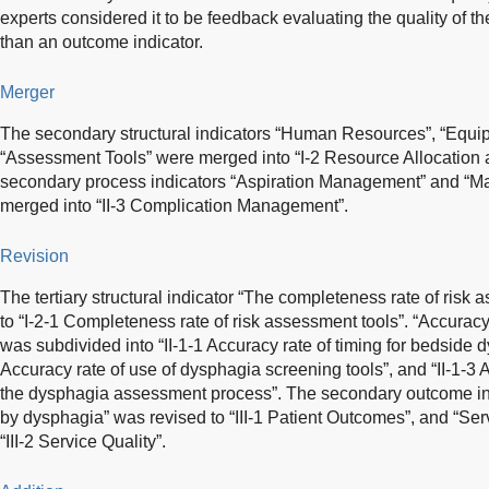
experts considered it to be feedback evaluating the quality of th
than an outcome indicator.
Merger
The secondary structural indicators “Human Resources”, “Equ
“Assessment Tools” were merged into “I-2 Resource Allocatio
secondary process indicators “Aspiration Management” and “M
merged into “II-3 Complication Management”.
Revision
The tertiary structural indicator “The completeness rate of risk 
to “I-2-1 Completeness rate of risk assessment tools”. “Accura
was subdivided into “II-1-1 Accuracy rate of timing for bedside 
Accuracy rate of use of dysphagia screening tools”, and “II-1-3 
the dysphagia assessment process”. The secondary outcome in
by dysphagia” was revised to “III-1 Patient Outcomes”, and “Se
“III-2 Service Quality”.