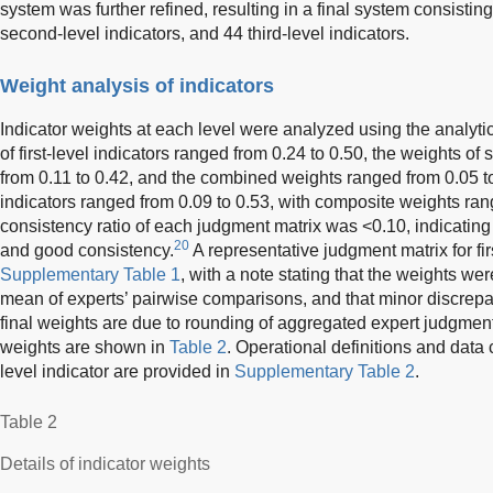
system was further refined, resulting in a final system consisting o
second-level indicators, and 44 third-level indicators.
Weight analysis of indicators
Indicator weights at each level were analyzed using the analyti
of first-level indicators ranged from 0.24 to 0.50, the weights of
from 0.11 to 0.42, and the combined weights ranged from 0.05 to
indicators ranged from 0.09 to 0.53, with composite weights ran
consistency ratio of each judgment matrix was <0.10, indicating
20
and good consistency.
A representative judgment matrix for firs
Supplementary Table 1
, with a note stating that the weights we
mean of experts’ pairwise comparisons, and that minor discrep
final weights are due to rounding of aggregated expert judgments
weights are shown in
Table 2
. Operational definitions and data 
level indicator are provided in
Supplementary Table 2
.
Table 2
Details of indicator weights