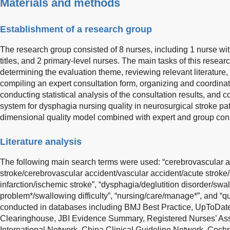
Materials and methods
Establishment of a research group
The research group consisted of 8 nurses, including 1 nurse with 
titles, and 2 primary-level nurses. The main tasks of this resea
determining the evaluation theme, reviewing relevant literature,
compiling an expert consultation form, organizing and coordinati
conducting statistical analysis of the consultation results, and 
system for dysphagia nursing quality in neurosurgical stroke pa
dimensional quality model combined with expert and group co
Literature analysis
The following main search terms were used: “cerebrovascular a
stroke/cerebrovascular accident/vascular accident/acute stroke
infarction/ischemic stroke”, “dysphagia/deglutition disorder/sw
problem*/swallowing difficulty”, “nursing/care/manage*”, and “q
conducted in databases including BMJ Best Practice, UpToDate
Clearinghouse, JBI Evidence Summary, Registered Nurses’ Asso
International Network, China Clinical Guideline Network, Coc