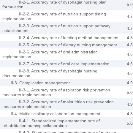
II-2-1. Accuracy rate of dysphagia nursing plan
5.0
formulation
II-2-2. Accuracy rate of nutrition support timing
4.7
implementation
II-2-3. Accuracy rate of nutrition support pathway
4.7
establishment
II-2-4. Accuracy rate of feeding method management
4.8
II-2-5. Accuracy rate of dietary nursing management
4.8
II-2-6. Accuracy rate of oral administration
4.6
implementation
II-2-7. Accuracy rate of oral care implementation
4.6
II-2-8. Accuracy rate of dysphagia nursing
4.6
documentation
II-3. Complication management
4.9
II-3-1. Accuracy rate of aspiration risk prevention
5.0
measures implementation
II-3-2. Accuracy rate of malnutrition risk prevention
4.9
measures implementation
II-4. Multidisciplinary collaboration management
4.8
II-4-1. Standardized implementation rate of
5.0
rehabilitation nursing collaboration
II-4-2. Standardized implementation rate of nutrition