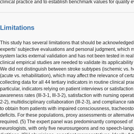
clinical practice and to establish benchmark values for quality e
Limitations
This study has several limitations that should be acknowledged
experts’ subjective evaluations and personal judgment, which m
system lacks external validation and has not been tested in real-
clinical empirical studies are needed to validate its applicabilit
We did not distinguish between stroke subtypes (ischemic vs. 
(acute vs. rehabilitation), which may affect the relevance of certai
collecting data for all 44 tertiary indicators in routine clinical 
particular, indicators relying on patient interviews or satisfactio
awareness rates (III-3-1, III-3-2), satisfaction with nursing operati
2-2), multidisciplinary collaboration (III-2-3), and compliance rates 
to obtain from patients with impaired consciousness, tracheost
deficits. For these populations, proxy assessments or alternati
required. (5) The expert panel was predominantly composed of 
neurologists, with only five neurosurgeons and no speech-langu