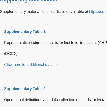
Supplementary material for this article is available at
https://d
Supplementary Table 1
Representative judgment matrix for first-level indicators (AHP
(DOCX)
Click here for additional data file.
Supplementary Table 2
Operational definitions and data collection methods for tertiar