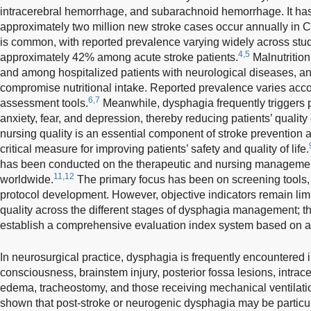
intracerebral hemorrhage, and subarachnoid hemorrhage. It has
approximately two million new stroke cases occur annually in C
is common, with reported prevalence varying widely across stu
4,5
approximately 42% among acute stroke patients.
Malnutrition
and among hospitalized patients with neurological diseases, a
compromise nutritional intake. Reported prevalence varies acco
6,7
assessment tools.
Meanwhile, dysphagia frequently triggers 
anxiety, fear, and depression, thereby reducing patients’ quality o
nursing quality is an essential component of stroke preventio
critical measure for improving patients’ safety and quality of life.
has been conducted on the therapeutic and nursing managemen
11,12
worldwide.
The primary focus has been on screening tools, 
protocol development. However, objective indicators remain limi
quality across the different stages of dysphagia management; the
establish a comprehensive evaluation index system based on a
In neurosurgical practice, dysphagia is frequently encountered i
consciousness, brainstem injury, posterior fossa lesions, intra
edema, tracheostomy, and those receiving mechanical ventilati
shown that post-stroke or neurogenic dysphagia may be particul