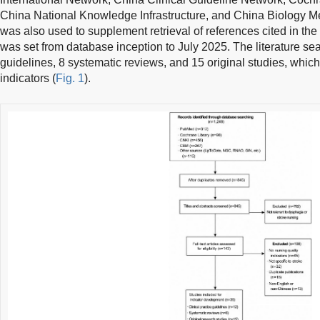
China National Knowledge Infrastructure, and China Biology M
was also used to supplement retrieval of references cited in the
was set from database inception to July 2025. The literature sea
guidelines, 8 systematic reviews, and 15 original studies, which 
indicators (
Fig. 1
).