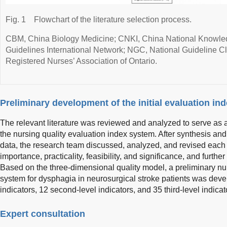
Fig. 1
Flowchart of the literature selection process.
CBM, China Biology Medicine; CNKI, China National Knowledg
Guidelines International Network; NGC, National Guideline 
Registered Nurses’ Association of Ontario.
Preliminary development of the initial evaluation in
The relevant literature was reviewed and analyzed to serve as a
the nursing quality evaluation index system. After synthesis an
data, the research team discussed, analyzed, and revised each i
importance, practicality, feasibility, and significance, and furthe
Based on the three-dimensional quality model, a preliminary nur
system for dysphagia in neurosurgical stroke patients was devel
indicators, 12 second-level indicators, and 35 third-level indicat
Expert consultation