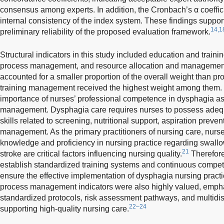
consensus among experts. In addition, the Cronbach’s α coeffic
internal consistency of the index system. These findings support 
14,1
preliminary reliability of the proposed evaluation framework.
Structural indicators in this study included education and tra
process management, and resource allocation and management. 
accounted for a smaller proportion of the overall weight than pr
training management received the highest weight among them. T
importance of nurses’ professional competence in dysphagia a
management. Dysphagia care requires nurses to possess adeq
skills related to screening, nutritional support, aspiration prev
management. As the primary practitioners of nursing care, nurses
knowledge and proficiency in nursing practice regarding swallo
21
stroke are critical factors influencing nursing quality.
Therefore
establish standardized training systems and continuous comp
ensure the effective implementation of dysphagia nursing practi
process management indicators were also highly valued, empha
standardized protocols, risk assessment pathways, and multid
22–24
supporting high-quality nursing care.