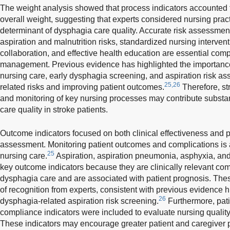
The weight analysis showed that process indicators accounted fo
overall weight, suggesting that experts considered nursing pract
determinant of dysphagia care quality. Accurate risk assessment, 
aspiration and malnutrition risks, standardized nursing intervent
collaboration, and effective health education are essential co
management. Previous evidence has highlighted the importanc
nursing care, early dysphagia screening, and aspiration risk as
25,26
related risks and improving patient outcomes.
Therefore, st
and monitoring of key nursing processes may contribute substan
care quality in stroke patients.
Outcome indicators focused on both clinical effectiveness and p
assessment. Monitoring patient outcomes and complications is 
25
nursing care.
Aspiration, aspiration pneumonia, asphyxia, and 
key outcome indicators because they are clinically relevant co
dysphagia care and are associated with patient prognosis. Thes
of recognition from experts, consistent with previous evidence h
26
dysphagia-related aspiration risk screening.
Furthermore, pati
compliance indicators were included to evaluate nursing quality
These indicators may encourage greater patient and caregiver p