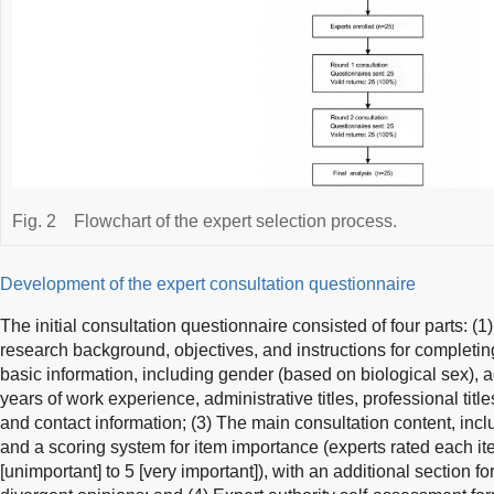
Fig. 2
Flowchart of the expert selection process.
Development of the expert consultation questionnaire
The initial consultation questionnaire consisted of four parts: (1
research background, objectives, and instructions for completing
basic information, including gender (based on biological sex), 
years of work experience, administrative titles, professional title
and contact information; (3) The main consultation content, incl
and a scoring system for item importance (experts rated each ite
[unimportant] to 5 [very important]), with an additional section f