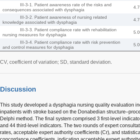
III-3-1. Patient awareness rate of the risks and
4.7
consequences associated with dysphagia
III-3-2. Patient awareness of nursing related
4.7
knowledge associated with dysphagia
III-3-3. Patient compliance rate with rehabilitation
5.0
nursing measures for dysphagia
III-3-4. Patient compliance rate with risk prevention
5.0
and control measures for dysphagia
CV, coefficient of variation; SD, standard deviation.
Discussion
This study developed a dysphagia nursing quality evaluation in
inpatients with stroke based on the Donabedian structure–pro
Delphi method. The final system comprised 3 first-level indicato
and 44 third-level indicators. The two rounds of expert consult
rates, acceptable expert authority coefficients (Cr), and statistic
concordance coefficients, indicating acceptable expert authority