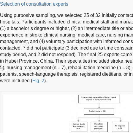
Selection of consultation experts
Using purposive sampling, we selected 25 of 32 initially contact
hospitals. Participants included clinical medical staff and manag
(1) a bachelor’s degree or higher, (2) an intermediate title or abo
experience in stroke clinical nursing, medical care, nursing m
management, and (4) voluntary participation with informed consen
contacted, 7 did not participate (3 declined due to time constrai
study period, and 2 did not respond). The final 25 experts came 
in Hubei Province, China. Their specialties included stroke neur
5), nursing management (n = 7), rehabilitation medicine (n = 3), a
patients, speech-language therapists, registered dietitians, or i
were included (
Fig. 2
).