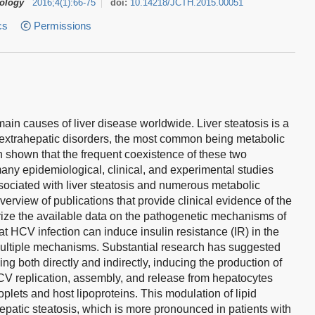
tology
2016
;
4
(
1
)
:
66-75
doi:
10.14218/JCTH.2015.00051
cs
Permissions
main causes of liver disease worldwide. Liver steatosis is a
extrahepatic disorders, the most common being metabolic
 shown that the frequent coexistence of these two
many epidemiological, clinical, and experimental studies
sociated with liver steatosis and numerous metabolic
rview of publications that provide clinical evidence of the
ize the available data on the pathogenetic mechanisms of
at HCV infection can induce insulin resistance (IR) in the
 multiple mechanisms. Substantial research has suggested
ing both directly and indirectly, inducing the production of
CV replication, assembly, and release from hepatocytes
roplets and host lipoproteins. This modulation of lipid
epatic steatosis, which is more pronounced in patients with