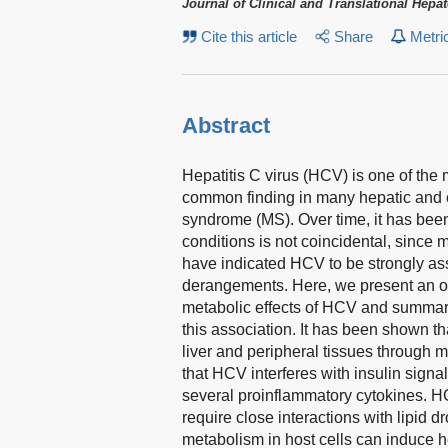
Journal of Clinical and Translational Hepa
Cite this article
Share
Metri
Abstract
Hepatitis C virus (HCV) is one of the 
common finding in many hepatic and 
syndrome (MS). Over time, it has been
conditions is not coincidental, since 
have indicated HCV to be strongly as
derangements. Here, we present an ove
metabolic effects of HCV and summar
this association. It has been shown th
liver and peripheral tissues through
that HCV interferes with insulin signal
several proinflammatory cytokines. H
require close interactions with lipid d
metabolism in host cells can induce h