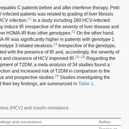
patitis C patients before and after interferon therapy. Petit
-infected patients was related to grading of liver fibrosis
21
HCV infection.
In a study including 260 HCV-infected
 induce IR irrespective of the severity of liver disease and
22
lower HOMA-IR than other genotypes.
On the other hand,
-IR was significantly higher in patients with genotype 1
23
enotype 3 related steatosis.
Irrespective of the genotype,
 with the presence of IR and, accordingly, the severity of
26–28
t and clearance of HCV improved IR.
Regarding the
opment of T2DM, a meta-analysis of 34 studies found a
ection and increased risk of T2DM in comparison to the
29
ive and prospective studies.
Studies investigating the
their key findings, are summarized in
Table 1
.
virus (HCV) and insulin resistance
ndings and conclusions
Author
Tanaka
et