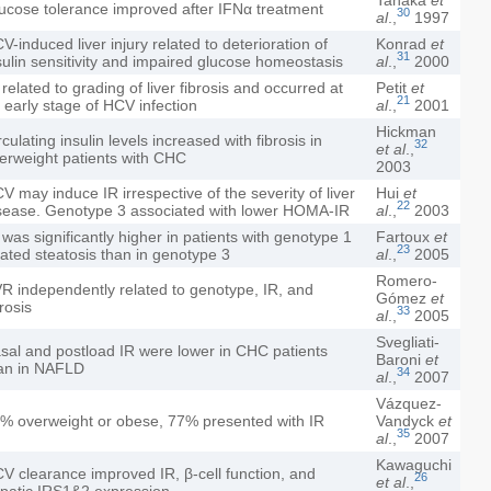
ucose tolerance improved after IFNα treatment
30
al
.,
1997
V-induced liver injury related to deterioration of
Konrad
et
31
sulin sensitivity and impaired glucose homeostasis
al
.,
2000
 related to grading of liver fibrosis and occurred at
Petit
et
21
 early stage of HCV infection
al
.,
2001
Hickman
rculating insulin levels increased with fibrosis in
32
et al
.,
erweight patients with CHC
2003
V may induce IR irrespective of the severity of liver
Hui
et
22
sease. Genotype 3 associated with lower HOMA-IR
al
.,
2003
 was significantly higher in patients with genotype 1
Fartoux
et
23
lated steatosis than in genotype 3
al
.,
2005
Romero-
R independently related to genotype, IR, and
Gómez
et
brosis
33
al
.,
2005
Svegliati-
sal and postload IR were lower in CHC patients
Baroni
et
an in NAFLD
34
al
.,
2007
Vázquez-
% overweight or obese, 77% presented with IR
Vandyck
et
35
al
.,
2007
Kawaguchi
V clearance improved IR, β-cell function, and
26
et al
.,
patic IRS1&2 expression