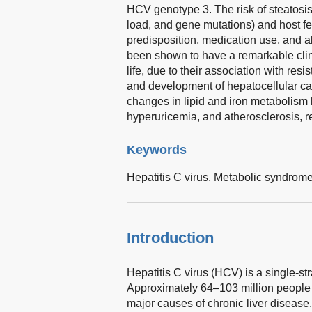
HCV genotype 3. The risk of steatosis 
load, and gene mutations) and host fea
predisposition, medication use, and 
been shown to have a remarkable clini
life, due to their association with resi
and development of hepatocellular ca
changes in lipid and iron metabolism l
hyperuricemia, and atherosclerosis, re
Keywords
Hepatitis C virus,
Metabolic syndrom
Introduction
Hepatitis C virus (HCV) is a single-st
Approximately 64–103 million people
major causes of chronic liver disease.