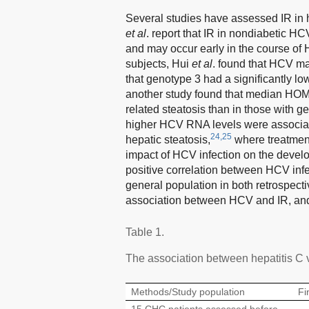
Several studies have assessed IR in he
et al
. report that IR in nondiabetic HCV
and may occur early in the course of 
subjects, Hui
et al
. found that HCV may
that genotype 3 had a significantly 
another study found that median HOMA
related steatosis than in those with g
higher HCV RNA levels were associated
24,25
hepatic steatosis,
where treatmen
impact of HCV infection on the devel
positive correlation between HCV inf
general population in both retrospect
association between HCV and IR, and 
Table 1.
The association between hepatitis C 
Methods/Study population
Fi
15 CHC patients assessed before