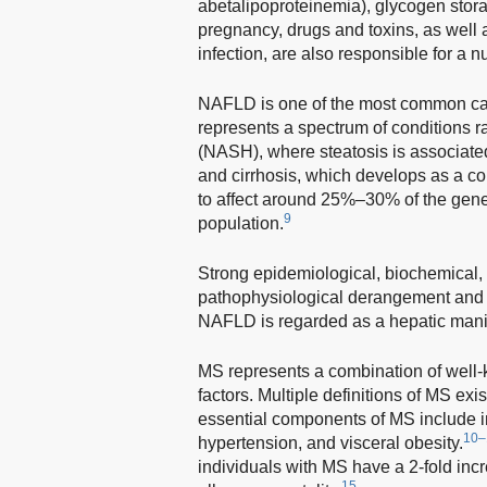
abetalipoproteinemia), glycogen stora
pregnancy, drugs and toxins, as wel
infection, are also responsible for a 
NAFLD is one of the most common caus
represents a spectrum of conditions r
(NASH), where steatosis is associated
and cirrhosis, which develops as a 
to affect around 25%–30% of the gene
9
population.
Strong epidemiological, biochemical, 
pathophysiological derangement and t
NAFLD is regarded as a hepatic manif
MS represents a combination of well-
factors. Multiple definitions of MS exis
essential components of MS include i
10–
hypertension, and visceral obesity.
individuals with MS have a 2-fold inc
15