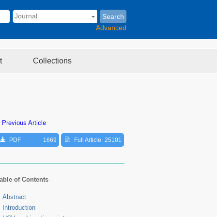
Search
Advanced
t
Collections
 Previous Article
PDF
1669
Full Article
25101
able of Contents
Abstract
Introduction