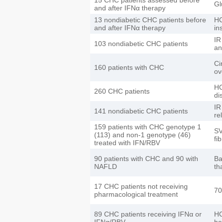
Gl
and after IFNα therapy
13 nondiabetic CHC patients before
HC
and after IFNα therapy
in
IR
103 nondiabetic CHC patients
an
Ci
160 patients with CHC
ov
HC
260 CHC patients
di
IR
141 nondiabetic CHC patients
re
159 patients with CHC genotype 1
SV
(113) and non-1 genotype (46)
fi
treated with IFN/RBV
90 patients with CHC and 90 with
Ba
NAFLD
th
17 CHC patients not receiving
70
pharmacological treatment
89 CHC patients receiving IFNα or
HC
IFNα/RBV
he