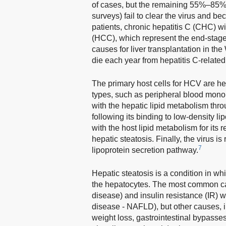
of cases, but the remaining 55%–85% 
surveys) fail to clear the virus and be
patients, chronic hepatitis C (CHC) wi
(HCC), which represent the end-stage
causes for liver transplantation in th
die each year from hepatitis C-related
The primary host cells for HCV are hep
types, such as peripheral blood mono
with the hepatic lipid metabolism throu
following its binding to low-density li
with the host lipid metabolism for its
hepatic steatosis. Finally, the virus i
7
lipoprotein secretion pathway.
Hepatic steatosis is a condition in wh
the hepatocytes. The most common cau
disease) and insulin resistance (IR) w
disease - NAFLD), but other causes, in
weight loss, gastrointestinal bypasses