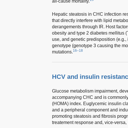
all-cause mortality.
Hepatic steatosis in CHC infection res
that directly interfere with lipid meta
derangements through IR. Host facto
obesity and type 2 diabetes mellitus 
use, and genetic predisposition (e.g.,
genotype (genotype 3 causing the mo
16–18
mutations.
HCV and insulin resistan
Glucose metabolism impairment, deve
accompanying CHC and is commonly 
(HOMA) index. Euglycemic insulin cl
and a peripheral component and induc
promoting steatosis and fibrosis prog
treatement response and, vice-versa,