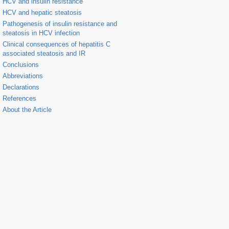
HCV and insulin resistance
HCV and hepatic steatosis
Pathogenesis of insulin resistance and
steatosis in HCV infection
Clinical consequences of hepatitis C
associated steatosis and IR
Conclusions
Abbreviations
Declarations
References
About the Article