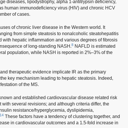
ge diseases, lipodystrophy, alpha 1-antitrypsin deficiency,
l as human immunodeficiency virus (HIV) and chronic HCV
number of cases.
es of chronic liver disease in the Western world. It
anging from simple steatosis to nonalcoholic steatohepatitis
 with hepatic inflammation and various degrees of fibrosis
8
consequence of long-standing NASH.
NAFLD is estimated
ral population, while NASH is reported in 2%–3% of the
and therapeutic evidence implicate IR as the primary
he key mechanism leading to hepatic steatosis. Indeed,
estation of the MS.
known and established cardiovascular disease related risk
t with several revisions; and although criteria differ, the
nsulin resistance/hyperglycemia, dyslipidemia,
14
These factors have a tendency of clustering together, and
rease in cardiovascular outcomes and a 1.5-fold increase in