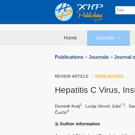
Home
Journals
Publications
>
Journals
>
Journal o
REVIEW ARTICLE
OPEN ACCESS
Hepatitis C Virus, In
1
*,1
Dominik Kralj
,
Lucija Virović Jukić
,
San
3
Čurčić
Author information