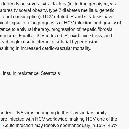
depends on several viral factors (including genotype, viral
tures (visceral obesity, type 2 diabetes mellitus, genetic
alcohol consumption). HCV-related IR and steatosis have
cal impact on the prognosis of HCV infection and quality of
stance to antiviral therapy, progression of hepatic fibrosis,
rcinoma. Finally, HCV-induced IR, oxidative stress, and
ead to glucose intolerance, arterial hypertension,
sulting in increased cardiovascular mortality.
e,
Insulin resistance,
Steatosis
randed RNA virus belonging to the Flaviviridae family.
 are infected with HCV worldwide, making HCV one of the
1
Acute infection may resolve spontaneously in 15%–45%