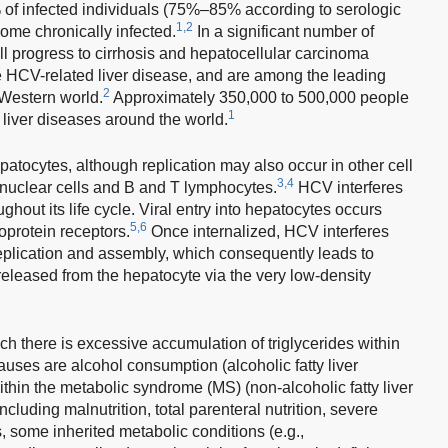
of infected individuals (75%–85% according to serologic
1,2
come chronically infected.
In a significant number of
ll progress to cirrhosis and hepatocellular carcinoma
 HCV-related liver disease, and are among the leading
2
e Western world.
Approximately 350,000 to 500,000 people
1
 liver diseases around the world.
atocytes, although replication may also occur in other cell
3,4
nuclear cells and B and T lymphocytes.
HCV interferes
ghout its life cycle. Viral entry into hepatocytes occurs
5,6
poprotein receptors.
Once internalized, HCV interferes
 replication and assembly, which consequently leads to
s released from the hepatocyte via the very low-density
ich there is excessive accumulation of triglycerides within
ses are alcohol consumption (alcoholic fatty liver
ithin the metabolic syndrome (MS) (non-alcoholic fatty liver
cluding malnutrition, total parenteral nutrition, severe
, some inherited metabolic conditions (e.g.,