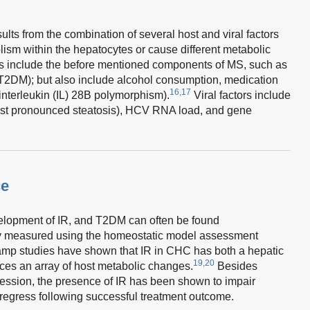
ults from the combination of several host and viral factors
bolism within the hepatocytes or cause different metabolic
rs include the before mentioned components of MS, such as
(T2DM); but also include alcohol consumption, medication
16,17
 interleukin (IL) 28B polymorphism).
Viral factors include
st pronounced steatosis), HCV RNA load, and gene
ce
lopment of IR, and T2DM can often be found
measured using the homeostatic model assessment
amp studies have shown that IR in CHC has both a hepatic
19,20
es an array of host metabolic changes.
Besides
ression, the presence of IR has been shown to impair
 regress following successful treatment outcome.