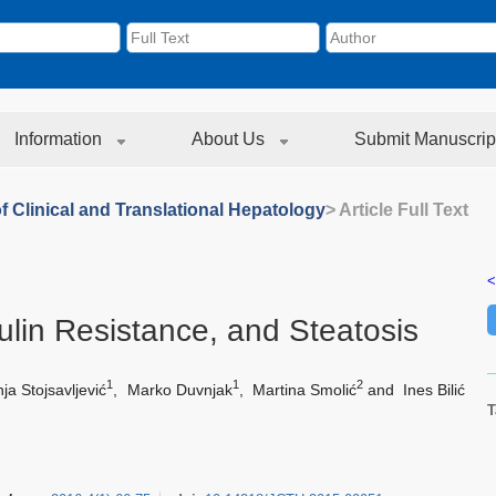
Information
About Us
Submit Manuscrip
f Clinical and Translational Hepatology
> Article Full Text
<
sulin Resistance, and Steatosis
1
1
2
ja Stojsavljević
,
Marko Duvnjak
,
Martina Smolić
and
Ines Bilić
T