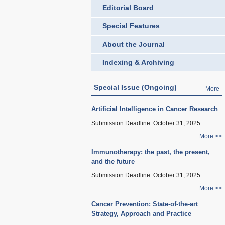
Editorial Board
Special Features
About the Journal
Indexing & Archiving
Special Issue (Ongoing)
More
Artificial Intelligence in Cancer Research
Submission Deadline:
October 31, 2025
More >>
Immunotherapy: the past, the present,
and the future
Submission Deadline:
October 31, 2025
More >>
Cancer Prevention: State-of-the-art
Strategy, Approach and Practice