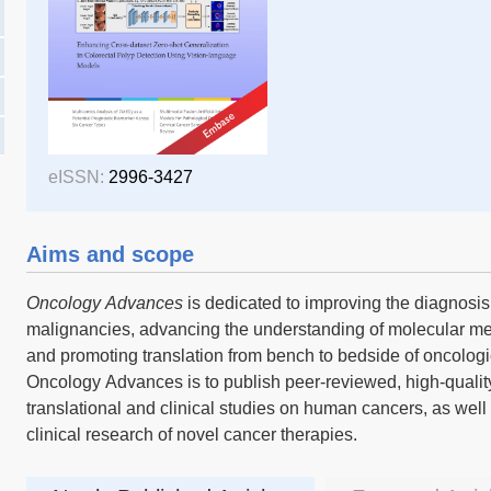
eISSN:
2996-3427
Aims and scope
Oncology Advances
is dedicated to improving the diagnosi
malignancies, advancing the understanding of molecular m
and promoting translation from bench to bedside of oncologi
Oncology Advances is to publish peer-reviewed, high-quality 
translational and clinical studies on human cancers, as well
clinical research of novel cancer therapies.