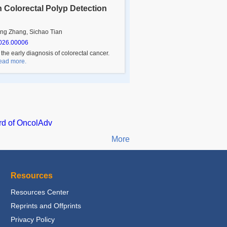
 Colorectal Polyp Detection
ng Zhang, Sichao Tian
026.00006
 the early diagnosis of colorectal cancer.
 Read more.
rd of OncolAdv
More
Resources
Resources Center
Reprints and Offprints
Privacy Policy