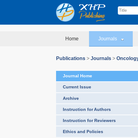
Home
Journals
Publications
>
Journals
>
Oncolog
Journal Home
Current Issue
Archive
Instruction for Authors
Instruction for Reviewers
Ethics and Policies