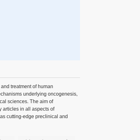
s and treatment of human
echanisms underlying oncogenesis,
cal sciences. The aim of
articles in all aspects of
 as cutting-edge preclinical and