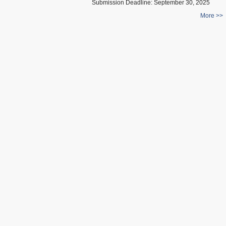
Submission Deadline:
September 30, 2025
More >>