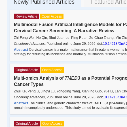
Newly Published Articles
Featured Artic
Review Article
Open Access
Multimodal Fusion Artificial Intelligence Models for 
Cervical Cancer Screening: A Narrative Review
Zhi-Feng Wei, He Qin, Shui-Juan Lu, Ping Ruan, Ze-Chao Zhang, Min Zh
Oncology Advances
,
Published online June 29, 2026
.
doi:
10.14218/OnA.
Abstract
Cervical cancer is a major malignancy that threatens women’s he
strategy for reducing its incidence and mortality. Multimodal fusion artificia
Original Article
Open Access
Multi-omics Analysis of
TMED3
as a Potential Progn
Cancer Types
Zhui Ke, Peng Ji, Jingyi Lu, Yongqing Yang, Xianling Guo, Yue Li, Lan Ch
Oncology Advances
,
Published online June 28, 2026
.
doi:
10.14218/OnA.
Abstract
The clinical and genetic characteristics of TMED3, a p24-family p
remain incompletely understood. This study aimed to evaluate its expres
Original Article
Open Access