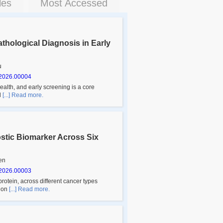
les
Most Accessed
Pathological Diagnosis in Early
u
2026.00004
alth, and early screening is a core
l
[...] Read more.
ostic Biomarker Across Six
en
2026.00003
rotein, across different cancer types
sion
[...] Read more.