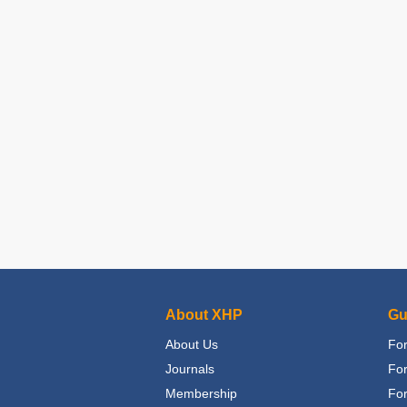
About XHP
Gu
About Us
For
Journals
Fo
Membership
For