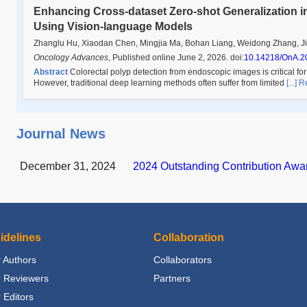
Enhancing Cross-dataset Zero-shot Generalization in
Using Vision-language Models
Zhanglu Hu, Xiaodan Chen, Mingjia Ma, Bohan Liang, Weidong Zhang, Ji
Oncology Advances
,
Published online June 2, 2026
.
doi:
10.14218/OnA.2
Abstract
Colorectal polyp detection from endoscopic images is critical for
However, traditional deep learning methods often suffer from limited
[...]
Journal News
December 31, 2024
2024 Outstanding Contribution Awa
idelines
Collaboration
 Authors
Collaborators
r Reviewers
Partners
 Editors