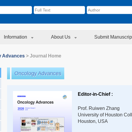
Information
About Us
Submit Manuscrip
y Advances
> Journal Home
Oncology Advances
Editor-in-Chief :
Prof. Ruiwen Zhang
University of Houston Co
Houston, USA