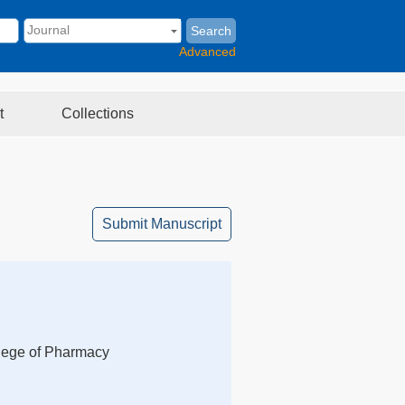
Search
Advanced
t
Collections
Submit Manuscript
llege of Pharmacy