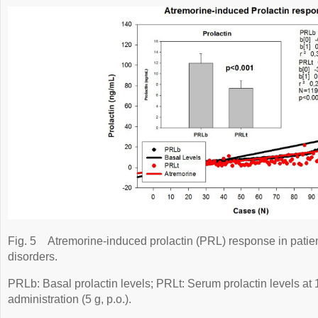
Fig. 5
Atremorine-induced prolactin (PRL) response in patie
disorders.
PRLb: Basal prolactin levels; PRLt: Serum prolactin levels at 
administration (5 g, p.o.).