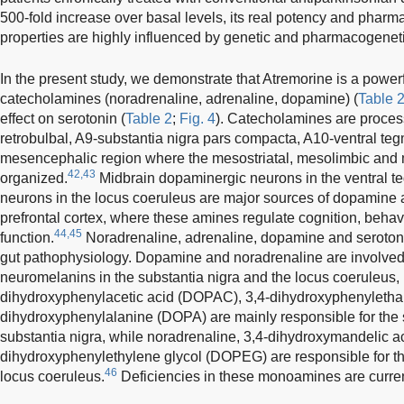
500-fold increase over basal levels, its real potency and pha
properties are highly influenced by genetic and pharmacogeneti
In the present study, we demonstrate that Atremorine is a powe
catecholamines (noradrenaline, adrenaline, dopamine) (
Table 
effect on serotonin (
Table 2
;
Fig. 4
). Catecholamines are proces
retrobulbal, A9-substantia nigra pars compacta, A10-ventral teg
mesencephalic region where the mesostriatal, mesolimbic and 
42,43
organized.
Midbrain dopaminergic neurons in the ventral t
neurons in the locus coeruleus are major sources of dopamine 
prefrontal cortex, where these amines regulate cognition, beha
44,45
function.
Noradrenaline, adrenaline, dopamine and serotoni
gut pathophysiology. Dopamine and noradrenaline are involved i
neuromelanins in the substantia nigra and the locus coeruleus,
dihydroxyphenylacetic acid (DOPAC), 3,4-dihydroxyphenyletha
dihydroxyphenylalanine (DOPA) are mainly responsible for the 
substantia nigra, while noradrenaline, 3,4-dihydroxymandelic 
dihydroxyphenylethylene glycol (DOPEG) are responsible for th
46
locus coeruleus.
Deficiencies in these monoamines are curren