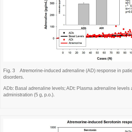
Fig. 3
Atremorine-induced adrenaline (AD) response in pati
disorders.
ADb: Basal adrenaline levels; ADt: Plasma adrenaline levels a
administration (5 g, p.o.).