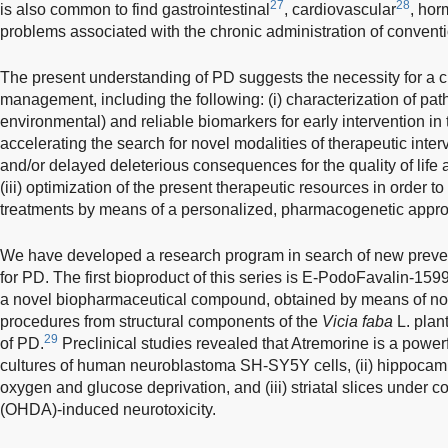
27
28
is also common to find gastrointestinal
, cardiovascular
, hor
problems associated with the chronic administration of convent
The present understanding of PD suggests the necessity for a 
management, including the following: (i) characterization of pat
environmental) and reliable biomarkers for early intervention in th
accelerating the search for novel modalities of therapeutic inter
and/or delayed deleterious consequences for the quality of life
(iii) optimization of the present therapeutic resources in order 
treatments by means of a personalized, pharmacogenetic appr
We have developed a research program in search of new preven
for PD. The first bioproduct of this series is E-PodoFavalin-159
a novel biopharmaceutical compound, obtained by means of no
procedures from structural components of the
Vicia faba
L. plant
29
of PD.
Preclinical studies revealed that Atremorine is a powerfu
cultures of human neuroblastoma SH-SY5Y cells, (ii) hippocamp
oxygen and glucose deprivation, and (iii) striatal slices under
(OHDA)-induced neurotoxicity.