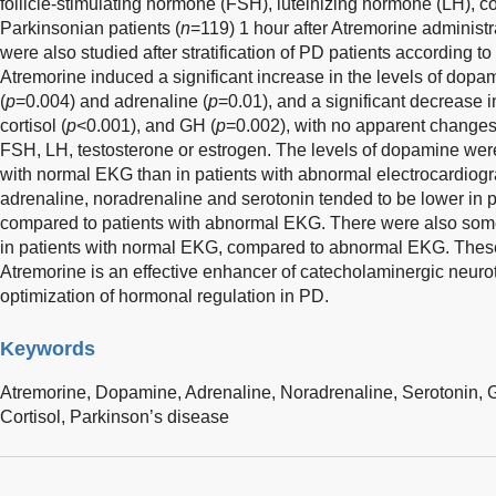
follicle-stimulating hormone (FSH), luteinizing hormone (LH), cor
Parkinsonian patients (
n
=119) 1 hour after Atremorine administr
were also studied after stratification of PD patients according to
Atremorine induced a significant increase in the levels of dopam
(
p
=0.004) and adrenaline (
p
=0.01), and a significant decrease i
cortisol (
p
<0.001), and GH (
p
=0.002), with no apparent changes 
FSH, LH, testosterone or estrogen. The levels of dopamine were 
with normal EKG than in patients with abnormal electrocardiogr
adrenaline, noradrenaline and serotonin tended to be lower in 
compared to patients with abnormal EKG. There were also some
in patients with normal EKG, compared to abnormal EKG. These 
Atremorine is an effective enhancer of catecholaminergic neuro
optimization of hormonal regulation in PD.
Keywords
Atremorine,
Dopamine,
Adrenaline,
Noradrenaline,
Serotonin,
Cortisol,
Parkinson’s disease