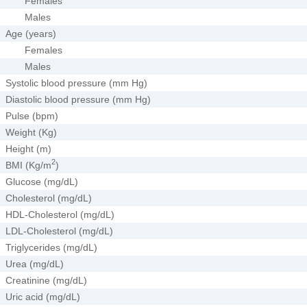
Females
Males
Age (years)
Females
Males
Systolic blood pressure (mm Hg)
Diastolic blood pressure (mm Hg)
Pulse (bpm)
Weight (Kg)
Height (m)
2
BMI (Kg/m
)
Glucose (mg/dL)
Cholesterol (mg/dL)
HDL-Cholesterol (mg/dL)
LDL-Cholesterol (mg/dL)
Triglycerides (mg/dL)
Urea (mg/dL)
Creatinine (mg/dL)
Uric acid (mg/dL)