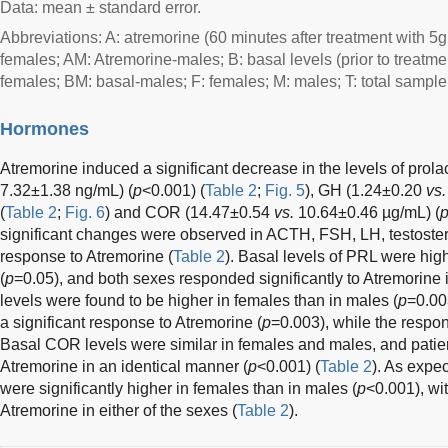
Data: mean ± standard error.
Abbreviations: A: atremorine (60 minutes after treatment with 5g
females; AM: Atremorine-males; B: basal levels (prior to treatme
females; BM: basal-males; F: females; M: males; T: total sample
Hormones
Atremorine induced a significant decrease in the levels of prol
7.32±1.38 ng/mL) (
p
<0.001) (
Table 2
;
Fig. 5
), GH (1.24±0.20
vs.
(
Table 2
;
Fig. 6
) and COR (14.47±0.54
vs.
10.64±0.46 µg/mL) (
significant changes were observed in ACTH, FSH, LH, testoster
response to Atremorine (
Table 2
). Basal levels of PRL were hig
(
p
=0.05), and both sexes responded significantly to Atremorine 
levels were found to be higher in females than in males (
p
=0.00
a significant response to Atremorine (
p
=0.003), while the respo
Basal COR levels were similar in females and males, and patie
Atremorine in an identical manner (
p
<0.001) (
Table 2
). As expe
were significantly higher in females than in males (
p
<0.001), wi
Atremorine in either of the sexes (
Table 2
).