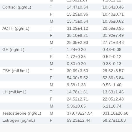
Cortisol (µg/dL)
T
14.47±0.54
10.64±0.46
F
15.29±0.96
10.40±0.71
M
13.73±0.54
10.35±0.62
ACTH (pg/mL)
T
31.29±4.12
29.69±3.95
F
35.10±8.21
31.92±7.49
M
28.35±2.93
27.71±3.48
GH (ng/mL)
T
1.24±0.20
0.43±0.08
F
1.72±0.35
0.52±0.12
M
0.80±0.20
0.38±0.13
FSH (mIU/mL)
T
30.69±3.50
29.62±3.57
F
54.00±5.52
52.36±5.84
M
9.58±1.38
9.56±1.40
LH (mIU/mL)
T
14.78±1.61
13.63±1.46
F
24.52±2.71
22.05±2.48
M
5.96±0.65
6.21±0.74
Testosterone (ng/dL)
M
379.79±24.54
331.18±20.68
Estrogen (pg/mL)
F
59.23±12.44
58.27±11.83