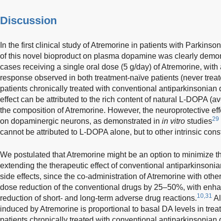
Discussion
In the first clinical study of Atremorine in patients with Parkinso
of this novel bioproduct on plasma dopamine was clearly demons
cases receiving a single oral dose (5 g/day) of Atremorine, wit
response observed in both treatment-naïve patients (never trea
patients chronically treated with conventional antiparkinsonian 
effect can be attributed to the rich content of natural L-DOPA (
the composition of Atremorine. However, the neuroprotective effe
29
on dopaminergic neurons, as demonstrated in
in vitro
studies
cannot be attributed to L-DOPA alone, but to other intrinsic con
We postulated that Atremorine might be an option to minimize 
extending the therapeutic effect of conventional antiparkinsonia
side effects, since the co-administration of Atremorine with oth
dose reduction of the conventional drugs by 25–50%, with enhan
10,31
reduction of short- and long-term adverse drug reactions.
Al
induced by Atremorine is proportional to basal DA levels in trea
patients chronically treated with conventional antiparkinsonian d