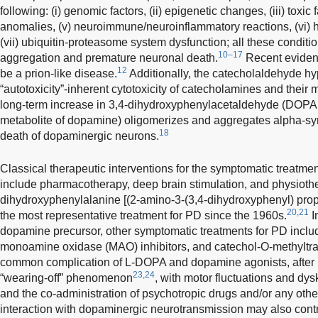
following: (i) genomic factors, (ii) epigenetic changes, (iii) toxic f
anomalies, (v) neuroimmune/neuroinflammatory reactions, (vi) 
(vii) ubiquitin-proteasome system dysfunction; all these conditi
10–17
aggregation and premature neuronal death.
Recent eviden
12
be a prion-like disease.
Additionally, the catecholaldehyde hy
“autotoxicity”-inherent cytotoxicity of catecholamines and their 
long-term increase in 3,4-dihydroxyphenylacetaldehyde (DOPA
metabolite of dopamine) oligomerizes and aggregates alpha-syn
18
death of dopaminergic neurons.
Classical therapeutic interventions for the symptomatic treatm
include pharmacotherapy, deep brain stimulation, and physioth
dihydroxyphenylalanine [(2-amino-3-(3,4-dihydroxyphenyl) pro
20,21
the most representative treatment for PD since the 1960s.
I
dopamine precursor, other symptomatic treatments for PD incl
monoamine oxidase (MAO) inhibitors, and catechol-O-methyltra
common complication of L-DOPA and dopamine agonists, after lo
23,24
“wearing-off” phenomenon
, with motor fluctuations and dys
and the co-administration of psychotropic drugs and/or any othe
interaction with dopaminergic neurotransmission may also contr