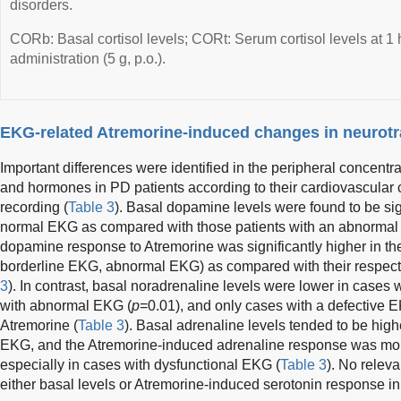
disorders.
CORb: Basal cortisol levels; CORt: Serum cortisol levels at 1 
administration (5 g, p.o.).
EKG-related Atremorine-induced changes in neurot
Important differences were identified in the peripheral concentr
and hormones in PD patients according to their cardiovascular
recording (
Table 3
). Basal dopamine levels were found to be sign
normal EKG as compared with those patients with an abnormal
dopamine response to Atremorine was significantly higher in th
borderline EKG, abnormal EKG) as compared with their respecti
3
). In contrast, basal noradrenaline levels were lower in cases
with abnormal EKG (
p
=0.01), and only cases with a defective E
Atremorine (
Table 3
). Basal adrenaline levels tended to be high
EKG, and the Atremorine-induced adrenaline response was more m
especially in cases with dysfunctional EKG (
Table 3
). No relev
either basal levels or Atremorine-induced serotonin response in