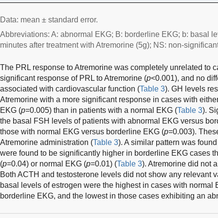
Data: mean ± standard error.
Abbreviations: A: abnormal EKG; B: borderline EKG; b: basal le
minutes after treatment with Atremorine (5g); NS: non-significant
The PRL response to Atremorine was completely unrelated to ca
significant response of PRL to Atremorine (
p
<0.001), and no dif
associated with cardiovascular function (
Table 3
). GH levels re
Atremorine with a more significant response in cases with eithe
EKG (
p
=0.005) than in patients with a normal EKG (
Table 3
). S
the basal FSH levels of patients with abnormal EKG versus bor
those with normal EKG versus borderline EKG (
p
=0.003). These
Atremorine administration (
Table 3
). A similar pattern was foun
were found to be significantly higher in borderline EKG cases t
(
p
=0.04) or normal EKG (
p
=0.01) (
Table 3
). Atremorine did not a
Both ACTH and testosterone levels did not show any relevant var
basal levels of estrogen were the highest in cases with normal 
borderline EKG, and the lowest in those cases exhibiting an a