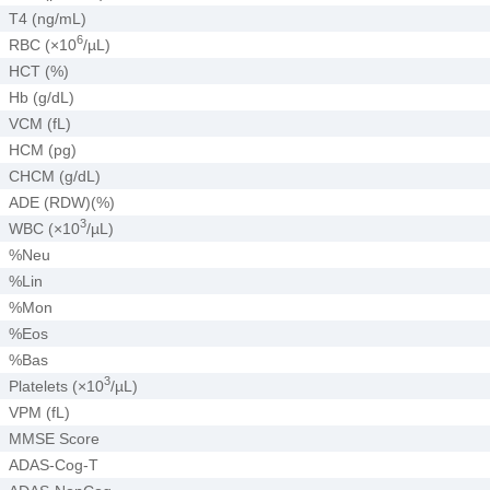
T4 (ng/mL)
6
RBC (×10
/µL)
HCT (%)
Hb (g/dL)
VCM (fL)
HCM (pg)
CHCM (g/dL)
ADE (RDW)(%)
3
WBC (×10
/µL)
%Neu
%Lin
%Mon
%Eos
%Bas
3
Platelets (×10
/µL)
VPM (fL)
MMSE Score
ADAS-Cog-T