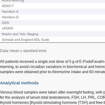
ADAS-NonCog
ADAS-T
Hamilton-A
Hamilton-D
GDS
UPDRS
Hoehn and Yahr Staging
Schwab and England ADL Scale
Data: mean ± standard error.
All patients received a single oral dose of 5 g of E-PodoFavali
morning, to avoid circadian variations in biochemical and hor
samples were obtained prior to Atremorine intake and 60 minutes
Analytical methods
Venous blood samples were taken after overnight fasting, with p
for the analysis of serum total testosterone, FSH, LH, PRL, CO
thyroid hormones [thyroid-stimulating hormone (TSH) and free-t