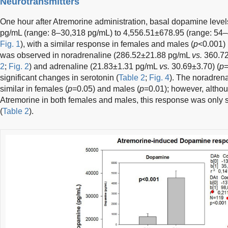
Neurotransmitters
One hour after Atremorine administration, basal dopamine leve
pg/mL (range: 8–30,318 pg/mL) to 4,556.51±678.95 (range: 54–
Fig. 1
), with a similar response in females and males (
p
<0.001) 
was observed in noradrenaline (286.52±21.88 pg/mL
vs.
360.72
2
;
Fig. 2
) and adrenaline (21.83±1.31 pg/mL
vs.
30.69±3.70) (
p
=
significant changes in serotonin (
Table 2
;
Fig. 4
). The noradren
similar in females (
p
=0.05) and males (
p
=0.01); however, altho
Atremorine in both females and males, this response was only si
(
Table 2
).