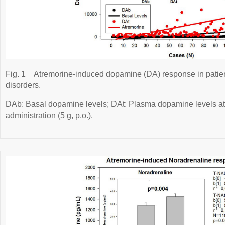
Fig. 1
Atremorine-induced dopamine (DA) response in patien
disorders.
DAb: Basal dopamine levels; DAt: Plasma dopamine levels at 
administration (5 g, p.o.).