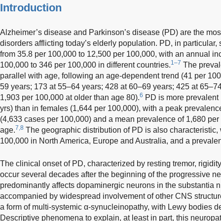
Introduction
Alzheimer’s disease and Parkinson’s disease (PD) are the mos
disorders afflicting today’s elderly population. PD, in particula
from 35.8 per 100,000 to 12,500 per 100,000, with an annual in
1–7
100,000 to 346 per 100,000 in different countries.
The preval
parallel with age, following an age-dependent trend (41 per 10
59 years; 173 at 55–64 years; 428 at 60–69 years; 425 at 65–74
6
1,903 per 100,000 at older than age 80).
PD is more prevalent 
yrs) than in females (1,644 per 100,000), with a peak prevalenc
(4,633 cases per 100,000) and a mean prevalence of 1,680 per 
7,8
age.
The geographic distribution of PD is also characteristic,
100,000 in North America, Europe and Australia, and a prevalen
The clinical onset of PD, characterized by resting tremor, rigidity
occur several decades after the beginning of the progressive 
predominantly affects dopaminergic neurons in the substantia n
accompanied by widespread involvement of other CNS structure
a form of multi-systemic α-synucleinopathy, with Lewy bodies de
Descriptive phenomena to explain, at least in part, this neurop