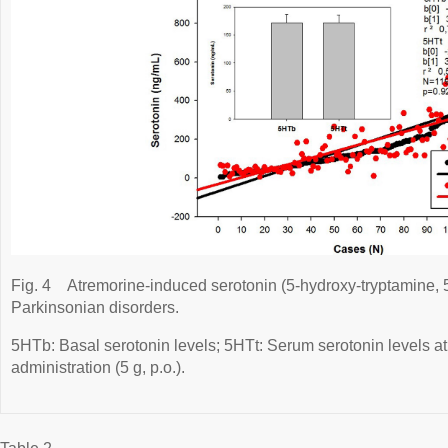
Fig. 4
Atremorine-induced serotonin (5-hydroxy-tryptamine, 
Parkinsonian disorders.
5HTb: Basal serotonin levels; 5HTt: Serum serotonin levels at
administration (5 g, p.o.).