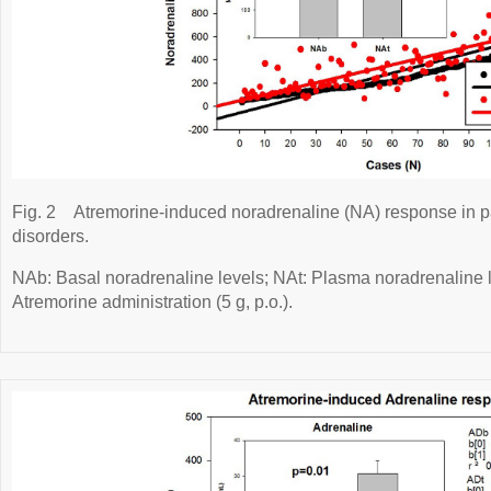
Fig. 2
Atremorine-induced noradrenaline (NA) response in p
disorders.
NAb: Basal noradrenaline levels; NAt: Plasma noradrenaline le
Atremorine administration (5 g, p.o.).