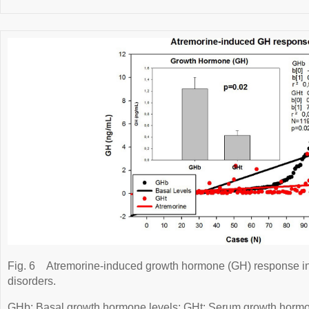
Fig. 6
Atremorine-induced growth hormone (GH) response in 
disorders.
GHb: Basal growth hormone levels; GHt: Serum growth hormone