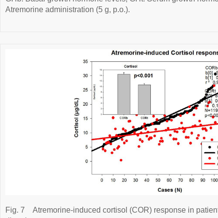
Atremorine administration (5 g, p.o.).
Fig. 7
Atremorine-induced cortisol (COR) response in patien