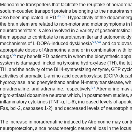
Monoamine transporters that facilitate the reuptake of noradre
sodium-coupled transport proteins belonging to the neurotransm
49,50
also been implicated in PD.
Hypoactivity of the dopaminerg
the brain stem are related to non-motor and motor symptoms in
neurotransmitters is also involved in a variety of gastrointesti
them appear to contribute to neurotransmitter and autonomic dy
53,54
mechanisms of L-DOPA-induced dyskinesia
and cardiovas
appropriate doses of Atremorine alone or in combination with l
56
drugs
may benefit PD patients in whom the biosynthetic appar
system is damaged, including tyrosine hydroxylase (TH), the tet
TH, and the activity of the BH4-synthesizing enzyme, GTP cyclo
activities of aromatic L-amino acid decarboxylase (DOPA deca
hydroxylase, and phenylethanolamine N-methyltransferase, wh
57
noradrenaline, and adrenaline, respectively.
Atremorine may al
nigro-striatal dopamine neurons which, in postmortem studies, 
inflammatory cytokines (TNF-α, IL-6), increased levels of apopto
Fas, bcl-2, caspases 1-2), and decreased levels of neurotrophi
The increase in noradrenaline induced by Atremorine may contr
neuroprotection, since noradrenergic neuronal loss in the locus