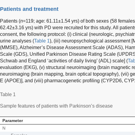
Patients and treatment
Patients (
n
=119; age: 61.11±1.54 yrs) of both sexes (58 females
62.42±3.16 yrs) with PD were recruited for this study. All patie
consent, the following protocol: (i) clinical (neurologic, psychiat
urine analyses (
Table 1
), (iii) neuropsychological assessment 
(MMSE), Alzheimer’s Disease Assessment Scale (ADAS), Hamil
Scale (GDS), Unified Parkinson Disease Rating Scale (UPDRS
Schwab and England ‘activities of daily living’ (ADL) scale] (
Tab
evaluation (EKG), (v) structural neuroimaging (brain magnetic r
neuroimaging (brain mapping, brain optical topography), (vii) g
E (APOE)], and (viii) pharmacogenetic profiling (CYP2D6, 
Table 1
Sample features of patients with Parkinson’s disease
Parameter
N