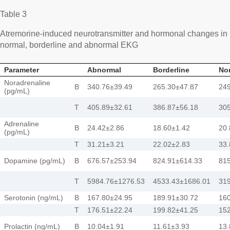
Table 3
Atremorine-induced neurotransmitter and hormonal changes in 
normal, borderline and abnormal EKG
Parameter
Abnormal
Borderline
No
Noradrenaline
B
340.76±39.49
265.30±47.87
249
(pg/mL)
T
405.89±32.61
386.87±56.18
305
Adrenaline
B
24.42±2.86
18.60±1.42
20.
(pg/mL)
T
31.21±3.21
22.02±2.83
33.
Dopamine (pg/mL)
B
676.57±253.94
824.91±614.33
81
T
5984.76±1276.53
4533.43±1686.01
31
Serotonin (ng/mL)
B
167.80±24.95
189.91±30.72
160
T
176.51±22.24
199.82±41.25
152
Prolactin (ng/mL)
B
10.04±1.91
11.61±3.93
13.