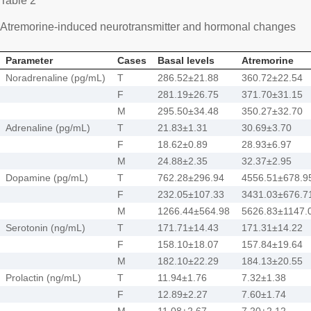
Table 2
Atremorine-induced neurotransmitter and hormonal changes
Parameter
Cases
Basal levels
Atremorine
Noradrenaline (pg/mL)
T
286.52±21.88
360.72±22.54
F
281.19±26.75
371.70±31.15
M
295.50±34.48
350.27±32.70
Adrenaline (pg/mL)
T
21.83±1.31
30.69±3.70
F
18.62±0.89
28.93±6.97
M
24.88±2.35
32.37±2.95
Dopamine (pg/mL)
T
762.28±296.94
4556.51±678.9
F
232.05±107.33
3431.03±676.7
M
1266.44±564.98
5626.83±1147.
Serotonin (ng/mL)
T
171.71±14.43
171.31±14.22
F
158.10±18.07
157.84±19.64
M
182.10±22.29
184.13±20.55
Prolactin (ng/mL)
T
11.94±1.76
7.32±1.38
F
12.89±2.27
7.60±1.74
M
11.08±2.67
7.20±2.12