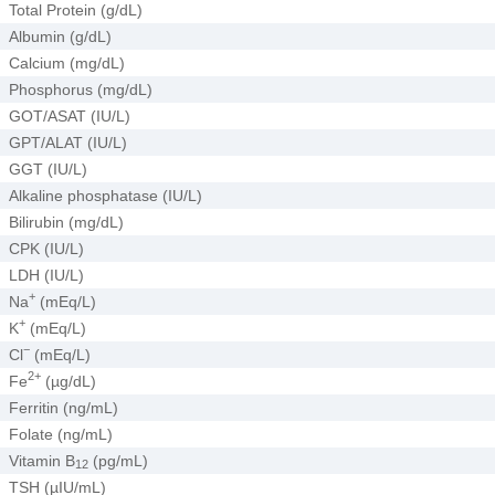
Total Protein (g/dL)
Albumin (g/dL)
Calcium (mg/dL)
Phosphorus (mg/dL)
GOT/ASAT (IU/L)
GPT/ALAT (IU/L)
GGT (IU/L)
Alkaline phosphatase (IU/L)
Bilirubin (mg/dL)
CPK (IU/L)
LDH (IU/L)
+
Na
(mEq/L)
+
K
(mEq/L)
−
Cl
(mEq/L)
2+
Fe
(µg/dL)
Ferritin (ng/mL)
Folate (ng/mL)
Vitamin B
(pg/mL)
12
TSH (µIU/mL)