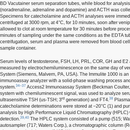
BD Vacutainer serum separation tubes, while blood for analysi
(noradrenaline, adrenaline and dopamine) and ACTH was colle
Specimens for catecholamine and ACTH analyses were immedia
centrifuged at 3000 rpm, at 4°C, for 10 minutes, soon after veni
allowed to clot at room temperature for 30 minutes before proce
minutes of sampling under the same conditions as the EDTA tube
centrifugation, serum and plasma were removed from blood cel
sample container.
Serum levels of testosterone, FSH, LH, PRL, COR, GH and E2
measured by electrochemiluminescence on the same day of veni
System (Siemens, Malvern, PA, USA). The Immulite 1000 is a
immunoassay analyzer with a solid-phase washing process and
34–37
system.
Access2 Immunoassay System (Beckman Coulter, 
system with chemiluminescent signal, was used to analyze ser
rd
38
ultrasensitive TSH (us-TSH; 3
generation) and FT4.
Plasma a
catecholamine determinations were stored at −20°C (1) and purif
analysis by High Performance Liquid Chromatography (HPLC) w
39,40
detection.
The HPLC system consisted of a pump (515; Wate
autosampler (717; Waters Corp.), a chromatographic column (R