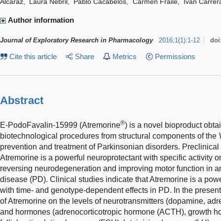
Alcaraz
,
Laura Nebril
,
Pablo Cacabelos
,
Carmen Fraile
,
Iván Carrer
Author information
Journal of Exploratory Research in Pharmacology
2016
;
1
(
1
)
:
1-12
doi
Cite this article
Share
Metrics
Permissions
Abstract
®
E-PodoFavalin-15999 (Atremorine
) is a novel bioproduct obt
biotechnological procedures from structural components of the
prevention and treatment of Parkinsonian disorders. Preclinical
Atremorine is a powerful neuroprotectant with specific activity
reversing neurodegeneration and improving motor function in a
disease (PD). Clinical studies indicate that Atremorine is a po
with time- and genotype-dependent effects in PD. In the present 
of Atremorine on the levels of neurotransmitters (dopamine, adr
and hormones (adrenocorticotropic hormone (ACTH), growth ho