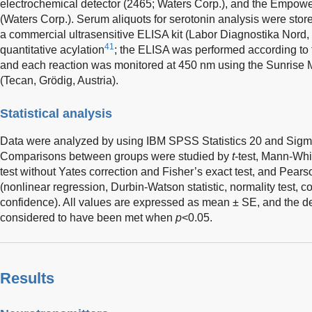
electrochemical detector (2465; Waters Corp.), and the Empow
(Waters Corp.). Serum aliquots for serotonin analysis were sto
a commercial ultrasensitive ELISA kit (Labor Diagnostika Nord,
41
quantitative acylation
; the ELISA was performed according to 
and each reaction was monitored at 450 nm using the Sunrise
(Tecan, Grödig, Austria).
Statistical analysis
Data were analyzed by using IBM SPSS Statistics 20 and Sigma
Comparisons between groups were studied by
t
-test, Mann-Whi
test without Yates correction and Fisher’s exact test, and Pears
(nonlinear regression, Durbin-Watson statistic, normality test, c
confidence). All values are expressed as mean ± SE, and the d
considered to have been met when
p
<0.05.
Results