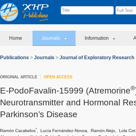
Home
Journals
Information
A
Publications
>
Journals
>
Journal of Exploratory Research
ORIGINAL ARTICLE
OPEN ACCESS
®
E-PodoFavalin-15999 (Atremorine
Neurotransmitter and Hormonal Re
Parkinson’s Disease
*
Ramón Cacabelos
,
Lucía Fernández-Novoa
,
Ramón Alejo
,
Lola Cor