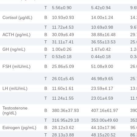
T
5.56±0.90
5.42±0.94
9.6
Cortisol (µg/dL)
B
10.93±0.93
14.00±1.24
14.
T
11.72±4.53
10.69±0.98
9.6
ACTH (pg/mL)
B
30.09±6.49
38.88±16.48
29.
T
31.11±7.41
36.55±13.53
25.
GH (ng/mL)
B
1.00±0.26
1.67±0.42
1.2
T
0.53±0.18
0.44±0.18
0.3
FSH (mIU/mL)
B
25.86±5.09
51.08±9.00
26.
T
26.01±5.45
46.98±9.65
25.
LH (mIU/mL)
B
11.60±1.61
23.59±4.17
13.
T
11.24±1.55
23.01±4.59
11.
Testosterone
B
380.36±37.93
407.16±61.97
390
(ng/dL)
T
316.95±29.18
353.00±49.60
353
Estrogen (pg/mL)
B
28.12±3.62
44.10±17.96
95.
T
28.13±3.88
48.15±20.52
86.