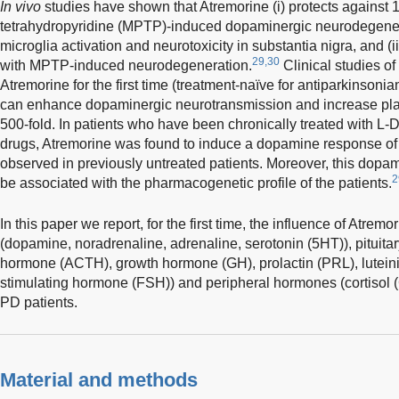
In vivo
studies have shown that Atremorine (i) protects against 
tetrahydropyridine (MPTP)-induced dopaminergic neurodegenera
microglia activation and neurotoxicity in substantia nigra, and (i
29,30
with MPTP-induced neurodegeneration.
Clinical studies o
Atremorine for the first time (treatment-naïve for antiparkinsoni
can enhance dopaminergic neurotransmission and increase pla
500-fold. In patients who have been chronically treated with L-
drugs, Atremorine was found to induce a dopamine response of 
observed in previously untreated patients. Moreover, this dop
2
be associated with the pharmacogenetic profile of the patients.
In this paper we report, for the first time, the influence of Atrem
(dopamine, noradrenaline, adrenaline, serotonin (5HT)), pituita
hormone (ACTH), growth hormone (GH), prolactin (PRL), luteiniz
stimulating hormone (FSH)) and peripheral hormones (cortisol (
PD patients.
Material and methods