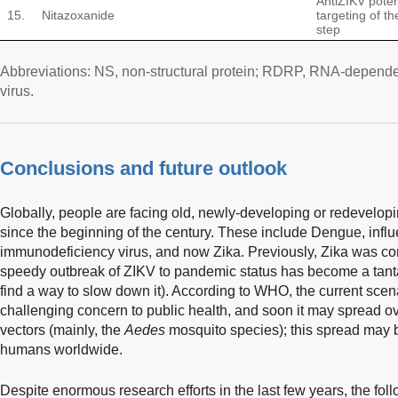
AntiZIKV poten
15.
Nitazoxanide
targeting of t
step
Abbreviations: NS, non-structural protein; RDRP, RNA-depend
virus.
Conclusions and future outlook
Globally, people are facing old, newly-developing or redevelop
since the beginning of the century. These include Dengue, in
immunodeficiency virus, and now Zika. Previously, Zika was co
speedy outbreak of ZIKV to pandemic status has become a tantal
find a way to slow down it). According to WHO, the current scen
challenging concern to public health, and soon it may spread ove
vectors (mainly, the
Aedes
mosquito species); this spread may b
humans worldwide.
Despite enormous research efforts in the last few years, the fo