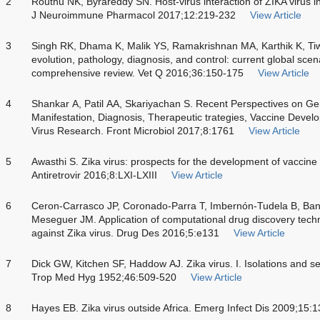
2
Routhu NK, Byrareddy SN. Host-virus interaction of ZIKA virus 
J Neuroimmune Pharmacol 2017;12:219-232
View Article
3
Singh RK, Dhama K, Malik YS, Ramakrishnan MA, Karthik K, Tiwa
evolution, pathology, diagnosis, and control: current global scen
comprehensive review. Vet Q 2016;36:150-175
View Article
4
Shankar A, Patil AA, Skariyachan S. Recent Perspectives on Ge
Manifestation, Diagnosis, Therapeutic trategies, Vaccine Devel
Virus Research. Front Microbiol 2017;8:1761
View Article
5
Awasthi S. Zika virus: prospects for the development of vaccine a
Antiretrovir 2016;8:LXI-LXIII
View Article
6
Ceron-Carrasco JP, Coronado-Parra T, Imbernón-Tudela B, Ba
Meseguer JM. Application of computational drug discovery tech
against Zika virus. Drug Des 2016;5:e131
View Article
7
Dick GW, Kitchen SF, Haddow AJ. Zika virus. I. Isolations and ser
Trop Med Hyg 1952;46:509-520
View Article
8
Hayes EB. Zika virus outside Africa. Emerg Infect Dis 2009;15: