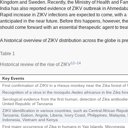
Kingdom and Sweden. Recently, the Ministry of Health and Fam
India has also reported evidence of ZIKV outbreak in Ahmedaba
Rapid increase in ZIKV infections are expected to come, with a
anticipated in the near future. Before this happens, however, th
should come forward with an essential therapeutic agent to treat
A historical overview of ZIKV distribution across the globe is p
Table 1
12–14
Historical review of the rise of ZIKV
Key Events
First confirmation of ZIKV in a rhesus monkey near the Zika forest o
Recognition of a virus in the mosquito
Aedes africanus
in the Zika for
Serological evidence from the first human; detection of Zika antibodi
United Republic of Tanzania
ZIKV identification in various countries, such as Central African Repub
Tanzania, Gabon, Angola, Liberia, Ivory Coast, Philippines, Malaysia, 
Indonesia, Vietnam and Kenya
First major occurrence of Zika in humans in Yap Islands, Micronesia