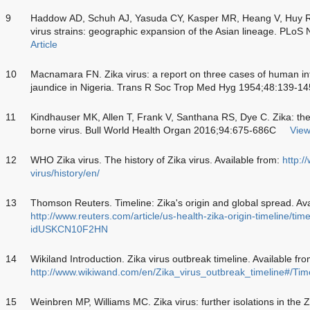
9
Haddow AD, Schuh AJ, Yasuda CY, Kasper MR, Heang V, Huy R. 
virus strains: geographic expansion of the Asian lineage. PLoS
Article
10
Macnamara FN. Zika virus: a report on three cases of human inf
jaundice in Nigeria. Trans R Soc Trop Med Hyg 1954;48:139-14
11
Kindhauser MK, Allen T, Frank V, Santhana RS, Dye C. Zika: the
borne virus. Bull World Health Organ 2016;94:675-686C
View
12
WHO Zika virus. The history of Zika virus. Available from:
http:/
virus/history/en/
13
Thomson Reuters. Timeline: Zika's origin and global spread. Ava
http://www.reuters.com/article/us-health-zika-origin-timeline/tim
idUSKCN10F2HN
14
Wikiland Introduction. Zika virus outbreak timeline. Available fro
http://www.wikiwand.com/en/Zika_virus_outbreak_timeline#/Tim
15
Weinbren MP, Williams MC. Zika virus: further isolations in the