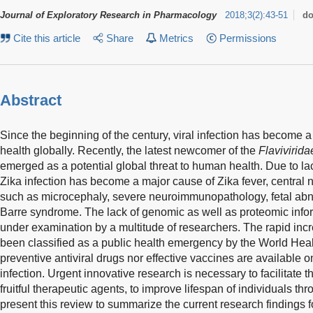
Journal of Exploratory Research in Pharmacology
2018
;
3
(
2
)
:
43-51
do
Cite this article
Share
Metrics
Permissions
Abstract
Since the beginning of the century, viral infection has become 
health globally. Recently, the latest newcomer of the
Flavivirida
emerged as a potential global threat to human health. Due to lack
Zika infection has become a major cause of Zika fever, central
such as microcephaly, severe neuroimmunopathology, fetal abnor
Barre syndrome. The lack of genomic as well as proteomic infor
under examination by a multitude of researchers. The rapid incre
been classified as a public health emergency by the World Heal
preventive antiviral drugs nor effective vaccines are available 
infection. Urgent innovative research is necessary to facilitate 
fruitful therapeutic agents, to improve lifespan of individuals t
present this review to summarize the current research findings fo