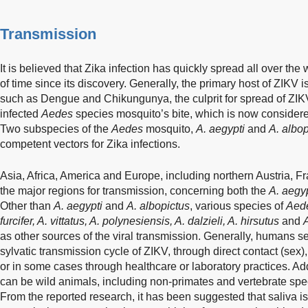
Transmission
It is believed that Zika infection has quickly spread all over the 
of time since its discovery. Generally, the primary host of ZIKV 
such as Dengue and Chikungunya, the culprit for spread of ZIK
infected
Aedes
species mosquito’s bite, which is now considere
Two subspecies of the
Aedes
mosquito,
A. aegypti
and
A. albop
competent vectors for Zika infections.
Asia, Africa, America and Europe, including northern Austria, 
the major regions for transmission, concerning both the
A. aegyp
Other than
A. aegypti
and
A. albopictus
, various species of
Aed
furcifer, A. vittatus, A. polynesiensis, A. dalzieli, A. hirsutus
and
A
as other sources of the viral transmission. Generally, humans se
sylvatic transmission cycle of ZIKV, through direct contact (sex),
or in some cases through healthcare or laboratory practices. Add
can be wild animals, including non-primates and vertebrate spec
From the reported research, it has been suggested that saliva i