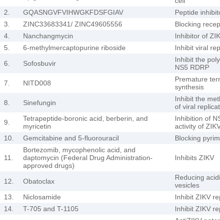
cell
2.
GQASNGVFVIHWGKFDSFGIAV
Peptide inhibito
3.
ZINC33683341/ ZINC49605556
Blocking recep
4.
Nanchangmycin
Inhibitor of ZI
5.
6-methylmercaptopurine riboside
Inhibit viral re
Inhibit the pol
6.
Sofosbuvir
NS5 RDRP
Premature ter
7.
NITD008
synthesis
Inhibit the met
8.
Sinefungin
of viral replica
Tetrapeptide-boronic acid, berberin, and
Inhibition of
9.
myricetin
activity of ZIK
10.
Gemcitabine and 5-fluorouracil
Blocking pyrim
Bortezomib, mycophenolic acid, and
11.
daptomycin (Federal Drug Administration-
Inhibits ZIKV
approved drugs)
Reducing acid
12.
Obatoclax
vesicles
13.
Niclosamide
Inhibit ZIKV re
14.
T-705 and T-1105
Inhibit ZIKV re