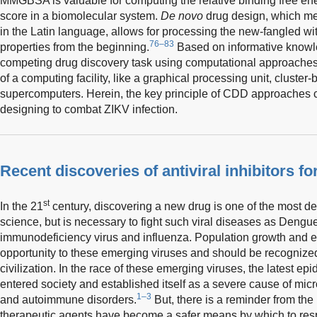
MMGBSA is valuable for computing the relative binding free ene
score in a biomolecular system.
De novo
drug design, which me
in the Latin language, allows for processing the new-fangled w
76–83
properties from the beginning.
Based on informative knowle
competing drug discovery task using computational approaches w
of a computing facility, like a graphical processing unit, cluster
supercomputers. Herein, the key principle of CDD approaches can
designing to combat ZIKV infection.
Recent discoveries of antiviral inhibitors fo
st
In the 21
century, discovering a new drug is one of the most d
science, but is necessary to fight such viral diseases as Deng
immunodeficiency virus and influenza. Population growth and e
opportunity to these emerging viruses and should be recognize
civilization. In the race of these emerging viruses, the latest 
entered society and established itself as a severe cause of mi
1–3
and autoimmune disorders.
But, there is a reminder from the l
therapeutic agents have become a safer means by which to resp