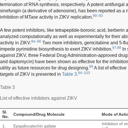
termination of RNA synthesis, respectively. A potent antifungal 
sinefungin (a derivative of adenosine), has been reported as a n
90–93
inhibition of MTase activity in ZIKV replication.
A few potent inhibitors, like tetrapeptide-boronic acid, berberin
analyzed computationally as well as experimentally for their ab
94–96
activity in ZIKV.
Two more inhibitors, gemcitabine and 5-flu
97,98
impede pyrimidine biosynthesis to exert ZIKV inhibition.
In 
against ZIKV, three Federal Drug Administration-approved drug
and daptomycin) have been shown as effective for the inhibition
99
utility as future resources for drug designing.
A list of effectiv
84–103
targets of ZIKV is presented in
Table 3
.
Table 3
List of effective inhibitors against ZIKV
Sl.
Compound/Drug Molecule
Mode of Acti
No.
Inhibition of v
1.
Epigallocatechin gallate