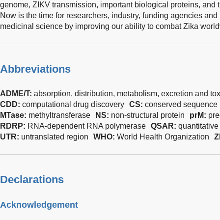
genome, ZIKV transmission, important biological proteins, and t
Now is the time for researchers, industry, funding agencies and
medicinal science by improving our ability to combat Zika worl
Abbreviations
ADME/T:
absorption, distribution, metabolism, excretion and tox
CDD:
computational drug discovery
CS:
conserved sequence
MTase:
methyltransferase
NS:
non-structural protein
prM:
pre
RDRP:
RNA-dependent RNA polymerase
QSAR:
quantitative
UTR:
untranslated region
WHO:
World Health Organization
Z
Declarations
Acknowledgement