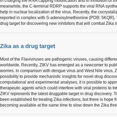
in charging the RNA capping modification and in inhibition of 
meanwhile, the C-terminal RDRP supports the viral RNA synthe
help in nuclear localization of the virus. Recently, the cocrysta
reported in complex with S-adenosylmethionine (PDB: 5KQR). 
drug target for discovering new inhibitors that will combat Zika in
Zika as a drug target
Most of the
Flaviviruses
are pathogenic viruses, causing differen
worldwide. Recently, ZIKV has emerged as a newcomer to public 
worries. In comparison with dengue virus and West Nile virus, 
possibility to provide mechanistic insights for novel drug discove
computational and experimental analyses, it is possible to appro
therapeutic agents which could interfere with viral proteins to tre
ZIKV represents the latest druggable target in drug discovery. T
been established for treating Zika infections, but there is hope fo
becoming available at the same time to slow down the Zika thre