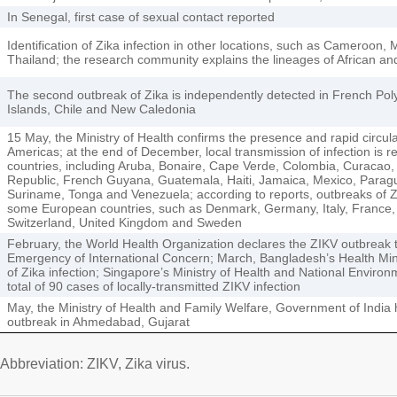
In Senegal, first case of sexual contact reported
Identification of Zika infection in other locations, such as Cameroon, 
Thailand; the research community explains the lineages of African an
The second outbreak of Zika is independently detected in French Poly
Islands, Chile and New Caledonia
15 May, the Ministry of Health confirms the presence and rapid circula
Americas; at the end of December, local transmission of infection is 
countries, including Aruba, Bonaire, Cape Verde, Colombia, Curacao,
Republic, French Guyana, Guatemala, Haiti, Jamaica, Mexico, Paragu
Suriname, Tonga and Venezuela; according to reports, outbreaks of Z
some European countries, such as Denmark, Germany, Italy, France,
Switzerland, United Kingdom and Sweden
February, the World Health Organization declares the ZIKV outbreak t
Emergency of International Concern; March, Bangladesh’s Health Minis
of Zika infection; Singapore’s Ministry of Health and National Envir
total of 90 cases of locally-transmitted ZIKV infection
May, the Ministry of Health and Family Welfare, Government of India
outbreak in Ahmedabad, Gujarat
Abbreviation: ZIKV, Zika virus.