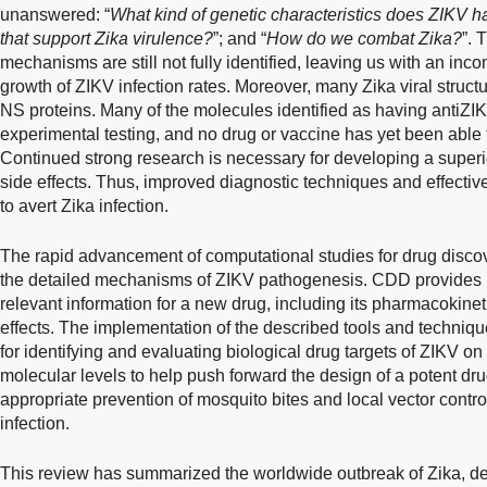
unanswered: “
What kind of genetic characteristics does ZIKV h
that support Zika virulence?
”; and “
How do we combat Zika?
”. 
mechanisms are still not fully identified, leaving us with an inc
growth of ZIKV infection rates. Moreover, many Zika viral struct
NS proteins. Many of the molecules identified as having antiZIKV
experimental testing, and no drug or vaccine has yet been able
Continued strong research is necessary for developing a superi
side effects. Thus, improved diagnostic techniques and effectiv
to avert Zika infection.
The rapid advancement of computational studies for drug disco
the detailed mechanisms of ZIKV pathogenesis. CDD provides r
relevant information for a new drug, including its pharmacokinet
effects. The implementation of the described tools and techniqu
for identifying and evaluating biological drug targets of ZIKV o
molecular levels to help push forward the design of a potent dru
appropriate prevention of mosquito bites and local vector control
infection.
This review has summarized the worldwide outbreak of Zika, des