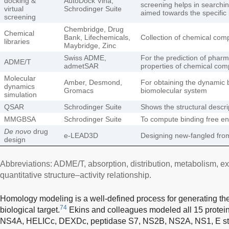
docking &
AutoDock Vina,
screening helps in search
virtual
Schrodinger Suite
aimed towards the specific 
screening
Chembridge, Drug
Chemical
Bank, Lifechemicals,
Collection of chemical com
libraries
Maybridge, Zinc
Swiss ADME,
For the prediction of phar
ADME/T
admetSAR
properties of chemical co
Molecular
Amber, Desmond,
For obtaining the dynamic b
dynamics
Gromacs
biomolecular system
simulation
QSAR
Schrodinger Suite
Shows the structural descr
MMGBSA
Schrodinger Suite
To compute binding free e
De novo
drug
e-LEAD3D
Designing new-fangled fro
design
Abbreviations: ADME/T, absorption, distribution, metabolism, ex
quantitative structure–activity relationship.
Homology modeling is a well-defined process for generating the 
74
biological target.
Ekins and colleagues modeled all 15 protei
NS4A, HELICc, DEXDc, peptidase S7, NS2B, NS2A, NS1, E stem