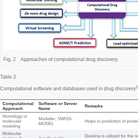
Fig. 2
Approaches of computational drug discovery.
Table 2
5
Computational software and databases used in drug discovery
Computational
Software or Server
Remarks
Approach
Name
Homology or
Modeller, SWISS-
molecular
Helps in prediction of prote
MODEL
modeling
Molecular
Docking is utilized for the 