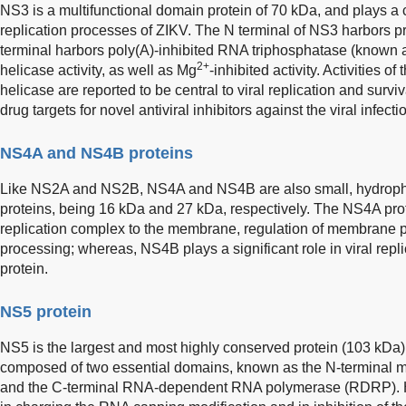
NS3 is a multifunctional domain protein of 70 kDa, and plays a c
replication processes of ZIKV. The N terminal of NS3 harbors pr
terminal harbors poly(A)-inhibited RNA triphosphatase (known
2+
helicase activity, as well as Mg
-inhibited activity. Activities
helicase are reported to be central to viral replication and survi
drug targets for novel antiviral inhibitors against the viral infecti
NS4A and NS4B proteins
Like NS2A and NS2B, NS4A and NS4B are also small, hydrop
proteins, being 16 kDa and 27 kDa, respectively. The NS4A prote
replication complex to the membrane, regulation of membrane pr
processing; whereas, NS4B plays a significant role in viral repl
protein.
NS5 protein
NS5 is the largest and most highly conserved protein (103 kDa) 
composed of two essential domains, known as the N-terminal 
and the C-terminal RNA-dependent RNA polymerase (RDRP). H