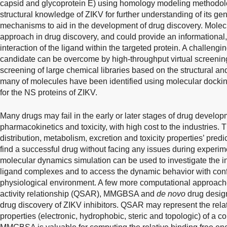
capsid and glycoprotein E) using homology modeling methodol
structural knowledge of ZIKV for further understanding of its g
mechanisms to aid in the development of drug discovery. Molecu
approach in drug discovery, and could provide an informational
interaction of the ligand within the targeted protein. A challengi
candidate can be overcome by high-throughput virtual screenin
screening of large chemical libraries based on the structural and
many of molecules have been identified using molecular dockin
for the NS proteins of ZIKV.
Many drugs may fail in the early or later stages of drug develop
pharmacokinetics and toxicity, with high cost to the industries. 
distribution, metabolism, excretion and toxicity properties’ predi
find a successful drug without facing any issues during experime
molecular dynamics simulation can be used to investigate the int
ligand complexes and to access the dynamic behavior with con
physiological environment. A few more computational approaches
activity relationship (QSAR), MMGBSA and
de novo
drug design
drug discovery of ZIKV inhibitors. QSAR may represent the relati
properties (electronic, hydrophobic, steric and topologic) of a c