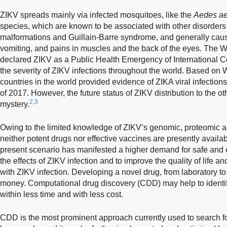
ZIKV spreads mainly via infected mosquitoes, like the
Aedes ae
species, which are known to be associated with other disorders
malformations and Guillain-Barre syndrome, and generally caus
vomiting, and pains in muscles and the back of the eyes. The 
declared ZIKV as a Public Health Emergency of International C
the severity of ZIKV infections throughout the world. Based on
countries in the world provided evidence of ZIKA viral infectio
of 2017. However, the future status of ZIKV distribution to the o
2,3
mystery.
Owing to the limited knowledge of ZIKV’s genomic, proteomic
neither potent drugs nor effective vaccines are presently availa
present scenario has manifested a higher demand for safe and ef
the effects of ZIKV infection and to improve the quality of life an
with ZIKV infection. Developing a novel drug, from laboratory to
money. Computational drug discovery (CDD) may help to identify
within less time and with less cost.
CDD is the most prominent approach currently used to search f