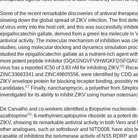
Some of the recent remarkable discoveries of antiviral therapeu
slowing down the global spread of ZIKV infection. The first defe
of virus entry into the host cell, and this was successfully inhi
epigallocatechin gallate, derived from a green tea molecule in
antiviral activity. The molecular mechanism of inhibition was c
studies, using molecular docking and dynamics simulation pro
studied the epigallocatechin gallate as a nutrient-rich agent wit
more potent peptide inhibitor (GQASNGVFVIHWGKFDSFGIAV) f
86
virus has a reported IC50 of 3.93 nM for inhibiting ZIKV.
Recen
ZINC33683341 and ZINC49605556, were identified by CDD as e
ZIKV envelope protein for blocking receptor binding, possibly r
87
candidates.
Finally, nanchangmycin, a polyether from
Strept
investigated for its ability to inhibit ZIKV using human osteosa
De Carvalho and co-workers identified a thiopurine nucleoside
89
azathioprine
: 6-methylmercaptopurine riboside as a potent drug 
ZIKV, showing its remarkable antiviral activity in both Vero an
other analogues, such as sofosbuvir and NITD008, have also b
capable of inhibiting the polymerase activity of NS5 RDRP and 