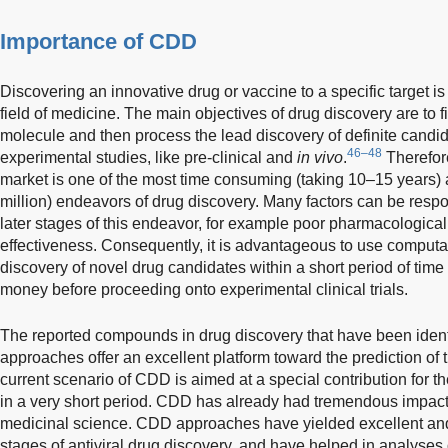
Importance of CDD
Discovering an innovative drug or vaccine to a specific target is 
field of medicine. The main objectives of drug discovery are to f
molecule and then process the lead discovery of definite candid
46–48
experimental studies, like pre-clinical and
in vivo
.
Therefore
market is one of the most time consuming (taking 10–15 years)
million) endeavors of drug discovery. Many factors can be respons
later stages of this endeavor, for example poor pharmacological p
effectiveness. Consequently, it is advantageous to use computat
discovery of novel drug candidates within a short period of ti
money before proceeding onto experimental clinical trials.
The reported compounds in drug discovery that have been ident
approaches offer an excellent platform toward the prediction of 
current scenario of CDD is aimed at a special contribution for t
in a very short period. CDD has already had tremendous impact
medicinal science. CDD approaches have yielded excellent and
stages of antiviral drug discovery, and have helped in analyses o