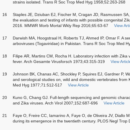
strains isolated. Trans R Soc Trop Med Hyg 1958;52:263-268
16
Staples JE, Dziuban EJ, Fischer M, Cragan JD, Rasmussen SA, 
the evaluation and testing of infants with possible congenital Zik
2016. MMWR Morb Mortal Wkly Rep 2016;65:63-67
View Arti
17
Darwish MA, Hoogstraal H, Roberts TJ, Ahmed IP, Omar F. A sero
arboviruses (Togaviridae) in Pakistan. Trans R Soc Trop Med 
18
Filipe AR, Martins CM, Rocha H. Laboratory infection with Zika v
fever. Arch Gesamte Virusforsch 1973;43:315-319
View Articl
19
Johnson BK, Chanas AC, Shockley P, Squires EJ, Gardner P, Wall
and serological studies on, wild and domestic vertebrates from
Med Hyg 1977;71:512-517
View Article
20
Kuno G, Chang GJ. Full-length sequencing and genomic charac
and Zika viruses. Arch Virol 2007;152:687-696
View Article
21
Faye O, Freire CC, Iamarino A, Faye O, de Oliveira JV, Diallo M.
during its emergence in the twentieth century. PLOS Negl Trop