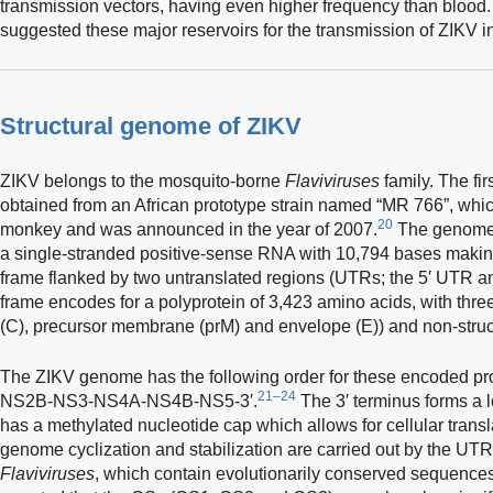
transmission vectors, having even higher frequency than blood.
suggested these major reservoirs for the transmission of ZIKV in
Structural genome of ZIKV
ZIKV belongs to the mosquito-borne
Flaviviruses
family. The fi
obtained from an African prototype strain named “MR 766”, whi
20
monkey and was announced in the year of 2007.
The genome o
a single-stranded positive-sense RNA with 10,794 bases makin
frame flanked by two untranslated regions (UTRs; the 5′ UTR a
frame encodes for a polyprotein of 3,423 amino acids, with three
(C), precursor membrane (prM) and envelope (E)) and non-struct
The ZIKV genome has the following order for these encoded p
21–24
NS2B-NS3-NS4A-NS4B-NS5-3′.
The 3′ terminus forms a l
has a methylated nucleotide cap which allows for cellular transl
genome cyclization and stabilization are carried out by the UTRs
Flaviviruses
, which contain evolutionarily conserved sequence