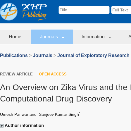
Home
Journals
Information
A
Publications
>
Journals
>
Journal of Exploratory Research
REVIEW ARTICLE
OPEN ACCESS
An Overview on Zika Virus and the 
Computational Drug Discovery
*
Umesh Panwar
and
Sanjeev Kumar Singh
Author information