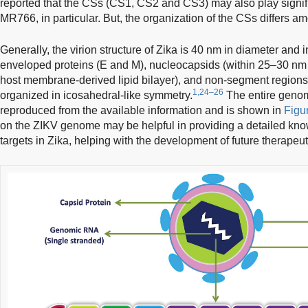
reported that the CSs (CS1, CS2 and CS3) may also play signif
MR766, in particular. But, the organization of the CSs differs a
Generally, the virion structure of Zika is 40 nm in diameter and i
enveloped proteins (E and M), nucleocapsids (within 25–30 nm 
host membrane-derived lipid bilayer), and non-segment regions.
1,24–26
organized in icosahedral-like symmetry.
The entire genom
reproduced from the available information and is shown in
Figu
on the ZIKV genome may be helpful in providing a detailed kn
targets in Zika, helping with the development of future therapeut