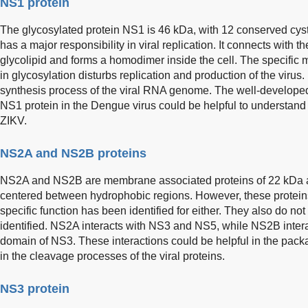
NS1 protein
The glycosylated protein NS1 is 46 kDa, with 12 conserved cyst
has a major responsibility in viral replication. It connects with
glycolipid and forms a homodimer inside the cell. The specifi
in glycosylation disturbs replication and production of the virus
synthesis process of the viral RNA genome. The well-develope
NS1 protein in the Dengue virus could be helpful to understand t
ZIKV.
NS2A and NS2B proteins
NS2A and NS2B are membrane associated proteins of 22 kDa a
centered between hydrophobic regions. However, these proteins
specific function has been identified for either. They also do n
identified. NS2A interacts with NS3 and NS5, while NS2B intera
domain of NS3. These interactions could be helpful in the pack
in the cleavage processes of the viral proteins.
NS3 protein