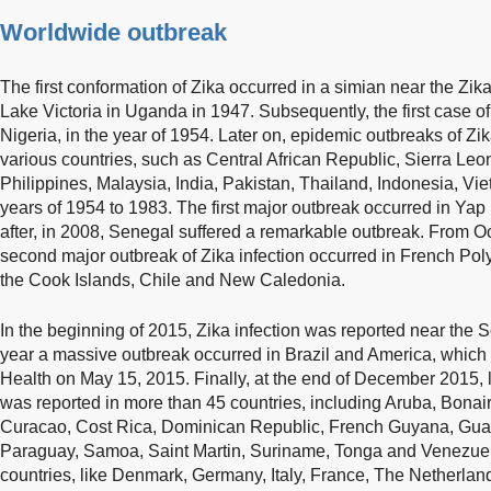
Worldwide outbreak
The first conformation of Zika occurred in a simian near the Zika 
Lake Victoria in Uganda in 1947. Subsequently, the first case o
Nigeria, in the year of 1954. Later on, epidemic outbreaks of Zik
various countries, such as Central African Republic, Sierra Le
Philippines, Malaysia, India, Pakistan, Thailand, Indonesia, 
years of 1954 to 1983. The first major outbreak occurred in Yap
after, in 2008, Senegal suffered a remarkable outbreak. From O
second major outbreak of Zika infection occurred in French Pol
the Cook Islands, Chile and New Caledonia.
In the beginning of 2015, Zika infection was reported near the
year a massive outbreak occurred in Brazil and America, which 
Health on May 15, 2015. Finally, at the end of December 2015, l
was reported in more than 45 countries, including Aruba, Bona
Curacao, Cost Rica, Dominican Republic, French Guyana, Guat
Paraguay, Samoa, Saint Martin, Suriname, Tonga and Venezue
countries, like Denmark, Germany, Italy, France, The Netherlan