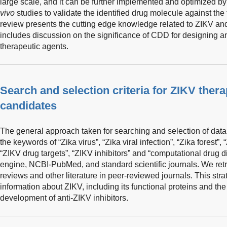
large scale, and it can be further implemented and optimized b
vivo
studies to validate the identified drug molecule against the
review presents the cutting edge knowledge related to ZIKV and 
includes discussion on the significance of CDD for designing 
therapeutic agents.
Search and selection criteria for ZIKV ther
candidates
The general approach taken for searching and selection of data
the keywords of “Zika virus”, “Zika viral infection”, “Zika forest”
“ZIKV drug targets”, “ZIKV inhibitors” and “computational drug 
engine, NCBI-PubMed, and standard scientific journals. We retri
reviews and other literature in peer-reviewed journals. This str
information about ZIKV, including its functional proteins and the
development of anti-ZIKV inhibitors.