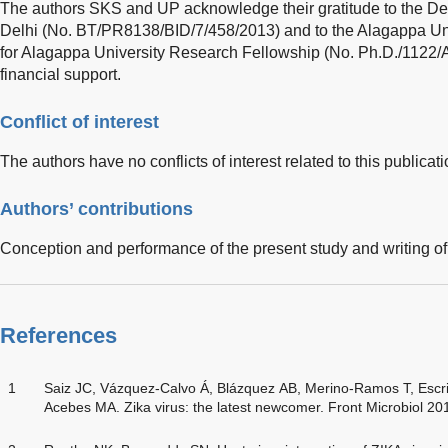
The authors SKS and UP acknowledge their gratitude to the De
Delhi (No. BT/PR8138/BID/7/458/2013) and to the Alagappa Uni
for Alagappa University Research Fellowship (No. Ph.D./11
financial support.
Conflict of interest
The authors have no conflicts of interest related to this publicati
Authors’ contributions
Conception and performance of the present study and writing of
References
1
Saiz JC, Vázquez-Calvo Á, Blázquez AB, Merino-Ramos T, Escr
Acebes MA. Zika virus: the latest newcomer. Front Microbiol 20