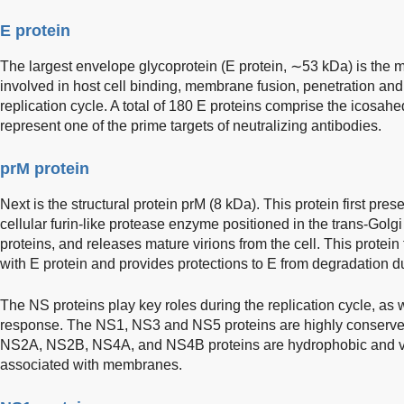
E protein
The largest envelope glycoprotein (E protein, ∼53 kDa) is the ma
involved in host cell binding, membrane fusion, penetration and
replication cycle. A total of 180 E proteins comprise the icosahed
represent one of the prime targets of neutralizing antibodies.
prM protein
Next is the structural protein prM (8 kDa). This protein first pre
cellular furin-like protease enzyme positioned in the trans-Golgi
proteins, and releases mature virions from the cell. This protei
with E protein and provides protections to E from degradation d
The NS proteins play key roles during the replication cycle, as 
response. The NS1, NS3 and NS5 proteins are highly conserved
NS2A, NS2B, NS4A, and NS4B proteins are hydrophobic and ve
associated with membranes.