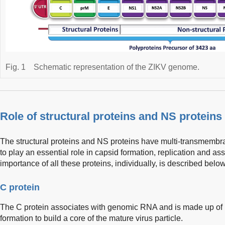
Fig. 1
Schematic representation of the ZIKV genome.
Role of structural proteins and NS proteins
The structural proteins and NS proteins have multi-transmemb
to play an essential role in capsid formation, replication and ass
importance of all these proteins, individually, is described below
C protein
The C protein associates with genomic RNA and is made up of 11
formation to build a core of the mature virus particle.