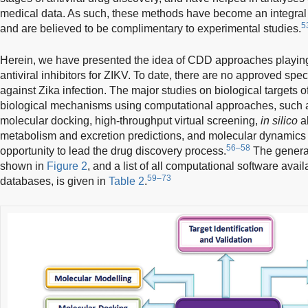
medical data. As such, these methods have become an integral 
5
and are believed to be complimentary to experimental studies.
Herein, we have presented the idea of CDD approaches playing 
antiviral inhibitors for ZIKV. To date, there are no approved speci
against Zika infection. The major studies on biological targets 
biological mechanisms using computational approaches, such 
molecular docking, high-throughput virtual screening,
in silico
ab
metabolism and excretion predictions, and molecular dynamics
56–58
opportunity to lead the drug discovery process.
The genera
shown in
Figure 2
, and a list of all computational software avai
59–73
databases, is given in
Table 2
.