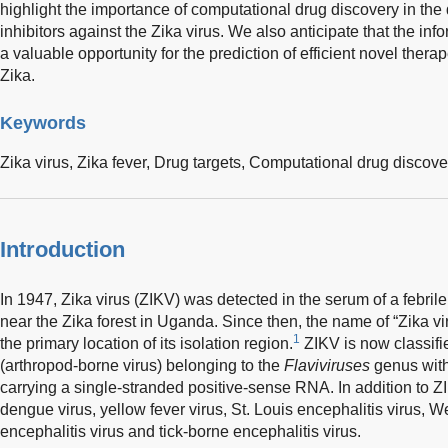
highlight the importance of computational drug discovery in the 
inhibitors against the Zika virus. We also anticipate that the info
a valuable opportunity for the prediction of efficient novel thera
Zika.
Keywords
Zika virus,
Zika fever,
Drug targets,
Computational drug discove
Introduction
In 1947, Zika virus (ZIKV) was detected in the serum of a febri
near the Zika forest in Uganda. Since then, the name of “Zika vi
1
the primary location of its isolation region.
ZIKV is now classifi
(arthropod-borne virus) belonging to the
Flaviviruses
genus with
carrying a single-stranded positive-sense RNA. In addition to Z
dengue virus, yellow fever virus, St. Louis encephalitis virus, 
encephalitis virus and tick-borne encephalitis virus.