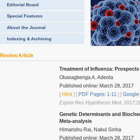
Editorial Board
Special Features
About the Journal
Indexing & Archiving
Review Article
Treatment of Influenza: Prospects
Oluwagbenga A. Adeola
Published online: March 28, 2017
[
Html
] [
PDF Pages: 1-11
] [
Google 
Explor Res Hypothesis Med
. 2017;2
Genetic Determinants and Biochem
Meta-analysis
Himanshu Rai, Nakul Sinha
Published online: March 28, 2017