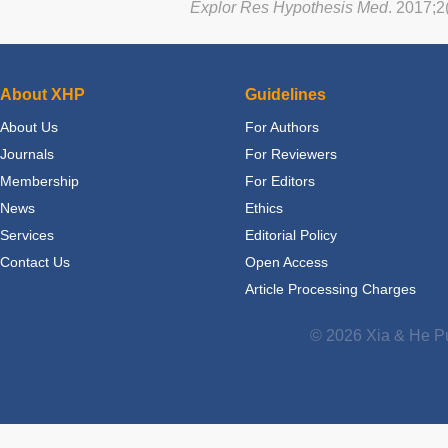
Explor Res Hypothesis Med
. 2017;2
About XHP
Guidelines
About Us
For Authors
Journals
For Reviewers
Membership
For Editors
News
Ethics
Services
Editorial Policy
Contact Us
Open Access
Article Processing Charges
© 2026 Xia & He Pu