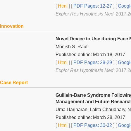
[
Html
] [
PDF Pages: 12-27
] [
Googl
Explor Res Hypothesis Med
. 2017;2
Innovation
Novel Device to Use during Face M
Monish S. Raut
Published online: March 18, 2017
[
Html
] [
PDF Pages: 28-29
] [
Googl
Explor Res Hypothesis Med
. 2017;2
Case Report
Guillain-Barre Syndrome Followin
Management and Future Researc
Uma Hariharan, Lalita Chaudhary, N
Published online: March 28, 2017
[
Html
] [
PDF Pages: 30-32
] [
Googl