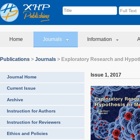
Home
Journals
Information
A
Publications
>
Journals
>
Exploratory Research and Hypoth
Issue 1
,
2017
Journal Home
Current Issue
Archive
Instruction for Authors
Instruction for Reviewers
Ethics and Policies