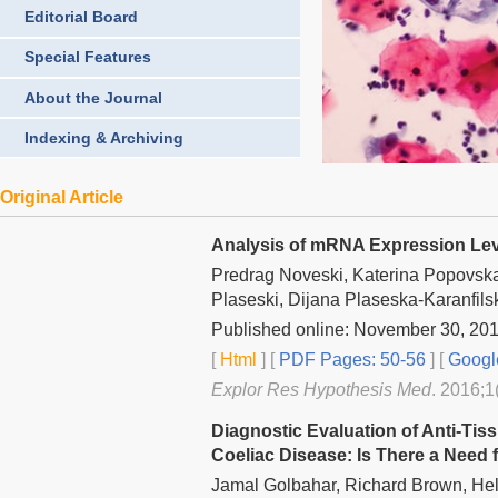
Editorial Board
Special Features
About the Journal
Indexing & Archiving
Original Article
Analysis of mRNA Expression Leve
Predrag Noveski, Katerina Popovska
Plaseski, Dijana Plaseska-Karanfils
Published online: November 30, 20
[
Html
] [
PDF Pages: 50-56
] [
Googl
Explor Res Hypothesis Med
. 2016;1
Diagnostic Evaluation of Anti-Tis
Coeliac Disease: Is There a Need
Jamal Golbahar, Richard Brown, Hel