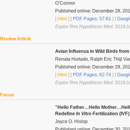
O’Connor
Published online: December 28, 20
[
Html
] [
PDF Pages: 57-61
] [
Googl
Explor Res Hypothesis Med
. 2016;1
Review Article
Avian Influenza in Wild Birds fro
Renata Hurtado, Ralph Eric Thijl Va
Published online: December 29, 20
[
Html
] [
PDF Pages: 62-74
] [
Googl
Explor Res Hypothesis Med
. 2016;1
Focus
“Hello Father…Hello Mother…Hel
Redefine
In Vitro
Fertilization (IVF
Joyce O. Hislop
Published online: December 30, 20