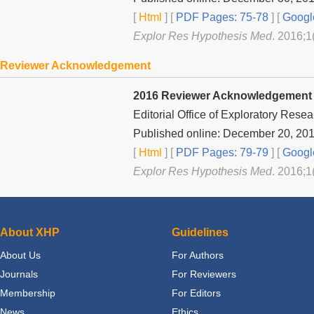
[
Html
] [
PDF Pages: 75-78
] [
Googl
Explor Res Hypothesis Med
. 2016;1
Reviewer Acknowledgement
2016 Reviewer Acknowledgement
Editorial Office of Exploratory Rese
Published online: December 20, 20
[
Html
] [
PDF Pages: 79-79
] [
Googl
Explor Res Hypothesis Med
. 2016;1
About XHP
Guidelines
About Us
For Authors
Journals
For Reviewers
Membership
For Editors
News
Ethics