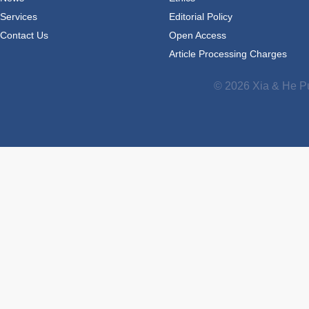
Services
Editorial Policy
Contact Us
Open Access
Article Processing Charges
© 2026 Xia & He Pu