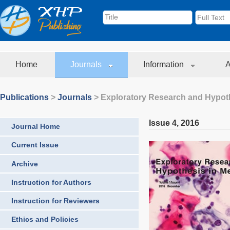
Home
Journals
Information
A
Publications
>
Journals
>
Exploratory Research and Hypoth
Issue 4
,
2016
Journal Home
Current Issue
Archive
Instruction for Authors
Instruction for Reviewers
Ethics and Policies