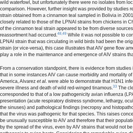
wild waterfowl, but unfortunately there were no isolates from loc
comparison. However, further insight was provided by studies 
strain obtained from a cinnamon teal sampled in Bolivia in 20
closely related to those of the LPNAI strains from chickens in 
of the cinnamon teal strain appeared to be from diverse sources,
48,49
reassortment had occurred.
While it was not possible to co
LPNAI strain that was circulating in wild birds had been the ori
strain (or vice-versa), this case illustrates that AIV gene flow 
play a role in the maintenance and emergence of AIV strains that
From a conservation standpoint, there is evidence from studies 
that in some instances AIV can cause morbidity and mortality of 
America, Alvarez
et al.
were able to demonstrate that H1N1 infe
33
severe illness and death of wild red-winged tinamous.
The cle
corresponded to that of a low pathogenicity avian influenza (LPAI
presentation (acute respiratory distress syndrome, lethargy, ocu
the sinuses) and pathological findings (necropsy and histopatho
that the virus was pathogenic for that species. This raises con
be unusually susceptible to AIV and therefore that their populat
by the spread of the virus, even by AIV strains that would not be 