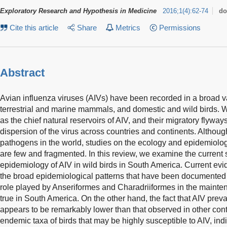
Exploratory Research and Hypothesis in Medicine
2016
;
1
(
4
)
:
62-74
do
Cite this article
Share
Metrics
Permissions
Abstract
Avian influenza viruses (AIVs) have been recorded in a broad va
terrestrial and marine mammals, and domestic and wild birds. W
as the chief natural reservoirs of AIV, and their migratory flyway
dispersion of the virus across countries and continents. Althoug
pathogens in the world, studies on the ecology and epidemiology
are few and fragmented. In this review, we examine the current st
epidemiology of AIV in wild birds in South America. Current ev
the broad epidemiological patterns that have been documented i
role played by Anseriformes and Charadriiformes in the mainten
true in South America. On the other hand, the fact that AIV pre
appears to be remarkably lower than that observed in other cont
endemic taxa of birds that may be highly susceptible to AIV, in