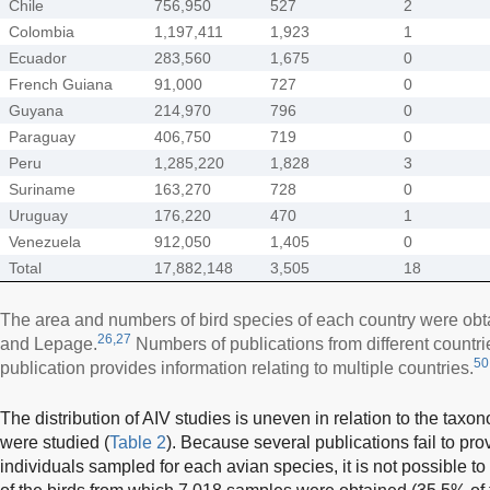
Chile
756,950
527
2
Colombia
1,197,411
1,923
1
Ecuador
283,560
1,675
0
French Guiana
91,000
727
0
Guyana
214,970
796
0
Paraguay
406,750
719
0
Peru
1,285,220
1,828
3
Suriname
163,270
728
0
Uruguay
176,220
470
1
Venezuela
912,050
1,405
0
Total
17,882,148
3,505
18
The area and numbers of bird species of each country were ob
26,27
and Lepage.
Numbers of publications from different countr
50
publication provides information relating to multiple countries.
The distribution of AIV studies is uneven in relation to the taxon
were studied (
Table 2
). Because several publications fail to pro
individuals sampled for each avian species, it is not possible t