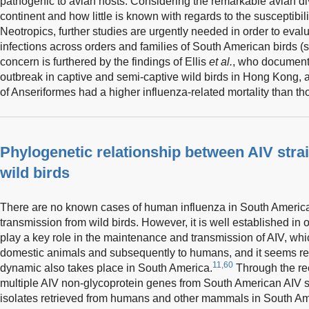
pathogenic to avian hosts. Considering the remarkable avian di
continent and how little is known with regards to the susceptibil
Neotropics, further studies are urgently needed in order to evalu
infections across orders and families of South American birds (
concern is furthered by the findings of Ellis
et al.
, who document
outbreak in captive and semi-captive wild birds in Hong Kong,
of Anseriformes had a higher influenza-related mortality than th
Phylogenetic relationship between AIV str
wild birds
There are no known cases of human influenza in South America t
transmission from wild birds. However, it is well established in o
play a key role in the maintenance and transmission of AIV, whi
domestic animals and subsequently to humans, and it seems rea
11,60
dynamic also takes place in South America.
Through the ree
multiple AIV non-glycoprotein genes from South American AIV st
isolates retrieved from humans and other mammals in South Ame