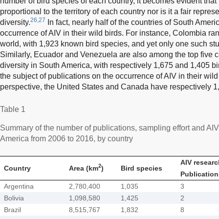
number of bird species of each country, it becomes evident that th
proportional to the territory of each country nor is it a fair repres
26,27
diversity.
In fact, nearly half of the countries of South Amer
occurrence of AIV in their wild birds. For instance, Colombia ranks
world, with 1,923 known bird species, and yet only one such st
Similarly, Ecuador and Venezuela are also among the top five c
diversity in South America, with respectively 1,675 and 1,405 b
the subject of publications on the occurrence of AIV in their wild 
perspective, the United States and Canada have respectively 1
Table 1
Summary of the number of publications, sampling effort and AIV 
America from 2006 to 2016, by country
AIV researc
2
Country
Area (km
)
Bird species
Publication
Argentina
2,780,400
1,035
3
Bolivia
1,098,580
1,425
2
Brazil
8,515,767
1,832
8