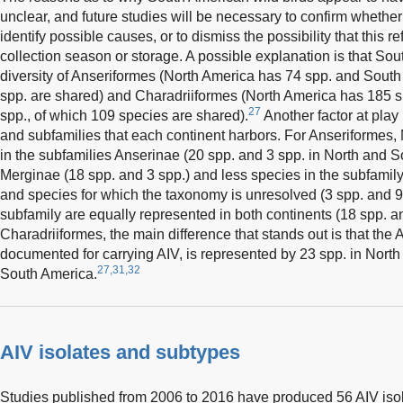
unclear, and future studies will be necessary to confirm whether
identify possible causes, or to dismiss the possibility that this r
collection season or storage. A possible explanation is that Sou
diversity of Anseriformes (North America has 74 spp. and South
spp. are shared) and Charadriiformes (North America has 185 
27
spp., of which 109 species are shared).
Another factor at play
and subfamilies that each continent harbors. For Anseriformes
in the subfamilies Anserinae (20 spp. and 3 spp. in North and S
Merginae (18 spp. and 3 spp.) and less species in the subfamily
and species for which the taxonomy is unresolved (3 spp. and 9 
subfamily are equally represented in both continents (18 spp. a
Charadriiformes, the main difference that stands out is that the A
documented for carrying AIV, is represented by 23 spp. in Nort
27,31,32
South America.
AIV isolates and subtypes
Studies published from 2006 to 2016 have produced 56 AIV isola