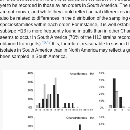
yet to be recorded in those avian orders in South America. The
are not known, and while they could reflect actual differences 
also be related to differences in the distribution of the sampling ef
species/families within each order. For instance, it is well estab
subtype H13 is more frequently found in gulls than in other Char
seems to occur in South America (70% of the H13 strains record
46,47
obtained from gulls).
It is, therefore, reasonable to suspect
isolates in South America than in North America may reflect a gr
been sampled in South America.