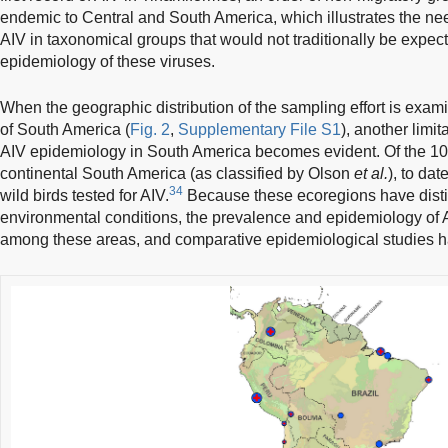
endemic to Central and South America, which illustrates the nee
AIV in taxonomical groups that would not traditionally be expecte
epidemiology of these viruses.
When the geographic distribution of the sampling effort is exami
of South America (
Fig. 2
,
Supplementary File S1
), another limi
AIV epidemiology in South America becomes evident. Of the 109 
continental South America (as classified by Olson
et al.
), to da
34
wild birds tested for AIV.
Because these ecoregions have dist
environmental conditions, the prevalence and epidemiology of 
among these areas, and comparative epidemiological studies h