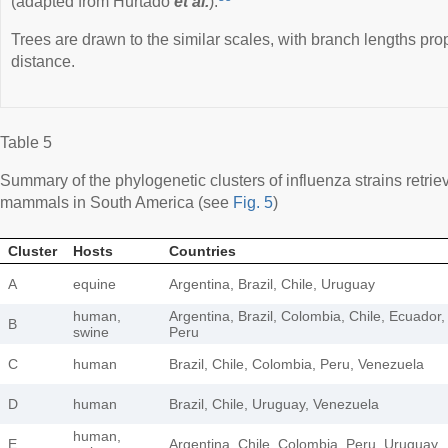
(adapted from Hurtado
et al.
).
Trees are drawn to the similar scales, with branch lengths prop
distance.
Table 5
Summary of the phylogenetic clusters of influenza strains retr
mammals in South America (see
Fig. 5
)
Cluster
Hosts
Countries
A
equine
Argentina, Brazil, Chile, Uruguay
human,
Argentina, Brazil, Colombia, Chile, Ecuador,
B
swine
Peru
C
human
Brazil, Chile, Colombia, Peru, Venezuela
D
human
Brazil, Chile, Uruguay, Venezuela
human,
E
Argentina, Chile, Colombia, Peru, Uruguay