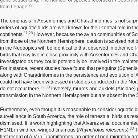
27
from Lepage.
The emphasis in Anseriformes and Charadriiformes is not surpri
orders of aquatic birds are well known for their central role in t
11,28
continents.
However, because the avian communities of Sout
from those of the Northern Hemisphere, caution is advised not 
in the Neotropics will be identical to that observed in other well
birds that may live in close proximity with Anseriformes and Ch
investigated as they could potentially be involved in the maint
For instance, recent studies have found that penguins (Sphenisc
along with Charadriiformes in the persistence and evolution of A
could not have been witnessed in studies conducted in the No
29,30
do not occur there.
Inversely, murres and auklets (Alcidae) p
transmission in the Northern Hemisphere but are absent in the
Furthermore, even though it is reasonable to consider aquatic b
surveillance in South America, the role of terrestrial birds as re
dismissed. It is worth highlighting that Alvarez
et al.
documented 
33
H1N1 in wild red-winged tinamous (
Rhynchotus rufescens
).
T
first record of AIV in Tinamiformes, an order of non-migratory gr