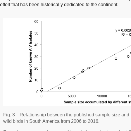
effort that has been historically dedicated to the continent.
Fig. 3
Relationship between the published sample size and 
wild birds in South America from 2006 to 2016.