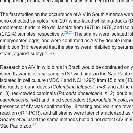
comparison, or obtained atypical results that merit to be consid
The first studies on the occurrence of AIV in South America w
who collected samples from 107 white-faced whistling-ducks (
D
ornamental birds in Rio de Janeiro from 1978 to 1979, and isol
20,21
(17.2%) samples, respectively.
The strains were isolated fo
embryonated eggs, and were confirmed as AIV by double immun
inhibition (HI) revealed that the strains were inhibited by serum
strain, against subtype H7.
Research on AIV in wild birds in Brazil would be continued onl
when Kawamoto
et al
. sampled 37 wild birds in the São Paulo s
isolated in cell culture (MDCK and NCIH 292) from 15 birds (40
the ruddy ground-doves (
Columbina talpacoti, n
=8) and all the 
n
=3), red-cowled cardinals (
Paroaria dominicana
,
n
=2), double-
caerulescens
,
n
=1) and lined seedeaters (
Sporophila lineola
,
n
presence of AIV was confirmed by HI testing and real-time reve
reaction (rRT-PCR), and all strains were later characterized as
Soares
et al.
used the same methods but did not detect AIV in 86
22
São Paulo zoo.