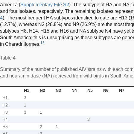
America (
Supplementary File S2
). The subtype of HA and NA c
and four isolates, respectively. The remaining isolates represen
4
). The most frequent HA subtypes identified to date are H13 
(12.7%), whereas N2 (28.8%) and N9 (26.9%) are the most fre
subtypes H8, H14, H15 and H16 and NA subtype N4 have yet to 
South America; this is unsurprising as these subtypes are genera
13
in Charadriiformes.
Table 4
Summary of the number of published AIV strains with each com
and neuraminidase (NA) retrieved from wild birds in South Ame
N1
N2
N3
N4
N5
N6
N7
H1
3
H2
1
H3
3
1
H4
3
H5
2
1
H6
3