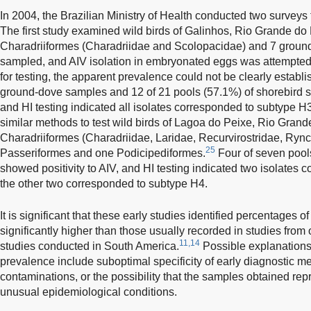
In 2004, the Brazilian Ministry of Health conducted two surveys fo
The first study examined wild birds of Galinhos, Rio Grande do 
Charadriiformes (Charadriidae and Scolopacidae) and 7 groun
sampled, and AIV isolation in embryonated eggs was attempt
for testing, the apparent prevalence could not be clearly establ
ground-dove samples and 12 of 21 pools (57.1%) of shorebird s
and HI testing indicated all isolates corresponded to subtype
similar methods to test wild birds of Lagoa do Peixe, Rio Grand
Charadriiformes (Charadriidae, Laridae, Recurvirostridae, Ryn
25
Passeriformes and one Podicipediformes.
Four of seven pool
showed positivity to AIV, and HI testing indicated two isolates
the other two corresponded to subtype H4.
It is significant that these early studies identified percentages 
significantly higher than those usually recorded in studies from 
11,14
studies conducted in South America.
Possible explanations
prevalence include suboptimal specificity of early diagnostic met
contaminations, or the possibility that the samples obtained rep
unusual epidemiological conditions.