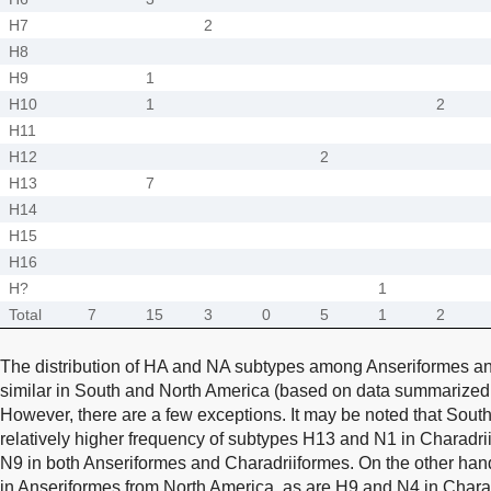
H7
2
H8
H9
1
H10
1
2
H11
H12
2
H13
7
H14
H15
H16
H?
1
Total
7
15
3
0
5
1
2
The distribution of HA and NA subtypes among Anseriformes an
similar in South and North America (based on data summarize
However, there are a few exceptions. It may be noted that Sout
relatively higher frequency of subtypes H13 and N1 in Charadri
N9 in both Anseriformes and Charadriiformes. On the other hand,
in Anseriformes from North America, as are H9 and N4 in Chara