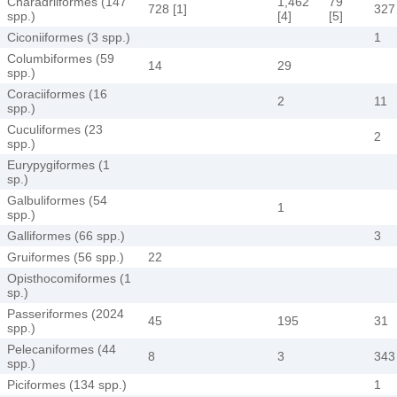
Charadriiformes (147
1,462
79
728 [1]
327
spp.)
[4]
[5]
Ciconiiformes (3 spp.)
1
Columbiformes (59
14
29
spp.)
Coraciiformes (16
2
11
spp.)
Cuculiformes (23
2
spp.)
Eurypygiformes (1
sp.)
Galbuliformes (54
1
spp.)
Galliformes (66 spp.)
3
Gruiformes (56 spp.)
22
Opisthocomiformes (1
sp.)
Passeriformes (2024
45
195
31
spp.)
Pelecaniformes (44
8
3
343
spp.)
Piciformes (134 spp.)
1