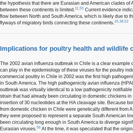
the hypothesis that there are Eurasian and American clades of 
11,55
between these continents is limited.
Current evidence indic
flow between North and South America, which is likely due to th
35,38,52
flyways of migratory birds connecting these continents.
Implications for poultry health and wildlife
The 2002 avian influenza outbreak in Chile is a clear example of
can play in the epidemiology of these viruses for the poultry in
commercial poultry in Chile in 2002 was the first high pathogeni
in South America. The high pathogenicity avian influenza (HPAI)
outbreak was virtually identical to a low pathogenicity notifiab
strain that had already been circulating in domestic chickens in 
insertion of 30 nucleotides at the HA cleavage site. Because b
from domestic chicken in Chile were genetically different from A
they were proposed to represent a separate South American line
been circulating long enough in South America to diverge signif
56
Eurasian viruses.
At the time, it was speculated that the origi