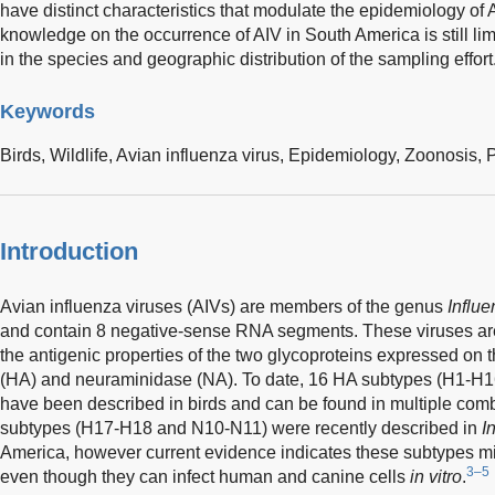
have distinct characteristics that modulate the epidemiology of
knowledge on the occurrence of AIV in South America is still li
in the species and geographic distribution of the sampling effort
Keywords
Birds,
Wildlife,
Avian influenza virus,
Epidemiology,
Zoonosis,
P
Introduction
Avian influenza viruses (AIVs) are members of the genus
Influe
and contain 8 negative-sense RNA segments. These viruses are
the antigenic properties of the two glycoproteins expressed on 
(HA) and neuraminidase (NA). To date, 16 HA subtypes (H1-H1
have been described in birds and can be found in multiple comb
subtypes (H17-H18 and N10-N11) were recently described in
I
America, however current evidence indicates these subtypes migh
3–5
even though they can infect human and canine cells
in vitro
.