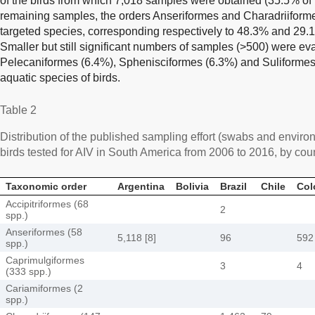
of the birds from which 7,018 samples were obtained (35.5% of t
remaining samples, the orders Anseriformes and Charadriiforme
targeted species, corresponding respectively to 48.3% and 29.1
Smaller but still significant numbers of samples (>500) were eva
Pelecaniformes (6.4%), Sphenisciformes (6.3%) and Suliformes 
aquatic species of birds.
Table 2
Distribution of the published sampling effort (swabs and enviro
birds tested for AIV in South America from 2006 to 2016, by cou
Taxonomic order
Argentina
Bolivia
Brazil
Chile
Col
Accipitriformes (68
2
spp.)
Anseriformes (58
5,118 [8]
96
592 
spp.)
Caprimulgiformes
3
4
(333 spp.)
Cariamiformes (2
spp.)