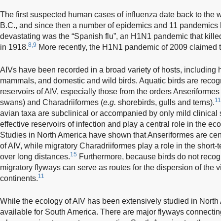
The first suspected human cases of influenza date back to the w
B.C., and since then a number of epidemics and 11 pandemics 
devastating was the “Spanish flu”, an H1N1 pandemic that kille
8,9
in 1918.
More recently, the H1N1 pandemic of 2009 claimed t
AIVs have been recorded in a broad variety of hosts, including 
mammals, and domestic and wild birds. Aquatic birds are recogn
reservoirs of AIV, especially those from the orders Anseriformes 
11
swans) and Charadriiformes (
e.g.
shorebirds, gulls and terns).
avian taxa are subclinical or accompanied by only mild clinical 
effective reservoirs of infection and play a central role in the ec
Studies in North America have shown that Anseriformes are cent
of AIV, while migratory Charadriiformes play a role in the short-
15
over long distances.
Furthermore, because birds do not recogni
migratory flyways can serve as routes for the dispersion of the 
11
continents.
While the ecology of AIV has been extensively studied in North
available for South America. There are major flyways connecti