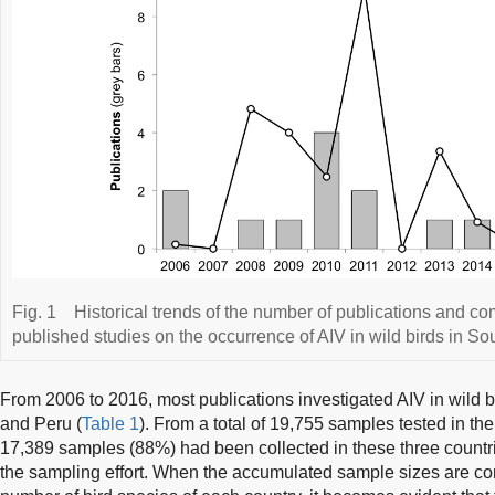
Fig. 1
Historical trends of the number of publications and c
published studies on the occurrence of AIV in wild birds in 
From 2006 to 2016, most publications investigated AIV in wild b
and Peru (
Table 1
). From a total of 19,755 samples tested in the
17,389 samples (88%) had been collected in these three countries
the sampling effort. When the accumulated sample sizes are co