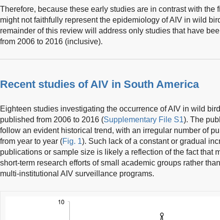
Therefore, because these early studies are in contrast with the 
might not faithfully represent the epidemiology of AIV in wild bi
remainder of this review will address only studies that have bee
from 2006 to 2016 (inclusive).
Recent studies of AIV in South America
Eighteen studies investigating the occurrence of AIV in wild bi
published from 2006 to 2016 (
Supplementary File S1
). The pub
follow an evident historical trend, with an irregular number of p
from year to year (
Fig. 1
). Such lack of a constant or gradual in
publications or sample size is likely a reflection of the fact tha
short-term research efforts of small academic groups rather tha
multi-institutional AIV surveillance programs.