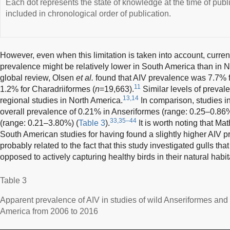
Each dot represents the state of knowledge at the time of publ
included in chronological order of publication.
However, even when this limitation is taken into account, curre
prevalence might be relatively lower in South America than in 
global review, Olsen
et al.
found that AIV prevalence was 7.7% f
11
1.2% for Charadriiformes (
n
=19,663).
Similar levels of preval
13,14
regional studies in North America.
In comparison, studies i
overall prevalence of 0.21% in Anseriformes (range: 0.25–0.86
33,35–44
(range: 0.21–3.80%) (
Table 3
).
It is worth noting that Ma
South American studies for having found a slightly higher AIV p
probably related to the fact that this study investigated gulls t
opposed to actively capturing healthy birds in their natural habit
Table 3
Apparent prevalence of AIV in studies of wild Anseriformes and
America from 2006 to 2016