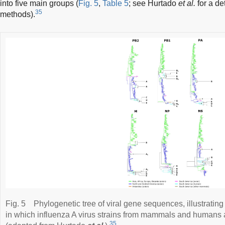
into five main groups (
Fig. 5
,
Table 5
; see Hurtado
et al.
for a de
35
methods).
Fig. 5
Phylogenetic tree of viral gene sequences, illustrating
in which influenza A virus strains from mammals and humans a
35