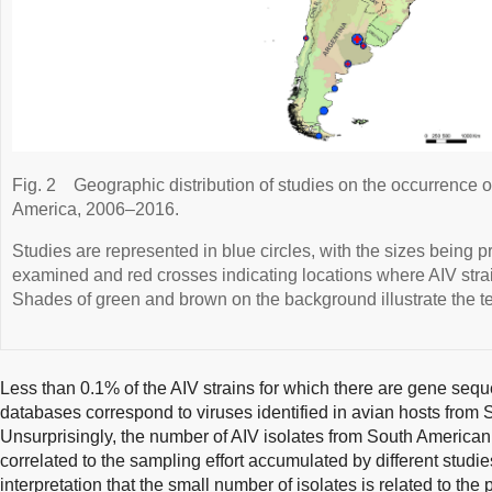
Fig. 2
Geographic distribution of studies on the occurrence of
America, 2006–2016.
Studies are represented in blue circles, with the sizes being p
examined and red crosses indicating locations where AIV stra
Shades of green and brown on the background illustrate the te
Less than 0.1% of the AIV strains for which there are gene sequ
databases correspond to viruses identified in avian hosts from
Unsurprisingly, the number of AIV isolates from South American 
correlated to the sampling effort accumulated by different studie
interpretation that the small number of isolates is related to the