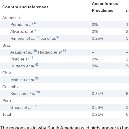
Anseriformes
Country and references
Prevalence
n
Argentina
40
Pereda
et al.
0%
1
33
Alvarez
et al.
0%
2
41
42
Rimondi
et al.
,
Xu
et al.
0.25%
3
Brazil
39
35
Araújo
et al.
;
Hurtado
et al.
–
–
44
Pinto
et al
.
0%
2
43
Hurtado
et al
.
0%
9
Chile
36
Mathieu
et al
.
–
–
Colombia
38
Karlsson
et al
.
0.34%
5
Peru
37
Ghersi
et al
.
0.86%
3
Total
0.21%
6
The reasons as to why South American wild birds appear to hav