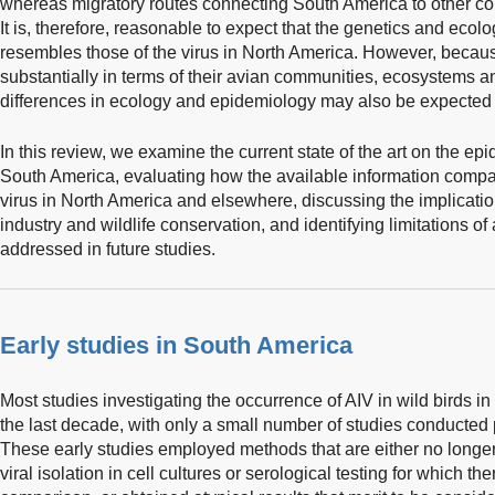
whereas migratory routes connecting South America to other co
It is, therefore, reasonable to expect that the genetics and ecol
resembles those of the virus in North America. However, becau
substantially in terms of their avian communities, ecosystems a
differences in ecology and epidemiology may also be expected 
In this review, we examine the current state of the art on the epi
South America, evaluating how the available information compa
virus in North America and elsewhere, discussing the implication
industry and wildlife conservation, and identifying limitations o
addressed in future studies.
Early studies in South America
Most studies investigating the occurrence of AIV in wild birds 
the last decade, with only a small number of studies conducted pr
These early studies employed methods that are either no longer
viral isolation in cell cultures or serological testing for which th