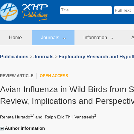
Home
Journals
Information
A
Publications
>
Journals
>
Exploratory Research and Hypoth
REVIEW ARTICLE
OPEN ACCESS
Avian Influenza in Wild Birds from 
Review, Implications and Perspecti
1,*
2
Renata Hurtado
and
Ralph Eric Thijl Vanstreels
Author information