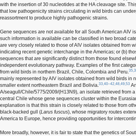
with the insertion of 30 nucleotides at the HA cleavage site. Thi
that low pathogenicity strains circulating in wild birds can unde
reassortment to produce highly pathogenic strains.
Gene sequences are not available for all South American AIV is
such information is available can be classified in two broad ca
are very closely related to those of AIV isolates obtained from w
indicating recent genetic interchange in the Americas; or (b) t
sequences that are significantly distinct from those found elsew
independent evolutionary pathway. Examples of the first catego
35,3
from wild birds in northern Brazil, Chile, Colombia and Peru.
mainly represented by AIV isolates obtained from wild birds in n
33,40–42,48,49,53
smaller extent northeastern Brazil and Bolivia.
An
A/seagull/Chile/5775/2009/(H13N9), an isolate retrieved from a F
central Chile whose gene sequences cluster within the Eurasia
explanation is that this strain is closely related to those from ot
black-backed gull (
Larus fuscus
), whose migratory routes exten
America to Europe, hence providing opportunities for interconti
More broadly, however, it is fair to state that the genetics of So