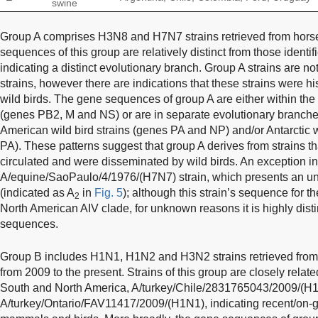
swine
Group A comprises H3N8 and H7N7 strains retrieved from hors
sequences of this group are relatively distinct from those identi
indicating a distinct evolutionary branch. Group A strains are no
strains, however there are indications that these strains were his
wild birds. The gene sequences of group A are either within th
(genes PB2, M and NS) or are in separate evolutionary branche
American wild bird strains (genes PA and NP) and/or Antarctic 
PA). These patterns suggest that group A derives from strains tha
circulated and were disseminated by wild birds. An exception in 
A/equine/SaoPaulo/4/1976/(H7N7) strain, which presents an u
(indicated as A
in
Fig. 5
); although this strain’s sequence for t
2
North American AIV clade, for unknown reasons it is highly dist
sequences.
Group B includes H1N1, H1N2 and H3N2 strains retrieved fro
from 2009 to the present. Strains of this group are closely relate
South and North America, A/turkey/Chile/2831765043/2009/(H
A/turkey/Ontario/FAV11417/2009/(H1N1), indicating recent/on-