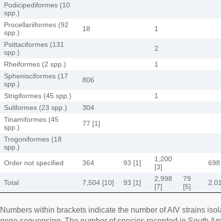
Podicipediformes (10
spp.)
Procellariiformes (92
18
1
spp.)
Psittaciformes (131
2
spp.)
Rheiformes (2 spp.)
1
Sphenisciformes (17
806
spp.)
Strigiformes (45 spp.)
1
Suliformes (23 spp.)
304
Tinamiformes (45
77 [1]
spp.)
Trogoniformes (18
spp.)
1,200
Order not specified
364
93 [1]
698
[3]
2,998
79
Total
7,504 [10]
93 [1]
2,01
[7]
[5]
Numbers within brackets indicate the number of AIV strains iso
gene sequencing. The number of species recorded in South Ame