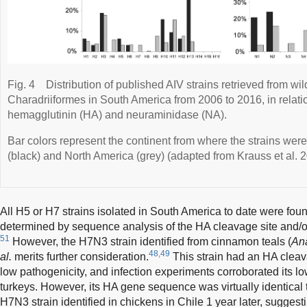
Fig. 4
Distribution of published AIV strains retrieved from w
Charadriiformes in South America from 2006 to 2016, in relatio
hemagglutinin (HA) and neuraminidase (NA).
Bar colors represent the continent from where the strains wer
(black) and North America (grey) (adapted from Krauss et al. 2
All H5 or H7 strains isolated in South America to date were fou
determined by sequence analysis of the HA cleavage site and/o
51
However, the H7N3 strain identified from cinnamon teals (
An
48,49
al.
merits further consideration.
This strain had an HA cleav
low pathogenicity, and infection experiments corroborated its l
turkeys. However, its HA gene sequence was virtually identical t
H7N3 strain identified in chickens in Chile 1 year later, suggesti