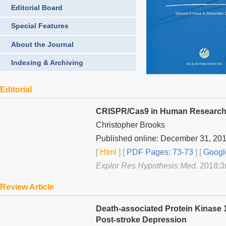
Editorial Board
Special Features
About the Journal
Indexing & Archiving
Editorial
CRISPR/Cas9 in Human Research—A
Christopher Brooks
Published online: December 31, 20
[
Html
] [
PDF Pages: 73-73
] [
Googl
Explor Res Hypothesis Med
. 2018;3
Review Article
Death-associated Protein Kinase 1
Post-stroke Depression