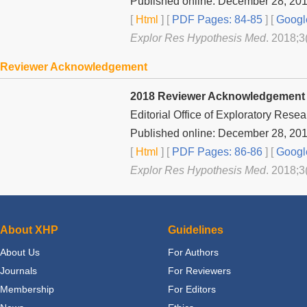
Published online: December 28, 20
[
Html
] [
PDF Pages: 84-85
] [
Googl
Explor Res Hypothesis Med
. 2018;3
Reviewer Acknowledgement
2018 Reviewer Acknowledgement
Editorial Office of
Exploratory Resea
Published online: December 28, 20
[
Html
] [
PDF Pages: 86-86
] [
Googl
Explor Res Hypothesis Med
. 2018;3
About XHP
Guidelines
About Us
For Authors
Journals
For Reviewers
Membership
For Editors