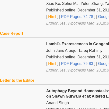
Xiao Ke, Sehui Ma, Yufen Zhang, Ya
Published online: December 31, 20
[
Html
] [
PDF Pages: 74-78
] [
Googl
Explor Res Hypothesis Med
. 2018;3
Case Report
Lambl’s Excrescences in Congenita
John Jairo Araujo, Tareq Rahimy
Published online: December 31, 20
[
Html
] [
PDF Pages: 79-83
] [
Googl
Explor Res Hypothesis Med
. 2018;3
Letter to the Editor
Autophagy Beyond Homeostasis: 
on Shawn Gurwara
et al
; Altered
Anand Singh