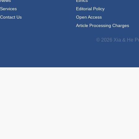
News
Ethics
Services
Editorial Policy
Contact Us
Open Access
Article Processing Charges
© 2026 Xia & He Pu