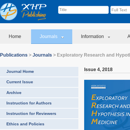
Home
Journals
Information
A
Publications
>
Journals
>
Exploratory Research and Hypoth
Issue 4
,
2018
Journal Home
Current Issue
Archive
Instruction for Authors
Instruction for Reviewers
Ethics and Policies