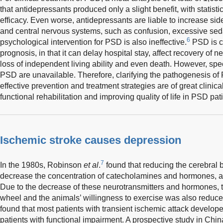
that antidepressants produced only a slight benefit, with statistic
efficacy. Even worse, antidepressants are liable to increase side
and central nervous systems, such as confusion, excessive sedat
6
psychological intervention for PSD is also ineffective.
PSD is cl
prognosis, in that it can delay hospital stay, affect recovery of 
loss of independent living ability and even death. However, speci
PSD are unavailable. Therefore, clarifying the pathogenesis 
effective prevention and treatment strategies are of great clinica
functional rehabilitation and improving quality of life in PSD pat
Ischemic stroke causes depression
7
In the 1980s, Robinson
et al
.
found that reducing the cerebral b
decrease the concentration of catecholamines and hormones, an
Due to the decrease of these neurotransmitters and hormones, 
wheel and the animals’ willingness to exercise was also reduce
found that most patients with transient ischemic attack develope
patients with functional impairment. A prospective study in Ch