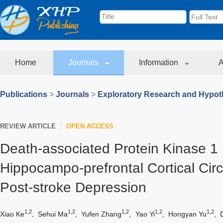
Home
Journals
Information
A
Publications
>
Journals
>
Exploratory Research and Hypoth
REVIEW ARTICLE
OPEN ACCESS
Death-associated Protein Kinase 1 
Hippocampo-prefrontal Cortical Cir
Post-stroke Depression
1,2
1,2
1,2
1,2
1,2
Xiao Ke
,
Sehui Ma
,
Yufen Zhang
,
Yao Yi
,
Hongyan Yu
,