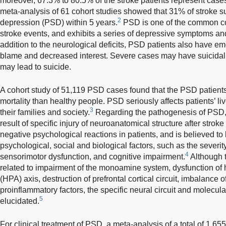
moreover, 67.3% to 80.5% of the stroke patients represent cases
meta-analysis of 61 cohort studies showed that 31% of stroke s
2
depression (PSD) within 5 years.
PSD is one of the common co
stroke events, and exhibits a series of depressive symptoms an
addition to the neurological deficits, PSD patients also have em
blame and decreased interest. Severe cases may have suicidal 
may lead to suicide.
A cohort study of 51,119 PSD cases found that the PSD patients h
mortality than healthy people. PSD seriously affects patients’ 
3
their families and society.
Regarding the pathogenesis of PSD, i
result of specific injury of neuroanatomical structure after strok
negative psychological reactions in patients, and is believed to 
psychological, social and biological factors, such as the severit
4
sensorimotor dysfunction, and cognitive impairment.
Although 
related to impairment of the monoamine system, dysfunction of 
(HPA) axis, destruction of prefrontal cortical circuit, imbalance
proinflammatory factors, the specific neural circuit and molec
5
elucidated.
For clinical treatment of PSD, a meta-analysis of a total of 1,6