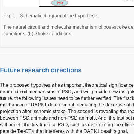
Fig. 1
Schematic diagram of the hypothesis.
The neural circuit and molecular mechanism of post-stroke d
conditions; (b) Stroke conditions.
Future research directions
The proposed hypothesis has important theoretical significance 
neural circuit mechanisms of PSD, and will provide new insights
future, the following issues need to be further verified. The first 
mechanism of DAPK1 death signal mediating the decrease of
projection after ischemic stroke. The second is revealing the r
between PSD animals and non-PSD animals. And, the last but no
will benefit the treatment of PSD, such as determining the effic
peptide Tat-CTX that interferes with the DAPK1 death signal.