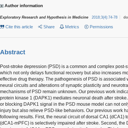
Author information
Exploratory Research and Hypothesis in Medicine
2018
;
3
(
4
)
:
74-78
do
Cite this article
Share
Metrics
Permissions
Abstract
Post-stroke depression (PSD) is a common and complex post-str
which not only delays functional recovery but also increases mor
effective drug therapy. The pathogenesis of PSD is associated w
neural circuits and alterations of synaptic plasticity and neurotr
mechanisms of PSD remain unknown. Our previous work indicat
protein kinase 1 (DAPK1) mediates neuronal death after stroke.
or blocking DAPK1 signal in the PSD mouse model can not only
injury but also relieve PSD-like behaviors. Our previous work 
following results. First, the neural circuit of dorsal CA1 (dCA1)
(dCA1-mPFC) is selectively impaired after stroke. Second, the 