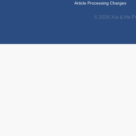
Article Processing Charges
© 2026 Xia & He Pu