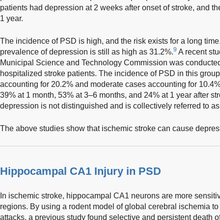
patients had depression at 2 weeks after onset of stroke, and 
1 year.
The incidence of PSD is high, and the risk exists for a long time.
9
prevalence of depression is still as high as 31.2%.
A recent stu
Municipal Science and Technology Commission was conducted 
hospitalized stroke patients. The incidence of PSD in this grou
accounting for 20.2% and moderate cases accounting for 10.4
39% at 1 month, 53% at 3–6 months, and 24% at 1 year after stroke
depression is not distinguished and is collectively referred to 
The above studies show that ischemic stroke can cause depres
Hippocampal CA1 Injury in PSD
In ischemic stroke, hippocampal CA1 neurons are more sensitive
regions. By using a rodent model of global cerebral ischemia to
attacks, a previous study found selective and persistent death o