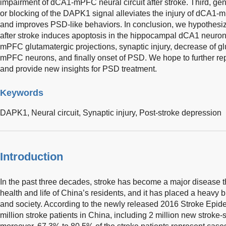
impairment of dCA1-mPFC neural circuit after stroke. Third, ge
or blocking of the DAPK1 signal alleviates the injury of dCA1-mP
and improves PSD-like behaviors. In conclusion, we hypothesi
after stroke induces apoptosis in the hippocampal dCA1 neurons
mPFC glutamatergic projections, synaptic injury, decrease of glu
mPFC neurons, and finally onset of PSD. We hope to further r
and provide new insights for PSD treatment.
Keywords
DAPK1,
Neural circuit,
Synaptic injury,
Post-stroke depression
Introduction
In the past three decades, stroke has become a major disease t
health and life of China’s residents, and it has placed a heavy bu
and society. According to the newly released 2016 Stroke Epid
million stroke patients in China, including 2 million new stroke-