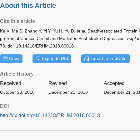
About this Article
Cite this article
Ke X, Ma S, Zhang Y, Yi Y, Yu H, Yu D,
et al
. Death-associated Protein
prefrontal Cortical Circuit and Mediates Post-stroke Depression.
Explo
78. doi: 10.14218/ERHM.2018.00018.
Copy
Export to RIS
Export to EndNote
Article History
Received
Revised
Accepted
October 23, 2018
December 21, 2018
December 21, 20
DOI
http://dx.doi.org/10.14218/ERHM.2018.00018