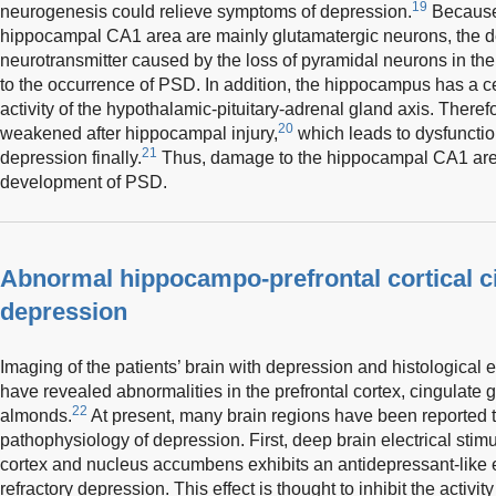
19
neurogenesis could relieve symptoms of depression.
Because 
hippocampal CA1 area are mainly glutamatergic neurons, the d
neurotransmitter caused by the loss of pyramidal neurons in 
to the occurrence of PSD. In addition, the hippocampus has a cer
activity of the hypothalamic-pituitary-adrenal gland axis. Therefo
20
weakened after hippocampal injury,
which leads to dysfunctio
21
depression finally.
Thus, damage to the hippocampal CA1 area
development of PSD.
Abnormal hippocampo-prefrontal cortical c
depression
Imaging of the patients’ brain with depression and histological
have revealed abnormalities in the prefrontal cortex, cingulate
22
almonds.
At present, many brain regions have been reported t
pathophysiology of depression. First, deep brain electrical stimu
cortex and nucleus accumbens exhibits an antidepressant-like ef
refractory depression. This effect is thought to inhibit the activit