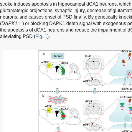
stroke induces apoptosis in hippocampal dCA1 neurons, which
glutamatergic projections, synaptic injury, decrease of glutamat
neurons, and causes onset of PSD finally. By genetically knock
−/−
(
DAPK1
) or blocking DAPK1 death signal with exogenous pep
the apoptosis of dCA1 neurons and reduce the impairment of d
alleviating PSD (
Fig. 1
).