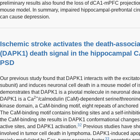
preliminary results also found the loss of dCA1-mPFC projection
mouse model. In summary, impaired hippocampal-prefrontal circ
can cause depression.
Ischemic stroke activates the death-associa
(DAPK1) death signal in the hippocampal C
PSD
Our previous study found that DAPK1 interacts with the excitat
subunit) and induces neuronal cell death in a mouse model of i
demonstrates that DAPK1 is a pivotal molecule in neuronal deat
2+
DAPK1 is a Ca
/calmodulin (CaM)-dependent serine/threonine 
kinase domain, a CaM-binding motif, eight repeats of anchored 
The CaM-binding motif contains binding sites and a self-inhibiti
the CaM-binding site results in DAPK1 conformational changes,
32
active sites, and DAPK1 activation.
Previous studies have sh
involved in tumor cell death in lymphoma. DAPK1-induced apop
33