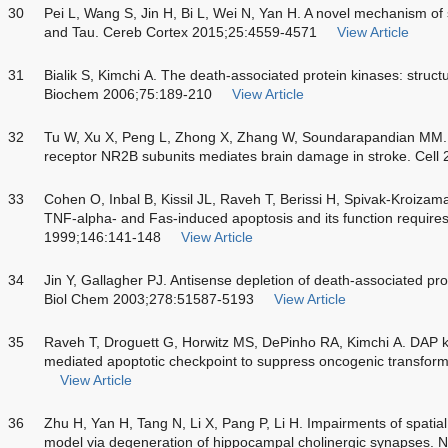
30
Pei L, Wang S, Jin H, Bi L, Wei N, Yan H. A novel mechanism o
and Tau. Cereb Cortex 2015;25:4559-4571
View Article
31
Bialik S, Kimchi A. The death-associated protein kinases: struc
Biochem 2006;75:189-210
View Article
32
Tu W, Xu X, Peng L, Zhong X, Zhang W, Soundarapandian MM.
receptor NR2B subunits mediates brain damage in stroke. Cell
33
Cohen O, Inbal B, Kissil JL, Raveh T, Berissi H, Spivak-Kroizam
TNF-alpha- and Fas-induced apoptosis and its function requires
1999;146:141-148
View Article
34
Jin Y, Gallagher PJ. Antisense depletion of death-associated pr
Biol Chem 2003;278:51587-5193
View Article
35
Raveh T, Droguett G, Horwitz MS, DePinho RA, Kimchi A. DAP 
mediated apoptotic checkpoint to suppress oncogenic transforma
View Article
36
Zhu H, Yan H, Tang N, Li X, Pang P, Li H. Impairments of spati
model via degeneration of hippocampal cholinergic synapses