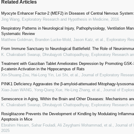
Related Articles
Myocyte Enhancer Factor-2 (MEF2) in Diseases of Central Nervous System:
Jing Wang
,
Exploratory Research and Hypothesis in Medicine
,
2016
Respiratory Patterns in Neurological Injury, Pathophysiology, Ventilation M
Systematic Review
Matthew Goldman, Brandon Lucke-Wold, Jason Katz, et al.
,
Exploratory Re
From Immune Sanctuary to Neurological Battlefield: The Role of Neuroimmu
K. Chakrabarti Swarup, Dhrubajyoti Chattopadhyay
,
Exploratory Research an
Treatment with Gaoziban Tablet Ameliorates Depression by Promoting GSK-
β-catenin Activation in the Hippocampus of Rats
Xin-Shuang Zou, Hai-Long Yin, Lei Shi, et al.
,
Journal of Exploratory Resea
PINK1 Deficiency Aggravates the β-amyloid-attenuated Mitophagy-lysosomal
Xiao-Juan WANG, Yong-Qiang Xue, He-Ling Zhang, et al.
,
Journal of Explo
Senescence in Aging, Within the Brain and Other Diseases: Mechanisms and
K. Chakrabarti Swarup, Dhrubajyoti Chattopadhyay
,
Exploratory Research an
Rosiglitazone Prevents the Development of Kindling by Modulating Inflammat
Apoptosis in Mice
Ebrahim Hesam, Sahar Fouladi, Ali Zeyghami Mohammad, et al.
,
Journal of
2025