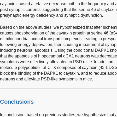
caytaxin caused a relative decrease both in the frequency and a
post-synaptic currents, suggesting that the serine 46 of caytax
presynaptic energy deficiency and synaptic dysfunction.
Based on the above studies, we hypothesized that after ischem
causes phosphorylation of the caytaxin protein at serine 46 (pS4
of mitochondrial axonal transport complexes, leading to presyna
following energy deprivation, then causing impairment of synapt
inducing neuronal apoptosis. Using the conditional DAPK1 kno
that the apoptosis of hippocampal dCA1 neurons was decreased
symptoms were effectively alleviated in PSD mice. In addition
molecule polypeptide Tat-CTX composed of caytaxin (43-EDS
block the binding of the DAPK1 to caytaxin, and to reduce apo
neurons and alleviate PSD-like symptoms in mice.
Conclusions
In conclusion, based on previous studies, we hypothesize that 