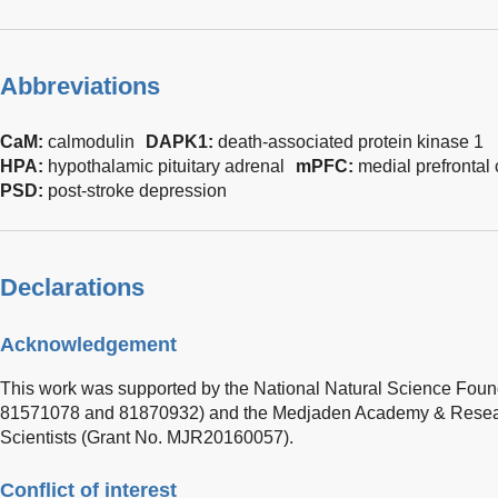
Abbreviations
CaM:
calmodulin
DAPK1:
death-associated protein kinase 1
HPA:
hypothalamic pituitary adrenal
mPFC:
medial prefrontal 
PSD:
post-stroke depression
Declarations
Acknowledgement
This work was supported by the National Natural Science Foun
81571078 and 81870932) and the Medjaden Academy & Resear
Scientists (Grant No. MJR20160057).
Conflict of interest