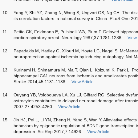
10
Yang Y, Shi YZ, Zhang N, Wang S, Ungvari GS, Ng CH. The disabi
its correlation factors: a national survey in China. PLoS One 2
11
Petito CK, Feldmann E, Pulsinelli WA, Plum F. Delayed hippoc
cardiorespiratory arrest. Neurology 1987;37:1281-1286
View 
12
Papadakis M, Hadley G, Xilouri M, Hoyte LC, Nagel S, McMena
neuroprotection against ischemia by inducing autophagy. Nat 
13
Kurinami H, Shimamura M, Ma T, Qian L, Koizumi K, Park L. Prohi
hippocampal CA1 neurons from ischemia and ameliorates posti
Stroke 2014;45:1131-1138
View Article
14
Ouyang YB, Voloboueva LA, Xu LJ, Giffard RG. Selective dysfu
astrocytes contributes to delayed neuronal damage after transie
2007;27:4253-4260
View Article
15
Jin HJ, Pei L, Li YN, Zheng H, Yang S, Wan Y. Alleviative effects
behaviors by epigenetic regulation of BDNF gene transcription 
depression. Sci Rep 2017;7:14926
View Article