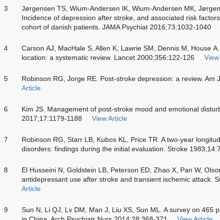
3
Jørgensen TS, Wium-Andersen IK, Wium-Andersen MK, Jørgens
Incidence of depression after stroke, and associated risk factor
cohort of danish patients. JAMA Psychiat 2016;73:1032-1040
4
Carson AJ, MacHale S, Allen K, Lawrie SM, Dennis M, House A. 
location: a systematic review. Lancet 2000;356:122-126
View 
5
Robinson RG, Jorge RE. Post-stroke depression: a review. Am 
Article
6
Kim JS. Management of post-stroke mood and emotional distur
2017;17:1179-1188
View Article
7
Robinson RG, Starr LB, Kubos KL, Price TR. A two-year longitud
disorders: findings during the initial evaluation. Stroke 1983;14
8
El Husseini N, Goldstein LB, Peterson ED, Zhao X, Pan W, Ols
antidepressant use after stroke and transient ischemic attack.
Article
9
Sun N, Li QJ, Lv DM, Man J, Liu XS, Sun ML. A survey on 465 pa
in China. Arch Psychiatr Nurs 2014;28:368-371
View Article