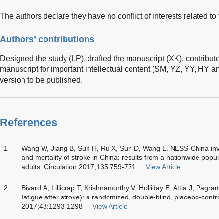
The authors declare they have no conflict of interests related to 
Authors’ contributions
Designed the study (LP), drafted the manuscript (XK), contributed 
manuscript for important intellectual content (SM, YZ, YY, HY a
version to be published.
References
1
Wang W, Jiang B, Sun H, Ru X, Sun D, Wang L. NESS-China inve
and mortality of stroke in China: results from a nationwide pop
adults. Circulation 2017;135:759-771
View Article
2
Bivard A, Lillicrap T, Krishnamurthy V, Holliday E, Attia J, Pagra
fatigue after stroke): a randomized, double-blind, placebo-control
2017;48:1293-1298
View Article