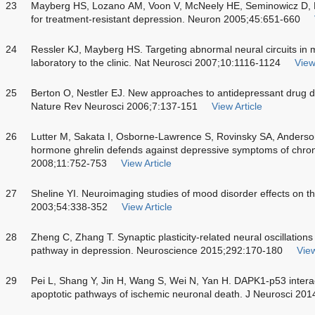
23
Mayberg HS, Lozano AM, Voon V, McNeely HE, Seminowicz D, H
for treatment-resistant depression. Neuron 2005;45:651-660
24
Ressler KJ, Mayberg HS. Targeting abnormal neural circuits in 
laboratory to the clinic. Nat Neurosci 2007;10:1116-1124
View
25
Berton O, Nestler EJ. New approaches to antidepressant drug
Nature Rev Neurosci 2006;7:137-151
View Article
26
Lutter M, Sakata I, Osborne-Lawrence S, Rovinsky SA, Anderso
hormone ghrelin defends against depressive symptoms of chroni
2008;11:752-753
View Article
27
Sheline YI. Neuroimaging studies of mood disorder effects on the
2003;54:338-352
View Article
28
Zheng C, Zhang T. Synaptic plasticity-related neural oscillatio
pathway in depression. Neuroscience 2015;292:170-180
View
29
Pei L, Shang Y, Jin H, Wang S, Wei N, Yan H. DAPK1-p53 intera
apoptotic pathways of ischemic neuronal death. J Neurosci 20