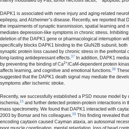
mainly modulated by Fas, tumor necrosis factor,
apoptotic pro
DAPK1 is associated with nerve injury and aging-related neurol
epilepsy, and Alzheimer’s disease. Recently, we reported that D
the impairments of synaptic transmission, spatial learning and
mediates depression-like symptoms in chronic stress. Inhibitin
deletion of the DAPK1 gene or pharmacological interruption with
specifically blocks DAPK1 binding to the GluN2B subunit, bot
synaptic protein loss caused by chronic stress in the prefrontal c
37
long-lasting antidepressant effects.
In addition, DAPK1 mediat
2+
by preventing the binding of Ca
/CaM-dependent protein kinase
38
affects learning, and cognitive and emotional functions.
These 
suggested that the DAPK1 death signal may mediate the develo
symptoms after ischemic stroke.
Recently, we successfully established a PSD mouse model by us
15
ischemia,
and further detected protein-protein interactions i
mass spectrometry. We found that DAPK1 interacted with caytaxi
39
2003 by Bomar and his colleagues.
This finding revealed that
encoding caytaxin caused Cayman ataxia, an autosomal recessi
poor muscle coordination, mental retardation, loss of head con