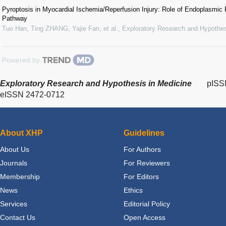
Pyroptosis in Myocardial Ischemia/Reperfusion Injury: Role of Endoplasmi
Pathway
Tuo Han, Ting ZHANG, Yajie Fan, et al.
,
Exploratory Research and Hypothes
Powered by
Exploratory Research and Hypothesis in Medicine
pISS
eISSN 2472-0712
About XHP
Guidelines
About Us
For Authors
Journals
For Reviewers
Membership
For Editors
News
Ethics
Services
Editorial Policy
Contact Us
Open Access