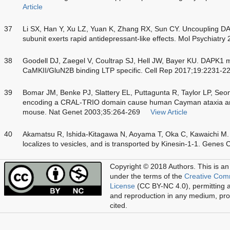
Article
37
Li SX, Han Y, Xu LZ, Yuan K, Zhang RX, Sun CY. Uncoupling 
subunit exerts rapid antidepressant-like effects. Mol Psychiatr
38
Goodell DJ, Zaegel V, Coultrap SJ, Hell JW, Bayer KU. DAPK1
CaMKII/GluN2B binding LTP specific. Cell Rep 2017;19:2231-2
39
Bomar JM, Benke PJ, Slattery EL, Puttagunta R, Taylor LP, Seon
encoding a CRAL-TRIO domain cause human Cayman ataxia and a
mouse. Nat Genet 2003;35:264-269
View Article
40
Akamatsu R, Ishida-Kitagawa N, Aoyama T, Oka C, Kawaichi M. 
localizes to vesicles, and is transported by Kinesin-1-1. Genes
Copyright © 2018 Authors.
This is an
under the terms of the
Creative Com
License
(CC BY-NC 4.0), permitting al
and reproduction in any medium, prov
cited.