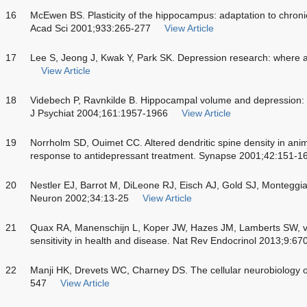
16
McEwen BS. Plasticity of the hippocampus: adaptation to chronic
Acad Sci 2001;933:265-277
View Article
17
Lee S, Jeong J, Kwak Y, Park SK. Depression research: where 
View Article
18
Videbech P, Ravnkilde B. Hippocampal volume and depression: 
J Psychiat 2004;161:1957-1966
View Article
19
Norrholm SD, Ouimet CC. Altered dendritic spine density in ani
response to antidepressant treatment. Synapse 2001;42:151-1
20
Nestler EJ, Barrot M, DiLeone RJ, Eisch AJ, Gold SJ, Monteggi
Neuron 2002;34:13-25
View Article
21
Quax RA, Manenschijn L, Koper JW, Hazes JM, Lamberts SW, v
sensitivity in health and disease. Nat Rev Endocrinol 2013;9:67
22
Manji HK, Drevets WC, Charney DS. The cellular neurobiology 
547
View Article