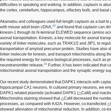
difficulties in speaking and walking. In addition, caytaxin is a
the cortex, cerebellum, hippocampus, olfactory bulb, and basal 
Akamatsu and colleagues used full-length caytaxin as a bait to 
40
with mouse adult brain cDNA,
and found that caytaxin can driv
kinesin-1 through its N-terminal ELEWED sequence (amino acid
axonal transportation. Kinesin, a key molecule for axonal trans
variety of linker molecules, such as TRAK1/2 and JIP1, to regu
transportation of amyloid precursor protein. Studies have also 
linker molecule for kinesin, and transport mitochondria along th
the required energy for various biological processes, such as p
34
neurotransmitter release.
Further, it has been indicated that c
mitochondrial axonal transportation and the synaptic energy sup
Our recent study demonstrated that DAPK1 interacts with caytax
hippocampal CA1 neurons. In cultured primary neurons, we emp
DAPK1-related plasmids (activated DAPK1 (△CaM) and inactiv
Mitochondria staining showed that △CaM decreased the number 
processes, as compared with K42A. However, co-transfected △
showed alleviation of mitochondrial reduction. In addition, co-