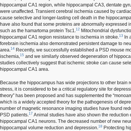
hippocampal CA1 region, while hippocampal CA3, dentate gyrus
were unaffected. Transient cerebral ischemia caused by cardiac
cause selective and longer-lasting cell death in the hippocamp
have also found that some proteins are abnormally expressed 
12
such as the hamartoma protein Tsc1.
Mitochondrial dysfuncti
13
hippocampal CA1 region resistance to ischemia in stroke.
In 
forebrain ischemia also demonstrated persistent damage to ne
14
area.
Recently, we successfully established a PSD mouse mod
15
ischemia,
and we similarly observed degeneration of hippo
studies collectively suggest that ischemic stroke can cause sel
hippocampal CA1 area.
Because the hippocampus has wide projections to other brain r
stress, it is considered to be a critical regulatory site for depress
theory” has been proposed and has supplemented the “monoami
which is a widely accepted theory for the pathogenesis of depr
number of magnetic resonance imaging studies have found re
17
PSD patients.
Animal studies have also shown the reduction of
hippocampal CA1 neurons. The decreased number of new neur
18
hippocampal volume reduction and depression.
Protecting h