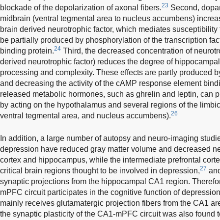
23
blockade of the depolarization of axonal fibers.
Second, dopami
midbrain (ventral tegmental area to nucleus accumbens) increas
brain derived neurotrophic factor, which mediates susceptibility 
be partially produced by phosphorylation of the transcription 
24
binding protein.
Third, the decreased concentration of neurotr
derived neurotrophic factor) reduces the degree of hippocampa
processing and complexity. These effects are partly produced by
and decreasing the activity of the cAMP response element bindi
released metabolic hormones, such as ghrelin and leptin, can p
by acting on the hypothalamus and several regions of the limb
26
ventral tegmental area, and nucleus accumbens).
In addition, a large number of autopsy and neuro-imaging studie
depression have reduced gray matter volume and decreased nerve
cortex and hippocampus, while the intermediate prefrontal co
27
critical brain regions thought to be involved in depression,
and
synaptic projections from the hippocampal CA1 region. Therefore
mPFC circuit participates in the cognitive function of depressi
mainly receives glutamatergic projection fibers from the CA1 are
the synaptic plasticity of the CA1-mPFC circuit was also found 