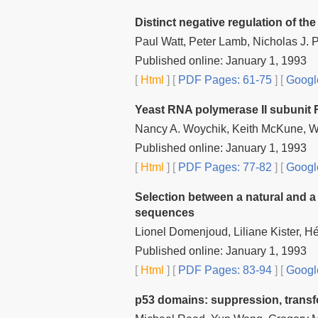
Distinct negative regulation of t
Paul Watt, Peter Lamb, Nicholas J. 
Published online: January 1, 1993
[
Html
] [
PDF Pages: 61-75
] [
Googl
Yeast RNA polymerase II subunit R
Nancy A. Woychik, Keith McKune, Wi
Published online: January 1, 1993
[
Html
] [
PDF Pages: 77-82
] [
Googl
Selection between a natural and a c
sequences
Lionel Domenjoud, Liliane Kister, H
Published online: January 1, 1993
[
Html
] [
PDF Pages: 83-94
] [
Googl
p53 domains: suppression, transf