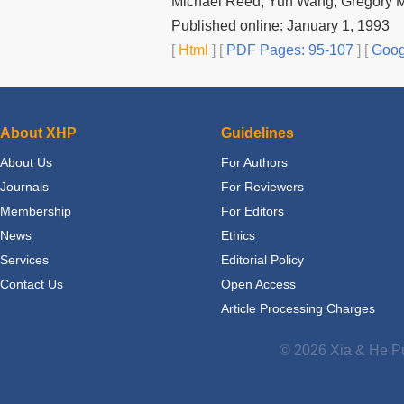
Michael Reed, Yun Wang, Gregory M
Published online: January 1, 1993
[
Html
] [
PDF Pages: 95-107
] [
Goog
About XHP
Guidelines
About Us
For Authors
Journals
For Reviewers
Membership
For Editors
News
Ethics
Services
Editorial Policy
Contact Us
Open Access
Article Processing Charges
© 2026 Xia & He Pu