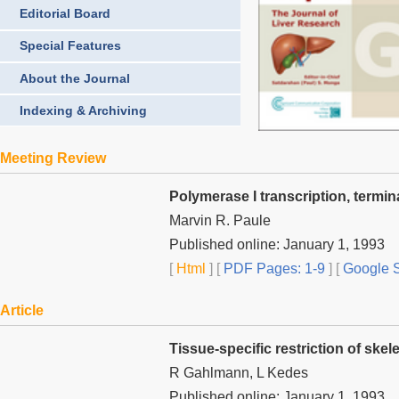
Editorial Board
Special Features
About the Journal
Indexing & Archiving
Meeting Review
Polymerase I transcription, termi
Marvin R. Paule
Published online: January 1, 1993
[
Html
] [
PDF Pages: 1-9
] [
Google S
Article
Tissue-specific restriction of ske
R Gahlmann, L Kedes
Published online: January 1, 1993