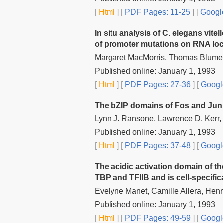
[
Html
] [
PDF Pages: 11-25
] [
Google
In situ analysis of C. elegans vite
of promoter mutations on RNA loc
Margaret MacMorris, Thomas Blume
Published online: January 1, 1993
[
Html
] [
PDF Pages: 27-36
] [
Googl
The bZIP domains of Fos and Jun 
Lynn J. Ransone, Lawrence D. Kerr,
Published online: January 1, 1993
[
Html
] [
PDF Pages: 37-48
] [
Googl
The acidic activation domain of the
TBP and TFIIB and is cell-specifica
Evelyne Manet, Camille Allera, Henri
Published online: January 1, 1993
[
Html
] [
PDF Pages: 49-59
] [
Googl