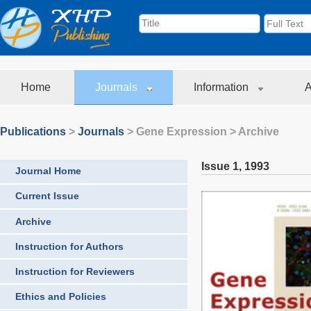
Home
Journals
Information
A
Publications
>
Journals
>
Gene Expression
> Archive
Issue 1
,
1993
Journal Home
Current Issue
Archive
Instruction for Authors
Instruction for Reviewers
Ethics and Policies