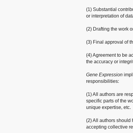
(1) Substantial contrib
or interpretation of dat
(2) Drafting the work or
(3) Final approval of 
(4) Agreement to be ac
the accuracy or integri
Gene Expression
impl
responsibilities:
(1) All authors are res
specific parts of the w
unique expertise, etc.
(2) All authors should 
accepting collective re