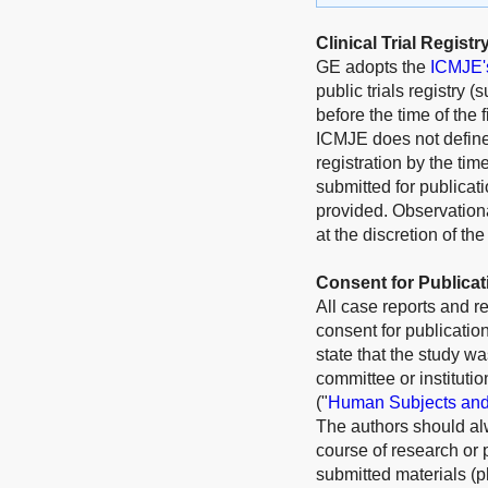
Clinical Trial Registr
GE adopts the
ICMJE's 
public trials registry 
before the time of the 
ICMJE does not define t
registration by the time
submitted for publicati
provided. Observationa
at the discretion of the
Consent for Publicat
All case reports and r
consent for publication
state that the study wa
committee or instituti
("
Human Subjects and
The authors should alw
course of research or 
submitted materials (p