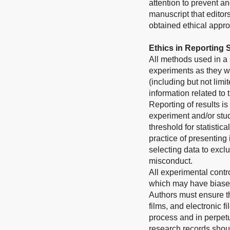
attention to prevent a
manuscript that editor
obtained ethical approv
Ethics in Reporting
All methods used in a 
experiments as they we
(including but not limi
information related to
Reporting of results is
experiment and/or stud
threshold for statistic
practice of presenting
selecting data to exclu
misconduct.
All experimental contr
which may have biased
Authors must ensure th
films, and electronic 
process and in perpetui
research records shoul