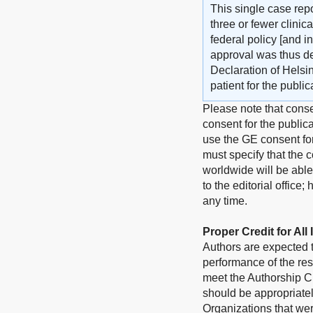
This single case repo
three or fewer clini
federal policy [and i
approval was thus d
Declaration of Helsi
patient for the publi
Please note that conse
consent for the publica
use the GE consent for
must specify that the c
worldwide will be able
to the editorial office
any time.
Proper Credit for All
Authors are expected to
performance of the res
meet the Authorship Cr
should be appropriate
Organizations that wer