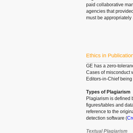
paid collaborative ma
agencies that provided
must be appropriately
Ethics in Publicatio
GE has a zero-toleranc
Cases of misconduct wi
Editors-in-Chief being 
Types of Plagiarism
Plagiarism is defined b
figures/tables and dat
reference to the origi
detection software (
Cr
Textual Plagiarism