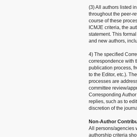
(3) All authors listed 
throughout the peer-re
course of these process
ICMJE criteria, the au
statement. This forma
and new authors, incl
4) The specified Corre
correspondence with th
publication process, f
to the Editor, etc.). Th
processes are address
committee review/approv
Corresponding Author sh
replies, such as to edi
discretion of the journa
Non-Author Contribu
All persons/agencies wh
authorship criteria s