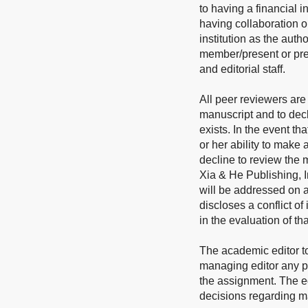
to having a financial i
having collaboration o
institution as the auth
member/present or prev
and editorial staff.
All peer reviewers are 
manuscript and to decl
exists. In the event th
or her ability to make
decline to review the m
Xia & He Publishing, In
will be addressed on a
discloses a conflict of
in the evaluation of th
The academic editor t
managing editor any pot
the assignment. The edi
decisions regarding man