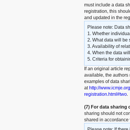
must include a data sha
registration, this shou
and updated in the reg
Please note: Data sha
1. Whether individual
2. What data will be 
3. Availability of rel
4. When the data wil
5. Criteria for obtain
If an original article r
available, the authors
examples of data shar
at
http://www.icmje.or
registration.html#two
.
(7)
For data sharing
sharing should not com
shared in accordance w
Please note: If there 