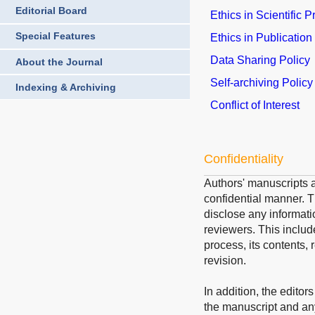
Editorial Board
Ethics in Scientific 
Special Features
Ethics in Publication
Data Sharing Policy
About the Journal
Self-archiving Policy
Indexing & Archiving
Conflict of Interest
Confidentiality
Authors' manuscripts a
confidential manner. Th
disclose any informati
reviewers. This includ
process, its contents, 
revision.
In addition, the editor
the manuscript and an