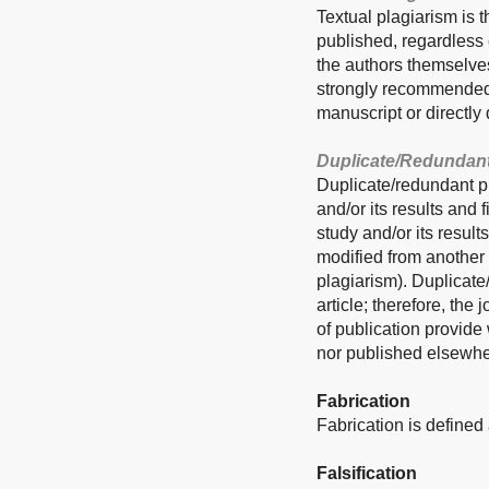
Textual plagiarism is t
published, regardless o
the authors themselves
strongly recommended t
manuscript or directly 
Duplicate/Redundant
Duplicate/redundant pu
and/or its results and
study and/or its result
modified from another 
plagiarism). Duplicate
article; therefore, the
of publication provide
nor published elsewhe
Fabrication
Fabrication is defined 
Falsification