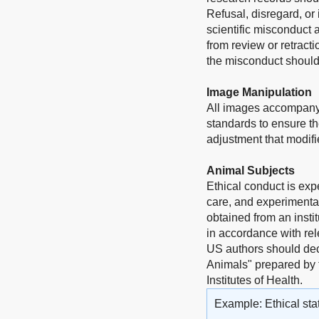
Refusal, disregard, or
scientific misconduct 
from review or retract
the misconduct should 
Image Manipulation
All images accompanyi
standards to ensure th
adjustment that modifie
Animal Subjects
Ethical conduct is exp
care, and experimentat
obtained from an insti
in accordance with rel
US authors should dec
Animals" prepared by 
Institutes of Health.
Example: Ethical sta