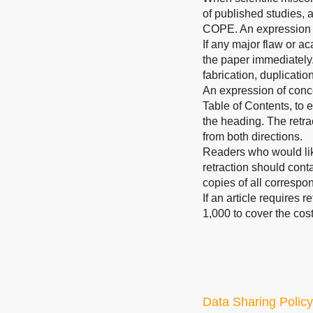
of published studies, 
COPE. An expression 
If any major flaw or ac
the paper immediately.
fabrication, duplicatio
An expression of concer
Table of Contents, to e
the heading. The retrac
from both directions.
Readers who would like
retraction should conta
copies of all correspo
If an article requires 
1,000 to cover the cost
Data Sharing Policy