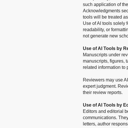
such application of th
Acknowledgments sectio
tools will be treated a
Use of AI tools solely
readability, or format
not generate new scho
Use of AI Tools by R
Manuscripts under rev
manuscripts, figures, t
related information to 
Reviewers may use AI t
expert judgment. Revi
their review reports.
Use of AI Tools by E
Editors and editorial 
communications. They 
letters, author respons