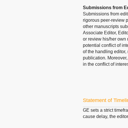
Submissions from Ed
Submissions from edit
rigorous peer-review p
other manuscripts subm
Associate Editor, Edit
or review his/her own 
potential conflict of i
of the handling editor,
publication. Moreover
in the conflict of inte
Statement of Timeli
GE
sets a strict timefr
cause delay, the editor