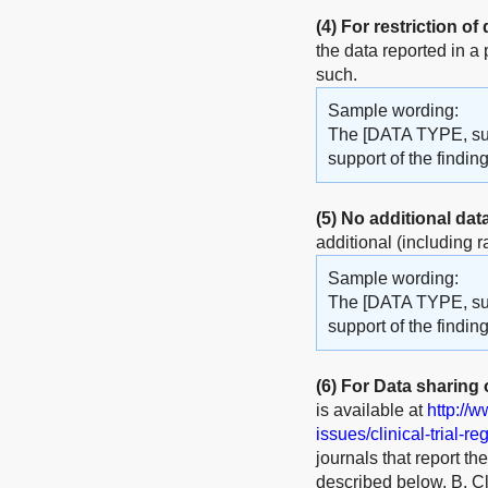
(4)
For restriction of
the data reported in a
such.
Sample wording:
The [DATA TYPE, such
support of the findi
(5)
No additional dat
additional (including r
Sample wording:
The [DATA TYPE, such
support of the finding
(6)
For Data sharing of
is available at
http://
issues/clinical-trial-re
journals that report th
described below. B. Cli