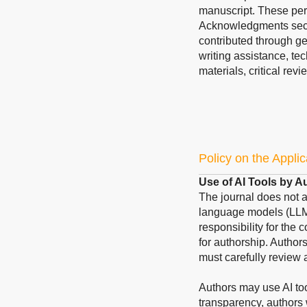
manuscript. These pers
Acknowledgments sect
contributed through ge
writing assistance, te
materials, critical revi
Policy on the Applic
Use of AI Tools by A
The journal does not acc
language models (LLMs
responsibility for the 
for authorship. Author
must carefully review 
Authors may use AI too
transparency, authors 