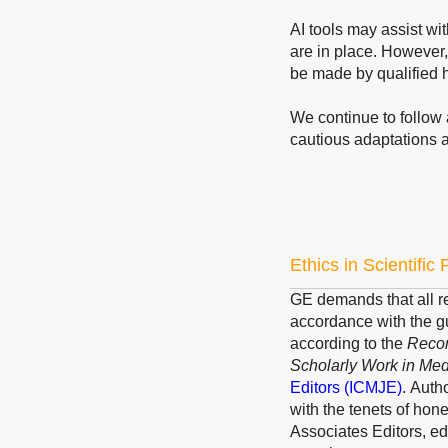
AI tools may assist wi
are in place. However,
be made by qualified 
We continue to follow 
cautious adaptations 
Ethics in Scientific
GE demands that all re
accordance with the g
according to the
Recom
Scholarly Work in Med
Editors
(ICMJE)
.
Author
with the tenets of hone
Associates Editors, ed