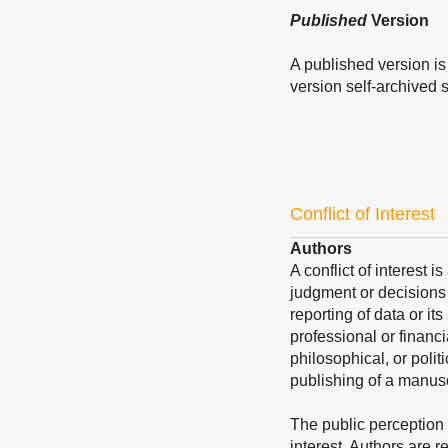
Published
Version
A published version is 
version self-archived sh
Conflict of Interest
Authors
A conflict of interest 
judgment or decisions 
reporting of data or its
professional or financi
philosophical, or polit
publishing of a manusc
The public perception of
interest. Authors are re