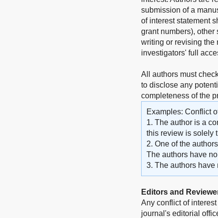
submission of a manuscr
of interest statement 
grant numbers), other s
writing or revising the 
investigators' full acc
All authors must check
to disclose any potenti
completeness of the 
Examples: Conflict of
1. The author is a co
this review is solely
2. One of the author
The authors have no o
3. The authors have no
Editors and Reviewe
Any conflict of interes
journal's editorial off