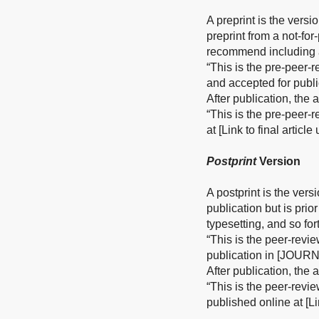
A preprint is the versi
preprint from a not-fo
recommend including a
“This is the pre-peer-
and accepted for publ
After publication, the
“This is the pre-peer-
at [Link to final articl
Postprint
Version
A postprint is the vers
publication but is prio
typesetting, and so for
“This is the peer-revi
publication in [JOURN
After publication, the
“This is the peer-revi
published online at [Li