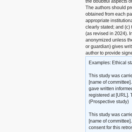
the doubtful aspects o
The authors should pro
obtained from each pat
appropriate institutio
clearly stated; and (c)
(as revised in 2024). 
anonymized unless the 
or guardian) gives writ
author to provide sign
Examples: Ethical st
This study was carri
[name of committee].
gave written informed
registered at [URL]. 
(Prospective study)
This study was carri
[name of committee].
consent for this retr