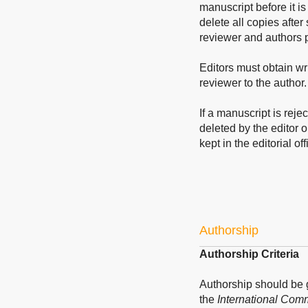
manuscript before it is
delete all copies after
reviewer and authors p
Editors must obtain wri
reviewer to the author.
If a manuscript is reje
deleted by the editor o
kept in the editorial off
Authorship
Authorship Criteria
Authorship should be
the
International Comm