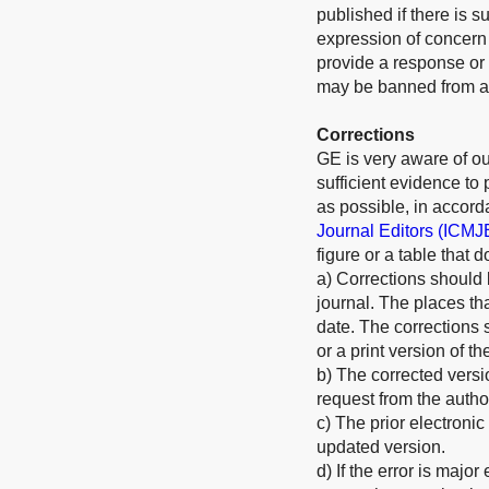
published if there is s
expression of concern w
provide a response or 
may be banned from all
Corrections
GE is very aware of our
sufficient evidence to
as possible, in accord
Journal Editors (ICMJ
figure or a table that 
a) Corrections should 
journal. The places th
date. The corrections 
or a print version of th
b) The corrected versi
request from the autho
c) The prior electronic
updated version.
d) If the error is majo