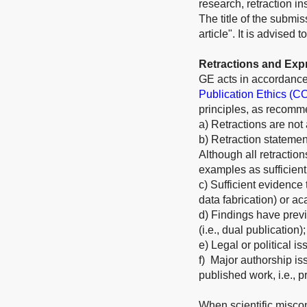
research, retraction i
The title of the submis
article". It is advised
Retractions and Exp
GE acts in accordance
Publication Ethics (C
principles, as recom
a) Retractions are not
b) Retraction statement
Although all retractio
examples as sufficient
c) Sufficient evidence t
data fabrication) or ac
d) Findings have previ
(i.e., dual publication);
e) Legal or political is
f) Major authorship iss
published work, i.e., p
When scientific miscon