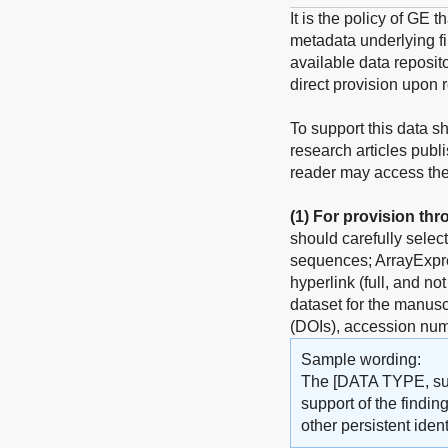
It is the policy of GE 
metadata underlying fin
available data reposito
direct provision upon 
To support this data s
research articles publ
reader may access the 
(1)
For provision thr
should carefully selec
sequences; ArrayExpres
hyperlink (full, and no
dataset for the manuscr
(DOIs), accession num
Sample wording:
The [DATA TYPE, such
support of the findin
other persistent identi