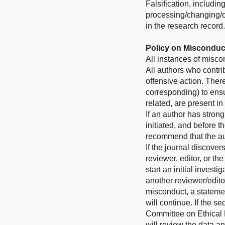
Falsification, includi
processing/changing/om
in the research record.
Policy on Misconduc
All instances of misco
All authors who contri
offensive action. Theref
corresponding) to ensu
related, are present in
If an author has stron
initiated, and before 
recommend that the aut
If the journal discove
reviewer, editor, or th
start an initial invest
another reviewer/editor
misconduct, a stateme
will continue. If the 
Committee on Ethical P
will review the data a