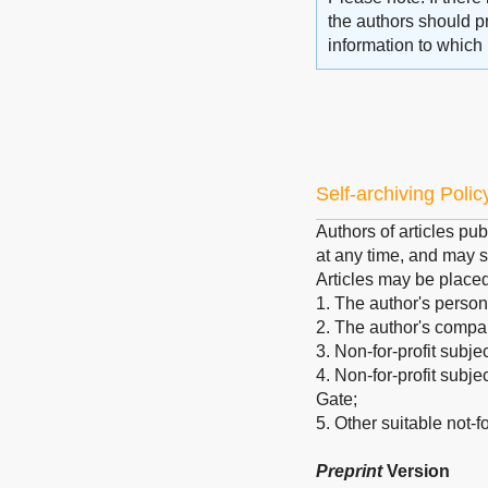
the authors should pr
information to which 
Self-archiving Polic
Authors of articles pub
at any time, and may s
Articles may be place
1. The author's person
2. The author's company
3. Non-for-profit subje
4. Non-for-profit subj
Gate;
5. Other suitable not-for
Preprint
Version