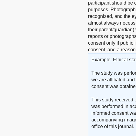
participant should be o
purposes. Photographs 
recognized, and the ey
almost always necessar
their parent/guardian)
reports or photographs)
consent only if public 
consent, and a reasona
Example: Ethical sta
The study was perfor
we are affiliated and
consent was obtained 
This study received e
was performed in acc
informed consent was 
accompanying images. 
office of this journal.