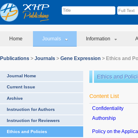
Home
Journals
Information
A
Publications
>
Journals
>
Gene Expression
> Ethics and Po
Journal Home
Ethics and Polic
Current Issue
Content List
Archive
Confidentiality
Instruction for Authors
Authorship
Instruction for Reviewers
Policy on the Applicat
Ethics and Policies