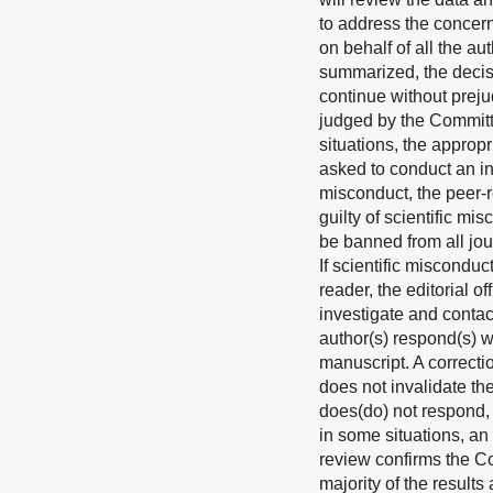
to address the concern
on behalf of all the au
summarized, the decisi
continue without preju
judged by the Committe
situations, the approp
asked to conduct an ind
misconduct, the peer-r
guilty of scientific mi
be banned from all jou
If scientific miscondu
reader, the editorial o
investigate and contac
author(s) respond(s) w
manuscript. A correcti
does not invalidate the
does(do) not respond, t
in some situations, an
review confirms the Com
majority of the results