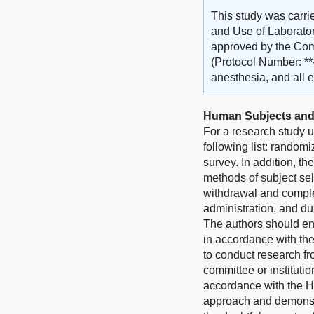
This study was carri
and Use of Laborator
approved by the Comm
(Protocol Number: **
anesthesia, and all e
Human Subjects and
For a research study u
following list: randomi
survey. In addition, th
methods of subject sel
withdrawal and complet
administration, and du
The authors should en
in accordance with th
to conduct research fr
committee or instituti
accordance with the He
approach and demonstra