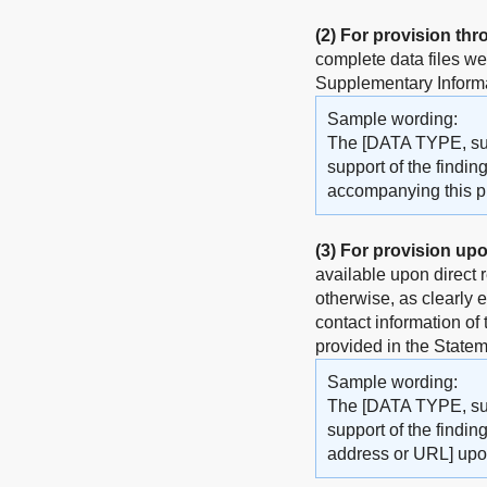
(2)
For provision thr
complete data files w
Supplementary Informat
Sample wording:
The [DATA TYPE, such
support of the findin
accompanying this pub
(3)
For provision upo
available upon direct 
otherwise, as clearly 
contact information of
provided in the Statem
Sample wording:
The [DATA TYPE, such
support of the findin
address or URL] upo