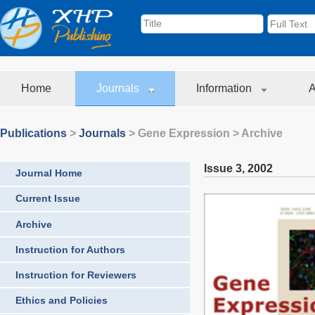
Home
Journals
Information
A
Publications
>
Journals
>
Gene Expression
> Archive
Issue 3
,
2002
Journal Home
Current Issue
Archive
Instruction for Authors
Instruction for Reviewers
Ethics and Policies