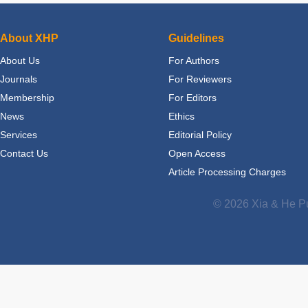
About XHP
Guidelines
About Us
For Authors
Journals
For Reviewers
Membership
For Editors
News
Ethics
Services
Editorial Policy
Contact Us
Open Access
Article Processing Charges
© 2026 Xia & He Pu