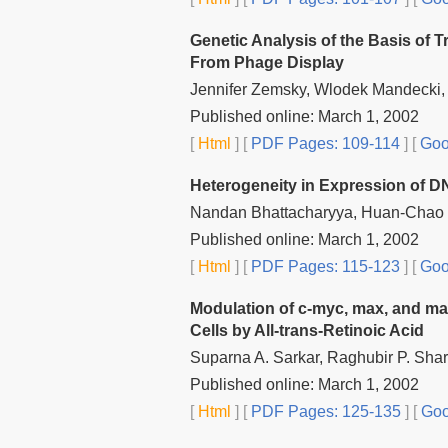
Genetic Analysis of the Basis of 
From Phage Display
Jennifer Zemsky, Wlodek Mandecki
Published online: March 1, 2002
[
Html
] [
PDF Pages: 109-114
] [
Goo
Heterogeneity in Expression of D
Nandan Bhattacharyya, Huan-Chao 
Published online: March 1, 2002
[
Html
] [
PDF Pages: 115-123
] [
Goo
Modulation of c-myc, max, and ma
Cells by All-trans-Retinoic Acid
Suparna A. Sarkar, Raghubir P. Sha
Published online: March 1, 2002
[
Html
] [
PDF Pages: 125-135
] [
Goo