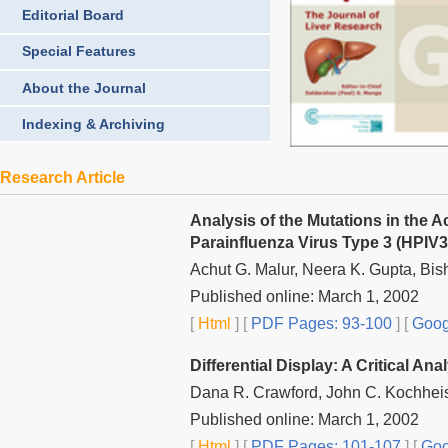
Editorial Board
Special Features
About the Journal
Indexing & Archiving
Research Article
Analysis of the Mutations in the
Parainfluenza Virus Type 3 (HPIV3
Achut G. Malur, Neera K. Gupta, Bis
Published online: March 1, 2002
[
Html
] [
PDF Pages: 93-100
] [
Goog
Differential Display: A Critical Ana
Dana R. Crawford, John C. Kochheise
Published online: March 1, 2002
[
Html
] [
PDF Pages: 101-107
] [
Goo