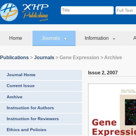
Home
Journals
Information
A
Publications
>
Journals
>
Gene Expression
> Archive
Issue 2
,
2007
Journal Home
Current Issue
Archive
Instruction for Authors
Instruction for Reviewers
Ethics and Policies