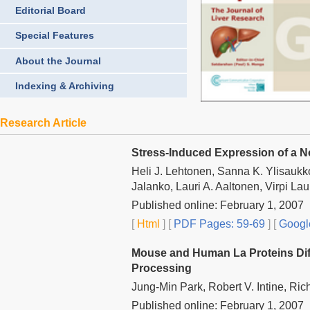
Editorial Board
Special Features
About the Journal
Indexing & Archiving
Research Article
Stress-Induced Expression of a N
Heli J. Lehtonen, Sanna K. Ylisaukk
Jalanko, Lauri A. Aaltonen, Virpi L
Published online: February 1, 2007
[
Html
] [
PDF Pages: 59-69
] [
Googl
Mouse and Human La Proteins Diff
Processing
Jung-Min Park, Robert V. Intine, Ric
Published online: February 1, 2007