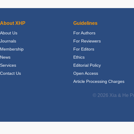
About XHP
Guidelines
About Us
For Authors
Journals
For Reviewers
Membership
For Editors
News
Ethics
Services
Editorial Policy
Contact Us
Open Access
Article Processing Charges
© 2026 Xia & He Pu