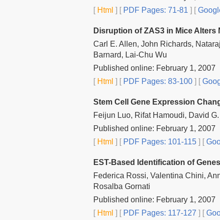
[
Html
] [
PDF Pages: 71-81
] [
Googl
Disruption of ZAS3 in Mice Alter
Carl E. Allen, John Richards, Natar
Barnard, Lai-Chu Wu
Published online: February 1, 2007
[
Html
] [
PDF Pages: 83-100
] [
Goog
Stem Cell Gene Expression Change
Feijun Luo, Rifat Hamoudi, David G.
Published online: February 1, 2007
[
Html
] [
PDF Pages: 101-115
] [
Goo
EST-Based Identification of Genes 
Federica Rossi, Valentina Chini, An
Rosalba Gornati
Published online: February 1, 2007
[
Html
] [
PDF Pages: 117-127
] [
Goo