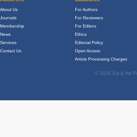
About Us
For Authors
Journals
For Reviewers
Membership
For Editors
News
Ethics
Services
Editorial Policy
Contact Us
Open Access
Article Processing Charges
© 2026 Xia & He Pu