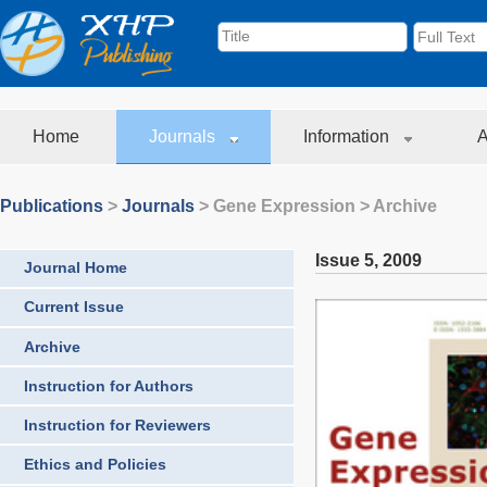
Home
Journals
Information
A
Publications
>
Journals
>
Gene Expression
> Archive
Issue 5
,
2009
Journal Home
Current Issue
Archive
Instruction for Authors
Instruction for Reviewers
Ethics and Policies