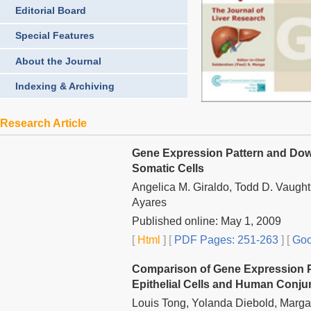
Editorial Board
Special Features
About the Journal
Indexing & Archiving
Research Article
Gene Expression Pattern and Down
Somatic Cells
Angelica M. Giraldo, Todd D. Vaught
Ayares
Published online: May 1, 2009
[
Html
] [
PDF Pages: 251-263
] [
Goo
Comparison of Gene Expression Pro
Epithelial Cells and Human Conjun
Louis Tong, Yolanda Diebold, Marga