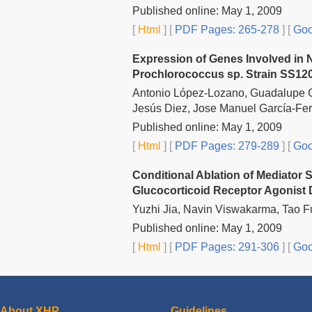
Published online: May 1, 2009
[
Html
] [
PDF Pages: 265-278
] [
Goo
Expression of Genes Involved in 
Prochlorococcus sp. Strain SS12
Antonio López-Lozano, Guadalupe G
Jesús Diez, Jose Manuel García-Fe
Published online: May 1, 2009
[
Html
] [
PDF Pages: 279-289
] [
Goo
Conditional Ablation of Mediato
Glucocorticoid Receptor Agonist
Yuzhi Jia, Navin Viswakarma, Tao 
Published online: May 1, 2009
[
Html
] [
PDF Pages: 291-306
] [
Goo
About XHP
Guidelines