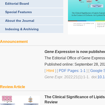
Editorial Board
Special Features
About the Journal
Indexing & Archiving
Announcement
Gene Expression
is now published
The Editorial Office of
Gene Express
Published online: September 28, 20
[
Html
] [
PDF Pages: 1-1
] [
Google S
Gene Expr
. 2022;21(1):1-1. doi:
10.
Review Article
The Clinical Significance of Lipid
Review