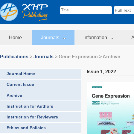
Home
Journals
Information
A
Publications
>
Journals
>
Gene Expression
> Archive
Issue 1
,
2022
Journal Home
Current Issue
Archive
Instruction for Authors
Instruction for Reviewers
Ethics and Policies