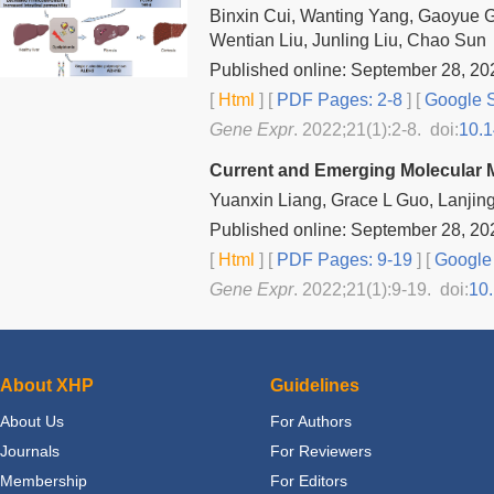
Binxin Cui, Wanting Yang, Gaoyue G
Wentian Liu, Junling Liu, Chao Sun
Published online: September 28, 20
[
Html
] [
PDF Pages: 2-8
] [
Google S
Gene Expr
. 2022;21(1):2-8. doi:
10.
Current and Emerging Molecular M
Yuanxin Liang, Grace L Guo, Lanjin
Published online: September 28, 20
[
Html
] [
PDF Pages: 9-19
] [
Google 
Gene Expr
. 2022;21(1):9-19. doi:
10
About XHP
Guidelines
About Us
For Authors
Journals
For Reviewers
Membership
For Editors