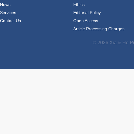
News
Ethics
Services
Editorial Policy
Contact Us
Open Access
Article Processing Charges
© 2026 Xia & He Pu