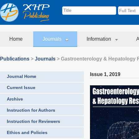
Home
Journals
Information
A
Publications
>
Journals
>
Gastroenterology & Hepatology 
Issue 1
,
2019
Journal Home
Current Issue
Archive
Instruction for Authors
Instruction for Reviewers
Ethics and Policies