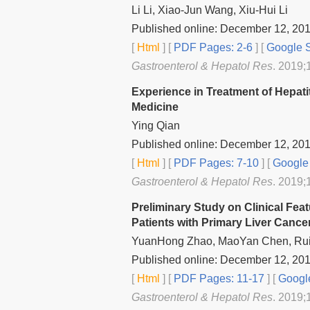
Li Li, Xiao-Jun Wang, Xiu-Hui Li
Published online: December 12, 20
[
Html
] [
PDF Pages: 2-6
] [
Google S
Gastroenterol & Hepatol Res
. 2019;1
Experience in Treatment of Hepatit
Medicine
Ying Qian
Published online: December 12, 20
[
Html
] [
PDF Pages: 7-10
] [
Google 
Gastroenterol & Hepatol Res
. 2019;
Preliminary Study on Clinical Fea
Patients with Primary Liver Cance
YuanHong Zhao, MaoYan Chen, Rui
Published online: December 12, 20
[
Html
] [
PDF Pages: 11-17
] [
Google
Gastroenterol & Hepatol Res
. 2019;