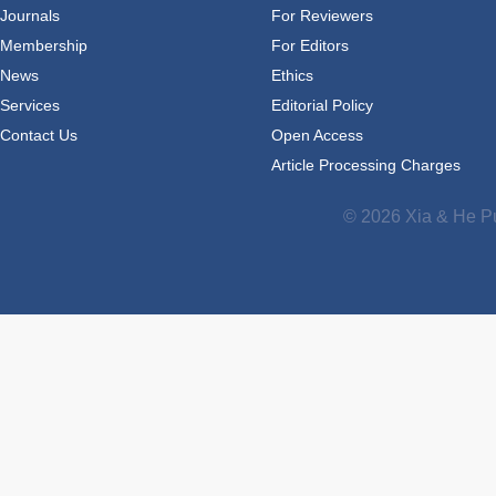
Journals
For Reviewers
Membership
For Editors
News
Ethics
Services
Editorial Policy
Contact Us
Open Access
Article Processing Charges
© 2026 Xia & He Pu