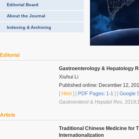
Editorial Board
About the Journal
Indexing & Archiving
Editorial
Gastroenterology & Hepatology 
Xiuhui Li
Published online: December 12, 20
[
Html
] [
PDF Pages: 1-1
] [
Google S
Gastroenterol & Hepatol Res
. 2019;1
Article
Traditional Chinese Medicine for
Internationalization