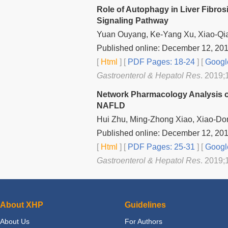
Role of Autophagy in Liver Fibros
Signaling Pathway
Yuan Ouyang, Ke-Yang Xu, Xiao-Qi
Published online: December 12, 20
[
Html
] [
PDF Pages: 18-24
] [
Googl
Gastroenterol & Hepatol Res
. 2019;
Network Pharmacology Analysis of
NAFLD
Hui Zhu, Ming-Zhong Xiao, Xiao-Do
Published online: December 12, 20
[
Html
] [
PDF Pages: 25-31
] [
Googl
Gastroenterol & Hepatol Res
. 2019;
About XHP
Guidelines
About Us
For Authors