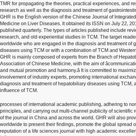
TMR for propagating the theories, practical experiences, and r
research as well as the diagnosis and treatment of gastrointesti
GHR is the English version of the Chinese Journal of Integrate
Medicine on Liver Diseases. It obtained its ISSN on July 22, 201
published quarterly. The types of articles published include revi
research, and old experiential studies in TCM. The target reade
worldwide who are engaged in the diagnosis and treatment of ga
diseases using TCM or with a combination of TCM and Western 
GHR is mainly composed of experts from the Branch of Hepatob
Association of Chinese Medicine, with the aim of âcommunica
and mutual promotion and harmony.â It is committed to maximi
involvement of industry experts, promoting international excha
diagnosis and treatment of hepatobiliary diseases using TCM, 
influence of TCM.
processes of international academic publishing, adhering to no
principles, and carrying out multi-channel publicity of scientific
of the journal in China and across the world. GHR will also prov
worldwide to present their findings, promote the global spread o
reputation of a life sciences journal with high academic excelle