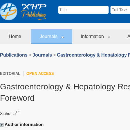
Home
Journals
Information
A
Publications
>
Journals
>
Gastroenterology & Hepatology 
EDITORIAL
OPEN ACCESS
Gastroenterology & Hepatology Re
Foreword
1,*
Xiuhui Li
Author information