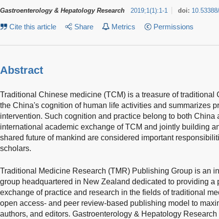
Gastroenterology & Hepatology Research
2019
;
1
(
1
)
:
1-1
doi:
10.53388
Cite this article
Share
Metrics
Permissions
Abstract
Traditional Chinese medicine (TCM) is a treasure of traditiona
the China's cognition of human life activities and summarizes p
intervention. Such cognition and practice belong to both China
international academic exchange of TCM and jointly building an
shared future of mankind are considered important responsibil
scholars.
Traditional Medicine Research (TMR) Publishing Group is an in
group headquartered in New Zealand dedicated to providing a p
exchange of practice and research in the fields of traditional me
open access- and peer review-based publishing model to maximi
authors, and editors. Gastroenterology & Hepatology Research