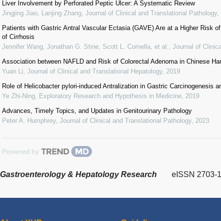
Liver Involvement by Perforated Peptic Ulcer: A Systematic Review
Jingjing Jiao, Lanjing Zhang
,
Journal of Clinical and Translational Pathology
,
Patients with Gastric Antral Vascular Ectasia (GAVE) Are at a Higher Risk of
of Cirrhosis
Jennifer Wang, Jonathan G. Stine, Scott L. Cornella, et al.
,
Journal of Clinic
Association between NAFLD and Risk of Colorectal Adenoma in Chinese Ha
Yuan Li
,
Journal of Clinical and Translational Hepatology
,
2019
Role of Helicobacter pylori-induced Antralization in Gastric Carcinogenesis an
Ye Zhi-Ning
,
Exploratory Research and Hypothesis in Medicine
,
2019
Advances, Timely Topics, and Updates in Genitourinary Pathology
Peter A. Humphrey
,
Journal of Clinical and Translational Pathology
,
2023
Powered by
Gastroenterology & Hepatology Research
eISSN 2703-