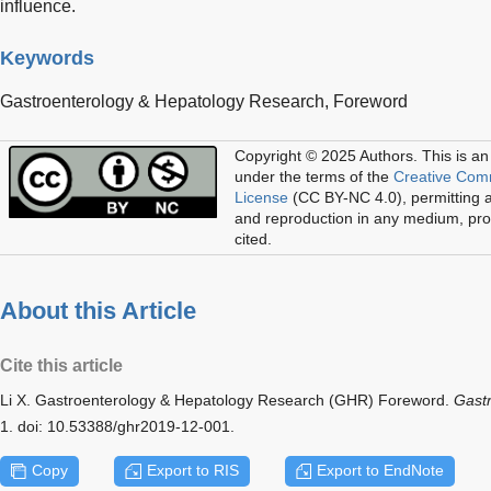
influence.
Keywords
Gastroenterology & Hepatology Research,
Foreword
Copyright © 2025 Authors.
This is an
under the terms of the
Creative Com
License
(CC BY-NC 4.0), permitting al
and reproduction in any medium, prov
cited.
About this Article
Cite this article
Li X. Gastroenterology & Hepatology Research (GHR) Foreword.
Gastr
1. doi: 10.53388/ghr2019-12-001.
Copy
Export to RIS
Export to EndNote