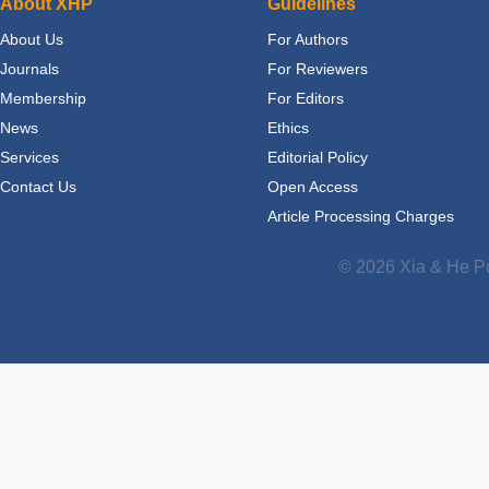
About XHP
Guidelines
About Us
For Authors
Journals
For Reviewers
Membership
For Editors
News
Ethics
Services
Editorial Policy
Contact Us
Open Access
Article Processing Charges
© 2026 Xia & He Pu