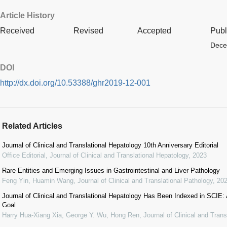
Article History
Received
Revised
Accepted
Publ
Dece
DOI
http://dx.doi.org/10.53388/ghr2019-12-001
Related Articles
Journal of Clinical and Translational Hepatology 10th Anniversary Editorial
Office Editorial
,
Journal of Clinical and Translational Hepatology
,
2023
Rare Entities and Emerging Issues in Gastrointestinal and Liver Pathology
Feng Yin, Huamin Wang
,
Journal of Clinical and Translational Pathology
,
20
Journal of Clinical and Translational Hepatology Has Been Indexed in SCIE:
Goal
Harry Hua-Xiang Xia, George Y. Wu, Hong Ren
,
Journal of Clinical and Tran