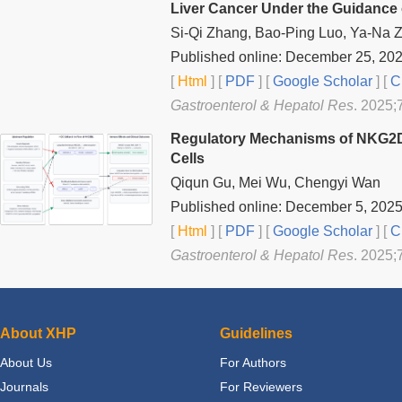
Liver Cancer Under the Guidance 
Si-Qi Zhang, Bao-Ping Luo, Ya-Na 
Published online: December 25, 20
[
Html
] [
PDF
] [
Google Scholar
]
[
C
Gastroenterol & Hepatol Res
. 2025;
Regulatory Mechanisms of NKG2DL
Cells
Qiqun Gu, Mei Wu, Chengyi Wan
Published online: December 5, 202
[
Html
] [
PDF
] [
Google Scholar
]
[
C
Gastroenterol & Hepatol Res
. 2025;
About XHP
Guidelines
About Us
For Authors
Journals
For Reviewers