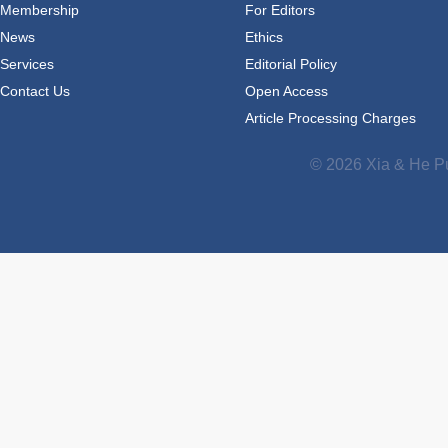
Membership
For Editors
News
Ethics
Services
Editorial Policy
Contact Us
Open Access
Article Processing Charges
© 2026 Xia & He Pu