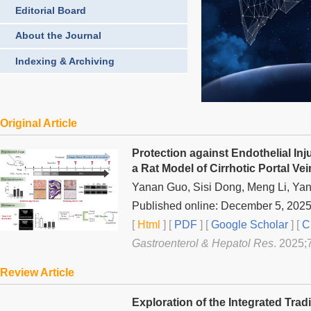
Editorial Board
About the Journal
Indexing & Archiving
Original Article
Protection against Endothelial In
a Rat Model of Cirrhotic Portal V
Yanan Guo, Sisi Dong, Meng Li, Yan
Published online: December 5, 202
[
Html
] [
PDF
] [
Google Scholar
]
[
C
Gastroenterol & Hepatol Res
. 2025;
Review Article
Exploration of the Integrated Tra