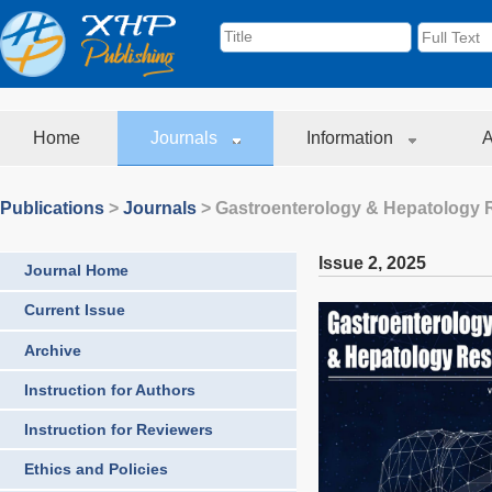
Home
Journals
Information
A
Publications
>
Journals
>
Gastroenterology & Hepatology 
Issue 2
,
2025
Journal Home
Current Issue
Archive
Instruction for Authors
Instruction for Reviewers
Ethics and Policies